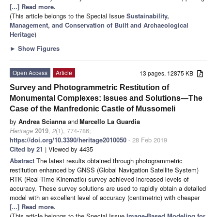
[...] Read more.
(This article belongs to the Special Issue
Sustainability,
Management, and Conservation of Built and Archaeological
Heritage
)
►
Show Figures
Open Access
Article
13 pages, 12875 KB
Survey and Photogrammetric Restitution of
Monumental Complexes: Issues and Solutions—The
Case of the Manfredonic Castle of Mussomeli
by
Andrea Scianna
and
Marcello La Guardia
Heritage
2019
,
2
(1), 774-786;
https://doi.org/10.3390/heritage2010050
- 28 Feb 2019
Cited by 21
| Viewed by 4435
Abstract
The latest results obtained through photogrammetric
restitution enhanced by GNSS (Global Navigation Satellite System)
RTK (Real-Time Kinematic) survey achieved increased levels of
accuracy. These survey solutions are used to rapidly obtain a detailed
model with an excellent level of accuracy (centimetric) with cheaper
[...] Read more.
(This article belongs to the Special Issue
Image-Based Modeling for