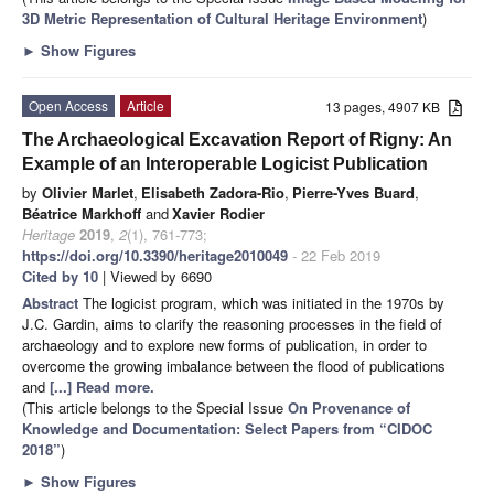
3D Metric Representation of Cultural Heritage Environment
)
►
Show Figures
Open Access
Article
13 pages, 4907 KB
The Archaeological Excavation Report of Rigny: An
Example of an Interoperable Logicist Publication
by
Olivier Marlet
,
Elisabeth Zadora-Rio
,
Pierre-Yves Buard
,
Béatrice Markhoff
and
Xavier Rodier
Heritage
2019
,
2
(1), 761-773;
https://doi.org/10.3390/heritage2010049
- 22 Feb 2019
Cited by 10
| Viewed by 6690
Abstract
The logicist program, which was initiated in the 1970s by
J.C. Gardin, aims to clarify the reasoning processes in the field of
archaeology and to explore new forms of publication, in order to
overcome the growing imbalance between the flood of publications
and
[...] Read more.
(This article belongs to the Special Issue
On Provenance of
Knowledge and Documentation: Select Papers from “CIDOC
2018”
)
►
Show Figures