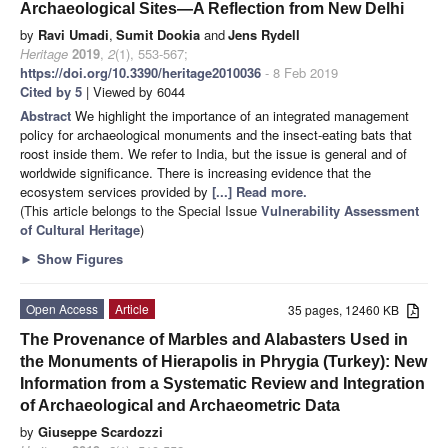
Archaeological Sites—A Reflection from New Delhi
by
Ravi Umadi
,
Sumit Dookia
and
Jens Rydell
Heritage
2019
,
2
(1), 553-567;
https://doi.org/10.3390/heritage2010036
- 8 Feb 2019
Cited by 5
| Viewed by 6044
Abstract
We highlight the importance of an integrated management
policy for archaeological monuments and the insect-eating bats that
roost inside them. We refer to India, but the issue is general and of
worldwide significance. There is increasing evidence that the
ecosystem services provided by
[...] Read more.
(This article belongs to the Special Issue
Vulnerability Assessment
of Cultural Heritage
)
►
Show Figures
Open Access
Article
35 pages, 12460 KB
The Provenance of Marbles and Alabasters Used in
the Monuments of Hierapolis in Phrygia (Turkey): New
Information from a Systematic Review and Integration
of Archaeological and Archaeometric Data
by
Giuseppe Scardozzi