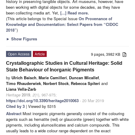
history in preserving tangible objects. Art museums, however, have
been working with digital objects for some decades, as they have
been collecting media art. Yet,
[...] Read more.
(This article belongs to the Special Issue
On Provenance of
Knowledge and Documentation: Select Papers from “CIDOC
2018”
)
►
Show Figures
Open Access
Article
9 pages, 3982 KB
Crystallographic Studies in Cultural Heritage: Solid
State Behaviour of Inorganic Pigments
by
Ulrich Baisch
,
Marie Camilleri
,
Duncan Micallef
,
Timo Rhauderwiek
,
Norbert Stock
,
Rebecca Spiteri
and
Liana Vella-Zarb
Heritage
2019
,
2
(1), 967-975;
https://doi.org/10.3390/heritage2010063
- 20 Mar 2019
Cited by 3
| Viewed by 5315
Abstract
Most inorganic pigments generally consist of the colouring
agents such as hematite (red) or glauconite (green) together with white
pigments, including alumosilicates and calcium compounds. This
usually leads to a wide colour range dependent on the exact