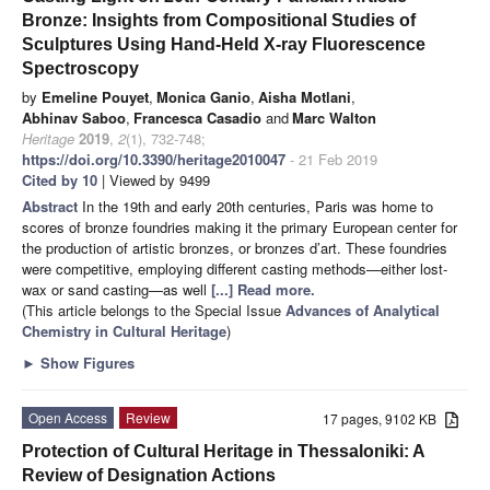
Bronze: Insights from Compositional Studies of
Sculptures Using Hand-Held X-ray Fluorescence
Spectroscopy
by
Emeline Pouyet
,
Monica Ganio
,
Aisha Motlani
,
Abhinav Saboo
,
Francesca Casadio
and
Marc Walton
Heritage
2019
,
2
(1), 732-748;
https://doi.org/10.3390/heritage2010047
- 21 Feb 2019
Cited by 10
| Viewed by 9499
Abstract
In the 19th and early 20th centuries, Paris was home to
scores of bronze foundries making it the primary European center for
the production of artistic bronzes, or bronzes d’art. These foundries
were competitive, employing different casting methods—either lost-
wax or sand casting—as well
[...] Read more.
(This article belongs to the Special Issue
Advances of Analytical
Chemistry in Cultural Heritage
)
►
Show Figures
Open Access
Review
17 pages, 9102 KB
Protection of Cultural Heritage in Thessaloniki: A
Review of Designation Actions