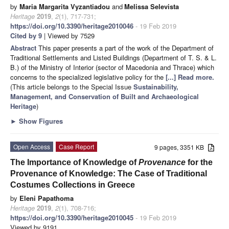
by
Maria Margarita Vyzantiadou
and
Melissa Selevista
Heritage
2019
,
2
(1), 717-731;
https://doi.org/10.3390/heritage2010046
- 19 Feb 2019
Cited by 9
| Viewed by 7529
Abstract
This paper presents a part of the work of the Department of
Traditional Settlements and Listed Buildings (Department of T. S. & L.
B.) of the Ministry of Interior (sector of Macedonia and Thrace) which
concerns to the specialized legislative policy for the
[...] Read more.
(This article belongs to the Special Issue
Sustainability,
Management, and Conservation of Built and Archaeological
Heritage
)
►
Show Figures
Open Access
Case Report
9 pages, 3351 KB
The Importance of Knowledge of
Provenance
for the
Provenance of Knowledge: The Case of Traditional
Costumes Collections in Greece
by
Eleni Papathoma
Heritage
2019
,
2
(1), 708-716;
https://doi.org/10.3390/heritage2010045
- 19 Feb 2019
Viewed by 9191