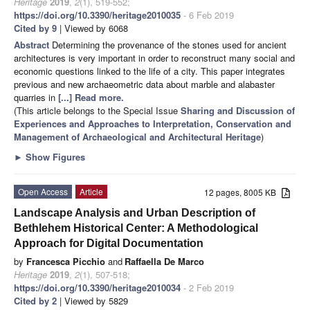
Heritage
2019
,
2
(1), 519-552;
https://doi.org/10.3390/heritage2010035
- 6 Feb 2019
Cited by 9
| Viewed by 6068
Abstract
Determining the provenance of the stones used for ancient
architectures is very important in order to reconstruct many social and
economic questions linked to the life of a city. This paper integrates
previous and new archaeometric data about marble and alabaster
quarries in
[...] Read more.
(This article belongs to the Special Issue
Sharing and Discussion of
Experiences and Approaches to Interpretation, Conservation and
Management of Archaeological and Architectural Heritage
)
►
Show Figures
Open Access
Article
12 pages, 8005 KB
Landscape Analysis and Urban Description of
Bethlehem Historical Center: A Methodological
Approach for Digital Documentation
by
Francesca Picchio
and
Raffaella De Marco
Heritage
2019
,
2
(1), 507-518;
https://doi.org/10.3390/heritage2010034
- 2 Feb 2019
Cited by 2
| Viewed by 5829