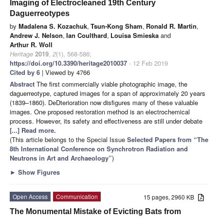
Imaging of Electrocleaned 19th Century
Daguerreotypes
by
Madalena S. Kozachuk
,
Tsun-Kong Sham
,
Ronald R. Martin
,
Andrew J. Nelson
,
Ian Coulthard
,
Louisa Smieska
and
Arthur R. Woll
Heritage
2019
,
2
(1), 568-586;
https://doi.org/10.3390/heritage2010037
- 12 Feb 2019
Cited by 6
| Viewed by 4766
Abstract
The first commercially viable photographic image, the
daguerreotype, captured images for a span of approximately 20 years
(1839–1860). DeDterioration now disfigures many of these valuable
images. One proposed restoration method is an electrochemical
process. However, its safety and effectiveness are still under debate
[...] Read more.
(This article belongs to the Special Issue
Selected Papers from “The
8th International Conference on Synchrotron Radiation and
Neutrons in Art and Archaeology”
)
►
Show Figures
Open Access
Communication
15 pages, 2960 KB
The Monumental Mistake of Evicting Bats from