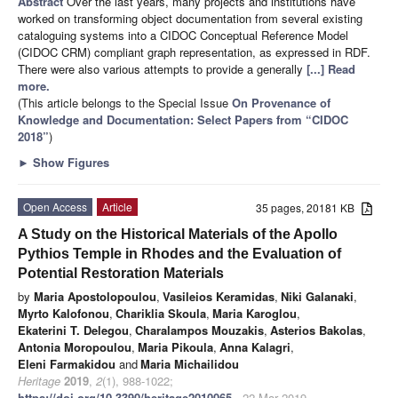
Abstract
Over the last years, many projects and institutions have
worked on transforming object documentation from several existing
cataloguing systems into a CIDOC Conceptual Reference Model
(CIDOC CRM) compliant graph representation, as expressed in RDF.
There were also various attempts to provide a generally
[...] Read
more.
(This article belongs to the Special Issue
On Provenance of
Knowledge and Documentation: Select Papers from “CIDOC
2018”
)
►
Show Figures
Open Access
Article
35 pages, 20181 KB
A Study on the Historical Materials of the Apollo
Pythios Temple in Rhodes and the Evaluation of
Potential Restoration Materials
by
Maria Apostolopoulou
,
Vasileios Keramidas
,
Niki Galanaki
,
Myrto Kalofonou
,
Chariklia Skoula
,
Maria Karoglou
,
Ekaterini T. Delegou
,
Charalampos Mouzakis
,
Asterios Bakolas
,
Antonia Moropoulou
,
Maria Pikoula
,
Anna Kalagri
,
Eleni Farmakidou
and
Maria Michailidou
Heritage
2019
,
2
(1), 988-1022;
https://doi.org/10.3390/heritage2010065
- 22 Mar 2019