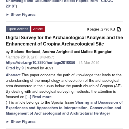
Knowledge and Documentation: Select Papers from “CIDOC
2018”
)
►
Show Figures
Open Access
Article
9 pages, 2790 KB
Digital Survey for the Archaeological Analysis and the
Enhancement of Gropina Archaeological Site
by
Stefano Bertocci
,
Andrea Arrighetti
and
Matteo Bigongiari
Heritage
2019
,
2
(1), 848-857;
https://doi.org/10.3390/heritage2010056
- 13 Mar 2019
Cited by 9
| Viewed by 4691
Abstract
This paper concerns the path of knowledge that leads to the
understanding of the morphology and evolution of the archaeological
area discovered in the 1960s below the parish church of Gropina (AR).
By dealing with archaeological surveying methods, the attention is
focused on
[...] Read more.
(This article belongs to the Special Issue
Sharing and Discussion of
Experiences and Approaches to Interpretation, Conservation and
Management of Archaeological and Architectural Heritage
)
►
Show Figures