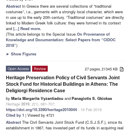
Abstract
In Greece there are several collections of “traditional
costumes”, i.e., garments with a strongly local character, which were
in use up to the early 20th century. “Traditional costumes” are directly
linked to Modern Greek folk culture: they were formed in its context
and
[...] Read more.
(This article belongs to the Special Issue
On Provenance of
Knowledge and Documentation: Select Papers from “CIDOC
2018”
)
►
Show Figures
Open Access
Review
27 pages, 21345 KB
Heritage Preservation Policy of Civil Servants Joint
Stock Fund for Historical Buildings in Athens: The
Deligiorgi Residence Case
by
Maria Margarita Vyzantiadou
and
Panagiotis S. Gkiokas
Heritage
2019
,
2
(1), 681-707;
https://doi.org/10.3390/heritage2010044
- 19 Feb 2019
Cited by 1
| Viewed by 4721
Abstract
The Civil Servants Joint Stock Fund (C.S.J.S.F.), since its
establishment in 1867, has invested part of its funds in acquiring real