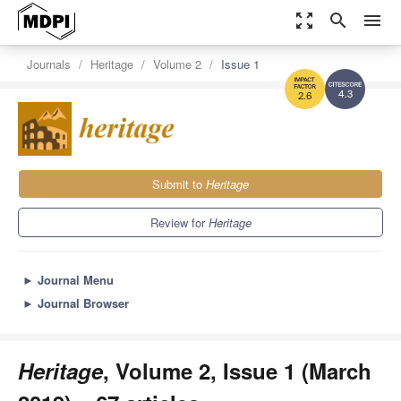
zoom_out_map
search
menu
Journals
Heritage
Volume 2
Issue 1
4.3
2.6
Submit to
Heritage
Review for
Heritage
►
Journal Menu
►
Journal Browser
Heritage
, Volume 2, Issue 1 (March