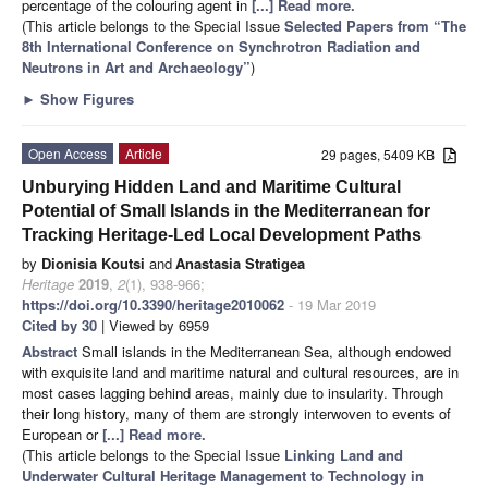
percentage of the colouring agent in
[...] Read more.
(This article belongs to the Special Issue
Selected Papers from “The
8th International Conference on Synchrotron Radiation and
Neutrons in Art and Archaeology”
)
►
Show Figures
Open Access
Article
29 pages, 5409 KB
Unburying Hidden Land and Maritime Cultural
Potential of Small Islands in the Mediterranean for
Tracking Heritage-Led Local Development Paths
by
Dionisia Koutsi
and
Anastasia Stratigea
Heritage
2019
,
2
(1), 938-966;
https://doi.org/10.3390/heritage2010062
- 19 Mar 2019
Cited by 30
| Viewed by 6959
Abstract
Small islands in the Mediterranean Sea, although endowed
with exquisite land and maritime natural and cultural resources, are in
most cases lagging behind areas, mainly due to insularity. Through
their long history, many of them are strongly interwoven to events of
European or
[...] Read more.
(This article belongs to the Special Issue
Linking Land and
Underwater Cultural Heritage Management to Technology in