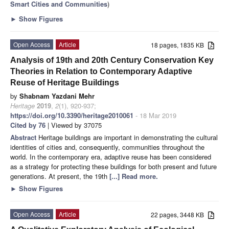
Smart Cities and Communities
)
►
Show Figures
Open Access
Article
18 pages, 1835 KB
Analysis of 19th and 20th Century Conservation Key
Theories in Relation to Contemporary Adaptive
Reuse of Heritage Buildings
by
Shabnam Yazdani Mehr
Heritage
2019
,
2
(1), 920-937;
https://doi.org/10.3390/heritage2010061
- 18 Mar 2019
Cited by 76
| Viewed by 37075
Abstract
Heritage buildings are important in demonstrating the cultural
identities of cities and, consequently, communities throughout the
world. In the contemporary era, adaptive reuse has been considered
as a strategy for protecting these buildings for both present and future
generations. At present, the 19th
[...] Read more.
►
Show Figures
Open Access
Article
22 pages, 3448 KB