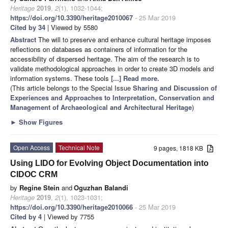
Heritage
2019
,
2
(1), 1032-1044;
https://doi.org/10.3390/heritage2010067
- 25 Mar 2019
Cited by 34
| Viewed by 5580
Abstract
The will to preserve and enhance cultural heritage imposes
reflections on databases as containers of information for the
accessibility of dispersed heritage. The aim of the research is to
validate methodological approaches in order to create 3D models and
information systems. These tools
[...] Read more.
(This article belongs to the Special Issue
Sharing and Discussion of
Experiences and Approaches to Interpretation, Conservation and
Management of Archaeological and Architectural Heritage
)
►
Show Figures
Open Access
Technical Note
9 pages, 1818 KB
Using LIDO for Evolving Object Documentation into
CIDOC CRM
by
Regine Stein
and
Oguzhan Balandi
Heritage
2019
,
2
(1), 1023-1031;
https://doi.org/10.3390/heritage2010066
- 25 Mar 2019
Cited by 4
| Viewed by 7755