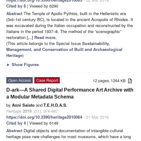
Cited by 8
| Viewed by 6290
Abstract
The Temple of Apollo Pythios, built in the Hellenistic era
(3rd–1st century BC), is located in the ancient Acropolis of Rhodes. It
was excavated during the Italian occupation and reconstructed by the
Italians in the period 1937–8. The method of the “scenographic”
restoration
[...] Read more.
(This article belongs to the Special Issue
Sustainability,
Management, and Conservation of Built and Archaeological
Heritage
)
►
Show Figures
Open Access
Case Report
12 pages, 1264 KB
D-ark—A Shared Digital Performance Art Archive with
a Modular Metadata Schema
by
Anni Saisto
and
T.E.H.D.A.S.
Heritage
2019
,
2
(1), 976-987;
https://doi.org/10.3390/heritage2010064
- 21 Mar 2019
Cited by 4
| Viewed by 6149
Abstract
Digital objects and documentation of intangible cultural
heritage pose new challenges for most museums, which have a long