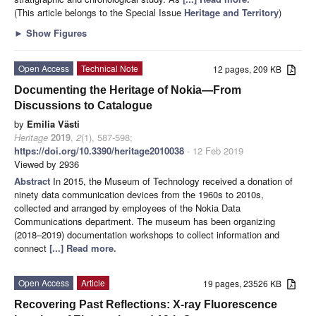
(This article belongs to the Special Issue
Heritage and Territory
)
►
Show Figures
Open Access
Technical Note
12 pages, 209 KB
Documenting the Heritage of Nokia—From
Discussions to Catalogue
by
Emilia Västi
Heritage
2019
,
2
(1), 587-598;
https://doi.org/10.3390/heritage2010038
- 12 Feb 2019
Viewed by 2936
Abstract
In 2015, the Museum of Technology received a donation of
ninety data communication devices from the 1960s to 2010s,
collected and arranged by employees of the Nokia Data
Communications department. The museum has been organizing
(2018–2019) documentation workshops to collect information and
connect
[...] Read more.
Open Access
Article
19 pages, 23526 KB
Recovering Past Reflections: X-ray Fluorescence