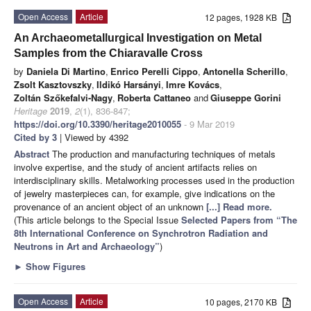
Open Access
Article
12 pages, 1928 KB
An Archaeometallurgical Investigation on Metal
Samples from the Chiaravalle Cross
by
Daniela Di Martino
,
Enrico Perelli Cippo
,
Antonella Scherillo
,
Zsolt Kasztovszky
,
Ildikó Harsányi
,
Imre Kovács
,
Zoltán Szőkefalvi-Nagy
,
Roberta Cattaneo
and
Giuseppe Gorini
Heritage
2019
,
2
(1), 836-847;
https://doi.org/10.3390/heritage2010055
- 9 Mar 2019
Cited by 3
| Viewed by 4392
Abstract
The production and manufacturing techniques of metals
involve expertise, and the study of ancient artifacts relies on
interdisciplinary skills. Metalworking processes used in the production
of jewelry masterpieces can, for example, give indications on the
provenance of an ancient object of an unknown
[...] Read more.
(This article belongs to the Special Issue
Selected Papers from “The
8th International Conference on Synchrotron Radiation and
Neutrons in Art and Archaeology”
)
►
Show Figures
Open Access
Article
10 pages, 2170 KB