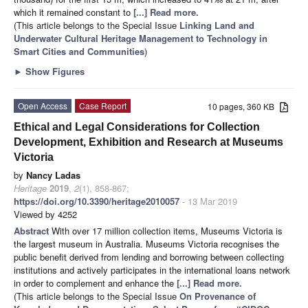
which it remained constant to
[...] Read more.
(This article belongs to the Special Issue
Linking Land and
Underwater Cultural Heritage Management to Technology in
Smart Cities and Communities
)
►
Show Figures
Open Access
Case Report
10 pages, 360 KB
Ethical and Legal Considerations for Collection
Development, Exhibition and Research at Museums
Victoria
by
Nancy Ladas
Heritage
2019
,
2
(1), 858-867;
https://doi.org/10.3390/heritage2010057
- 13 Mar 2019
Viewed by 4252
Abstract
With over 17 million collection items, Museums Victoria is
the largest museum in Australia. Museums Victoria recognises the
public benefit derived from lending and borrowing between collecting
institutions and actively participates in the international loans network
in order to complement and enhance the
[...] Read more.
(This article belongs to the Special Issue
On Provenance of