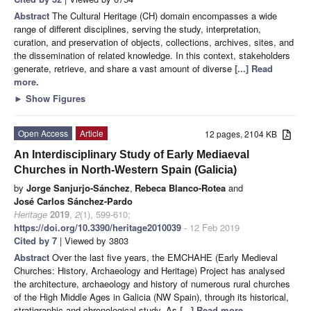
Abstract
The Cultural Heritage (CH) domain encompasses a wide
range of different disciplines, serving the study, interpretation,
curation, and preservation of objects, collections, archives, sites, and
the dissemination of related knowledge. In this context, stakeholders
generate, retrieve, and share a vast amount of diverse
[...] Read
more.
►
Show Figures
Open Access
Article
12 pages, 2104 KB
An Interdisciplinary Study of Early Mediaeval
Churches in North-Western Spain (Galicia)
by
Jorge Sanjurjo-Sánchez
,
Rebeca Blanco-Rotea
and
José Carlos Sánchez-Pardo
Heritage
2019
,
2
(1), 599-610;
https://doi.org/10.3390/heritage2010039
- 12 Feb 2019
Cited by 7
| Viewed by 3803
Abstract
Over the last five years, the EMCHAHE (Early Medieval
Churches: History, Archaeology and Heritage) Project has analysed
the architecture, archaeology and history of numerous rural churches
of the High Middle Ages in Galicia (NW Spain), through its historical,
stratigraphic and chronological study. As
[...] Read more.