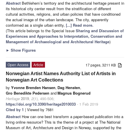
Abstract
Bethlehem’s territory and the architectural heritage present in
its historical city center result from the stratification of different
cultural activities, religions, and urban policies that have conditioned
the actual image of the urban landscape. The city, apparently
conformed as a single urban entity,
[...] Read more.
(This article belongs to the Special Issue
Sharing and Discussion of
Experiences and Approaches to Interpretation, Conservation and
Management of Archaeological and Architectural Heritage
)
►
Show Figures
Open Access
Article
17 pages, 3211 KB
Norwegian Artist Names Authority List of Artists in
Norwegian Art Collections
by
Yvonne Brenden Hansen
,
Dag Hensten
,
Gro Benedikte Pedersen
and
Magnus Bognerud
Heritage
2019
,
2
(1), 490-506;
https://doi.org/10.3390/heritage2010033
- 1 Feb 2019
Cited by 1
| Viewed by 7681
Abstract
How can one best transform a paper-based publication into a
living online resource? This is the theme of a project at The National
Museum of Art, Architecture and Design in Norway, supported by the