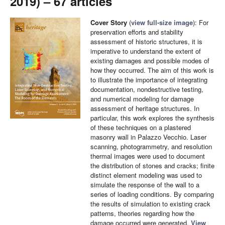
2019) – 67 articles
Cover Story
(
view full-size image
): For
preservation efforts and stability
assessment of historic structures, it is
imperative to understand the extent of
existing damages and possible modes of
how they occurred. The aim of this work is
to illustrate the importance of integrating
documentation, nondestructive testing,
and numerical modeling for damage
assessment of heritage structures. In
particular, this work explores the synthesis
of these techniques on a plastered
masonry wall in Palazzo Vecchio. Laser
scanning, photogrammetry, and resolution
thermal images were used to document
the distribution of stones and cracks; finite
distinct element modeling was used to
simulate the response of the wall to a
series of loading conditions. By comparing
the results of simulation to existing crack
patterns, theories regarding how the
damage occurred were generated.
View