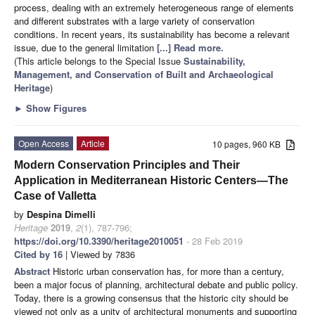
process, dealing with an extremely heterogeneous range of elements
and different substrates with a large variety of conservation
conditions. In recent years, its sustainability has become a relevant
issue, due to the general limitation
[...] Read more.
(This article belongs to the Special Issue
Sustainability,
Management, and Conservation of Built and Archaeological
Heritage
)
►
Show Figures
Open Access
Article
10 pages, 960 KB
Modern Conservation Principles and Their
Application in Mediterranean Historic Centers—The
Case of Valletta
by
Despina Dimelli
Heritage
2019
,
2
(1), 787-796;
https://doi.org/10.3390/heritage2010051
- 28 Feb 2019
Cited by 16
| Viewed by 7836
Abstract
Historic urban conservation has, for more than a century,
been a major focus of planning, architectural debate and public policy.
Today, there is a growing consensus that the historic city should be
viewed not only as a unity of architectural monuments and supporting