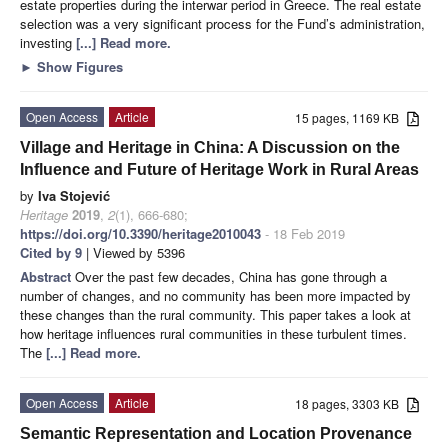
estate properties during the interwar period in Greece. The real estate
selection was a very significant process for the Fund’s administration,
investing
[...] Read more.
►
Show Figures
Open Access
Article
15 pages, 1169 KB
Village and Heritage in China: A Discussion on the
Influence and Future of Heritage Work in Rural Areas
by
Iva Stojević
Heritage
2019
,
2
(1), 666-680;
https://doi.org/10.3390/heritage2010043
- 18 Feb 2019
Cited by 9
| Viewed by 5396
Abstract
Over the past few decades, China has gone through a
number of changes, and no community has been more impacted by
these changes than the rural community. This paper takes a look at
how heritage influences rural communities in these turbulent times.
The
[...] Read more.
Open Access
Article
18 pages, 3303 KB
Semantic Representation and Location Provenance