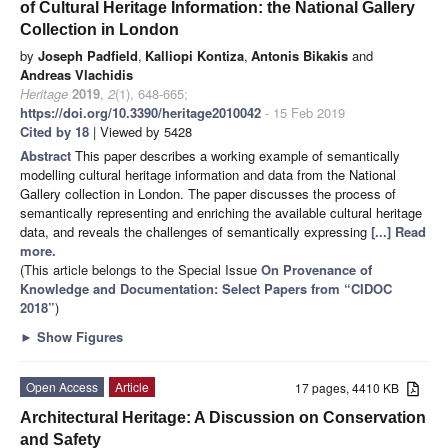
of Cultural Heritage Information: the National Gallery
Collection in London
by
Joseph Padfield
,
Kalliopi Kontiza
,
Antonis Bikakis
and
Andreas Vlachidis
Heritage
2019
,
2
(1), 648-665;
https://doi.org/10.3390/heritage2010042
- 15 Feb 2019
Cited by 18
| Viewed by 5428
Abstract
This paper describes a working example of semantically
modelling cultural heritage information and data from the National
Gallery collection in London. The paper discusses the process of
semantically representing and enriching the available cultural heritage
data, and reveals the challenges of semantically expressing
[...] Read
more.
(This article belongs to the Special Issue
On Provenance of
Knowledge and Documentation: Select Papers from “CIDOC
2018”
)
►
Show Figures
Open Access
Article
17 pages, 4410 KB
Architectural Heritage: A Discussion on Conservation
and Safety