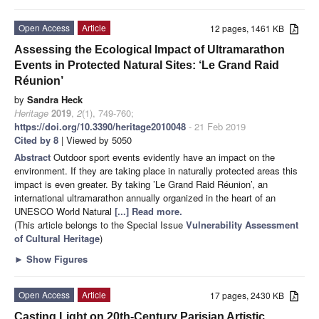
Open Access
Article
12 pages, 1461 KB
Assessing the Ecological Impact of Ultramarathon
Events in Protected Natural Sites: ‘Le Grand Raid
Réunion’
by
Sandra Heck
Heritage
2019
,
2
(1), 749-760;
https://doi.org/10.3390/heritage2010048
- 21 Feb 2019
Cited by 8
| Viewed by 5050
Abstract
Outdoor sport events evidently have an impact on the
environment. If they are taking place in naturally protected areas this
impact is even greater. By taking ’Le Grand Raid Réunion’, an
international ultramarathon annually organized in the heart of an
UNESCO World Natural
[...] Read more.
(This article belongs to the Special Issue
Vulnerability Assessment
of Cultural Heritage
)
►
Show Figures
Open Access
Article
17 pages, 2430 KB
Casting Light on 20th-Century Parisian Artistic