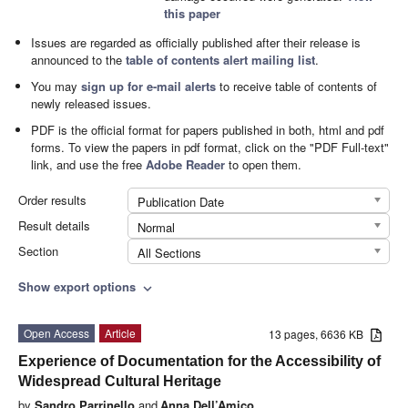
this paper
Issues are regarded as officially published after their release is
announced to the
table of contents alert mailing list
.
You may
sign up for e-mail alerts
to receive table of contents of
newly released issues.
PDF is the official format for papers published in both, html and pdf
forms. To view the papers in pdf format, click on the "PDF Full-text"
link, and use the free
Adobe Reader
to open them.
Order results
Publication Date
Result details
Normal
Section
All Sections
Show export options
expand_more
Open Access
Article
13 pages, 6636 KB
Experience of Documentation for the Accessibility of
Widespread Cultural Heritage
by
Sandro Parrinello
and
Anna Dell’Amico