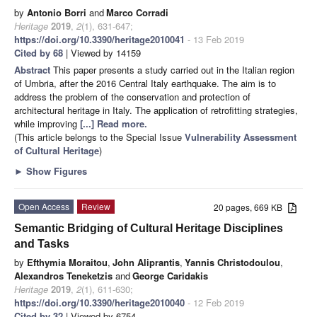
by
Antonio Borri
and
Marco Corradi
Heritage
2019
,
2
(1), 631-647;
https://doi.org/10.3390/heritage2010041
- 13 Feb 2019
Cited by 68
| Viewed by 14159
Abstract
This paper presents a study carried out in the Italian region
of Umbria, after the 2016 Central Italy earthquake. The aim is to
address the problem of the conservation and protection of
architectural heritage in Italy. The application of retrofitting strategies,
while improving
[...] Read more.
(This article belongs to the Special Issue
Vulnerability Assessment
of Cultural Heritage
)
►
Show Figures
Open Access
Review
20 pages, 669 KB
Semantic Bridging of Cultural Heritage Disciplines
and Tasks
by
Efthymia Moraitou
,
John Aliprantis
,
Yannis Christodoulou
,
Alexandros Teneketzis
and
George Caridakis
Heritage
2019
,
2
(1), 611-630;
https://doi.org/10.3390/heritage2010040
- 12 Feb 2019
Cited by 32
| Viewed by 6754