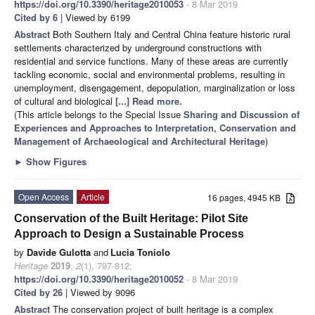
https://doi.org/10.3390/heritage2010053
- 8 Mar 2019
Cited by 6
| Viewed by 6199
Abstract
Both Southern Italy and Central China feature historic rural
settlements characterized by underground constructions with
residential and service functions. Many of these areas are currently
tackling economic, social and environmental problems, resulting in
unemployment, disengagement, depopulation, marginalization or loss
of cultural and biological
[...] Read more.
(This article belongs to the Special Issue
Sharing and Discussion of
Experiences and Approaches to Interpretation, Conservation and
Management of Archaeological and Architectural Heritage
)
►
Show Figures
Open Access
Article
16 pages, 4945 KB
Conservation of the Built Heritage: Pilot Site
Approach to Design a Sustainable Process
by
Davide Gulotta
and
Lucia Toniolo
Heritage
2019
,
2
(1), 797-812;
https://doi.org/10.3390/heritage2010052
- 8 Mar 2019
Cited by 26
| Viewed by 9096
Abstract
The conservation project of built heritage is a complex