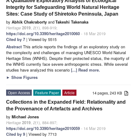
A Qualitative Exploratory Analysis of Ecological
Integrity for Safeguarding World Natural Heritage
Sites: Case Study of Shiretoko Peninsula, Japan
by
Abhik Chakraborty
and
Takeshi Takenaka
Heritage
2019
,
2
(1), 898-919;
https://doi.org/10.3390/heritage2010060
- 18 Mar 2019
Cited by 7
| Viewed by 5515
Abstract
This article reports the findings of an exploratory study on
the complexity and challenges of managing UNESCO World Natural
Heritage Sites (WNHS). Despite their protected status, the majority of
the WNHS currently face severe anthropogenic stress. While several
studies have analyzed this scenario
[...] Read more.
►
Show Figures
Open Access
Feature Paper
Article
14 pages, 243 KB
Collections in the Expanded Field: Relationality and
the Provenance of Artefacts and Archives
by
Michael Jones
Heritage
2019
,
2
(1), 884-897;
https://doi.org/10.3390/heritage2010059
- 14 Mar 2019
Cited by 9
| Viewed by 7713