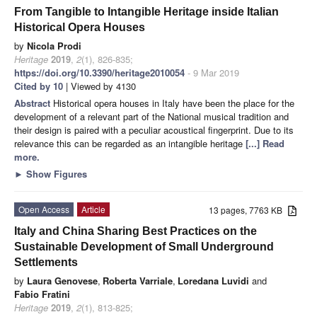
From Tangible to Intangible Heritage inside Italian
Historical Opera Houses
by
Nicola Prodi
Heritage
2019
,
2
(1), 826-835;
https://doi.org/10.3390/heritage2010054
- 9 Mar 2019
Cited by 10
| Viewed by 4130
Abstract
Historical opera houses in Italy have been the place for the
development of a relevant part of the National musical tradition and
their design is paired with a peculiar acoustical fingerprint. Due to its
relevance this can be regarded as an intangible heritage
[...] Read
more.
►
Show Figures
Open Access
Article
13 pages, 7763 KB
Italy and China Sharing Best Practices on the
Sustainable Development of Small Underground
Settlements
by
Laura Genovese
,
Roberta Varriale
,
Loredana Luvidi
and
Fabio Fratini
Heritage
2019
,
2
(1), 813-825;