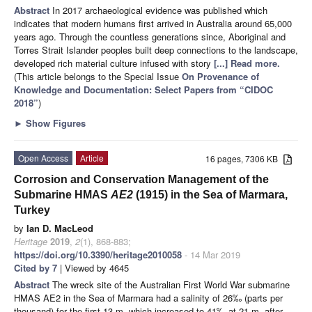
Abstract
In 2017 archaeological evidence was published which
indicates that modern humans first arrived in Australia around 65,000
years ago. Through the countless generations since, Aboriginal and
Torres Strait Islander peoples built deep connections to the landscape,
developed rich material culture infused with story
[...] Read more.
(This article belongs to the Special Issue
On Provenance of
Knowledge and Documentation: Select Papers from “CIDOC
2018”
)
►
Show Figures
Open Access
Article
16 pages, 7306 KB
Corrosion and Conservation Management of the
Submarine HMAS
AE2
(1915) in the Sea of Marmara,
Turkey
by
Ian D. MacLeod
Heritage
2019
,
2
(1), 868-883;
https://doi.org/10.3390/heritage2010058
- 14 Mar 2019
Cited by 7
| Viewed by 4645
Abstract
The wreck site of the Australian First World War submarine
HMAS AE2 in the Sea of Marmara had a salinity of 26‰ (parts per
thousand) for the first 13 m, which increased to 41‰ at 21 m, after