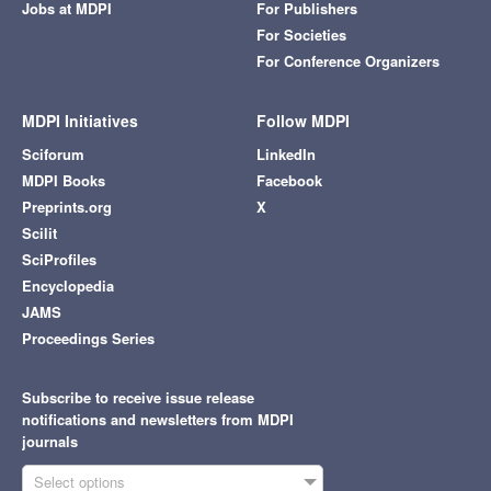
Jobs at MDPI
For Publishers
For Societies
For Conference Organizers
MDPI Initiatives
Follow MDPI
Sciforum
LinkedIn
MDPI Books
Facebook
Preprints.org
X
Scilit
SciProfiles
Encyclopedia
JAMS
Proceedings Series
Subscribe to receive issue release
notifications and newsletters from MDPI
journals
Select options