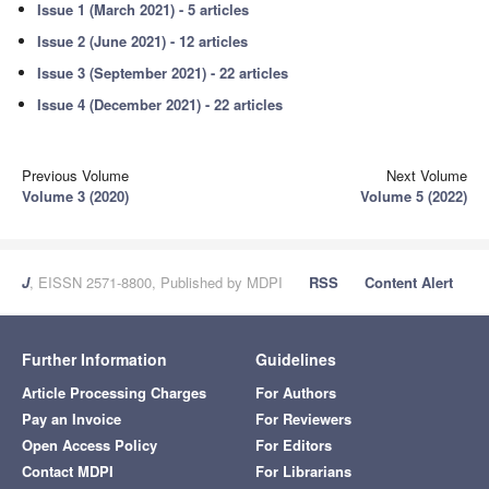
Issue 1 (March 2021) - 5 articles
Issue 2 (June 2021) - 12 articles
Issue 3 (September 2021) - 22 articles
Issue 4 (December 2021) - 22 articles
Previous Volume
Next Volume
Volume 3 (2020)
Volume 5 (2022)
J
, EISSN 2571-8800, Published by MDPI
RSS
Content Alert
Further Information
Guidelines
Article Processing Charges
For Authors
Pay an Invoice
For Reviewers
Open Access Policy
For Editors
Contact MDPI
For Librarians