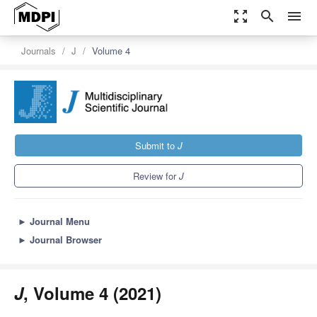
zoom_out_map
search
menu
Journals
J
Volume 4
Submit to
J
Review for
J
►
Journal Menu
►
Journal Browser
J
, Volume 4 (2021)