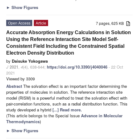
►
Show Figures
Open Access
Article
7 pages, 625 KB
Accurate Absorption Energy Calculations in Solution
Using the Reference Interaction Site Model Self-
Consistent Field Including the Constrained Spatial
Electron Density Distribution
by
Daisuke Yokogawa
J
2021
,
4
(4), 638-644;
https://doi.org/10.3390/j4040046
- 22 Oct
2021
Viewed by 3309
Abstract
The solvation effect is an important factor determining the
properties of molecules in solution. The reference interaction site
model (RISM) is a powerful method to treat the solvation effect with
pair-correlation functions, such as a radial distribution function. This
study developed a hybrid
[...] Read more.
(This article belongs to the Special Issue
Advance in Molecular
Thermodynamics
)
►
Show Figures