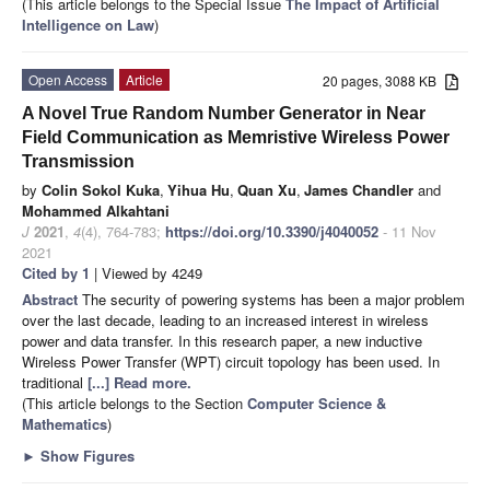
(This article belongs to the Special Issue
The Impact of Artificial
Intelligence on Law
)
Open Access
Article
20 pages, 3088 KB
A Novel True Random Number Generator in Near
Field Communication as Memristive Wireless Power
Transmission
by
Colin Sokol Kuka
,
Yihua Hu
,
Quan Xu
,
James Chandler
and
Mohammed Alkahtani
J
2021
,
4
(4), 764-783;
https://doi.org/10.3390/j4040052
- 11 Nov
2021
Cited by 1
| Viewed by 4249
Abstract
The security of powering systems has been a major problem
over the last decade, leading to an increased interest in wireless
power and data transfer. In this research paper, a new inductive
Wireless Power Transfer (WPT) circuit topology has been used. In
traditional
[...] Read more.
(This article belongs to the Section
Computer Science &
Mathematics
)
►
Show Figures