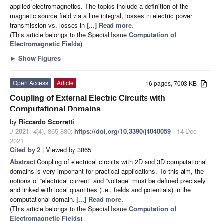
applied electromagnetics. The topics include a definition of the
magnetic source field via a line integral, losses in electric power
transmission vs. losses in
[...] Read more.
(This article belongs to the Special Issue
Computation of
Electromagnetic Fields
)
►
Show Figures
Open Access
Article
16 pages, 7003 KB
Coupling of External Electric Circuits with
Computational Domains
by
Riccardo Scorretti
J
2021
,
4
(4), 865-880;
https://doi.org/10.3390/j4040059
- 14 Dec
2021
Cited by 2
| Viewed by 3865
Abstract
Coupling of electrical circuits with 2D and 3D computational
domains is very important for practical applications. To this aim, the
notions of “electrical current” and “voltage” must be defined precisely
and linked with local quantities (i.e., fields and potentials) in the
computational domain.
[...] Read more.
(This article belongs to the Special Issue
Computation of
Electromagnetic Fields
)