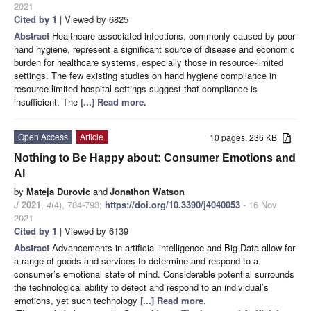
2021
Cited by 1
| Viewed by 6825
Abstract
Healthcare-associated infections, commonly caused by poor
hand hygiene, represent a significant source of disease and economic
burden for healthcare systems, especially those in resource-limited
settings. The few existing studies on hand hygiene compliance in
resource-limited hospital settings suggest that compliance is
insufficient. The
[...] Read more.
Open Access
Article
10 pages, 236 KB
Nothing to Be Happy about: Consumer Emotions and
AI
by
Mateja Durovic
and
Jonathon Watson
J
2021
,
4
(4), 784-793;
https://doi.org/10.3390/j4040053
- 16 Nov
2021
Cited by 1
| Viewed by 6139
Abstract
Advancements in artificial intelligence and Big Data allow for
a range of goods and services to determine and respond to a
consumer’s emotional state of mind. Considerable potential surrounds
the technological ability to detect and respond to an individual’s
emotions, yet such technology
[...] Read more.