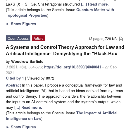
La
X
S (
X
= Si, Ge, Sn) tetragonal structured
[...] Read more.
(This article belongs to the Special Issue
Quantum Matter with
Topological Properties
)
►
Show Figures
Open Access
Article
13 pages, 729 KB
A Systems and Control Theory Approach for Law and
Artificial Intelligence: Demystifying the “Black-Box”
by
Woodrow Barfield
J
2021
,
4
(4), 564-576;
https://doi.org/10.3390/j4040041
- 27 Sep
2021
Cited by 1
| Viewed by 8072
Abstract
In this paper, I propose a conceptual framework for law and
artificial intelligence (AI) that is based on ideas derived from systems
and control theory. The approach considers the relationship between
the input to an AI-controlled system and the system’s output, which
may
[...] Read more.
(This article belongs to the Special Issue
The Impact of Artificial
Intelligence on Law
)
►
Show Figures