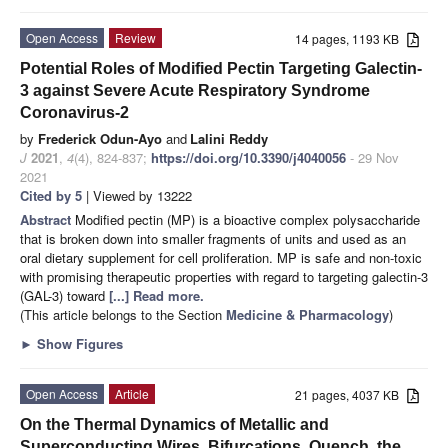
Open Access
Review
14 pages, 1193 KB
Potential Roles of Modified Pectin Targeting Galectin-
3 against Severe Acute Respiratory Syndrome
Coronavirus-2
by
Frederick Odun-Ayo
and
Lalini Reddy
J
2021
,
4
(4), 824-837;
https://doi.org/10.3390/j4040056
- 29 Nov
2021
Cited by 5
| Viewed by 13222
Abstract
Modified pectin (MP) is a bioactive complex polysaccharide
that is broken down into smaller fragments of units and used as an
oral dietary supplement for cell proliferation. MP is safe and non-toxic
with promising therapeutic properties with regard to targeting galectin-3
(GAL-3) toward
[...] Read more.
(This article belongs to the Section
Medicine & Pharmacology
)
►
Show Figures
Open Access
Article
21 pages, 4037 KB
On the Thermal Dynamics of Metallic and
Superconducting Wires. Bifurcations, Quench, the