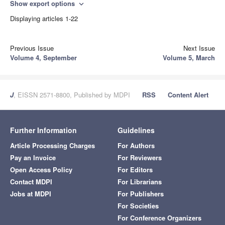
Show export options
expand_more
Displaying articles 1-22
Previous Issue
Next Issue
Volume 4, September
Volume 5, March
J
, EISSN 2571-8800, Published by MDPI
RSS
Content Alert
Further Information
Guidelines
Article Processing Charges
For Authors
Pay an Invoice
For Reviewers
Open Access Policy
For Editors
Contact MDPI
For Librarians
Jobs at MDPI
For Publishers
For Societies
For Conference Organizers