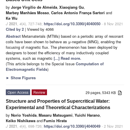
by
Jorge Virgilio de Almeida
,
Xiaoqiang Gu
,
Marbey Manhães Mosso
,
Carlos Antonio França Sartori
and
Ke Wu
J
2021
,
4
(4), 727-748;
https://doi.org/10.3390/j4040050
- 8 Nov 2021
Cited by 2
| Viewed by 4066
Abstract
Metamaterials (MTMs) based on a periodic array of resonant
coils have been shown to behave as μ-negative (MNG), enabling the
focusing of magnetic flux. The phenomenon has been deployed by
designers to boost the efficiency of many inductively coupled
systems, such as magnetic
[...] Read more.
(This article belongs to the Special Issue
Computation of
Electromagnetic Fields
)
►
Show Figures
Open Access
Review
29 pages, 5343 KB
Structure and Properties of Supercritical Water:
Experimental and Theoretical Characterizations
by
Norio Yoshida
,
Masaru Matsugami
,
Yuichi Harano
,
Keiko Nishikawa
and
Fumio Hirata
J
2021
,
4
(4), 698-726;
https://doi.org/10.3390/j4040049
- 2 Nov 2021