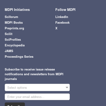
MDPI Initiatives
Follow MDPI
Sciforum
LinkedIn
MDPI Books
Facebook
Preprints.org
X
Scilit
SciProfiles
Encyclopedia
JAMS
Proceedings Series
Subscribe to receive issue release
notifications and newsletters from MDPI
journals
Select options