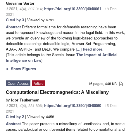
Giovanni Sartor
J
2021
,
4
(4), 897-914;
https://doi.org/10.3390/j4040061
- 18 Dec
2021
Cited by 3
| Viewed by 6791
Abstract
Different formalisms for defeasible reasoning have been
used to represent knowledge and reason in the legal field. In this work,
we provide an overview of the following logic-based approaches to
defeasible reasoning: defeasible logic, Answer Set Programming,
ABA+, ASPIC+, and DeLP. We compare
[...] Read more.
(This article belongs to the Special Issue
The Impact of Artificial
Intelligence on Law
)
►
Show Figures
Open Access
Article
16 pages, 448 KB
Computational Electromagnetics: A Miscellany
by
Igor Tsukerman
J
2021
,
4
(4), 881-896;
https://doi.org/10.3390/j4040060
- 15 Dec
2021
Cited by 2
| Viewed by 4458
Abstract
The paper presents a miscellany of unorthodox and, in some
cases, paradoxical or controversial items related to computational and