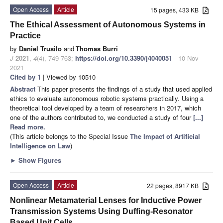
Open Access
Article
15 pages, 433 KB
The Ethical Assessment of Autonomous Systems in
Practice
by
Daniel Trusilo
and
Thomas Burri
J
2021
,
4
(4), 749-763;
https://doi.org/10.3390/j4040051
- 10 Nov
2021
Cited by 1
| Viewed by 10510
Abstract
This paper presents the findings of a study that used applied
ethics to evaluate autonomous robotic systems practically. Using a
theoretical tool developed by a team of researchers in 2017, which
one of the authors contributed to, we conducted a study of four
[...]
Read more.
(This article belongs to the Special Issue
The Impact of Artificial
Intelligence on Law
)
►
Show Figures
Open Access
Article
22 pages, 8917 KB
Nonlinear Metamaterial Lenses for Inductive Power
Transmission Systems Using Duffing-Resonator
Based Unit Cells