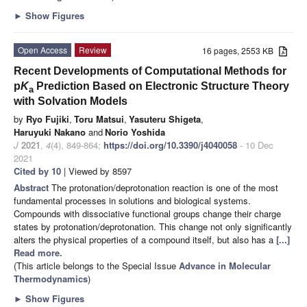
►
Show Figures
Open Access
Review
16 pages, 2553 KB
Recent Developments of Computational Methods for
p
K
Prediction Based on Electronic Structure Theory
a
with Solvation Models
by
Ryo Fujiki
,
Toru Matsui
,
Yasuteru Shigeta
,
Haruyuki Nakano
and
Norio Yoshida
J
2021
,
4
(4), 849-864;
https://doi.org/10.3390/j4040058
- 10 Dec
2021
Cited by 10
| Viewed by 8597
Abstract
The protonation/deprotonation reaction is one of the most
fundamental processes in solutions and biological systems.
Compounds with dissociative functional groups change their charge
states by protonation/deprotonation. This change not only significantly
alters the physical properties of a compound itself, but also has a
[...]
Read more.
(This article belongs to the Special Issue
Advance in Molecular
Thermodynamics
)
►
Show Figures