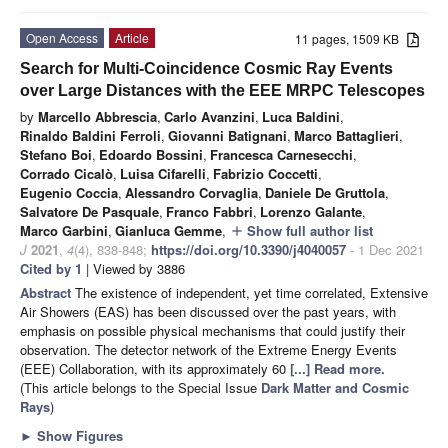
Open Access
Article
11 pages, 1509 KB
Search for Multi-Coincidence Cosmic Ray Events
over Large Distances with the EEE MRPC Telescopes
by
Marcello Abbrescia
,
Carlo Avanzini
,
Luca Baldini
,
Rinaldo Baldini Ferroli
,
Giovanni Batignani
,
Marco Battaglieri
,
Stefano Boi
,
Edoardo Bossini
,
Francesca Carnesecchi
,
Corrado Cicalò
,
Luisa Cifarelli
,
Fabrizio Coccetti
,
Eugenio Coccia
,
Alessandro Corvaglia
,
Daniele De Gruttola
,
Salvatore De Pasquale
,
Franco Fabbri
,
Lorenzo Galante
,
Marco Garbini
,
Gianluca Gemme
,
Show full author list
add
J
2021
,
4
(4), 838-848;
https://doi.org/10.3390/j4040057
- 1 Dec 2021
Cited by 1
| Viewed by 3886
Abstract
The existence of independent, yet time correlated, Extensive
Air Showers (EAS) has been discussed over the past years, with
emphasis on possible physical mechanisms that could justify their
observation. The detector network of the Extreme Energy Events
(EEE) Collaboration, with its approximately 60
[...] Read more.
(This article belongs to the Special Issue
Dark Matter and Cosmic
Rays
)
►
Show Figures