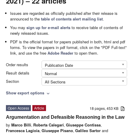
2021) – 22 articles
Issues are regarded as officially published after their release is
announced to the
table of contents alert mailing list
.
You may
sign up for e-mail alerts
to receive table of contents of
newly released issues.
PDF is the official format for papers published in both, html and pdf
forms. To view the papers in pdf format, click on the "PDF Full-text"
link, and use the free
Adobe Reader
to open them.
Order results
Publication Date
Result details
Normal
Section
All Sections
Show export options
expand_more
Open Access
Article
18 pages, 453 KB
Argumentation and Defeasible Reasoning in the Law
by
Marco Billi
,
Roberta Calegari
,
Giuseppe Contissa
,
Francesca Lagioia
,
Giuseppe Pisano
,
Galileo Sartor
and