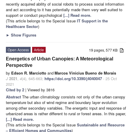
recently acquired ability of social robots to process social information
and act according to it has potentially made them very well suited to
support or conduct psychological
[...] Read more.
(This article belongs to the Special Issue
IT Support in the
Healthcare Sector
)
►
Show Figures
Open Access
Article
19 pages, 577 KB
Energetics of Urban Canopies: A Meteorological
Perspective
by
Edson R. Marciotto
and
Marcos Vinicius Bueno de Morais
J
2021
,
4
(4), 645-663;
https://doi.org/10.3390/j4040047
- 25 Oct
2021
Cited by 2
| Viewed by 3816
Abstract
The urban climatology consists not only of the urban canopy
temperature but also of wind regime and boundary layer evolution
among other secondary variables. The energetic input and response of
urbanized areas is rather different to rural or forest areas. In this paper,
[...] Read more.
(This article belongs to the Special Issue
Sustainable and Resource
– Efficient Homes and Communities
)