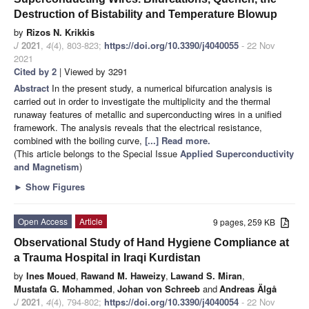
Destruction of Bistability and Temperature Blowup
by
Rizos N. Krikkis
J
2021
,
4
(4), 803-823;
https://doi.org/10.3390/j4040055
- 22 Nov
2021
Cited by 2
| Viewed by 3291
Abstract
In the present study, a numerical bifurcation analysis is
carried out in order to investigate the multiplicity and the thermal
runaway features of metallic and superconducting wires in a unified
framework. The analysis reveals that the electrical resistance,
combined with the boiling curve,
[...] Read more.
(This article belongs to the Special Issue
Applied Superconductivity
and Magnetism
)
►
Show Figures
Open Access
Article
9 pages, 259 KB
Observational Study of Hand Hygiene Compliance at
a Trauma Hospital in Iraqi Kurdistan
by
Ines Moued
,
Rawand M. Haweizy
,
Lawand S. Miran
,
Mustafa G. Mohammed
,
Johan von Schreeb
and
Andreas Älgå
J
2021
,
4
(4), 794-802;
https://doi.org/10.3390/j4040054
- 22 Nov