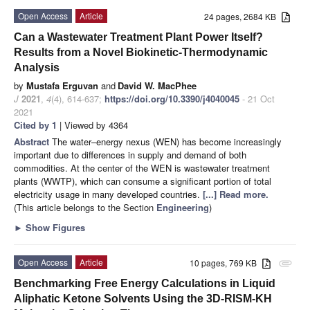
Open Access
Article
24 pages, 2684 KB
Can a Wastewater Treatment Plant Power Itself?
Results from a Novel Biokinetic-Thermodynamic
Analysis
by
Mustafa Erguvan
and
David W. MacPhee
J
2021
,
4
(4), 614-637;
https://doi.org/10.3390/j4040045
- 21 Oct
2021
Cited by 1
| Viewed by 4364
Abstract
The water–energy nexus (WEN) has become increasingly
important due to differences in supply and demand of both
commodities. At the center of the WEN is wastewater treatment
plants (WWTP), which can consume a significant portion of total
electricity usage in many developed countries.
[...] Read more.
(This article belongs to the Section
Engineering
)
►
Show Figures
Open Access
Article
10 pages, 769 KB
attachment
Benchmarking Free Energy Calculations in Liquid
Aliphatic Ketone Solvents Using the 3D-RISM-KH