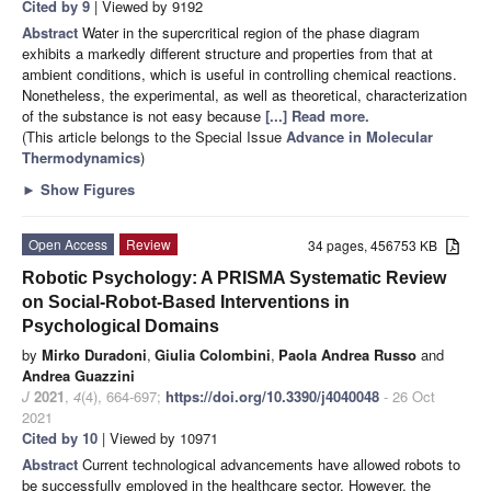
Cited by 9
| Viewed by 9192
Abstract
Water in the supercritical region of the phase diagram
exhibits a markedly different structure and properties from that at
ambient conditions, which is useful in controlling chemical reactions.
Nonetheless, the experimental, as well as theoretical, characterization
of the substance is not easy because
[...] Read more.
(This article belongs to the Special Issue
Advance in Molecular
Thermodynamics
)
►
Show Figures
Open Access
Review
34 pages, 456753 KB
Robotic Psychology: A PRISMA Systematic Review
on Social-Robot-Based Interventions in
Psychological Domains
by
Mirko Duradoni
,
Giulia Colombini
,
Paola Andrea Russo
and
Andrea Guazzini
J
2021
,
4
(4), 664-697;
https://doi.org/10.3390/j4040048
- 26 Oct
2021
Cited by 10
| Viewed by 10971
Abstract
Current technological advancements have allowed robots to
be successfully employed in the healthcare sector. However, the