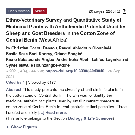
Open Access
Article
20 pages, 2265 KB
Ethno-Veterinary Survey and Quantitative Study of
Medicinal Plants with Anthelmintic Potential Used by
Sheep and Goat Breeders in the Cotton Zone of
Central Benin (West Africa)
by
Christian Cocou Dansou
,
Pascal Abiodoun Olounladé
,
Basile Saka Boni Konmy
,
Oriane Songbé
,
Kisito Babatoundé Arigbo
,
André Boha Aboh
,
Latifou Lagnika
and
Sylvie Mawulé Hounzangbé-Adoté
J
2021
,
4
(4), 544-563;
https://doi.org/10.3390/j4040040
- 26 Sep
2021
Cited by 4
| Viewed by 5137
Abstract
This study presents the diversity of anthelmintic plants in
the cotton zone of Central Benin. The aim was to identify the
medicinal anthelmintic plants used by small ruminant breeders in
cotton zone of Central Benin to treat gastrointestinal parasites. Three
hundred and sixty
[...] Read more.
(This article belongs to the Section
Biology & Life Sciences
)
►
Show Figures