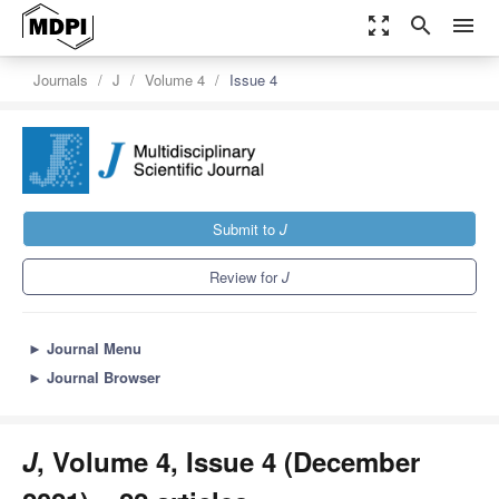
zoom_out_map
search
menu
Journals
J
Volume 4
Issue 4
Submit to
J
Review for
J
►
Journal Menu
►
Journal Browser
J
, Volume 4, Issue 4 (December