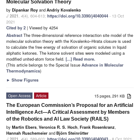
Molecular Solvation Theory
by
Dipankar Roy
and
Andriy Kovalenko
J
2021
,
4
(4), 604-613;
https://doi.org/10.3390/j4040044
- 13 Oct
2021
Cited by 2
| Viewed by 4254
Abstract
The three-dimensional reference interaction site model of the
molecular solvation theory with the Kovalenko–Hirata closure is used
to calculate the free energy of solvation of organic solutes in liquid
aliphatic ketones. The ketone solvent sites were modeled using a
modified united-atom force field.
[...] Read more.
(This article belongs to the Special Issue
Advance in Molecular
Thermodynamics
)
►
Show Figures
Open Access
Article
15 pages, 291 KB
The European Commission’s Proposal for an Artificial
Intelligence Act—A Critical Assessment by Members
of the Robotics and AI Law Society (RAILS)
by
Martin Ebers
,
Veronica R. S. Hoch
,
Frank Rosenkranz
,
Hannah Ruschemeier
and
Björn Steinrötter
J
2021
,
4
(4), 589-603;
https://doi.org/10.3390/j4040043
- 8 Oct 2021