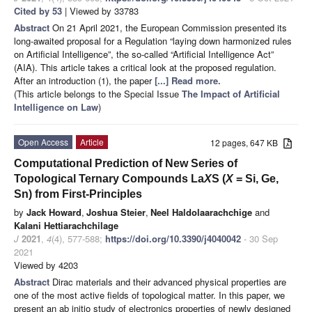
Cited by 53
| Viewed by 33783
Abstract
On 21 April 2021, the European Commission presented its
long-awaited proposal for a Regulation “laying down harmonized rules
on Artificial Intelligence”, the so-called “Artificial Intelligence Act”
(AIA). This article takes a critical look at the proposed regulation.
After an introduction (1), the paper
[...] Read more.
(This article belongs to the Special Issue
The Impact of Artificial
Intelligence on Law
)
Open Access
Article
12 pages, 647 KB
Computational Prediction of New Series of
Topological Ternary Compounds La
X
S (
X
= Si, Ge,
Sn) from First-Principles
by
Jack Howard
,
Joshua Steier
,
Neel Haldolaarachchige
and
Kalani Hettiarachchilage
J
2021
,
4
(4), 577-588;
https://doi.org/10.3390/j4040042
- 30 Sep
2021
Viewed by 4203
Abstract
Dirac materials and their advanced physical properties are
one of the most active fields of topological matter. In this paper, we
present an ab initio study of electronics properties of newly designed