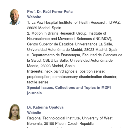
Prof. Dr. Raúl Ferrer Peña
Website
1. La Paz Hospital Institute for Health Research, IdiPAZ,
28029 Madrid, Spain
2. Motion in Brains Research Group, Institute of
Neuroscience and Movement Sciences (INCIMOV),
Centro Superior de Estudios Universitarios La Salle,
Universidad Autonóma de Madrid, 28023 Madrid, Spain
3. Departamento de Fisioterapia, Facultad de Ciencias de
la Salud, CSEU La Salle, Universidad Autonóma de
Madrid, 28023 Madrid, Spain
Interests:
neck pain/diagnosis; position sense;
proprioception; somatosensory discrimination disorder;
tactile sense
Special Issues, Collections and Topics in MDPI
journals
Dr. Kateřina Opatová
Website
Regional Technological Institute, University of West
Bohemia, 30100 Pilsen, Czech Republic