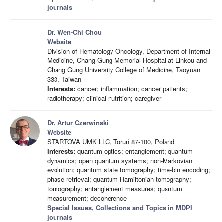
journals
Dr. Wen-Chi Chou
Website
Division of Hematology-Oncology, Department of Internal
Medicine, Chang Gung Memorial Hospital at Linkou and
Chang Gung University College of Medicine, Taoyuan
333, Taiwan
Interests:
cancer; inflammation; cancer patients;
radiotherapy; clinical nutrition; caregiver
Dr. Artur Czerwinski
Website
STARTOVA UMK LLC, Toruń 87-100, Poland
Interests:
quantum optics; entanglement; quantum
dynamics; open quantum systems; non-Markovian
evolution; quantum state tomography; time-bin encoding;
phase retrieval; quantum Hamiltonian tomography;
tomography; entanglement measures; quantum
measurement; decoherence
Special Issues, Collections and Topics in MDPI
journals