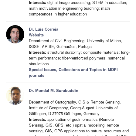
Interests:
digital image processing; STEM in education;
math motivation in engineering teaching; math
competences in higher education
Dr. Luís Correia
Website
Department of Civil Engineering, University of Minho,
ISISE, ARISE, Guimarães, Portugal
Interests:
structural durability; composite materials; long-
term performance; fiber-reinforced polymers; numerical
simulations
Special Issues, Collections and Topics in MDPI
journals
Dr. Mondal M. Surabuddin
Department of Cartography, GIS & Remote Sensing,
Institute of Geography, Georg-August University of
Göttingen, D-37075 Göttingen, Germany
Interests:
application of geoinformatics (Remote
Sensing, GIS, GPS, etc.) spatial modelling; remote
sensing, GIS, GPS applications to natural resources and