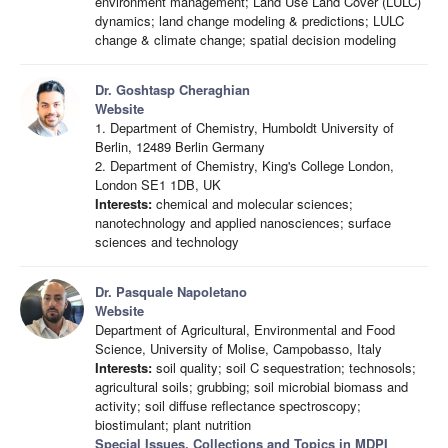
environment management; Land Use Land Cover (LULC)
dynamics; land change modeling & predictions; LULC
change & climate change; spatial decision modeling
Dr. Goshtasp Cheraghian
Website
1. Department of Chemistry, Humboldt University of
Berlin, 12489 Berlin Germany
2. Department of Chemistry, King's College London,
London SE1 1DB, UK
Interests:
chemical and molecular sciences;
nanotechnology and applied nanosciences; surface
sciences and technology
Dr. Pasquale Napoletano
Website
Department of Agricultural, Environmental and Food
Science, University of Molise, Campobasso, Italy
Interests:
soil quality; soil C sequestration; technosols;
agricultural soils; grubbing; soil microbial biomass and
activity; soil diffuse reflectance spectroscopy;
biostimulant; plant nutrition
Special Issues, Collections and Topics in MDPI