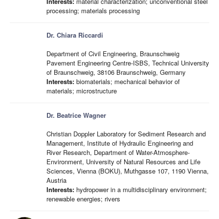
Interests:
material characterization; unconventional steel
processing; materials processing
Dr. Chiara Riccardi
Department of Civil Engineering, Braunschweig
Pavement Engineering Centre-ISBS, Technical University
of Braunschweig, 38106 Braunschweig, Germany
Interests:
biomaterials; mechanical behavior of
materials; microstructure
Dr. Beatrice Wagner
Christian Doppler Laboratory for Sediment Research and
Management, Institute of Hydraulic Engineering and
River Research, Department of Water-Atmosphere-
Environment, University of Natural Resources and Life
Sciences, Vienna (BOKU), Muthgasse 107, 1190 Vienna,
Austria
Interests:
hydropower in a multidisciplinary environment;
renewable energies; rivers