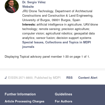
Dr. Sergio Vélez
Website
JRU Drone Technology, Department of Architectural
Constructions and Construction & Land Engineering,
University of Burgos, 09001 Burgos, Spain
Interests:
artificial intelligence in agriculture; UAV/drone
technology; remote sensing; precision agriculture;
computer vision; agricultural robotics; geospatial data
analytics; sensor fusion; decision support systems
Special Issues, Collections and Topics in MDPI
journals
Displaying Topical advisory panel member 1-30 on page 1 of 1.
J
, EISSN 2571-8800, Published by MDPI
RSS
Content Alert
Further Information
Guidelines
Article Processing Charges
For Authors