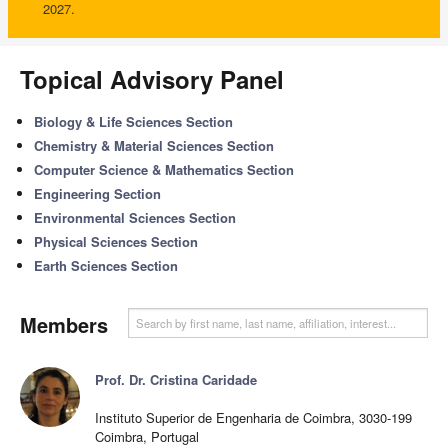
2027.
Topical Advisory Panel
Biology & Life Sciences Section
Chemistry & Material Sciences Section
Computer Science & Mathematics Section
Engineering Section
Environmental Sciences Section
Physical Sciences Section
Earth Sciences Section
Members
Prof. Dr. Cristina Caridade
Instituto Superior de Engenharia de Coimbra, 3030-199
Coimbra, Portugal