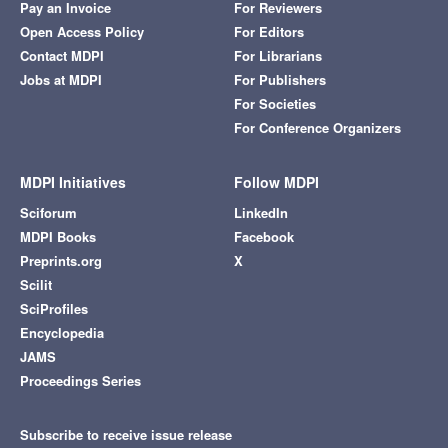
Pay an Invoice
For Reviewers
Open Access Policy
For Editors
Contact MDPI
For Librarians
Jobs at MDPI
For Publishers
For Societies
For Conference Organizers
MDPI Initiatives
Follow MDPI
Sciforum
LinkedIn
MDPI Books
Facebook
Preprints.org
X
Scilit
SciProfiles
Encyclopedia
JAMS
Proceedings Series
Subscribe to receive issue release