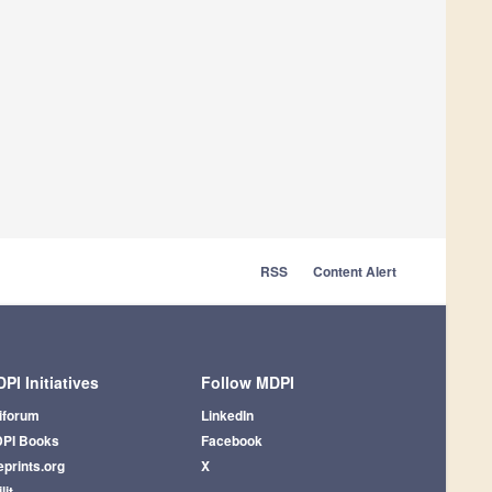
RSS
Content Alert
PI Initiatives
Follow MDPI
iforum
LinkedIn
PI Books
Facebook
eprints.org
X
lit