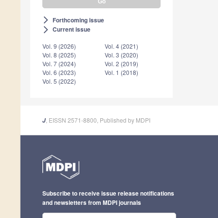
Forthcoming issue
arrow_forward_ios
Current issue
arrow_forward_ios
Vol. 9 (2026)
Vol. 4 (2021)
Vol. 8 (2025)
Vol. 3 (2020)
Vol. 7 (2024)
Vol. 2 (2019)
Vol. 6 (2023)
Vol. 1 (2018)
Vol. 5 (2022)
, EISSN 2571-8800, Published by MDPI
J
Subscribe to receive issue release notifications
and newsletters from MDPI journals