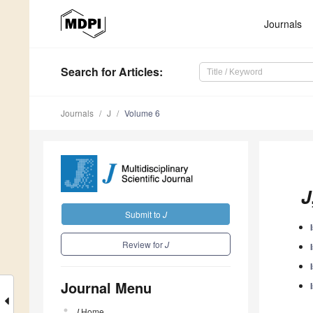
Journals
Search
for Articles
:
Journals
J
Volume 6
J
Submit to
J
Review for
J
Journal Menu
J
Home