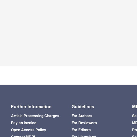
Further Information
Guidelines
MD
Article Processing Charges
For Authors
Sc
Pay an Invoice
For Reviewers
MD
Open Access Policy
For Editors
Pr
Contact MDPI
For Librarians
Sci