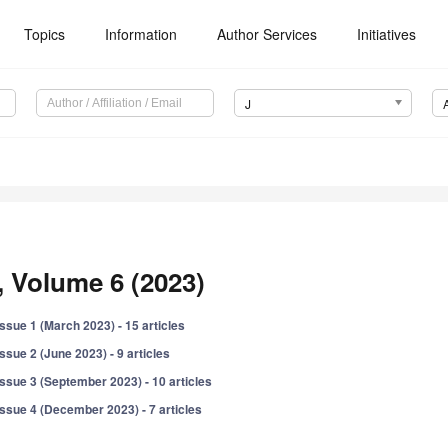
Topics
Information
Author Services
Initiatives
J
, Volume 6 (2023)
Issue 1 (March 2023) - 15 articles
Issue 2 (June 2023) - 9 articles
Issue 3 (September 2023) - 10 articles
Issue 4 (December 2023) - 7 articles