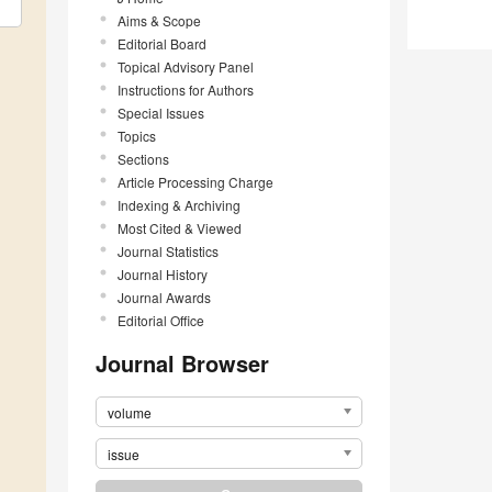
Aims & Scope
Editorial Board
Topical Advisory Panel
Instructions for Authors
Special Issues
Topics
Sections
Article Processing Charge
Indexing & Archiving
Most Cited & Viewed
Journal Statistics
Journal History
Journal Awards
Editorial Office
Journal Browser
volume
issue