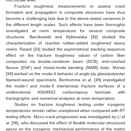
Fracture toughness measurements to assess crack
formation and propagation in composite structures have thus
become a challenging task due to the above-stated variances in
the different length scales. Such effects have been thoroughly
investigated at room temperature for several composite
structures. Barcikowski and Rybkowska [
32
] studied the
characterization of reactive rubber-added toughened epoxy
resins. Rased [
33
] studied the asymmetrical stacking sequence
effect on the fracture toughness values of carbon fiber
composites via double-cantilever beam (DCB), end-notched
flexure (ENF) and mixed-mode bending (MMB) tests. Morais
[
34
] worked on the mode-II behavior of angle-ply glass/polyester
filament-wound specimens. Bonhomme et al. [
35
] investigated
the mode-I and mode-II interlaminar fracture surfaces of a
unidirectional AS4/8552 carbon/epoxy laminate with
fractographic and numerical analyses at room temperature.
Studies on fracture toughness testing under cryogenic
temperatures remain rather unexplored when compared with RT
testing efforts. Micro-crack progression was investigated by Li et
al. [
36
], who discussed the effect of flexible molecular-structured
epoxy on the cryogenic mechanical performance of the matrix