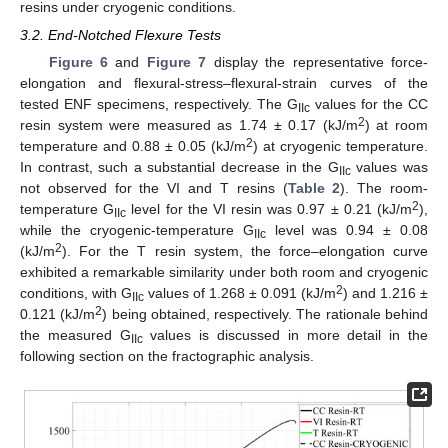
resins under cryogenic conditions.
3.2. End-Notched Flexure Tests
Figure 6
and
Figure 7
display the representative force-
elongation and flexural-stress–flexural-strain curves of the
tested ENF specimens, respectively. The G
values for the CC
IIc
2
resin system were measured as 1.74 ± 0.17 (kJ/m
) at room
2
temperature and 0.88 ± 0.05 (kJ/m
) at cryogenic temperature.
In contrast, such a substantial decrease in the G
values was
IIc
not observed for the VI and T resins (
Table 2
). The room-
2
temperature G
level for the VI resin was 0.97 ± 0.21 (kJ/m
),
IIc
while the cryogenic-temperature G
level was 0.94 ± 0.08
IIc
2
(kJ/m
). For the T resin system, the force–elongation curve
exhibited a remarkable similarity under both room and cryogenic
2
conditions, with G
values of 1.268 ± 0.091 (kJ/m
) and 1.216 ±
IIc
2
0.121 (kJ/m
) being obtained, respectively. The rationale behind
the measured G
values is discussed in more detail in the
IIc
following section on the fractographic analysis.