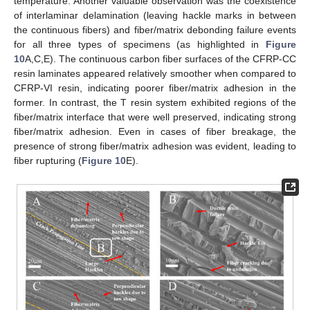
temperature. Another valuable observation was the coexistence
of interlaminar delamination (leaving hackle marks in between
the continuous fibers) and fiber/matrix debonding failure events
for all three types of specimens (as highlighted in
Figure
10
A,C,E). The continuous carbon fiber surfaces of the CFRP-CC
resin laminates appeared relatively smoother when compared to
CFRP-VI resin, indicating poorer fiber/matrix adhesion in the
former. In contrast, the T resin system exhibited regions of the
fiber/matrix interface that were well preserved, indicating strong
fiber/matrix adhesion. Even in cases of fiber breakage, the
presence of strong fiber/matrix adhesion was evident, leading to
fiber rupturing (
Figure 10
E).