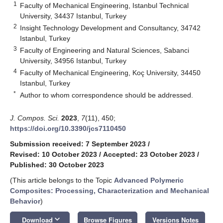
1
Faculty of Mechanical Engineering, Istanbul Technical
University, 34437 Istanbul, Turkey
2
Insight Technology Development and Consultancy, 34742
Istanbul, Turkey
3
Faculty of Engineering and Natural Sciences, Sabanci
University, 34956 Istanbul, Turkey
4
Faculty of Mechanical Engineering, Koç University, 34450
Istanbul, Turkey
*
Author to whom correspondence should be addressed.
J. Compos. Sci.
2023
,
7
(11), 450;
https://doi.org/10.3390/jcs7110450
Submission received: 7 September 2023
/
Revised: 10 October 2023
/
Accepted: 23 October 2023
/
Published: 30 October 2023
(This article belongs to the Topic
Advanced Polymeric
Composites: Processing, Characterization and Mechanical
Behavior
)
keyboard_arrow_down
Download
Browse Figures
Versions Notes