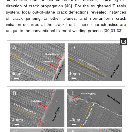
direction of crack propagation [
46
]. For the toughened T resin
system, local out-of-plane crack deflections revealed instances
of crack jumping to other planes, and non-uniform crack
initiation occurred at the crack front. These characteristics are
unique to the conventional filament-winding process [
30
,
31
,
33
].