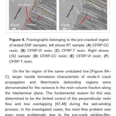
Figure 9.
Fractographs belonging to the pre-cracked region
of tested ENF samples; left shows RT sample: (
A
) CFRP-CC
resin; (
B
) CFRP-VI resin; (
C
) CFRP-T resin. Right shows
LN2 sample: (
D
) CFRP-CC resin; (
E
) CFRP-VI resin; (
F
)
CFRP-T resin.
On the far region of the same undulated tow (
Figure 9
A–
C), larger hackle formations characteristic of mode-II crack
propagation and fiber/matrix debonding regions were
demonstrated for the variance in the resin volume fraction along
the interlaminar plane. The fundamental reason for this was
determined to be the limited control of the perpendicular resin
flow and tow overlapping [
47
,
48
] during the wet-winding
process. In the investigated cases, the resin flow problem was
even more problematic due to the pre-crack sticking-film-