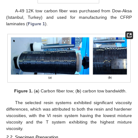
A-49 12K tow carbon fiber was purchased from Dow-Aksa
(Istanbul, Turkey) and used for manufacturing the CFRP
laminates (
Figure 1
).
Figure 1.
(
a
) Carbon fiber tow; (
b
) carbon tow bandwidth.
The selected resin systems exhibited significant viscosity
differences, which was attributed to both the resin and hardener
viscosities, with the VI resin system having the lowest mixture
viscosity and the T system exhibiting the highest mixture
viscosity.
2.2. Specimen Preparation