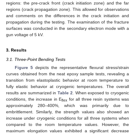
regions: the pre-crack front (crack initiation zone) and the far
regions (crack propagation zone). This allowed for observations
and comments on the differences in the crack initiation and
propagation during the testing. The examination of the fracture
surfaces was conducted in the secondary electron mode with a
gun voltage of 5 kV.
3. Results
3.1. Three-Point Bending Tests
Figure 5
depicts the representative flexural stress/strain
curves obtained from the neat epoxy sample tests, revealing a
transition from elastoplastic behavior at room temperature to
fully elastic behavior at cryogenic temperatures. The overall
results are summarized in
Table 2
. When exposed to cryogenic
conditions, the increase in E
for all three resin systems was
flex
approximately 280–400%, which was primarily due to
embrittlement. Similarly, the strength values also showed an
increase under cryogenic conditions for all three systems when
compared to the room temperature values. However, the
maximum elongation values exhibited a significant decrease