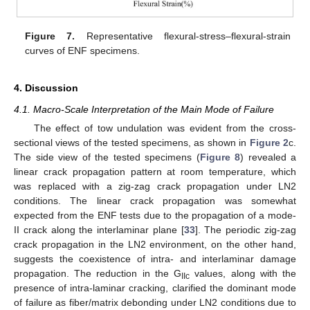
Figure 7.
Representative flexural-stress–flexural-strain
curves of ENF specimens.
4. Discussion
4.1. Macro-Scale Interpretation of the Main Mode of Failure
The effect of tow undulation was evident from the cross-
sectional views of the tested specimens, as shown in
Figure 2
c.
The side view of the tested specimens (
Figure 8
) revealed a
linear crack propagation pattern at room temperature, which
was replaced with a zig-zag crack propagation under LN2
conditions. The linear crack propagation was somewhat
expected from the ENF tests due to the propagation of a mode-
II crack along the interlaminar plane [
33
]. The periodic zig-zag
crack propagation in the LN2 environment, on the other hand,
suggests the coexistence of intra- and interlaminar damage
propagation. The reduction in the G
values, along with the
IIc
presence of intra-laminar cracking, clarified the dominant mode
of failure as fiber/matrix debonding under LN2 conditions due to