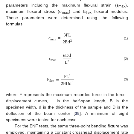
parameters including the maximum flexural strain (ε
),
max
maximum flexural stress (σ
) and E
flexural modulus.
max
flex
These parameters were determined using the following
formulas:
3
F
L
=
m
a
x
2
B
d
2
σ
(1)
6
D
d
=
m
a
x
L
2
ε
(2)
F
L
3
E
=
f
l
e
x
2
B
D
d
3
(3)
where F represents the maximum recorded force in the force–
displacement curves, L is the half-span length, B is the
specimen width, d is the thickness of the sample and D is the
deflection of the beam center [
38
]. A minimum of eight
specimens were tested for each case.
For the ENF tests, the same three-point bending fixture was
employed, maintaining a constant crosshead displacement rate