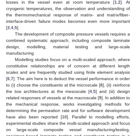
losses in the vessel even at room temperature [
1
,
2
]. At
cryogenic temperatures, the observation and understanding of
the thermomechanical response of matrix- and matrix/fiber-
interface-driven failure modes becomes even more important
[
3
,
4
,
5
].
The development of composite pressure vessels requires a
combined systematic approach, including composite laminate
design, modelling, material testing and large-scale
manufacturing.
Modelling studies focus on a multi-scaled approach, where
constitutive relationships are of concern at different length
scales and are frequently studied using finite element analysis
[
6
,
7
]. The aim here is to deduct the vessel performance in order
to (i) choose the constituents at the microscale [
8
], (ii) reinforce
the tow architectures at the mesoscale [
4
,
5
] and (iii) design
related responses of vessels at the macroscale [
9
]. In addition to
the mechanical response, works investigating methods for
determining the permeation rate and for software development
have also been reported [
10
]. Parallel to modelling efforts,
experimental studies share the multi-scaled approach and focus
on large-scale composite vessel manufacturing/testing,
specimen-based laminate testing and constituent testing in a