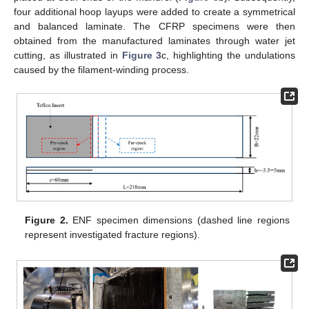
four additional hoop layups were added to create a symmetrical
and balanced laminate. The CFRP specimens were then
obtained from the manufactured laminates through water jet
cutting, as illustrated in
Figure 3
c, highlighting the undulations
caused by the filament-winding process.
Figure 2.
ENF specimen dimensions (dashed line regions
represent investigated fracture regions).