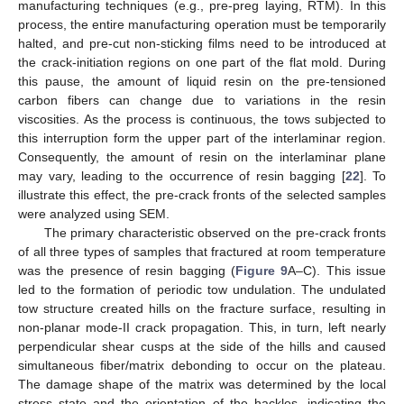
manufacturing techniques (e.g., pre-preg laying, RTM). In this
process, the entire manufacturing operation must be temporarily
halted, and pre-cut non-sticking films need to be introduced at
the crack-initiation regions on one part of the flat mold. During
this pause, the amount of liquid resin on the pre-tensioned
carbon fibers can change due to variations in the resin
viscosities. As the process is continuous, the tows subjected to
this interruption form the upper part of the interlaminar region.
Consequently, the amount of resin on the interlaminar plane
may vary, leading to the occurrence of resin bagging [
22
]. To
illustrate this effect, the pre-crack fronts of the selected samples
were analyzed using SEM.
The primary characteristic observed on the pre-crack fronts
of all three types of samples that fractured at room temperature
was the presence of resin bagging (
Figure 9
A–C). This issue
led to the formation of periodic tow undulation. The undulated
tow structure created hills on the fracture surface, resulting in
non-planar mode-II crack propagation. This, in turn, left nearly
perpendicular shear cusps at the side of the hills and caused
simultaneous fiber/matrix debonding to occur on the plateau.
The damage shape of the matrix was determined by the local
stress state and the orientation of the hackles, indicating the