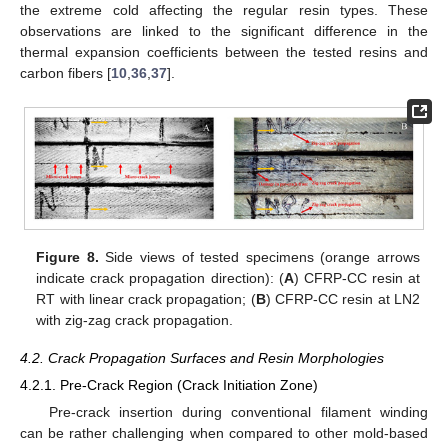
the extreme cold affecting the regular resin types. These
observations are linked to the significant difference in the
thermal expansion coefficients between the tested resins and
carbon fibers [
10
,
36
,
37
].
Figure 8.
Side views of tested specimens (orange arrows
indicate crack propagation direction): (
A
) CFRP-CC resin at
RT with linear crack propagation; (
B
) CFRP-CC resin at LN2
with zig-zag crack propagation.
4.2. Crack Propagation Surfaces and Resin Morphologies
4.2.1. Pre-Crack Region (Crack Initiation Zone)
Pre-crack insertion during conventional filament winding
can be rather challenging when compared to other mold-based