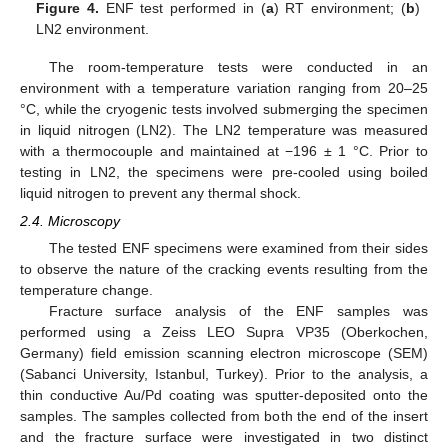
Figure 4.
ENF test performed in (
a
) RT environment; (
b
)
LN2 environment.
The room-temperature tests were conducted in an
environment with a temperature variation ranging from 20–25
°C, while the cryogenic tests involved submerging the specimen
in liquid nitrogen (LN2). The LN2 temperature was measured
with a thermocouple and maintained at −196 ± 1 °C. Prior to
testing in LN2, the specimens were pre-cooled using boiled
liquid nitrogen to prevent any thermal shock.
2.4. Microscopy
The tested ENF specimens were examined from their sides
to observe the nature of the cracking events resulting from the
temperature change.
Fracture surface analysis of the ENF samples was
performed using a Zeiss LEO Supra VP35 (Oberkochen,
Germany) field emission scanning electron microscope (SEM)
(Sabanci University, Istanbul, Turkey). Prior to the analysis, a
thin conductive Au/Pd coating was sputter-deposited onto the
samples. The samples collected from both the end of the insert
and the fracture surface were investigated in two distinct