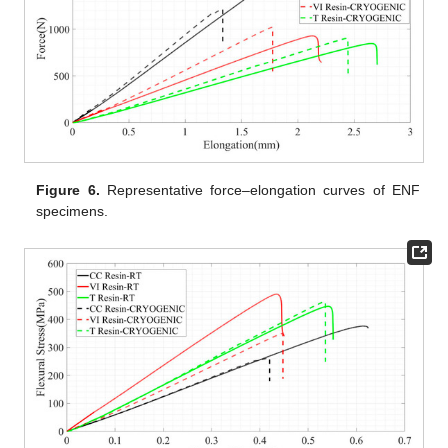
Figure 6.
Representative force–elongation curves of ENF
specimens.