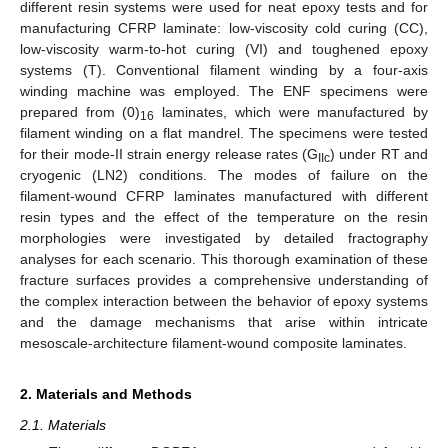
different resin systems were used for neat epoxy tests and for
manufacturing CFRP laminate: low-viscosity cold curing (CC),
low-viscosity warm-to-hot curing (VI) and toughened epoxy
systems (T). Conventional filament winding by a four-axis
winding machine was employed. The ENF specimens were
prepared from (0)
laminates, which were manufactured by
16
filament winding on a flat mandrel. The specimens were tested
for their mode-II strain energy release rates (G
) under RT and
IIc
cryogenic (LN2) conditions. The modes of failure on the
filament-wound CFRP laminates manufactured with different
resin types and the effect of the temperature on the resin
morphologies were investigated by detailed fractography
analyses for each scenario. This thorough examination of these
fracture surfaces provides a comprehensive understanding of
the complex interaction between the behavior of epoxy systems
and the damage mechanisms that arise within intricate
mesoscale-architecture filament-wound composite laminates.
2. Materials and Methods
2.1. Materials