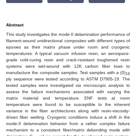
Abstract
This study investigates the mode-II delamination performance of
filament-wound unidirectional composites with different types of
epoxies as their matrix phase under room and cryogenic
temperatures. A typical vacuum infusion resin, an aerospace-
grade cold-curing resin and crack-resistant toughened resin
systems were wet-wound with 12K carbon fiber tows to
manufacture the composite samples. Test samples with a (0)
16
ply sequence were tested according to ASTM D7905-19. The
tested samples were investigated via microscopic analysis to
assess the failure mechanisms associated with varying the
matrix material and temperature. ENF tests at room
temperature were found to be susceptible to the inherent
variance in the fiber architectures along with resin-viscosity-
driven fiber wetting. Cryogenic conditions induce a shift in the
mode-II delamination behavior from a rather complex failure
mechanism to a consistent fiber/matrix debonding mode with