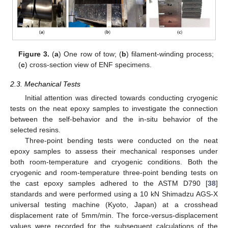
Figure 3.
(
a
) One row of tow; (
b
) filament-winding process;
(
c
) cross-section view of ENF specimens.
2.3. Mechanical Tests
Initial attention was directed towards conducting cryogenic
tests on the neat epoxy samples to investigate the connection
between the self-behavior and the in-situ behavior of the
selected resins.
Three-point bending tests were conducted on the neat
epoxy samples to assess their mechanical responses under
both room-temperature and cryogenic conditions. Both the
cryogenic and room-temperature three-point bending tests on
the cast epoxy samples adhered to the ASTM D790 [
38
]
standards and were performed using a 10 kN Shimadzu AGS-X
universal testing machine (Kyoto, Japan) at a crosshead
displacement rate of 5mm/min. The force-versus-displacement
values were recorded for the subsequent calculations of the