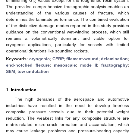
diminishing G
values except for the toughened resin system.
IIc
The provided comprehensive fractographic analysis enables an
understanding of the various causes of fracture, which
determines the laminate performance. The combined evaluation
of the distinctive damage modes reported in this study provides
guidance on the conventional wet-winding process, which still
remains a volumetrically dominant and viable option for
cryogenic applications, particularly for vessels with limited
operational durations like sounding rockets.
Keywords:
cryogenic
;
CFRP
;
filament-wound
;
delamination
;
end-notched flexure
;
mesoscale
;
mode II
;
fractography
;
SEM
;
tow undulation
1. Introduction
The high demands of the aerospace and automotive
industries have resulted in the need to develop linerless
composite pressure vessels due to their potential weight
reduction. The weakest links for any composite structure are
matrix-related micro-crack formation and accumulation, which
may cause leakage problems and pressure-bearing capacity