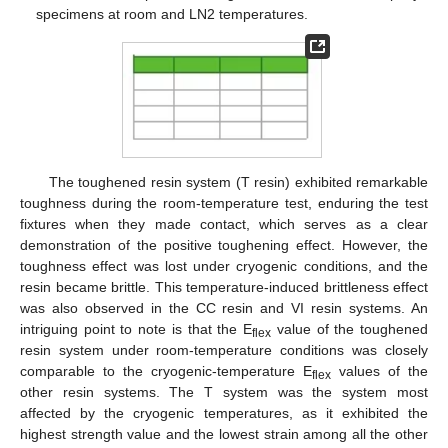
specimens at room and LN2 temperatures.
The toughened resin system (T resin) exhibited remarkable
toughness during the room-temperature test, enduring the test
fixtures when they made contact, which serves as a clear
demonstration of the positive toughening effect. However, the
toughness effect was lost under cryogenic conditions, and the
resin became brittle. This temperature-induced brittleness effect
was also observed in the CC resin and VI resin systems. An
intriguing point to note is that the E
value of the toughened
flex
resin system under room-temperature conditions was closely
comparable to the cryogenic-temperature E
values of the
flex
other resin systems. The T system was the system most
affected by the cryogenic temperatures, as it exhibited the
highest strength value and the lowest strain among all the other