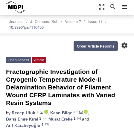
zoom_out_map
search
menu
Journals
J. Compos. Sci.
Volume 7
Issue 11
10.3390/jcs7110450
settings
Order Article Reprints
Open Access
Article
Fractographic Investigation of
Cryogenic Temperature Mode-II
Delamination Behavior of Filament
Wound CFRP Laminates with Varied
Resin Systems
1
2,*
by
Recep Ufuk
,
Kaan Bilge
,
3
1
Barış Emre Kıral
,
Murat Ereke
and
4
Arif Karabeyoğlu