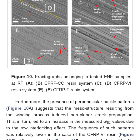
Figure 10.
Fractographs belonging to tested ENF samples
at RT (
A
); (
B
) CFRP-CC resin system (
C
); (
D
) CFRP-VI
resin system (
E
); (
F
) CFRP-T resin system.
Furthermore, the presence of perpendicular hackle patterns
(
Figure 10
A) suggests that the meso-structure resulting from
the winding process induced non-planar crack propagation.
This, in turn, led to an increase in the measured G
values due
IIc
to the tow interlocking effect. The frequency of such patterns
was relatively lower in the case of the CFRP-VI resin (
Figure