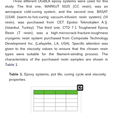
Three different DGBEA epoxy systems were used for this
study. The first one, MARKUT 5025 (CC resin), was an
aerospace cold-curing system, and the second one, BASAT
11546 (warm-to-hot-curing vacuum-infusion resin system) (VI
resin), was purchased from CET Epoksi Teknolojileri A.Ş.
(Istanbul, Turkey). The third one, CTD 7.1 Toughened Epoxy
Resin (T resin), was a high-microcrack-fracture-toughness
cryogenic resin system purchased from Composite Technology
Development Inc. (Lafayette, LA, USA). Specific attention was
given to the viscosity values to ensure that the chosen resin
types were suitable for the filament-winding process. The
characteristics of the purchased resin samples are shown in
Table 1
.
Table 1.
Epoxy systems, pot life, curing cycle and viscosity
properties.