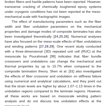
broken fibers and hackle patterns have been reported. However,
transverse cracking of chemically toughened epoxy systems
under cryogenic conditions has not been reported at the meso-
mechanical scale with fractographic images.
The effect of manufacturing parameters such as the fiber
width and fiber undulation parameters on the mechanical
properties and damage modes of composite laminates has also
been investigated theoretically [
24
,
25
,
26
]. Numerical analyses
have also focused on the meso-scale effects of fiber undulations
and winding patterns [
27
,
28
,
29
]. One recent study conducted
with a three-dimensional (3D) repeated unit cell (RUC) at the
mesoscale by Pourahmadi [
30
] indicates that fiber bundle
crossovers and undulations can change the mechanical and
thermal properties by up to 15.7% when compared to the
composite lamination theory. Shen et al. [
31
] also investigated
the effects of fiber crossover and undulation on stiffness failure
using numerical and analytical calculations, and they point out
that the strain levels are higher by about 1.07–1.13 times in the
undulation regions compared to the laminate regions. However,
all these works are based on mesoscale winding pattern
analysis and do not discuss tow undulation effects at the
microscale level.