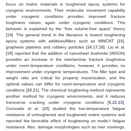
focus on matrix materials is toughened epoxy systems for
cryogenic environments. Their molecular movement capability
under cryogenic conditions provides improved fracture
toughness values, again under cryogenic conditions. This
behavior is explained by the “free volume-free space” theory
[
14
]. The general trend in the literature is toward toughening
epoxy systems with additives/fillers such as MWCNT [
15
],
graphene platelets and rubbery particles [
16
,
17
,
18
]. Liu et al.
[
19
] reported that the addition of nanosheet boehmite (AlOOH)
provides an increase in the interlaminar fracture toughness
under room-temperature conditions; however, it provides no
improvement under cryogenic temperatures. The filler type and
weight ratio are critical for property maximization, and the
optimal values can differ for room-temperature and cryogenic
conditions [
20
,
21
]. The chemical toughening method represents
another method for cryogenic environments, and it reduces
transverse cracking under cryogenic conditions [
5
,
22
,
23
].
Coronado et al. [
22
] studied the low-temperature fatigue
resistance of untoughened and toughened matrix systems and
reported the favorable effect of toughening on mode-I fatigue
resistance. Also, damage morphologies such as river markings,