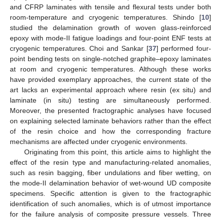
and CFRP laminates with tensile and flexural tests under both
room-temperature and cryogenic temperatures. Shindo [
10
]
studied the delamination growth of woven glass-reinforced
epoxy with mode-II fatigue loadings and four-point ENF tests at
cryogenic temperatures. Choi and Sankar [
37
] performed four-
point bending tests on single-notched graphite–epoxy laminates
at room and cryogenic temperatures. Although these works
have provided exemplary approaches, the current state of the
art lacks an experimental approach where resin (ex situ) and
laminate (in situ) testing are simultaneously performed.
Moreover, the presented fractographic analyses have focused
on explaining selected laminate behaviors rather than the effect
of the resin choice and how the corresponding fracture
mechanisms are affected under cryogenic environments.
Originating from this point, this article aims to highlight the
effect of the resin type and manufacturing-related anomalies,
such as resin bagging, fiber undulations and fiber wetting, on
the mode-II delamination behavior of wet-wound UD composite
specimens. Specific attention is given to the fractographic
identification of such anomalies, which is of utmost importance
for the failure analysis of composite pressure vessels. Three