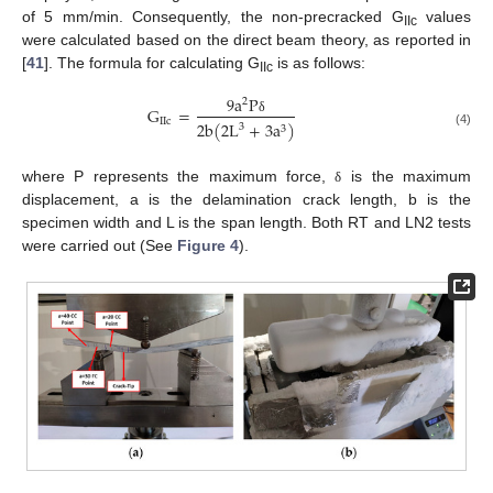
of 5 mm/min. Consequently, the non-precracked G
values
IIc
were calculated based on the direct beam theory, as reported in
[
41
]. The formula for calculating G
is as follows:
IIc
9
a
P
2
G
=
I
I
c
δ
2
b
(
2
L
+
3
a
)
3
3
(4)
where P represents the maximum force,
is the maximum
δ
displacement, a is the delamination crack length, b is the
specimen width and L is the span length. Both RT and LN2 tests
were carried out (See
Figure 4
).