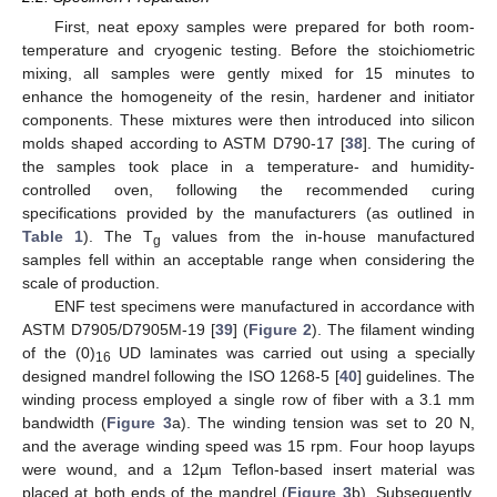
First, neat epoxy samples were prepared for both room-
temperature and cryogenic testing. Before the stoichiometric
mixing, all samples were gently mixed for 15 minutes to
enhance the homogeneity of the resin, hardener and initiator
components. These mixtures were then introduced into silicon
molds shaped according to ASTM D790-17 [
38
]. The curing of
the samples took place in a temperature- and humidity-
controlled oven, following the recommended curing
specifications provided by the manufacturers (as outlined in
Table 1
). The T
values from the in-house manufactured
g
samples fell within an acceptable range when considering the
scale of production.
ENF test specimens were manufactured in accordance with
ASTM D7905/D7905M-19 [
39
] (
Figure 2
). The filament winding
of the (0)
UD laminates was carried out using a specially
16
designed mandrel following the ISO 1268-5 [
40
] guidelines. The
winding process employed a single row of fiber with a 3.1 mm
bandwidth (
Figure 3
a). The winding tension was set to 20 N,
and the average winding speed was 15 rpm. Four hoop layups
were wound, and a 12µm Teflon-based insert material was
placed at both ends of the mandrel (
Figure 3
b). Subsequently,