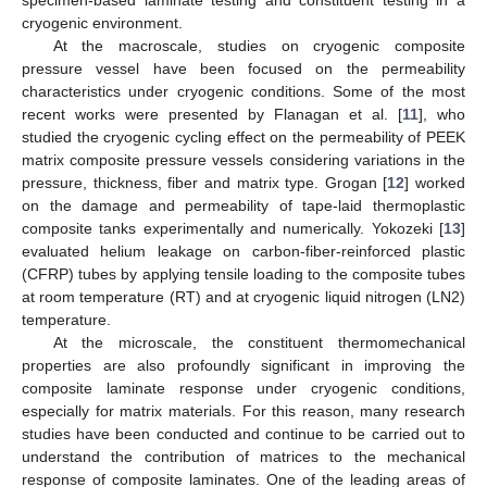
cryogenic environment.
At the macroscale, studies on cryogenic composite
pressure vessel have been focused on the permeability
characteristics under cryogenic conditions. Some of the most
recent works were presented by Flanagan et al. [
11
], who
studied the cryogenic cycling effect on the permeability of PEEK
matrix composite pressure vessels considering variations in the
pressure, thickness, fiber and matrix type. Grogan [
12
] worked
on the damage and permeability of tape-laid thermoplastic
composite tanks experimentally and numerically. Yokozeki [
13
]
evaluated helium leakage on carbon-fiber-reinforced plastic
(CFRP) tubes by applying tensile loading to the composite tubes
at room temperature (RT) and at cryogenic liquid nitrogen (LN2)
temperature.
At the microscale, the constituent thermomechanical
properties are also profoundly significant in improving the
composite laminate response under cryogenic conditions,
especially for matrix materials. For this reason, many research
studies have been conducted and continue to be carried out to
understand the contribution of matrices to the mechanical
response of composite laminates. One of the leading areas of