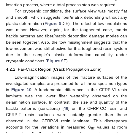
insertion process, where a total process stop was required.
For cryogenic conditions, the surface view was mostly flat
and smooth, which suggests fiber/matrix debonding without any
plastic deformation (
Figure 9
D,E). The effect of tow undulations
was minor. However, again, for the toughened case, matrix
hackle patterns and fiber/matrix debonding damage modes can
be seen together. Also, the tow misalignment suggests that the
tow movement was still effective for this toughened resin system
due to the sample’s plastic deformation capability under
cryogenic conditions (
Figure 9
F).
4.2.2. Far-Crack Region (Crack Propagation Zone)
Low-magnification images of the fracture surfaces of the
investigated samples are presented for all three specimen types
in
Figure 10
. A fundamental difference in the CFRP-VI resin
laminate was the lower fiber wettability observed on the
delamination surface. In contrast, the size and quantity of the
hackle patterns (serrations) [
46
] on the CFRP-CC resin and
CFRP-T resin surfaces were notably greater than those
observed in the CFRP-VI resin laminate. This discrepancy
accounts for the variations in measured G
values at room
IIc