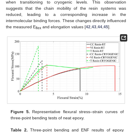
when transitioning to cryogenic levels. This observation
suggests that the chain mobility of the resin systems was
reduced, leading to a corresponding increase in the
intermolecular binding forces. These changes directly influenced
the measured E
and elongation values [
42
,
43
,
44
,
45
].
flex
Figure 5.
Representative flexural stress–strain curves of
three-point bending tests of neat epoxy.
Table 2.
Three-point bending and ENF results of epoxy