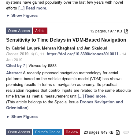
systems have gained popularity over the last few years with novel
efforts
[...] Read more.
►
Show Figures
Open Access
Article
12 pages, 1977 KB
Sensitivity to Time Delays in VDM-Based Navigation
by
Gabriel Laupré
,
Mehran Khaghani
and
Jan Skaloud
Drones
2019
,
3
(1), 11;
https://doi.org/10.3390/drones3010011
- 14
Jan 2019
Cited by 7
| Viewed by 5883
Abstract
A recently proposed navigation methodology for aerial
platforms based on the vehicle dynamic model (VDM) has shown
promising results in terms of navigation autonomy. Its practical
realization requires that control inputs are related to the same absolute
time frame as inertial measurement unit
[...] Read more.
(This article belongs to the Special Issue
Drones Navigation and
Orientation
)
►
Show Figures
Open Access
Editor’s Choice
Review
23 pages, 849 KB
attachment