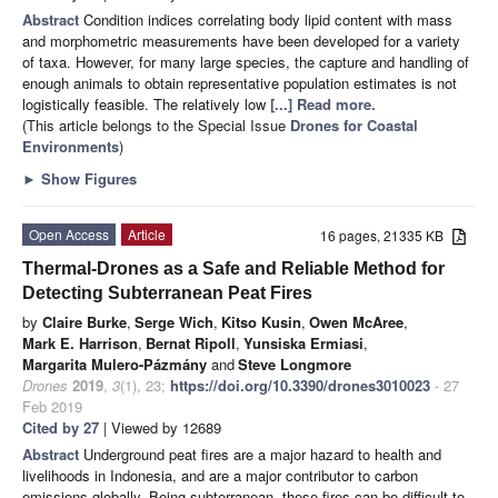
Abstract
Condition indices correlating body lipid content with mass
and morphometric measurements have been developed for a variety
of taxa. However, for many large species, the capture and handling of
enough animals to obtain representative population estimates is not
logistically feasible. The relatively low
[...] Read more.
(This article belongs to the Special Issue
Drones for Coastal
Environments
)
►
Show Figures
Open Access
Article
16 pages, 21335 KB
Thermal-Drones as a Safe and Reliable Method for
Detecting Subterranean Peat Fires
by
Claire Burke
,
Serge Wich
,
Kitso Kusin
,
Owen McAree
,
Mark E. Harrison
,
Bernat Ripoll
,
Yunsiska Ermiasi
,
Margarita Mulero-Pázmány
and
Steve Longmore
Drones
2019
,
3
(1), 23;
https://doi.org/10.3390/drones3010023
- 27
Feb 2019
Cited by 27
| Viewed by 12689
Abstract
Underground peat fires are a major hazard to health and
livelihoods in Indonesia, and are a major contributor to carbon
emissions globally. Being subterranean, these fires can be difficult to