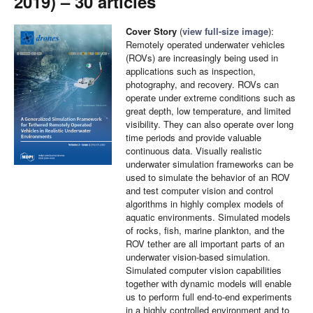
2019) – 30 articles
Cover Story
(
view full-size image
):
Remotely operated underwater vehicles
(ROVs) are increasingly being used in
applications such as inspection,
photography, and recovery. ROVs can
operate under extreme conditions such as
great depth, low temperature, and limited
visibility. They can also operate over long
time periods and provide valuable
continuous data. Visually realistic
underwater simulation frameworks can be
used to simulate the behavior of an ROV
and test computer vision and control
algorithms in highly complex models of
aquatic environments. Simulated models
of rocks, fish, marine plankton, and the
ROV tether are all important parts of an
underwater vision-based simulation.
Simulated computer vision capabilities
together with dynamic models will enable
us to perform full end-to-end experiments
in a highly controlled environment and to