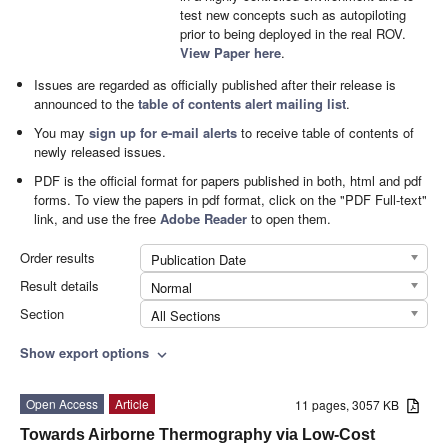
test new concepts such as autopiloting
prior to being deployed in the real ROV.
View Paper here
.
Issues are regarded as officially published after their release is
announced to the
table of contents alert mailing list
.
You may
sign up for e-mail alerts
to receive table of contents of
newly released issues.
PDF is the official format for papers published in both, html and pdf
forms. To view the papers in pdf format, click on the "PDF Full-text"
link, and use the free
Adobe Reader
to open them.
Order results
Publication Date
Result details
Normal
Section
All Sections
Show export options
expand_more
Open Access
Article
11 pages, 3057 KB
Towards Airborne Thermography via Low-Cost