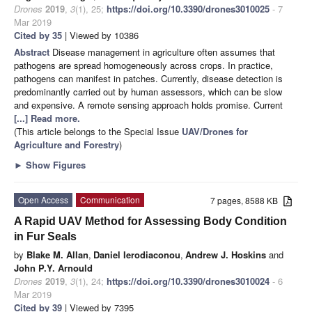
Drones
2019
,
3
(1), 25;
https://doi.org/10.3390/drones3010025
- 7
Mar 2019
Cited by 35
| Viewed by 10386
Abstract
Disease management in agriculture often assumes that
pathogens are spread homogeneously across crops. In practice,
pathogens can manifest in patches. Currently, disease detection is
predominantly carried out by human assessors, which can be slow
and expensive. A remote sensing approach holds promise. Current
[...] Read more.
(This article belongs to the Special Issue
UAV/Drones for
Agriculture and Forestry
)
►
Show Figures
Open Access
Communication
7 pages, 8588 KB
A Rapid UAV Method for Assessing Body Condition
in Fur Seals
by
Blake M. Allan
,
Daniel Ierodiaconou
,
Andrew J. Hoskins
and
John P.Y. Arnould
Drones
2019
,
3
(1), 24;
https://doi.org/10.3390/drones3010024
- 6
Mar 2019
Cited by 39
| Viewed by 7395