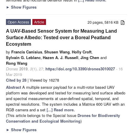
►
Show Figures
Open Access
Article
20 pages, 5816 KB
A UAV-Based Sensor System for Measuring Land
Surface Albedo: Tested over a Boreal Peatland
Ecosystem
by
Francis Canisius
,
Shusen Wang
,
Holly Croft
,
Sylvain G. Leblanc
,
Hazen A. J. Russell
,
Jing Chen
and
Rong Wang
Drones
2019
,
3
(1), 27;
https://doi.org/10.3390/drones3010027
- 16
Mar 2019
Cited by 28
| Viewed by 16278
Abstract
A multiple sensor payload for a multi-rotor based UAV
platform was developed and tested for measuring land surface albedo
and spectral measurements at user-defined spatial, temporal, and
spectral resolutions. The system includes a Matrice 600 UAV with an
RGB camera and a set
[...] Read more.
(This article belongs to the Special Issue
Drones for Biodiversity
Conservation and Ecological Monitoring
)
►
Show Figures