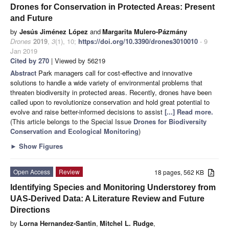
Drones for Conservation in Protected Areas: Present
and Future
by
Jesús Jiménez López
and
Margarita Mulero-Pázmány
Drones
2019
,
3
(1), 10;
https://doi.org/10.3390/drones3010010
- 9
Jan 2019
Cited by 270
| Viewed by 56219
Abstract
Park managers call for cost-effective and innovative
solutions to handle a wide variety of environmental problems that
threaten biodiversity in protected areas. Recently, drones have been
called upon to revolutionize conservation and hold great potential to
evolve and raise better-informed decisions to assist
[...] Read more.
(This article belongs to the Special Issue
Drones for Biodiversity
Conservation and Ecological Monitoring
)
►
Show Figures
Open Access
Review
18 pages, 562 KB
Identifying Species and Monitoring Understorey from
UAS-Derived Data: A Literature Review and Future
Directions
by
Lorna Hernandez-Santin
,
Mitchel L. Rudge
,