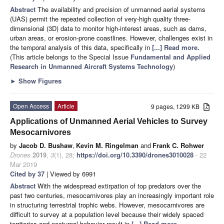
Abstract
The availability and precision of unmanned aerial systems
(UAS) permit the repeated collection of very-high quality three-
dimensional (3D) data to monitor high-interest areas, such as dams,
urban areas, or erosion-prone coastlines. However, challenges exist in
the temporal analysis of this data, specifically in
[...] Read more.
(This article belongs to the Special Issue
Fundamental and Applied
Research in Unmanned Aircraft Systems Technology
)
►
Show Figures
Open Access
Article
9 pages, 1299 KB
Applications of Unmanned Aerial Vehicles to Survey
Mesocarnivores
by
Jacob D. Bushaw
,
Kevin M. Ringelman
and
Frank C. Rohwer
Drones
2019
,
3
(1), 28;
https://doi.org/10.3390/drones3010028
- 22
Mar 2019
Cited by 37
| Viewed by 6991
Abstract
With the widespread extirpation of top predators over the
past two centuries, mesocarnivores play an increasingly important role
in structuring terrestrial trophic webs. However, mesocarnivores are
difficult to survey at a population level because their widely spaced
territories and nocturnal behavior result in
[...] Read more.