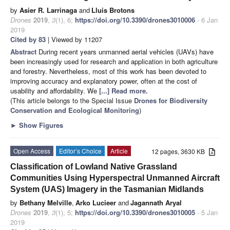
by
Asier R. Larrinaga
and
Lluis Brotons
Drones
2019
,
3
(1), 6;
https://doi.org/10.3390/drones3010006
- 6 Jan
2019
Cited by 83
| Viewed by 11207
Abstract
During recent years unmanned aerial vehicles (UAVs) have
been increasingly used for research and application in both agriculture
and forestry. Nevertheless, most of this work has been devoted to
improving accuracy and explanatory power, often at the cost of
usability and affordability. We
[...] Read more.
(This article belongs to the Special Issue
Drones for Biodiversity
Conservation and Ecological Monitoring
)
►
Show Figures
Open Access
Editor’s Choice
Article
12 pages, 3630 KB
Classification of Lowland Native Grassland
Communities Using Hyperspectral Unmanned Aircraft
System (UAS) Imagery in the Tasmanian Midlands
by
Bethany Melville
,
Arko Lucieer
and
Jagannath Aryal
Drones
2019
,
3
(1), 5;
https://doi.org/10.3390/drones3010005
- 5 Jan
2019