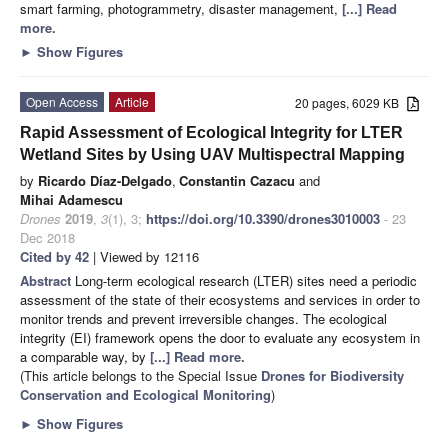
smart farming, photogrammetry, disaster management,
[...] Read
more.
►
Show Figures
Open Access
Article
20 pages, 6029 KB
Rapid Assessment of Ecological Integrity for LTER
Wetland Sites by Using UAV Multispectral Mapping
by
Ricardo Díaz-Delgado
,
Constantin Cazacu
and
Mihai Adamescu
Drones
2019
,
3
(1), 3;
https://doi.org/10.3390/drones3010003
- 23
Dec 2018
Cited by 42
| Viewed by 12116
Abstract
Long-term ecological research (LTER) sites need a periodic
assessment of the state of their ecosystems and services in order to
monitor trends and prevent irreversible changes. The ecological
integrity (EI) framework opens the door to evaluate any ecosystem in
a comparable way, by
[...] Read more.
(This article belongs to the Special Issue
Drones for Biodiversity
Conservation and Ecological Monitoring
)
►
Show Figures