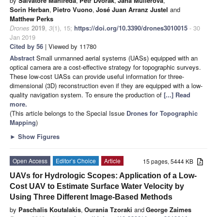
by
Salvatore Manfreda
,
Petr Dvorak
,
Jana Mullerova
,
Sorin Herban
,
Pietro Vuono
,
José Juan Arranz Justel
and
Matthew Perks
Drones
2019
,
3
(1), 15;
https://doi.org/10.3390/drones3010015
- 30
Jan 2019
Cited by 56
| Viewed by 11780
Abstract
Small unmanned aerial systems (UASs) equipped with an
optical camera are a cost-effective strategy for topographic surveys.
These low-cost UASs can provide useful information for three-
dimensional (3D) reconstruction even if they are equipped with a low-
quality navigation system. To ensure the production of
[...] Read
more.
(This article belongs to the Special Issue
Drones for Topographic
Mapping
)
►
Show Figures
Open Access
Editor’s Choice
Article
15 pages, 5444 KB
UAVs for Hydrologic Scopes: Application of a Low-
Cost UAV to Estimate Surface Water Velocity by
Using Three Different Image-Based Methods
by
Paschalis Koutalakis
,
Ourania Tzoraki
and
George Zaimes