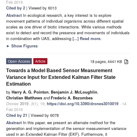
Feb 2019
Cited by 2
| Viewed by 6013
Abstract
In ecological research, a key interest is to explore
movement patterns of individual organisms across different spatial
scales as one driver of biotic interactions. While various methods
exist to detect and record the presence and movements of individuals
in combination with UAS, addressing
[...] Read more.
►
Show Figures
Open Access
Article
18 pages, 4441 KB
Towards a Model Based Sensor Measurement
Variance Input for Extended Kalman Filter State
Estimation
by
Harry A. G. Pointon
,
Benjamin J. McLoughlin
,
Christian Matthews
and
Frederic A. Bezombes
Drones
2019
,
3
(1), 19;
https://doi.org/10.3390/drones3010019
- 14
Feb 2019
Cited by 21
| Viewed by 6078
Abstract
In this paper, we present an alternate method for the
generation and implementation of the sensor measurement variance
used in an Extended Kalman Filter (EKF). Furthermore, it