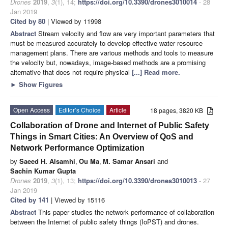
Drones
2019
,
3
(1), 14;
https://doi.org/10.3390/drones3010014
- 28
Jan 2019
Cited by 80
| Viewed by 11998
Abstract
Stream velocity and flow are very important parameters that
must be measured accurately to develop effective water resource
management plans. There are various methods and tools to measure
the velocity but, nowadays, image-based methods are a promising
alternative that does not require physical
[...] Read more.
►
Show Figures
Open Access
Editor’s Choice
Article
18 pages, 3820 KB
Collaboration of Drone and Internet of Public Safety
Things in Smart Cities: An Overview of QoS and
Network Performance Optimization
by
Saeed H. Alsamhi
,
Ou Ma
,
M. Samar Ansari
and
Sachin Kumar Gupta
Drones
2019
,
3
(1), 13;
https://doi.org/10.3390/drones3010013
- 27
Jan 2019
Cited by 141
| Viewed by 15116
Abstract
This paper studies the network performance of collaboration
between the Internet of public safety things (IoPST) and drones.