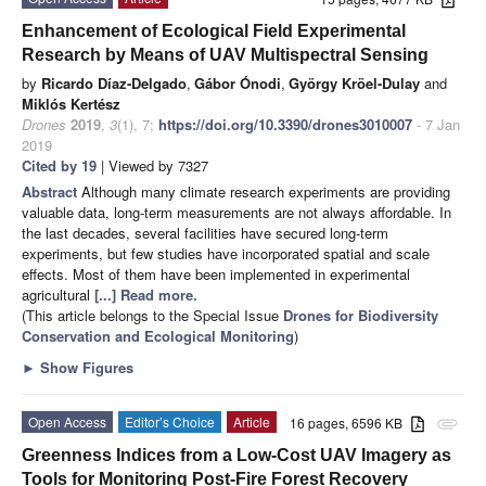
Enhancement of Ecological Field Experimental
Research by Means of UAV Multispectral Sensing
by
Ricardo Díaz-Delgado
,
Gábor Ónodi
,
György Kröel-Dulay
and
Miklós Kertész
Drones
2019
,
3
(1), 7;
https://doi.org/10.3390/drones3010007
- 7 Jan
2019
Cited by 19
| Viewed by 7327
Abstract
Although many climate research experiments are providing
valuable data, long-term measurements are not always affordable. In
the last decades, several facilities have secured long-term
experiments, but few studies have incorporated spatial and scale
effects. Most of them have been implemented in experimental
agricultural
[...] Read more.
(This article belongs to the Special Issue
Drones for Biodiversity
Conservation and Ecological Monitoring
)
►
Show Figures
Open Access
Editor’s Choice
Article
16 pages, 6596 KB
attachment
Greenness Indices from a Low-Cost UAV Imagery as
Tools for Monitoring Post-Fire Forest Recovery