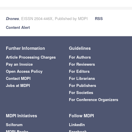
Drones
, EISSN 2504-446X, Published by MDPI
RSS
Content Alert
Further Information
Guidelines
Article Processing Charges
For Authors
Pay an Invoice
For Reviewers
Open Access Policy
For Editors
Contact MDPI
For Librarians
Jobs at MDPI
For Publishers
For Societies
For Conference Organizers
MDPI Initiatives
Follow MDPI
Sciforum
LinkedIn
MDPI Books
Facebook