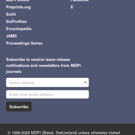
Preprints.org
X
Scilit
SciProfiles
Encyclopedia
JAMS
Proceedings Series
Subscribe to receive issue release
notifications and newsletters from MDPI
journals
Select options
Subscribe
© 1996-2026 MDPI (Basel, Switzerland) unless otherwise stated