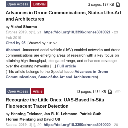
Open Access
Editorial
2 pages, 137 KB
Advances in Drone Communications, State-of-the-Art
and Architectures
by
Vishal Sharma
Drones
2019
,
3
(1), 21;
https://doi.org/10.3390/drones3010021
- 23
Feb 2019
Cited by 25
| Viewed by 10157
Abstract
Unmanned aerial vehicle (UAV)-enabled networks and drone
communications are emerging areas of research with a key focus on
attaining high throughput, elongated range, and enhanced coverage
over the existing networks [...]
Full article
(This article belongs to the Special Issue
Advances in Drone
Communications, State-of-the-Art and Architectures
)
Open Access
Article
13 pages, 1484 KB
attachment
Recognize the Little Ones: UAS-Based In-Situ
Fluorescent Tracer Detection
by
Henning Teickner
,
Jan R. K. Lehmann
,
Patrick Guth
,
Florian Meinking
and
David Ott
Drones
2019
,
3
(1), 20;
https://doi.org/10.3390/drones3010020
- 20