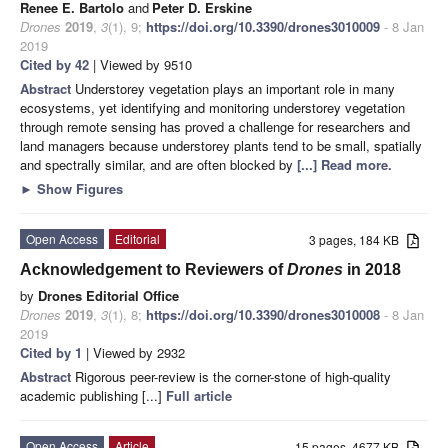
Renee E. Bartolo
and
Peter D. Erskine
Drones
2019
,
3
(1), 9;
https://doi.org/10.3390/drones3010009
- 8 Jan
2019
Cited by 42
| Viewed by 9510
Abstract
Understorey vegetation plays an important role in many
ecosystems, yet identifying and monitoring understorey vegetation
through remote sensing has proved a challenge for researchers and
land managers because understorey plants tend to be small, spatially
and spectrally similar, and are often blocked by
[...] Read more.
►
Show Figures
Open Access
Editorial
3 pages, 184 KB
Acknowledgement to Reviewers of
Drones
in 2018
by
Drones Editorial Office
Drones
2019
,
3
(1), 8;
https://doi.org/10.3390/drones3010008
- 8 Jan
2019
Cited by 1
| Viewed by 2932
Abstract
Rigorous peer-review is the corner-stone of high-quality
academic publishing [...]
Full article
Open Access
Article
15 pages, 4677 KB