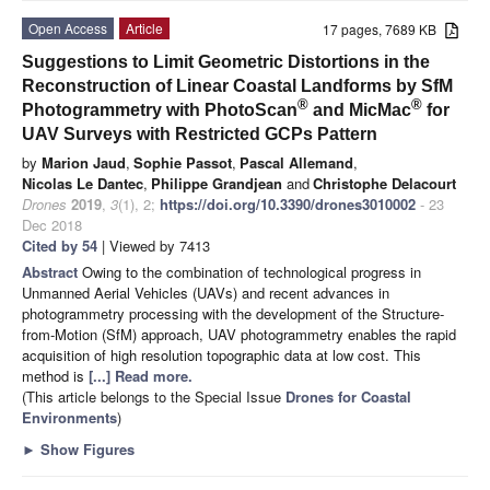
Open Access
Article
17 pages, 7689 KB
Suggestions to Limit Geometric Distortions in the
Reconstruction of Linear Coastal Landforms by SfM
®
®
Photogrammetry with PhotoScan
and MicMac
for
UAV Surveys with Restricted GCPs Pattern
by
Marion Jaud
,
Sophie Passot
,
Pascal Allemand
,
Nicolas Le Dantec
,
Philippe Grandjean
and
Christophe Delacourt
Drones
2019
,
3
(1), 2;
https://doi.org/10.3390/drones3010002
- 23
Dec 2018
Cited by 54
| Viewed by 7413
Abstract
Owing to the combination of technological progress in
Unmanned Aerial Vehicles (UAVs) and recent advances in
photogrammetry processing with the development of the Structure-
from-Motion (SfM) approach, UAV photogrammetry enables the rapid
acquisition of high resolution topographic data at low cost. This
method is
[...] Read more.
(This article belongs to the Special Issue
Drones for Coastal
Environments
)
►
Show Figures