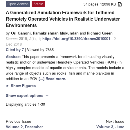
Open Access
Article
34 pages, 12098 KB
A Generalized Simulation Framework for Tethered
Remotely Operated Vehicles in Realistic Underwater
Environments
by
Ori Ganoni
,
Ramakrishnan Mukundan
and
Richard Green
Drones
2019
,
3
(1), 1;
https://doi.org/10.3390/drones3010001
- 21
Dec 2018
Cited by 7
| Viewed by 7665
Abstract
This paper presents a framework for simulating visually
realistic motion of underwater Remotely Operated Vehicles (ROVs) in
highly complex models of aquatic environments. The models include a
wide range of objects such as rocks, fish and marine plankton in
addition to an ROV
[...] Read more.
►
Show Figures
Show export options
expand_more
Displaying articles 1-30
Previous Issue
Next Issue
Volume 2, December
Volume 3, June