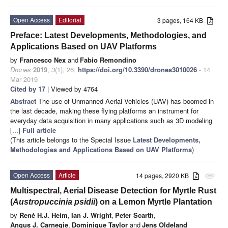
Open Access
Editorial
3 pages, 164 KB
Preface: Latest Developments, Methodologies, and
Applications Based on UAV Platforms
by
Francesco Nex
and
Fabio Remondino
Drones
2019
,
3
(1), 26;
https://doi.org/10.3390/drones3010026
- 14
Mar 2019
Cited by 17
| Viewed by 4764
Abstract
The use of Unmanned Aerial Vehicles (UAV) has boomed in
the last decade, making these flying platforms an instrument for
everyday data acquisition in many applications such as 3D modeling
[...]
Full article
(This article belongs to the Special Issue
Latest Developments,
Methodologies and Applications Based on UAV Platforms
)
Open Access
Article
14 pages, 2920 KB
attachment
Multispectral, Aerial Disease Detection for Myrtle Rust
(
Austropuccinia psidii
) on a Lemon Myrtle Plantation
by
René H.J. Heim
,
Ian J. Wright
,
Peter Scarth
,
Angus J. Carnegie
,
Dominique Taylor
and
Jens Oldeland