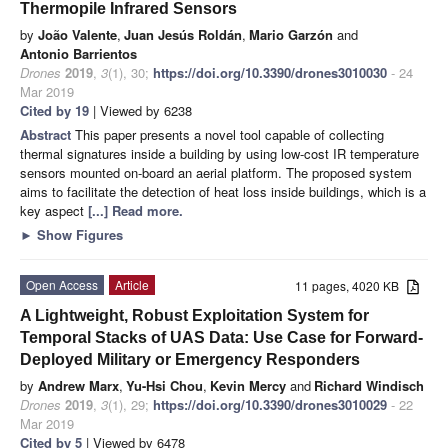
Thermopile Infrared Sensors
by
João Valente
,
Juan Jesús Roldán
,
Mario Garzón
and
Antonio Barrientos
Drones
2019
,
3
(1), 30;
https://doi.org/10.3390/drones3010030
- 24
Mar 2019
Cited by 19
| Viewed by 6238
Abstract
This paper presents a novel tool capable of collecting
thermal signatures inside a building by using low-cost IR temperature
sensors mounted on-board an aerial platform. The proposed system
aims to facilitate the detection of heat loss inside buildings, which is a
key aspect
[...] Read more.
►
Show Figures
Open Access
Article
11 pages, 4020 KB
A Lightweight, Robust Exploitation System for
Temporal Stacks of UAS Data: Use Case for Forward-
Deployed Military or Emergency Responders
by
Andrew Marx
,
Yu-Hsi Chou
,
Kevin Mercy
and
Richard Windisch
Drones
2019
,
3
(1), 29;
https://doi.org/10.3390/drones3010029
- 22
Mar 2019
Cited by 5
| Viewed by 6478