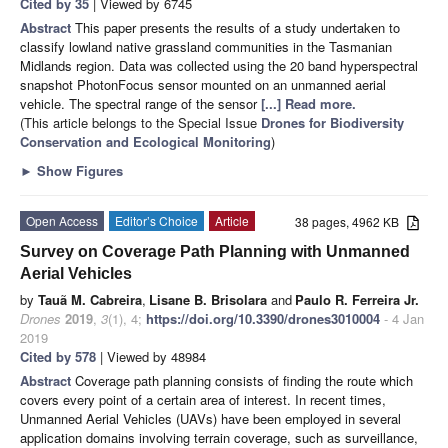
Cited by 35
| Viewed by 6745
Abstract
This paper presents the results of a study undertaken to
classify lowland native grassland communities in the Tasmanian
Midlands region. Data was collected using the 20 band hyperspectral
snapshot PhotonFocus sensor mounted on an unmanned aerial
vehicle. The spectral range of the sensor
[...] Read more.
(This article belongs to the Special Issue
Drones for Biodiversity
Conservation and Ecological Monitoring
)
►
Show Figures
Open Access
Editor’s Choice
Article
38 pages, 4962 KB
Survey on Coverage Path Planning with Unmanned
Aerial Vehicles
by
Tauã M. Cabreira
,
Lisane B. Brisolara
and
Paulo R. Ferreira Jr.
Drones
2019
,
3
(1), 4;
https://doi.org/10.3390/drones3010004
- 4 Jan
2019
Cited by 578
| Viewed by 48984
Abstract
Coverage path planning consists of finding the route which
covers every point of a certain area of interest. In recent times,
Unmanned Aerial Vehicles (UAVs) have been employed in several
application domains involving terrain coverage, such as surveillance,