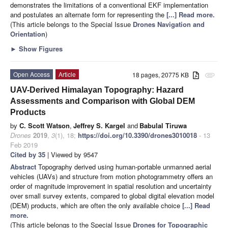
demonstrates the limitations of a conventional EKF implementation
and postulates an alternate form for representing the
[...] Read more.
(This article belongs to the Special Issue
Drones Navigation and
Orientation
)
►
Show Figures
Open Access
Article
18 pages, 20775 KB
attachment
UAV-Derived Himalayan Topography: Hazard
Assessments and Comparison with Global DEM
Products
by
C. Scott Watson
,
Jeffrey S. Kargel
and
Babulal Tiruwa
Drones
2019
,
3
(1), 18;
https://doi.org/10.3390/drones3010018
- 13
Feb 2019
Cited by 35
| Viewed by 9547
Abstract
Topography derived using human-portable unmanned aerial
vehicles (UAVs) and structure from motion photogrammetry offers an
order of magnitude improvement in spatial resolution and uncertainty
over small survey extents, compared to global digital elevation model
(DEM) products, which are often the only available choice
[...] Read
more.
(This article belongs to the Special Issue
Drones for Topographic