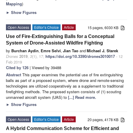
Mapping
)
►
Show Figures
Open Access
Editor’s Choice
Article
15 pages, 6030 KB
Use of Fire-Extinguishing Balls for a Conceptual
System of Drone-Assisted Wildfire Fighting
by
Burchan Aydin
,
Emre Selvi
,
Jian Tao
and
Michael J. Starek
Drones
2019
,
3
(1), 17;
https://doi.org/10.3390/drones3010017
- 12
Feb 2019
Cited by 126
| Viewed by 39488
Abstract
This paper examines the potential use of fire extinguishing
balls as part of a proposed system, where drone and remote-sensing
technologies are utilized cooperatively as a supplement to traditional
firefighting methods. The proposed system consists of (1) scouting
unmanned aircraft system (UAS) to
[...] Read more.
►
Show Figures
Open Access
Editor’s Choice
Article
20 pages, 4178 KB
A Hybrid Communication Scheme for Efficient and