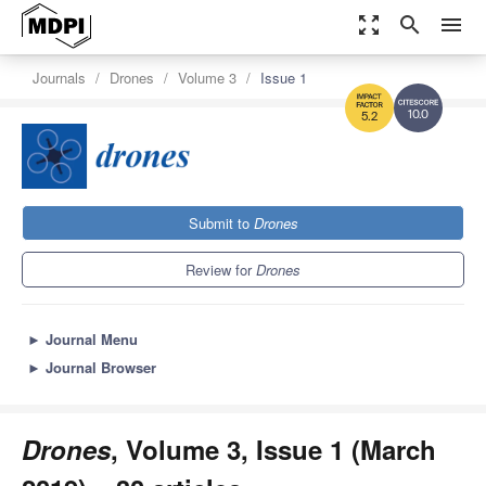
zoom_out_map
search
menu
Journals
Drones
Volume 3
Issue 1
10.0
5.2
Submit to
Drones
Review for
Drones
►
Journal Menu
►
Journal Browser
Drones
, Volume 3, Issue 1 (March