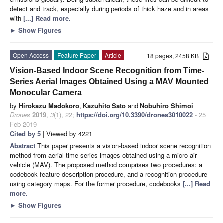
detect and track, especially during periods of thick haze and in areas
with
[...] Read more.
►
Show Figures
Open Access
Feature Paper
Article
18 pages, 2458 KB
Vision-Based Indoor Scene Recognition from Time-
Series Aerial Images Obtained Using a MAV Mounted
Monocular Camera
by
Hirokazu Madokoro
,
Kazuhito Sato
and
Nobuhiro Shimoi
Drones
2019
,
3
(1), 22;
https://doi.org/10.3390/drones3010022
- 25
Feb 2019
Cited by 5
| Viewed by 4221
Abstract
This paper presents a vision-based indoor scene recognition
method from aerial time-series images obtained using a micro air
vehicle (MAV). The proposed method comprises two procedures: a
codebook feature description procedure, and a recognition procedure
using category maps. For the former procedure, codebooks
[...] Read
more.
►
Show Figures