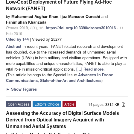
Low-Cost Deployment of Future Flying Ad-Hoc
Network (FANET)
by
Muhammad Asghar Khan
,
Ijaz Mansoor Qureshi
and
Fahimullah Khanzada
Drones
2019
,
3
(1), 16;
https://doi.org/10.3390/drones3010016
- 11
Feb 2019
Cited by 144
| Viewed by 25277
Abstract
In recent years, FANET-related research and development
has doubled, due to the increased demands of unmanned aerial
vehicles (UAVs) in both military and civilian operations. Equipped with
more capabilities and unique characteristics, FANET is able to play a
vital role in mission-critical applications.
[...] Read more.
(This article belongs to the Special Issue
Advances in Drone
Communications, State-of-the-Art and Architectures
)
►
Show Figures
Open Access
Editor’s Choice
Article
14 pages, 3312 KB
Assessing the Accuracy of Digital Surface Models
Derived from Optical Imagery Acquired with
Unmanned Aerial Systems