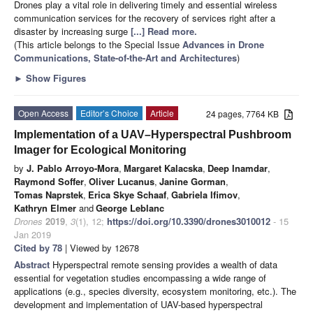
Drones play a vital role in delivering timely and essential wireless
communication services for the recovery of services right after a
disaster by increasing surge
[...] Read more.
(This article belongs to the Special Issue
Advances in Drone
Communications, State-of-the-Art and Architectures
)
►
Show Figures
Open Access
Editor’s Choice
Article
24 pages, 7764 KB
Implementation of a UAV–Hyperspectral Pushbroom
Imager for Ecological Monitoring
by
J. Pablo Arroyo-Mora
,
Margaret Kalacska
,
Deep Inamdar
,
Raymond Soffer
,
Oliver Lucanus
,
Janine Gorman
,
Tomas Naprstek
,
Erica Skye Schaaf
,
Gabriela Ifimov
,
Kathryn Elmer
and
George Leblanc
Drones
2019
,
3
(1), 12;
https://doi.org/10.3390/drones3010012
- 15
Jan 2019
Cited by 78
| Viewed by 12678
Abstract
Hyperspectral remote sensing provides a wealth of data
essential for vegetation studies encompassing a wide range of
applications (e.g., species diversity, ecosystem monitoring, etc.). The
development and implementation of UAV-based hyperspectral