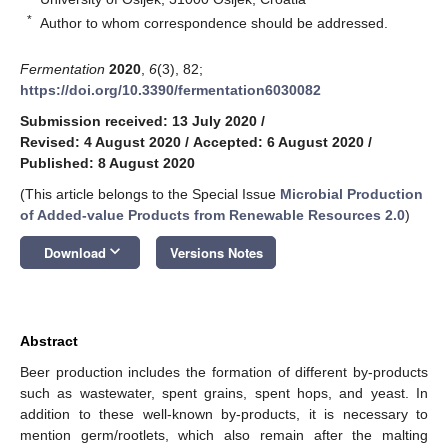
*
Author to whom correspondence should be addressed.
Fermentation
2020
,
6
(3), 82;
https://doi.org/10.3390/fermentation6030082
Submission received: 13 July 2020
/
Revised: 4 August 2020
/
Accepted: 6 August 2020
/
Published: 8 August 2020
(This article belongs to the Special Issue
Microbial Production
of Added-value Products from Renewable Resources 2.0
)
keyboard_arrow_down
Download
Versions Notes
Abstract
Beer production includes the formation of different by-products
such as wastewater, spent grains, spent hops, and yeast. In
addition to these well-known by-products, it is necessary to
mention germ/rootlets, which also remain after the malting