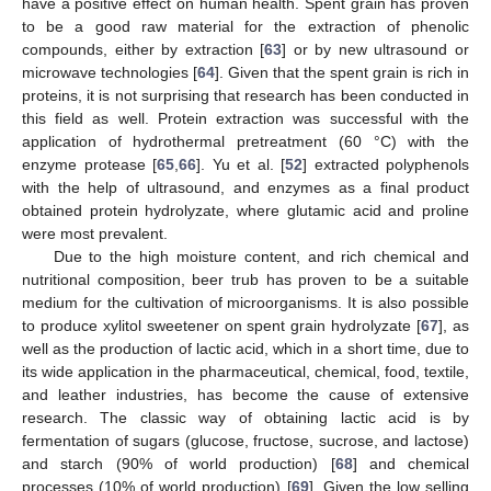
have a positive effect on human health. Spent grain has proven
to be a good raw material for the extraction of phenolic
compounds, either by extraction [
63
] or by new ultrasound or
microwave technologies [
64
]. Given that the spent grain is rich in
proteins, it is not surprising that research has been conducted in
this field as well. Protein extraction was successful with the
application of hydrothermal pretreatment (60 °C) with the
enzyme protease [
65
,
66
]. Yu et al. [
52
] extracted polyphenols
with the help of ultrasound, and enzymes as a final product
obtained protein hydrolyzate, where glutamic acid and proline
were most prevalent.
Due to the high moisture content, and rich chemical and
nutritional composition, beer trub has proven to be a suitable
medium for the cultivation of microorganisms. It is also possible
to produce xylitol sweetener on spent grain hydrolyzate [
67
], as
well as the production of lactic acid, which in a short time, due to
its wide application in the pharmaceutical, chemical, food, textile,
and leather industries, has become the cause of extensive
research. The classic way of obtaining lactic acid is by
fermentation of sugars (glucose, fructose, sucrose, and lactose)
and starch (90% of world production) [
68
] and chemical
processes (10% of world production) [
69
]. Given the low selling