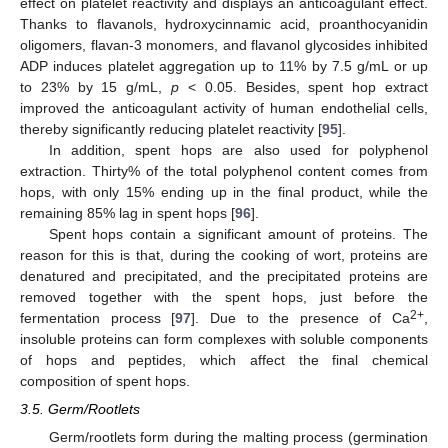
effect on platelet reactivity and displays an anticoagulant effect.
Thanks to flavanols, hydroxycinnamic acid, proanthocyanidin
oligomers, flavan-3 monomers, and flavanol glycosides inhibited
ADP induces platelet aggregation up to 11% by 7.5 g/mL or up
to 23% by 15 g/mL,
p
< 0.05. Besides, spent hop extract
improved the anticoagulant activity of human endothelial cells,
thereby significantly reducing platelet reactivity [
95
].
In addition, spent hops are also used for polyphenol
extraction. Thirty% of the total polyphenol content comes from
hops, with only 15% ending up in the final product, while the
remaining 85% lag in spent hops [
96
].
Spent hops contain a significant amount of proteins. The
reason for this is that, during the cooking of wort, proteins are
denatured and precipitated, and the precipitated proteins are
removed together with the spent hops, just before the
2+
fermentation process [
97
]. Due to the presence of Ca
,
insoluble proteins can form complexes with soluble components
of hops and peptides, which affect the final chemical
composition of spent hops.
3.5. Germ/Rootlets
Germ/rootlets form during the malting process (germination