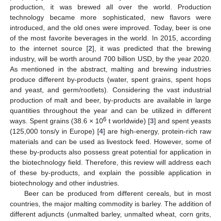
production, it was brewed all over the world. Production
technology became more sophisticated, new flavors were
introduced, and the old ones were improved. Today, beer is one
of the most favorite beverages in the world. In 2015, according
to the internet source [
2
], it was predicted that the brewing
industry, will be worth around 700 billion USD, by the year 2020.
As mentioned in the abstract, malting and brewing industries
produce different by-products (water, spent grains, spent hops
and yeast, and germ/rootlets). Considering the vast industrial
production of malt and beer, by-products are available in large
quantities throughout the year and can be utilized in different
6
ways. Spent grains (38.6 × 10
t worldwide) [
3
] and spent yeasts
(125,000 tons/y in Europe) [
4
] are high-energy, protein-rich raw
materials and can be used as livestock feed. However, some of
these by-products also possess great potential for application in
the biotechnology field. Therefore, this review will address each
of these by-products, and explain the possible application in
biotechnology and other industries.
Beer can be produced from different cereals, but in most
countries, the major malting commodity is barley. The addition of
different adjuncts (unmalted barley, unmalted wheat, corn grits,