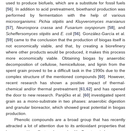
used to produce biofuels, which are a substitute for fossil fuels
[
56
]. In addition to acid pretreatment, bioethanol production was
performed by fermentation with the help of various
microorganisms:
Pichia stipitis
and
Kluyveromyces marxianus
[
57
],
Neurospora crassa
and
Fusarium oxysporum
[
58
], and
Scheffersomyces stipitis
and
E. coli
[
56
]. González-García et al.
[
59
] came to the conclusion that the production of biogas itself is
not economically viable, and that, by creating a biorefinery
where other products would be produced, it makes this process
more economically viable. Obtaining biogas by anaerobic
decomposition of cellulose, hemicellulose, and lignin from the
spent grain proved to be a difficult task in the 1990s due to the
complex structure of the mentioned compounds [
60
]. However,
recent research has shown a positive impact of thermal-
chemical and/or thermal pretreatment [
61
,
62
] and has opened
the door to new research. Panjičko et al. [
60
] investigated spent
grain as a mono-substrate in two phases: anaerobic digestion
and granular bioreactor, which showed great potential in biogas
production.
Phenolic compounds are a broad group that has recently
attracted a lot of attention due to its antioxidant properties that