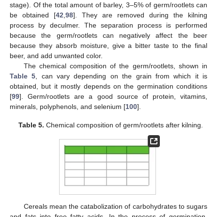
stage). Of the total amount of barley, 3–5% of germ/rootlets can
be obtained [
42
,
98
]. They are removed during the kilning
process by deculmer. The separation process is performed
because the germ/rootlets can negatively affect the beer
because they absorb moisture, give a bitter taste to the final
beer, and add unwanted color.
The chemical composition of the germ/rootlets, shown in
Table 5
, can vary depending on the grain from which it is
obtained, but it mostly depends on the germination conditions
[
99
]. Germ/rootlets are a good source of protein, vitamins,
minerals, polyphenols, and selenium [
100
].
Table 5.
Chemical composition of germ/rootlets after kilning.
Cereals mean the catabolization of carbohydrates to sugars
and fats into free fatty acids. In the process of germination,