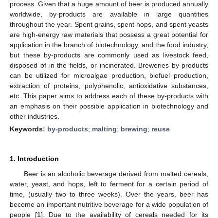
process. Given that a huge amount of beer is produced annually
worldwide, by-products are available in large quantities
throughout the year. Spent grains, spent hops, and spent yeasts
are high-energy raw materials that possess a great potential for
application in the branch of biotechnology, and the food industry,
but these by-products are commonly used as livestock feed,
disposed of in the fields, or incinerated. Breweries by-products
can be utilized for microalgae production, biofuel production,
extraction of proteins, polyphenolic, antioxidative substances,
etc. This paper aims to address each of these by-products with
an emphasis on their possible application in biotechnology and
other industries.
Keywords:
by-products
;
malting
;
brewing
;
reuse
1. Introduction
Beer is an alcoholic beverage derived from malted cereals,
water, yeast, and hops, left to ferment for a certain period of
time, (usually two to three weeks). Over the years, beer has
become an important nutritive beverage for a wide population of
people [
1
]. Due to the availability of cereals needed for its