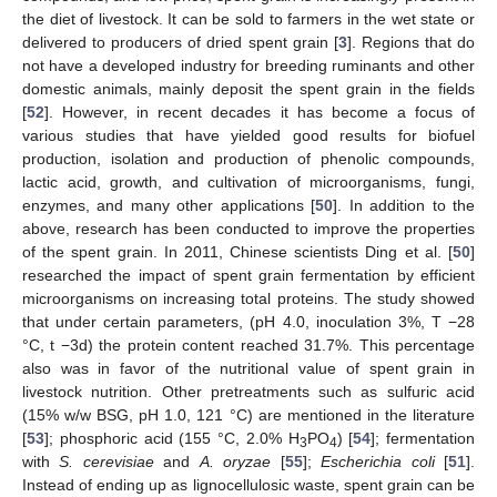
the diet of livestock. It can be sold to farmers in the wet state or
delivered to producers of dried spent grain [
3
]. Regions that do
not have a developed industry for breeding ruminants and other
domestic animals, mainly deposit the spent grain in the fields
[
52
]. However, in recent decades it has become a focus of
various studies that have yielded good results for biofuel
production, isolation and production of phenolic compounds,
lactic acid, growth, and cultivation of microorganisms, fungi,
enzymes, and many other applications [
50
]. In addition to the
above, research has been conducted to improve the properties
of the spent grain. In 2011, Chinese scientists Ding et al. [
50
]
researched the impact of spent grain fermentation by efficient
microorganisms on increasing total proteins. The study showed
that under certain parameters, (pH 4.0, inoculation 3%, T −28
°C, t −3d) the protein content reached 31.7%. This percentage
also was in favor of the nutritional value of spent grain in
livestock nutrition. Other pretreatments such as sulfuric acid
(15% w/w BSG, pH 1.0, 121 °C) are mentioned in the literature
[
53
]; phosphoric acid (155 °C, 2.0% H
PO
) [
54
]; fermentation
3
4
with
S. cerevisiae
and
A. oryzae
[
55
];
Escherichia coli
[
51
].
Instead of ending up as lignocellulosic waste, spent grain can be