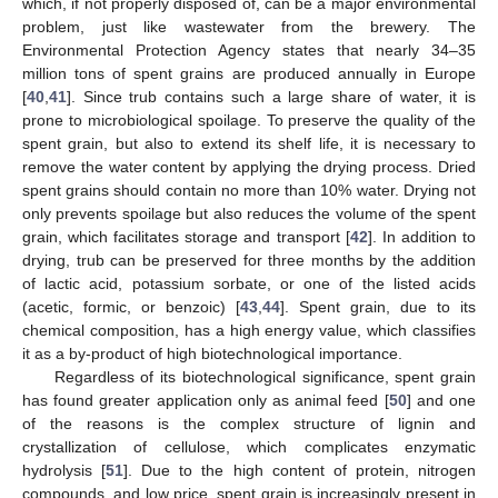
which, if not properly disposed of, can be a major environmental
problem, just like wastewater from the brewery. The
Environmental Protection Agency states that nearly 34–35
million tons of spent grains are produced annually in Europe
[
40
,
41
]. Since trub contains such a large share of water, it is
prone to microbiological spoilage. To preserve the quality of the
spent grain, but also to extend its shelf life, it is necessary to
remove the water content by applying the drying process. Dried
spent grains should contain no more than 10% water. Drying not
only prevents spoilage but also reduces the volume of the spent
grain, which facilitates storage and transport [
42
]. In addition to
drying, trub can be preserved for three months by the addition
of lactic acid, potassium sorbate, or one of the listed acids
(acetic, formic, or benzoic) [
43
,
44
]. Spent grain, due to its
chemical composition, has a high energy value, which classifies
it as a by-product of high biotechnological importance.
Regardless of its biotechnological significance, spent grain
has found greater application only as animal feed [
50
] and one
of the reasons is the complex structure of lignin and
crystallization of cellulose, which complicates enzymatic
hydrolysis [
51
]. Due to the high content of protein, nitrogen
compounds, and low price, spent grain is increasingly present in