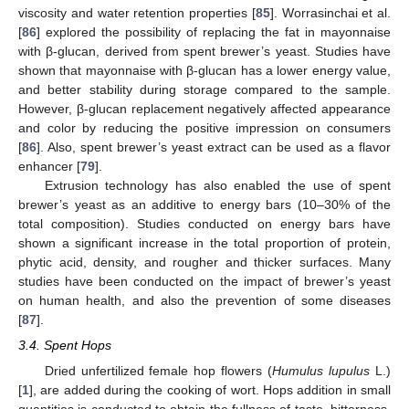
viscosity and water retention properties [
85
]. Worrasinchai et al.
[
86
] explored the possibility of replacing the fat in mayonnaise
with β-glucan, derived from spent brewer’s yeast. Studies have
shown that mayonnaise with β-glucan has a lower energy value,
and better stability during storage compared to the sample.
However, β-glucan replacement negatively affected appearance
and color by reducing the positive impression on consumers
[
86
]. Also, spent brewer’s yeast extract can be used as a flavor
enhancer [
79
].
Extrusion technology has also enabled the use of spent
brewer’s yeast as an additive to energy bars (10–30% of the
total composition). Studies conducted on energy bars have
shown a significant increase in the total proportion of protein,
phytic acid, density, and rougher and thicker surfaces. Many
studies have been conducted on the impact of brewer’s yeast
on human health, and also the prevention of some diseases
[
87
].
3.4. Spent Hops
Dried unfertilized female hop flowers (
Humulus lupulus
L.)
[
1
], are added during the cooking of wort. Hops addition in small
quantities is conducted to obtain the fullness of taste, bitterness,