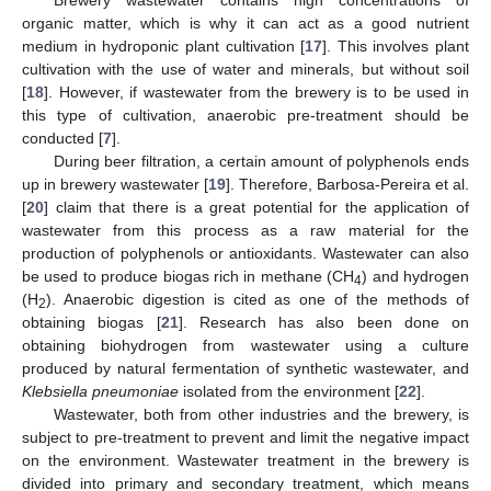
Brewery wastewater contains high concentrations of
organic matter, which is why it can act as a good nutrient
medium in hydroponic plant cultivation [
17
]. This involves plant
cultivation with the use of water and minerals, but without soil
[
18
]. However, if wastewater from the brewery is to be used in
this type of cultivation, anaerobic pre-treatment should be
conducted [
7
].
During beer filtration, a certain amount of polyphenols ends
up in brewery wastewater [
19
]. Therefore, Barbosa-Pereira et al.
[
20
] claim that there is a great potential for the application of
wastewater from this process as a raw material for the
production of polyphenols or antioxidants. Wastewater can also
be used to produce biogas rich in methane (CH
) and hydrogen
4
(H
). Anaerobic digestion is cited as one of the methods of
2
obtaining biogas [
21
]. Research has also been done on
obtaining biohydrogen from wastewater using a culture
produced by natural fermentation of synthetic wastewater, and
Klebsiella pneumoniae
isolated from the environment [
22
].
Wastewater, both from other industries and the brewery, is
subject to pre-treatment to prevent and limit the negative impact
on the environment. Wastewater treatment in the brewery is
divided into primary and secondary treatment, which means