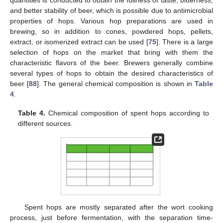
and better stability of beer, which is possible due to antimicrobial
properties of hops. Various hop preparations are used in
brewing, so in addition to cones, powdered hops, pellets,
extract, or isomerized extract can be used [
75
]. There is a large
selection of hops on the market that bring with them the
characteristic flavors of the beer. Brewers generally combine
several types of hops to obtain the desired characteristics of
beer [
88
]. The general chemical composition is shown in
Table
4
.
Table 4.
Chemical composition of spent hops according to
different sources.
Spent hops are mostly separated after the wort cooking
process, just before fermentation, with the separation time-