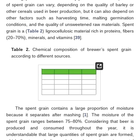
of spent grain can vary, depending on the quality of barley or
other cereals used in beer production, but it can also depend on
other factors such as harvesting time, malting germination
conditions, and the quality of unsweetened raw materials. Spent
grain is a (
Table 2
) lignocellulosic material rich in proteins, fibers
(20–70%), minerals, and vitamins [
39
].
Table 2.
Chemical composition of brewer’s spent grain
according to different sources.
The spent grain contains a large proportion of moisture
because it separates after mashing [
1
]. The moisture of the
spent grain ranges between 75–80%. Considering that beer is
produced and consumed throughout the year, it is
understandable that large quantities of spent grain are formed,