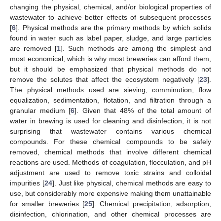
changing the physical, chemical, and/or biological properties of
wastewater to achieve better effects of subsequent processes
[
6
]. Physical methods are the primary methods by which solids
found in water such as label paper, sludge, and large particles
are removed [
1
]. Such methods are among the simplest and
most economical, which is why most breweries can afford them,
but it should be emphasized that physical methods do not
remove the solutes that affect the ecosystem negatively [
23
].
The physical methods used are sieving, comminution, flow
equalization, sedimentation, flotation, and filtration through a
granular medium [
6
]. Given that 48% of the total amount of
water in brewing is used for cleaning and disinfection, it is not
surprising that wastewater contains various chemical
compounds. For these chemical compounds to be safely
removed, chemical methods that involve different chemical
reactions are used. Methods of coagulation, flocculation, and pH
adjustment are used to remove toxic strains and colloidal
impurities [
24
]. Just like physical, chemical methods are easy to
use, but considerably more expensive making them unattainable
for smaller breweries [
25
]. Chemical precipitation, adsorption,
disinfection, chlorination, and other chemical processes are