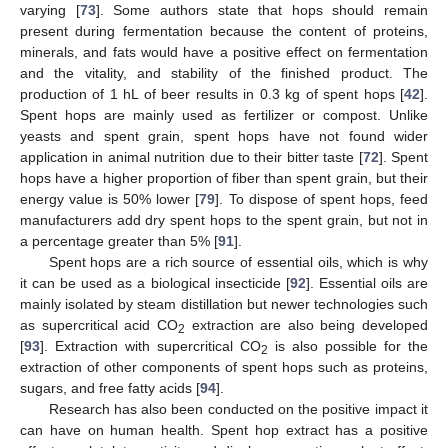
varying [
73
]. Some authors state that hops should remain
present during fermentation because the content of proteins,
minerals, and fats would have a positive effect on fermentation
and the vitality, and stability of the finished product. The
production of 1 hL of beer results in 0.3 kg of spent hops [
42
].
Spent hops are mainly used as fertilizer or compost. Unlike
yeasts and spent grain, spent hops have not found wider
application in animal nutrition due to their bitter taste [
72
]. Spent
hops have a higher proportion of fiber than spent grain, but their
energy value is 50% lower [
79
]. To dispose of spent hops, feed
manufacturers add dry spent hops to the spent grain, but not in
a percentage greater than 5% [
91
].
Spent hops are a rich source of essential oils, which is why
it can be used as a biological insecticide [
92
]. Essential oils are
mainly isolated by steam distillation but newer technologies such
as supercritical acid CO
extraction are also being developed
2
[
93
]. Extraction with supercritical CO
is also possible for the
2
extraction of other components of spent hops such as proteins,
sugars, and free fatty acids [
94
].
Research has also been conducted on the positive impact it
can have on human health. Spent hop extract has a positive