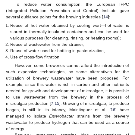
To reduce water consumption, the European IPPC
(Integrated Pollution Prevention and Control) Institute gave
several guidance points for the brewing industries [
14
]:
Reuse of hot water obtained by cooling wort—hot water is
stored in thermally insulated containers and can be used for
various purposes (for cleaning, rinsing, or heating rooms);
Reuse of wastewater from the strainer;
Reuse of water used for bottling in pasteurization;
Use of cross-flow filtration.
However, some breweries cannot afford the introduction of
such expensive technologies, so some alternatives for the
utilization of brewery wastewater have been proposed. For
example, since this water is rich in carbon and other nutrients
needed for growth and development of microalgae, it is possible
to use wastewater from the brewery in the process of
microalgae production [
7
,
15
]. Growing of microalgae, to produce
biogas, is still in its infancy, Maintinguer et al. [
16
] have
managed to isolate
Enterobacter
strains from the brewery
wastewater to produce hydrogen that can be used as a source
of energy.