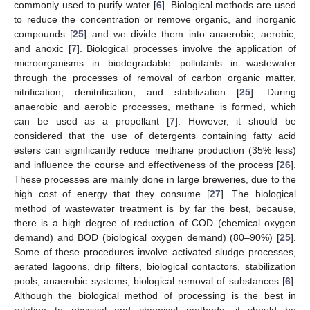
commonly used to purify water [
6
]. Biological methods are used
to reduce the concentration or remove organic, and inorganic
compounds [
25
] and we divide them into anaerobic, aerobic,
and anoxic [
7
]. Biological processes involve the application of
microorganisms in biodegradable pollutants in wastewater
through the processes of removal of carbon organic matter,
nitrification, denitrification, and stabilization [
25
]. During
anaerobic and aerobic processes, methane is formed, which
can be used as a propellant [
7
]. However, it should be
considered that the use of detergents containing fatty acid
esters can significantly reduce methane production (35% less)
and influence the course and effectiveness of the process [
26
].
These processes are mainly done in large breweries, due to the
high cost of energy that they consume [
27
]. The biological
method of wastewater treatment is by far the best, because,
there is a high degree of reduction of COD (chemical oxygen
demand) and BOD (biological oxygen demand) (80–90%) [
25
].
Some of these procedures involve activated sludge processes,
aerated lagoons, drip filters, biological contactors, stabilization
pools, anaerobic systems, biological removal of substances [
6
].
Although the biological method of processing is the best in