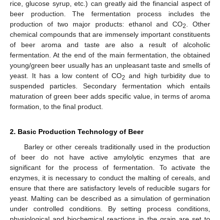
rice, glucose syrup, etc.) can greatly aid the financial aspect of
beer production. The fermentation process includes the
production of two major products: ethanol and CO
. Other
2
chemical compounds that are immensely important constituents
of beer aroma and taste are also a result of alcoholic
fermentation. At the end of the main fermentation, the obtained
young/green beer usually has an unpleasant taste and smells of
yeast. It has a low content of CO
and high turbidity due to
2
suspended particles. Secondary fermentation which entails
maturation of green beer adds specific value, in terms of aroma
formation, to the final product.
2. Basic Production Technology of Beer
Barley or other cereals traditionally used in the production
of beer do not have active amylolytic enzymes that are
significant for the process of fermentation. To activate the
enzymes, it is necessary to conduct the malting of cereals, and
ensure that there are satisfactory levels of reducible sugars for
yeast. Malting can be described as a simulation of germination
under controlled conditions. By setting process conditions,
physiological and biochemical reactions in the grain are set to