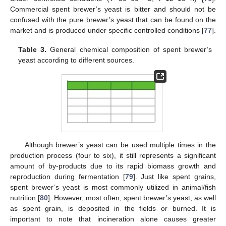
Commercial spent brewer’s yeast is bitter and should not be
confused with the pure brewer’s yeast that can be found on the
market and is produced under specific controlled conditions [
77
].
Table 3.
General chemical composition of spent brewer’s
yeast according to different sources.
Although brewer’s yeast can be used multiple times in the
production process (four to six), it still represents a significant
amount of by-products due to its rapid biomass growth and
reproduction during fermentation [
79
]. Just like spent grains,
spent brewer’s yeast is most commonly utilized in animal/fish
nutrition [
80
]. However, most often, spent brewer’s yeast, as well
as spent grain, is deposited in the fields or burned. It is
important to note that incineration alone causes greater