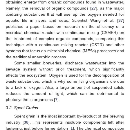
obtaining energy from organic compounds found in wastewater.
Namely, the removal of organic compounds [
27
], as the major
oxidizing substances that will use up the oxygen needed for
aquatic life in rivers and seas. Scientist Wang et al. [
37
]
published a paper based on research on the efficiency of a
microbial chemical reactor with continuous mixing (CSMER) on
the treatment of complex organic compounds, comparing this
technique with a continuous mixing reactor (CSTR) and other
systems that focus on microbial chemical (MESs) processes and
the traditional anaerobic process.
Some smaller breweries, discharge wastewater into the
sewage system without prior treatment, which significantly
affects the ecosystem. Oxygen is used for the decomposition of
waste substances, which is why some living organisms die due
to a lack of oxygen. Also, a large amount of suspended solids
reduces the amount of light, which can be detrimental to
photosynthetic organisms [
7
].
3.2. Spent Grains
Spent grain is the most important by-product of the brewing
industry [
38
]. This represents insoluble components left after
lautering, just before fermentation [
1
]. The chemical composition