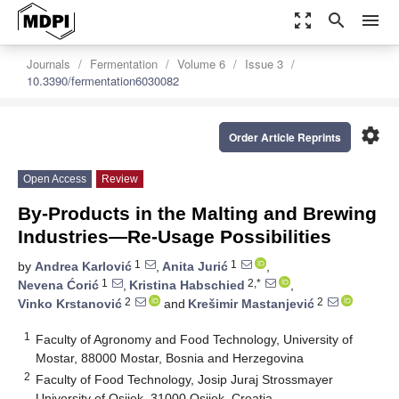
zoom_out_map
search
menu
Journals
Fermentation
Volume 6
Issue 3
10.3390/fermentation6030082
settings
Order Article Reprints
Open Access
Review
By-Products in the Malting and Brewing
Industries—Re-Usage Possibilities
1
1
by
Andrea Karlović
,
Anita Jurić
,
1
2,*
Nevena Ćorić
,
Kristina Habschied
,
2
2
Vinko Krstanović
and
Krešimir Mastanjević
1
Faculty of Agronomy and Food Technology, University of
Mostar, 88000 Mostar, Bosnia and Herzegovina
2
Faculty of Food Technology, Josip Juraj Strossmayer
University of Osijek, 31000 Osijek, Croatia