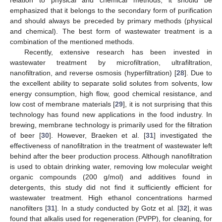
relation to physical and chemical methods, it should be
emphasized that it belongs to the secondary form of purification
and should always be preceded by primary methods (physical
and chemical). The best form of wastewater treatment is a
combination of the mentioned methods.
Recently, extensive research has been invested in
wastewater treatment by microfiltration, ultrafiltration,
nanofiltration, and reverse osmosis (hyperfiltration) [
28
]. Due to
the excellent ability to separate solid solutes from solvents, low
energy consumption, high flow, good chemical resistance, and
low cost of membrane materials [
29
], it is not surprising that this
technology has found new applications in the food industry. In
brewing, membrane technology is primarily used for the filtration
of beer [
30
]. However, Braeken et al. [
31
] investigated the
effectiveness of nanofiltration in the treatment of wastewater left
behind after the beer production process. Although nanofiltration
is used to obtain drinking water, removing low molecular weight
organic compounds (200 g/mol) and additives found in
detergents, this study did not find it sufficiently efficient for
wastewater treatment. High ethanol concentrations harmed
nanofilters [
31
]. In a study conducted by Gotz et al. [
32
], it was
found that alkalis used for regeneration (PVPP), for cleaning, for