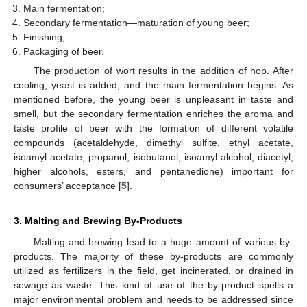
Main fermentation;
Secondary fermentation—maturation of young beer;
Finishing;
Packaging of beer.
The production of wort results in the addition of hop. After
cooling, yeast is added, and the main fermentation begins. As
mentioned before, the young beer is unpleasant in taste and
smell, but the secondary fermentation enriches the aroma and
taste profile of beer with the formation of different volatile
compounds (acetaldehyde, dimethyl sulfite, ethyl acetate,
isoamyl acetate, propanol, isobutanol, isoamyl alcohol, diacetyl,
higher alcohols, esters, and pentanedione) important for
consumers’ acceptance [
5
].
3. Malting and Brewing By-Products
Malting and brewing lead to a huge amount of various by-
products. The majority of these by-products are commonly
utilized as fertilizers in the field, get incinerated, or drained in
sewage as waste. This kind of use of the by-product spells a
major environmental problem and needs to be addressed since