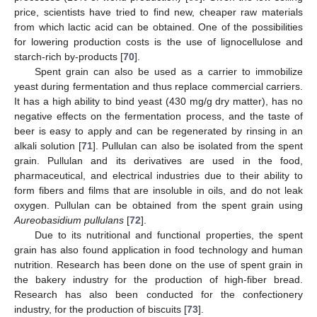
price, scientists have tried to find new, cheaper raw materials
from which lactic acid can be obtained. One of the possibilities
for lowering production costs is the use of lignocellulose and
starch-rich by-products [
70
].
Spent grain can also be used as a carrier to immobilize
yeast during fermentation and thus replace commercial carriers.
It has a high ability to bind yeast (430 mg/g dry matter), has no
negative effects on the fermentation process, and the taste of
beer is easy to apply and can be regenerated by rinsing in an
alkali solution [
71
]. Pullulan can also be isolated from the spent
grain. Pullulan and its derivatives are used in the food,
pharmaceutical, and electrical industries due to their ability to
form fibers and films that are insoluble in oils, and do not leak
oxygen. Pullulan can be obtained from the spent grain using
Aureobasidium pullulans
[
72
].
Due to its nutritional and functional properties, the spent
grain has also found application in food technology and human
nutrition. Research has been done on the use of spent grain in
the bakery industry for the production of high-fiber bread.
Research has also been conducted for the confectionery
industry, for the production of biscuits [
73
].