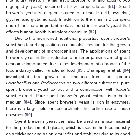
mg/mg dry yeast) occurred at low temperatures [
81
]. Spent
brewer’s yeast is a good source of nicotinic acid, cysteine,
glycine, and glutamic acid. In addition to the vitamin B complex,
one of the more important metals found in brewer’s yeast that
affects human health is trivalent chromium [
82
].
Due to the mentioned nutritional properties, spent brewer’s
yeast has found application as a suitable medium for the growth
and development of microorganisms. The applications of spent
brewer’s yeast in the production of microorganisms are of great
economic importance due to the development of a branch of the
food industry called Functional food [
83
]. Champagne et al. [
84
]
investigated the growth of bacteria from the genera
Lactobacillus
and
Pedioccocus
on two different substrates: pure
spent brewer’s yeast extract and a combination with baker’s
yeast extract. Pure spent brewer’s yeast extract is a better
medium [
84
]. Since spent brewer’s yeast is rich in enzymes,
there is a large field for research into the further use of these
enzymes [
80
].
Spent brewer’s yeast can also be used as a raw material
for the production of β-glucan, which is used in the food industry
as a thickener and as an emulsifier and stabilizer due to its good