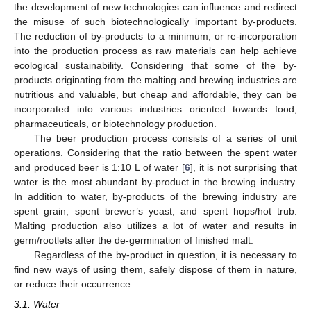
the development of new technologies can influence and redirect
the misuse of such biotechnologically important by-products.
The reduction of by-products to a minimum, or re-incorporation
into the production process as raw materials can help achieve
ecological sustainability. Considering that some of the by-
products originating from the malting and brewing industries are
nutritious and valuable, but cheap and affordable, they can be
incorporated into various industries oriented towards food,
pharmaceuticals, or biotechnology production.
The beer production process consists of a series of unit
operations. Considering that the ratio between the spent water
and produced beer is 1:10 L of water [
6
], it is not surprising that
water is the most abundant by-product in the brewing industry.
In addition to water, by-products of the brewing industry are
spent grain, spent brewer’s yeast, and spent hops/hot trub.
Malting production also utilizes a lot of water and results in
germ/rootlets after the de-germination of finished malt.
Regardless of the by-product in question, it is necessary to
find new ways of using them, safely dispose of them in nature,
or reduce their occurrence.
3.1. Water