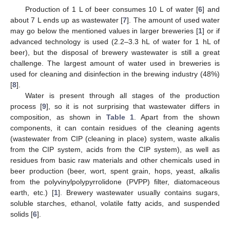
Production of 1 L of beer consumes 10 L of water [
6
] and
about 7 L ends up as wastewater [
7
]. The amount of used water
may go below the mentioned values in larger breweries [
1
] or if
advanced technology is used (2.2–3.3 hL of water for 1 hL of
beer), but the disposal of brewery wastewater is still a great
challenge. The largest amount of water used in breweries is
used for cleaning and disinfection in the brewing industry (48%)
[
8
].
Water is present through all stages of the production
process [
9
], so it is not surprising that wastewater differs in
composition, as shown in
Table 1
. Apart from the shown
components, it can contain residues of the cleaning agents
(wastewater from CIP (cleaning in place) system, waste alkalis
from the CIP system, acids from the CIP system), as well as
residues from basic raw materials and other chemicals used in
beer production (beer, wort, spent grain, hops, yeast, alkalis
from the polyvinylpolypyrrolidone (PVPP) filter, diatomaceous
earth, etc.) [
1
]. Brewery wastewater usually contains sugars,
soluble starches, ethanol, volatile fatty acids, and suspended
solids [
6
].