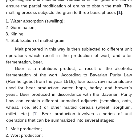
ensure the partial modification of grains to obtain the malt. The
malting process subjects the grain to three basic phases [
1
]:
Water absorption (swelling);
Germination;
Kilning;
Stabilization of malted grain.
Malt prepared in this way is then subjected to different unit
operations which result in the production of wort, and after
fermentation, beer.
Beer is a nutritious product, a result of the alcoholic
fermentation of the wort. According to Bavarian Purity Law
(Reinheitgebot from the year 1516), four basic raw materials are
used for beer production: water, hops, barley, and brewer’s
yeast. Beer produced in discordance with the Bavarian Purity
Law can contain different unmalted adjuncts (semolina, oats,
wheat, rice, etc.) or other malted cereals (wheat, sorghum,
millet, etc.) [
1
]. Beer production involves a series of unit
operations that can be summarized into several stages:
Malt production;
Wort production;