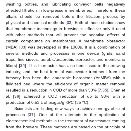
washing bottles, and lubricating conveyor belts negatively
affected filtration in low-pressure membranes. Therefore, these
alkalis should be removed before the filtration process by
physical and chemical methods [
32
]. Both of these studies show
that membrane technology in brewing is effective only if used
with other methods that will prevent the negative effects of
certain compounds on membranes. A membrane bioreactor
(MBA) [
33
] was developed in the 1960s. It is a combination of
several methods and processes in one device (grids, sand
traps, fine sieves, aerobic/anaerobic bioreactor, and membrane
filters) [
34
]. This bioreactor has also been used in the brewing
industry, and the best form of wastewater treatment from the
brewery has been the anaerobic bioreactor (AnMBA) with a
fluidized bed where the efficiency of organic matter removal
resulted in a reduction in COD of more than 90% [
7
,
35
]. Chen et
al. [
36
] achieved a COD reduction of up to 98% with a
production of 0.53 L of biogas/g KPC (35 °C).
Scientists are finding new ways to achieve energy-efficient
processes [
37
]. One of the attempts is the application of
electrochemical methods in the treatment of wastewater coming
from the brewery. These methods are based on the principle of