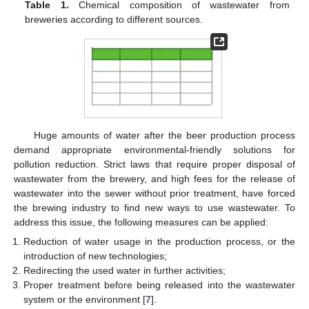
Table 1.
Chemical composition of wastewater from
breweries according to different sources.
Huge amounts of water after the beer production process
demand appropriate environmental-friendly solutions for
pollution reduction. Strict laws that require proper disposal of
wastewater from the brewery, and high fees for the release of
wastewater into the sewer without prior treatment, have forced
the brewing industry to find new ways to use wastewater. To
address this issue, the following measures can be applied:
Reduction of water usage in the production process, or the
introduction of new technologies;
Redirecting the used water in further activities;
Proper treatment before being released into the wastewater
system or the environment [
7
].