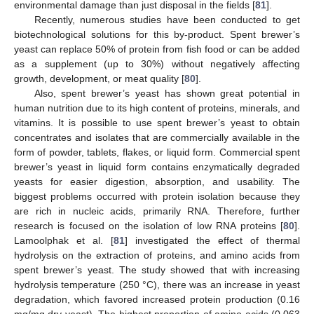
environmental damage than just disposal in the fields [
81
].
Recently, numerous studies have been conducted to get
biotechnological solutions for this by-product. Spent brewer’s
yeast can replace 50% of protein from fish food or can be added
as a supplement (up to 30%) without negatively affecting
growth, development, or meat quality [
80
].
Also, spent brewer’s yeast has shown great potential in
human nutrition due to its high content of proteins, minerals, and
vitamins. It is possible to use spent brewer’s yeast to obtain
concentrates and isolates that are commercially available in the
form of powder, tablets, flakes, or liquid form. Commercial spent
brewer’s yeast in liquid form contains enzymatically degraded
yeasts for easier digestion, absorption, and usability. The
biggest problems occurred with protein isolation because they
are rich in nucleic acids, primarily RNA. Therefore, further
research is focused on the isolation of low RNA proteins [
80
].
Lamoolphak et al. [
81
] investigated the effect of thermal
hydrolysis on the extraction of proteins, and amino acids from
spent brewer’s yeast. The study showed that with increasing
hydrolysis temperature (250 °C), there was an increase in yeast
degradation, which favored increased protein production (0.16
mg/mg dry yeast). The highest proportion of amino acids (0.063