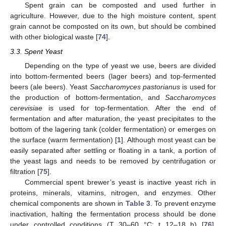
Spent grain can be composted and used further in
agriculture. However, due to the high moisture content, spent
grain cannot be composted on its own, but should be combined
with other biological waste [
74
].
3.3. Spent Yeast
Depending on the type of yeast we use, beers are divided
into bottom-fermented beers (lager beers) and top-fermented
beers (ale beers). Yeast
Saccharomyces pastorianus
is used for
the production of bottom-fermentation, and
Saccharomyces
cerevisiae
is used for top-fermentation. After the end of
fermentation and after maturation, the yeast precipitates to the
bottom of the lagering tank (colder fermentation) or emerges on
the surface (warm fermentation) [
1
]. Although most yeast can be
easily separated after settling or floating in a tank, a portion of
the yeast lags and needs to be removed by centrifugation or
filtration [
75
].
Commercial spent brewer’s yeast is inactive yeast rich in
proteins, minerals, vitamins, nitrogen, and enzymes. Other
chemical components are shown in
Table 3
. To prevent enzyme
inactivation, halting the fermentation process should be done
under controlled conditions (T 30–60 °C; t 12–18 h) [
76
].