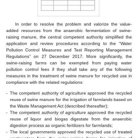
In order to resolve the problem and valorize the value-
added resources from the anaerobic fermentation of swine-
raising manure, the central competent authority simplified the
application and review procedures according to the “Water
Pollution Control Measures and Test Reporting Management
Regulations” on 27 December 2017. More significantly, the
swine-raising farms can be exempted from paying water
pollution control fees if they shall take any of the following
measures in the treatment of swine manure for recycled use in
compliance with the related regulations:
-
The competent authority of agriculture approved the recycled
reuse of swine manure for the irrigation of farmlands based on
the Waste Management Act (described thereafter);
-
The competent authority of agriculture approved the recycled
reuse of liquor and biogas digestate from the anaerobic
digestion process as organic fertilizers for farmlands;
-
The local governments approved the recycled use of treated