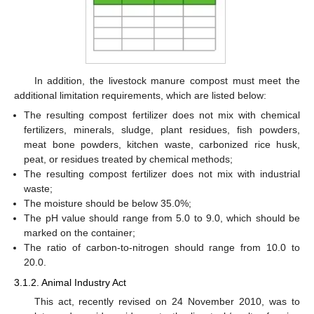
In addition, the livestock manure compost must meet the
additional limitation requirements, which are listed below:
The resulting compost fertilizer does not mix with chemical
fertilizers, minerals, sludge, plant residues, fish powders,
meat bone powders, kitchen waste, carbonized rice husk,
peat, or residues treated by chemical methods;
The resulting compost fertilizer does not mix with industrial
waste;
The moisture should be below 35.0%;
The pH value should range from 5.0 to 9.0, which should be
marked on the container;
The ratio of carbon-to-nitrogen should range from 10.0 to
20.0.
3.1.2. Animal Industry Act
This act, recently revised on 24 November 2010, was to