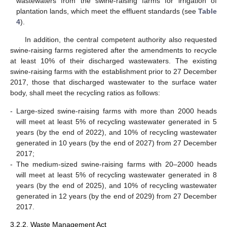
wastewaters from the swine-raising farms for irrigation of
plantation lands, which meet the effluent standards (see
Table
4
).
In addition, the central competent authority also requested
swine-raising farms registered after the amendments to recycle
at least 10% of their discharged wastewaters. The existing
swine-raising farms with the establishment prior to 27 December
2017, those that discharged wastewater to the surface water
body, shall meet the recycling ratios as follows:
-
Large-sized swine-raising farms with more than 2000 heads
will meet at least 5% of recycling wastewater generated in 5
years (by the end of 2022), and 10% of recycling wastewater
generated in 10 years (by the end of 2027) from 27 December
2017;
-
The medium-sized swine-raising farms with 20–2000 heads
will meet at least 5% of recycling wastewater generated in 8
years (by the end of 2025), and 10% of recycling wastewater
generated in 12 years (by the end of 2029) from 27 December
2017.
3.2.2. Waste Management Act