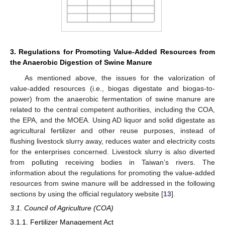
3. Regulations for Promoting Value-Added Resources from
the Anaerobic Digestion of Swine Manure
13. May
14. May
15. May
16. May
17. May
18. May
19. May
20. May
21. May
23. May
24. May
25. May
26. May
27. May
28. May
29. May
30. May
31. May
2. Jun
3. Jun
4. Jun
5. Jun
6. Jun
7. Jun
8. Jun
9. Jun
10. Jun
12. Jun
13. Jun
14. Jun
15. Jun
16. Jun
17. Jun
18. Jun
19. Jun
20. Jun
22. Jun
23. Jun
24. Jun
25. Jun
26. Jun
27. Jun
28. Jun
29. Jun
30. Jun
2. Jul
3. Jul
4. Jul
5. Jul
6. Jul
7. Jul
8. Jul
9. Jul
10. Jul
12. Jul
13. Jul
14. Jul
15. Jul
16. Jul
17. Jul
18. Jul
19. Jul
20. Jul
22. Jul
23. Jul
24. Jul
25. Jul
26. Jul
27. Jul
28. Jul
29. Jul
30. Jul
1. Aug
2. Aug
3. Aug
4. Aug
5. Aug
6. Aug
7. Aug
8. Aug
9. Aug
As mentioned above, the issues for the valorization of
value-added resources (i.e., biogas digestate and biogas-to-
power) from the anaerobic fermentation of swine manure are
related to the central competent authorities, including the COA,
the EPA, and the MOEA. Using AD liquor and solid digestate as
agricultural fertilizer and other reuse purposes, instead of
flushing livestock slurry away, reduces water and electricity costs
for the enterprises concerned. Livestock slurry is also diverted
from polluting receiving bodies in Taiwan’s rivers. The
information about the regulations for promoting the value-added
resources from swine manure will be addressed in the following
sections by using the official regulatory website [
13
].
3.1. Council of Agriculture (COA)
3.1.1. Fertilizer Management Act