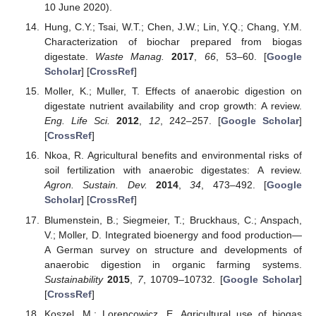
10 June 2020).
Hung, C.Y.; Tsai, W.T.; Chen, J.W.; Lin, Y.Q.; Chang, Y.M.
Characterization of biochar prepared from biogas
digestate.
Waste Manag.
2017
,
66
, 53–60. [
Google
Scholar
] [
CrossRef
]
Moller, K.; Muller, T. Effects of anaerobic digestion on
digestate nutrient availability and crop growth: A review.
Eng. Life Sci.
2012
,
12
, 242–257. [
Google Scholar
]
[
CrossRef
]
Nkoa, R. Agricultural benefits and environmental risks of
soil fertilization with anaerobic digestates: A review.
Agron. Sustain. Dev.
2014
,
34
, 473–492. [
Google
Scholar
] [
CrossRef
]
Blumenstein, B.; Siegmeier, T.; Bruckhaus, C.; Anspach,
V.; Moller, D. Integrated bioenergy and food production—
A German survey on structure and developments of
anaerobic digestion in organic farming systems.
Sustainability
2015
,
7
, 10709–10732. [
Google Scholar
]
[
CrossRef
]
Koszel, M.; Lorencowicz, E. Agricultural use of biogas