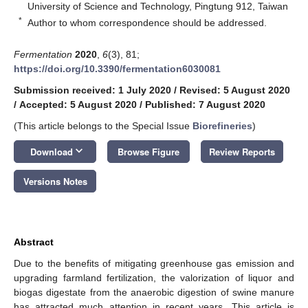
University of Science and Technology, Pingtung 912, Taiwan
*
Author to whom correspondence should be addressed.
Fermentation
2020
,
6
(3), 81;
https://doi.org/10.3390/fermentation6030081
Submission received: 1 July 2020
/
Revised: 5 August 2020
/
Accepted: 5 August 2020
/
Published: 7 August 2020
(This article belongs to the Special Issue
Biorefineries
)
keyboard_arrow_down
Download
Browse Figure
Review Reports
Versions Notes
Abstract
Due to the benefits of mitigating greenhouse gas emission and
upgrading farmland fertilization, the valorization of liquor and
biogas digestate from the anaerobic digestion of swine manure
has attracted much attention in recent years. This article is