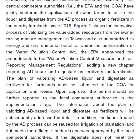
central competent authorities (i.e., the EPA and the COA) have
jointly ventured the applications of swine farms to utilize the
liquor and digestate from the AD process as organic fertilizers in
the nearby farmlands since 2016.
Figure 1
shows the innovative
process of valorizing the value-added resources from the swine-
raising manure management in Taiwan and also summarized its
energy and environmental benefits. Under the authorization of
the Water Pollution Control Act, the EPA announced the
amendments to the “Water Pollution Control Measures and Test
Reporting Management Regulations”, adding a new chapter
regarding AD liquor and digestate as fertilizers for farmlands.
The plan of valorizing AD-based liquor and digestate as
fertilizers for farmlands must be submitted to the COA for
application and review. Upon approval, the permit should be
further reported to the local competent authorities in the
implementation stage. The information about the plan of
valorizing AD-based liquor and digestate as fertilizers will be
subsequently addressed in detail. In addition, the liquor treated
by the AD process can be reused for irrigation of plantation land
if it meets the effluent standards and was approved by the local
competent authorities. If the digestate does not meet the