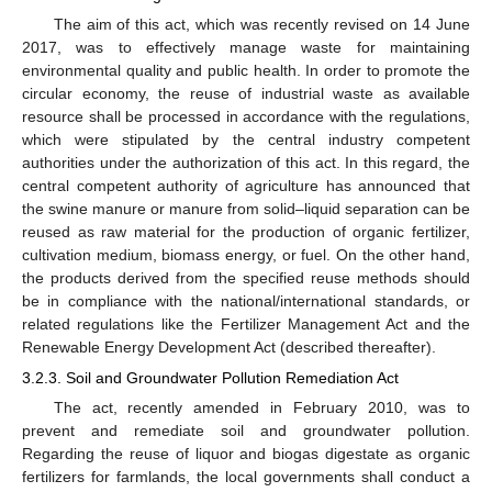
The aim of this act, which was recently revised on 14 June
2017, was to effectively manage waste for maintaining
environmental quality and public health. In order to promote the
circular economy, the reuse of industrial waste as available
resource shall be processed in accordance with the regulations,
which were stipulated by the central industry competent
authorities under the authorization of this act. In this regard, the
central competent authority of agriculture has announced that
the swine manure or manure from solid–liquid separation can be
reused as raw material for the production of organic fertilizer,
cultivation medium, biomass energy, or fuel. On the other hand,
the products derived from the specified reuse methods should
be in compliance with the national/international standards, or
related regulations like the Fertilizer Management Act and the
Renewable Energy Development Act (described thereafter).
3.2.3. Soil and Groundwater Pollution Remediation Act
The act, recently amended in February 2010, was to
prevent and remediate soil and groundwater pollution.
Regarding the reuse of liquor and biogas digestate as organic
fertilizers for farmlands, the local governments shall conduct a