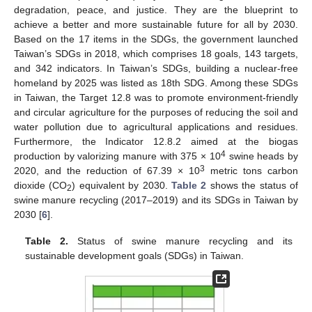
degradation, peace, and justice. They are the blueprint to
achieve a better and more sustainable future for all by 2030.
Based on the 17 items in the SDGs, the government launched
Taiwan’s SDGs in 2018, which comprises 18 goals, 143 targets,
and 342 indicators. In Taiwan’s SDGs, building a nuclear-free
homeland by 2025 was listed as 18th SDG. Among these SDGs
in Taiwan, the Target 12.8 was to promote environment-friendly
and circular agriculture for the purposes of reducing the soil and
water pollution due to agricultural applications and residues.
Furthermore, the Indicator 12.8.2 aimed at the biogas
4
production by valorizing manure with 375 × 10
swine heads by
3
2020, and the reduction of 67.39 × 10
metric tons carbon
dioxide (CO
) equivalent by 2030.
Table 2
shows the status of
2
swine manure recycling (2017–2019) and its SDGs in Taiwan by
2030 [
6
].
Table 2.
Status of swine manure recycling and its
sustainable development goals (SDGs) in Taiwan.