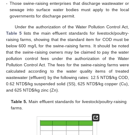
-
Those swine-raising enterprises that discharge wastewater or
sewage into surface water bodies must apply to the local
governments for discharge permit.
Under the authorization of the Water Pollution Control Act,
Table 5
lists the main effluent standards for livestock/poultry-
raising farms, showing that the standard item for COD must be
below 600 mg/L for the swine-raising farms. It should be noted
that the swine-raising owners may be claimed to pay the water
pollution control fees under the authorization of the Water
Pollution Control Act. The fees for the swine-raising farms were
calculated according to the water quality items of treated
wastewater (effluent) by the following rates: 12.5 NTD
$
/kg COD,
0.62 NTD
$
/kg suspended solid (SS), 625 NTD
$
/kg copper (Cu),
and 625 NTD
$
/kg zinc (Zn).
Table 5.
Main effluent standards for livestock/poultry-raising
farms.