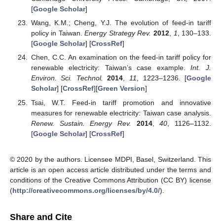
[
Google Scholar
]
Wang, K.M.; Cheng, Y.J. The evolution of feed-in tariff
policy in Taiwan.
Energy Strategy Rev.
2012
,
1
, 130–133.
[
Google Scholar
] [
CrossRef
]
Chen, C.C. An examination on the feed-in tariff policy for
renewable electricity: Taiwan’s case example.
Int. J.
Environ. Sci. Technol.
2014
,
11
, 1223–1236. [
Google
Scholar
] [
CrossRef
][
Green Version
]
Tsai, W.T. Feed-in tariff promotion and innovative
measures for renewable electricity: Taiwan case analysis.
Renew. Sustain. Energy Rev.
2014
,
40
, 1126–1132.
[
Google Scholar
] [
CrossRef
]
© 2020 by the authors. Licensee MDPI, Basel, Switzerland. This
article is an open access article distributed under the terms and
conditions of the Creative Commons Attribution (CC BY) license
(
http://creativecommons.org/licenses/by/4.0/
).
Share and Cite