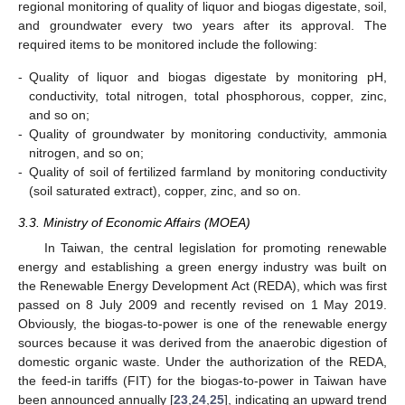
regional monitoring of quality of liquor and biogas digestate, soil,
and groundwater every two years after its approval. The
required items to be monitored include the following:
-
Quality of liquor and biogas digestate by monitoring pH,
conductivity, total nitrogen, total phosphorous, copper, zinc,
and so on;
-
Quality of groundwater by monitoring conductivity, ammonia
nitrogen, and so on;
-
Quality of soil of fertilized farmland by monitoring conductivity
(soil saturated extract), copper, zinc, and so on.
3.3. Ministry of Economic Affairs (MOEA)
In Taiwan, the central legislation for promoting renewable
energy and establishing a green energy industry was built on
the Renewable Energy Development Act (REDA), which was first
passed on 8 July 2009 and recently revised on 1 May 2019.
Obviously, the biogas-to-power is one of the renewable energy
sources because it was derived from the anaerobic digestion of
domestic organic waste. Under the authorization of the REDA,
the feed-in tariffs (FIT) for the biogas-to-power in Taiwan have
been announced annually [
23
,
24
,
25
], indicating an upward trend