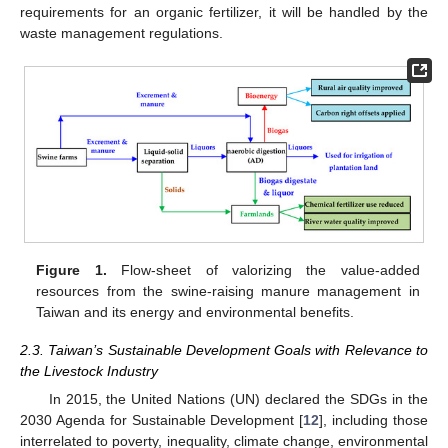
requirements for an organic fertilizer, it will be handled by the
waste management regulations.
Figure 1.
Flow-sheet of valorizing the value-added
resources from the swine-raising manure management in
Taiwan and its energy and environmental benefits.
2.3. Taiwan’s Sustainable Development Goals with Relevance to
the Livestock Industry
In 2015, the United Nations (UN) declared the SDGs in the
2030 Agenda for Sustainable Development [
12
], including those
interrelated to poverty, inequality, climate change, environmental