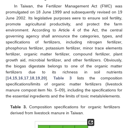
In Taiwan, the Fertilizer Management Act (FMC) was
promulgated on 18 June 1999 and subsequently revised on 19
June 2002. Its legislative purposes were to ensure soil fertility,
promote agricultural productivity, and protect the farm
environment. According to Article 4 of the Act, the central
governing agency shall announce the categories, types, and
specifications of fertilizers, including nitrogen fertilizer,
phosphorus fertilizer, potassium fertilizer, minor trace elements
fertilizer, organic matter fertilizer, compound fertilizer, plant
growth aid, microbial fertilizer, and other fertilizers. Obviously,
the biogas digestate belongs to one of the organic matter
fertilizers due to its richness in soil nutrients
[
14
,
15
,
16
,
17
,
18
,
19
,
20
].
Table 3
lists the composition
specifications/limits of organic matter fertilizers (livestock
manure compost item No. 5–09), including the specifications for
the essential ingredients and the limits of toxic metals/elements.
Table 3.
Composition specifications for organic fertilizers
derived from livestock manure in Taiwan.