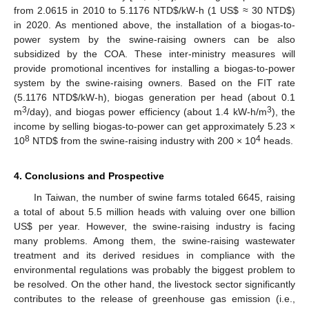
from 2.0615 in 2010 to 5.1176 NTD
$
/kW-h (1 US
$
≈ 30 NTD
$
)
in 2020. As mentioned above, the installation of a biogas-to-
power system by the swine-raising owners can be also
subsidized by the COA. These inter-ministry measures will
provide promotional incentives for installing a biogas-to-power
system by the swine-raising owners. Based on the FIT rate
(5.1176 NTD
$
/kW-h), biogas generation per head (about 0.1
3
3
m
/day), and biogas power efficiency (about 1.4 kW-h/m
), the
income by selling biogas-to-power can get approximately 5.23 ×
8
4
10
NTD
$
from the swine-raising industry with 200 × 10
heads.
4. Conclusions and Prospective
In Taiwan, the number of swine farms totaled 6645, raising
a total of about 5.5 million heads with valuing over one billion
US
$
per year. However, the swine-raising industry is facing
many problems. Among them, the swine-raising wastewater
treatment and its derived residues in compliance with the
environmental regulations was probably the biggest problem to
be resolved. On the other hand, the livestock sector significantly
contributes to the release of greenhouse gas emission (i.e.,