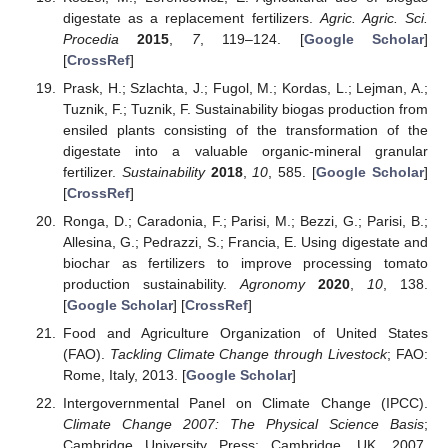
digestate as a replacement fertilizers.
Agric. Agric. Sci.
Procedia
2015
,
7
, 119–124. [
Google Scholar
]
[
CrossRef
]
Prask, H.; Szlachta, J.; Fugol, M.; Kordas, L.; Lejman, A.;
Tuznik, F.; Tuznik, F. Sustainability biogas production from
ensiled plants consisting of the transformation of the
digestate into a valuable organic-mineral granular
fertilizer.
Sustainability
2018
,
10
, 585. [
Google Scholar
]
[
CrossRef
]
Ronga, D.; Caradonia, F.; Parisi, M.; Bezzi, G.; Parisi, B.;
Allesina, G.; Pedrazzi, S.; Francia, E. Using digestate and
biochar as fertilizers to improve processing tomato
production sustainability.
Agronomy
2020
,
10
, 138.
[
Google Scholar
] [
CrossRef
]
Food and Agriculture Organization of United States
(FAO).
Tackling Climate Change through Livestock
; FAO:
Rome, Italy, 2013. [
Google Scholar
]
Intergovernmental Panel on Climate Change (IPCC).
Climate Change 2007: The Physical Science Basis
;
Cambridge University Press: Cambridge, UK, 2007.