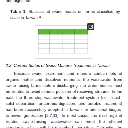
and digestate.
Table 1.
Statistics of swine heads on farms classified by
a
scale in Taiwan
.
2.2. Current Status of Swine Manure Treatment in Taiwan
Because swine excrement and manure contain lots of
organic matter and dissolved nutrients, the wastewater from
swine-raising farms before discharging into water bodies must
be treated to avoid serious pollution of receiving streams. In the
past, the three-step wastewater treatment system (i.e., liquid–
solid separation, anaerobic digestion, and aerobic treatment)
has been successfully adopted in Taiwan for additional biogas-
to-power generation [
5
,
7
,
11
]. In most cases, the discharge of
treated swine-raising wastewater can meet the effluent
standards, which will be described thereafter. Currently, the