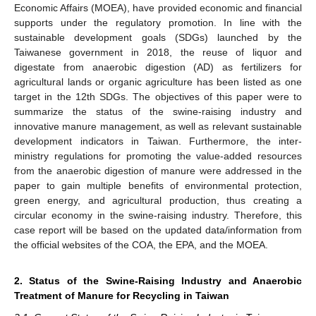
Economic Affairs (MOEA), have provided economic and financial
supports under the regulatory promotion. In line with the
sustainable development goals (SDGs) launched by the
Taiwanese government in 2018, the reuse of liquor and
digestate from anaerobic digestion (AD) as fertilizers for
agricultural lands or organic agriculture has been listed as one
target in the 12th SDGs. The objectives of this paper were to
summarize the status of the swine-raising industry and
innovative manure management, as well as relevant sustainable
development indicators in Taiwan. Furthermore, the inter-
ministry regulations for promoting the value-added resources
from the anaerobic digestion of manure were addressed in the
paper to gain multiple benefits of environmental protection,
green energy, and agricultural production, thus creating a
circular economy in the swine-raising industry. Therefore, this
case report will be based on the updated data/information from
the official websites of the COA, the EPA, and the MOEA.
2. Status of the Swine-Raising Industry and Anaerobic
Treatment of Manure for Recycling in Taiwan