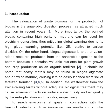
1. Introduction
The valorization of waste biomass for the production of
biogas in the anaerobic digestion process has attracted much
attention in recent years [
1
]. More importantly, the purified
biogas containing high purity of methane can be used for
electricity generation, thus mitigating global warming due to its
high global warming potential (i.e., 25, relative to carbon
dioxide). On the other hand, biogas digestate is another value-
added resource produced from the anaerobic digestion at the
bottom because it contains valuable nutrients for plant growth
and crop production as an organic fertilizer [
2
]. It should be
noted that heavy metals may be found in biogas digestate
and/or swine manure, causing it to be easily leached from soil of
fertilized farmland [
3
,
4
,
5
]. In addition, the wastewater from the
swine-raising farms without adequate biological treatment may
cause adverse impacts on surface water quality and air quality
by the eutrophication and the odor, respectively.
To reach environmental goals in connection with the
livestock industry, such as improving river quality and circular