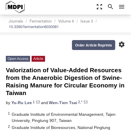
zoom_out_map
search
menu
Journals
Fermentation
Volume 6
Issue 3
10.3390/fermentation6030081
settings
Order Article Reprints
Open Access
Article
Valorization of Value-Added Resources
from the Anaerobic Digestion of Swine-
Raising Manure for Circular Economy in
Taiwan
1
2,*
by
Yu-Ru Lee
and
Wen-Tien Tsai
1
Graduate Institute of Environmental Management, Tajen
University, Pingtung 907, Taiwan
2
Graduate Institute of Bioresources, National Pingtung