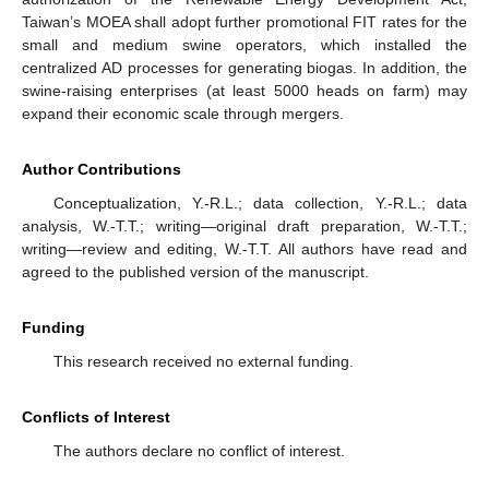
Taiwan’s MOEA shall adopt further promotional FIT rates for the
small and medium swine operators, which installed the
centralized AD processes for generating biogas. In addition, the
swine-raising enterprises (at least 5000 heads on farm) may
expand their economic scale through mergers.
Author Contributions
Conceptualization, Y.-R.L.; data collection, Y.-R.L.; data
analysis, W.-T.T.; writing—original draft preparation, W.-T.T.;
writing—review and editing, W.-T.T. All authors have read and
agreed to the published version of the manuscript.
Funding
This research received no external funding.
Conflicts of Interest
The authors declare no conflict of interest.