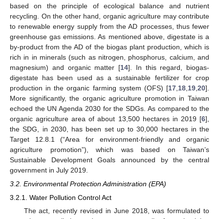
based on the principle of ecological balance and nutrient
recycling. On the other hand, organic agriculture may contribute
to renewable energy supply from the AD processes, thus fewer
greenhouse gas emissions. As mentioned above, digestate is a
by-product from the AD of the biogas plant production, which is
rich in in minerals (such as nitrogen, phosphorus, calcium, and
magnesium) and organic matter [
14
]. In this regard, biogas-
digestate has been used as a sustainable fertilizer for crop
production in the organic farming system (OFS) [
17
,
18
,
19
,
20
].
More significantly, the organic agriculture promotion in Taiwan
echoed the UN Agenda 2030 for the SDGs. As compared to the
organic agriculture area of about 13,500 hectares in 2019 [
6
],
the SDG, in 2030, has been set up to 30,000 hectares in the
Target 12.8.1 (“Area for environment-friendly and organic
agriculture promotion”), which was based on Taiwan’s
Sustainable Development Goals announced by the central
government in July 2019.
3.2. Environmental Protection Administration (EPA)
3.2.1. Water Pollution Control Act
The act, recently revised in June 2018, was formulated to