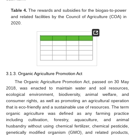
Table 4.
The rewards and subsidies for the biogas-to-power
and related facilities by the Council of Agriculture (COA) in
2020.
3.1.3. Organic Agriculture Promotion Act
The Organic Agriculture Promotion Act, passed on 30 May
2018, was enacted to maintain water and soil resources,
ecological environment, biodiversity, animal welfare, and
consumer rights, as well as promoting an agricultural operation
that is eco-friendly and a sustainable use of resources. The term
organic agriculture was defined as any farming practice
including cultivation, forestry, aquaculture, and animal
husbandry without using chemical fertilizer, chemical pesticide,
genetically modified organism (GMO), and related products,