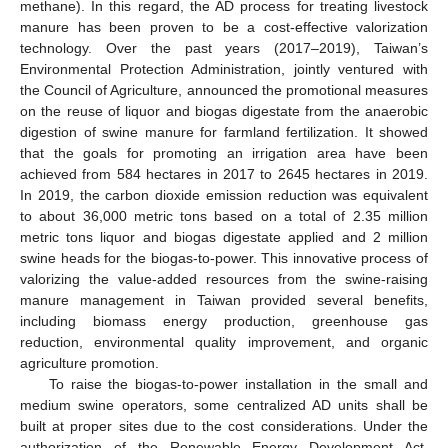
methane). In this regard, the AD process for treating livestock
manure has been proven to be a cost-effective valorization
technology. Over the past years (2017–2019), Taiwan’s
Environmental Protection Administration, jointly ventured with
the Council of Agriculture, announced the promotional measures
on the reuse of liquor and biogas digestate from the anaerobic
digestion of swine manure for farmland fertilization. It showed
that the goals for promoting an irrigation area have been
achieved from 584 hectares in 2017 to 2645 hectares in 2019.
In 2019, the carbon dioxide emission reduction was equivalent
to about 36,000 metric tons based on a total of 2.35 million
metric tons liquor and biogas digestate applied and 2 million
swine heads for the biogas-to-power. This innovative process of
valorizing the value-added resources from the swine-raising
manure management in Taiwan provided several benefits,
including biomass energy production, greenhouse gas
reduction, environmental quality improvement, and organic
agriculture promotion.
To raise the biogas-to-power installation in the small and
medium swine operators, some centralized AD units shall be
built at proper sites due to the cost considerations. Under the
authorization of the Renewable Energy Development Act,