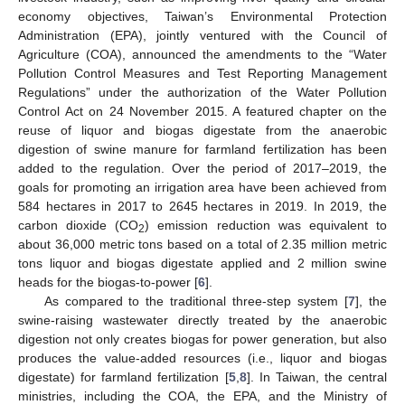
economy objectives, Taiwan’s Environmental Protection
Administration (EPA), jointly ventured with the Council of
Agriculture (COA), announced the amendments to the “Water
Pollution Control Measures and Test Reporting Management
Regulations” under the authorization of the Water Pollution
Control Act on 24 November 2015. A featured chapter on the
reuse of liquor and biogas digestate from the anaerobic
digestion of swine manure for farmland fertilization has been
added to the regulation. Over the period of 2017–2019, the
goals for promoting an irrigation area have been achieved from
584 hectares in 2017 to 2645 hectares in 2019. In 2019, the
carbon dioxide (CO
) emission reduction was equivalent to
2
about 36,000 metric tons based on a total of 2.35 million metric
tons liquor and biogas digestate applied and 2 million swine
heads for the biogas-to-power [
6
].
As compared to the traditional three-step system [
7
], the
swine-raising wastewater directly treated by the anaerobic
digestion not only creates biogas for power generation, but also
produces the value-added resources (i.e., liquor and biogas
digestate) for farmland fertilization [
5
,
8
]. In Taiwan, the central
ministries, including the COA, the EPA, and the Ministry of