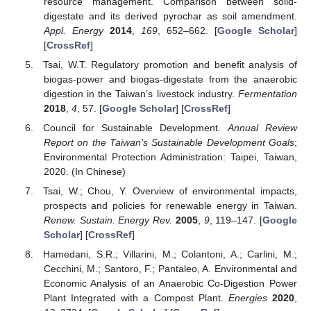
resource management. Comparison between solid-
digestate and its derived pyrochar as soil amendment.
Appl. Energy
2014
,
169
, 652–662. [
Google Scholar
]
[
CrossRef
]
Tsai, W.T. Regulatory promotion and benefit analysis of
biogas-power and biogas-digestate from the anaerobic
digestion in the Taiwan’s livestock industry.
Fermentation
2018
,
4
, 57. [
Google Scholar
] [
CrossRef
]
Council for Sustainable Development.
Annual Review
Report on the Taiwan’s Sustainable Development Goals
;
Environmental Protection Administration: Taipei, Taiwan,
2020. (In Chinese)
Tsai, W.; Chou, Y. Overview of environmental impacts,
prospects and policies for renewable energy in Taiwan.
Renew. Sustain. Energy Rev.
2005
,
9
, 119–147. [
Google
Scholar
] [
CrossRef
]
Hamedani, S.R.; Villarini, M.; Colantoni, A.; Carlini, M.;
Cecchini, M.; Santoro, F.; Pantaleo, A. Environmental and
Economic Analysis of an Anaerobic Co-Digestion Power
Plant Integrated with a Compost Plant.
Energies
2020
,