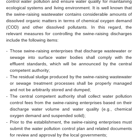
control water pollution and ensure water quality for maintaining
ecological systems and living environment. It is well known that
the swine-raising wastewater contains considerable amounts of
dissolved organic matters in terms of chemical oxygen demand
(COD) and other dissolved pollutants. In this regard, the
relevant measures for controlling the swine-raising discharges
include the following items:
-
Those swine-raising enterprises that discharge wastewater or
sewage into surface water bodies shall comply with the
effluent standards, which will be announced by the central
competent authority;
-
The residual sludge produced by the swine-raising wastewater
or sewage treatment processes shall be properly managed
and not be arbitrarily stored and dumped;
-
The central competent authority shall collect water pollution
control fees from the swine-raising enterprises based on their
discharge water volume and water quality (e.g., chemical
oxygen demand and suspended solid);
-
Prior to the establishment, the swine-raising enterprises must
submit the water pollution control plan and related documents
for review and approval by the local governments;