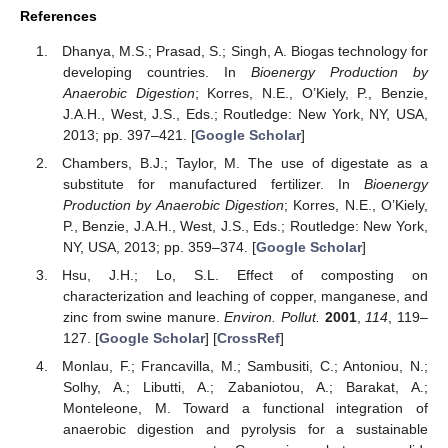
References
Dhanya, M.S.; Prasad, S.; Singh, A. Biogas technology for
developing countries. In
Bioenergy Production by
Anaerobic Digestion
; Korres, N.E., O’Kiely, P., Benzie,
J.A.H., West, J.S., Eds.; Routledge: New York, NY, USA,
2013; pp. 397–421. [
Google Scholar
]
Chambers, B.J.; Taylor, M. The use of digestate as a
substitute for manufactured fertilizer. In
Bioenergy
Production by Anaerobic Digestion
; Korres, N.E., O’Kiely,
P., Benzie, J.A.H., West, J.S., Eds.; Routledge: New York,
NY, USA, 2013; pp. 359–374. [
Google Scholar
]
Hsu, J.H.; Lo, S.L. Effect of composting on
characterization and leaching of copper, manganese, and
zinc from swine manure.
Environ. Pollut.
2001
,
114
, 119–
127. [
Google Scholar
] [
CrossRef
]
Monlau, F.; Francavilla, M.; Sambusiti, C.; Antoniou, N.;
Solhy, A.; Libutti, A.; Zabaniotou, A.; Barakat, A.;
Monteleone, M. Toward a functional integration of
anaerobic digestion and pyrolysis for a sustainable