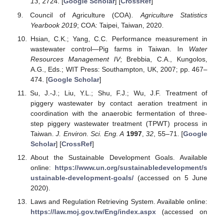
13
, 2724. [
Google Scholar
] [
CrossRef
]
Council of Agriculture (COA).
Agriculture Statistics
Yearbook 2019
; COA: Taipei, Taiwan, 2020.
Hsian, C.K.; Yang, C.C. Performance measurement in
wastewater control—Pig farms in Taiwan. In
Water
Resources Management IV
; Brebbia, C.A., Kungolos,
A.G., Eds.; WIT Press: Southampton, UK, 2007; pp. 467–
474. [
Google Scholar
]
Su, J.-J.; Liu, Y.L.; Shu, F.J.; Wu, J.F. Treatment of
piggery wastewater by contact aeration treatment in
coordination with the anaerobic fermentation of three-
step piggery wastewater treatment (TPWT) process in
Taiwan.
J. Environ. Sci. Eng. A
1997
,
32
, 55–71. [
Google
Scholar
] [
CrossRef
]
About the Sustainable Development Goals. Available
online:
https://www.un.org/sustainabledevelopment/s
ustainable-development-goals/
(accessed on 5 June
2020).
Laws and Regulation Retrieving System. Available online:
https://law.moj.gov.tw/Eng/index.aspx
(accessed on