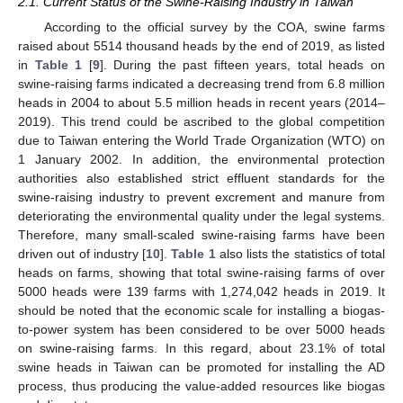
2.1. Current Status of the Swine-Raising Industry in Taiwan
According to the official survey by the COA, swine farms
raised about 5514 thousand heads by the end of 2019, as listed
in
Table 1
[
9
]. During the past fifteen years, total heads on
swine-raising farms indicated a decreasing trend from 6.8 million
heads in 2004 to about 5.5 million heads in recent years (2014–
2019). This trend could be ascribed to the global competition
due to Taiwan entering the World Trade Organization (WTO) on
1 January 2002. In addition, the environmental protection
authorities also established strict effluent standards for the
swine-raising industry to prevent excrement and manure from
deteriorating the environmental quality under the legal systems.
Therefore, many small-scaled swine-raising farms have been
driven out of industry [
10
].
Table 1
also lists the statistics of total
heads on farms, showing that total swine-raising farms of over
5000 heads were 139 farms with 1,274,042 heads in 2019. It
should be noted that the economic scale for installing a biogas-
to-power system has been considered to be over 5000 heads
on swine-raising farms. In this regard, about 23.1% of total
swine heads in Taiwan can be promoted for installing the AD
process, thus producing the value-added resources like biogas