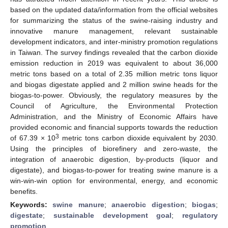
based on the updated data/information from the official websites
for summarizing the status of the swine-raising industry and
innovative manure management, relevant sustainable
development indicators, and inter-ministry promotion regulations
in Taiwan. The survey findings revealed that the carbon dioxide
emission reduction in 2019 was equivalent to about 36,000
metric tons based on a total of 2.35 million metric tons liquor
and biogas digestate applied and 2 million swine heads for the
biogas-to-power. Obviously, the regulatory measures by the
Council of Agriculture, the Environmental Protection
Administration, and the Ministry of Economic Affairs have
provided economic and financial supports towards the reduction
3
of 67.39 × 10
metric tons carbon dioxide equivalent by 2030.
Using the principles of biorefinery and zero-waste, the
integration of anaerobic digestion, by-products (liquor and
digestate), and biogas-to-power for treating swine manure is a
win-win-win option for environmental, energy, and economic
benefits.
Keywords:
swine manure
;
anaerobic digestion
;
biogas
;
digestate
;
sustainable development goal
;
regulatory
promotion