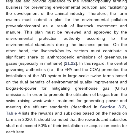
regulate and provide guidance to the livestock/poultry farming
business for preventing environmental pollution and facilitating
the development of the animal industry. Therefore, the farm
owners must submit a plan for the environmental pollution
prevention/control as a result of livestock excrement and
manure. This plan must be reviewed and approved by the
environmental protection authority according to the
environmental standards during the business period. On the
other hand, the livestock/poultry sectors must contribute a
significant share to anthropogenic emissions of greenhouse
gases (especially in methane) [
21
,
22
]. In this regard, the central
governing authorities (i.e., the EPA and the COA) promoted the
installation of the AD system in large-scale swine farms based
on the dual benefits of environmental quality improvement and
biogas-to-power for mitigating greenhouse gas (GHG)
emissions. In order to promote the utilization of biogas from the
swine-raising wastewater treatment for generating power and
meeting the effluent standards (described in
Section 3.2
),
Table 4
lists the rewards and subsidies based on the heads on
farms in 2020. It should be noted that the rewards and subsidies
shall not exceed 50% of their installation or acquisition costs for
each item.