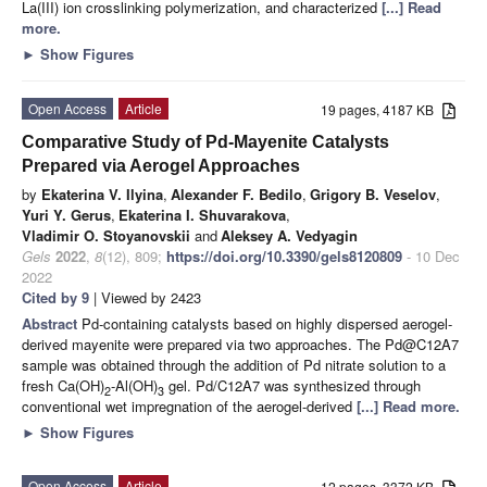
La(III) ion crosslinking polymerization, and characterized
[...] Read
more.
►
Show Figures
Open Access
Article
19 pages, 4187 KB
Comparative Study of Pd-Mayenite Catalysts
Prepared via Aerogel Approaches
by
Ekaterina V. Ilyina
,
Alexander F. Bedilo
,
Grigory B. Veselov
,
Yuri Y. Gerus
,
Ekaterina I. Shuvarakova
,
Vladimir O. Stoyanovskii
and
Aleksey A. Vedyagin
Gels
2022
,
8
(12), 809;
https://doi.org/10.3390/gels8120809
- 10 Dec
2022
Cited by 9
| Viewed by 2423
Abstract
Pd-containing catalysts based on highly dispersed aerogel-
derived mayenite were prepared via two approaches. The Pd@C12A7
sample was obtained through the addition of Pd nitrate solution to a
fresh Ca(OH)
-Al(OH)
gel. Pd/C12A7 was synthesized through
2
3
conventional wet impregnation of the aerogel-derived
[...] Read more.
►
Show Figures
Open Access
Article
12 pages, 3372 KB