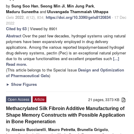
by
Sung Soo Han
,
Seong Min Ji
,
Min Jung Park
,
Maduru Suneetha
and
Uluvangada Thammaiah Uthappa
Gels
2022
,
8
(12), 834;
https://doi.org/10.3390/gels8120834
- 17 Dec
2022
Cited by 63
| Viewed by 8901
Abstract
Over the past few decades, hydrogel systems using natural
polymers have been expansively employed in drug delivery
applications. Among the various reported biopolymer-based hydrogel
drug delivery systems, pectin (Pec) is an exceptional natural polymer
due to its unique functionalities and excellent properties such
[...]
Read more.
(This article belongs to the Special Issue
Design and Optimization
of Pharmaceutical Gels
)
►
Show Figures
Open Access
Article
21 pages, 3373 KB
Methacrylated Silk Fibroin Additive Manufacturing of
Shape Memory Constructs with Possible Application
in Bone Regeneration
by
Alessio Bucciarelli
,
Mauro Petretta
,
Brunella Grigolo
,