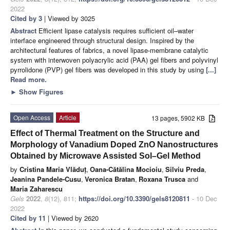
2022
Cited by 3
| Viewed by 3025
Abstract
Efficient lipase catalysis requires sufficient oil–water
interface engineered through structural design. Inspired by the
architectural features of fabrics, a novel lipase-membrane catalytic
system with interwoven polyacrylic acid (PAA) gel fibers and polyvinyl
pyrrolidone (PVP) gel fibers was developed in this study by using
[...]
Read more.
►
Show Figures
Open Access
Article
13 pages, 5902 KB
Effect of Thermal Treatment on the Structure and
Morphology of Vanadium Doped ZnO Nanostructures
Obtained by Microwave Assisted Sol–Gel Method
by
Cristina Maria Vlăduț
,
Oana-Cătălina Mocioiu
,
Silviu Preda
,
Jeanina Pandele-Cusu
,
Veronica Bratan
,
Roxana Trusca
and
Maria Zaharescu
Gels
2022
,
8
(12), 811;
https://doi.org/10.3390/gels8120811
- 10 Dec
2022
Cited by 11
| Viewed by 2620