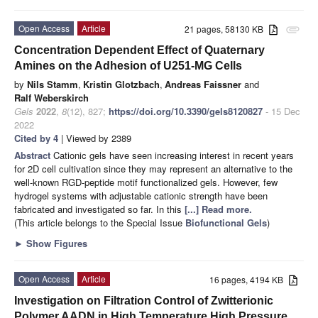
Open Access
Article
21 pages, 58130 KB
attachment
Concentration Dependent Effect of Quaternary
Amines on the Adhesion of U251-MG Cells
by
Nils Stamm
,
Kristin Glotzbach
,
Andreas Faissner
and
Ralf Weberskirch
Gels
2022
,
8
(12), 827;
https://doi.org/10.3390/gels8120827
- 15 Dec
2022
Cited by 4
| Viewed by 2389
Abstract
Cationic gels have seen increasing interest in recent years
for 2D cell cultivation since they may represent an alternative to the
well-known RGD-peptide motif functionalized gels. However, few
hydrogel systems with adjustable cationic strength have been
fabricated and investigated so far. In this
[...] Read more.
(This article belongs to the Special Issue
Biofunctional Gels
)
►
Show Figures
Open Access
Article
16 pages, 4194 KB
Investigation on Filtration Control of Zwitterionic
Polymer AADN in High Temperature High Pressure