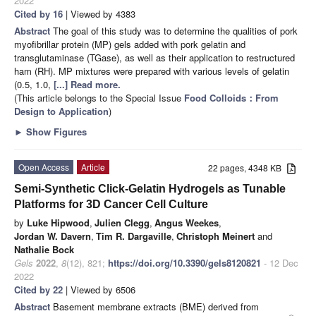
2022
Cited by 16
| Viewed by 4383
Abstract
The goal of this study was to determine the qualities of pork
myofibrillar protein (MP) gels added with pork gelatin and
transglutaminase (TGase), as well as their application to restructured
ham (RH). MP mixtures were prepared with various levels of gelatin
(0.5, 1.0,
[...] Read more.
(This article belongs to the Special Issue
Food Colloids：From
Design to Application
)
►
Show Figures
Open Access
Article
22 pages, 4348 KB
Semi-Synthetic Click-Gelatin Hydrogels as Tunable
Platforms for 3D Cancer Cell Culture
by
Luke Hipwood
,
Julien Clegg
,
Angus Weekes
,
Jordan W. Davern
,
Tim R. Dargaville
,
Christoph Meinert
and
Nathalie Bock
Gels
2022
,
8
(12), 821;
https://doi.org/10.3390/gels8120821
- 12 Dec
2022
Cited by 22
| Viewed by 6506
Abstract
Basement membrane extracts (BME) derived from