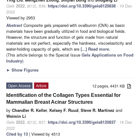
Gels
2022
,
8
(12), 838;
https://doi.org/10.3390/gels8120838
- 19 Dec
2022
Viewed by 2953
Abstract
Composite gels prepared with ovalbumin (OVA) as basic
materials have been gradually utilized in food and biological fields.
However, the structure and function of gels made from natural
materials are not perfect, especially the hardness, viscoelasticity and
water-holding capacity of gels, which are
[...] Read more.
(This article belongs to the Special Issue
Gels Applications on Food
Industry
)
►
Show Figures
Open Access
Article
12 pages, 4431 KB
Identification of the Collagen Types Essential for
Mammalian Breast Acinar Structures
by
Chandler R. Keller
,
Kelsey F. Ruud
,
Steve R. Martinez
and
Weimin Li
Gels
2022
,
8
(12), 837;
https://doi.org/10.3390/gels8120837
- 18 Dec
2022
Cited by 13
| Viewed by 4513