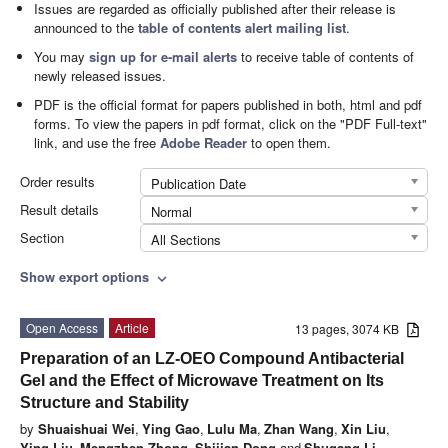
Issues are regarded as officially published after their release is
announced to the
table of contents alert mailing list
.
You may
sign up for e-mail alerts
to receive table of contents of
newly released issues.
PDF is the official format for papers published in both, html and pdf
forms. To view the papers in pdf format, click on the "PDF Full-text"
link, and use the free
Adobe Reader
to open them.
Order results
Publication Date
Result details
Normal
Section
All Sections
Show export options
expand_more
Open Access
Article
13 pages, 3074 KB
Preparation of an LZ-OEO Compound Antibacterial
Gel and the Effect of Microwave Treatment on Its
Structure and Stability
by
Shuaishuai Wei
,
Ying Gao
,
Lulu Ma
,
Zhan Wang
,
Xin Liu
,
Ying Liu
,
Mengzhen Zhong
,
Shijian Dong
and
Shugang Li