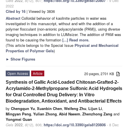
Gels
2022
,
8
(12), 807;
https://doi.org/10.3390/gels8120807
- 9 Dec
2022
Cited by 16
| Viewed by 3836
Abstract
Colloidal behavior of kaolinite particles in water was
investigated in this manuscript, without and with the addition of a
polymer flocculant (non-anionic polyacrylamide (PAM)), using diverse
imaging techniques in addition to LUMisizer. The addition of PAM was
found to be causing the formation
[...] Read more.
(This article belongs to the Special Issue
Physical and Mechanical
Properties of Polymer Gels
)
►
Show Figures
Open Access
Article
20 pages, 2701 KB
Synthesis of Gallic Acid-Loaded Chitosan-Grafted-2-
Acrylamido-2-Methylpropane Sulfonic Acid Hydrogels
for Oral Controlled Drug Delivery: In Vitro
Biodegradation, Antioxidant, and Antibacterial Effects
by
Chengqun Yu
,
Xuanbin Chen
,
Weifeng Zhu
,
Lijun Li
,
Mingyan Peng
,
Yulian Zhong
,
Abid Naeem
,
Zhenzhong Zang
and
Yongmei Guan
Gels
2022
,
8
(12), 806;
https://doi.org/10.3390/gels8120806
- 8 Dec