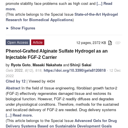
promote stability face problems such as high cost and
[...] Read
more.
(This article belongs to the Special Issue
State-of-the-Art Hydrogel
Research for Biomedical Applications
)
►
Show Figures
Open Access
Article
12 pages, 2372 KB
attachment
Phenol-Grafted Alginate Sulfate Hydrogel as an
Injectable FGF-2 Carrier
by
Ryota Goto
,
Masaki Nakahata
and
Shinji Sakai
Gels
2022
,
8
(12), 818;
https://doi.org/10.3390/gels8120818
- 12 Dec
2022
Cited by 12
| Viewed by 4434
Abstract
In the field of tissue engineering, fibroblast growth factor-2
(FGF-2) effectively regenerates damaged tissue and restores its
biological function. However, FGF-2 readily diffuses and degrades
under physiological conditions. Therefore, methods for the sustained
and localized delivery of FGF-2 are needed. Drug delivery systems
[...] Read more.
(This article belongs to the Special Issue
Advanced Gels for Drug
Delivery Systems Based on Sustainable Development Goals