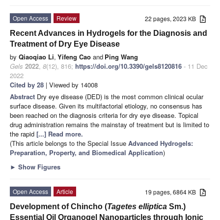
Open Access
Review
22 pages, 2023 KB
Recent Advances in Hydrogels for the Diagnosis and
Treatment of Dry Eye Disease
by
Qiaoqiao Li
,
Yifeng Cao
and
Ping Wang
Gels
2022
,
8
(12), 816;
https://doi.org/10.3390/gels8120816
- 11 Dec
2022
Cited by 28
| Viewed by 14008
Abstract
Dry eye disease (DED) is the most common clinical ocular
surface disease. Given its multifactorial etiology, no consensus has
been reached on the diagnosis criteria for dry eye disease. Topical
drug administration remains the mainstay of treatment but is limited to
the rapid
[...] Read more.
(This article belongs to the Special Issue
Advanced Hydrogels:
Preparation, Property, and Biomedical Application
)
►
Show Figures
Open Access
Article
19 pages, 6864 KB
Development of Chincho (
Tagetes elliptica
Sm.)
Essential Oil Organogel Nanoparticles through Ionic