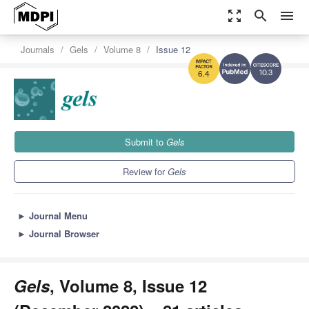
zoom_out_map
search
menu
Journals
Gels
Volume 8
Issue 12
10.3
6.4
Submit to
Gels
Review for
Gels
►
Journal Menu
►
Journal Browser
Gels
, Volume 8, Issue 12