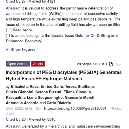
Cited by 27
| Viewed by 4121
Abstract
It is crucial to address the performance deterioration of
water-based drilling fluids (WDFs) in situations of excessive salinity
and high temperature while extracting deep oil and gas deposits. The
focus of research in the area of drilling fluid has always been on filter
[...] Read more.
(This article belongs to the Special Issue
Gels for Oil Drilling and
Enhanced Recovery
)
►
Show Figures
Open Access
Article
20 pages, 3850 KB
attachment
Incorporation of PEG Diacrylates (PEGDA) Generates
Hybrid Fmoc-FF Hydrogel Matrices
by
Elisabetta Rosa
,
Enrico Gallo
,
Teresa Sibillano
,
Cinzia Giannini
,
Serena Rizzuti
,
Eliana Gianolio
,
Pasqualina Liana Scognamiglio
,
Giancarlo Morelli
,
Antonella Accardo
and
Carlo Diaferia
Gels
2022
,
8
(12), 831;
https://doi.org/10.3390/gels8120831
- 16 Dec
2022
Cited by 20
| Viewed by 5545
Abstract
Generated by a hierarchical and multiscale self-assembling