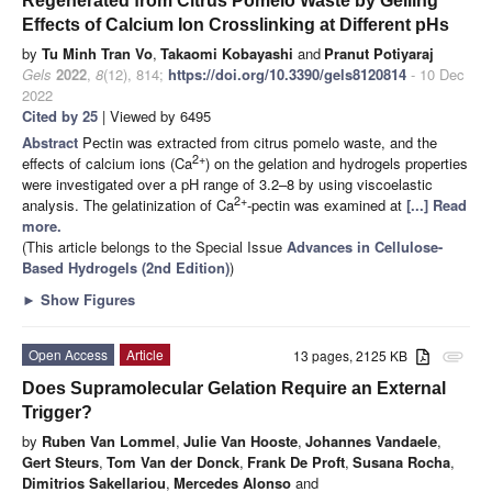
Regenerated from Citrus Pomelo Waste by Gelling
Effects of Calcium Ion Crosslinking at Different pHs
by
Tu Minh Tran Vo
,
Takaomi Kobayashi
and
Pranut Potiyaraj
Gels
2022
,
8
(12), 814;
https://doi.org/10.3390/gels8120814
- 10 Dec
2022
Cited by 25
| Viewed by 6495
Abstract
Pectin was extracted from citrus pomelo waste, and the
2+
effects of calcium ions (Ca
) on the gelation and hydrogels properties
were investigated over a pH range of 3.2–8 by using viscoelastic
2+
analysis. The gelatinization of Ca
-pectin was examined at
[...] Read
more.
(This article belongs to the Special Issue
Advances in Cellulose-
Based Hydrogels (2nd Edition)
)
►
Show Figures
Open Access
Article
13 pages, 2125 KB
attachment
Does Supramolecular Gelation Require an External
Trigger?
by
Ruben Van Lommel
,
Julie Van Hooste
,
Johannes Vandaele
,
Gert Steurs
,
Tom Van der Donck
,
Frank De Proft
,
Susana Rocha
,
Dimitrios Sakellariou
,
Mercedes Alonso
and