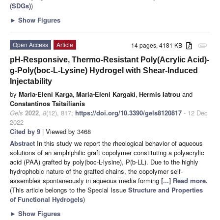
(SDGs)
)
►
Show Figures
Open Access
Article
14 pages, 4181 KB
attachment
pH-Responsive, Thermo-Resistant Poly(Acrylic Acid)-
g-Poly(boc-L-Lysine) Hydrogel with Shear-Induced
Injectability
by
Maria-Eleni Karga
,
Maria-Eleni Kargaki
,
Hermis Iatrou
and
Constantinos Tsitsilianis
Gels
2022
,
8
(12), 817;
https://doi.org/10.3390/gels8120817
- 12 Dec
2022
Cited by 9
| Viewed by 3468
Abstract
In this study we report the rheological behavior of aqueous
solutions of an amphiphilic graft copolymer constituting a polyacrylic
acid (PAA) grafted by poly(boc-L-lysine), P(b-LL). Due to the highly
hydrophobic nature of the grafted chains, the copolymer self-
assembles spontaneously in aqueous media forming
[...] Read more.
(This article belongs to the Special Issue
Structure and Properties
of Functional Hydrogels
)
►
Show Figures