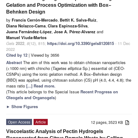
Gelation and Process Optimization with Box–
Behnken Design
by
Francis Cerrón-Mercado
,
Bettit K. Salva-Ruíz
,
Diana Nolazco-Cama
,
Clara Espinoza-Silva
,
Juana Fernández-López
,
Jose A. Pérez-Alvarez
and
Manuel Viuda-Martos
Gels
2022
,
8
(12), 815;
https://doi.org/10.3390/gels8120815
- 11 Dec
2022
Cited by 12
| Viewed by 3656
Abstract
The aim of this work was to obtain chitosan nanoparticles
(<1000 nm) with chincho (
Tagetes elliptica
Sp.) essential oil (CEO-
CSNPs) using the ionic gelation method. A Box–Behnken design
(BBD) was applied, using chitosan solution (CS) pH (4.0, 4.4, 4.8); the
mass ratio
[...] Read more.
(This article belongs to the Special Issue
Recent Progress on
Oleogels and Organogels
)
►
Show Figures
Open Access
Article
12 pages, 3523 KB
Viscoelastic Analysis of Pectin Hydrogels