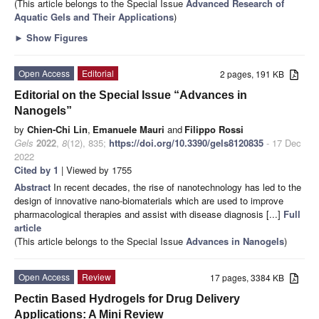
(This article belongs to the Special Issue
Advanced Research of
Aquatic Gels and Their Applications
)
►
Show Figures
Open Access
Editorial
2 pages, 191 KB
Editorial on the Special Issue “Advances in
Nanogels”
by
Chien-Chi Lin
,
Emanuele Mauri
and
Filippo Rossi
Gels
2022
,
8
(12), 835;
https://doi.org/10.3390/gels8120835
- 17 Dec
2022
Cited by 1
| Viewed by 1755
Abstract
In recent decades, the rise of nanotechnology has led to the
design of innovative nano-biomaterials which are used to improve
pharmacological therapies and assist with disease diagnosis [...]
Full
article
(This article belongs to the Special Issue
Advances in Nanogels
)
Open Access
Review
17 pages, 3384 KB
Pectin Based Hydrogels for Drug Delivery
Applications: A Mini Review