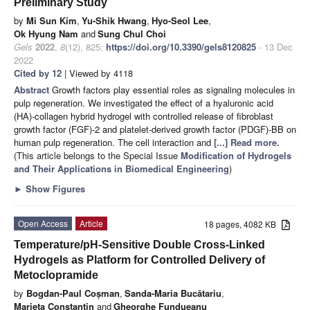
Preliminary Study
by
Mi Sun Kim
,
Yu-Shik Hwang
,
Hyo-Seol Lee
,
Ok Hyung Nam
and
Sung Chul Choi
Gels
2022
,
8
(12), 825;
https://doi.org/10.3390/gels8120825
- 13 Dec
2022
Cited by 12
| Viewed by 4118
Abstract
Growth factors play essential roles as signaling molecules in
pulp regeneration. We investigated the effect of a hyaluronic acid
(HA)-collagen hybrid hydrogel with controlled release of fibroblast
growth factor (FGF)-2 and platelet-derived growth factor (PDGF)-BB on
human pulp regeneration. The cell interaction and
[...] Read more.
(This article belongs to the Special Issue
Modification of Hydrogels
and Their Applications in Biomedical Engineering
)
►
Show Figures
Open Access
Article
18 pages, 4082 KB
Temperature/pH-Sensitive Double Cross-Linked
Hydrogels as Platform for Controlled Delivery of
Metoclopramide
by
Bogdan-Paul Coșman
,
Sanda-Maria Bucătariu
,
Marieta Constantin
and
Gheorghe Fundueanu