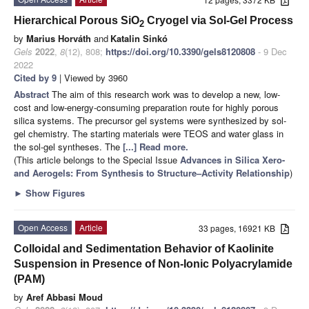
Hierarchical Porous SiO
Cryogel via Sol-Gel Process
2
by
Marius Horváth
and
Katalin Sinkó
Gels
2022
,
8
(12), 808;
https://doi.org/10.3390/gels8120808
- 9 Dec
2022
Cited by 9
| Viewed by 3960
Abstract
The aim of this research work was to develop a new, low-
cost and low-energy-consuming preparation route for highly porous
silica systems. The precursor gel systems were synthesized by sol-
gel chemistry. The starting materials were TEOS and water glass in
the sol-gel syntheses. The
[...] Read more.
(This article belongs to the Special Issue
Advances in Silica Xero-
and Aerogels: From Synthesis to Structure–Activity Relationship
)
►
Show Figures
Open Access
Article
33 pages, 16921 KB
Colloidal and Sedimentation Behavior of Kaolinite
Suspension in Presence of Non-Ionic Polyacrylamide
(PAM)
by
Aref Abbasi Moud