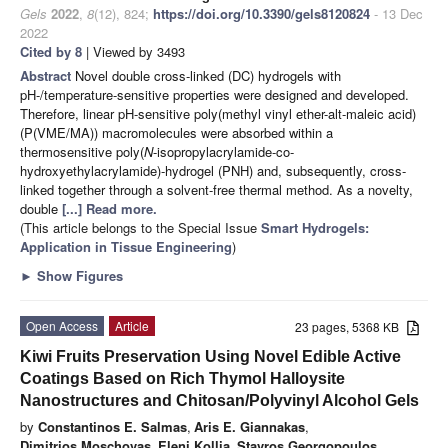
Gels
2022
,
8
(12), 824;
https://doi.org/10.3390/gels8120824
- 13 Dec
2022
Cited by 8
| Viewed by 3493
Abstract
Novel double cross-linked (DC) hydrogels with
pH-/temperature-sensitive properties were designed and developed.
Therefore, linear pH-sensitive poly(methyl vinyl ether-alt-maleic acid)
(P(VME/MA)) macromolecules were absorbed within a
thermosensitive poly(
N
-isopropylacrylamide-co-
hydroxyethylacrylamide)-hydrogel (PNH) and, subsequently, cross-
linked together through a solvent-free thermal method. As a novelty,
double
[...] Read more.
(This article belongs to the Special Issue
Smart Hydrogels:
Application in Tissue Engineering
)
►
Show Figures
Open Access
Article
23 pages, 5368 KB
Kiwi Fruits Preservation Using Novel Edible Active
Coatings Based on Rich Thymol Halloysite
Nanostructures and Chitosan/Polyvinyl Alcohol Gels
by
Constantinos E. Salmas
,
Aris E. Giannakas
,
Dimitrios Moschovas
,
Eleni Kollia
,
Stavros Georgopoulos
,