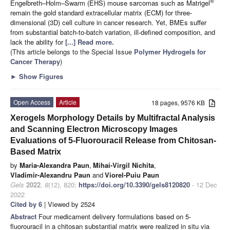
®
Engelbreth–Holm–Swarm (EHS) mouse sarcomas such as Matrigel
remain the gold standard extracellular matrix (ECM) for three-
dimensional (3D) cell culture in cancer research. Yet, BMEs suffer
from substantial batch-to-batch variation, ill-defined composition, and
lack the ability for
[...] Read more.
(This article belongs to the Special Issue
Polymer Hydrogels for
Cancer Therapy
)
►
Show Figures
Open Access
Article
18 pages, 9576 KB
Xerogels Morphology Details by Multifractal Analysis
and Scanning Electron Microscopy Images
Evaluations of 5-Fluorouracil Release from Chitosan-
Based Matrix
by
Maria-Alexandra Paun
,
Mihai-Virgil Nichita
,
Vladimir-Alexandru Paun
and
Viorel-Puiu Paun
Gels
2022
,
8
(12), 820;
https://doi.org/10.3390/gels8120820
- 12 Dec
2022
Cited by 6
| Viewed by 2524
Abstract
Four medicament delivery formulations based on 5-
fluorouracil in a chitosan substantial matrix were realized in situ via