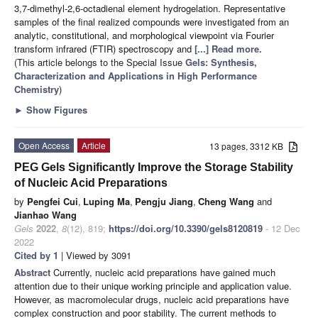
3,7-dimethyl-2,6-octadienal element hydrogelation. Representative
samples of the final realized compounds were investigated from an
analytic, constitutional, and morphological viewpoint via Fourier
transform infrared (FTIR) spectroscopy and
[...] Read more.
(This article belongs to the Special Issue
Gels: Synthesis,
Characterization and Applications in High Performance
Chemistry
)
►
Show Figures
Open Access
Article
13 pages, 3312 KB
PEG Gels Significantly Improve the Storage Stability
of Nucleic Acid Preparations
by
Pengfei Cui
,
Luping Ma
,
Pengju Jiang
,
Cheng Wang
and
Jianhao Wang
Gels
2022
,
8
(12), 819;
https://doi.org/10.3390/gels8120819
- 12 Dec
2022
Cited by 1
| Viewed by 3091
Abstract
Currently, nucleic acid preparations have gained much
attention due to their unique working principle and application value.
However, as macromolecular drugs, nucleic acid preparations have
complex construction and poor stability. The current methods to