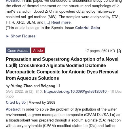
Abstract
In this paper, we conducted a fundamental study concerning
the effect of thermal treatment on the structure and morphology of 2
mol% vanadium doped ZnO nanopowders obtained by microwave
assisted sol–gel method (MW). The samples were analyzed by DTA,
FTIR, XRD, SEM, and
[...] Read more.
(This article belongs to the Special Issue
Colorful Gels
)
►
Show Figures
Open Access
Article
17 pages, 2601 KB
Preparation and Superstrong Adsorption of a Novel
La(Ⅲ)-Crosslinked Alginate/Modified Diatomite
Macroparticle Composite for Anionic Dyes Removal
from Aqueous Solutions
by
Yuting Zhao
and
Beigang Li
Gels
2022
,
8
(12), 810;
https://doi.org/10.3390/gels8120810
- 10 Dec
2022
Cited by 35
| Viewed by 2968
Abstract
In order to solve the problem of dye pollution of the water
environment, a green macroparticle composite (CPAM-Dia/SA-La) as
a bioadsorbent was prepared through a sodium alginate (SA) reaction
with a polyacrylamide (CPAM)-modified diatomite (Dia) and further