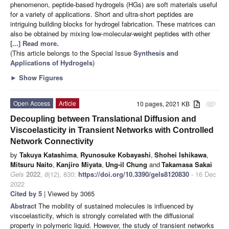
phenomenon, peptide-based hydrogels (HGs) are soft materials useful
for a variety of applications. Short and ultra-short peptides are
intriguing building blocks for hydrogel fabrication. These matrices can
also be obtained by mixing low-molecular-weight peptides with other
[...] Read more.
(This article belongs to the Special Issue
Synthesis and
Applications of Hydrogels
)
►
Show Figures
Open Access
Article
10 pages, 2021 KB
attachment
Decoupling between Translational Diffusion and
Viscoelasticity in Transient Networks with Controlled
Network Connectivity
by
Takuya Katashima
,
Ryunosuke Kobayashi
,
Shohei Ishikawa
,
Mitsuru Naito
,
Kanjiro Miyata
,
Ung-il Chung
and
Takamasa Sakai
Gels
2022
,
8
(12), 830;
https://doi.org/10.3390/gels8120830
- 16 Dec
2022
Cited by 5
| Viewed by 3065
Abstract
The mobility of sustained molecules is influenced by
viscoelasticity, which is strongly correlated with the diffusional
property in polymeric liquid. However, the study of transient networks