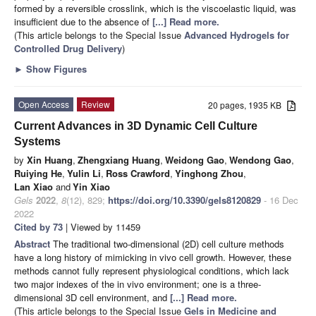
formed by a reversible crosslink, which is the viscoelastic liquid, was
insufficient due to the absence of
[...] Read more.
(This article belongs to the Special Issue
Advanced Hydrogels for
Controlled Drug Delivery
)
►
Show Figures
Open Access
Review
20 pages, 1935 KB
Current Advances in 3D Dynamic Cell Culture
Systems
by
Xin Huang
,
Zhengxiang Huang
,
Weidong Gao
,
Wendong Gao
,
Ruiying He
,
Yulin Li
,
Ross Crawford
,
Yinghong Zhou
,
Lan Xiao
and
Yin Xiao
Gels
2022
,
8
(12), 829;
https://doi.org/10.3390/gels8120829
- 16 Dec
2022
Cited by 73
| Viewed by 11459
Abstract
The traditional two-dimensional (2D) cell culture methods
have a long history of mimicking in vivo cell growth. However, these
methods cannot fully represent physiological conditions, which lack
two major indexes of the in vivo environment; one is a three-
dimensional 3D cell environment, and
[...] Read more.
(This article belongs to the Special Issue
Gels in Medicine and