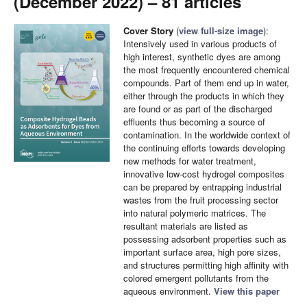
(December 2022) – 81 articles
Cover Story
(
view full-size image
):
Intensively used in various products of
high interest, synthetic dyes are among
the most frequently encountered chemical
compounds. Part of them end up in water,
either through the products in which they
are found or as part of the discharged
effluents thus becoming a source of
contamination. In the worldwide context of
the continuing efforts towards developing
new methods for water treatment,
innovative low-cost hydrogel composites
can be prepared by entrapping industrial
wastes from the fruit processing sector
into natural polymeric matrices. The
resultant materials are listed as
possessing adsorbent properties such as
important surface area, high pore sizes,
and structures permitting high affinity with
colored emergent pollutants from the
aqueous environment.
View this paper