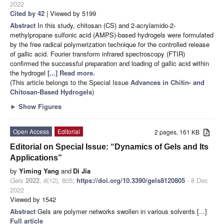
2022
Cited by 42
| Viewed by 5199
Abstract
In this study, chitosan (CS) and 2-acrylamido-2-
methylpropane sulfonic acid (AMPS)-based hydrogels were formulated
by the free radical polymerization technique for the controlled release
of gallic acid. Fourier transform infrared spectroscopy (FTIR)
confirmed the successful preparation and loading of gallic acid within
the hydrogel
[...] Read more.
(This article belongs to the Special Issue
Advances in Chitin- and
Chitosan-Based Hydrogels
)
►
Show Figures
Open Access
Editorial
2 pages, 161 KB
Editorial on Special Issue: “Dynamics of Gels and Its
Applications”
by
Yiming Yang
and
Di Jia
Gels
2022
,
8
(12), 805;
https://doi.org/10.3390/gels8120805
- 8 Dec
2022
Viewed by 1542
Abstract
Gels are polymer networks swollen in various solvents [...]
Full article