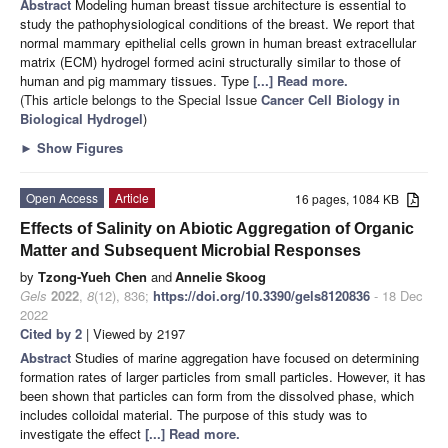
Abstract
Modeling human breast tissue architecture is essential to
study the pathophysiological conditions of the breast. We report that
normal mammary epithelial cells grown in human breast extracellular
matrix (ECM) hydrogel formed acini structurally similar to those of
human and pig mammary tissues. Type
[...] Read more.
(This article belongs to the Special Issue
Cancer Cell Biology in
Biological Hydrogel
)
►
Show Figures
Open Access
Article
16 pages, 1084 KB
Effects of Salinity on Abiotic Aggregation of Organic
Matter and Subsequent Microbial Responses
by
Tzong-Yueh Chen
and
Annelie Skoog
Gels
2022
,
8
(12), 836;
https://doi.org/10.3390/gels8120836
- 18 Dec
2022
Cited by 2
| Viewed by 2197
Abstract
Studies of marine aggregation have focused on determining
formation rates of larger particles from small particles. However, it has
been shown that particles can form from the dissolved phase, which
includes colloidal material. The purpose of this study was to
investigate the effect
[...] Read more.