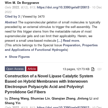
Wim M. De Borggraeve
Gels
2022
,
8
(12), 813;
https://doi.org/10.3390/gels8120813
- 10 Dec
2022
Cited by 3
| Viewed by 3470
Abstract
The supramolecular gelation of small molecules is typically
preceded by an external stimulus to trigger the self-assembly. The
need for this trigger stems from the metastable nature of most
supramolecular gels and can limit their applicability. Herein, we
present a small urea-based molecule
[...] Read more.
(This article belongs to the Special Issue
Preparation, Properties
and Applications of Functional Hydrogels
)
►
Show Figures
Open Access
Article
13 pages, 12173 KB
attachment
Construction of a Novel Lipase Catalytic System
Based on Hybrid Membranes with Interwoven
Electrospun Polyacrylic Acid and Polyvinyl
Pyrrolidone Gel Fibers
by
Ziheng Wang
,
Shumiao Lin
,
Qianqian Zhang
,
Jinlong Li
and
Sheng Yin
Gels
2022
,
8
(12), 812;
https://doi.org/10.3390/gels8120812
- 10 Dec