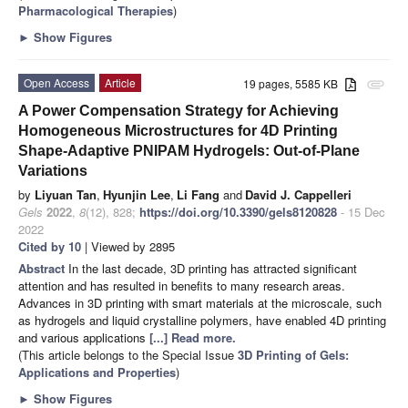
Pharmacological Therapies
)
►
Show Figures
Open Access
Article
19 pages, 5585 KB
attachment
A Power Compensation Strategy for Achieving
Homogeneous Microstructures for 4D Printing
Shape-Adaptive PNIPAM Hydrogels: Out-of-Plane
Variations
by
Liyuan Tan
,
Hyunjin Lee
,
Li Fang
and
David J. Cappelleri
Gels
2022
,
8
(12), 828;
https://doi.org/10.3390/gels8120828
- 15 Dec
2022
Cited by 10
| Viewed by 2895
Abstract
In the last decade, 3D printing has attracted significant
attention and has resulted in benefits to many research areas.
Advances in 3D printing with smart materials at the microscale, such
as hydrogels and liquid crystalline polymers, have enabled 4D printing
and various applications
[...] Read more.
(This article belongs to the Special Issue
3D Printing of Gels:
Applications and Properties
)
►
Show Figures