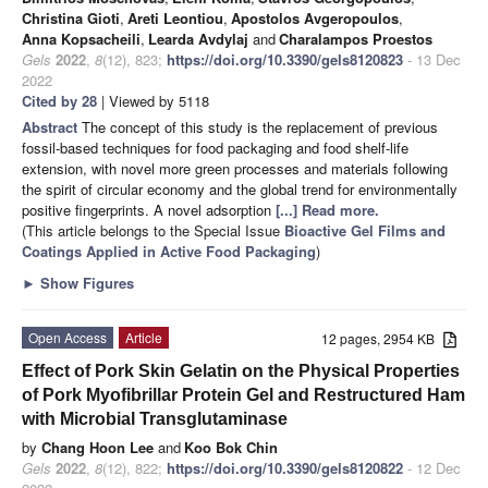
Christina Gioti
,
Areti Leontiou
,
Apostolos Avgeropoulos
,
Anna Kopsacheili
,
Learda Avdylaj
and
Charalampos Proestos
Gels
2022
,
8
(12), 823;
https://doi.org/10.3390/gels8120823
- 13 Dec
2022
Cited by 28
| Viewed by 5118
Abstract
The concept of this study is the replacement of previous
fossil-based techniques for food packaging and food shelf-life
extension, with novel more green processes and materials following
the spirit of circular economy and the global trend for environmentally
positive fingerprints. A novel adsorption
[...] Read more.
(This article belongs to the Special Issue
Bioactive Gel Films and
Coatings Applied in Active Food Packaging
)
►
Show Figures
Open Access
Article
12 pages, 2954 KB
Effect of Pork Skin Gelatin on the Physical Properties
of Pork Myofibrillar Protein Gel and Restructured Ham
with Microbial Transglutaminase
by
Chang Hoon Lee
and
Koo Bok Chin
Gels
2022
,
8
(12), 822;
https://doi.org/10.3390/gels8120822
- 12 Dec