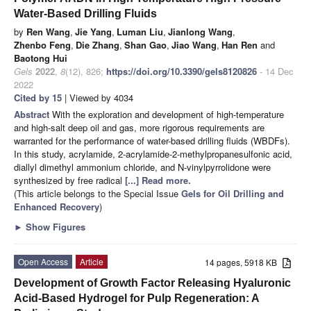
Water-Based Drilling Fluids
by
Ren Wang
,
Jie Yang
,
Luman Liu
,
Jianlong Wang
,
Zhenbo Feng
,
Die Zhang
,
Shan Gao
,
Jiao Wang
,
Han Ren
and
Baotong Hui
Gels
2022
,
8
(12), 826;
https://doi.org/10.3390/gels8120826
- 14 Dec
2022
Cited by 15
| Viewed by 4034
Abstract
With the exploration and development of high-temperature
and high-salt deep oil and gas, more rigorous requirements are
warranted for the performance of water-based drilling fluids (WBDFs).
In this study, acrylamide, 2-acrylamide-2-methylpropanesulfonic acid,
diallyl dimethyl ammonium chloride, and N-vinylpyrrolidone were
synthesized by free radical
[...] Read more.
(This article belongs to the Special Issue
Gels for Oil Drilling and
Enhanced Recovery
)
►
Show Figures
Open Access
Article
14 pages, 5918 KB
Development of Growth Factor Releasing Hyaluronic
Acid-Based Hydrogel for Pulp Regeneration: A