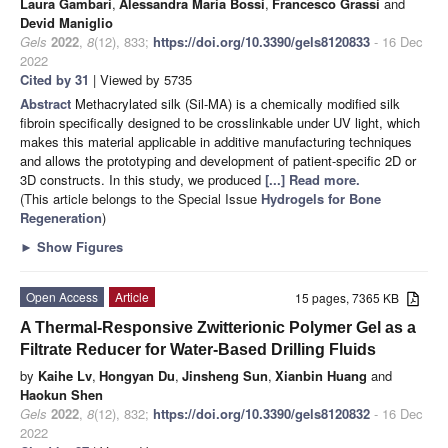
Laura Gambari
,
Alessandra Maria Bossi
,
Francesco Grassi
and
Devid Maniglio
Gels
2022
,
8
(12), 833;
https://doi.org/10.3390/gels8120833
- 16 Dec
2022
Cited by 31
| Viewed by 5735
Abstract
Methacrylated silk (Sil-MA) is a chemically modified silk
fibroin specifically designed to be crosslinkable under UV light, which
makes this material applicable in additive manufacturing techniques
and allows the prototyping and development of patient-specific 2D or
3D constructs. In this study, we produced
[...] Read more.
(This article belongs to the Special Issue
Hydrogels for Bone
Regeneration
)
►
Show Figures
Open Access
Article
15 pages, 7365 KB
A Thermal-Responsive Zwitterionic Polymer Gel as a
Filtrate Reducer for Water-Based Drilling Fluids
by
Kaihe Lv
,
Hongyan Du
,
Jinsheng Sun
,
Xianbin Huang
and
Haokun Shen
Gels
2022
,
8
(12), 832;
https://doi.org/10.3390/gels8120832
- 16 Dec
2022