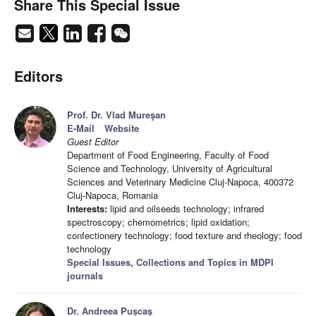
Share This Special Issue
Editors
Prof. Dr. Vlad Mureşan
E-Mail
Website
Guest Editor
Department of Food Engineering, Faculty of Food
Science and Technology, University of Agricultural
Sciences and Veterinary Medicine Cluj-Napoca, 400372
Cluj-Napoca, Romania
Interests:
lipid and oilseeds technology; infrared
spectroscopy; chemometrics; lipid oxidation;
confectionery technology; food texture and rheology; food
technology
Special Issues, Collections and Topics in MDPI
journals
Dr. Andreea Puşcaş