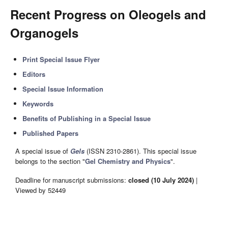
Recent Progress on Oleogels and
Organogels
Print Special Issue Flyer
Editors
Special Issue Information
Keywords
Benefits of Publishing in a Special Issue
Published Papers
A special issue of
Gels
(ISSN 2310-2861). This special issue
belongs to the section "
Gel Chemistry and Physics
".
Deadline for manuscript submissions:
closed (10 July 2024)
|
Viewed by 52449