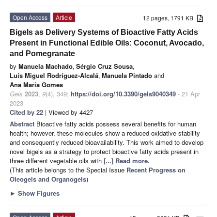
Open Access
Article
12 pages, 1791 KB
Bigels as Delivery Systems of Bioactive Fatty Acids
Present in Functional Edible Oils: Coconut, Avocado,
and Pomegranate
by
Manuela Machado
,
Sérgio Cruz Sousa
,
Luís Miguel Rodríguez-Alcalá
,
Manuela Pintado
and
Ana Maria Gomes
Gels
2023
,
9
(4), 349;
https://doi.org/10.3390/gels9040349
- 21 Apr
2023
Cited by 22
| Viewed by 4427
Abstract
Bioactive fatty acids possess several benefits for human
health; however, these molecules show a reduced oxidative stability
and consequently reduced bioavailability. This work aimed to develop
novel bigels as a strategy to protect bioactive fatty acids present in
three different vegetable oils with
[...] Read more.
(This article belongs to the Special Issue
Recent Progress on
Oleogels and Organogels
)
►
Show Figures