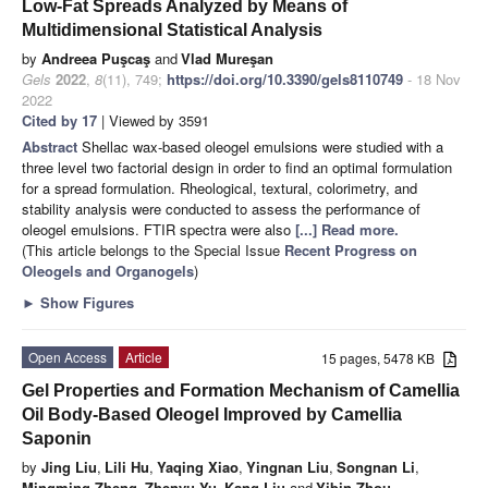
Low-Fat Spreads Analyzed by Means of
Multidimensional Statistical Analysis
by
Andreea Puşcaş
and
Vlad Mureşan
Gels
2022
,
8
(11), 749;
https://doi.org/10.3390/gels8110749
- 18 Nov
2022
Cited by 17
| Viewed by 3591
Abstract
Shellac wax-based oleogel emulsions were studied with a
three level two factorial design in order to find an optimal formulation
for a spread formulation. Rheological, textural, colorimetry, and
stability analysis were conducted to assess the performance of
oleogel emulsions. FTIR spectra were also
[...] Read more.
(This article belongs to the Special Issue
Recent Progress on
Oleogels and Organogels
)
►
Show Figures
Open Access
Article
15 pages, 5478 KB
Gel Properties and Formation Mechanism of Camellia
Oil Body-Based Oleogel Improved by Camellia
Saponin
by
Jing Liu
,
Lili Hu
,
Yaqing Xiao
,
Yingnan Liu
,
Songnan Li
,
Mingming Zheng
,
Zhenyu Yu
,
Kang Liu
and
Yibin Zhou