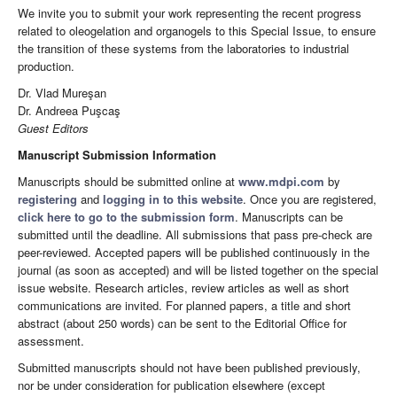
We invite you to submit your work representing the recent progress
related to oleogelation and organogels to this Special Issue, to ensure
the transition of these systems from the laboratories to industrial
production.
Dr. Vlad Mureşan
Dr. Andreea Puşcaş
Guest Editors
Manuscript Submission Information
Manuscripts should be submitted online at
www.mdpi.com
by
registering
and
logging in to this website
. Once you are registered,
click here to go to the submission form
. Manuscripts can be
submitted until the deadline. All submissions that pass pre-check are
peer-reviewed. Accepted papers will be published continuously in the
journal (as soon as accepted) and will be listed together on the special
issue website. Research articles, review articles as well as short
communications are invited. For planned papers, a title and short
abstract (about 250 words) can be sent to the Editorial Office for
assessment.
Submitted manuscripts should not have been published previously,
nor be under consideration for publication elsewhere (except