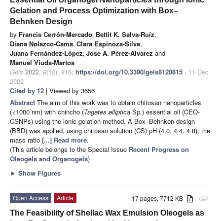
Gelation and Process Optimization with Box–
Behnken Design
by
Francis Cerrón-Mercado
,
Bettit K. Salva-Ruíz
,
Diana Nolazco-Cama
,
Clara Espinoza-Silva
,
Juana Fernández-López
,
Jose A. Pérez-Alvarez
and
Manuel Viuda-Martos
Gels
2022
,
8
(12), 815;
https://doi.org/10.3390/gels8120815
- 11 Dec
2022
Cited by 12
| Viewed by 3656
Abstract
The aim of this work was to obtain chitosan nanoparticles
(<1000 nm) with chincho (
Tagetes elliptica
Sp.) essential oil (CEO-
CSNPs) using the ionic gelation method. A Box–Behnken design
(BBD) was applied, using chitosan solution (CS) pH (4.0, 4.4, 4.8); the
mass ratio
[...] Read more.
(This article belongs to the Special Issue
Recent Progress on
Oleogels and Organogels
)
►
Show Figures
Open Access
Article
17 pages, 7712 KB
attachment
The Feasibility of Shellac Wax Emulsion Oleogels as