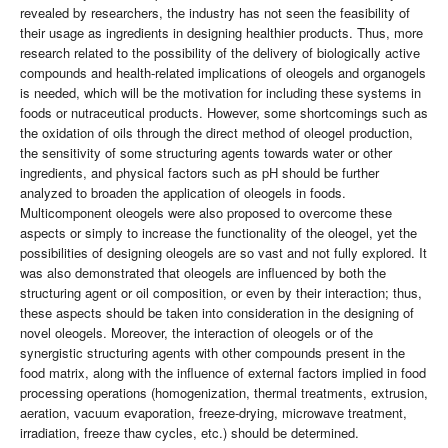
revealed by researchers, the industry has not seen the feasibility of
their usage as ingredients in designing healthier products. Thus, more
research related to the possibility of the delivery of biologically active
compounds and health-related implications of oleogels and organogels
is needed, which will be the motivation for including these systems in
foods or nutraceutical products. However, some shortcomings such as
the oxidation of oils through the direct method of oleogel production,
the sensitivity of some structuring agents towards water or other
ingredients, and physical factors such as pH should be further
analyzed to broaden the application of oleogels in foods.
Multicomponent oleogels were also proposed to overcome these
aspects or simply to increase the functionality of the oleogel, yet the
possibilities of designing oleogels are so vast and not fully explored. It
was also demonstrated that oleogels are influenced by both the
structuring agent or oil composition, or even by their interaction; thus,
these aspects should be taken into consideration in the designing of
novel oleogels. Moreover, the interaction of oleogels or of the
synergistic structuring agents with other compounds present in the
food matrix, along with the influence of external factors implied in food
processing operations (homogenization, thermal treatments, extrusion,
aeration, vacuum evaporation, freeze-drying, microwave treatment,
irradiation, freeze thaw cycles, etc.) should be determined.