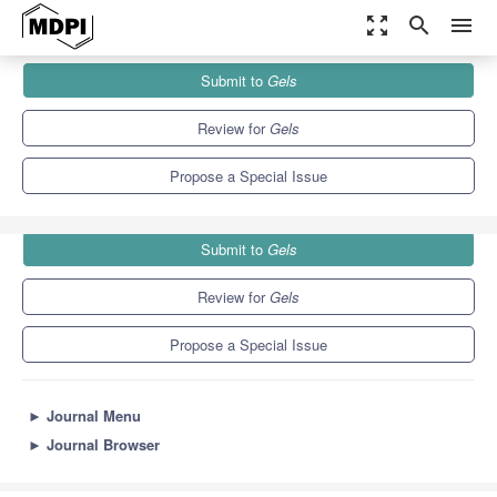
zoom_out_map
search
menu
Journals
Gels
Special Issues
Submit to
Gels
Recent Progress on Oleogels and Organogels
10.3
6.4
Review for
Gels
Propose a Special Issue
Submit to
Gels
Review for
Gels
Propose a Special Issue
►
Journal Menu
►
Journal Browser