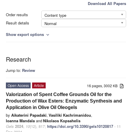
Download All Papers
Order results
Content type
Result details
Normal
Show export options
expand_more
Research
Jump to:
Review
Open Access
Article
16 pages, 3002 KB
Valorization of Spent Coffee Grounds Oil for the
Production of Wax Esters: Enzymatic Synthesis and
Application in Olive Oil Oleogels
by
Aikaterini Papadaki
,
Vasiliki Kachrimanidou
,
Ioanna Mandala
and
Nikolaos Kopsahelis
Gels
2024
,
10
(12), 817;
https://doi.org/10.3390/gels10120817
- 11
Dec 2024