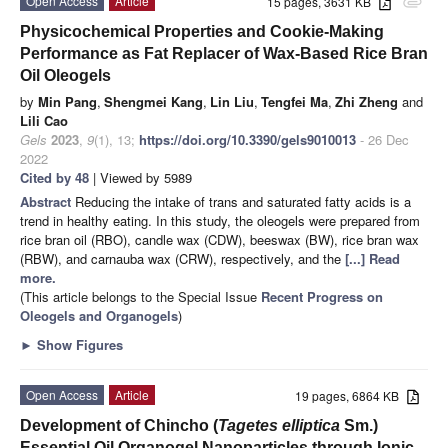
Open Access
Article
15 pages, 3631 KB
attachment
Physicochemical Properties and Cookie-Making
Performance as Fat Replacer of Wax-Based Rice Bran
Oil Oleogels
by
Min Pang
,
Shengmei Kang
,
Lin Liu
,
Tengfei Ma
,
Zhi Zheng
and
Lili Cao
Gels
2023
,
9
(1), 13;
https://doi.org/10.3390/gels9010013
- 26 Dec
2022
Cited by 48
| Viewed by 5989
Abstract
Reducing the intake of trans and saturated fatty acids is a
trend in healthy eating. In this study, the oleogels were prepared from
rice bran oil (RBO), candle wax (CDW), beeswax (BW), rice bran wax
(RBW), and carnauba wax (CRW), respectively, and the
[...] Read
more.
(This article belongs to the Special Issue
Recent Progress on
Oleogels and Organogels
)
►
Show Figures
Open Access
Article
19 pages, 6864 KB
Development of Chincho (
Tagetes elliptica
Sm.)
Essential Oil Organogel Nanoparticles through Ionic