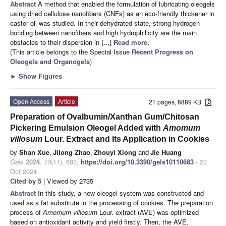
Abstract
A method that enabled the formulation of lubricating oleogels
using dried cellulose nanofibers (CNFs) as an eco-friendly thickener in
castor oil was studied. In their dehydrated state, strong hydrogen
bonding between nanofibers and high hydrophilicity are the main
obstacles to their dispersion in
[...] Read more.
(This article belongs to the Special Issue
Recent Progress on
Oleogels and Organogels
)
►
Show Figures
Open Access
Article
21 pages, 8889 KB
Preparation of Ovalbumin/Xanthan Gum/Chitosan
Pickering Emulsion Oleogel Added with
Amomum
villosum
Lour. Extract and Its Application in Cookies
by
Shan Xue
,
Jilong Zhao
,
Zhouyi Xiong
and
Jie Huang
Gels
2024
,
10
(11), 683;
https://doi.org/10.3390/gels10110683
- 23
Oct 2024
Cited by 5
| Viewed by 2735
Abstract
In this study, a new oleogel system was constructed and
used as a fat substitute in the processing of cookies. The preparation
process of
Amomum villosum
Lour. extract (AVE) was optimized
based on antioxidant activity and yield firstly. Then, the AVE,