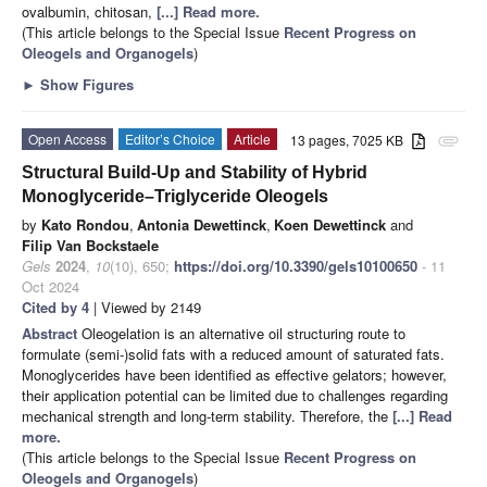
ovalbumin, chitosan,
[...] Read more.
(This article belongs to the Special Issue
Recent Progress on
Oleogels and Organogels
)
►
Show Figures
Open Access
Editor’s Choice
Article
13 pages, 7025 KB
attachment
Structural Build-Up and Stability of Hybrid
Monoglyceride–Triglyceride Oleogels
by
Kato Rondou
,
Antonia Dewettinck
,
Koen Dewettinck
and
Filip Van Bockstaele
Gels
2024
,
10
(10), 650;
https://doi.org/10.3390/gels10100650
- 11
Oct 2024
Cited by 4
| Viewed by 2149
Abstract
Oleogelation is an alternative oil structuring route to
formulate (semi-)solid fats with a reduced amount of saturated fats.
Monoglycerides have been identified as effective gelators; however,
their application potential can be limited due to challenges regarding
mechanical strength and long-term stability. Therefore, the
[...] Read
more.
(This article belongs to the Special Issue
Recent Progress on
Oleogels and Organogels
)