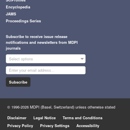
Encyclopedia
JAMS
Proceedings Series
Subscribe to receive issue release
notifications and newsletters from MDPI
journals
Select options
Subscribe
© 1996-2026 MDPI (Basel, Switzerland) unless otherwise stated
Disclaimer
Legal Notice
Terms and Conditions
Privacy Policy
Privacy Settings
Accessibility