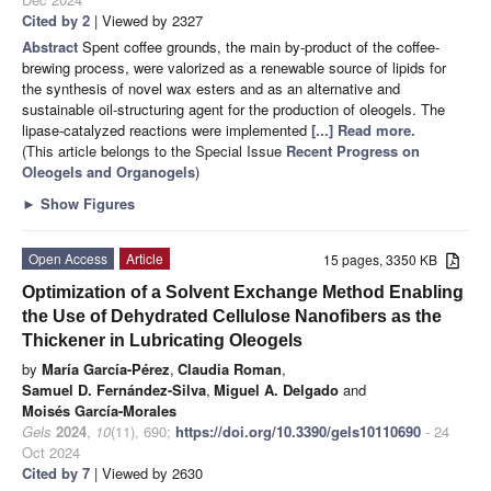
Cited by 2
| Viewed by 2327
Abstract
Spent coffee grounds, the main by-product of the coffee-
brewing process, were valorized as a renewable source of lipids for
the synthesis of novel wax esters and as an alternative and
sustainable oil-structuring agent for the production of oleogels. The
lipase-catalyzed reactions were implemented
[...] Read more.
(This article belongs to the Special Issue
Recent Progress on
Oleogels and Organogels
)
►
Show Figures
Open Access
Article
15 pages, 3350 KB
Optimization of a Solvent Exchange Method Enabling
the Use of Dehydrated Cellulose Nanofibers as the
Thickener in Lubricating Oleogels
by
María García-Pérez
,
Claudia Roman
,
Samuel D. Fernández-Silva
,
Miguel A. Delgado
and
Moisés García-Morales
Gels
2024
,
10
(11), 690;
https://doi.org/10.3390/gels10110690
- 24
Oct 2024
Cited by 7
| Viewed by 2630