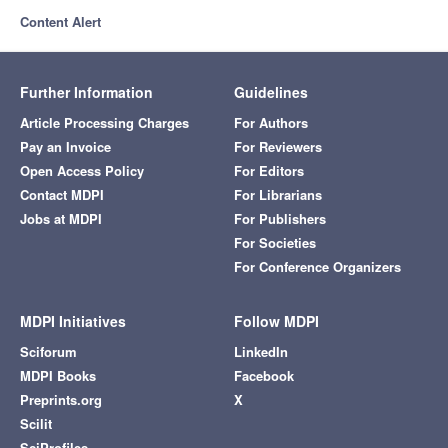
Content Alert
Further Information
Guidelines
Article Processing Charges
For Authors
Pay an Invoice
For Reviewers
Open Access Policy
For Editors
Contact MDPI
For Librarians
Jobs at MDPI
For Publishers
For Societies
For Conference Organizers
MDPI Initiatives
Follow MDPI
Sciforum
LinkedIn
MDPI Books
Facebook
Preprints.org
X
Scilit
SciProfiles