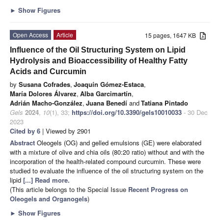
►
Show Figures
Open Access
Article
15 pages, 1647 KB
Influence of the Oil Structuring System on Lipid
Hydrolysis and Bioaccessibility of Healthy Fatty
Acids and Curcumin
by
Susana Cofrades
,
Joaquín Gómez-Estaca
,
María Dolores Álvarez
,
Alba Garcimartín
,
Adrián Macho-González
,
Juana Benedí
and
Tatiana Pintado
Gels
2024
,
10
(1), 33;
https://doi.org/10.3390/gels10010033
- 30 Dec
2023
Cited by 6
| Viewed by 2901
Abstract
Oleogels (OG) and gelled emulsions (GE) were elaborated
with a mixture of olive and chia oils (80:20 ratio) without and with the
incorporation of the health-related compound curcumin. These were
studied to evaluate the influence of the oil structuring system on the
lipid
[...] Read more.
(This article belongs to the Special Issue
Recent Progress on
Oleogels and Organogels
)
►
Show Figures