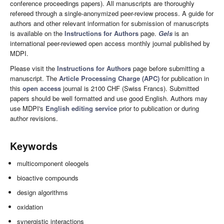
conference proceedings papers). All manuscripts are thoroughly
refereed through a single-anonymized peer-review process. A guide for
authors and other relevant information for submission of manuscripts
is available on the
Instructions for Authors
page.
Gels
is an
international peer-reviewed open access monthly journal published by
MDPI.
Please visit the
Instructions for Authors
page before submitting a
manuscript. The
Article Processing Charge (APC)
for publication in
this
open access
journal is 2100 CHF (Swiss Francs). Submitted
papers should be well formatted and use good English. Authors may
use MDPI's
English editing service
prior to publication or during
author revisions.
Keywords
multicomponent oleogels
bioactive compounds
design algorithms
oxidation
synergistic interactions