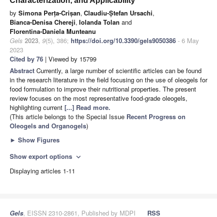
Characterization, and Applicability
by
Simona Perța-Crișan
,
Claudiu-Ștefan Ursachi
,
Bianca-Denisa Chereji
,
Iolanda Tolan
and
Florentina-Daniela Munteanu
Gels
2023
,
9
(5), 386;
https://doi.org/10.3390/gels9050386
- 6 May
2023
Cited by 76
| Viewed by 15799
Abstract
Currently, a large number of scientific articles can be found
in the research literature in the field focusing on the use of oleogels for
food formulation to improve their nutritional properties. The present
review focuses on the most representative food-grade oleogels,
highlighting current
[...] Read more.
(This article belongs to the Special Issue
Recent Progress on
Oleogels and Organogels
)
►
Show Figures
Show export options
expand_more
Displaying articles 1-11
Gels
, EISSN 2310-2861, Published by MDPI
RSS