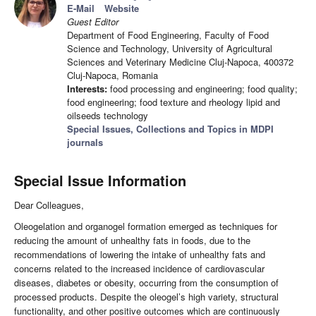
E-Mail
Website
Guest Editor
Department of Food Engineering, Faculty of Food
Science and Technology, University of Agricultural
Sciences and Veterinary Medicine Cluj-Napoca, 400372
Cluj-Napoca, Romania
Interests:
food processing and engineering; food quality;
food engineering; food texture and rheology lipid and
oilseeds technology
Special Issues, Collections and Topics in MDPI
journals
Special Issue Information
Dear Colleagues,
Oleogelation and organogel formation emerged as techniques for
reducing the amount of unhealthy fats in foods, due to the
recommendations of lowering the intake of unhealthy fats and
concerns related to the increased incidence of cardiovascular
diseases, diabetes or obesity, occurring from the consumption of
processed products. Despite the oleogel’s high variety, structural
functionality, and other positive outcomes which are continuously