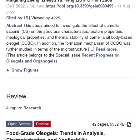
Gels
2022
,
8
(8), 499;
https://doi.org/10.3390/gels8080499
- 11 Aug
2022
Cited by 15
| Viewed by 4225
Abstract
This study aimed to investigate the effect of camellia
saponin (CS) on the structural characteristics, texture properties,
rheological properties, and thermal stability of camellia oil body-based
oleogel (COBO). In addition, the formation mechanism of COBO was
further studied in terms of the microstructure
[...] Read more.
(This article belongs to the Special Issue
Recent Progress on
Oleogels and Organogels
)
►
Show Figures
Review
Jump to:
Research
Open Access
Review
42 pages, 5552 KB
Food-Grade Oleogels: Trends in Analysis,