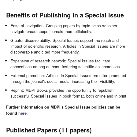
Benefits of Publishing in a Special Issue
Ease of navigation: Grouping papers by topic helps scholars
navigate broad scope journals more efficiently.
Greater discoverability: Special Issues support the reach and
impact of scientific research. Articles in Special Issues are more
discoverable and cited more frequently.
Expansion of research network: Special Issues facilitate
connections among authors, fostering scientific collaborations.
External promotion: Articles in Special Issues are often promoted
through the journal's social media, increasing their visibility.
Reprint: MDPI Books provides the opportunity to republish
successful Special Issues in book format, both online and in print.
Further information on MDPI's Special Issue policies can be
found
here
.
Published Papers (11 papers)