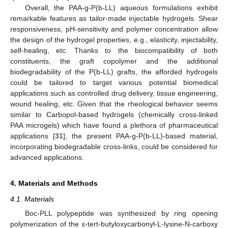
Overall, the PAA-g-P(b-LL) aqueous formulations exhibit
remarkable features as tailor-made injectable hydrogels. Shear
responsiveness, pH-sensitivity and polymer concentration allow
the design of the hydrogel properties, e.g., elasticity, injectability,
self-healing, etc. Thanks to the biocompatibility of both
constituents, the graft copolymer and the additional
biodegradability of the P(b-LL) grafts, the afforded hydrogels
could be tailored to target various potential biomedical
applications such as controlled drug delivery, tissue engineering,
wound healing, etc. Given that the rheological behavior seems
similar to Carbopol-based hydrogels (chemically cross-linked
PAA microgels) which have found a plethora of pharmaceutical
applications [
31
], the present PAA-g-P(b-LL)-based material,
incorporating biodegradable cross-links, could be considered for
advanced applications.
4. Materials and Methods
4.1. Materials
Boc-PLL polypeptide was synthesized by ring opening
polymerization of the ε-tert-butyloxycarbonyl-L-lysine-N-carboxy