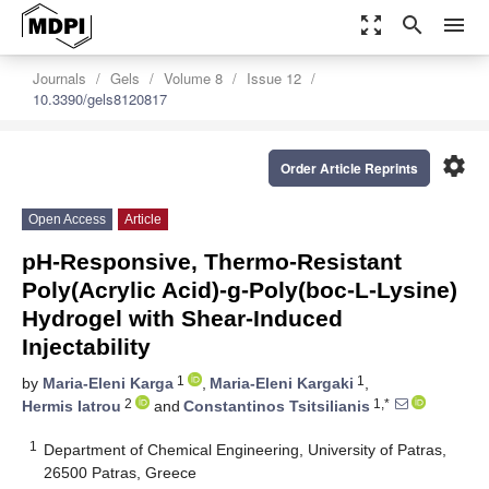
zoom_out_map
search
menu
Journals
Gels
Volume 8
Issue 12
10.3390/gels8120817
settings
Order Article Reprints
Open Access
Article
pH-Responsive, Thermo-Resistant
Poly(Acrylic Acid)-g-Poly(boc-L-Lysine)
Hydrogel with Shear-Induced
Injectability
1
1
by
Maria-Eleni Karga
,
Maria-Eleni Kargaki
,
2
1,*
Hermis Iatrou
and
Constantinos Tsitsilianis
1
Department of Chemical Engineering, University of Patras,
26500 Patras, Greece