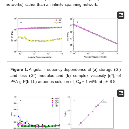
networks) rather than an infinite spanning network.
Figure 1.
Angular frequency dependence of (
a
) storage (G’)
and loss (G”) modulus and (
b
) complex viscosity |η*|, of
PAA-g-P(b-LL) aqueous solution of, C
= 1 wt%, at pH 8.8.
p