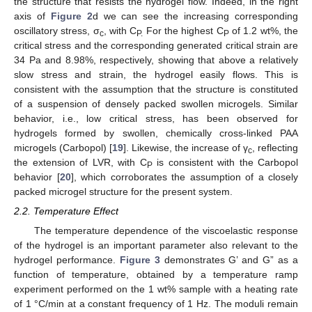
the structure that resists the hydrogel flow. Indeed, in the right
axis of
Figure 2
d we can see the increasing corresponding
oscillatory stress, σ
, with C
For the highest C
of 1.2 wt%, the
c
P.
P
critical stress and the corresponding generated critical strain are
34 Pa and 8.98%, respectively, showing that above a relatively
slow stress and strain, the hydrogel easily flows. This is
consistent with the assumption that the structure is constituted
of a suspension of densely packed swollen microgels. Similar
behavior, i.e., low critical stress, has been observed for
hydrogels formed by swollen, chemically cross-linked PAA
microgels (Carbopol) [
19
]. Likewise, the increase of γ
, reflecting
c
the extension of LVR, with C
is consistent with the Carbopol
P
behavior [
20
], which corroborates the assumption of a closely
packed microgel structure for the present system.
2.2. Temperature Effect
The temperature dependence of the viscoelastic response
of the hydrogel is an important parameter also relevant to the
hydrogel performance.
Figure 3
demonstrates G’ and G” as a
function of temperature, obtained by a temperature ramp
experiment performed on the 1 wt% sample with a heating rate
of 1 °C/min at a constant frequency of 1 Hz. The moduli remain