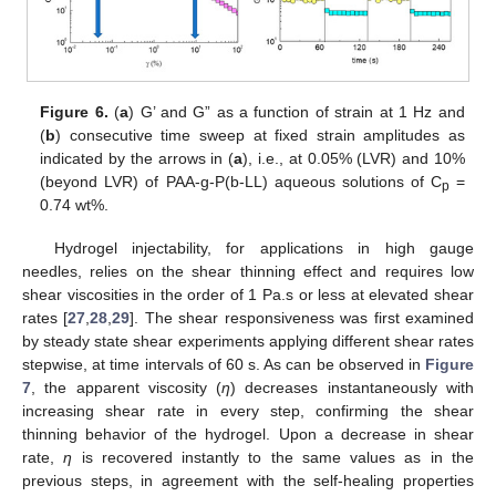
Figure 6.
(
a
) G’ and G” as a function of strain at 1 Hz and
(
b
) consecutive time sweep at fixed strain amplitudes as
indicated by the arrows in (
a
), i.e., at 0.05% (LVR) and 10%
(beyond LVR) of PAA-g-P(b-LL) aqueous solutions of C
=
p
0.74 wt%.
Hydrogel injectability, for applications in high gauge
needles, relies on the shear thinning effect and requires low
shear viscosities in the order of 1 Pa.s or less at elevated shear
rates [
27
,
28
,
29
]. The shear responsiveness was first examined
by steady state shear experiments applying different shear rates
stepwise, at time intervals of 60 s. As can be observed in
Figure
7
, the apparent viscosity (
η
) decreases instantaneously with
increasing shear rate in every step, confirming the shear
thinning behavior of the hydrogel. Upon a decrease in shear
rate,
η
is recovered instantly to the same values as in the
previous steps, in agreement with the self-healing properties