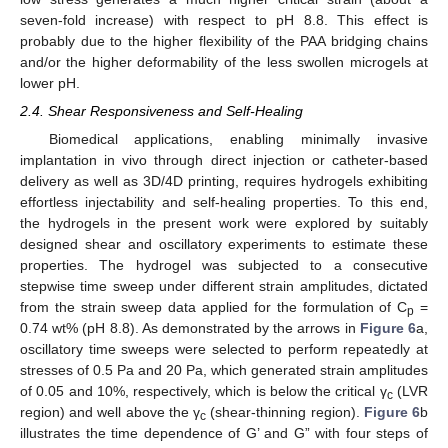
seven-fold increase) with respect to pH 8.8. This effect is
probably due to the higher flexibility of the PAA bridging chains
and/or the higher deformability of the less swollen microgels at
lower pH.
2.4. Shear Responsiveness and Self-Healing
Biomedical applications, enabling minimally invasive
implantation in vivo through direct injection or catheter-based
delivery as well as 3D/4D printing, requires hydrogels exhibiting
effortless injectability and self-healing properties. To this end,
the hydrogels in the present work were explored by suitably
designed shear and oscillatory experiments to estimate these
properties. The hydrogel was subjected to a consecutive
stepwise time sweep under different strain amplitudes, dictated
from the strain sweep data applied for the formulation of C
=
p
0.74 wt% (pH 8.8). As demonstrated by the arrows in
Figure 6
a,
oscillatory time sweeps were selected to perform repeatedly at
stresses of 0.5 Pa and 20 Pa, which generated strain amplitudes
of 0.05 and 10%, respectively, which is below the critical γ
(LVR
c
region) and well above the γ
(shear-thinning region).
Figure 6
b
c
illustrates the time dependence of G’ and G” with four steps of