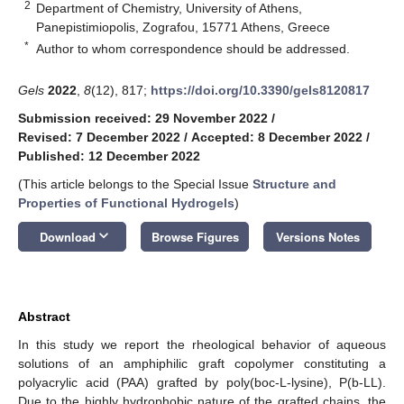
2
Department of Chemistry, University of Athens,
Panepistimiopolis, Zografou, 15771 Athens, Greece
*
Author to whom correspondence should be addressed.
Gels
2022
,
8
(12), 817;
https://doi.org/10.3390/gels8120817
Submission received: 29 November 2022
/
Revised: 7 December 2022
/
Accepted: 8 December 2022
/
Published: 12 December 2022
(This article belongs to the Special Issue
Structure and
Properties of Functional Hydrogels
)
keyboard_arrow_down
Download
Browse Figures
Versions Notes
Abstract
In this study we report the rheological behavior of aqueous
solutions of an amphiphilic graft copolymer constituting a
polyacrylic acid (PAA) grafted by poly(boc-L-lysine), P(b-LL).
Due to the highly hydrophobic nature of the grafted chains, the