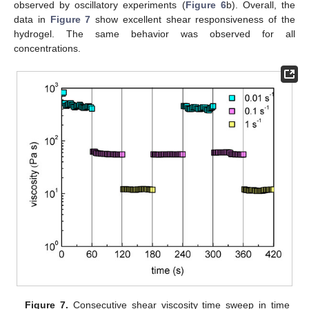
observed by oscillatory experiments (
Figure 6
b). Overall, the
data in
Figure 7
show excellent shear responsiveness of the
hydrogel. The same behavior was observed for all
concentrations.
Figure 7.
Consecutive shear viscosity time sweep in time