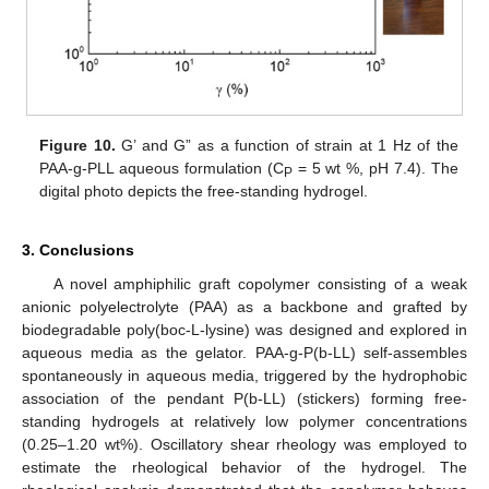
Figure 10.
G’ and G” as a function of strain at 1 Hz of the
PAA-g-PLL aqueous formulation (C
= 5 wt %, pH 7.4). The
P
digital photo depicts the free-standing hydrogel.
3. Conclusions
A novel amphiphilic graft copolymer consisting of a weak
anionic polyelectrolyte (PAA) as a backbone and grafted by
biodegradable poly(boc-L-lysine) was designed and explored in
aqueous media as the gelator. PAA-g-P(b-LL) self-assembles
spontaneously in aqueous media, triggered by the hydrophobic
association of the pendant P(b-LL) (stickers) forming free-
standing hydrogels at relatively low polymer concentrations
(0.25–1.20 wt%). Oscillatory shear rheology was employed to
estimate the rheological behavior of the hydrogel. The