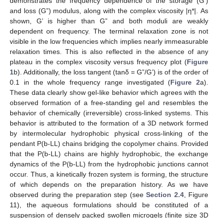
demonstrates the frequency dependence of the storage (G’)
and loss (G”) modulus, along with the complex viscosity |η*|. As
shown, G’ is higher than G” and both moduli are weakly
dependent on frequency. The terminal relaxation zone is not
visible in the low frequencies which implies nearly immeasurable
relaxation times. This is also reflected in the absence of any
plateau in the complex viscosity versus frequency plot (
Figure
1
b). Additionally, the loss tangent (tanδ = G”/G’) is of the order of
0.1 in the whole frequency range investigated (
Figure 2
a).
These data clearly show gel-like behavior which agrees with the
observed formation of a free-standing gel and resembles the
behavior of chemically (irreversible) cross-linked systems. This
behavior is attributed to the formation of a 3D network formed
by intermolecular hydrophobic physical cross-linking of the
pendant P(b-LL) chains bridging the copolymer chains. Provided
that the P(b-LL) chains are highly hydrophobic, the exchange
dynamics of the P(b-LL) from the hydrophobic junctions cannot
occur. Thus, a kinetically frozen system is forming, the structure
of which depends on the preparation history. As we have
observed during the preparation step (see
Section 2.4
, Figure
11), the aqueous formulations should be constituted of a
suspension of densely packed swollen microgels (finite size 3D