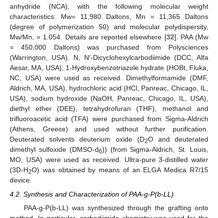
anhydride (NCA), with the following molecular weight
characteristics: Mw= 11,980 Daltons, Mn = 11,365 Daltons
(degree of polymerization 50) and molecular polydispersity,
Mw/Mn, = 1.054. Details are reported elsewhere [
32
]. PAA (Mw
= 450,000 Daltons) was purchased from Polysciences
(Warrington, USA). N, N′-Dicyclohexylcarbodiimide (DCC, Alfa
Aesar, MA, USA), 1-Hydroxybenzotriazole hydrate (HOBt, Fluka,
NC, USA) were used as received. Dimethylformamide (DMF,
Aldrich, MA, USA), hydrochloric acid (HCl, Panreac, Chicago, IL,
USA), sodium hydroxide (NaOH, Panreac, Chicago, IL, USA),
diethyl ether (DEE), tetrahydrofuran (THF), methanol and
trifluoroacetic acid (TFA) were purchased from Sigma-Aldrich
(Athens, Greece) and used without further purification.
Deuterated solvents deuterium oxide (D
O and deuterated
2
dimethyl sulfoxide (DMSO-d
)) (from Sigma-Aldrich, St. Louis,
6
MO, USA) were used as received. Ultra-pure 3-distilled water
(3D-H
O) was obtained by means of an ELGA Medica R7/15
2
device.
4.2. Synthesis and Characterization of PAA-g-P(b-LL)
PAA-g-P(b-LL) was synthesized through the grafting onto
method. In particular, carbodiimide chemistry was used for the