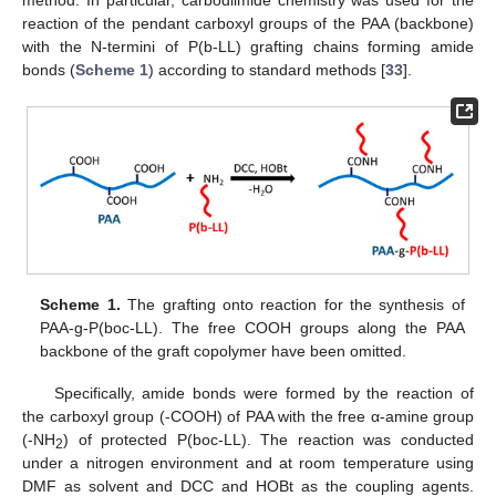
reaction of the pendant carboxyl groups of the PAA (backbone)
with the N-termini of P(b-LL) grafting chains forming amide
bonds (
Scheme 1
) according to standard methods [
33
].
Scheme 1.
The grafting onto reaction for the synthesis of
PAA-g-P(boc-LL). The free COOH groups along the PAA
backbone of the graft copolymer have been omitted.
Specifically, amide bonds were formed by the reaction of
the carboxyl group (-COOH) of PAA with the free α-amine group
(-NH
) of protected P(boc-LL). The reaction was conducted
2
under a nitrogen environment and at room temperature using
DMF as solvent and DCC and HOBt as the coupling agents.