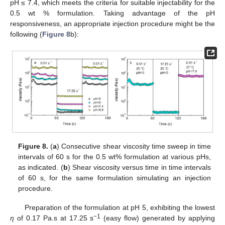
pH ≤ 7.4, which meets the criteria for suitable injectability for the
0.5 wt % formulation. Taking advantage of the pH
responsiveness, an appropriate injection procedure might be the
following (
Figure 8
b):
Figure 8.
(
a
) Consecutive shear viscosity time sweep in time
intervals of 60 s for the 0.5 wt% formulation at various pHs,
as indicated. (
b
) Shear viscosity versus time in time intervals
of 60 s, for the same formulation simulating an injection
procedure.
Preparation of the formulation at pH 5, exhibiting the lowest
−1
η
of 0.17 Pa.s at 17.25 s
(easy flow) generated by applying