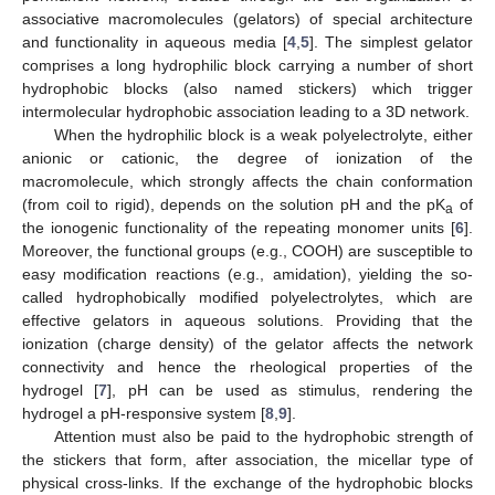
associative macromolecules (gelators) of special architecture
and functionality in aqueous media [
4
,
5
]. The simplest gelator
comprises a long hydrophilic block carrying a number of short
hydrophobic blocks (also named stickers) which trigger
intermolecular hydrophobic association leading to a 3D network.
When the hydrophilic block is a weak polyelectrolyte, either
anionic or cationic, the degree of ionization of the
macromolecule, which strongly affects the chain conformation
(from coil to rigid), depends on the solution pH and the pK
of
a
the ionogenic functionality of the repeating monomer units [
6
].
Moreover, the functional groups (e.g., COOH) are susceptible to
easy modification reactions (e.g., amidation), yielding the so-
called hydrophobically modified polyelectrolytes, which are
effective gelators in aqueous solutions. Providing that the
ionization (charge density) of the gelator affects the network
connectivity and hence the rheological properties of the
hydrogel [
7
], pH can be used as stimulus, rendering the
hydrogel a pH-responsive system [
8
,
9
].
Attention must also be paid to the hydrophobic strength of
the stickers that form, after association, the micellar type of
physical cross-links. If the exchange of the hydrophobic blocks