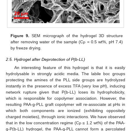
Figure 9.
SEM micrograph of the hydrogel 3D structure
after removing water of the sample (C
= 0.5 wt%, pH 7.4)
P
by freeze drying.
2.5. Hydrogel after Deprotection of P(b-LL)
An interesting feature of this hydrogel is that it is easily
hydrolysable in strongly acidic media. The labile boc groups
protecting the amines of the PLL side groups are hydrolyzed
instantly in the presence of excess TFA (very low pH), inducing
network rupture given that P(b-LL) loses its hydrophobicity,
which is responsible for copolymer association. However, the
resulting PAA-g-PLL graft copolymer will re-associate at pHs in
which both components are ionized (exhibiting oppositely
charged moieties), through ionic interactions. We have observed
that in the low concentration regime (C
≤ 1.2 wt%) of the PAA-
P
g-P(b-LL) hydrogel, the PAA-g-PLL cannot form a percolated