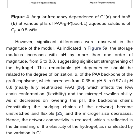
Figure 4.
Angular frequency dependence of G’ (
a
) and tanδ
(
b
) at various pHs of PAA-g-P(boc-LL) aqueous solutions of
C
= 0.5 wt%.
p
However, significant differences were observed in the
magnitude of the moduli. As indicated in
Figure 5
a, the storage
modulus increases with pH by more than one order of
magnitude, from 5 to 8.8, suggesting significant strengthening of
the hydrogel. This remarkable pH dependence should be
related to the degree of ionization,
α
, of the PAA backbone of the
graft copolymer, which increases from 0.35 at pH 5 to 0.97 at pH
8.8 (nearly fully neutralized PAA) [
26
], which affects the PAA
chain conformation (flexibility) and the microgel swollen ability.
As
α
decreases on lowering the pH, the backbone chains
(constituting the bridging chains of the network) become
unstretched and flexible [
25
] and the microgel size decreases.
Hence, the network connectivity is reduced, which is reflected in
the diminishing of the elasticity of the hydrogel, as manifested by
the variation in G’.