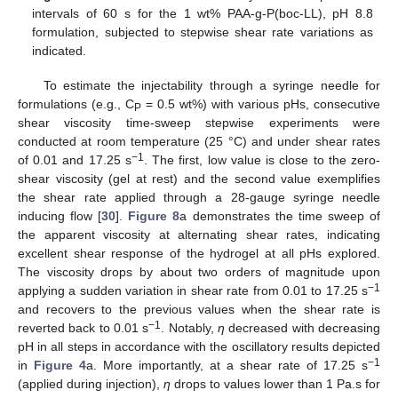
intervals of 60 s for the 1 wt% PAA-g-P(boc-LL), pH 8.8
formulation, subjected to stepwise shear rate variations as
indicated.
To estimate the injectability through a syringe needle for
formulations (e.g., C
= 0.5 wt%) with various pHs, consecutive
P
shear viscosity time-sweep stepwise experiments were
conducted at room temperature (25 °C) and under shear rates
−1
of 0.01 and 17.25 s
. The first, low value is close to the zero-
shear viscosity (gel at rest) and the second value exemplifies
the shear rate applied through a 28-gauge syringe needle
inducing flow [
30
].
Figure 8
a demonstrates the time sweep of
the apparent viscosity at alternating shear rates, indicating
excellent shear response of the hydrogel at all pHs explored.
The viscosity drops by about two orders of magnitude upon
−1
applying a sudden variation in shear rate from 0.01 to 17.25 s
and recovers to the previous values when the shear rate is
−1
reverted back to 0.01 s
. Notably,
η
decreased with decreasing
pH in all steps in accordance with the oscillatory results depicted
−1
in
Figure 4
a. More importantly, at a shear rate of 17.25 s
(applied during injection),
η
drops to values lower than 1 Pa.s for