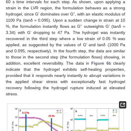
60 s time intervals for each step. As shown, upon applying a
strain in the LVR region, the formulation behaves as a strong
hydrogel, since G’ dominates over G”, with an elastic modulus of
1100 Pa (tanδ = 0.095). Upon a sudden change in strain at 10
%, the formulation instantly flows as G” outweights G’ (tanδ =
3.34) with G’ dropping to 47 Pa. The hydrogel was instantly
recovered in the third step where a low strain of 0.05 % was
applied, as suggested by the values of G’ and tanδ (1000 Pa
and 0.095, respectively). In the fourth step, the data are similar
to those in the second step (the formulation flows) showing, in
addition, excellent reversibility. The data in
Figure 6
b clearly
indicate that the hydrogel exhibits self-healing properties,
provided that it responds nearly instantly to abrupt variations in
the applied shear stress with exceptionally fast hydrogel
recovery following the hydrogel rupture induced at elevated
stress.