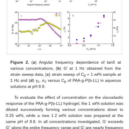
Figure 2.
(
a
) Angular frequency dependence of tanδ at
various concentrations, (
b
) G’ at 1 Hz obtained from the
strain sweep data, (
c
) strain sweep of C
= 1 wt% sample at
p
1 Hz and (
d
) γ
, σ
versus C
of PAA-g-P(b-LL) in aqueous
c
c
p
solutions at pH 8.8.
To evaluate the effect of concentration on the viscoelastic
response of the PAA-g-P(b-LL) hydrogel, the 1 wt% solution was
diluted successively forming various concentrations down to
0.25 wt%, while a new 1.2 wt% solution was prepared at the
same pH of 8.8. In all concentrations investigated, G’ exceeds
G” along the entire frequency range and G’ are nearly frequency