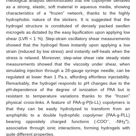
rheological analysis demonstrated that the copolymer behaves
as a strong, elastic, soft material in aqueous media, showing
characteristics of a “frozen” network, thanks to the highly
hydrophobic nature of the stickers. It is suggested that the
hydrogel structure is constituted of densely packed swollen
microgels as dictated by the easy liquification upon applying low
shear (LVR < 1 %). Step-strain oscillatory shear measurements
showed that the hydrogel flows instantly upon applying a low
strain (induced by low stress) and instantly self-heals when the
stress is relaxed. Moreover, step-wise shear rate steady state
measurements showed that the viscosity under shear, when
simulating injection through a 28-gauge syringe needle, can be
regulated at lower than 1 Pa.s, affording effortless injectability.
Remarkably, the hydrogel responds to pH changes due to the
pH-dependence of the degree of ionization of PAA but is
resistant to temperature variations thanks to the “frozen”
physical cross-links. A feature of PAA-g-P(b-LL) copolymers is
that they can be easily hydrolyzed to transform from an
amphiphilic to a double hydrophilic copolymer (PAA-g-PLL)
−
+
bearing oppositely charged functions (-COO
, -NH
),
3
associative through ionic interactions, forming hydrogels with
quite different properties.