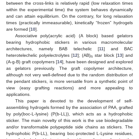
between the cross-links is relatively rapid (low relaxation times
within the experimental time) the system behaves dynamically
and can attain equilibrium. On the contrary, for long relaxation
times (practically immeasurable), kinetically “frozen” hydrogels
are formed [
10
].
Associative poly(acrylic acid) (A block) based gelators
bearing hydrophobic stickers in various macromolecular
architectures, namely BAB telechelic [
11
] and BAC
heterotelechelic polyelectrolytes [
12
]; (AB)
star block [
13
] and
n
(A-g-B) graft copolymers [
14
], have been designed and explored
as gelators previously. The graft copolymer architecture,
although not very well-defined due to the random distribution of
the pendant stickers, is more versatile from a synthetic point of
view (easy grafting reactions) and more appealing to
applications.
This paper is devoted to the development of self-
assembling hydrogels formed by the association of PAA, grafted
by poly(boc-L-lysine) (P(b-LL)), which acts as a hydrophobic
sticker. The main novelty of this work is the use biodegradable
and/or transformable polypeptide side chains as stickers. The
hydrophobic P(b-LL), bearing boc-protected L-Lysine residues,