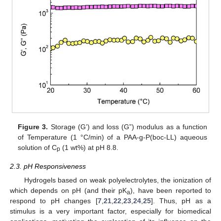
Figure 3.
Storage (G’) and loss (G”) modulus as a function
of Temperature (1 °C/min) of a PAA-g-P(boc-LL) aqueous
solution of C
(1 wt%) at pH 8.8.
p
2.3. pH Responsiveness
Hydrogels based on weak polyelectrolytes, the ionization of
which depends on pH (and their pK
), have been reported to
a
respond to pH changes [
7
,
21
,
22
,
23
,
24
,
25
]. Thus, pH as a
stimulus is a very important factor, especially for biomedical