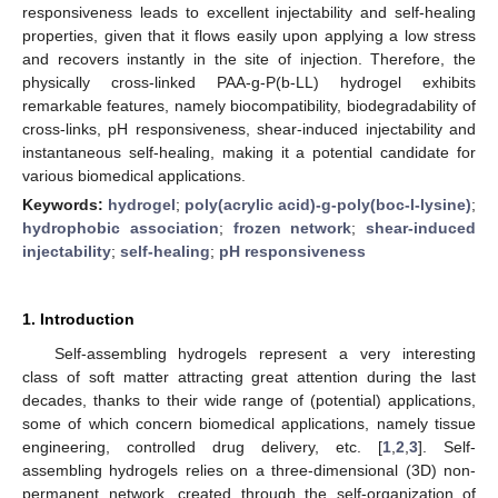
responsiveness leads to excellent injectability and self-healing
properties, given that it flows easily upon applying a low stress
and recovers instantly in the site of injection. Therefore, the
physically cross-linked PAA-g-P(b-LL) hydrogel exhibits
remarkable features, namely biocompatibility, biodegradability of
cross-links, pH responsiveness, shear-induced injectability and
instantaneous self-healing, making it a potential candidate for
various biomedical applications.
Keywords:
hydrogel
;
poly(acrylic acid)-g-poly(boc-l-lysine)
;
hydrophobic association
;
frozen network
;
shear-induced
injectability
;
self-healing
;
pH responsiveness
1. Introduction
Self-assembling hydrogels represent a very interesting
class of soft matter attracting great attention during the last
decades, thanks to their wide range of (potential) applications,
some of which concern biomedical applications, namely tissue
engineering, controlled drug delivery, etc. [
1
,
2
,
3
]. Self-
assembling hydrogels relies on a three-dimensional (3D) non-
permanent network, created through the self-organization of