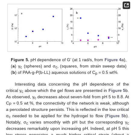
Figure 5.
pH dependence of G’ (at 1 rad/s, from
Figure 4
a),
(
a
) γ
(spheres) and σ
, (squares, from strain sweep data)
c
c
(
b
) of PAA-g-P(b-LL) aqueous solutions of C
= 0.5 wt%.
p
Interesting data concerning the pH dependence of the
critical γ
above which the gel flows are presented in
Figure 5
b.
c
As observed, γ
decreases about seven-fold from pH 5 to 8.8. At
c
C
= 0.5 wt %, the connectivity of the network is weak, although
P
a percolated structure persists. This is reflected in the low critical
σ
needed to be applied for the hydrogel to flow (
Figure 5
b).
c
Notably, σ
varies smoothly with pH but the corresponding γ
c
c
decreases remarkably upon increasing pH. Indeed, at pH 5 this
low stress generates a much higher critical strain (about a