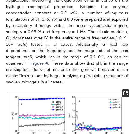
applications, motivating the exploration of its influence on the
hydrogel rheological properties. Keeping the polymer
concentration constant at 0.5 wt%, a number of aqueous
formulations of pH 5, 6, 7.4 and 8.8 were prepared and explored
by oscillatory rheology within the linear viscoelastic regime,
setting γ = 0.05 % and frequency = 1 Hz. The elastic modulus,
−2–
G’, dominates over G” in the entire range of frequencies (10
1
10
rad/s) tested in all cases. Additionally, G’ had little
dependence on the frequency and the magnitude of the loss
tangent, tanδ, which lies in the range of 0.2–0.1, as can be
observed in
Figure 4
. These data show that pH, in the range
investigated, does not influence the general behavior of an
elastic “frozen” soft hydrogel, implying a percolating structure of
swollen microgels in all cases.