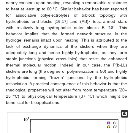
nearly constant upon heating, revealing a remarkable resistance
to heat at least up to 60 °C. Similar behavior has been reported
for associative polyelectrolytes of triblock topology with
hydrophobic end-blocks [
16
,
17
] and (AB)
tetra-armed stars
4
with relatively long hydrophobic outer blocks B [
18
]. This
behavior implies that the formed network structure in the
hydrogel remains intact upon heating. This is attributed to the
lack of exchange dynamics of the stickers when they are
adequately long and hence highly hydrophobic, as they form
stable junctions (physical cross-links) that resist the enhanced
thermal molecular motion. Indeed, in our case, the P(b-LL)
stickers are long (the degree of polymerization is 50) and highly
hydrophobic forming “frozen” junctions by the hydrophobic
association. A practical consequence of this behavior is that the
rheological properties will not alter from room temperature (20–
25 °C) to physiological temperature (37 °C) which might be
beneficial for bioapplications.