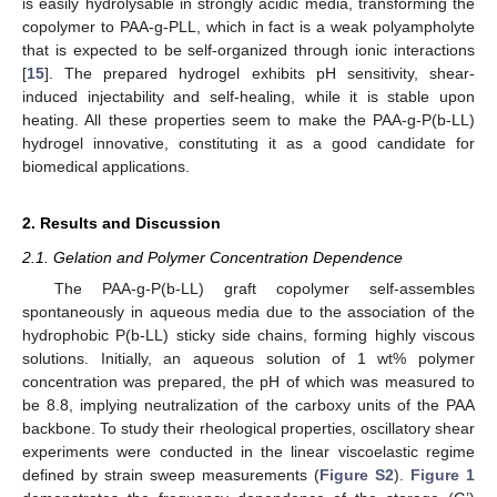
is easily hydrolysable in strongly acidic media, transforming the
copolymer to PAA-g-PLL, which in fact is a weak polyampholyte
that is expected to be self-organized through ionic interactions
[
15
]. The prepared hydrogel exhibits pH sensitivity, shear-
induced injectability and self-healing, while it is stable upon
heating. All these properties seem to make the PAA-g-P(b-LL)
hydrogel innovative, constituting it as a good candidate for
biomedical applications.
2. Results and Discussion
2.1. Gelation and Polymer Concentration Dependence
The PAA-g-P(b-LL) graft copolymer self-assembles
spontaneously in aqueous media due to the association of the
hydrophobic P(b-LL) sticky side chains, forming highly viscous
solutions. Initially, an aqueous solution of 1 wt% polymer
concentration was prepared, the pH of which was measured to
be 8.8, implying neutralization of the carboxy units of the PAA
backbone. To study their rheological properties, oscillatory shear
experiments were conducted in the linear viscoelastic regime
defined by strain sweep measurements (
Figure S2
).
Figure 1