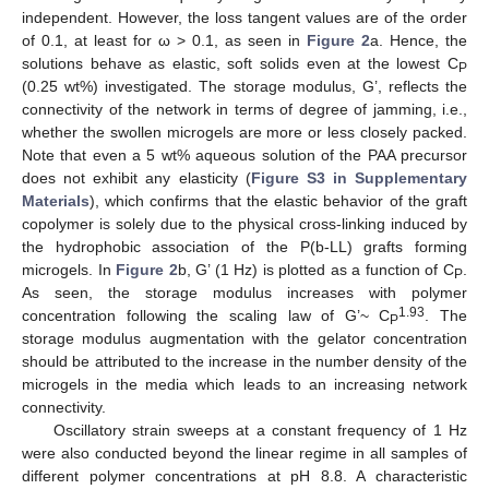
independent. However, the loss tangent values are of the order
of 0.1, at least for ω > 0.1, as seen in
Figure 2
a. Hence, the
solutions behave as elastic, soft solids even at the lowest C
P
(0.25 wt%) investigated. The storage modulus, G’, reflects the
connectivity of the network in terms of degree of jamming, i.e.,
whether the swollen microgels are more or less closely packed.
Note that even a 5 wt% aqueous solution of the PAA precursor
does not exhibit any elasticity (
Figure S3 in Supplementary
Materials
), which confirms that the elastic behavior of the graft
copolymer is solely due to the physical cross-linking induced by
the hydrophobic association of the P(b-LL) grafts forming
microgels. In
Figure 2
b, G’ (1 Hz) is plotted as a function of C
.
P
As seen, the storage modulus increases with polymer
1.93
concentration following the scaling law of G’~ C
. The
P
storage modulus augmentation with the gelator concentration
should be attributed to the increase in the number density of the
microgels in the media which leads to an increasing network
connectivity.
Oscillatory strain sweeps at a constant frequency of 1 Hz
were also conducted beyond the linear regime in all samples of
different polymer concentrations at pH 8.8. A characteristic