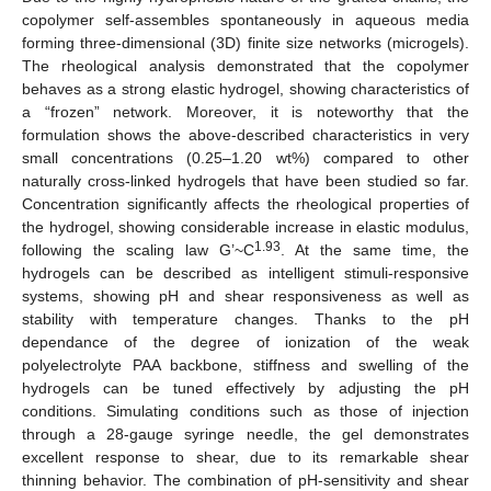
copolymer self-assembles spontaneously in aqueous media
forming three-dimensional (3D) finite size networks (microgels).
The rheological analysis demonstrated that the copolymer
behaves as a strong elastic hydrogel, showing characteristics of
a “frozen” network. Moreover, it is noteworthy that the
formulation shows the above-described characteristics in very
small concentrations (0.25–1.20 wt%) compared to other
naturally cross-linked hydrogels that have been studied so far.
Concentration significantly affects the rheological properties of
the hydrogel, showing considerable increase in elastic modulus,
1.93
following the scaling law G’~C
. At the same time, the
hydrogels can be described as intelligent stimuli-responsive
systems, showing pH and shear responsiveness as well as
stability with temperature changes. Thanks to the pH
dependance of the degree of ionization of the weak
polyelectrolyte PAA backbone, stiffness and swelling of the
hydrogels can be tuned effectively by adjusting the pH
conditions. Simulating conditions such as those of injection
through a 28-gauge syringe needle, the gel demonstrates
excellent response to shear, due to its remarkable shear
thinning behavior. The combination of pH-sensitivity and shear