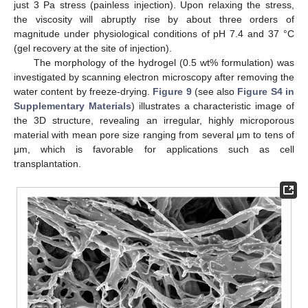
just 3 Pa stress (painless injection). Upon relaxing the stress,
the viscosity will abruptly rise by about three orders of
magnitude under physiological conditions of pH 7.4 and 37 °C
(gel recovery at the site of injection).
The morphology of the hydrogel (0.5 wt% formulation) was
investigated by scanning electron microscopy after removing the
water content by freeze-drying.
Figure 9
(see also
Figure S4 in
Supplementary Materials
) illustrates a characteristic image of
the 3D structure, revealing an irregular, highly microporous
material with mean pore size ranging from several μm to tens of
μm, which is favorable for applications such as cell
transplantation.