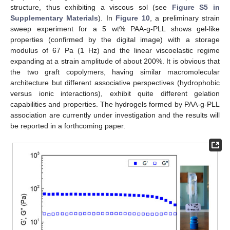
structure, thus exhibiting a viscous sol (see
Figure S5 in
Supplementary Materials
). In
Figure 10
, a preliminary strain
sweep experiment for a 5 wt% PAA-g-PLL shows gel-like
properties (confirmed by the digital image) with a storage
modulus of 67 Pa (1 Hz) and the linear viscoelastic regime
expanding at a strain amplitude of about 200%. It is obvious that
the two graft copolymers, having similar macromolecular
architecture but different associative perspectives (hydrophobic
versus ionic interactions), exhibit quite different gelation
capabilities and properties. The hydrogels formed by PAA-g-PLL
association are currently under investigation and the results will
be reported in a forthcoming paper.
11. May
12. May
13. May
14. May
15. May
16. May
17. May
18. May
19. May
21. May
22. May
23. May
24. May
25. May
26. May
27. May
28. May
29. May
31. May
1. Jun
2. Jun
3. Jun
4. Jun
5. Jun
6. Jun
7. Jun
8. Jun
10. Jun
11. Jun
12. Jun
13. Jun
14. Jun
15. Jun
16. Jun
17. Jun
18. Jun
20. Jun
21. Jun
22. Jun
23. Jun
24. Jun
25. Jun
26. Jun
27. Jun
28. Jun
30. Jun
1. Jul
2. Jul
3. Jul
4. Jul
5. Jul
6. Jul
7. Jul
8. Jul
10. Jul
11. Jul
12. Jul
13. Jul
14. Jul
15. Jul
16. Jul
17. Jul
18. Jul
20. Jul
21. Jul
22. Jul
23. Jul
24. Jul
25. Jul
26. Jul
27. Jul
28. Jul
30. Jul
31. Jul
1. Aug
2. Aug
3. Aug
4. Aug
5. Aug
6. Aug
7. Aug