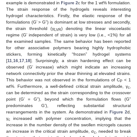
example is demonstrated in
Figure 2
c for the 1 wt% formulation.
The strain response of the hydrogels reveals interesting
hydrogel characteristics. Firstly, the elastic response of the
formulations (G’ > G”) is dominant at low stresses and secondly,
the strain threshold (γ
) denoting the linear viscoelastic
LVR
regime (G’ independent of strain) is very low (i.e., <1%) for all
the examined samples. The same behavior has been reported
for other associative polymers bearing highly hydrophobic
stickers, forming kinetically “frozen” hydrogel systems
[
11
,
16
,
17
,
18
]. Surprisingly, a strain hardening effect can be
observed (G’ increase) which might indicate an increasing
network connectivity prior the shear thinning at elevated strains.
This behavior was not observed in the formulations of C
< 1
P
wt%. Furthermore, a well-defined critical strain amplitude, γ
,
c
can be determined as the strain corresponding to the crossover
point (G’ = G”), beyond which the formulation flows (G”
predominates G’), reflecting substantial structural
rearrangements in the system. As demonstrated in
Figure 2
d,
γ
increased with polymer concentration, implying that the
c
increase in the number density of the swollen microgels causes
an increase in the critical strain amplitude, σ
, needed to break
c