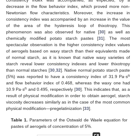
consistency index was accompanied, as expected, by a
decrease in the flow behavior index, which proved more non-
Newtonian flow characteristics. Moreover, the increase in
consistency index was accompanied by an increase in the value
of the area of the hysteresis loop of thixotropy. This
phenomenon was also observed for native [
30
] as well as
chemically modified potato starch pastes [
31
]. The most
spectacular observation is the higher consistency index values
of aerogels based on waxy starch than their equivalents made
of normal starch, as it is known that native waxy varieties of
starch reveal lower consistency indexes and lower thixotropy
than normal starches [
30
,
32
]. Native normal potato starch paste
n
(5%) was reported to have a consistency index of 31.9 Pa·s
and flow behavior index of 0.468, whereas the waxy one had
n
10.9 Pa·s
and 0.495, respectively [
30
]. This indicates that, as a
result of physical modification in order to obtain aerogel, starch
viscosity decreases similarly as in the case of the most common
physical modification—pregelatinization [
33
].
Table 1.
Parameters of the Ostwald de Waele equation for
pastes of aerogels of concentration of 5%.