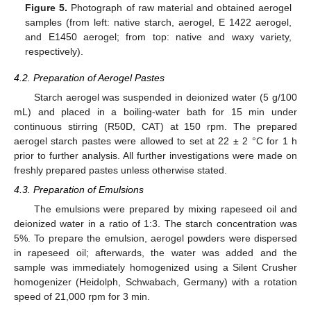
Figure 5.
Photograph of raw material and obtained aerogel
samples (from left: native starch, aerogel, E 1422 aerogel,
and E1450 aerogel; from top: native and waxy variety,
respectively).
4.2. Preparation of Aerogel Pastes
Starch aerogel was suspended in deionized water (5 g/100
mL) and placed in a boiling-water bath for 15 min under
continuous stirring (R50D, CAT) at 150 rpm. The prepared
aerogel starch pastes were allowed to set at 22 ± 2 °C for 1 h
prior to further analysis. All further investigations were made on
freshly prepared pastes unless otherwise stated.
4.3. Preparation of Emulsions
The emulsions were prepared by mixing rapeseed oil and
deionized water in a ratio of 1:3. The starch concentration was
5%. To prepare the emulsion, aerogel powders were dispersed
in rapeseed oil; afterwards, the water was added and the
sample was immediately homogenized using a Silent Crusher
homogenizer (Heidolph, Schwabach, Germany) with a rotation
speed of 21,000 rpm for 3 min.