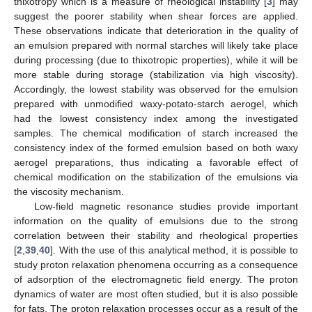
thixotropy which is a measure of rheological instability [
3
] may
suggest the poorer stability when shear forces are applied.
These observations indicate that deterioration in the quality of
an emulsion prepared with normal starches will likely take place
during processing (due to thixotropic properties), while it will be
more stable during storage (stabilization via high viscosity).
Accordingly, the lowest stability was observed for the emulsion
prepared with unmodified waxy-potato-starch aerogel, which
had the lowest consistency index among the investigated
samples. The chemical modification of starch increased the
consistency index of the formed emulsion based on both waxy
aerogel preparations, thus indicating a favorable effect of
chemical modification on the stabilization of the emulsions via
the viscosity mechanism.
Low-field magnetic resonance studies provide important
information on the quality of emulsions due to the strong
correlation between their stability and rheological properties
[
2
,
39
,
40
]. With the use of this analytical method, it is possible to
study proton relaxation phenomena occurring as a consequence
of adsorption of the electromagnetic field energy. The proton
dynamics of water are most often studied, but it is also possible
for fats. The proton relaxation processes occur as a result of the