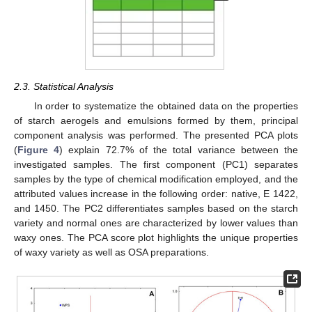
2.3. Statistical Analysis
In order to systematize the obtained data on the properties
of starch aerogels and emulsions formed by them, principal
component analysis was performed. The presented PCA plots
(
Figure 4
) explain 72.7% of the total variance between the
investigated samples. The first component (PC1) separates
samples by the type of chemical modification employed, and the
attributed values increase in the following order: native, E 1422,
and 1450. The PC2 differentiates samples based on the starch
variety and normal ones are characterized by lower values than
waxy ones. The PCA score plot highlights the unique properties
of waxy variety as well as OSA preparations.