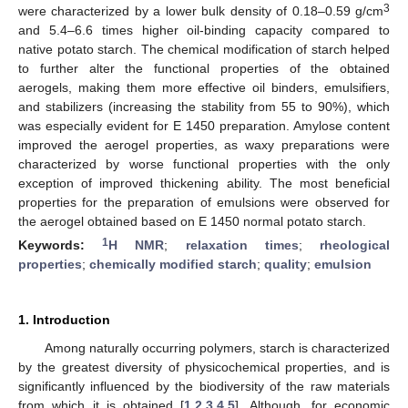
3
were characterized by a lower bulk density of 0.18–0.59 g/cm
and 5.4–6.6 times higher oil-binding capacity compared to
native potato starch. The chemical modification of starch helped
to further alter the functional properties of the obtained
aerogels, making them more effective oil binders, emulsifiers,
and stabilizers (increasing the stability from 55 to 90%), which
was especially evident for E 1450 preparation. Amylose content
improved the aerogel properties, as waxy preparations were
characterized by worse functional properties with the only
exception of improved thickening ability. The most beneficial
properties for the preparation of emulsions were observed for
the aerogel obtained based on E 1450 normal potato starch.
1
Keywords:
H NMR
;
relaxation times
;
rheological
properties
;
chemically modified starch
;
quality
;
emulsion
1. Introduction
Among naturally occurring polymers, starch is characterized
by the greatest diversity of physicochemical properties, and is
significantly influenced by the biodiversity of the raw materials
from which it is obtained [
1
,
2
,
3
,
4
,
5
]. Although, for economic