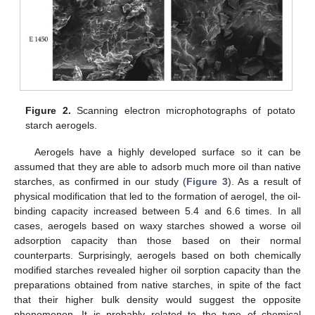
Figure 2.
Scanning electron microphotographs of potato
starch aerogels.
Aerogels have a highly developed surface so it can be
assumed that they are able to adsorb much more oil than native
starches, as confirmed in our study (
Figure 3
). As a result of
physical modification that led to the formation of aerogel, the oil-
binding capacity increased between 5.4 and 6.6 times. In all
cases, aerogels based on waxy starches showed a worse oil
adsorption capacity than those based on their normal
counterparts. Surprisingly, aerogels based on both chemically
modified starches revealed higher oil sorption capacity than the
preparations obtained from native starches, in spite of the fact
that their higher bulk density would suggest the opposite
phenomenon. It is probably related to the type of chemical