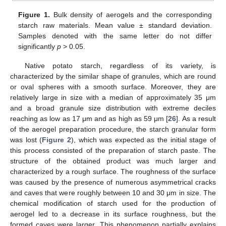
Figure 1.
Bulk density of aerogels and the corresponding
starch raw materials. Mean value ± standard deviation.
Samples denoted with the same letter do not differ
significantly
p
> 0.05.
Native potato starch, regardless of its variety, is
characterized by the similar shape of granules, which are round
or oval spheres with a smooth surface. Moreover, they are
relatively large in size with a median of approximately 35 μm
and a broad granule size distribution with extreme deciles
reaching as low as 17 μm and as high as 59 μm [
26
]. As a result
of the aerogel preparation procedure, the starch granular form
was lost (
Figure 2
), which was expected as the initial stage of
this process consisted of the preparation of starch paste. The
structure of the obtained product was much larger and
characterized by a rough surface. The roughness of the surface
was caused by the presence of numerous asymmetrical cracks
and caves that were roughly between 10 and 30 μm in size. The
chemical modification of starch used for the production of
aerogel led to a decrease in its surface roughness, but the
formed caves were larger. This phenomenon partially explains