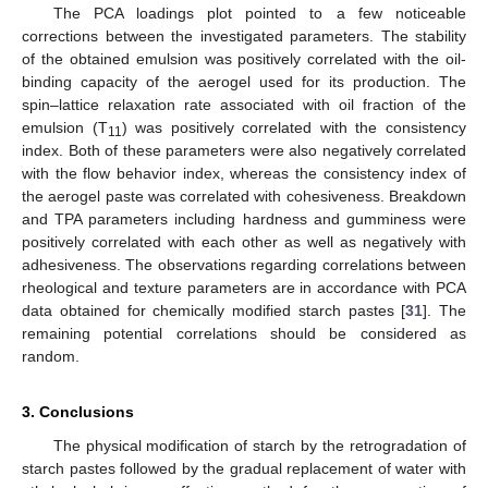
The PCA loadings plot pointed to a few noticeable
corrections between the investigated parameters. The stability
of the obtained emulsion was positively correlated with the oil-
binding capacity of the aerogel used for its production. The
spin–lattice relaxation rate associated with oil fraction of the
emulsion (T
) was positively correlated with the consistency
11
index. Both of these parameters were also negatively correlated
with the flow behavior index, whereas the consistency index of
the aerogel paste was correlated with cohesiveness. Breakdown
and TPA parameters including hardness and gumminess were
positively correlated with each other as well as negatively with
adhesiveness. The observations regarding correlations between
rheological and texture parameters are in accordance with PCA
data obtained for chemically modified starch pastes [
31
]. The
remaining potential correlations should be considered as
random.
3. Conclusions
The physical modification of starch by the retrogradation of
starch pastes followed by the gradual replacement of water with