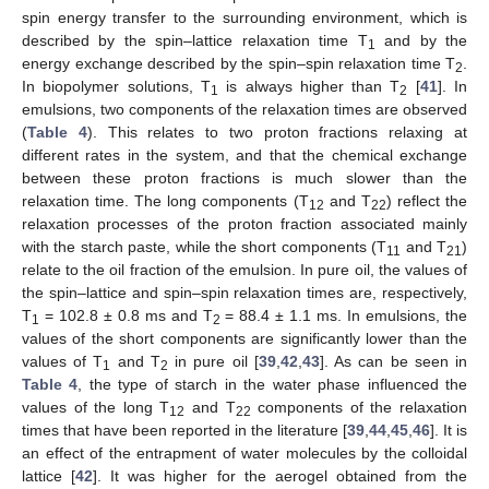
spin energy transfer to the surrounding environment, which is
described by the spin–lattice relaxation time T
and by the
1
energy exchange described by the spin–spin relaxation time T
.
2
In biopolymer solutions, T
is always higher than T
[
41
]. In
1
2
emulsions, two components of the relaxation times are observed
(
Table 4
). This relates to two proton fractions relaxing at
different rates in the system, and that the chemical exchange
between these proton fractions is much slower than the
relaxation time. The long components (T
and T
) reflect the
12
22
relaxation processes of the proton fraction associated mainly
with the starch paste, while the short components (T
and T
)
11
21
relate to the oil fraction of the emulsion. In pure oil, the values of
the spin–lattice and spin–spin relaxation times are, respectively,
T
= 102.8 ± 0.8 ms and T
= 88.4 ± 1.1 ms. In emulsions, the
1
2
values of the short components are significantly lower than the
values of T
and T
in pure oil [
39
,
42
,
43
]. As can be seen in
1
2
Table 4
, the type of starch in the water phase influenced the
values of the long T
and T
components of the relaxation
12
22
times that have been reported in the literature [
39
,
44
,
45
,
46
]. It is
an effect of the entrapment of water molecules by the colloidal
lattice [
42
]. It was higher for the aerogel obtained from the