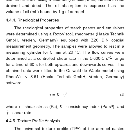
drained and dried. The oil absorption is expressed as the
volume of oil (mL) bound by 1 g of aerogel.
4.4.4. Rheological Properties
The rheological properties of starch pastes and emulsions
were determined using a RotoVisco1 rheometer (Haake Technik
GmbH, Vreden, Germany) equipped with Z20 DIN coaxial
measurement geometry. The samples were allowed to rest in a
measuring cylinder for 5 min at 20 °C. The flow curves were
−1
determined at a controlled shear rate in the 1-600-1 s
range
for a time of 60 s for both upwards and downwards curves. The
obtained data were fitted to the Ostwald de Waele model using
RheoWin v. 3.61 (Haake Technik GmbH, Vreden, Germany)
software:
˙
=
𝐾
·
𝛾
𝑛
(1)
τ
˙
𝛾
n
where τ—shear stress (Pa),
K
—consistency index (Pa·s
), and
—shear rate.
4.4.5. Texture Profile Analysis
The universal texture profile (TPA) of the aerogel pastes