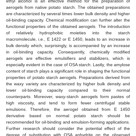
ethyl alcohol is an effective method for the preparation of
aerogels from native potato starch. The obtained preparations
are characterized by several times lower bulk density and higher
oil-binding capacity. Chemical modification can further alter the
functional properties of the obtained aerogels. The introduction
of relatively hydrophobic moieties into the starch
macromolecule, i.e., E 1422 or E 1450, leads to an increase in
bulk density which, surprisingly, is accompanied by an increase
in oil-binding capacity. Consequently, chemically modified
aerogels are effective emulsifiers and stabilizers, which is
especially evident in the case of OSA starch. Lastly, the amylose
content of starch plays a significant role in shaping the functional
properties of potato starch aerogels. Preparations derived from
the waxy variety are characterized by higher bulk density and
lower oil-binding capacity compared to their normal
counterparts. Moreover, waxy-starch aerogels form pastes of
high viscosity, and tend to form fewer centrifugal stable
emulsions. Therefore, the aerogel obtained from E 1450
derivative based on normal potato starch should be
recommended for oil-binding and emulsion-forming applications.
Further research should consider the potential effect of the
degree of substitution with OSA anhydrite on the observed