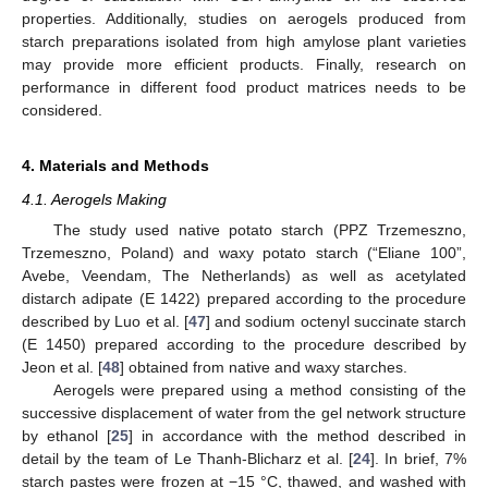
properties. Additionally, studies on aerogels produced from
starch preparations isolated from high amylose plant varieties
may provide more efficient products. Finally, research on
performance in different food product matrices needs to be
considered.
4. Materials and Methods
4.1. Aerogels Making
The study used native potato starch (PPZ Trzemeszno,
Trzemeszno, Poland) and waxy potato starch (“Eliane 100”,
Avebe, Veendam, The Netherlands) as well as acetylated
distarch adipate (E 1422) prepared according to the procedure
described by Luo et al. [
47
] and sodium octenyl succinate starch
(E 1450) prepared according to the procedure described by
Jeon et al. [
48
] obtained from native and waxy starches.
Aerogels were prepared using a method consisting of the
successive displacement of water from the gel network structure
by ethanol [
25
] in accordance with the method described in
detail by the team of Le Thanh-Blicharz et al. [
24
]. In brief, 7%
starch pastes were frozen at −15 °C, thawed, and washed with