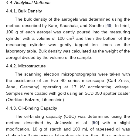
4.4. Analytical Methods
4.4.1. Bulk Density
The bulk density of the aerogels was determined using the
method described by Kaur, Kaushala, and Sandhu [
49
]. In brief,
100 g of each aerogel was gently poured into the measuring
3
cylinder with a volume of 100 cm
and then the bottom of the
measuring cylinder was gently tapped ten times on the
laboratory table. Bulk density was calculated as the weight of the
aerogel divided by the volume of the sample.
4.4.2. Microstructure
The scanning electron microphotographs were taken with
the assistance of an Evo 40 series microscope (Carl Zeiss,
Jena, Germany) operating at 17 kV accelerating voltage.
Samples were coated with gold using an SCD 050 sputter coater
(Oerlikon Balzers, Lihtenstein).
4.4.3. Oil-Binding Capacity
The oil-binding capacity (OBC) was determined using the
method described by Jeżowski et al. [
50
] with a slight
modification. 10 g of starch and 100 mL of rapeseed oil was
shaken for 3 min using a laboratory shaker; then, the starch was