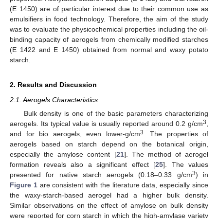
(E 1450) are of particular interest due to their common use as
emulsifiers in food technology. Therefore, the aim of the study
was to evaluate the physicochemical properties including the oil-
binding capacity of aerogels from chemically modified starches
(E 1422 and E 1450) obtained from normal and waxy potato
starch.
2. Results and Discussion
2.1. Aerogels Characteristics
Bulk density is one of the basic parameters characterizing
3
aerogels. Its typical value is usually reported around 0.2 g/cm
,
3
and for bio aerogels, even lower-g/cm
. The properties of
aerogels based on starch depend on the botanical origin,
especially the amylose content [
21
]. The method of aerogel
formation reveals also a significant effect [
25
]. The values
3
presented for native starch aerogels (0.18–0.33 g/cm
) in
Figure 1
are consistent with the literature data, especially since
the waxy-starch-based aerogel had a higher bulk density.
Similar observations on the effect of amylose on bulk density
were reported for corn starch in which the high-amylase variety