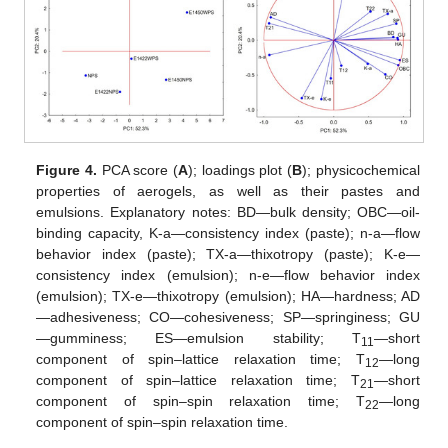
Figure 4.
PCA score (
A
); loadings plot (
B
); physicochemical
properties of aerogels, as well as their pastes and
emulsions. Explanatory notes: BD—bulk density; OBC—oil-
binding capacity, K-a—consistency index (paste); n-a—flow
behavior index (paste); TX-a—thixotropy (paste); K-e—
consistency index (emulsion); n-e—flow behavior index
(emulsion); TX-e—thixotropy (emulsion); HA—hardness; AD
—adhesiveness; CO—cohesiveness; SP—springiness; GU
—gumminess; ES—emulsion stability; T
—short
11
component of spin–lattice relaxation time; T
—long
12
component of spin–lattice relaxation time; T
—short
21
component of spin–spin relaxation time; T
—long
22
component of spin–spin relaxation time.