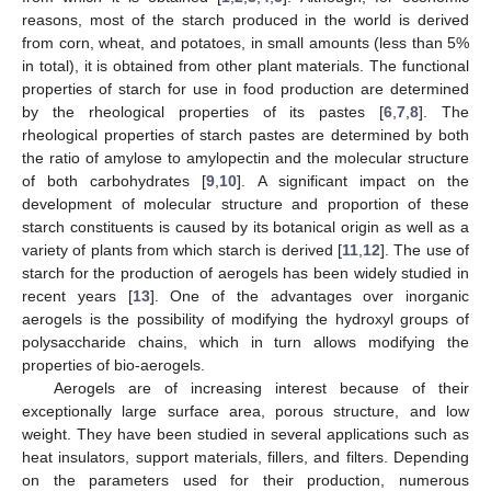
reasons, most of the starch produced in the world is derived
from corn, wheat, and potatoes, in small amounts (less than 5%
in total), it is obtained from other plant materials. The functional
properties of starch for use in food production are determined
by the rheological properties of its pastes [
6
,
7
,
8
]. The
rheological properties of starch pastes are determined by both
the ratio of amylose to amylopectin and the molecular structure
of both carbohydrates [
9
,
10
]. A significant impact on the
development of molecular structure and proportion of these
starch constituents is caused by its botanical origin as well as a
variety of plants from which starch is derived [
11
,
12
]. The use of
starch for the production of aerogels has been widely studied in
recent years [
13
]. One of the advantages over inorganic
aerogels is the possibility of modifying the hydroxyl groups of
polysaccharide chains, which in turn allows modifying the
properties of bio-aerogels.
Aerogels are of increasing interest because of their
exceptionally large surface area, porous structure, and low
weight. They have been studied in several applications such as
heat insulators, support materials, fillers, and filters. Depending
on the parameters used for their production, numerous