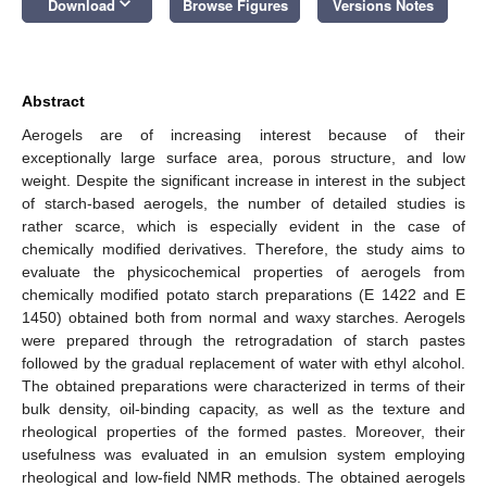
keyboard_arrow_down
Download
Browse Figures
Versions Notes
Abstract
Aerogels are of increasing interest because of their
exceptionally large surface area, porous structure, and low
weight. Despite the significant increase in interest in the subject
of starch-based aerogels, the number of detailed studies is
rather scarce, which is especially evident in the case of
chemically modified derivatives. Therefore, the study aims to
evaluate the physicochemical properties of aerogels from
chemically modified potato starch preparations (E 1422 and E
1450) obtained both from normal and waxy starches. Aerogels
were prepared through the retrogradation of starch pastes
followed by the gradual replacement of water with ethyl alcohol.
The obtained preparations were characterized in terms of their
bulk density, oil-binding capacity, as well as the texture and
rheological properties of the formed pastes. Moreover, their
usefulness was evaluated in an emulsion system employing
rheological and low-field NMR methods. The obtained aerogels