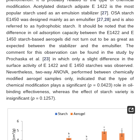
modification. Acetylated distarch adipate E 1422 is the most
popular starch used as an emulsion stabilizer [
27
]. OSA starch
E1450 was designed mainly as an emulsifier [
27
,
28
] and is also
referred to as hydrophobic starch. It should be noted that the
difference in oil adsorption capacity between the E1422 and E
1450 starch-based aerogels did not turn out to be as great as
expected between the stabilizer and the emulsifier. The
comment for this observation can be found in the study by
Prochaska et al. [
23
] in which only a slight difference in the
surface activity of E 1422 and E 1450 starches was observed.
Nevertheless, two-way ANOVA, performed between chemically
modified aerogel samples only, indicated that the type of
chemical modification plays a significant (
p
= 0.0423) role in oil-
binding effectiveness, whereas the effect of starch variety is
insignificant (
p
= 0.1257).