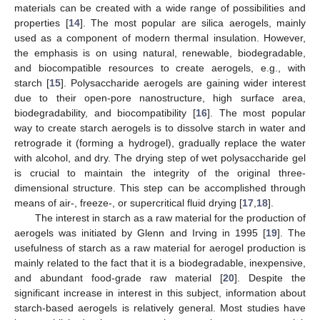
materials can be created with a wide range of possibilities and
properties [
14
]. The most popular are silica aerogels, mainly
used as a component of modern thermal insulation. However,
the emphasis is on using natural, renewable, biodegradable,
and biocompatible resources to create aerogels, e.g., with
starch [
15
]. Polysaccharide aerogels are gaining wider interest
due to their open-pore nanostructure, high surface area,
biodegradability, and biocompatibility [
16
]. The most popular
way to create starch aerogels is to dissolve starch in water and
retrograde it (forming a hydrogel), gradually replace the water
with alcohol, and dry. The drying step of wet polysaccharide gel
is crucial to maintain the integrity of the original three-
dimensional structure. This step can be accomplished through
means of air-, freeze-, or supercritical fluid drying [
17
,
18
].
The interest in starch as a raw material for the production of
aerogels was initiated by Glenn and Irving in 1995 [
19
]. The
usefulness of starch as a raw material for aerogel production is
mainly related to the fact that it is a biodegradable, inexpensive,
and abundant food-grade raw material [
20
]. Despite the
significant increase in interest in this subject, information about
starch-based aerogels is relatively general. Most studies have