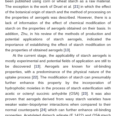
been published using corn or wheat starch as a raw material.
The exception is the work of Druel et al. [
21
] in which the effect
of the botanical origin of starch and the method of processing on
the properties of aerogels was described. However, there is a
lack of information of the effect of chemical modification of
starch on the properties of aerogels obtained on their basis. In
addition, Zhu, in his review of the methods of production and
potential applications of starch aerogels, indicated the
importance of establishing the effect of starch modification on
the properties of obtained aerogels [
13
].
At the current stage, the applicability of starch aerogels is
mostly experimental and potential fields of application are still to
be discovered [
13
]. Aerogels are known for oil-binding
properties, with a predominance of the physical nature of the
uptake process [
22
]. The modification of starch can presumably
further enhance this property by the incorporation of
hydrophobic moieties in the process of starch esterification with
acetic or octenyl succinic anhydrite (OSA) [
23
]. It was also
proven that aerogels derived from waxy starch varieties have
weaker water–biopolymer interactions when compared to their
normal counterparts [
24
] which can further enhance oil-binding
properties. Acetylated distarch adipate (E 1422) and OSA starch