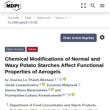
zoom_out_map
search
menu
Journals
Gels
Volume 8
Issue 11
10.3390/gels8110720
settings
Order Article Reprints
Open Access
Article
Chemical Modifications of Normal and
Waxy Potato Starches Affect Functional
Properties of Aerogels
1,*
by
Joanna Le Thanh-Blicharz
,
2
1
Jacek Lewandowicz
,
Zuzanna Małyszek
,
3
Hanna Maria Baranowska
and
4,*
Przemysław Łukasz Kowalczewski
1
Department of Food Concentrates and Starch Products,