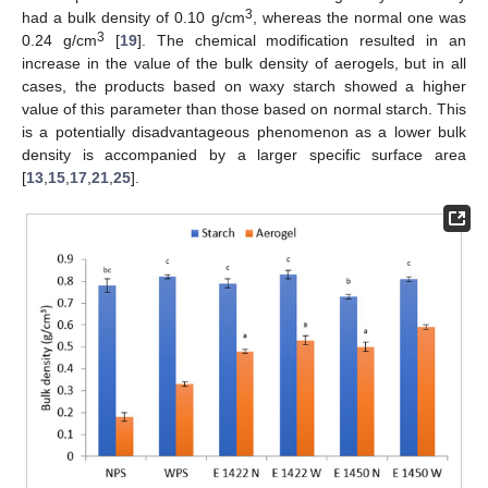
3
had a bulk density of 0.10 g/cm
, whereas the normal one was
3
0.24 g/cm
[
19
]. The chemical modification resulted in an
increase in the value of the bulk density of aerogels, but in all
cases, the products based on waxy starch showed a higher
value of this parameter than those based on normal starch. This
is a potentially disadvantageous phenomenon as a lower bulk
density is accompanied by a larger specific surface area
[
13
,
15
,
17
,
21
,
25
].