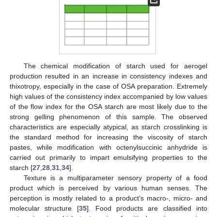
The chemical modification of starch used for aerogel
production resulted in an increase in consistency indexes and
thixotropy, especially in the case of OSA preparation. Extremely
high values of the consistency index accompanied by low values
of the flow index for the OSA starch are most likely due to the
strong gelling phenomenon of this sample. The observed
characteristics are especially atypical, as starch crosslinking is
the standard method for increasing the viscosity of starch
pastes, while modification with octenylsuccinic anhydride is
carried out primarily to impart emulsifying properties to the
starch [
27
,
28
,
31
,
34
].
Texture is a multiparameter sensory property of a food
product which is perceived by various human senses. The
perception is mostly related to a product’s macro-, micro- and
molecular structure [
35
]. Food products are classified into