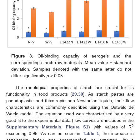
Figure 3.
Oil-binding capacity of aerogels and the
corresponding starch raw materials. Mean value ± standard
deviation. Samples denoted with the same letter do not
differ significantly
p
> 0.05.
The rheological properties of starch are crucial for its
functionality in food products [
29
,
30
]. As starch pastes are
pseudoplastic and thixotropic non-Newtonian liquids, their flow
characteristics are commonly described using the Ostwald de
Waele model. The equation used was characterized by a very
good fit to the experimental data (flow curves are included in the
2
Supplementary Materials, Figure S1
) with values of R
exceeding 0.95. As can be seen in
Table 1
, the increase in