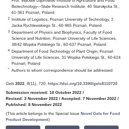
Prof. Wacław Dąbrowski Institute of Agriculture and Food
Biotechnology—State Research Institute, 40 Starołęcka St.,
61-361 Poznań, Poland
2
Institute of Logistics, Poznan University of Technology, 2
Jacka Rychlewskiego St., 60-965 Poznań, Poland
3
Department of Physics and Biophysics, Faculty of Food
Science and Nutrition, Poznań University of Life Sciences,
38/42 Wojska Polskiego St., 60-637 Poznań, Poland
4
Department of Food Technology of Plant Origin, Poznań
University of Life Sciences, 31 Wojska Polskiego St., 60-624
Poznań, Poland
*
Authors to whom correspondence should be addressed.
Gels
2022
,
8
(11), 720;
https://doi.org/10.3390/gels8110720
Submission received: 10 October 2022
/
Revised: 3 November 2022
/
Accepted: 7 November 2022
/
Published: 8 November 2022
(This article belongs to the Special Issue
Novel Gels for Food
Product Development
)