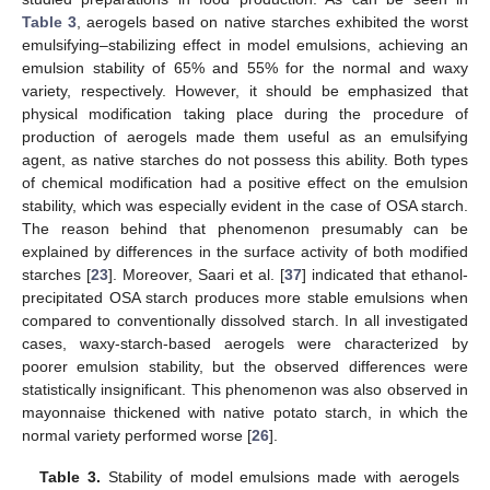
Table 3
, aerogels based on native starches exhibited the worst
emulsifying–stabilizing effect in model emulsions, achieving an
emulsion stability of 65% and 55% for the normal and waxy
variety, respectively. However, it should be emphasized that
physical modification taking place during the procedure of
production of aerogels made them useful as an emulsifying
agent, as native starches do not possess this ability. Both types
of chemical modification had a positive effect on the emulsion
stability, which was especially evident in the case of OSA starch.
The reason behind that phenomenon presumably can be
explained by differences in the surface activity of both modified
starches [
23
]. Moreover, Saari et al. [
37
] indicated that ethanol-
precipitated OSA starch produces more stable emulsions when
compared to conventionally dissolved starch. In all investigated
cases, waxy-starch-based aerogels were characterized by
poorer emulsion stability, but the observed differences were
statistically insignificant. This phenomenon was also observed in
mayonnaise thickened with native potato starch, in which the
normal variety performed worse [
26
].
Table 3.
Stability of model emulsions made with aerogels