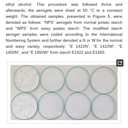
ethyl alcohol. This procedure was followed thrice and
afterwards, the aerogels were dried at 50 °C to a constant
weight. The obtained samples, presented in
Figure 5
, were
denoted as follows: “NPS” aerogels from normal potato starch
and “WPS” from waxy potato starch. The modified starch
aerogel samples were coded according to the International
Numbering System and further denoted a N or W for the normal
and waxy variety, respectively: “E 1422N”, “E 1422W”, “E
1450N”, and “E 1450W” from starch E1422 and E1450.
11. May
12. May
13. May
14. May
15. May
16. May
17. May
18. May
19. May
21. May
22. May
23. May
24. May
25. May
26. May
27. May
28. May
29. May
31. May
1. Jun
2. Jun
3. Jun
4. Jun
5. Jun
6. Jun
7. Jun
8. Jun
10. Jun
11. Jun
12. Jun
13. Jun
14. Jun
15. Jun
16. Jun
17. Jun
18. Jun
20. Jun
21. Jun
22. Jun
23. Jun
24. Jun
25. Jun
26. Jun
27. Jun
28. Jun
30. Jun
1. Jul
2. Jul
3. Jul
4. Jul
5. Jul
6. Jul
7. Jul
8. Jul
10. Jul
11. Jul
12. Jul
13. Jul
14. Jul
15. Jul
16. Jul
17. Jul
18. Jul
20. Jul
21. Jul
22. Jul
23. Jul
24. Jul
25. Jul
26. Jul
27. Jul
28. Jul
30. Jul
31. Jul
1. Aug
2. Aug
3. Aug
4. Aug
5. Aug
6. Aug
7. Aug