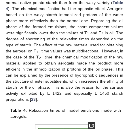
normal native potato starch than from the waxy variety (
Table
4
). The chemical modification had the opposite effect. Aerogels
based on the waxy starch immobilized protons of the water
phase more effectively than the normal one. Regarding the oil
phase of the formed emulsions, the short component values
were significantly lower than the values of T
and T
in oil. The
1
2
degree of shortening of the relaxation times depended on the
type of starch. The effect of the raw material used for obtaining
the aerogel on T
time values was multidirectional. However, in
11
the case of the T
time, the chemical modification of the raw
21
material applied to obtain aerogels made the product more
efficient in the immobilization of protons of the oil phase. This
can be explained by the presence of hydrophobic sequences in
the structure of ester substituents, which increases the affinity of
starch for the oil phase. This is also the reason for the surface
activity exhibited by E 1422 and especially E 1450 starch
preparations [
23
].
Table 4.
Relaxation times of model emulsions made with
aerogels.