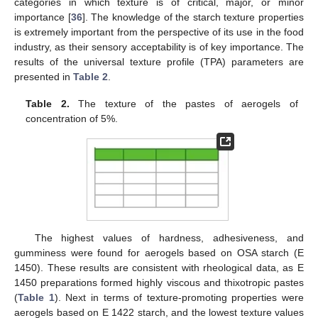
categories in which texture is of critical, major, or minor
importance [
36
]. The knowledge of the starch texture properties
is extremely important from the perspective of its use in the food
industry, as their sensory acceptability is of key importance. The
results of the universal texture profile (TPA) parameters are
presented in
Table 2
.
Table 2.
The texture of the pastes of aerogels of
concentration of 5%.
The highest values of hardness, adhesiveness, and
gumminess were found for aerogels based on OSA starch (E
1450). These results are consistent with rheological data, as E
1450 preparations formed highly viscous and thixotropic pastes
(
Table 1
). Next in terms of texture-promoting properties were
aerogels based on E 1422 starch, and the lowest texture values