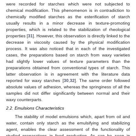
were recorded for starches which were not subjected to
chemical modification. This phenomenon is in contradiction to
chemically modified starches as the esterification of starch
usually results in a minor decrease in texture-promoting
properties, which is related to the stabilization of rheological
properties [
31
]. However, this observation is directly linked to the
decrease in viscosity caused by the physical modification
process. It was also noticed that in each of the investigated
cases, the preparations based on starch from waxy varieties
had slightly lower values of texture parameters than the
preparations obtained from conventional types of starch. This
latter observation is in agreement with the literature data
reported for waxy starches [
30
,
32
]. The same order followed
absolute values of adhesion, whereas the springiness of all the
samples did not differ significantly between normal and their
waxy counterparts.
2.2. Emulsions Characteristics
The stability of model emulsions which, apart from oil and
water, contain only starch as the emulsifying and stabilizing
agent, enables the clear assessment of the functionality of
studied preparations in food production. As can be seen in