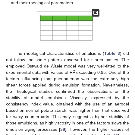
and their rheological parameters.
The rheological characteristics of emulsions (
Table 3
) did
not follow the same pattern observed for starch pastes. The
employed Ostwald de Waele model was very well-fitted to the
2
experimental data with values of R
exceeding 0.95. One of the
factors influencing that phenomenon was the extremely high
shear forces applied during emulsion formation. Nevertheless,
the rheological studies confirmed the observations on the
stability of model emulsions. Viscosity, expressed by the
consistency index value, obtained with the use of an aerogel
based on normal potato starch, was higher than that observed
for waxy counterparts. This may suggest a higher stability of
those emulsions, as high viscosity in one of the factors slows the
emulsion aging processes [
38
]. However, the higher values of