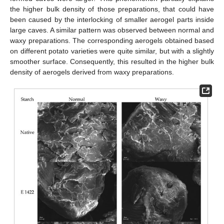
the higher bulk density of those preparations, that could have
been caused by the interlocking of smaller aerogel parts inside
large caves. A similar pattern was observed between normal and
waxy preparations. The corresponding aerogels obtained based
on different potato varieties were quite similar, but with a slightly
smoother surface. Consequently, this resulted in the higher bulk
density of aerogels derived from waxy preparations.