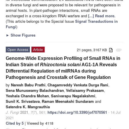
in diverse fungi and were proposed to be relevant for pathogenesis in
animal hosts. In plant-pathogen interactions, small RNAs are
exchanged in a cross-kingdom RNAi warfare and
[...] Read more.
(This article belongs to the Special Issue
Signal Transductions in
Fungi
)
►
Show Figures
Open Access
Article
21 pages, 3167 KB
attachment
Genome-Wide Expression Profiling of Small RNAs in
Indian Strain of
Rhizoctonia solani
AG1-1A Reveals
Differential Regulation of milRNAs during
Pathogenesis and Crosstalk of Gene Regulation
by
Naresh Babu Prathi
,
Chagamreddy Venkata Durga Rani
,
Sena Munuswamy Balachandran
,
Vellaisamy Prakasam
,
Yeshala Chandra Mohan
,
Sanivarapu Nagalakshmi
,
Sunil K. Srivastava
,
Raman Meenakshi Sundaram
and
Satendra K. Mangrauthia
J. Fungi
2021
,
7
(7), 561;
https://doi.org/10.3390/jof7070561
- 14 Jul
2021
Cited by 5
| Viewed by 4118