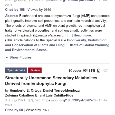
2021
Cited by 108
| Viewed by 9669
Abstract
Biochar and arbuscular mycorrhizal fungi (AMF) can promote
plant growth, improve soil properties, and maintain microbial activity.
The effects of biochar and AMF on plant growth, root morphological
traits, physiological properties, and soil enzymatic activities were
studied in spinach (
Spinacia oleracea
L.).
[...] Read more.
(This article belongs to the Special Issue
Biodiversity, Distribution
and Conservation of Plants and Fungi; Effects of Global Warming
and Environmental Stress
)
►
Show Figures
Open Access
Review
30 pages, 9548 KB
attachment
Structurally Uncommon Secondary Metabolites
Derived from Endophytic Fungi
by
Humberto E. Ortega
,
Daniel Torres-Mendoza
,
Zuleima Caballero E.
and
Luis Cubilla-Rios
J. Fungi
2021
,
7
(7), 570;
https://doi.org/10.3390/jof7070570
- 17 Jul
2021
Cited by 68
| Viewed by 7877