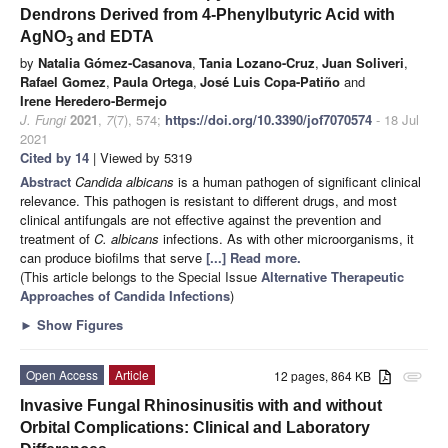
Dendrons Derived from 4-Phenylbutyric Acid with
AgNO
and EDTA
3
by
Natalia Gómez-Casanova
,
Tania Lozano-Cruz
,
Juan Soliveri
,
Rafael Gomez
,
Paula Ortega
,
José Luis Copa-Patiño
and
Irene Heredero-Bermejo
J. Fungi
2021
,
7
(7), 574;
https://doi.org/10.3390/jof7070574
- 18 Jul
2021
Cited by 14
| Viewed by 5319
Abstract
Candida albicans
is a human pathogen of significant clinical
relevance. This pathogen is resistant to different drugs, and most
clinical antifungals are not effective against the prevention and
treatment of
C. albicans
infections. As with other microorganisms, it
can produce biofilms that serve
[...] Read more.
(This article belongs to the Special Issue
Alternative Therapeutic
Approaches of Candida Infections
)
►
Show Figures
Open Access
Article
12 pages, 864 KB
attachment
Invasive Fungal Rhinosinusitis with and without
Orbital Complications: Clinical and Laboratory