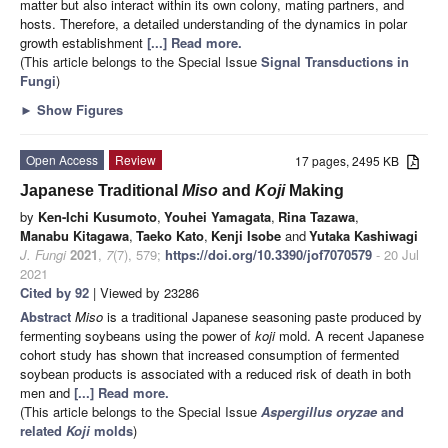
matter but also interact within its own colony, mating partners, and
hosts. Therefore, a detailed understanding of the dynamics in polar
growth establishment
[...] Read more.
(This article belongs to the Special Issue
Signal Transductions in
Fungi
)
►
Show Figures
Open Access
Review
17 pages, 2495 KB
Japanese Traditional
Miso
and
Koji
Making
by
Ken-Ichi Kusumoto
,
Youhei Yamagata
,
Rina Tazawa
,
Manabu Kitagawa
,
Taeko Kato
,
Kenji Isobe
and
Yutaka Kashiwagi
J. Fungi
2021
,
7
(7), 579;
https://doi.org/10.3390/jof7070579
- 20 Jul
2021
Cited by 92
| Viewed by 23286
Abstract
Miso
is a traditional Japanese seasoning paste produced by
fermenting soybeans using the power of
koji
mold. A recent Japanese
cohort study has shown that increased consumption of fermented
soybean products is associated with a reduced risk of death in both
men and
[...] Read more.
(This article belongs to the Special Issue
Aspergillus oryzae
and
related
Koji
molds
)