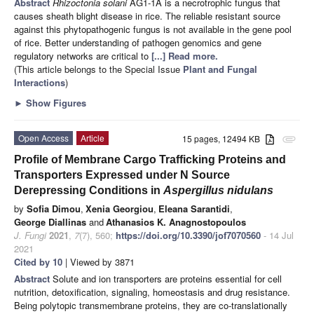
Abstract
Rhizoctonia solani
AG1-1A is a necrotrophic fungus that
causes sheath blight disease in rice. The reliable resistant source
against this phytopathogenic fungus is not available in the gene pool
of rice. Better understanding of pathogen genomics and gene
regulatory networks are critical to
[...] Read more.
(This article belongs to the Special Issue
Plant and Fungal
Interactions
)
►
Show Figures
Open Access
Article
15 pages, 12494 KB
attachment
Profile of Membrane Cargo Trafficking Proteins and
Transporters Expressed under N Source
Derepressing Conditions in
Aspergillus nidulans
by
Sofia Dimou
,
Xenia Georgiou
,
Eleana Sarantidi
,
George Diallinas
and
Athanasios K. Anagnostopoulos
J. Fungi
2021
,
7
(7), 560;
https://doi.org/10.3390/jof7070560
- 14 Jul
2021
Cited by 10
| Viewed by 3871
Abstract
Solute and ion transporters are proteins essential for cell
nutrition, detoxification, signaling, homeostasis and drug resistance.
Being polytopic transmembrane proteins, they are co-translationally