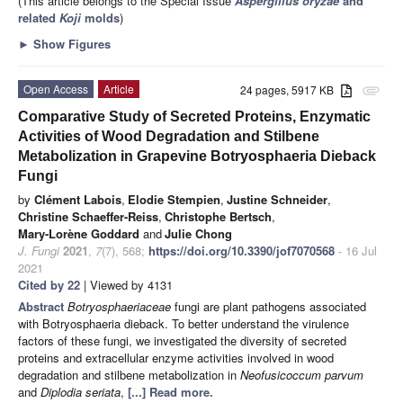
(This article belongs to the Special Issue
Aspergillus oryzae
and
related
Koji
molds
)
►
Show Figures
Open Access
Article
24 pages, 5917 KB
attachment
Comparative Study of Secreted Proteins, Enzymatic
Activities of Wood Degradation and Stilbene
Metabolization in Grapevine Botryosphaeria Dieback
Fungi
by
Clément Labois
,
Elodie Stempien
,
Justine Schneider
,
Christine Schaeffer-Reiss
,
Christophe Bertsch
,
Mary-Lorène Goddard
and
Julie Chong
J. Fungi
2021
,
7
(7), 568;
https://doi.org/10.3390/jof7070568
- 16 Jul
2021
Cited by 22
| Viewed by 4131
Abstract
Botryosphaeriaceae
fungi are plant pathogens associated
with Botryosphaeria dieback. To better understand the virulence
factors of these fungi, we investigated the diversity of secreted
proteins and extracellular enzyme activities involved in wood
degradation and stilbene metabolization in
Neofusicoccum
parvum
and
Diplodia
seriata
,
[...] Read more.