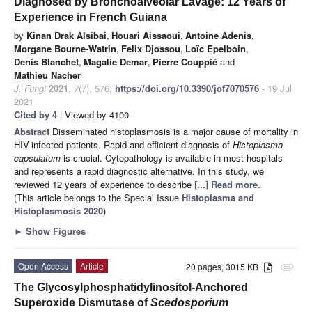
Diagnosed by Bronchoalveolar Lavage: 12 Years of
Experience in French Guiana
by
Kinan Drak Alsibai
,
Houari Aissaoui
,
Antoine Adenis
,
Morgane Bourne-Watrin
,
Felix Djossou
,
Loïc Epelboin
,
Denis Blanchet
,
Magalie Demar
,
Pierre Couppié
and
Mathieu Nacher
J. Fungi
2021
,
7
(7), 576;
https://doi.org/10.3390/jof7070576
- 19 Jul
2021
Cited by 4
| Viewed by 4100
Abstract
Disseminated histoplasmosis is a major cause of mortality in
HIV-infected patients. Rapid and efficient diagnosis of
Histoplasma
capsulatum
is crucial. Cytopathology is available in most hospitals
and represents a rapid diagnostic alternative. In this study, we
reviewed 12 years of experience to describe
[...] Read more.
(This article belongs to the Special Issue
Histoplasma and
Histoplasmosis 2020
)
►
Show Figures
Open Access
Article
20 pages, 3015 KB
attachment
The Glycosylphosphatidylinositol-Anchored
Superoxide Dismutase of
Scedosporium