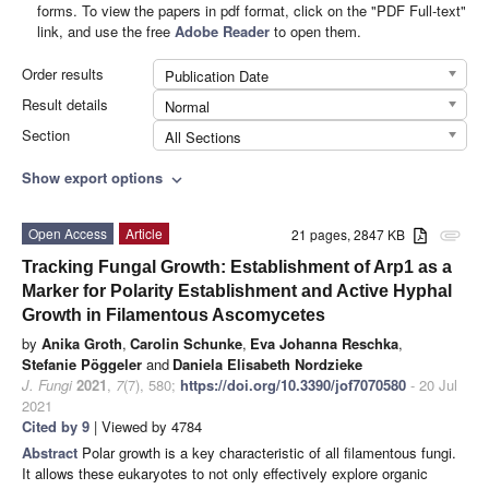
forms. To view the papers in pdf format, click on the "PDF Full-text"
link, and use the free
Adobe Reader
to open them.
Order results
Publication Date
Result details
Normal
Section
All Sections
Show export options
expand_more
Open Access
Article
21 pages, 2847 KB
attachment
Tracking Fungal Growth: Establishment of Arp1 as a
Marker for Polarity Establishment and Active Hyphal
Growth in Filamentous Ascomycetes
by
Anika Groth
,
Carolin Schunke
,
Eva Johanna Reschka
,
Stefanie Pöggeler
and
Daniela Elisabeth Nordzieke
J. Fungi
2021
,
7
(7), 580;
https://doi.org/10.3390/jof7070580
- 20 Jul
2021
Cited by 9
| Viewed by 4784
Abstract
Polar growth is a key characteristic of all filamentous fungi.
It allows these eukaryotes to not only effectively explore organic