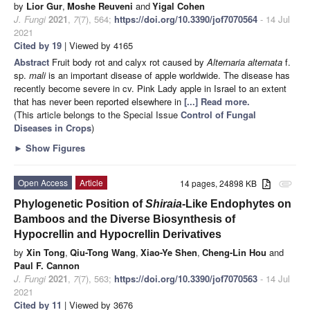
by
Lior Gur
,
Moshe Reuveni
and
Yigal Cohen
J. Fungi
2021
,
7
(7), 564;
https://doi.org/10.3390/jof7070564
- 14 Jul
2021
Cited by 19
| Viewed by 4165
Abstract
Fruit body rot and calyx rot caused by
Alternaria alternata
f.
sp.
mali
is an important disease of apple worldwide. The disease has
recently become severe in cv. Pink Lady apple in Israel to an extent
that has never been reported elsewhere in
[...] Read more.
(This article belongs to the Special Issue
Control of Fungal
Diseases in Crops
)
►
Show Figures
Open Access
Article
14 pages, 24898 KB
attachment
Phylogenetic Position of
Shiraia
-Like Endophytes on
Bamboos and the Diverse Biosynthesis of
Hypocrellin and Hypocrellin Derivatives
by
Xin Tong
,
Qiu-Tong Wang
,
Xiao-Ye Shen
,
Cheng-Lin Hou
and
Paul F. Cannon
J. Fungi
2021
,
7
(7), 563;
https://doi.org/10.3390/jof7070563
- 14 Jul
2021
Cited by 11
| Viewed by 3676