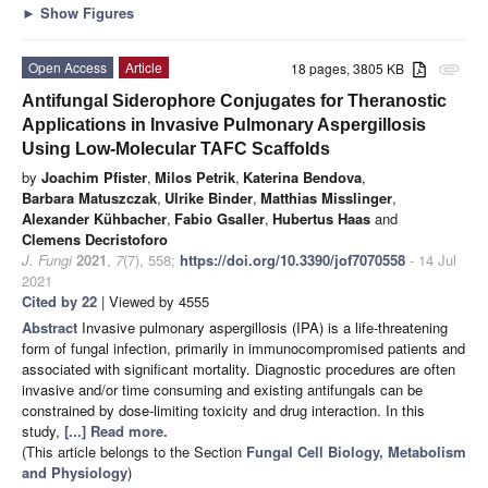
►
Show Figures
Open Access
Article
18 pages, 3805 KB
attachment
Antifungal Siderophore Conjugates for Theranostic
Applications in Invasive Pulmonary Aspergillosis
Using Low-Molecular TAFC Scaffolds
by
Joachim Pfister
,
Milos Petrik
,
Katerina Bendova
,
Barbara Matuszczak
,
Ulrike Binder
,
Matthias Misslinger
,
Alexander Kühbacher
,
Fabio Gsaller
,
Hubertus Haas
and
Clemens Decristoforo
J. Fungi
2021
,
7
(7), 558;
https://doi.org/10.3390/jof7070558
- 14 Jul
2021
Cited by 22
| Viewed by 4555
Abstract
Invasive pulmonary aspergillosis (IPA) is a life-threatening
form of fungal infection, primarily in immunocompromised patients and
associated with significant mortality. Diagnostic procedures are often
invasive and/or time consuming and existing antifungals can be
constrained by dose-limiting toxicity and drug interaction. In this
study,
[...] Read more.
(This article belongs to the Section
Fungal Cell Biology, Metabolism
and Physiology
)