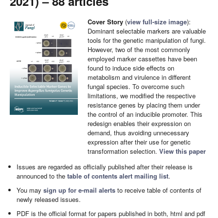
2021) – 88 articles
Cover Story
(
view full-size image
):
Dominant selectable markers are valuable
tools for the genetic manipulation of fungi.
However, two of the most commonly
employed marker cassettes have been
found to induce side effects on
metabolism and virulence in different
fungal species. To overcome such
limitations, we modified the respective
resistance genes by placing them under
the control of an inducible promoter. This
redesign enables their expression on
demand, thus avoiding unnecessary
expression after their use for genetic
transformation selection.
View this paper
Issues are regarded as officially published after their release is
announced to the
table of contents alert mailing list
.
You may
sign up for e-mail alerts
to receive table of contents of
newly released issues.
PDF is the official format for papers published in both, html and pdf