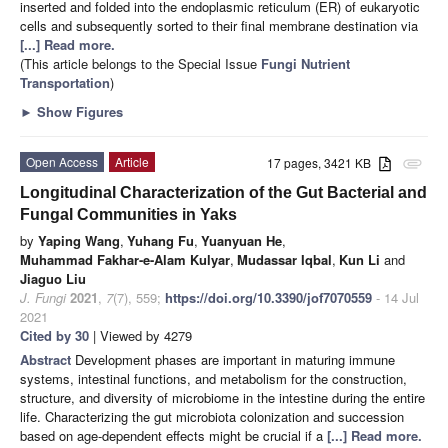
inserted and folded into the endoplasmic reticulum (ER) of eukaryotic
cells and subsequently sorted to their final membrane destination via
[...] Read more.
(This article belongs to the Special Issue
Fungi Nutrient
Transportation
)
►
Show Figures
Open Access
Article
17 pages, 3421 KB
attachment
Longitudinal Characterization of the Gut Bacterial and
Fungal Communities in Yaks
by
Yaping Wang
,
Yuhang Fu
,
Yuanyuan He
,
Muhammad Fakhar-e-Alam Kulyar
,
Mudassar Iqbal
,
Kun Li
and
Jiaguo Liu
J. Fungi
2021
,
7
(7), 559;
https://doi.org/10.3390/jof7070559
- 14 Jul
2021
Cited by 30
| Viewed by 4279
Abstract
Development phases are important in maturing immune
systems, intestinal functions, and metabolism for the construction,
structure, and diversity of microbiome in the intestine during the entire
life. Characterizing the gut microbiota colonization and succession
based on age-dependent effects might be crucial if a
[...] Read more.