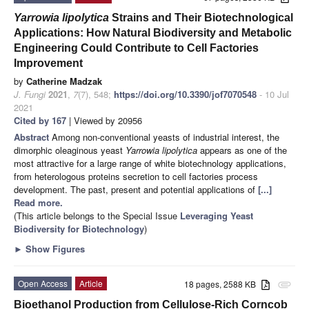
Yarrowia lipolytica
Strains and Their Biotechnological
Applications: How Natural Biodiversity and Metabolic
Engineering Could Contribute to Cell Factories
Improvement
by
Catherine Madzak
J. Fungi
2021
,
7
(7), 548;
https://doi.org/10.3390/jof7070548
- 10 Jul
2021
Cited by 167
| Viewed by 20956
Abstract
Among non-conventional yeasts of industrial interest, the
dimorphic oleaginous yeast
Yarrowia lipolytica
appears as one of the
most attractive for a large range of white biotechnology applications,
from heterologous proteins secretion to cell factories process
development. The past, present and potential applications of
[...]
Read more.
(This article belongs to the Special Issue
Leveraging Yeast
Biodiversity for Biotechnology
)
►
Show Figures
Open Access
Article
18 pages, 2588 KB
attachment
Bioethanol Production from Cellulose-Rich Corncob