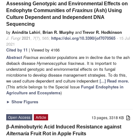
Assessing Genotypic and Environmental Effects on
Endophyte Communities of
Fraxinus
(Ash) Using
Culture Dependent and Independent DNA
Sequencing
by
Anindita Lahiri
,
Brian R. Murphy
and
Trevor R. Hodkinson
J. Fungi
2021
,
7
(7), 565;
https://doi.org/10.3390/jof7070565
- 15 Jul
2021
Cited by 11
| Viewed by 4166
Abstract
Fraxinus excelsior
populations are in decline due to the ash
dieback disease
Hymenoscyphus fraxineus
. It is important to
understand genotypic and environmental effects on its fungal
microbiome to develop disease management strategies. To do this,
we used culture dependent and culture independent
[...] Read more.
(This article belongs to the Special Issue
Fungal Endophytes in
Agriculture and Ecosystems
)
►
Show Figures
Open Access
Article
13 pages, 3318 KB
β-Aminobutyric Acid Induced Resistance against
Alternaria
Fruit Rot in Apple Fruits