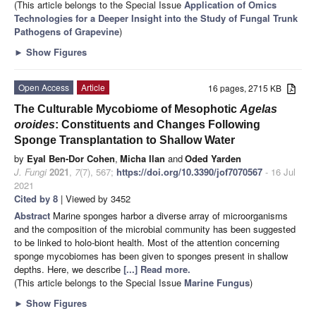
(This article belongs to the Special Issue
Application of Omics
Technologies for a Deeper Insight into the Study of Fungal Trunk
Pathogens of Grapevine
)
►
Show Figures
Open Access
Article
16 pages, 2715 KB
The Culturable Mycobiome of Mesophotic
Agelas
oroides
: Constituents and Changes Following
Sponge Transplantation to Shallow Water
by
Eyal Ben-Dor Cohen
,
Micha Ilan
and
Oded Yarden
J. Fungi
2021
,
7
(7), 567;
https://doi.org/10.3390/jof7070567
- 16 Jul
2021
Cited by 8
| Viewed by 3452
Abstract
Marine sponges harbor a diverse array of microorganisms
and the composition of the microbial community has been suggested
to be linked to holo-biont health. Most of the attention concerning
sponge mycobiomes has been given to sponges present in shallow
depths. Here, we describe
[...] Read more.
(This article belongs to the Special Issue
Marine Fungus
)
►
Show Figures