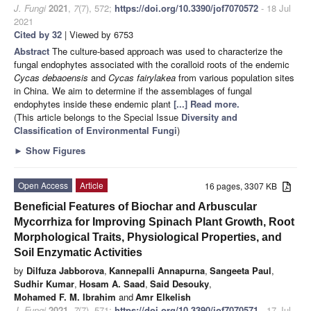
J. Fungi
2021
,
7
(7), 572;
https://doi.org/10.3390/jof7070572
- 18 Jul
2021
Cited by 32
| Viewed by 6753
Abstract
The culture-based approach was used to characterize the
fungal endophytes associated with the coralloid roots of the endemic
Cycas debaoensis
and
Cycas fairylakea
from various population sites
in China. We aim to determine if the assemblages of fungal
endophytes inside these endemic plant
[...] Read more.
(This article belongs to the Special Issue
Diversity and
Classification of Environmental Fungi
)
►
Show Figures
Open Access
Article
16 pages, 3307 KB
Beneficial Features of Biochar and Arbuscular
Mycorrhiza for Improving Spinach Plant Growth, Root
Morphological Traits, Physiological Properties, and
Soil Enzymatic Activities
by
Dilfuza Jabborova
,
Kannepalli Annapurna
,
Sangeeta Paul
,
Sudhir Kumar
,
Hosam A. Saad
,
Said Desouky
,
Mohamed F. M. Ibrahim
and
Amr Elkelish
J. Fungi
2021
,
7
(7), 571;
https://doi.org/10.3390/jof7070571
- 17 Jul