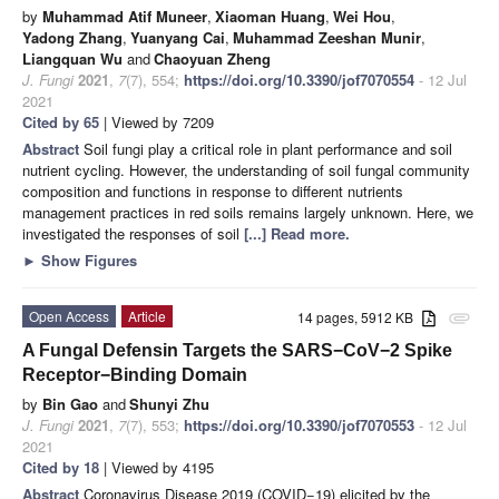
by
Muhammad Atif Muneer
,
Xiaoman Huang
,
Wei Hou
,
Yadong Zhang
,
Yuanyang Cai
,
Muhammad Zeeshan Munir
,
Liangquan Wu
and
Chaoyuan Zheng
J. Fungi
2021
,
7
(7), 554;
https://doi.org/10.3390/jof7070554
- 12 Jul
2021
Cited by 65
| Viewed by 7209
Abstract
Soil fungi play a critical role in plant performance and soil
nutrient cycling. However, the understanding of soil fungal community
composition and functions in response to different nutrients
management practices in red soils remains largely unknown. Here, we
investigated the responses of soil
[...] Read more.
►
Show Figures
Open Access
Article
14 pages, 5912 KB
attachment
A Fungal Defensin Targets the SARS−CoV−2 Spike
Receptor−Binding Domain
by
Bin Gao
and
Shunyi Zhu
J. Fungi
2021
,
7
(7), 553;
https://doi.org/10.3390/jof7070553
- 12 Jul
2021
Cited by 18
| Viewed by 4195
Abstract
Coronavirus Disease 2019 (COVID−19) elicited by the