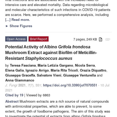
intensive care and elevated mortality. Data regarding microbiological
and molecular characteristics of such infections in COVID-19 patients
are scarce. Here, we performed a comprehensive analysis, including
[...] Read more.
►
Show Figures
Open Access
Brief Report
7 pages, 249 KB
attachment
Potential Activity of Albino
Grifola frondosa
Mushroom Extract against Biofilm of Meticillin-
Resistant
Staphylococcus aureus
by
Teresa Fasciana
,
Maria Letizia Gargano
,
Nicola Serra
,
Elena Galia
,
Ignazio Arrigo
,
Maria Rita Tricoli
,
Orazia Diquattro
,
Giuseppa Graceffa
,
Salvatore Vieni
,
Giuseppe Venturella
and
Anna Giammanco
J. Fungi
2021
,
7
(7), 551;
https://doi.org/10.3390/jof7070551
- 10 Jul
2021
Cited by 19
| Viewed by 6863
Abstract
Mushroom extracts are a rich source of natural compounds
with antimicrobial properties, which are able to prevent, to some
extent, the growth of foodborne pathogens. The aim of this study was
to investigate the potential of extracts from albino
Grifola frondosa