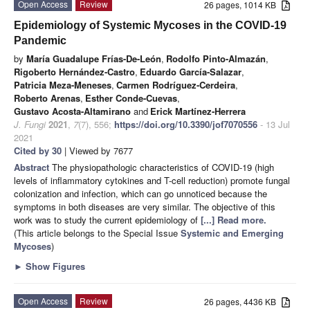
Open Access
Review
26 pages, 1014 KB
Epidemiology of Systemic Mycoses in the COVID-19
Pandemic
by
María Guadalupe Frías-De-León
,
Rodolfo Pinto-Almazán
,
Rigoberto Hernández-Castro
,
Eduardo García-Salazar
,
Patricia Meza-Meneses
,
Carmen Rodríguez-Cerdeira
,
Roberto Arenas
,
Esther Conde-Cuevas
,
Gustavo Acosta-Altamirano
and
Erick Martínez-Herrera
J. Fungi
2021
,
7
(7), 556;
https://doi.org/10.3390/jof7070556
- 13 Jul
2021
Cited by 30
| Viewed by 7677
Abstract
The physiopathologic characteristics of COVID-19 (high
levels of inflammatory cytokines and T-cell reduction) promote fungal
colonization and infection, which can go unnoticed because the
symptoms in both diseases are very similar. The objective of this
work was to study the current epidemiology of
[...] Read more.
(This article belongs to the Special Issue
Systemic and Emerging
Mycoses
)
►
Show Figures
Open Access
Review
26 pages, 4436 KB