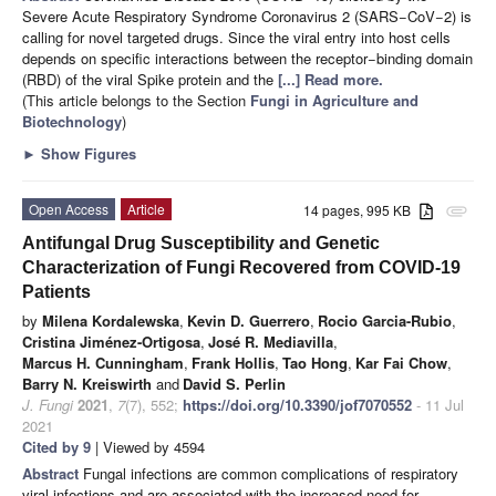
Severe Acute Respiratory Syndrome Coronavirus 2 (SARS−CoV−2) is
calling for novel targeted drugs. Since the viral entry into host cells
depends on specific interactions between the receptor−binding domain
(RBD) of the viral Spike protein and the
[...] Read more.
(This article belongs to the Section
Fungi in Agriculture and
Biotechnology
)
►
Show Figures
Open Access
Article
14 pages, 995 KB
attachment
Antifungal Drug Susceptibility and Genetic
Characterization of Fungi Recovered from COVID-19
Patients
by
Milena Kordalewska
,
Kevin D. Guerrero
,
Rocio Garcia-Rubio
,
Cristina Jiménez-Ortigosa
,
José R. Mediavilla
,
Marcus H. Cunningham
,
Frank Hollis
,
Tao Hong
,
Kar Fai Chow
,
Barry N. Kreiswirth
and
David S. Perlin
J. Fungi
2021
,
7
(7), 552;
https://doi.org/10.3390/jof7070552
- 11 Jul
2021
Cited by 9
| Viewed by 4594
Abstract
Fungal infections are common complications of respiratory
viral infections and are associated with the increased need for