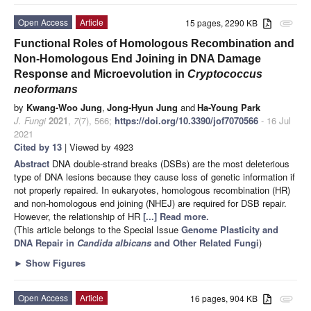
Open Access
Article
15 pages, 2290 KB
attachment
Functional Roles of Homologous Recombination and
Non-Homologous End Joining in DNA Damage
Response and Microevolution in
Cryptococcus
neoformans
by
Kwang-Woo Jung
,
Jong-Hyun Jung
and
Ha-Young Park
J. Fungi
2021
,
7
(7), 566;
https://doi.org/10.3390/jof7070566
- 16 Jul
2021
Cited by 13
| Viewed by 4923
Abstract
DNA double-strand breaks (DSBs) are the most deleterious
type of DNA lesions because they cause loss of genetic information if
not properly repaired. In eukaryotes, homologous recombination (HR)
and non-homologous end joining (NHEJ) are required for DSB repair.
However, the relationship of HR
[...] Read more.
(This article belongs to the Special Issue
Genome Plasticity and
DNA Repair in
Candida albicans
and Other Related Fungi
)
►
Show Figures
Open Access
Article
16 pages, 904 KB
attachment