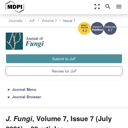
zoom_out_map
search
menu
Journals
JoF
Volume 7
Issue 7
8.7
4.3
Submit to
JoF
Review for
JoF
►
Journal Menu
►
Journal Browser
J. Fungi
, Volume 7, Issue 7 (July