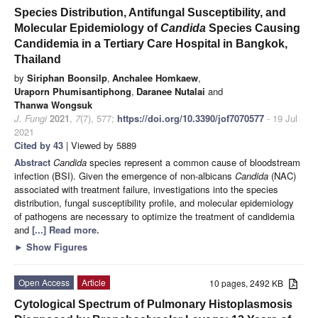
Species Distribution, Antifungal Susceptibility, and
Molecular Epidemiology of
Candida
Species Causing
Candidemia in a Tertiary Care Hospital in Bangkok,
Thailand
by
Siriphan Boonsilp
,
Anchalee Homkaew
,
Uraporn Phumisantiphong
,
Daranee Nutalai
and
Thanwa Wongsuk
J. Fungi
2021
,
7
(7), 577;
https://doi.org/10.3390/jof7070577
- 19 Jul
2021
Cited by 43
| Viewed by 5889
Abstract
Candida
species represent a common cause of bloodstream
infection (BSI). Given the emergence of non-albicans
Candida
(NAC)
associated with treatment failure, investigations into the species
distribution, fungal susceptibility profile, and molecular epidemiology
of pathogens are necessary to optimize the treatment of candidemia
and
[...] Read more.
►
Show Figures
Open Access
Article
10 pages, 2492 KB
Cytological Spectrum of Pulmonary Histoplasmosis