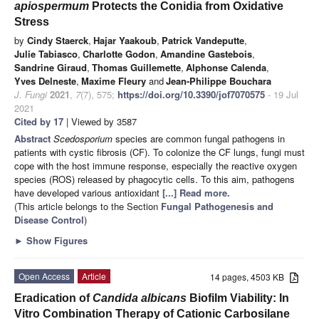
apiospermum
Protects the Conidia from Oxidative
Stress
by
Cindy Staerck
,
Hajar Yaakoub
,
Patrick Vandeputte
,
Julie Tabiasco
,
Charlotte Godon
,
Amandine Gastebois
,
Sandrine Giraud
,
Thomas Guillemette
,
Alphonse Calenda
,
Yves Delneste
,
Maxime Fleury
and
Jean-Philippe Bouchara
J. Fungi
2021
,
7
(7), 575;
https://doi.org/10.3390/jof7070575
- 19 Jul
2021
Cited by 17
| Viewed by 3587
Abstract
Scedosporium
species are common fungal pathogens in
patients with cystic fibrosis (CF). To colonize the CF lungs, fungi must
cope with the host immune response, especially the reactive oxygen
species (ROS) released by phagocytic cells. To this aim, pathogens
have developed various antioxidant
[...] Read more.
(This article belongs to the Section
Fungal Pathogenesis and
Disease Control
)
►
Show Figures
Open Access
Article
14 pages, 4503 KB
Eradication of
Candida albicans
Biofilm Viability: In
Vitro Combination Therapy of Cationic Carbosilane