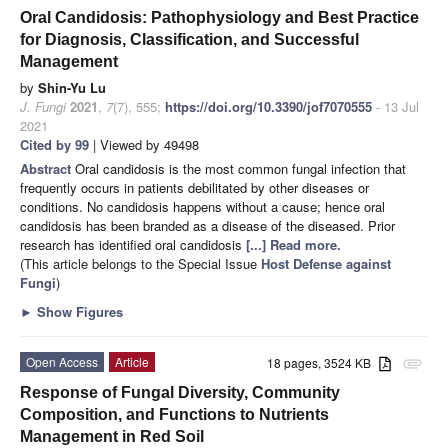
Oral Candidosis: Pathophysiology and Best Practice
for Diagnosis, Classification, and Successful
Management
by
Shin-Yu Lu
J. Fungi
2021
,
7
(7), 555;
https://doi.org/10.3390/jof7070555
- 13 Jul
2021
Cited by 99
| Viewed by 49498
Abstract
Oral candidosis is the most common fungal infection that
frequently occurs in patients debilitated by other diseases or
conditions. No candidosis happens without a cause; hence oral
candidosis has been branded as a disease of the diseased. Prior
research has identified oral candidosis
[...] Read more.
(This article belongs to the Special Issue
Host Defense against
Fungi
)
►
Show Figures
Open Access
Article
18 pages, 3524 KB
attachment
Response of Fungal Diversity, Community
Composition, and Functions to Nutrients
Management in Red Soil