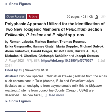
►
Show Figures
Open Access
Article
20 pages, 4031 KB
attachment
Polyphasic Approach Utilized for the Identification of
Two New Toxigenic Members of
Penicillium
Section
Exilicaulis
,
P. krskae
and
P. silybi
spp. nov.
by
Roman Labuda
,
Markus Bacher
,
Thomas Rosenau
,
Erika Gasparotto
,
Hannes Gratzl
,
Maria Doppler
,
Michael Sulyok
,
Alena Kubátová
,
Harald Berger
,
Kristof Cank
,
Huzefa A. Raja
,
Nicholas H. Oberlies
,
Christoph Schüller
and
Joseph Strauss
J. Fungi
2021
,
7
(7), 557;
https://doi.org/10.3390/jof7070557
- 13 Jul
2021
Cited by 19
| Viewed by 6150
Abstract
Two new species,
Penicillium krskae
(isolated from the air as
a lab contaminant in Tulln (Austria, EU)) and
Penicillium silybi
(isolated as an endophyte from asymptomatic milk thistle (
Silybum
marianum
) stems from Josephine County (Oregon, USA)) are
described. The new taxa
[...] Read more.
►
Show Figures