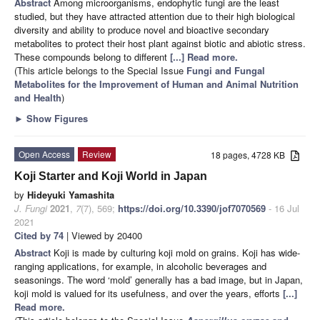
Abstract
Among microorganisms, endophytic fungi are the least
studied, but they have attracted attention due to their high biological
diversity and ability to produce novel and bioactive secondary
metabolites to protect their host plant against biotic and abiotic stress.
These compounds belong to different
[...] Read more.
(This article belongs to the Special Issue
Fungi and Fungal
Metabolites for the Improvement of Human and Animal Nutrition
and Health
)
►
Show Figures
Open Access
Review
18 pages, 4728 KB
Koji Starter and Koji World in Japan
by
Hideyuki Yamashita
J. Fungi
2021
,
7
(7), 569;
https://doi.org/10.3390/jof7070569
- 16 Jul
2021
Cited by 74
| Viewed by 20400
Abstract
Koji is made by culturing koji mold on grains. Koji has wide-
ranging applications, for example, in alcoholic beverages and
seasonings. The word ‘mold’ generally has a bad image, but in Japan,
koji mold is valued for its usefulness, and over the years, efforts
[...]
Read more.