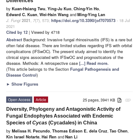
Differences
by
Kuan-Hsiang Twu
,
Ying-Ju Kuo
,
Ching-Yin Ho
,
Edward C. Kuan
,
Wei-Hsin Wang
and
Ming-Ying Lan
J. Fungi
2021
,
7
(7), 573;
https://doi.org/10.3390/jof7070573
- 18 Jul
2021
Cited by 12
| Viewed by 4718
Abstract
Background: Invasive fungal rhinosinusitis (IFS) is a rare but
often fatal disease. There are limited studies regarding IFS with orbital
complications (IFSwOC). The present study aimed to identify the
clinical signs associated with IFSwOC and prognosticators of the
disease. Methods: A retrospective case
[...] Read more.
(This article belongs to the Section
Fungal Pathogenesis and
Disease Control
)
►
Show Figures
Open Access
Article
25 pages, 3941 KB
attachment
Diversity, Phylogeny and Antagonistic Activity of
Fungal Endophytes Associated with Endemic
Species of
Cycas
(Cycadales) in China
by
Melissa H. Pecundo
,
Thomas Edison E. dela Cruz
,
Tao Chen
,
Kin Israel Notarte
,
Hai Ren
and
Nan Li