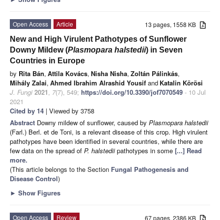
Open Access
Article
13 pages, 1558 KB
New and High Virulent Pathotypes of Sunflower
Downy Mildew (
Plasmopara halstedii
) in Seven
Countries in Europe
by
Rita Bán
,
Attila Kovács
,
Nisha Nisha
,
Zoltán Pálinkás
,
Mihály Zalai
,
Ahmed Ibrahim Alrashid Yousif
and
Katalin Körösi
J. Fungi
2021
,
7
(7), 549;
https://doi.org/10.3390/jof7070549
- 10 Jul
2021
Cited by 14
| Viewed by 3758
Abstract
Downy mildew of sunflower, caused by
Plasmopara halstedii
(Farl.) Berl. et de Toni, is a relevant disease of this crop. High virulent
pathotypes have been identified in several countries, while there are
few data on the spread of
P. halstedii
pathotypes in some
[...] Read
more.
(This article belongs to the Section
Fungal Pathogenesis and
Disease Control
)
►
Show Figures
Open Access
Review
67 pages, 2386 KB