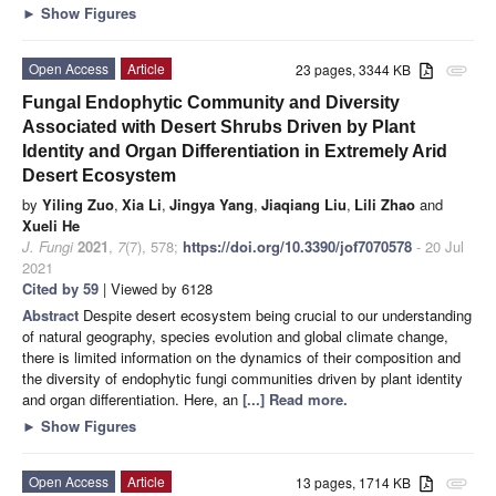
►
Show Figures
Open Access
Article
23 pages, 3344 KB
attachment
Fungal Endophytic Community and Diversity
Associated with Desert Shrubs Driven by Plant
Identity and Organ Differentiation in Extremely Arid
Desert Ecosystem
by
Yiling Zuo
,
Xia Li
,
Jingya Yang
,
Jiaqiang Liu
,
Lili Zhao
and
Xueli He
J. Fungi
2021
,
7
(7), 578;
https://doi.org/10.3390/jof7070578
- 20 Jul
2021
Cited by 59
| Viewed by 6128
Abstract
Despite desert ecosystem being crucial to our understanding
of natural geography, species evolution and global climate change,
there is limited information on the dynamics of their composition and
the diversity of endophytic fungi communities driven by plant identity
and organ differentiation. Here, an
[...] Read more.
►
Show Figures
Open Access
Article
13 pages, 1714 KB
attachment