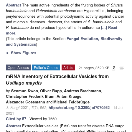
Abstract
The main active ingredients of the fruiting bodies of
Shiraia
bambusicola
and
Rubroshiraia bambusae
are Hypocrellins, belonging
perylenequinones with potential photodynamic activity against cancer
and microbial diseases. However, the strains of
S. bambusicola
and
R. bambusae
do not produce hypocrellins in culture, so
[...] Read
more.
(This article belongs to the Section
Fungal Evolution, Biodiversity
and Systematics
)
►
Show Figures
Open Access
Editor’s Choice
Article
21 pages, 3529 KB
attachment
mRNA Inventory of Extracellular Vesicles from
Ustilago maydis
by
Seomun Kwon
,
Oliver Rupp
,
Andreas Brachmann
,
Christopher Frederik Blum
,
Anton Kraege
,
Alexander Goesmann
and
Michael Feldbrügge
J. Fungi
2021
,
7
(7), 562;
https://doi.org/10.3390/jof7070562
- 14 Jul
2021
Cited by 57
| Viewed by 7669
Abstract
Extracellular vesicles (EVs) can transfer diverse RNA cargo
for intercellular communication. EV-associated RNAs have been found