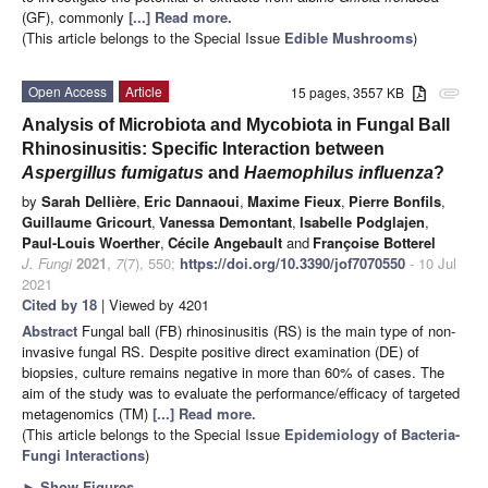
(GF), commonly
[...] Read more.
(This article belongs to the Special Issue
Edible Mushrooms
)
Open Access
Article
15 pages, 3557 KB
attachment
Analysis of Microbiota and Mycobiota in Fungal Ball
Rhinosinusitis: Specific Interaction between
Aspergillus fumigatus
and
Haemophilus influenza
?
by
Sarah Dellière
,
Eric Dannaoui
,
Maxime Fieux
,
Pierre Bonfils
,
Guillaume Gricourt
,
Vanessa Demontant
,
Isabelle Podglajen
,
Paul-Louis Woerther
,
Cécile Angebault
and
Françoise Botterel
J. Fungi
2021
,
7
(7), 550;
https://doi.org/10.3390/jof7070550
- 10 Jul
2021
Cited by 18
| Viewed by 4201
Abstract
Fungal ball (FB) rhinosinusitis (RS) is the main type of non-
invasive fungal RS. Despite positive direct examination (DE) of
biopsies, culture remains negative in more than 60% of cases. The
aim of the study was to evaluate the performance/efficacy of targeted
metagenomics (TM)
[...] Read more.
(This article belongs to the Special Issue
Epidemiology of Bacteria-
Fungi Interactions
)
►
Show Figures