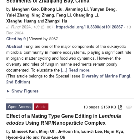
Sediments of Zhanjiang Bay, China
by
Menghan Gao
,
Bihong Liu
,
Jianming Li
,
Yunyan Deng
,
Yulei Zhang
,
Ning Zhang
,
Feng Li
,
Changling Li
,
Xianghu Huang
and
Zhangxi Hu
J. Fungi
2024
,
10
(12), 867;
https://doi.org/10.3390/jof10120867
- 13
Dec 2024
Cited by 9
| Viewed by 3267
Abstract
Fungi are one of the major components of the eukaryotic
microbial community in marine ecosystems, playing a significant role
in organic matter cycling and food web dynamics. However, the
diversity and roles of fungi in marine sediments remain poorly
documented. To elucidate the
[...] Read more.
(This article belongs to the Special Issue
Diversity of Marine Fungi,
2nd Edition
)
►
Show Figures
Open Access
Article
13 pages, 2150 KB
attachment
Effect of a Mating Type Gene Editing in
Lentinula
edodes
Using RNP/Nanoparticle Complex
by
Minseek Kim
,
Minji Oh
,
Ji-Hoon Im
,
Eun-Ji Lee
,
Hojin Ryu
,
Hyeon-Su Ro
and
Youn-Lee Oh