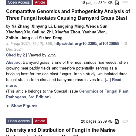
Open Access
Article
18 pages, 2894 KB
attachment
Comparative Genomics and Pathogenicity Analysis of
Three Fungal Isolates Causing Barnyard Grass Blast
by
Na Zhang
,
Xinyang Li
,
Liangping Ming
,
Wenda Sun
,
Xiaofang Xie
,
Cailing Zhi
,
Xiaofan Zhou
,
Yanhua Wen
,
Zhibin Liang
and
Yizhen Deng
J. Fungi
2024
,
10
(12), 868;
https://doi.org/10.3390/jof10120868
- 13
Dec 2024
Cited by 2
| Viewed by 2755
Abstract
Barnyard grass is one of the most serious rice weeds, often
growing near paddy fields and therefore potentially serving as a
bridging host for the rice blast fungus. In this study, we isolated three
fungal strains from diseased barnyard grass leaves in a
[...] Read
more.
(This article belongs to the Special Issue
Genomics of Fungal Plant
Pathogens, 3rd Edition
)
►
Show Figures
Open Access
Article
20 pages, 2909 KB
attachment
Diversity and Distribution of Fungi in the Marine