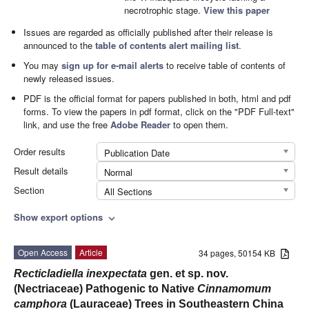
necrotrophic stage.
View this paper
Issues are regarded as officially published after their release is
announced to the
table of contents alert mailing list
.
You may
sign up for e-mail alerts
to receive table of contents of
newly released issues.
PDF is the official format for papers published in both, html and pdf
forms. To view the papers in pdf format, click on the "PDF Full-text"
link, and use the free
Adobe Reader
to open them.
Order results
Publication Date
Result details
Normal
Section
All Sections
Show export options
expand_more
Open Access
Article
34 pages, 50154 KB
Recticladiella inexpectata
gen. et sp. nov.
(Nectriaceae) Pathogenic to Native
Cinnamomum
camphora
(Lauraceae) Trees in Southeastern China