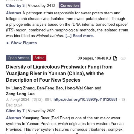
Cited by 3
| Viewed by 2412 |
Correction
Abstract
A pathogen strain responsible for sweet potato stem and
foliage scab disease was isolated from sweet potato stems. Through
a phylogenetic analysis based on the rDNA internal transcribed spacer
(ITS) region, combined with morphological methods, the isolated strain
was identified as
Elsinoë batatas.
[...] Read more.
►
Show Figures
Open Access
Article
30 pages, 10648 KB
attachment
Diversity of Lignicolous Freshwater Fungi from
Yuanjiang River in Yunnan (China), with the
Description of Four New Species
by
Liang Zhang
,
Dan-Feng Bao
,
Hong-Wei Shen
and
Zong-Long Luo
J. Fungi
2024
,
10
(12), 881;
https://doi.org/10.3390/jof10120881
- 18
Dec 2024
Cited by 7
| Viewed by 2939
Abstract
Yuanjiang River (Red River) is one of the six major water
systems in Yunnan Province, which originates from western Yunnan
Province. This river system features numerous tributaries, complex