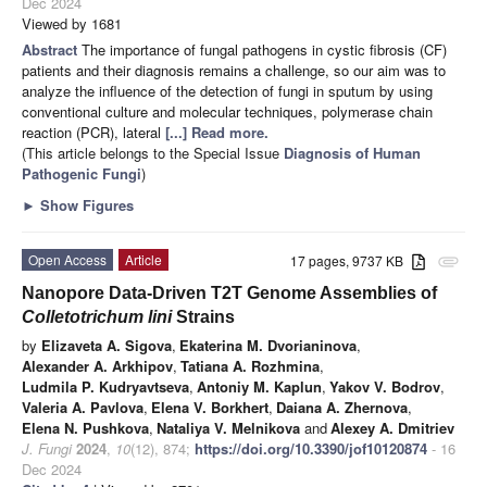
Dec 2024
Viewed by 1681
Abstract
The importance of fungal pathogens in cystic fibrosis (CF)
patients and their diagnosis remains a challenge, so our aim was to
analyze the influence of the detection of fungi in sputum by using
conventional culture and molecular techniques, polymerase chain
reaction (PCR), lateral
[...] Read more.
(This article belongs to the Special Issue
Diagnosis of Human
Pathogenic Fungi
)
►
Show Figures
Open Access
Article
17 pages, 9737 KB
attachment
Nanopore Data-Driven T2T Genome Assemblies of
Colletotrichum lini
Strains
by
Elizaveta A. Sigova
,
Ekaterina M. Dvorianinova
,
Alexander A. Arkhipov
,
Tatiana A. Rozhmina
,
Ludmila P. Kudryavtseva
,
Antoniy M. Kaplun
,
Yakov V. Bodrov
,
Valeria A. Pavlova
,
Elena V. Borkhert
,
Daiana A. Zhernova
,
Elena N. Pushkova
,
Nataliya V. Melnikova
and
Alexey A. Dmitriev
J. Fungi
2024
,
10
(12), 874;
https://doi.org/10.3390/jof10120874
- 16
Dec 2024