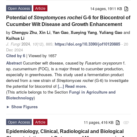
Open Access
Article
14 pages, 1911 KB
Potential of
Streptomyces rochei
G-6 for Biocontrol of
Cucumber Wilt Disease and Growth Enhancement
by
Chengyu Zhu
,
Xin Li
,
Yan Gao
,
Xueying Yang
,
Yuliang Gao
and
Kuihua Li
J. Fungi
2024
,
10
(12), 885;
https://doi.org/10.3390/jof10120885
- 20
Dec 2024
Cited by 6
| Viewed by 1657
Abstract
Cucumber wilt disease, caused by
Fusarium oxysporum
f.
sp.
cucumerinum
(FOC), is a major threat to cucumber production,
especially in greenhouses. This study used a fermentation product
derived from a new strain of
Streptomyces rochei
(G-6) to investigate
the potential for biocontrol of
[...] Read more.
(This article belongs to the Section
Fungi in Agriculture and
Biotechnology
)
►
Show Figures
Open Access
Article
11 pages, 416 KB
attachment
Epidemiology, Clinical, Radiological and Biological