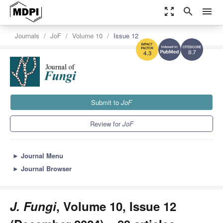
zoom_out_map
search
menu
Journals
JoF
Volume 10
Issue 12
8.7
4.3
Submit to
JoF
Review for
JoF
►
Journal Menu
►
Journal Browser
J. Fungi
, Volume 10, Issue 12