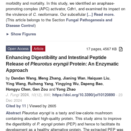
morbidity and mortality. In this study, we identified an anaphase-
promoting complex (APC) activator, Cdh1, and examined its impact on
the virulence of
C. neoformans
. Our subcellular
[...] Read more.
(This article belongs to the Section
Fungal Pathogenesis and
Disease Control
)
►
Show Figures
Open Access
Article
17 pages, 4567 KB
Enhancing Digestibility and Intestinal Peptide
Release of
Pleurotus eryngii
Protein: An Enzymatic
Approach
by
Dandan Wang
,
Meng Zhang
,
Jianing Wan
,
Haiquan Liu
,
Ying Wang
,
Ruiheng Yang
,
Yingying Wu
,
Dapeng Bao
,
Hongyu Chen
,
Gen Zou
and
Yong Zhao
J. Fungi
2024
,
10
(12), 890;
https://doi.org/10.3390/jof10120890
- 23
Dec 2024
Cited by 11
| Viewed by 2605
Abstract
Pleurotus eryngii
is a tasty and low-calorie mushroom
containing abundant high-quality protein. This study aims to improve
the digestibility of
P. eryngii
protein (PEP) and hence to facilitate its
development as a healthy alternative protein. The extracted PEP was