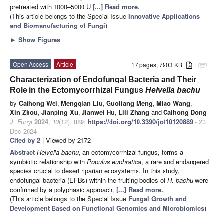
pretreated with 1000–5000 U
[...] Read more.
(This article belongs to the Special Issue
Innovative Applications
and Biomanufacturing of Fungi
)
►
Show Figures
Open Access
Article
17 pages, 7903 KB
attachment
Characterization of Endofungal Bacteria and Their
Role in the Ectomycorrhizal Fungus
Helvella bachu
by
Caihong Wei
,
Mengqian Liu
,
Guoliang Meng
,
Miao Wang
,
Xin Zhou
,
Jianping Xu
,
Jianwei Hu
,
Lili Zhang
and
Caihong Dong
J. Fungi
2024
,
10
(12), 889;
https://doi.org/10.3390/jof10120889
- 23
Dec 2024
Cited by 2
| Viewed by 2172
Abstract
Helvella bachu
, an ectomycorrhizal fungus, forms a
symbiotic relationship with
Populus euphratica
, a rare and endangered
species crucial to desert riparian ecosystems. In this study,
endofungal bacteria (EFBs) within the fruiting bodies of
H. bachu
were
confirmed by a polyphasic approach,
[...] Read more.
(This article belongs to the Special Issue
Fungal Growth and
Development Based on Functional Genomics and Microbiomics
)