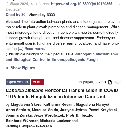
J. Fungi
2024
,
10
(12), 865;
https://doi.org/10.3390/jof10120865
- 13
Dec 2024
Cited by 30
| Viewed by 6309
Abstract
The interaction between plants and microorganisms plays a
major role in plant growth promotion and disease management. While
most microorganisms directly influence plant health, some indirectly
support growth through pest and disease suppression. Endophytic
entomopathogenic fungi are diverse, easily localized, and have long-
lasting
[...] Read more.
(This article belongs to the Special Issue
Pathogenic Mechanisms
and Biological Control in Entomopathogenic Fungi
)
►
Show Figures
Open Access
Article
13 pages, 662 KB
attachment
Candida albicans
Horizontal Transmission in COVID-
19 Patients Hospitalized in Intensive Care Unit
by
Magdalena Skóra
,
Katharina Rosam
,
Magdalena Namysł
,
Anna Sepioło
,
Mateusz Gajda
,
Justyna Jędras
,
Paweł Krzyściak
,
Joanna Zorska
,
Jerzy Wordliczek
,
Piotr B. Heczko
,
Reinhard Würzner
,
Michaela Lackner
and
Jadwiga Wójkowska-Mach