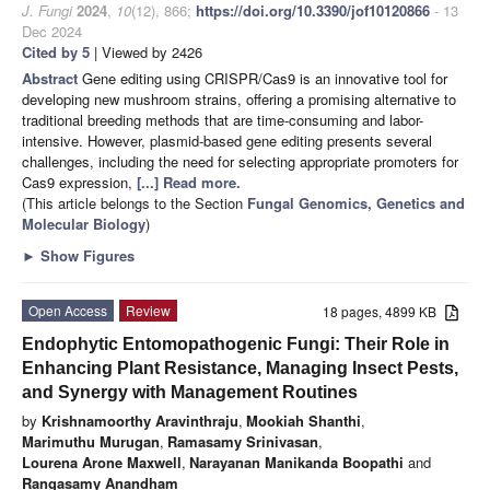
J. Fungi
2024
,
10
(12), 866;
https://doi.org/10.3390/jof10120866
- 13
Dec 2024
Cited by 5
| Viewed by 2426
Abstract
Gene editing using CRISPR/Cas9 is an innovative tool for
developing new mushroom strains, offering a promising alternative to
traditional breeding methods that are time-consuming and labor-
intensive. However, plasmid-based gene editing presents several
challenges, including the need for selecting appropriate promoters for
Cas9 expression,
[...] Read more.
(This article belongs to the Section
Fungal Genomics, Genetics and
Molecular Biology
)
►
Show Figures
Open Access
Review
18 pages, 4899 KB
Endophytic Entomopathogenic Fungi: Their Role in
Enhancing Plant Resistance, Managing Insect Pests,
and Synergy with Management Routines
by
Krishnamoorthy Aravinthraju
,
Mookiah Shanthi
,
Marimuthu Murugan
,
Ramasamy Srinivasan
,
Lourena Arone Maxwell
,
Narayanan Manikanda Boopathi
and
Rangasamy Anandham