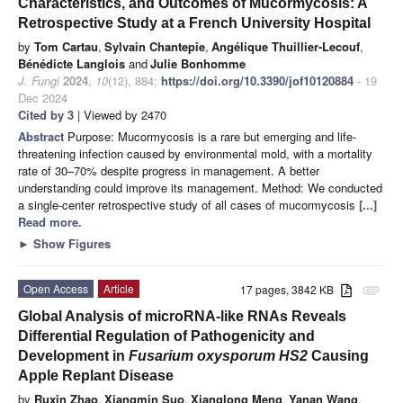
Characteristics, and Outcomes of Mucormycosis: A
Retrospective Study at a French University Hospital
by
Tom Cartau
,
Sylvain Chantepie
,
Angélique Thuillier-Lecouf
,
Bénédicte Langlois
and
Julie Bonhomme
J. Fungi
2024
,
10
(12), 884;
https://doi.org/10.3390/jof10120884
- 19
Dec 2024
Cited by 3
| Viewed by 2470
Abstract
Purpose: Mucormycosis is a rare but emerging and life-
threatening infection caused by environmental mold, with a mortality
rate of 30–70% despite progress in management. A better
understanding could improve its management. Method: We conducted
a single-center retrospective study of all cases of mucormycosis
[...]
Read more.
►
Show Figures
Open Access
Article
17 pages, 3842 KB
attachment
Global Analysis of microRNA-like RNAs Reveals
Differential Regulation of Pathogenicity and
Development in
Fusarium oxysporum HS2
Causing
Apple Replant Disease
by
Ruxin Zhao
,
Xiangmin Suo
,
Xianglong Meng
,
Yanan Wang
,