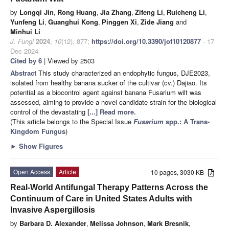
by
Longqi Jin
,
Rong Huang
,
Jia Zhang
,
Zifeng Li
,
Ruicheng Li
,
Yunfeng Li
,
Guanghui Kong
,
Pinggen Xi
,
Zide Jiang
and
Minhui Li
J. Fungi
2024
,
10
(12), 877;
https://doi.org/10.3390/jof10120877
- 17
Dec 2024
Cited by 6
| Viewed by 2503
Abstract
This study characterized an endophytic fungus, DJE2023,
isolated from healthy banana sucker of the cultivar (cv.) Dajiao. Its
potential as a biocontrol agent against banana Fusarium wilt was
assessed, aiming to provide a novel candidate strain for the biological
control of the devastating
[...] Read more.
(This article belongs to the Special Issue
Fusarium
spp.: A Trans-
Kingdom Fungus
)
►
Show Figures
Open Access
Article
10 pages, 3030 KB
Real-World Antifungal Therapy Patterns Across the
Continuum of Care in United States Adults with
Invasive Aspergillosis
by
Barbara D. Alexander
,
Melissa Johnson
,
Mark Bresnik
,