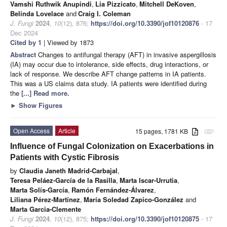
Vamshi Ruthwik Anupindi
,
Lia Pizzicato
,
Mitchell DeKoven
,
Belinda Lovelace
and
Craig I. Coleman
J. Fungi
2024
,
10
(12), 876;
https://doi.org/10.3390/jof10120876
- 17
Dec 2024
Cited by 1
| Viewed by 1873
Abstract
Changes to antifungal therapy (AFT) in invasive aspergillosis
(IA) may occur due to intolerance, side effects, drug interactions, or
lack of response. We describe AFT change patterns in IA patients.
This was a US claims data study. IA patients were identified during
the
[...] Read more.
►
Show Figures
Open Access
Article
15 pages, 1781 KB
attachment
Influence of Fungal Colonization on Exacerbations in
Patients with Cystic Fibrosis
by
Claudia Janeth Madrid-Carbajal
,
Teresa Peláez-García de la Rasilla
,
Marta Iscar-Urrutia
,
Marta Solís-García
,
Ramón Fernández-Álvarez
,
Liliana Pérez-Martínez
,
María Soledad Zapico-González
and
Marta Garcia-Clemente
J. Fungi
2024
,
10
(12), 875;
https://doi.org/10.3390/jof10120875
- 17