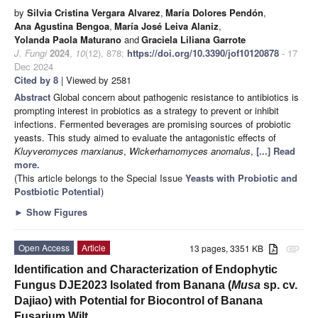
by
Silvia Cristina Vergara Alvarez
,
María Dolores Pendón
,
Ana Agustina Bengoa
,
María José Leiva Alaniz
,
Yolanda Paola Maturano
and
Graciela Liliana Garrote
J. Fungi
2024
,
10
(12), 878;
https://doi.org/10.3390/jof10120878
- 17
Dec 2024
Cited by 8
| Viewed by 2581
Abstract
Global concern about pathogenic resistance to antibiotics is
prompting interest in probiotics as a strategy to prevent or inhibit
infections. Fermented beverages are promising sources of probiotic
yeasts. This study aimed to evaluate the antagonistic effects of
Kluyveromyces marxianus
,
Wickerhamomyces anomalus
,
[...] Read
more.
(This article belongs to the Special Issue
Yeasts with Probiotic and
Postbiotic Potential
)
►
Show Figures
Open Access
Article
13 pages, 3351 KB
attachment
Identification and Characterization of Endophytic
Fungus DJE2023 Isolated from Banana (
Musa
sp. cv.
Dajiao) with Potential for Biocontrol of Banana
Fusarium Wilt