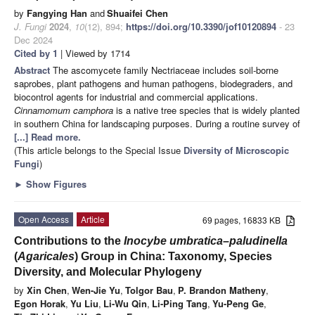
by
Fangying Han
and
Shuaifei Chen
J. Fungi
2024
,
10
(12), 894;
https://doi.org/10.3390/jof10120894
- 23
Dec 2024
Cited by 1
| Viewed by 1714
Abstract
The ascomycete family Nectriaceae includes soil-borne
saprobes, plant pathogens and human pathogens, biodegraders, and
biocontrol agents for industrial and commercial applications.
Cinnamomum camphora
is a native tree species that is widely planted
in southern China for landscaping purposes. During a routine survey of
[...] Read more.
(This article belongs to the Special Issue
Diversity of Microscopic
Fungi
)
►
Show Figures
Open Access
Article
69 pages, 16833 KB
Contributions to the
Inocybe umbratica–paludinella
(
Agaricales
) Group in China: Taxonomy, Species
Diversity, and Molecular Phylogeny
by
Xin Chen
,
Wen-Jie Yu
,
Tolgor Bau
,
P. Brandon Matheny
,
Egon Horak
,
Yu Liu
,
Li-Wu Qin
,
Li-Ping Tang
,
Yu-Peng Ge
,