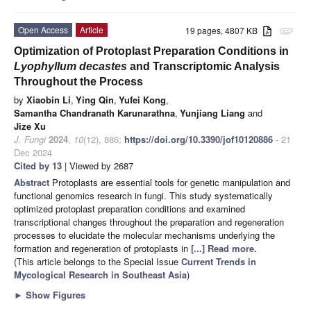
Open Access
Article
19 pages, 4807 KB
attachment
Optimization of Protoplast Preparation Conditions in
Lyophyllum decastes
and Transcriptomic Analysis
Throughout the Process
by
Xiaobin Li
,
Ying Qin
,
Yufei Kong
,
Samantha Chandranath Karunarathna
,
Yunjiang Liang
and
Jize Xu
J. Fungi
2024
,
10
(12), 886;
https://doi.org/10.3390/jof10120886
- 21
Dec 2024
Cited by 13
| Viewed by 2687
Abstract
Protoplasts are essential tools for genetic manipulation and
functional genomics research in fungi. This study systematically
optimized protoplast preparation conditions and examined
transcriptional changes throughout the preparation and regeneration
processes to elucidate the molecular mechanisms underlying the
formation and regeneration of protoplasts in
[...] Read more.
(This article belongs to the Special Issue
Current Trends in
Mycological Research in Southeast Asia
)
►
Show Figures