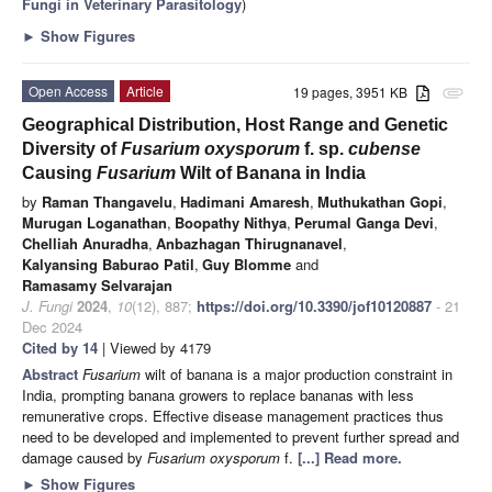
Fungi in Veterinary Parasitology
)
►
Show Figures
Open Access
Article
19 pages, 3951 KB
attachment
Geographical Distribution, Host Range and Genetic
Diversity of
Fusarium oxysporum
f. sp.
cubense
Causing
Fusarium
Wilt of Banana in India
by
Raman Thangavelu
,
Hadimani Amaresh
,
Muthukathan Gopi
,
Murugan Loganathan
,
Boopathy Nithya
,
Perumal Ganga Devi
,
Chelliah Anuradha
,
Anbazhagan Thirugnanavel
,
Kalyansing Baburao Patil
,
Guy Blomme
and
Ramasamy Selvarajan
J. Fungi
2024
,
10
(12), 887;
https://doi.org/10.3390/jof10120887
- 21
Dec 2024
Cited by 14
| Viewed by 4179
Abstract
Fusarium
wilt of banana is a major production constraint in
India, prompting banana growers to replace bananas with less
remunerative crops. Effective disease management practices thus
need to be developed and implemented to prevent further spread and
damage caused by
Fusarium oxysporum
f.
[...] Read more.
►
Show Figures