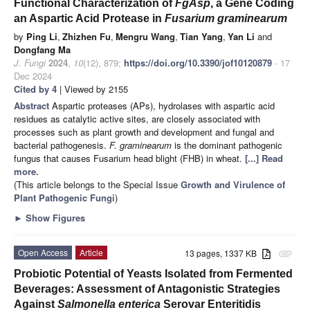
Functional Characterization of
FgAsp
, a Gene Coding
an Aspartic Acid Protease in
Fusarium graminearum
by
Ping Li
,
Zhizhen Fu
,
Mengru Wang
,
Tian Yang
,
Yan Li
and
Dongfang Ma
J. Fungi
2024
,
10
(12), 879;
https://doi.org/10.3390/jof10120879
- 17
Dec 2024
Cited by 4
| Viewed by 2155
Abstract
Aspartic proteases (APs), hydrolases with aspartic acid
residues as catalytic active sites, are closely associated with
processes such as plant growth and development and fungal and
bacterial pathogenesis.
F. graminearum
is the dominant pathogenic
fungus that causes Fusarium head blight (FHB) in wheat.
[...] Read
more.
(This article belongs to the Special Issue
Growth and Virulence of
Plant Pathogenic Fungi
)
►
Show Figures
Open Access
Article
13 pages, 1337 KB
attachment
Probiotic Potential of Yeasts Isolated from Fermented
Beverages: Assessment of Antagonistic Strategies
Against
Salmonella enterica
Serovar Enteritidis