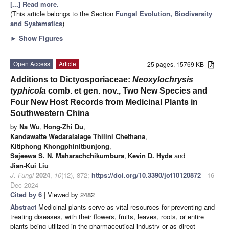
[...] Read more.
(This article belongs to the Section
Fungal Evolution, Biodiversity
and Systematics
)
►
Show Figures
Open Access
Article
25 pages, 15769 KB
Additions to Dictyosporiaceae:
Neoxylochrysis
typhicola
comb. et gen. nov., Two New Species and
Four New Host Records from Medicinal Plants in
Southwestern China
by
Na Wu
,
Hong-Zhi Du
,
Kandawatte Wedaralalage Thilini Chethana
,
Kitiphong Khongphinitbunjong
,
Sajeewa S. N. Maharachchikumbura
,
Kevin D. Hyde
and
Jian-Kui Liu
J. Fungi
2024
,
10
(12), 872;
https://doi.org/10.3390/jof10120872
- 16
Dec 2024
Cited by 6
| Viewed by 2482
Abstract
Medicinal plants serve as vital resources for preventing and
treating diseases, with their flowers, fruits, leaves, roots, or entire
plants being utilized in the pharmaceutical industry or as direct