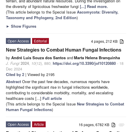
terrain, and abundant natural resources. During the investigation on
the diversity of lignicolous freshwater fungi
[...] Read more.
(This article belongs to the Special Issue
Ascomycota: Diversity,
Taxonomy and Phylogeny, 2nd Edition
)
►
Show Figures
Open Access
Editorial
4 pages, 212 KB
New Strategies to Combat Human Fungal Infections
by
André Luis Souza dos Santos
and
Marta Helena Branquinha
J. Fungi
2024
,
10
(12), 880;
https://doi.org/10.3390/jof10120880
- 18
Dec 2024
Cited by 2
| Viewed by 2195
Abstract
Over the past few decades, numerous reports have
highlighted the significant rise in fungal infections worldwide,
contributing to considerable morbidity, mortality, and escalating
healthcare costs [...]
Full article
(This article belongs to the Special Issue
New Strategies to Combat
Human Fungal Infections
)
Open Access
Article
16 pages, 6782 KB
attachment