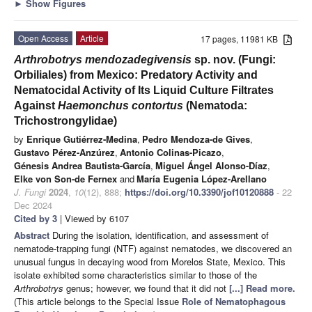
►
Show Figures
Open Access
Article
17 pages, 11981 KB
Arthrobotrys mendozadegivensis
sp. nov. (Fungi:
Orbiliales) from Mexico: Predatory Activity and
Nematocidal Activity of Its Liquid Culture Filtrates
Against
Haemonchus contortus
(Nematoda:
Trichostrongylidae)
by
Enrique Gutiérrez-Medina
,
Pedro Mendoza-de Gives
,
Gustavo Pérez-Anzúrez
,
Antonio Colinas-Picazo
,
Génesis Andrea Bautista-García
,
Miguel Ángel Alonso-Díaz
,
Elke von Son-de Fernex
and
María Eugenia López-Arellano
J. Fungi
2024
,
10
(12), 888;
https://doi.org/10.3390/jof10120888
- 22
Dec 2024
Cited by 3
| Viewed by 6107
Abstract
During the isolation, identification, and assessment of
nematode-trapping fungi (NTF) against nematodes, we discovered an
unusual fungus in decaying wood from Morelos State, Mexico. This
isolate exhibited some characteristics similar to those of the
Arthrobotrys
genus; however, we found that it did not
[...] Read more.
(This article belongs to the Special Issue
Role of Nematophagous