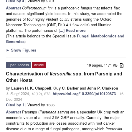
Cited by 4
| Viewed by 2701
Abstract
Colletotrichum lini
is a pathogenic fungus that infects flax
and causes significant yield losses. In this study, we assembled the
genomes of four highly virulent
C. lini
strains using the Oxford
Nanopore Technologies (ONT, R10.4.1 flow cells) and Illumina
platforms. The performance of
[...] Read more.
(This article belongs to the Special Issue
Fungal Metabolomics and
Genomics
)
►
Show Figures
Open Access
Article
19 pages, 4171 KB
Characterisation of
Itersonilia
spp. from Parsnip and
Other Hosts
by
Lauren H. K. Chappell
,
Guy C. Barker
and
John P. Clarkson
J. Fungi
2024
,
10
(12), 873;
https://doi.org/10.3390/jof10120873
- 16
Dec 2024
Cited by 1
| Viewed by 1586
Abstract
Parsnips (
Pastinaca sativa
) are a speciality UK crop with an
economic value of at least 31M GBP annually. Currently, the major
constraints to production are losses associated with root canker
disease due to a range of fungal pathogens, among which
Itersonilia