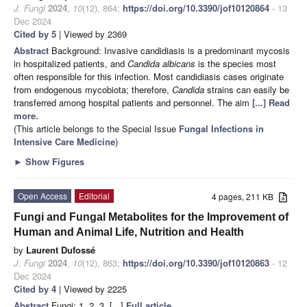
J. Fungi
2024
,
10
(12), 864;
https://doi.org/10.3390/jof10120864
- 13
Dec 2024
Cited by 5
| Viewed by 2369
Abstract
Background: Invasive candidiasis is a predominant mycosis
in hospitalized patients, and
Candida albicans
is the species most
often responsible for this infection. Most candidiasis cases originate
from endogenous mycobiota; therefore,
Candida
strains can easily be
transferred among hospital patients and personnel. The aim
[...] Read
more.
(This article belongs to the Special Issue
Fungal Infections in
Intensive Care Medicine
)
►
Show Figures
Open Access
Editorial
4 pages, 211 KB
Fungi and Fungal Metabolites for the Improvement of
Human and Animal Life, Nutrition and Health
by
Laurent Dufossé
J. Fungi
2024
,
10
(12), 863;
https://doi.org/10.3390/jof10120863
- 12
Dec 2024
Cited by 4
| Viewed by 2225
Abstract
Fungi: 1, 2, 3, [...]
Full article