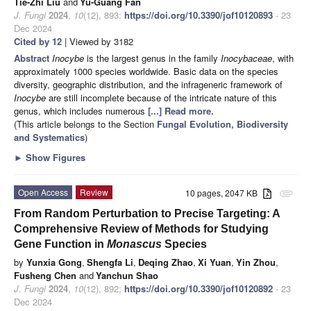
Tie-Zhi Liu
and
Yu-Guang Fan
J. Fungi
2024
,
10
(12), 893;
https://doi.org/10.3390/jof10120893
- 23
Dec 2024
Cited by 12
| Viewed by 3182
Abstract
Inocybe
is the largest genus in the family
Inocybaceae
, with
approximately 1000 species worldwide. Basic data on the species
diversity, geographic distribution, and the infrageneric framework of
Inocybe
are still incomplete because of the intricate nature of this
genus, which includes numerous
[...] Read more.
(This article belongs to the Section
Fungal Evolution, Biodiversity
and Systematics
)
►
Show Figures
Open Access
Review
10 pages, 2047 KB
attachment
From Random Perturbation to Precise Targeting: A
Comprehensive Review of Methods for Studying
Gene Function in
Monascus
Species
by
Yunxia Gong
,
Shengfa Li
,
Deqing Zhao
,
Xi Yuan
,
Yin Zhou
,
Fusheng Chen
and
Yanchun Shao
J. Fungi
2024
,
10
(12), 892;
https://doi.org/10.3390/jof10120892
- 23
Dec 2024