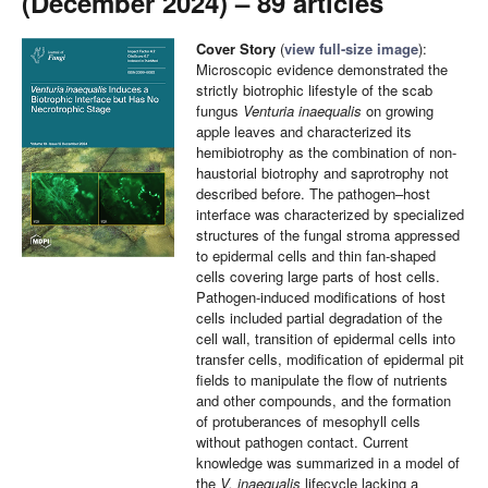
(December 2024) – 89 articles
Cover Story
(
view full-size image
):
Microscopic evidence demonstrated the
strictly biotrophic lifestyle of the scab
fungus
Venturia inaequalis
on growing
apple leaves and characterized its
hemibiotrophy as the combination of non-
haustorial biotrophy and saprotrophy not
described before. The pathogen–host
interface was characterized by specialized
structures of the fungal stroma appressed
to epidermal cells and thin fan-shaped
cells covering large parts of host cells.
Pathogen-induced modifications of host
cells included partial degradation of the
cell wall, transition of epidermal cells into
transfer cells, modification of epidermal pit
fields to manipulate the flow of nutrients
and other compounds, and the formation
of protuberances of mesophyll cells
without pathogen contact. Current
knowledge was summarized in a model of
the
V. inaequalis
lifecycle lacking a