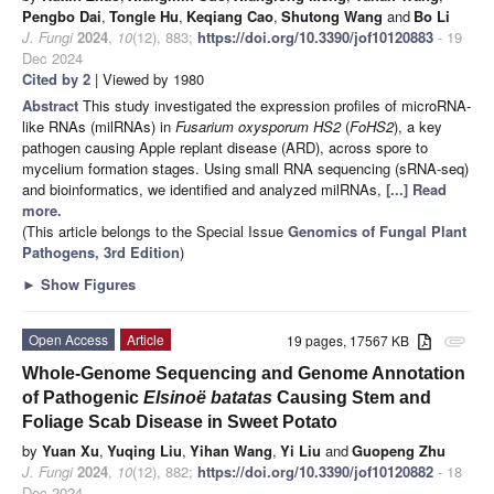
Pengbo Dai
,
Tongle Hu
,
Keqiang Cao
,
Shutong Wang
and
Bo Li
J. Fungi
2024
,
10
(12), 883;
https://doi.org/10.3390/jof10120883
- 19
Dec 2024
Cited by 2
| Viewed by 1980
Abstract
This study investigated the expression profiles of microRNA-
like RNAs (milRNAs) in
Fusarium oxysporum HS2
(
FoHS2
), a key
pathogen causing Apple replant disease (ARD), across spore to
mycelium formation stages. Using small RNA sequencing (sRNA-seq)
and bioinformatics, we identified and analyzed milRNAs,
[...] Read
more.
(This article belongs to the Special Issue
Genomics of Fungal Plant
Pathogens, 3rd Edition
)
►
Show Figures
Open Access
Article
19 pages, 17567 KB
attachment
Whole-Genome Sequencing and Genome Annotation
of Pathogenic
Elsinoë batatas
Causing Stem and
Foliage Scab Disease in Sweet Potato
by
Yuan Xu
,
Yuqing Liu
,
Yihan Wang
,
Yi Liu
and
Guopeng Zhu
J. Fungi
2024
,
10
(12), 882;
https://doi.org/10.3390/jof10120882
- 18
Dec 2024