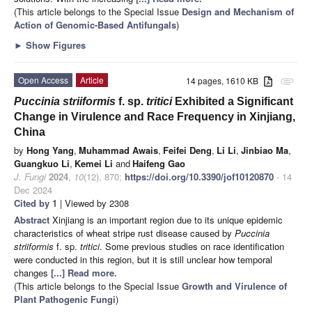
(This article belongs to the Special Issue
Design and Mechanism of
Action of Genomic-Based Antifungals
)
►
Show Figures
Open Access
Article
14 pages, 1610 KB
attachment
Puccinia striiformis
f. sp.
tritici
Exhibited a Significant
Change in Virulence and Race Frequency in Xinjiang,
China
by
Hong Yang
,
Muhammad Awais
,
Feifei Deng
,
Li Li
,
Jinbiao Ma
,
Guangkuo Li
,
Kemei Li
and
Haifeng Gao
J. Fungi
2024
,
10
(12), 870;
https://doi.org/10.3390/jof10120870
- 14
Dec 2024
Cited by 1
| Viewed by 2308
Abstract
Xinjiang is an important region due to its unique epidemic
characteristics of wheat stripe rust disease caused by
Puccinia
striiformis
f. sp.
tritici
. Some previous studies on race identification
were conducted in this region, but it is still unclear how temporal
changes
[...] Read more.
(This article belongs to the Special Issue
Growth and Virulence of
Plant Pathogenic Fungi
)