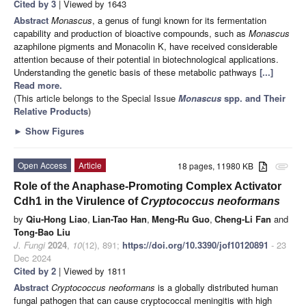
Cited by 3
| Viewed by 1643
Abstract
Monascus
, a genus of fungi known for its fermentation
capability and production of bioactive compounds, such as
Monascus
azaphilone pigments and Monacolin K, have received considerable
attention because of their potential in biotechnological applications.
Understanding the genetic basis of these metabolic pathways
[...]
Read more.
(This article belongs to the Special Issue
Monascus
spp. and Their
Relative Products
)
►
Show Figures
Open Access
Article
18 pages, 11980 KB
attachment
Role of the Anaphase-Promoting Complex Activator
Cdh1 in the Virulence of
Cryptococcus neoformans
by
Qiu-Hong Liao
,
Lian-Tao Han
,
Meng-Ru Guo
,
Cheng-Li Fan
and
Tong-Bao Liu
J. Fungi
2024
,
10
(12), 891;
https://doi.org/10.3390/jof10120891
- 23
Dec 2024
Cited by 2
| Viewed by 1811
Abstract
Cryptococcus neoformans
is a globally distributed human
fungal pathogen that can cause cryptococcal meningitis with high