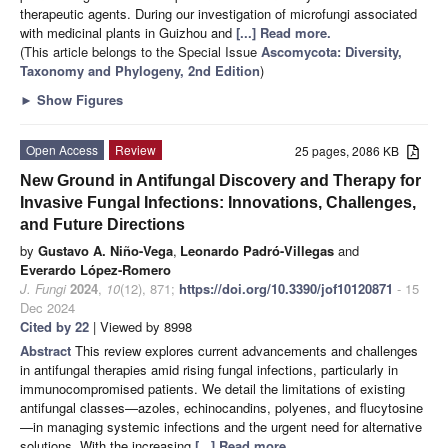
therapeutic agents. During our investigation of microfungi associated
with medicinal plants in Guizhou and
[...] Read more.
(This article belongs to the Special Issue
Ascomycota: Diversity,
Taxonomy and Phylogeny, 2nd Edition
)
►
Show Figures
Open Access
Review
25 pages, 2086 KB
New Ground in Antifungal Discovery and Therapy for
Invasive Fungal Infections: Innovations, Challenges,
and Future Directions
by
Gustavo A. Niño-Vega
,
Leonardo Padró-Villegas
and
Everardo López-Romero
J. Fungi
2024
,
10
(12), 871;
https://doi.org/10.3390/jof10120871
- 15
Dec 2024
Cited by 22
| Viewed by 8998
Abstract
This review explores current advancements and challenges
in antifungal therapies amid rising fungal infections, particularly in
immunocompromised patients. We detail the limitations of existing
antifungal classes—azoles, echinocandins, polyenes, and flucytosine
—in managing systemic infections and the urgent need for alternative
solutions. With the increasing
[...] Read more.