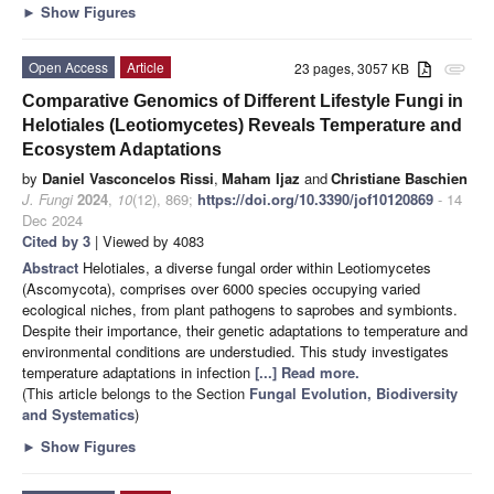
►
Show Figures
Open Access
Article
23 pages, 3057 KB
attachment
Comparative Genomics of Different Lifestyle Fungi in
Helotiales (Leotiomycetes) Reveals Temperature and
Ecosystem Adaptations
by
Daniel Vasconcelos Rissi
,
Maham Ijaz
and
Christiane Baschien
J. Fungi
2024
,
10
(12), 869;
https://doi.org/10.3390/jof10120869
- 14
Dec 2024
Cited by 3
| Viewed by 4083
Abstract
Helotiales, a diverse fungal order within Leotiomycetes
(Ascomycota), comprises over 6000 species occupying varied
ecological niches, from plant pathogens to saprobes and symbionts.
Despite their importance, their genetic adaptations to temperature and
environmental conditions are understudied. This study investigates
temperature adaptations in infection
[...] Read more.
(This article belongs to the Section
Fungal Evolution, Biodiversity
and Systematics
)
►
Show Figures