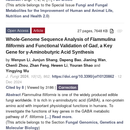
(This article belongs to the Special Issue
Fungi and Fungal
Metabolites for the Improvement of Human and Animal Life,
Nutrition and Health 2.0
)
Open Access
Article
27 pages, 7648 KB
attachment
Whole-Genome Sequence Analysis of
Flammulina
filiformis
and Functional Validation of
Gad
, a Key
Gene for γ-Aminobutyric Acid Synthesis
by
Wenyun Li
,
Junjun Shang
,
Dapeng Bao
,
Jianing Wan
,
Chenli Zhou
,
Zhan Feng
,
Hewen Li
,
Youran Shao
and
Yingying Wu
J. Fungi
2024
,
10
(12), 862;
https://doi.org/10.3390/jof10120862
- 12
Dec 2024
Cited by 8
| Viewed by 3186 |
Correction
Abstract
Flammulina filiformis
is one of the widely produced edible
fungi worldwide. It is rich in γ-aminobutyric acid (GABA), a non-protein
amino acid with important physiological functions in humans. To
investigate the functions of key genes in the GABA metabolic
pathway of
F. filiformis
[...] Read more.
(This article belongs to the Section
Fungal Genomics, Genetics and
Molecular Biology
)