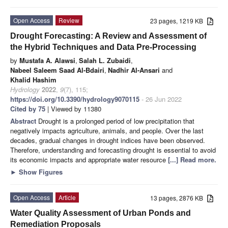
Open Access
Review
23 pages, 1219 KB
Drought Forecasting: A Review and Assessment of
the Hybrid Techniques and Data Pre-Processing
by
Mustafa A. Alawsi
,
Salah L. Zubaidi
,
Nabeel Saleem Saad Al-Bdairi
,
Nadhir Al-Ansari
and
Khalid Hashim
Hydrology
2022
,
9
(7), 115;
https://doi.org/10.3390/hydrology9070115
- 26 Jun 2022
Cited by 75
| Viewed by 11380
Abstract
Drought is a prolonged period of low precipitation that
negatively impacts agriculture, animals, and people. Over the last
decades, gradual changes in drought indices have been observed.
Therefore, understanding and forecasting drought is essential to avoid
its economic impacts and appropriate water resource
[...] Read more.
►
Show Figures
Open Access
Article
13 pages, 2876 KB
Water Quality Assessment of Urban Ponds and
Remediation Proposals