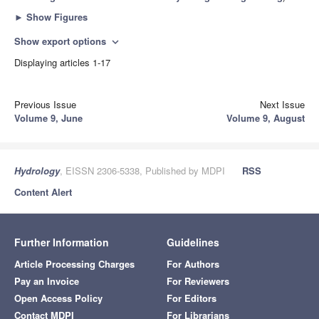
►
Show Figures
Show export options
expand_more
Displaying articles 1-17
Previous Issue
Next Issue
Volume 9, June
Volume 9, August
Hydrology
, EISSN 2306-5338, Published by MDPI
RSS
Content Alert
Further Information
Guidelines
Article Processing Charges
For Authors
Pay an Invoice
For Reviewers
Open Access Policy
For Editors
Contact MDPI
For Librarians