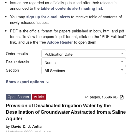
Issues are regarded as officially published after their release is
announced to the
table of contents alert mailing list
.
You may
sign up for e-mail alerts
to receive table of contents of
newly released issues.
PDF is the official format for papers published in both, html and pdf
forms. To view the papers in pdf format, click on the "PDF Full-text"
link, and use the free
Adobe Reader
to open them.
Order results
Publication Date
Result details
Normal
Section
All Sections
Show export options
expand_more
Open Access
Article
41 pages, 16596 KB
Provision of Desalinated Irrigation Water by the
Desalination of Groundwater Abstracted from a Saline
Aquifer
by
David D. J. Antia
Hydrology
2022
,
9
(7), 128;