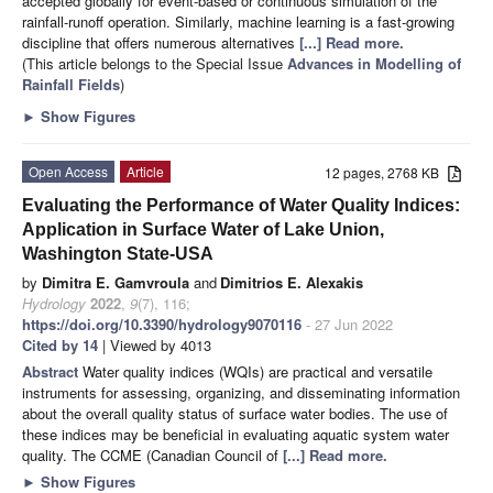
accepted globally for event-based or continuous simulation of the
rainfall-runoff operation. Similarly, machine learning is a fast-growing
discipline that offers numerous alternatives
[...] Read more.
(This article belongs to the Special Issue
Advances in Modelling of
Rainfall Fields
)
►
Show Figures
Open Access
Article
12 pages, 2768 KB
Evaluating the Performance of Water Quality Indices:
Application in Surface Water of Lake Union,
Washington State-USA
by
Dimitra E. Gamvroula
and
Dimitrios E. Alexakis
Hydrology
2022
,
9
(7), 116;
https://doi.org/10.3390/hydrology9070116
- 27 Jun 2022
Cited by 14
| Viewed by 4013
Abstract
Water quality indices (WQIs) are practical and versatile
instruments for assessing, organizing, and disseminating information
about the overall quality status of surface water bodies. The use of
these indices may be beneficial in evaluating aquatic system water
quality. The CCME (Canadian Council of
[...] Read more.
►
Show Figures