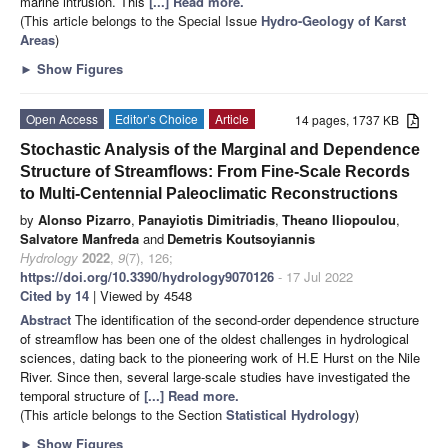
marine intrusion. This
[...] Read more.
(This article belongs to the Special Issue
Hydro-Geology of Karst
Areas
)
►
Show Figures
Open Access
Editor’s Choice
Article
14 pages, 1737 KB
Stochastic Analysis of the Marginal and Dependence
Structure of Streamflows: From Fine-Scale Records
to Multi-Centennial Paleoclimatic Reconstructions
by
Alonso Pizarro
,
Panayiotis Dimitriadis
,
Theano Iliopoulou
,
Salvatore Manfreda
and
Demetris Koutsoyiannis
Hydrology
2022
,
9
(7), 126;
https://doi.org/10.3390/hydrology9070126
- 17 Jul 2022
Cited by 14
| Viewed by 4548
Abstract
The identification of the second-order dependence structure
of streamflow has been one of the oldest challenges in hydrological
sciences, dating back to the pioneering work of H.E Hurst on the Nile
River. Since then, several large-scale studies have investigated the
temporal structure of
[...] Read more.
(This article belongs to the Section
Statistical Hydrology
)
►
Show Figures