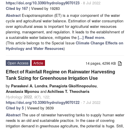
https://doi.org/10.3390/hydrology9070123
- 8 Jul 2022
Cited by 167
| Viewed by 19283
Abstract
Evapotranspiration (ET) is a major component of the water
cycle and agricultural water balance. Estimation of water consumption
over agricultural areas is important for agricultural water resources
planning, management, and regulation. It leads to the establishment of
a sustainable water balance, mitigates the
[...] Read more.
(This article belongs to the Special Issue
Climate Change Effects on
Hydrology and Water Resources
)
Open Access
Article
14 pages, 4296 KB
Effect of Rainfall Regime on Rainwater Harvesting
Tank Sizing for Greenhouse Irrigation Use
by
Paraskevi A. Londra
,
Panagiota Gkolfinopoulou
,
Anastasia Mponou
and
Achilleas T. Theocharis
Hydrology
2022
,
9
(7), 122;
https://doi.org/10.3390/hydrology9070122
- 7 Jul 2022
Cited by 5
| Viewed by 3639
Abstract
The use of rainwater harvesting tanks to supply human water
needs is an old and sustainable practice. In the case of covering
irrigation demand in greenhouse agriculture, the potential is huge. Still,