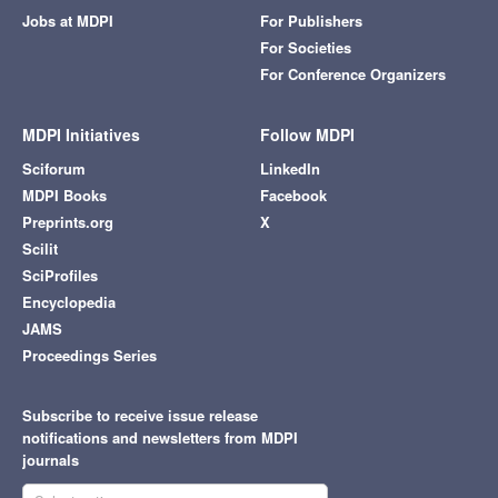
Jobs at MDPI
For Publishers
For Societies
For Conference Organizers
MDPI Initiatives
Follow MDPI
Sciforum
LinkedIn
MDPI Books
Facebook
Preprints.org
X
Scilit
SciProfiles
Encyclopedia
JAMS
Proceedings Series
Subscribe to receive issue release
notifications and newsletters from MDPI
journals