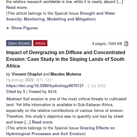
the relative research worldwide is low, while it is nearly absent
[...]
Read more.
(This article belongs to the Special Issue
Drought and Water
Scarcity: Monitoring, Modelling and Mitigation
)
►
Show Figures
Open Access
Article
9 pages, 1065 KB
Impact of Overgrazing on Diffuse and Concentrated
Erosion: Case Study in the Sloping Lands of South
Africa
by
Vincent Chaplot
and
Macdex Mutema
Hydrology
2022
,
9
(7), 121;
https://doi.org/10.3390/hydrology9070121
- 2 Jul 2022
Cited by 5
| Viewed by 6318
Abstract
Soil erosion is one of the most critical threats to cultivated
land. Yet little information is available in Sub-Saharan Africa,
especially on the relative contributions of various forms of erosion.
Therefore, this study’s objective was to quantify soil loss by sheet
and linear
[...] Read more.
(This article belongs to the Special Issue
Grazing Effects on
Hydrological Processes and Soil Erosion
)