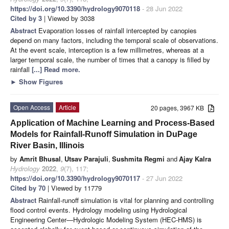
https://doi.org/10.3390/hydrology9070118
- 28 Jun 2022
Cited by 3
| Viewed by 3038
Abstract
Evaporation losses of rainfall intercepted by canopies
depend on many factors, including the temporal scale of observations.
At the event scale, interception is a few millimetres, whereas at a
larger temporal scale, the number of times that a canopy is filled by
rainfall
[...] Read more.
►
Show Figures
Open Access
Article
20 pages, 3967 KB
Application of Machine Learning and Process-Based
Models for Rainfall-Runoff Simulation in DuPage
River Basin, Illinois
by
Amrit Bhusal
,
Utsav Parajuli
,
Sushmita Regmi
and
Ajay Kalra
Hydrology
2022
,
9
(7), 117;
https://doi.org/10.3390/hydrology9070117
- 27 Jun 2022
Cited by 70
| Viewed by 11779
Abstract
Rainfall-runoff simulation is vital for planning and controlling
flood control events. Hydrology modeling using Hydrological
Engineering Center—Hydrologic Modeling System (HEC-HMS) is