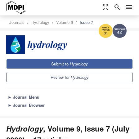
zoom_out_map
search
menu
Journals
Hydrology
Volume 9
Issue 7
6.0
3.1
Submit to
Hydrology
Review for
Hydrology
►
Journal Menu
►
Journal Browser
Hydrology
, Volume 9, Issue 7 (July