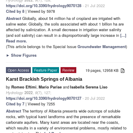
https://doi.org/10.3390/hydrology9070128
- 21 Jul 2022
Cited by 8
| Viewed by 5978
Abstract
Globally, about 54 million ha of cropland are irrigated with
saline water. Globally, the soils associated with about 1 billion ha are
affected by salinization. A small decrease in irrigation water salinity
(and soil salinity) can result in a disproportionally large increase in
[...]
Read more.
(This article belongs to the Special Issue
Groundwater Management
)
►
Show Figures
Open Access
Feature Paper
Review
19 pages, 12958 KB
Karst Brackish Springs of Albania
by
Romeo Eftimi
,
Mario Parise
and
Isabella Serena Liso
Hydrology
2022
,
9
(7), 127;
https://doi.org/10.3390/hydrology9070127
- 20 Jul 2022
Cited by 7
| Viewed by 7255
Abstract
The territory of Albania presents wide outcrops of soluble
rocks, with typical karst landforms and the presence of remarkable
carbonate aquifers. Many karst areas are located near the coasts,
which results in a variety of environmental problems, mostly related to