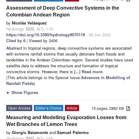
Assessment of Deep Convective Systems in the
Colombian Andean Region
by
Nicolás Velásquez
Hydrology
2022
,
9
(7), 119;
https://doi.org/10.3390/hydrology9070119
- 28 Jun 2022
Cited by 6
| Viewed by 3456
Abstract
In tropical regions, deep convective systems are associated
with extreme rainfall storms that usually detonate flash floods and
landslides in the Andean Colombian region. Several studies have used
satellite data to address the structure and formation of tropical
convective storms. However, there is
[...] Read more.
(This article belongs to the Special Issue
Advances in Modelling of
Rainfall Fields
)
►
Show Figures
Open Access
Editor’s Choice
Article
15 pages, 2882 KB
Measuring and Modelling Evaporation Losses from
Wet Branches of Lemon Trees
by
Giorgio Baiamonte
and
Samuel Palermo
Hydrology
2022
,
9
(7), 118;