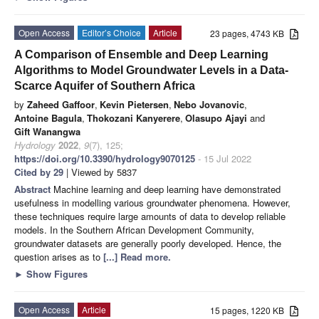
Open Access
Editor’s Choice
Article
23 pages, 4743 KB
A Comparison of Ensemble and Deep Learning
Algorithms to Model Groundwater Levels in a Data-
Scarce Aquifer of Southern Africa
by
Zaheed Gaffoor
,
Kevin Pietersen
,
Nebo Jovanovic
,
Antoine Bagula
,
Thokozani Kanyerere
,
Olasupo Ajayi
and
Gift Wanangwa
Hydrology
2022
,
9
(7), 125;
https://doi.org/10.3390/hydrology9070125
- 15 Jul 2022
Cited by 29
| Viewed by 5837
Abstract
Machine learning and deep learning have demonstrated
usefulness in modelling various groundwater phenomena. However,
these techniques require large amounts of data to develop reliable
models. In the Southern African Development Community,
groundwater datasets are generally poorly developed. Hence, the
question arises as to
[...] Read more.
►
Show Figures
Open Access
Article
15 pages, 1220 KB