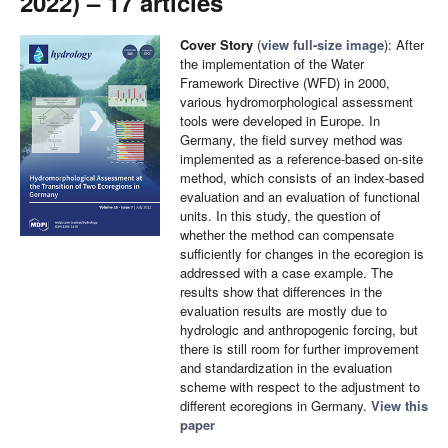
2022) – 17 articles
Cover Story
(
view full-size image
): After
the implementation of the Water
Framework Directive (WFD) in 2000,
various hydromorphological assessment
tools were developed in Europe. In
Germany, the field survey method was
implemented as a reference-based on-site
method, which consists of an index-based
evaluation and an evaluation of functional
units. In this study, the question of
whether the method can compensate
sufficiently for changes in the ecoregion is
addressed with a case example. The
results show that differences in the
evaluation results are mostly due to
hydrologic and anthropogenic forcing, but
there is still room for further improvement
and standardization in the evaluation
scheme with respect to the adjustment to
different ecoregions in Germany.
View this
paper