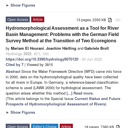
►
Show Figures
Open Access
Article
13 pages, 2350 KB
attachment
Hydromorphological Assessment as a Tool for River
Basin Management: Problems with the German Field
Survey Method at the Transition of Two Ecoregions
by
Mariam El Hourani
,
Joachim Härtling
and
Gabriele Broll
Hydrology
2022
,
9
(7), 120;
https://doi.org/10.3390/hydrology9070120
- 30 Jun 2022
Cited by 7
| Viewed by 3815
Abstract
Since the Water Framework Directive (WFD) came into force
in 2000, data on the hydromorphological quality have been collected
for all rivers in Europe. In Germany, a reference-based classification
scheme is used (LAWA 2000) for hydrological assessment. The
question arises whether this method
[...] Read more.
(This article belongs to the Special Issue
Current Status and Future
Prospects of Hydromorphological Assessment of Rivers
)
►
Show Figures
Open Access
Editor’s Choice
Article
18 pages, 7380 KB