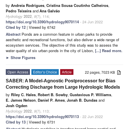
by
Andreia Rodrigues
,
Cristina Sousa Coutinho Calheiros
,
Pedro Teixeira
and
Ana Galvão
Hydrology
2022
,
9
(7), 114;
https://doi.org/10.3390/hydrology9070114
- 24 Jun 2022
Cited by 12
| Viewed by 6742
Abstract
Ponds are a common feature in urban parks to provide
aesthetic and recreational functions, but also deliver a wide range of
ecosystem services. The objective of this study was to assess the
water quality of six urban ponds in the city of Lisbon,
[...] Read more.
►
Show Figures
Open Access
Editor’s Choice
Article
22 pages, 7023 KB
SABER: A Model-Agnostic Postprocessor for Bias
Correcting Discharge from Large Hydrologic Models
by
Riley C. Hales
,
Robert B. Sowby
,
Gustavious P. Williams
,
E. James Nelson
,
Daniel P. Ames
,
Jonah B. Dundas
and
Josh Ogden
Hydrology
2022
,
9
(7), 113;
https://doi.org/10.3390/hydrology9070113
- 22 Jun 2022
Cited by 13
| Viewed by 6731
Abstract
Hydrologic modeling is trending toward larger spatial and