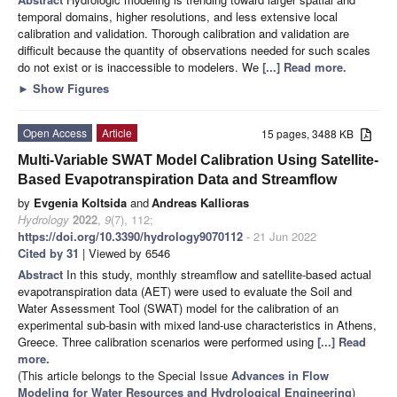
temporal domains, higher resolutions, and less extensive local
calibration and validation. Thorough calibration and validation are
difficult because the quantity of observations needed for such scales
do not exist or is inaccessible to modelers. We
[...] Read more.
►
Show Figures
Open Access
Article
15 pages, 3488 KB
Multi-Variable SWAT Model Calibration Using Satellite-
Based Evapotranspiration Data and Streamflow
by
Evgenia Koltsida
and
Andreas Kallioras
Hydrology
2022
,
9
(7), 112;
https://doi.org/10.3390/hydrology9070112
- 21 Jun 2022
Cited by 31
| Viewed by 6546
Abstract
In this study, monthly streamflow and satellite-based actual
evapotranspiration data (AET) were used to evaluate the Soil and
Water Assessment Tool (SWAT) model for the calibration of an
experimental sub-basin with mixed land-use characteristics in Athens,
Greece. Three calibration scenarios were performed using
[...] Read
more.
(This article belongs to the Special Issue
Advances in Flow
Modeling for Water Resources and Hydrological Engineering
)