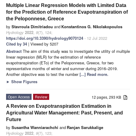
Multiple Linear Regression Models with Limited Data
for the Prediction of Reference Evapotranspiration of
the Peloponnese, Greece
by
Stavroula Dimitriadou
and
Konstantinos G. Nikolakopoulos
Hydrology
2022
,
9
(7), 124;
https://doi.org/10.3390/hydrology9070124
- 12 Jul 2022
Cited by 34
| Viewed by 5207
Abstract
The aim of this study was to investigate the utility of multiple
linear regression (MLR) for the estimation of reference
evapotranspiration (ETo) of the Peloponnese, Greece, for two
representative months of winter and summer during 2016–2019.
Another objective was to test the number
[...] Read more.
►
Show Figures
Open Access
Review
12 pages, 293 KB
A Review on Evapotranspiration Estimation in
Agricultural Water Management: Past, Present, and
Future
by
Susantha Wanniarachchi
and
Ranjan Sarukkalige
Hydrology
2022
,
9
(7), 123;