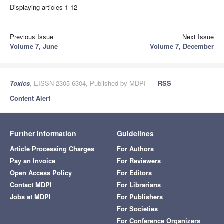
Displaying articles 1-12
Previous Issue
Next Issue
Volume 7, June
Volume 7, December
Toxics
, EISSN 2305-6304, Published by MDPI
RSS
Content Alert
Further Information
Guidelines
Article Processing Charges
For Authors
Pay an Invoice
For Reviewers
Open Access Policy
For Editors
Contact MDPI
For Librarians
Jobs at MDPI
For Publishers
For Societies
For Conference Organizers