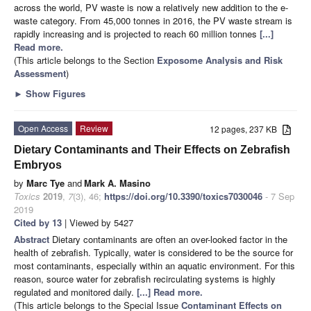
across the world, PV waste is now a relatively new addition to the e-
waste category. From 45,000 tonnes in 2016, the PV waste stream is
rapidly increasing and is projected to reach 60 million tonnes
[...]
Read more.
(This article belongs to the Section
Exposome Analysis and Risk
Assessment
)
►
Show Figures
Open Access
Review
12 pages, 237 KB
Dietary Contaminants and Their Effects on Zebrafish
Embryos
by
Marc Tye
and
Mark A. Masino
Toxics
2019
,
7
(3), 46;
https://doi.org/10.3390/toxics7030046
- 7 Sep
2019
Cited by 13
| Viewed by 5427
Abstract
Dietary contaminants are often an over-looked factor in the
health of zebrafish. Typically, water is considered to be the source for
most contaminants, especially within an aquatic environment. For this
reason, source water for zebrafish recirculating systems is highly
regulated and monitored daily.
[...] Read more.
(This article belongs to the Special Issue
Contaminant Effects on