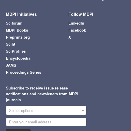
MDPI Initiatives
Follow MDPI
Sciforum
LinkedIn
MDPI Books
Facebook
Preprints.org
X
Scilit
SciProfiles
Encyclopedia
JAMS
Proceedings Series
Subscribe to receive issue release
notifications and newsletters from MDPI
journals
Select options