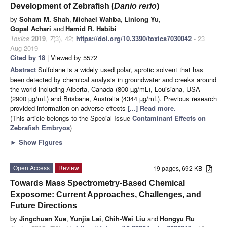
Development of Zebrafish (
Danio rerio
)
by
Soham M. Shah
,
Michael Wahba
,
Linlong Yu
,
Gopal Achari
and
Hamid R. Habibi
Toxics
2019
,
7
(3), 42;
https://doi.org/10.3390/toxics7030042
- 23
Aug 2019
Cited by 18
| Viewed by 5572
Abstract
Sulfolane is a widely used polar, aprotic solvent that has
been detected by chemical analysis in groundwater and creeks around
the world including Alberta, Canada (800 µg/mL), Louisiana, USA
(2900 µg/mL) and Brisbane, Australia (4344 µg/mL). Previous research
provided information on adverse effects
[...] Read more.
(This article belongs to the Special Issue
Contaminant Effects on
Zebrafish Embryos
)
►
Show Figures
Open Access
Review
19 pages, 692 KB
Towards Mass Spectrometry-Based Chemical
Exposome: Current Approaches, Challenges, and
Future Directions
by
Jingchuan Xue
,
Yunjia Lai
,
Chih-Wei Liu
and
Hongyu Ru