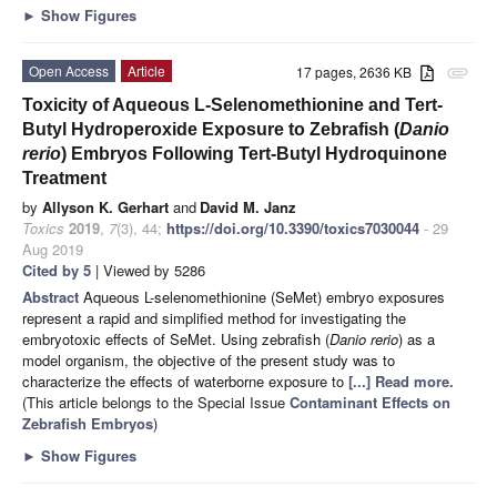
►
Show Figures
Open Access
Article
17 pages, 2636 KB
attachment
Toxicity of Aqueous L-Selenomethionine and Tert-
Butyl Hydroperoxide Exposure to Zebrafish (
Danio
rerio
) Embryos Following Tert-Butyl Hydroquinone
Treatment
by
Allyson K. Gerhart
and
David M. Janz
Toxics
2019
,
7
(3), 44;
https://doi.org/10.3390/toxics7030044
- 29
Aug 2019
Cited by 5
| Viewed by 5286
Abstract
Aqueous L-selenomethionine (SeMet) embryo exposures
represent a rapid and simplified method for investigating the
embryotoxic effects of SeMet. Using zebrafish (
Danio rerio
) as a
model organism, the objective of the present study was to
characterize the effects of waterborne exposure to
[...] Read more.
(This article belongs to the Special Issue
Contaminant Effects on
Zebrafish Embryos
)
►
Show Figures