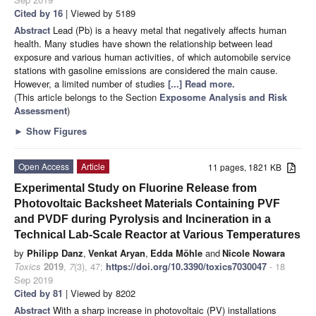
Cited by 16
| Viewed by 5189
Abstract
Lead (Pb) is a heavy metal that negatively affects human
health. Many studies have shown the relationship between lead
exposure and various human activities, of which automobile service
stations with gasoline emissions are considered the main cause.
However, a limited number of studies
[...] Read more.
(This article belongs to the Section
Exposome Analysis and Risk
Assessment
)
►
Show Figures
Open Access
Article
11 pages, 1821 KB
Experimental Study on Fluorine Release from
Photovoltaic Backsheet Materials Containing PVF
and PVDF during Pyrolysis and Incineration in a
Technical Lab-Scale Reactor at Various Temperatures
by
Philipp Danz
,
Venkat Aryan
,
Edda Möhle
and
Nicole Nowara
Toxics
2019
,
7
(3), 47;
https://doi.org/10.3390/toxics7030047
- 18
Sep 2019
Cited by 81
| Viewed by 8202
Abstract
With a sharp increase in photovoltaic (PV) installations