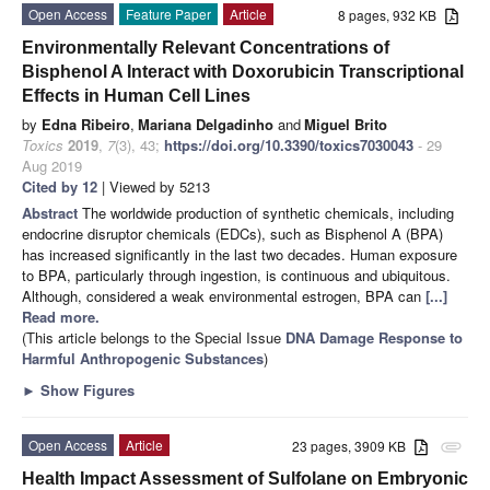
Open Access
Feature Paper
Article
8 pages, 932 KB
Environmentally Relevant Concentrations of
Bisphenol A Interact with Doxorubicin Transcriptional
Effects in Human Cell Lines
by
Edna Ribeiro
,
Mariana Delgadinho
and
Miguel Brito
Toxics
2019
,
7
(3), 43;
https://doi.org/10.3390/toxics7030043
- 29
Aug 2019
Cited by 12
| Viewed by 5213
Abstract
The worldwide production of synthetic chemicals, including
endocrine disruptor chemicals (EDCs), such as Bisphenol A (BPA)
has increased significantly in the last two decades. Human exposure
to BPA, particularly through ingestion, is continuous and ubiquitous.
Although, considered a weak environmental estrogen, BPA can
[...]
Read more.
(This article belongs to the Special Issue
DNA Damage Response to
Harmful Anthropogenic Substances
)
►
Show Figures
Open Access
Article
23 pages, 3909 KB
attachment
Health Impact Assessment of Sulfolane on Embryonic