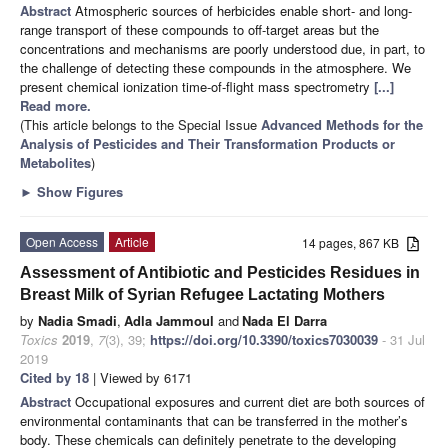
Abstract
Atmospheric sources of herbicides enable short- and long-
range transport of these compounds to off-target areas but the
concentrations and mechanisms are poorly understood due, in part, to
the challenge of detecting these compounds in the atmosphere. We
present chemical ionization time-of-flight mass spectrometry
[...]
Read more.
(This article belongs to the Special Issue
Advanced Methods for the
Analysis of Pesticides and Their Transformation Products or
Metabolites
)
►
Show Figures
Open Access
Article
14 pages, 867 KB
Assessment of Antibiotic and Pesticides Residues in
Breast Milk of Syrian Refugee Lactating Mothers
by
Nadia Smadi
,
Adla Jammoul
and
Nada El Darra
Toxics
2019
,
7
(3), 39;
https://doi.org/10.3390/toxics7030039
- 31 Jul
2019
Cited by 18
| Viewed by 6171
Abstract
Occupational exposures and current diet are both sources of
environmental contaminants that can be transferred in the mother’s
body. These chemicals can definitely penetrate to the developing