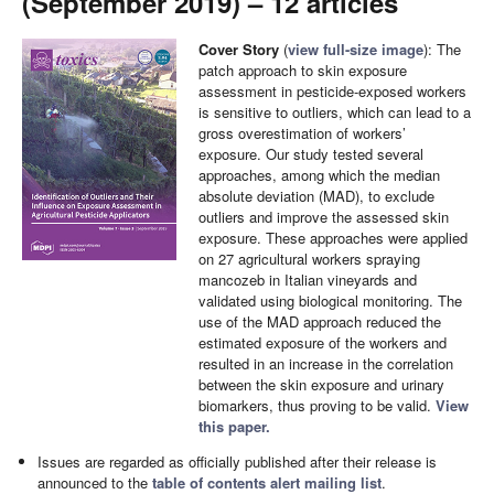
(September 2019) – 12 articles
Cover Story
(
view full-size image
): The
patch approach to skin exposure
assessment in pesticide-exposed workers
is sensitive to outliers, which can lead to a
gross overestimation of workers’
exposure. Our study tested several
approaches, among which the median
absolute deviation (MAD), to exclude
outliers and improve the assessed skin
exposure. These approaches were applied
on 27 agricultural workers spraying
mancozeb in Italian vineyards and
validated using biological monitoring. The
use of the MAD approach reduced the
estimated exposure of the workers and
resulted in an increase in the correlation
between the skin exposure and urinary
biomarkers, thus proving to be valid.
View
this paper.
Issues are regarded as officially published after their release is
announced to the
table of contents alert mailing list
.