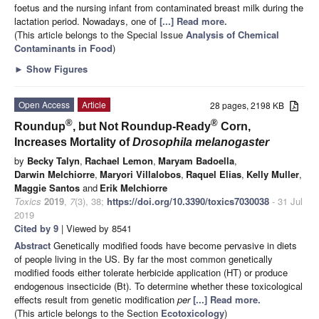
foetus and the nursing infant from contaminated breast milk during the
lactation period. Nowadays, one of
[...] Read more.
(This article belongs to the Special Issue
Analysis of Chemical
Contaminants in Food
)
►
Show Figures
Open Access
Article
28 pages, 2198 KB
®
®
Roundup
, but Not Roundup-Ready
Corn,
Increases Mortality of
Drosophila melanogaster
by
Becky Talyn
,
Rachael Lemon
,
Maryam Badoella
,
Darwin Melchiorre
,
Maryori Villalobos
,
Raquel Elias
,
Kelly Muller
,
Maggie Santos
and
Erik Melchiorre
Toxics
2019
,
7
(3), 38;
https://doi.org/10.3390/toxics7030038
- 31 Jul
2019
Cited by 9
| Viewed by 8541
Abstract
Genetically modified foods have become pervasive in diets
of people living in the US. By far the most common genetically
modified foods either tolerate herbicide application (HT) or produce
endogenous insecticide (Bt). To determine whether these toxicological
effects result from genetic modification
per
[...] Read more.
(This article belongs to the Section
Ecotoxicology
)