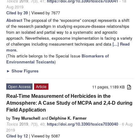
Toxics
2019
,
7
(3), 41;
https://doi.org/10.3390/toxics7030041
- 18
Aug 2019
Cited by 39
| Viewed by 7677
Abstract
The proposal of the “exposome” concept represents a shift
of the research paradigm in studying exposure-disease relationships
from an isolated and partial way to a systematic and agnostic
approach. Nevertheless, exposome implementation is facing a variety
of challenges including measurement techniques and data
[...] Read
more.
(This article belongs to the Special Issue
Biomarkers of
Environmental Toxicants
)
►
Show Figures
Open Access
Article
11 pages, 1189 KB
Real-Time Measurement of Herbicides in the
Atmosphere: A Case Study of MCPA and 2,4-D during
Field Application
by
Trey Murschell
and
Delphine K. Farmer
Toxics
2019
,
7
(3), 40;
https://doi.org/10.3390/toxics7030040
- 6 Aug
2019
Cited by 12
| Viewed by 5087