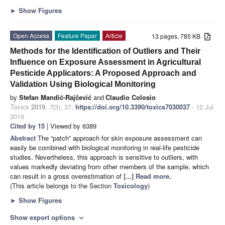
►
Show Figures
Open Access
Feature Paper
Article
13 pages, 785 KB
Methods for the Identification of Outliers and Their
Influence on Exposure Assessment in Agricultural
Pesticide Applicators: A Proposed Approach and
Validation Using Biological Monitoring
by
Stefan Mandić-Rajčević
and
Claudio Colosio
Toxics
2019
,
7
(3), 37;
https://doi.org/10.3390/toxics7030037
- 12 Jul
2019
Cited by 15
| Viewed by 6389
Abstract
The “patch” approach for skin exposure assessment can
easily be combined with biological monitoring in real-life pesticide
studies. Nevertheless, this approach is sensitive to outliers, with
values markedly deviating from other members of the sample, which
can result in a gross overestimation of
[...] Read more.
(This article belongs to the Section
Toxicology
)
►
Show Figures
Show export options
expand_more