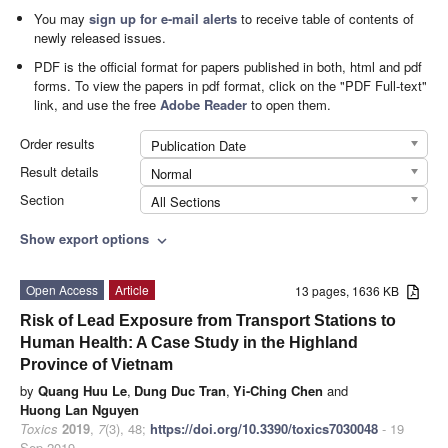
You may
sign up for e-mail alerts
to receive table of contents of
newly released issues.
PDF is the official format for papers published in both, html and pdf
forms. To view the papers in pdf format, click on the "PDF Full-text"
link, and use the free
Adobe Reader
to open them.
Order results
Publication Date
Result details
Normal
Section
All Sections
Show export options
expand_more
Open Access
Article
13 pages, 1636 KB
Risk of Lead Exposure from Transport Stations to
Human Health: A Case Study in the Highland
Province of Vietnam
by
Quang Huu Le
,
Dung Duc Tran
,
Yi-Ching Chen
and
Huong Lan Nguyen
Toxics
2019
,
7
(3), 48;
https://doi.org/10.3390/toxics7030048
- 19
Sep 2019