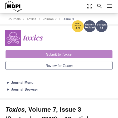
zoom_out_map
search
menu
Journals
Toxics
Volume 7
Issue 3
7.8
4.9
Submit to
Toxics
Review for
Toxics
►
Journal Menu
►
Journal Browser
Toxics
, Volume 7, Issue 3