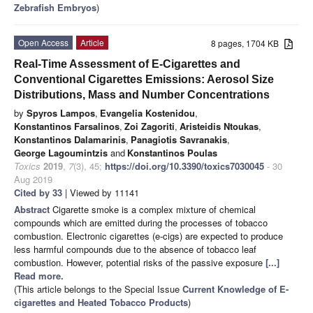
Zebrafish Embryos
)
Open Access
Article
8 pages, 1704 KB
Real-Time Assessment of E-Cigarettes and
Conventional Cigarettes Emissions: Aerosol Size
Distributions, Mass and Number Concentrations
by
Spyros Lampos
,
Evangelia Kostenidou
,
Konstantinos Farsalinos
,
Zoi Zagoriti
,
Aristeidis Ntoukas
,
Konstantinos Dalamarinis
,
Panagiotis Savranakis
,
George Lagoumintzis
and
Konstantinos Poulas
Toxics
2019
,
7
(3), 45;
https://doi.org/10.3390/toxics7030045
- 30
Aug 2019
Cited by 33
| Viewed by 11141
Abstract
Cigarette smoke is a complex mixture of chemical
compounds which are emitted during the processes of tobacco
combustion. Electronic cigarettes (e-cigs) are expected to produce
less harmful compounds due to the absence of tobacco leaf
combustion. However, potential risks of the passive exposure
[...]
Read more.
(This article belongs to the Special Issue
Current Knowledge of E-
cigarettes and Heated Tobacco Products
)