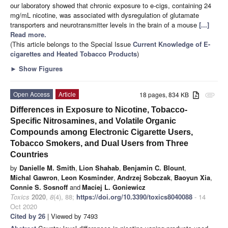
our laboratory showed that chronic exposure to e-cigs, containing 24
mg/mL nicotine, was associated with dysregulation of glutamate
transporters and neurotransmitter levels in the brain of a mouse
[...]
Read more.
(This article belongs to the Special Issue
Current Knowledge of E-
cigarettes and Heated Tobacco Products
)
►
Show Figures
Open Access
Article
18 pages, 834 KB
attachment
Differences in Exposure to Nicotine, Tobacco-
Specific Nitrosamines, and Volatile Organic
Compounds among Electronic Cigarette Users,
Tobacco Smokers, and Dual Users from Three
Countries
by
Danielle M. Smith
,
Lion Shahab
,
Benjamin C. Blount
,
Michal Gawron
,
Leon Kosminder
,
Andrzej Sobczak
,
Baoyun Xia
,
Connie S. Sosnoff
and
Maciej L. Goniewicz
Toxics
2020
,
8
(4), 88;
https://doi.org/10.3390/toxics8040088
- 14
Oct 2020
Cited by 26
| Viewed by 7493