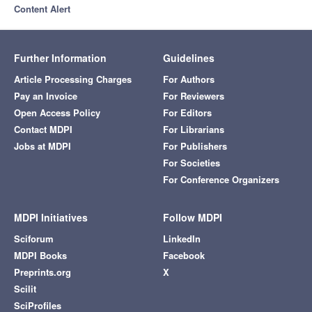
Content Alert
Further Information
Guidelines
Article Processing Charges
For Authors
Pay an Invoice
For Reviewers
Open Access Policy
For Editors
Contact MDPI
For Librarians
Jobs at MDPI
For Publishers
For Societies
For Conference Organizers
MDPI Initiatives
Follow MDPI
Sciforum
LinkedIn
MDPI Books
Facebook
Preprints.org
X
Scilit
SciProfiles