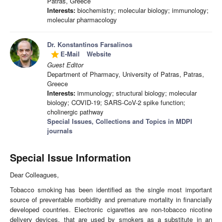
Patras, Greece
Interests:
biochemistry; molecular biology; immunology;
molecular pharmacology
Dr. Konstantinos Farsalinos
E-Mail
Website
grade
Guest Editor
Department of Pharmacy, University of Patras, Patras,
Greece
Interests:
immunology; structural biology; molecular
biology; COVID-19; SARS-CoV-2 spike function;
cholinergic pathway
Special Issues, Collections and Topics in MDPI
journals
Special Issue Information
Dear Colleagues,
Tobacco smoking has been identified as the single most important
source of preventable morbidity and premature mortality in financially
developed countries. Electronic cigarettes are non-tobacco nicotine
delivery devices, that are used by smokers as a substitute in an