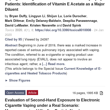
Patients: Identification of Vitamin E Acetate as a Major
Diluent
by
Bryan Duffy
,
Lingyun Li
,
Shijun Lu
,
Lorie Durocher
,
Mark Dittmar
,
Emily Delaney-Baldwin
,
Deepika Panawennage
,
David LeMaster
,
Kristen Navarette
and
David Spink
Toxics
2020
,
8
(1), 8;
https://doi.org/10.3390/toxics8010008
- 24 Jan
2020
Cited by 95
| Viewed by 24397
Abstract
Beginning in June of 2019, there was a marked increase in
reported cases of serious pulmonary injury associated with vaping.
The condition, referred to as e-cigarette or vaping product use-
associated lung injury (EVALI), does not appear to involve an
infectious agent; rather, a
[...] Read more.
(This article belongs to the Special Issue
Current Knowledge of E-
cigarettes and Heated Tobacco Products
)
►
Show Figures
Open Access
Article
16 pages, 1995 KB
Evaluation of Second-Hand Exposure to Electronic
Cigarette Vaping under a Real Scenario: