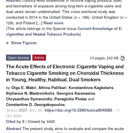
Abstract
Country-level differences in nicotine vaping products used
and biomarkers of exposure among long-term e-cigarette users and
dual users remain understudied. This cross-sectional study was
conducted in 2014 in the United States (
n
= 166), United Kingdom (
n
=
129), and Poland
[...] Read more.
(This article belongs to the Special Issue
Current Knowledge of E-
cigarettes and Heated Tobacco Products
)
►
Show Figures
Open Access
Article
10 pages, 242 KB
The Acute Effects of Electronic Cigarette Vaping and
Tobacco Cigarette Smoking on Choroidal Thickness
in Young, Healthy, Habitual, Dual Smokers
by
Olga E. Makri
,
Athina Pallikari
,
Konstantinos Kagkelaris
,
Stylianos N. Mastronikolis
,
Georgios Karanasios
,
Chrysanthos Symeonidis
,
Panagiotis Plotas
and
Constantine D. Georgakopoulos
Toxics
2020
,
8
(4), 85;
https://doi.org/10.3390/toxics8040085
- 11
Oct 2020
Cited by 8
| Viewed by 4420
Abstract
The present study aims to evaluate and compare the acute