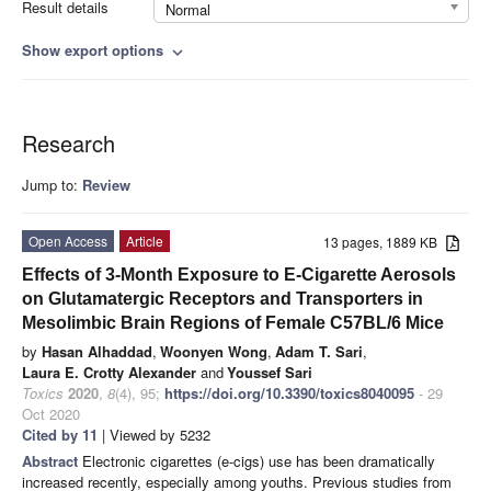
Result details
Normal
Show export options
expand_more
Research
Jump to:
Review
Open Access
Article
13 pages, 1889 KB
Effects of 3-Month Exposure to E-Cigarette Aerosols
on Glutamatergic Receptors and Transporters in
Mesolimbic Brain Regions of Female C57BL/6 Mice
by
Hasan Alhaddad
,
Woonyen Wong
,
Adam T. Sari
,
Laura E. Crotty Alexander
and
Youssef Sari
Toxics
2020
,
8
(4), 95;
https://doi.org/10.3390/toxics8040095
- 29
Oct 2020
Cited by 11
| Viewed by 5232
Abstract
Electronic cigarettes (e-cigs) use has been dramatically
increased recently, especially among youths. Previous studies from