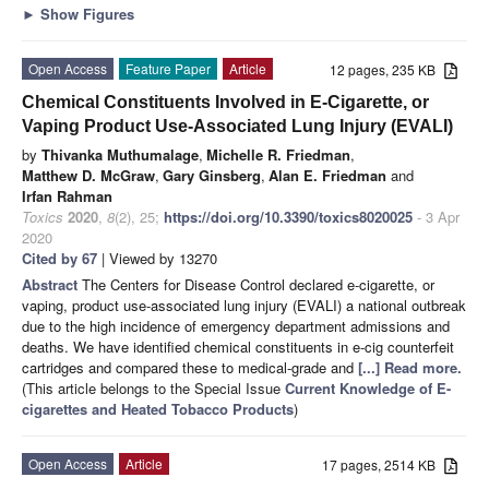
►
Show Figures
Open Access
Feature Paper
Article
12 pages, 235 KB
Chemical Constituents Involved in E-Cigarette, or
Vaping Product Use-Associated Lung Injury (EVALI)
by
Thivanka Muthumalage
,
Michelle R. Friedman
,
Matthew D. McGraw
,
Gary Ginsberg
,
Alan E. Friedman
and
Irfan Rahman
Toxics
2020
,
8
(2), 25;
https://doi.org/10.3390/toxics8020025
- 3 Apr
2020
Cited by 67
| Viewed by 13270
Abstract
The Centers for Disease Control declared e-cigarette, or
vaping, product use-associated lung injury (EVALI) a national outbreak
due to the high incidence of emergency department admissions and
deaths. We have identified chemical constituents in e-cig counterfeit
cartridges and compared these to medical-grade and
[...] Read more.
(This article belongs to the Special Issue
Current Knowledge of E-
cigarettes and Heated Tobacco Products
)
Open Access
Article
17 pages, 2514 KB