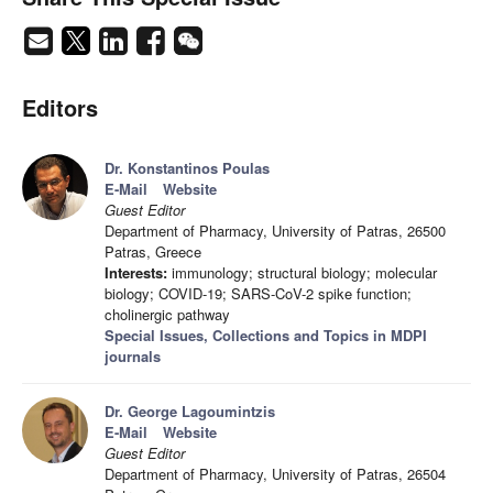
Editors
Dr. Konstantinos Poulas
E-Mail
Website
Guest Editor
Department of Pharmacy, University of Patras, 26500
Patras, Greece
Interests:
immunology; structural biology; molecular
biology; COVID-19; SARS-CoV-2 spike function;
cholinergic pathway
Special Issues, Collections and Topics in MDPI
journals
Dr. George Lagoumintzis
E-Mail
Website
Guest Editor
Department of Pharmacy, University of Patras, 26504