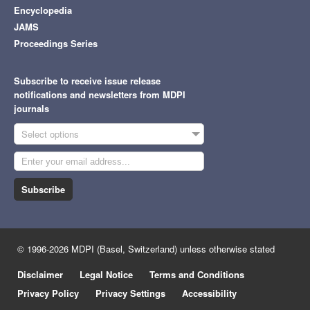
Encyclopedia
JAMS
Proceedings Series
Subscribe to receive issue release
notifications and newsletters from MDPI
journals
Select options
Subscribe
© 1996-2026 MDPI (Basel, Switzerland) unless otherwise stated
Disclaimer
Legal Notice
Terms and Conditions
Privacy Policy
Privacy Settings
Accessibility