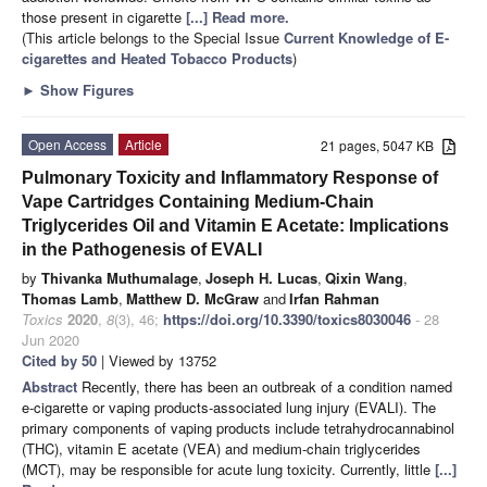
those present in cigarette
[...] Read more.
(This article belongs to the Special Issue
Current Knowledge of E-
cigarettes and Heated Tobacco Products
)
►
Show Figures
Open Access
Article
21 pages, 5047 KB
Pulmonary Toxicity and Inflammatory Response of
Vape Cartridges Containing Medium-Chain
Triglycerides Oil and Vitamin E Acetate: Implications
in the Pathogenesis of EVALI
by
Thivanka Muthumalage
,
Joseph H. Lucas
,
Qixin Wang
,
Thomas Lamb
,
Matthew D. McGraw
and
Irfan Rahman
Toxics
2020
,
8
(3), 46;
https://doi.org/10.3390/toxics8030046
- 28
Jun 2020
Cited by 50
| Viewed by 13752
Abstract
Recently, there has been an outbreak of a condition named
e-cigarette or vaping products-associated lung injury (EVALI). The
primary components of vaping products include tetrahydrocannabinol
(THC), vitamin E acetate (VEA) and medium-chain triglycerides
(MCT), may be responsible for acute lung toxicity. Currently, little
[...]