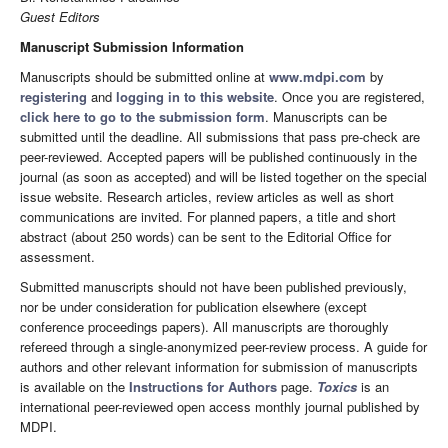
Guest Editors
Manuscript Submission Information
Manuscripts should be submitted online at
www.mdpi.com
by
registering
and
logging in to this website
. Once you are registered,
click here to go to the submission form
. Manuscripts can be
submitted until the deadline. All submissions that pass pre-check are
peer-reviewed. Accepted papers will be published continuously in the
journal (as soon as accepted) and will be listed together on the special
issue website. Research articles, review articles as well as short
communications are invited. For planned papers, a title and short
abstract (about 250 words) can be sent to the Editorial Office for
assessment.
Submitted manuscripts should not have been published previously,
nor be under consideration for publication elsewhere (except
conference proceedings papers). All manuscripts are thoroughly
refereed through a single-anonymized peer-review process. A guide for
authors and other relevant information for submission of manuscripts
is available on the
Instructions for Authors
page.
Toxics
is an
international peer-reviewed open access monthly journal published by
MDPI.