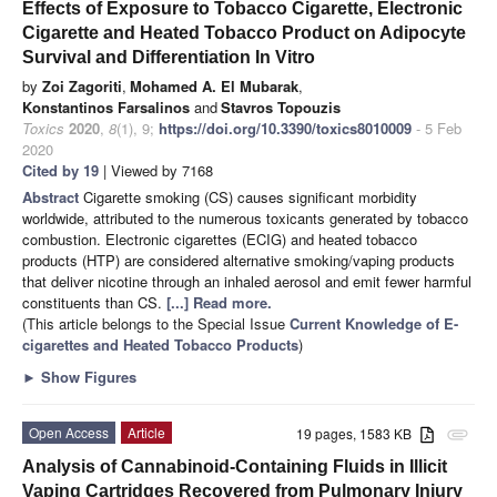
Effects of Exposure to Tobacco Cigarette, Electronic
Cigarette and Heated Tobacco Product on Adipocyte
Survival and Differentiation In Vitro
by
Zoi Zagoriti
,
Mohamed A. El Mubarak
,
Konstantinos Farsalinos
and
Stavros Topouzis
Toxics
2020
,
8
(1), 9;
https://doi.org/10.3390/toxics8010009
- 5 Feb
2020
Cited by 19
| Viewed by 7168
Abstract
Cigarette smoking (CS) causes significant morbidity
worldwide, attributed to the numerous toxicants generated by tobacco
combustion. Electronic cigarettes (ECIG) and heated tobacco
products (HTP) are considered alternative smoking/vaping products
that deliver nicotine through an inhaled aerosol and emit fewer harmful
constituents than CS.
[...] Read more.
(This article belongs to the Special Issue
Current Knowledge of E-
cigarettes and Heated Tobacco Products
)
►
Show Figures
Open Access
Article
19 pages, 1583 KB
attachment
Analysis of Cannabinoid-Containing Fluids in Illicit
Vaping Cartridges Recovered from Pulmonary Injury