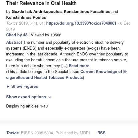
Their Relevance in Oral Health
by
Gozde Isik Andrikopoulos
,
Konstantinos Farsalinos
and
Konstantinos Poulas
Toxics
2019
,
7
(4), 61;
https://doi.org/10.3390/toxics7040061
- 6 Dec
2019
Cited by 48
| Viewed by 10566
Abstract
The number and popularity of electronic nicotine delivery
systems (ENDS) and especially e-cigarettes (e-cigs) have been
increasing in the last decade. Although ENDS owe their popularity to
excluding the harmful chemicals that are present in tobacco smoke,
there is a debate whether they
[...] Read more.
(This article belongs to the Special Issue
Current Knowledge of E-
cigarettes and Heated Tobacco Products
)
►
Show Figures
Show export options
expand_more
Displaying articles 1-13
Toxics
, EISSN 2305-6304, Published by MDPI
RSS