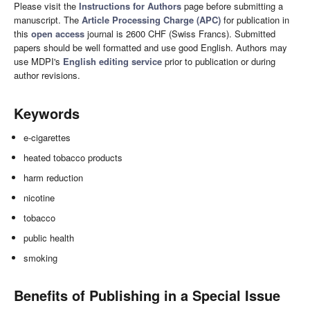
Please visit the
Instructions for Authors
page before submitting a
manuscript. The
Article Processing Charge (APC)
for publication in
this
open access
journal is 2600 CHF (Swiss Francs). Submitted
papers should be well formatted and use good English. Authors may
use MDPI's
English editing service
prior to publication or during
author revisions.
Keywords
e-cigarettes
heated tobacco products
harm reduction
nicotine
tobacco
public health
smoking
Benefits of Publishing in a Special Issue