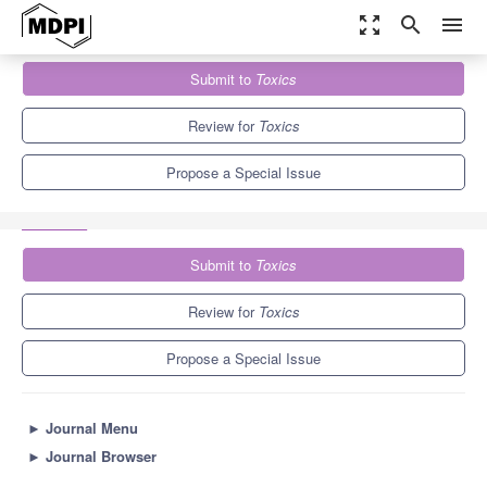
zoom_out_map
search
menu
Journals
Toxics
Special Issues
Submit to
Toxics
Current Knowledge of E-cigarettes and Heated Tobacco Products
7.8
4.9
Review for
Toxics
Propose a Special Issue
Submit to
Toxics
Review for
Toxics
Propose a Special Issue
►
Journal Menu
►
Journal Browser