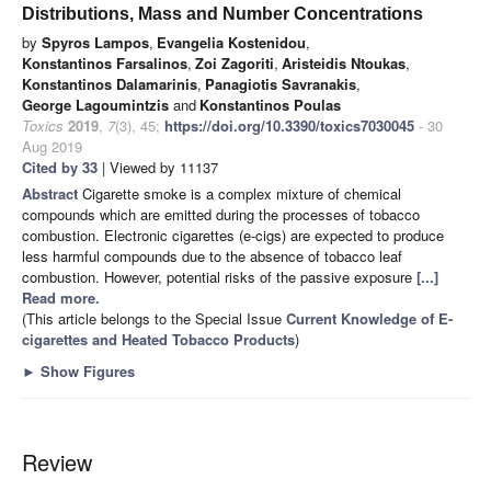
Distributions, Mass and Number Concentrations
by
Spyros Lampos
,
Evangelia Kostenidou
,
Konstantinos Farsalinos
,
Zoi Zagoriti
,
Aristeidis Ntoukas
,
Konstantinos Dalamarinis
,
Panagiotis Savranakis
,
George Lagoumintzis
and
Konstantinos Poulas
Toxics
2019
,
7
(3), 45;
https://doi.org/10.3390/toxics7030045
- 30
Aug 2019
Cited by 33
| Viewed by 11137
Abstract
Cigarette smoke is a complex mixture of chemical
compounds which are emitted during the processes of tobacco
combustion. Electronic cigarettes (e-cigs) are expected to produce
less harmful compounds due to the absence of tobacco leaf
combustion. However, potential risks of the passive exposure
[...]
Read more.
(This article belongs to the Special Issue
Current Knowledge of E-
cigarettes and Heated Tobacco Products
)
►
Show Figures
Review