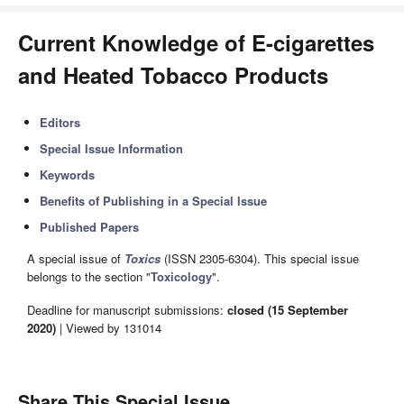
Current Knowledge of E-cigarettes
and Heated Tobacco Products
Editors
Special Issue Information
Keywords
Benefits of Publishing in a Special Issue
Published Papers
A special issue of
Toxics
(ISSN 2305-6304). This special issue
belongs to the section "
Toxicology
".
Deadline for manuscript submissions:
closed (15 September
2020)
| Viewed by 131014
Share This Special Issue