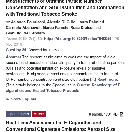
Measurements of Ultrafine Particle Number
Concentration and Size Distribution and Comparison
with Traditional Tobacco Smoke
by
Jolanda Palmisani
,
Alessia Di Gilio
,
Laura Palmieri
,
Carmelo Abenavoli
,
Marco Famele
,
Rosa Draisci
and
Gianluigi de Gennaro
Toxics
2019
,
7
(4), 59;
https://doi.org/10.3390/toxics7040059
- 25
Nov 2019
Cited by 34
| Viewed by 12263
Abstract
The present study aims to evaluate the impact of e-cig
second-hand aerosol on indoor air quality in terms of ultrafine particles
(UFPs) and potential inhalation exposure levels of passive
bystanders. E-cig second-hand aerosol characteristics in terms of
UFPs number concentration and size distribution
[...] Read more.
(This article belongs to the Special Issue
Current Knowledge of E-
cigarettes and Heated Tobacco Products
)
►
Show Figures
Open Access
Article
8 pages, 1704 KB
Real-Time Assessment of E-Cigarettes and
Conventional Cigarettes Emissions: Aerosol Size