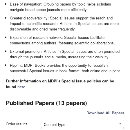
Ease of navigation: Grouping papers by topic helps scholars
navigate broad scope journals more efficiently.
Greater discoverability: Special Issues support the reach and
impact of scientific research. Articles in Special Issues are more
discoverable and cited more frequently.
Expansion of research network: Special Issues facilitate
connections among authors, fostering scientific collaborations.
External promotion: Articles in Special Issues are often promoted
through the journal's social media, increasing their visibility.
Reprint: MDPI Books provides the opportunity to republish
successful Special Issues in book format, both online and in print.
Further information on MDPI's Special Issue policies can be
found
here
.
Published Papers (13 papers)
Download All Papers
Order results
Content type