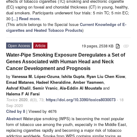
effects of tobacco cigarettes (TC) smoking and electronic cigarette
(EC) vaping on foveal and choroidal thickness (CT) in young, healthy,
dual smokers. Participants underwent four trials: 5 min TC; 5 min EC;
30
[...] Read more.
(This article belongs to the Special Issue
Current Knowledge of E-
cigarettes and Heated Tobacco Products
)
Open Access
Article
19 pages, 2538 KB
attachment
Water-Pipe Smoking Exposure Deregulates a Set of
Genes Associated with Human Head and Neck
Cancer Development and Prognosis
by
Vanessa M. López-Ozuna
,
Ishita Gupta
,
Ryan Liu Chen Kiow
,
Emad Matanes
,
Hadeel Kheraldine
,
Amber Yasmeen
,
Ashraf Khalil
,
Semir Vranic
,
Ala-Eddin Al Moustafa
and
Halema F Al Farsi
Toxics
2020
,
8
(3), 73;
https://doi.org/10.3390/toxics8030073
- 18
Sep 2020
Cited by 8
| Viewed by 4676
Abstract
Water-pipe smoking (WPS) is becoming the most popular
form of tobacco use among the youth, especially in the Middle East,
replacing cigarettes rapidly and becoming a major risk of tobacco
addiction worldwide. Smoke from WPS contains similar toxins as