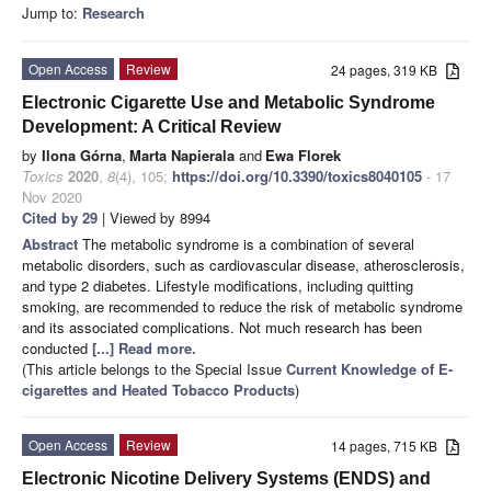
Jump to:
Research
Open Access
Review
24 pages, 319 KB
Electronic Cigarette Use and Metabolic Syndrome
Development: A Critical Review
by
Ilona Górna
,
Marta Napierala
and
Ewa Florek
Toxics
2020
,
8
(4), 105;
https://doi.org/10.3390/toxics8040105
- 17
Nov 2020
Cited by 29
| Viewed by 8994
Abstract
The metabolic syndrome is a combination of several
metabolic disorders, such as cardiovascular disease, atherosclerosis,
and type 2 diabetes. Lifestyle modifications, including quitting
smoking, are recommended to reduce the risk of metabolic syndrome
and its associated complications. Not much research has been
conducted
[...] Read more.
(This article belongs to the Special Issue
Current Knowledge of E-
cigarettes and Heated Tobacco Products
)
Open Access
Review
14 pages, 715 KB
Electronic Nicotine Delivery Systems (ENDS) and