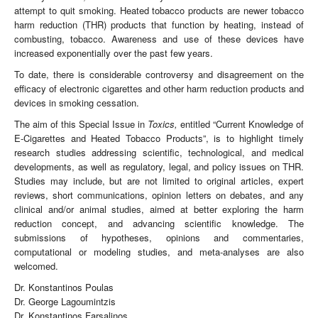
attempt to quit smoking. Heated tobacco products are newer tobacco
harm reduction (THR) products that function by heating, instead of
combusting, tobacco. Awareness and use of these devices have
increased exponentially over the past few years.
To date, there is considerable controversy and disagreement on the
efficacy of electronic cigarettes and other harm reduction products and
devices in smoking cessation.
The aim of this Special Issue in
Toxics,
entitled “Current Knowledge of
E-Cigarettes and Heated Tobacco Products”, is to highlight timely
research studies addressing scientific, technological, and medical
developments, as well as regulatory, legal, and policy issues on THR.
Studies may include, but are not limited to original articles, expert
reviews, short communications, opinion letters on debates, and any
clinical and/or animal studies, aimed at better exploring the harm
reduction concept, and advancing scientific knowledge. The
submissions of hypotheses, opinions and commentaries,
computational or modeling studies, and meta-analyses are also
welcomed.
Dr. Konstantinos Poulas
Dr. George Lagoumintzis
Dr. Konstantinos Farsalinos