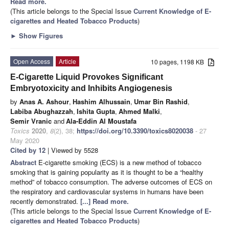
Read more.
(This article belongs to the Special Issue
Current Knowledge of E-
cigarettes and Heated Tobacco Products
)
►
Show Figures
Open Access
Article
10 pages, 1198 KB
E-Cigarette Liquid Provokes Significant
Embryotoxicity and Inhibits Angiogenesis
by
Anas A. Ashour
,
Hashim Alhussain
,
Umar Bin Rashid
,
Labiba Abughazzah
,
Ishita Gupta
,
Ahmed Malki
,
Semir Vranic
and
Ala-Eddin Al Moustafa
Toxics
2020
,
8
(2), 38;
https://doi.org/10.3390/toxics8020038
- 27
May 2020
Cited by 12
| Viewed by 5528
Abstract
E-cigarette smoking (ECS) is a new method of tobacco
smoking that is gaining popularity as it is thought to be a “healthy
method” of tobacco consumption. The adverse outcomes of ECS on
the respiratory and cardiovascular systems in humans have been
recently demonstrated.
[...] Read more.
(This article belongs to the Special Issue
Current Knowledge of E-
cigarettes and Heated Tobacco Products
)