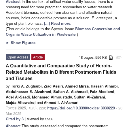
Abstract
In the context of critical water quality issues, there is a
pressing need for more pragmatic approaches to water research.
Adsorbent biomass, derived from abundant and effective natural
sources, holds considerable promise as a solution.
E. crassipes
, a
type of plant biomass,
[...] Read more.
(This article belongs to the Special Issue
Biomass Conversion and
Organic Waste Utilization in Wastewater
)
►
Show Figures
Open Access
Article
18 pages, 556 KB
attachment
A Quantitative and Comparative Study of Heroin-
Related Metabolites in Different Postmortem Fluids
and Tissues
by
Torki A. Zughaibi
,
Ziad Assiri
,
Ahmed Mirza
,
Hassan Alharbi
,
Abdulnasser E. Alzahrani
,
Sultan A. Alahmadi
,
Faiz Alsolami
,
Adel Al-Saadi
,
Mohamed Almoustady
,
Sultan Al-Zahrani
,
Majda Altowairqi
and
Ahmed I. Al-Asmari
Toxics
2025
,
13
(3), 229;
https://doi.org/10.3390/toxics13030229
- 20
Mar 2025
Cited by 3
| Viewed by 3938
Abstract
This study assessed and compared the postmortem