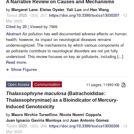
A Narrative Review on Causes and Mechanisms
by
Margaret Lane
,
Eleise Oyster
,
Yali Luo
and
Hao Wang
Toxics
2025
,
13
(3), 207;
https://doi.org/10.3390/toxics13030207
- 13
Mar 2025
Cited by 20
| Viewed by 7969
Abstract
Air pollution has well-documented adverse effects on human
health; however, its impact on neurological diseases remains
underrecognized. The mechanisms by which various components of
air pollutants contribute to neurological disorders are not yet fully
understood. This review focuses on key air pollutants, including
[...]
Read more.
►
Show Figures
Open Access
Communication
11 pages, 11993 KB
Thalassophryne maculosa
(Batrachoididae:
Thalassophryninae) as a Bioindicator of Mercury-
Induced Genotoxicity
by
Mauro Nirchio Tursellino
,
Nicola Noemi Coppola
,
Juan Ignacio Gaviria Montoya
and
Juan Antonio Gómez
Toxics
2025
,
13
(3), 206;
https://doi.org/10.3390/toxics13030206
- 13
Mar 2025