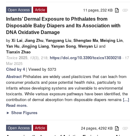
Open Access
Article
11 pages, 232 KB
attachment
Infants’ Dermal Exposure to Phthalates from
Disposable Baby Diapers and Its Association with
DNA Oxidative Damage
by
Xi Lai
,
Jiang Zhu
,
Yangyang Liu
,
Shengtao Ma
,
Meiqing Lin
,
Yan Hu
,
Jingjing Liang
,
Yanyan Song
,
Wenyan Li
and
Tianxin Zhao
Toxics
2025
,
13
(3), 218;
https://doi.org/10.3390/toxics13030218
- 17
Mar 2025
Cited by 4
| Viewed by 5373
Abstract
Phthalates are widely used plasticizers that can leach from
consumer products and pose potential health risks, particularly to
infants whose developing systems are vulnerable to environmental
toxicants. While various exposure pathways have been identified, the
contribution of dermal absorption from disposable diapers remains
[...]
Read more.
►
Show Figures
Open Access
Article
24 pages, 4292 KB
attachment