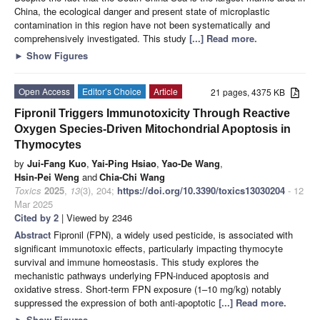
China, the ecological danger and present state of microplastic
contamination in this region have not been systematically and
comprehensively investigated. This study
[...] Read more.
►
Show Figures
Open Access
Editor’s Choice
Article
21 pages, 4375 KB
Fipronil Triggers Immunotoxicity Through Reactive
Oxygen Species-Driven Mitochondrial Apoptosis in
Thymocytes
by
Jui-Fang Kuo
,
Yai-Ping Hsiao
,
Yao-De Wang
,
Hsin-Pei Weng
and
Chia-Chi Wang
Toxics
2025
,
13
(3), 204;
https://doi.org/10.3390/toxics13030204
- 12
Mar 2025
Cited by 2
| Viewed by 2346
Abstract
Fipronil (FPN), a widely used pesticide, is associated with
significant immunotoxic effects, particularly impacting thymocyte
survival and immune homeostasis. This study explores the
mechanistic pathways underlying FPN-induced apoptosis and
oxidative stress. Short-term FPN exposure (1–10 mg/kg) notably
suppressed the expression of both anti-apoptotic
[...] Read more.
►
Show Figures