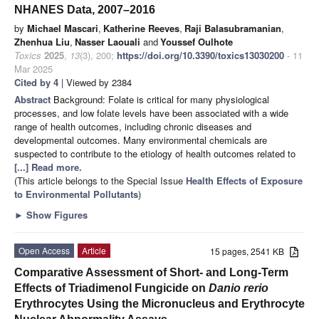
NHANES Data, 2007–2016
by
Michael Mascari
,
Katherine Reeves
,
Raji Balasubramanian
,
Zhenhua Liu
,
Nasser Laouali
and
Youssef Oulhote
Toxics
2025
,
13
(3), 200;
https://doi.org/10.3390/toxics13030200
- 11
Mar 2025
Cited by 4
| Viewed by 2384
Abstract
Background: Folate is critical for many physiological
processes, and low folate levels have been associated with a wide
range of health outcomes, including chronic diseases and
developmental outcomes. Many environmental chemicals are
suspected to contribute to the etiology of health outcomes related to
[...] Read more.
(This article belongs to the Special Issue
Health Effects of Exposure
to Environmental Pollutants
)
►
Show Figures
Open Access
Article
15 pages, 2541 KB
Comparative Assessment of Short- and Long-Term
Effects of Triadimenol Fungicide on
Danio rerio
Erythrocytes Using the Micronucleus and Erythrocyte