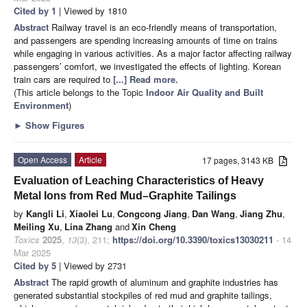
Cited by 1
| Viewed by 1810
Abstract
Railway travel is an eco-friendly means of transportation,
and passengers are spending increasing amounts of time on trains
while engaging in various activities. As a major factor affecting railway
passengers’ comfort, we investigated the effects of lighting. Korean
train cars are required to
[...] Read more.
(This article belongs to the Topic
Indoor Air Quality and Built
Environment
)
►
Show Figures
Open Access
Article
17 pages, 3143 KB
Evaluation of Leaching Characteristics of Heavy
Metal Ions from Red Mud–Graphite Tailings
by
Kangli Li
,
Xiaolei Lu
,
Congcong Jiang
,
Dan Wang
,
Jiang Zhu
,
Meiling Xu
,
Lina Zhang
and
Xin Cheng
Toxics
2025
,
13
(3), 211;
https://doi.org/10.3390/toxics13030211
- 14
Mar 2025
Cited by 5
| Viewed by 2731
Abstract
The rapid growth of aluminum and graphite industries has
generated substantial stockpiles of red mud and graphite tailings,