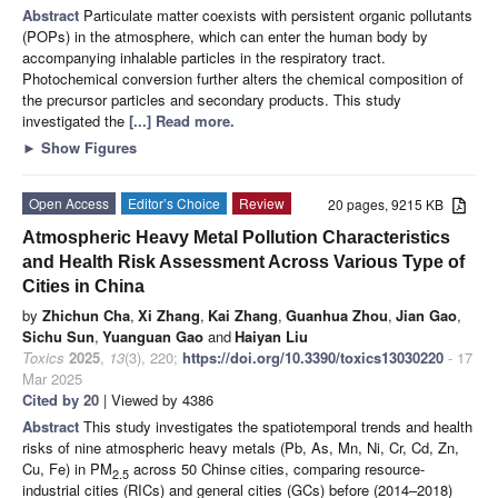
Abstract
Particulate matter coexists with persistent organic pollutants
(POPs) in the atmosphere, which can enter the human body by
accompanying inhalable particles in the respiratory tract.
Photochemical conversion further alters the chemical composition of
the precursor particles and secondary products. This study
investigated the
[...] Read more.
►
Show Figures
Open Access
Editor’s Choice
Review
20 pages, 9215 KB
Atmospheric Heavy Metal Pollution Characteristics
and Health Risk Assessment Across Various Type of
Cities in China
by
Zhichun Cha
,
Xi Zhang
,
Kai Zhang
,
Guanhua Zhou
,
Jian Gao
,
Sichu Sun
,
Yuanguan Gao
and
Haiyan Liu
Toxics
2025
,
13
(3), 220;
https://doi.org/10.3390/toxics13030220
- 17
Mar 2025
Cited by 20
| Viewed by 4386
Abstract
This study investigates the spatiotemporal trends and health
risks of nine atmospheric heavy metals (Pb, As, Mn, Ni, Cr, Cd, Zn,
Cu, Fe) in PM
across 50 Chinse cities, comparing resource-
2.5
industrial cities (RICs) and general cities (GCs) before (2014–2018)