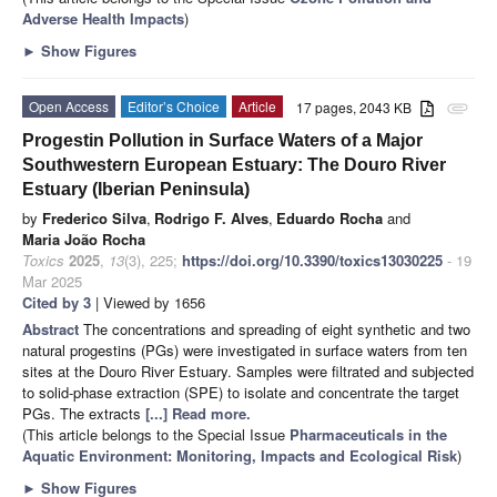
Adverse Health Impacts
)
►
Show Figures
Open Access
Editor’s Choice
Article
17 pages, 2043 KB
attachment
Progestin Pollution in Surface Waters of a Major
Southwestern European Estuary: The Douro River
Estuary (Iberian Peninsula)
by
Frederico Silva
,
Rodrigo F. Alves
,
Eduardo Rocha
and
Maria João Rocha
Toxics
2025
,
13
(3), 225;
https://doi.org/10.3390/toxics13030225
- 19
Mar 2025
Cited by 3
| Viewed by 1656
Abstract
The concentrations and spreading of eight synthetic and two
natural progestins (PGs) were investigated in surface waters from ten
sites at the Douro River Estuary. Samples were filtrated and subjected
to solid-phase extraction (SPE) to isolate and concentrate the target
PGs. The extracts
[...] Read more.
(This article belongs to the Special Issue
Pharmaceuticals in the
Aquatic Environment: Monitoring, Impacts and Ecological Risk
)
►
Show Figures