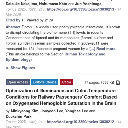
Daisuke Nakajima
,
Nobumasa Kato
and
Jun Yoshinaga
Toxics
2025
,
13
(3), 213;
https://doi.org/10.3390/toxics13030213
- 14
Mar 2025
Cited by 1
| Viewed by 2179
Abstract
Fipronil, a widely used phenylpyrazole insecticide, is known
to disrupt circulating thyroid hormone (TH) levels in rodents.
Concentrations of fipronil and its metabolites (fipronil sulfone and
fipronil sulfide) in serum samples collected in 2009–2011 were
measured for 131 Japanese pregnant women by a
[...] Read more.
(This article belongs to the Section
Human Toxicology and
Epidemiology
)
►
Show Figures
Open Access
Editor’s Choice
Article
17 pages, 7099 KB
Optimization of Illuminance and Color-Temperature
Conditions for Railway Passengers’ Comfort Based
on Oxygenated Hemoglobin Saturation in the Brain
by
Minkyeong Kim
,
Jooyeon Lee
,
Yonghee Lee
and
Duckshin Park
Toxics
2025
,
13
(3), 212;
https://doi.org/10.3390/toxics13030212
- 14
Mar 2025