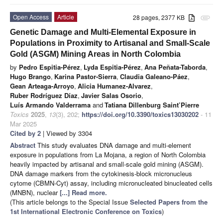
Open Access
Article
28 pages, 2377 KB
attachment
Genetic Damage and Multi-Elemental Exposure in
Populations in Proximity to Artisanal and Small-Scale
Gold (ASGM) Mining Areas in North Colombia
by
Pedro Espitia-Pérez
,
Lyda Espitia-Pérez
,
Ana Peñata-Taborda
,
Hugo Brango
,
Karina Pastor-Sierra
,
Claudia Galeano-Páez
,
Gean Arteaga-Arroyo
,
Alicia Humanez-Alvarez
,
Ruber Rodríguez Díaz
,
Javier Salas Osorio
,
Luís Armando Valderrama
and
Tatiana Dillenburg Saint’Pierre
Toxics
2025
,
13
(3), 202;
https://doi.org/10.3390/toxics13030202
- 11
Mar 2025
Cited by 2
| Viewed by 3304
Abstract
This study evaluates DNA damage and multi-element
exposure in populations from La Mojana, a region of North Colombia
heavily impacted by artisanal and small-scale gold mining (ASGM).
DNA damage markers from the cytokinesis-block micronucleus
cytome (CBMN-Cyt) assay, including micronucleated binucleated cells
(MNBN), nuclear
[...] Read more.
(This article belongs to the Special Issue
Selected Papers from the
1st International Electronic Conference on Toxics
)