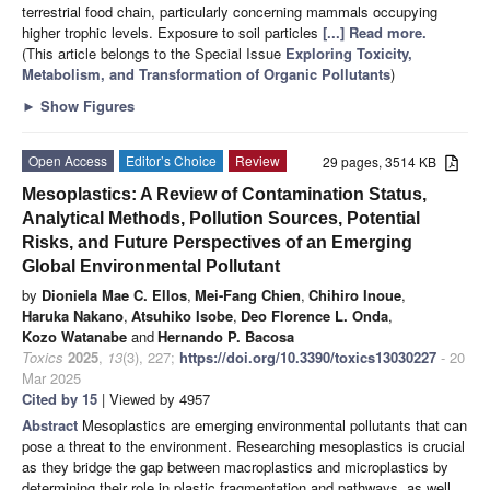
terrestrial food chain, particularly concerning mammals occupying
higher trophic levels. Exposure to soil particles
[...] Read more.
(This article belongs to the Special Issue
Exploring Toxicity,
Metabolism, and Transformation of Organic Pollutants
)
►
Show Figures
Open Access
Editor’s Choice
Review
29 pages, 3514 KB
Mesoplastics: A Review of Contamination Status,
Analytical Methods, Pollution Sources, Potential
Risks, and Future Perspectives of an Emerging
Global Environmental Pollutant
by
Dioniela Mae C. Ellos
,
Mei-Fang Chien
,
Chihiro Inoue
,
Haruka Nakano
,
Atsuhiko Isobe
,
Deo Florence L. Onda
,
Kozo Watanabe
and
Hernando P. Bacosa
Toxics
2025
,
13
(3), 227;
https://doi.org/10.3390/toxics13030227
- 20
Mar 2025
Cited by 15
| Viewed by 4957
Abstract
Mesoplastics are emerging environmental pollutants that can
pose a threat to the environment. Researching mesoplastics is crucial
as they bridge the gap between macroplastics and microplastics by
determining their role in plastic fragmentation and pathways, as well