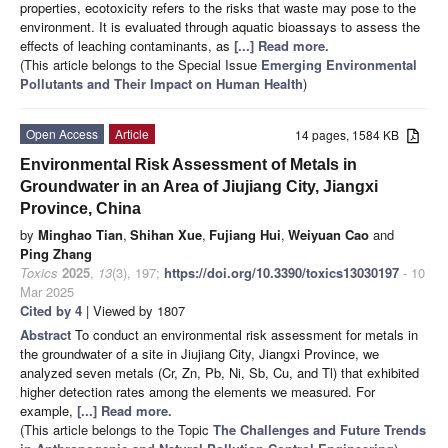
properties, ecotoxicity refers to the risks that waste may pose to the
environment. It is evaluated through aquatic bioassays to assess the
effects of leaching contaminants, as
[...] Read more.
(This article belongs to the Special Issue
Emerging Environmental
Pollutants and Their Impact on Human Health
)
Open Access
Article
14 pages, 1584 KB
Environmental Risk Assessment of Metals in
Groundwater in an Area of Jiujiang City, Jiangxi
Province, China
by
Minghao Tian
,
Shihan Xue
,
Fujiang Hui
,
Weiyuan Cao
and
Ping Zhang
Toxics
2025
,
13
(3), 197;
https://doi.org/10.3390/toxics13030197
- 10
Mar 2025
Cited by 4
| Viewed by 1807
Abstract
To conduct an environmental risk assessment for metals in
the groundwater of a site in Jiujiang City, Jiangxi Province, we
analyzed seven metals (Cr, Zn, Pb, Ni, Sb, Cu, and Tl) that exhibited
higher detection rates among the elements we measured. For
example,
[...] Read more.
(This article belongs to the Topic
The Challenges and Future Trends