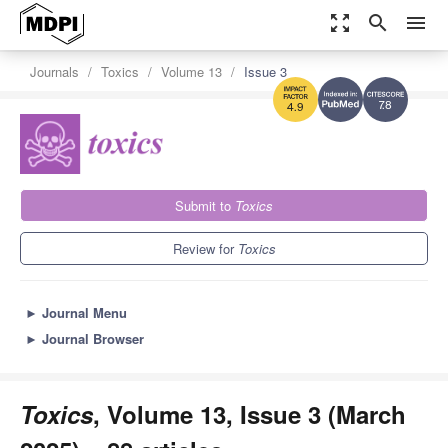
zoom_out_map
search
menu
Journals
Toxics
Volume 13
Issue 3
7.8
4.9
Submit to
Toxics
Review for
Toxics
►
Journal Menu
►
Journal Browser
Toxics
, Volume 13, Issue 3 (March