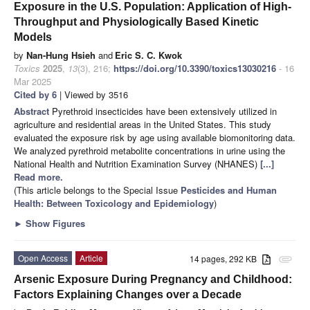
Exposure in the U.S. Population: Application of High-
Throughput and Physiologically Based Kinetic
Models
by
Nan-Hung Hsieh
and
Eric S. C. Kwok
Toxics
2025
,
13
(3), 216;
https://doi.org/10.3390/toxics13030216
- 16
Mar 2025
Cited by 6
| Viewed by 3516
Abstract
Pyrethroid insecticides have been extensively utilized in
agriculture and residential areas in the United States. This study
evaluated the exposure risk by age using available biomonitoring data.
We analyzed pyrethroid metabolite concentrations in urine using the
National Health and Nutrition Examination Survey (NHANES)
[...]
Read more.
(This article belongs to the Special Issue
Pesticides and Human
Health: Between Toxicology and Epidemiology
)
►
Show Figures
Open Access
Article
14 pages, 292 KB
attachment
Arsenic Exposure During Pregnancy and Childhood:
Factors Explaining Changes over a Decade