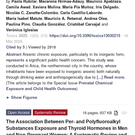
by
Paola Rubilar
,
Macarena Hirmas-Adauy
,
Mauricio Apablaza
,
Camila Awad
,
Xaviera Molina
,
María Pía Muñoz
,
Iris Delgado
,
Nicolás C. Zanetta-Colombo
,
Carla Castillo-Laborde
,
María Isabel Matute
,
Mauricio A. Retamal
,
Andrea Olea
,
Paulina Pino
,
Claudia González
,
Cristóbal Carvajal
and
Verónica Iglesias
Toxics
2025
,
13
(3), 215;
https://doi.org/10.3390/toxics13030215
- 16
Mar 2025
Cited by 5
| Viewed by 2918
Abstract
Arsenic chronic exposure, particularly in its inorganic form,
represents a significant public health concern. This study was
conducted in Arica, the northernmost city in the country, whose
inhabitants have been exposed to inorganic arsenic both naturally
through drinking water and anthropogenically due to
[...] Read more.
(This article belongs to the Special Issue
Prenatal Chemical
Exposure and Child Health Outcomes
)
►
Show Figures
Open Access
Systematic Review
16 pages, 937 KB
attachment
The Association Between Per- and Polyfluoroalkyl
Substances Exposure and Thyroid Hormones in Men
and Non-Pregnant Women: A Systematic Review and