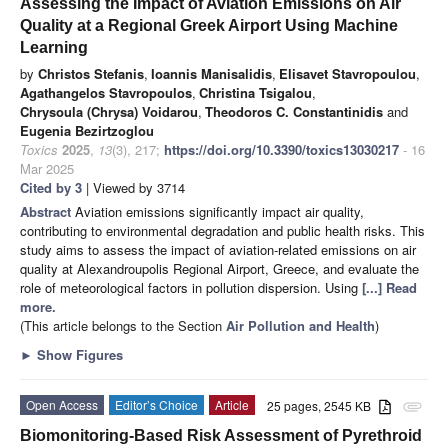
Assessing the Impact of Aviation Emissions on Air
Quality at a Regional Greek Airport Using Machine
Learning
by
Christos Stefanis
,
Ioannis Manisalidis
,
Elisavet Stavropoulou
,
Agathangelos Stavropoulos
,
Christina Tsigalou
,
Chrysoula (Chrysa) Voidarou
,
Theodoros C. Constantinidis
and
Eugenia Bezirtzoglou
Toxics
2025
,
13
(3), 217;
https://doi.org/10.3390/toxics13030217
- 16
Mar 2025
Cited by 3
| Viewed by 3714
Abstract
Aviation emissions significantly impact air quality,
contributing to environmental degradation and public health risks. This
study aims to assess the impact of aviation-related emissions on air
quality at Alexandroupolis Regional Airport, Greece, and evaluate the
role of meteorological factors in pollution dispersion. Using
[...] Read
more.
(This article belongs to the Section
Air Pollution and Health
)
►
Show Figures
Open Access
Editor’s Choice
Article
25 pages, 2545 KB
attachment
Biomonitoring-Based Risk Assessment of Pyrethroid