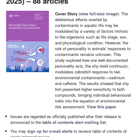
2025) – 88 articles
Cover Story
(
view full-size image
): The
deleterious effects exerted by
contaminants in aquatic life may be
modulated by a variety of factors intrinsic
to the organisms such as life stage, sex,
and physiological condition. However, the
role of personality in animals' responses to
contaminants remains unknown. This
study explored how one well-documented
personality axis, the shy–bold continuum,
modulates zebrafish response to two
environmental contaminants—cadmium
and caffeine. The results showed that shy
fish presented higher sensitivity to both
compounds, bringing individual behavioural
traits into the equation of environmental
risk assessment.
View this paper
Issues are regarded as officially published after their release is
announced to the
table of contents alert mailing list
.
You may
sign up for e-mail alerts
to receive table of contents of
newly released issues.