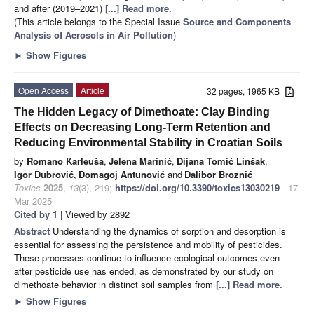
and after (2019–2021)
[...] Read more.
(This article belongs to the Special Issue
Source and Components
Analysis of Aerosols in Air Pollution
)
►
Show Figures
Open Access
Article
32 pages, 1965 KB
The Hidden Legacy of Dimethoate: Clay Binding
Effects on Decreasing Long-Term Retention and
Reducing Environmental Stability in Croatian Soils
by
Romano Karleuša
,
Jelena Marinić
,
Dijana Tomić Linšak
,
Igor Dubrović
,
Domagoj Antunović
and
Dalibor Broznić
Toxics
2025
,
13
(3), 219;
https://doi.org/10.3390/toxics13030219
- 17
Mar 2025
Cited by 1
| Viewed by 2892
Abstract
Understanding the dynamics of sorption and desorption is
essential for assessing the persistence and mobility of pesticides.
These processes continue to influence ecological outcomes even
after pesticide use has ended, as demonstrated by our study on
dimethoate behavior in distinct soil samples from
[...] Read more.
►
Show Figures