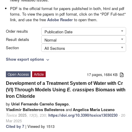
PDF is the official format for papers published in both, html and pdf
forms. To view the papers in pdf format, click on the "PDF Full-text"
link, and use the free
Adobe Reader
to open them.
Order results
Publication Date
Result details
Normal
Section
All Sections
Show export options
expand_more
Open Access
Article
17 pages, 1684 KB
Development of a Treatment System of Water with Cr
(VI) Through Models Using
E. crassipes
Biomass with
Iron Chloride
by
Uriel Fernando Carreño Sayago
,
Vladimir Ballesteros Ballesteros
and
Angelica María Lozano
Toxics
2025
,
13
(3), 230;
https://doi.org/10.3390/toxics13030230
- 20
Mar 2025
Cited by 7
| Viewed by 1513