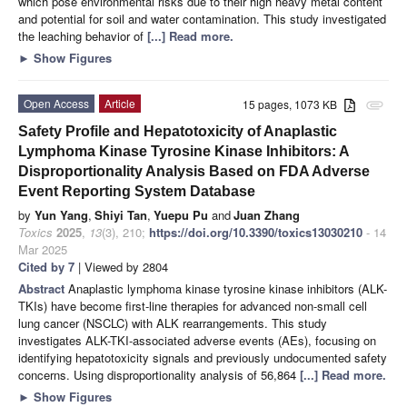
which pose environmental risks due to their high heavy metal content
and potential for soil and water contamination. This study investigated
the leaching behavior of
[...] Read more.
►
Show Figures
Open Access
Article
15 pages, 1073 KB
attachment
Safety Profile and Hepatotoxicity of Anaplastic
Lymphoma Kinase Tyrosine Kinase Inhibitors: A
Disproportionality Analysis Based on FDA Adverse
Event Reporting System Database
by
Yun Yang
,
Shiyi Tan
,
Yuepu Pu
and
Juan Zhang
Toxics
2025
,
13
(3), 210;
https://doi.org/10.3390/toxics13030210
- 14
Mar 2025
Cited by 7
| Viewed by 2804
Abstract
Anaplastic lymphoma kinase tyrosine kinase inhibitors (ALK-
TKIs) have become first-line therapies for advanced non-small cell
lung cancer (NSCLC) with ALK rearrangements. This study
investigates ALK-TKI-associated adverse events (AEs), focusing on
identifying hepatotoxicity signals and previously undocumented safety
concerns. Using disproportionality analysis of 56,864
[...] Read more.
►
Show Figures