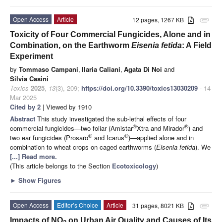
Open Access
Article
12 pages, 1267 KB
attachment
Toxicity of Four Commercial Fungicides, Alone and in
Combination, on the Earthworm
Eisenia fetida
: A Field
Experiment
by
Tommaso Campani
,
Ilaria Caliani
,
Agata Di Noi
and
Silvia Casini
Toxics
2025
,
13
(3), 209;
https://doi.org/10.3390/toxics13030209
- 14
Mar 2025
Cited by 2
| Viewed by 1910
Abstract
This study investigated the sub-lethal effects of four
®
®
commercial fungicides—two foliar (Amistar
Xtra and Mirador
) and
®
®
two ear fungicides (Prosaro
and Icarus
)—applied alone and in
combination to wheat crops on caged earthworms (
Eisenia fetida
). We
[...] Read more.
(This article belongs to the Section
Ecotoxicology
)
►
Show Figures
Open Access
Editor’s Choice
Article
31 pages, 8021 KB
attachment
Impacts of NO
on Urban Air Quality and Causes of Its