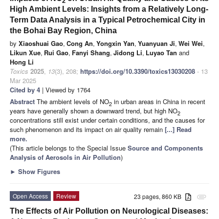
2
High Ambient Levels: Insights from a Relatively Long-
Term Data Analysis in a Typical Petrochemical City in
the Bohai Bay Region, China
by
Xiaoshuai Gao
,
Cong An
,
Yongxin Yan
,
Yuanyuan Ji
,
Wei Wei
,
Likun Xue
,
Rui Gao
,
Fanyi Shang
,
Jidong Li
,
Luyao Tan
and
Hong Li
Toxics
2025
,
13
(3), 208;
https://doi.org/10.3390/toxics13030208
- 13
Mar 2025
Cited by 4
| Viewed by 1764
Abstract
The ambient levels of NO
in urban areas in China in recent
2
years have generally shown a downward trend, but high NO
2
concentrations still exist under certain conditions, and the causes for
such phenomenon and its impact on air quality remain
[...] Read
more.
(This article belongs to the Special Issue
Source and Components
Analysis of Aerosols in Air Pollution
)
►
Show Figures
Open Access
Review
23 pages, 860 KB
attachment
The Effects of Air Pollution on Neurological Diseases: