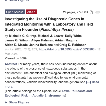
Open Access
Article
24 pages, 7748 KB
attachment
Investigating the Use of Diagnostic Genes in
Integrated Monitoring with a Laboratory and Field
Study on Flounder (
Platichthys flesus
)
by
Michelle C. Giltrap
,
Michael J. Leaver
,
Kelly White
,
James G. Wilson
,
Atiqur Rahman
,
Adrian Maguire
,
Aidan D. Meade
,
Janina Baršiene
and
Craig D. Robinson
Toxics
2025
,
13
(3), 203;
https://doi.org/10.3390/toxics13030203
- 12
Mar 2025
Viewed by 1699
Abstract
For many years, there has been increasing concern about
the effects of the presence of hazardous substances in the
environment. The chemical and biological effect (BE) monitoring of
these pollutants has proven difficult due to low environmental
concentrations, variable bioavailability, and the generalised
[...] Read
more.
(This article belongs to the Special Issue
Toxic Pollutants and
Ecological Risk in Aquatic Environments
)
►
Show Figures