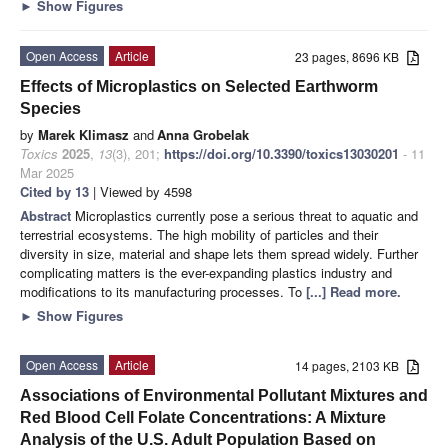
►
Show Figures
Open Access
Article
23 pages, 8696 KB
Effects of Microplastics on Selected Earthworm
Species
by
Marek Klimasz
and
Anna Grobelak
Toxics
2025
,
13
(3), 201;
https://doi.org/10.3390/toxics13030201
- 11
Mar 2025
Cited by 13
| Viewed by 4598
Abstract
Microplastics currently pose a serious threat to aquatic and
terrestrial ecosystems. The high mobility of particles and their
diversity in size, material and shape lets them spread widely. Further
complicating matters is the ever-expanding plastics industry and
modifications to its manufacturing processes. To
[...] Read more.
►
Show Figures
Open Access
Article
14 pages, 2103 KB
Associations of Environmental Pollutant Mixtures and
Red Blood Cell Folate Concentrations: A Mixture
Analysis of the U.S. Adult Population Based on