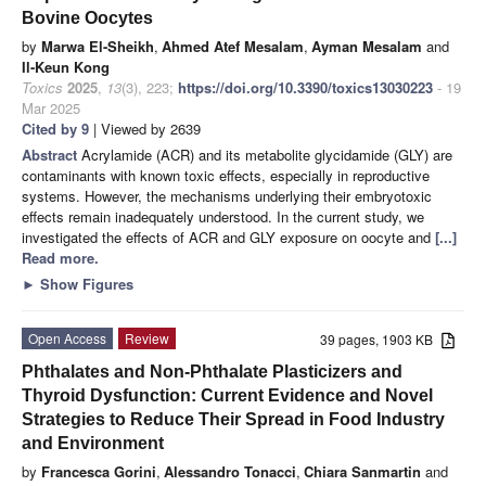
Bovine Oocytes
by
Marwa El-Sheikh
,
Ahmed Atef Mesalam
,
Ayman Mesalam
and
Il-Keun Kong
Toxics
2025
,
13
(3), 223;
https://doi.org/10.3390/toxics13030223
- 19
Mar 2025
Cited by 9
| Viewed by 2639
Abstract
Acrylamide (ACR) and its metabolite glycidamide (GLY) are
contaminants with known toxic effects, especially in reproductive
systems. However, the mechanisms underlying their embryotoxic
effects remain inadequately understood. In the current study, we
investigated the effects of ACR and GLY exposure on oocyte and
[...]
Read more.
►
Show Figures
Open Access
Review
39 pages, 1903 KB
Phthalates and Non-Phthalate Plasticizers and
Thyroid Dysfunction: Current Evidence and Novel
Strategies to Reduce Their Spread in Food Industry
and Environment
by
Francesca Gorini
,
Alessandro Tonacci
,
Chiara Sanmartin
and