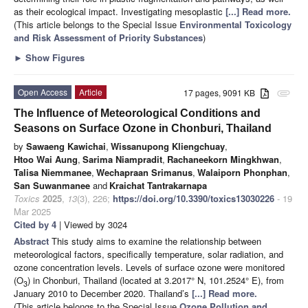
as their ecological impact. Investigating mesoplastic
[...] Read more.
(This article belongs to the Special Issue
Environmental Toxicology
and Risk Assessment of Priority Substances
)
►
Show Figures
Open Access
Article
17 pages, 9091 KB
attachment
The Influence of Meteorological Conditions and
Seasons on Surface Ozone in Chonburi, Thailand
by
Sawaeng Kawichai
,
Wissanupong Kliengchuay
,
Htoo Wai Aung
,
Sarima Niampradit
,
Rachaneekorn Mingkhwan
,
Talisa Niemmanee
,
Wechapraan Srimanus
,
Walaiporn Phonphan
,
San Suwanmanee
and
Kraichat Tantrakarnapa
Toxics
2025
,
13
(3), 226;
https://doi.org/10.3390/toxics13030226
- 19
Mar 2025
Cited by 4
| Viewed by 3024
Abstract
This study aims to examine the relationship between
meteorological factors, specifically temperature, solar radiation, and
ozone concentration levels. Levels of surface ozone were monitored
(O
) in Chonburi, Thailand (located at 3.2017° N, 101.2524° E), from
3
January 2010 to December 2020. Thailand’s
[...] Read more.
(This article belongs to the Special Issue
Ozone Pollution and