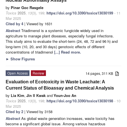
Nuclear Abnormality Assays
by
Pinar Goc Rasgele
Toxics
2025
,
13
(3), 199;
https://doi.org/10.3390/toxics13030199
- 11
Mar 2025
Cited by 4
| Viewed by 1631
Abstract
Triadimenol is a systemic fungicide widely used in
agriculture to manage plant diseases, especially fungal infections.
This study aims to evaluate the short-term (24, 48, 72 and 96 h) and
long-term (10, 20, and 30 days) genotoxic effects of different
concentrations of triadimenol
[...] Read more.
►
Show Figures
Open Access
Review
14 pages, 311 KB
Evaluation of Ecotoxicity in Waste Leachate: A
Current Status of Bioassay and Chemical Analysis
by
Lia Kim
,
Jin Il Kwak
and
Youn-Joo An
Toxics
2025
,
13
(3), 198;
https://doi.org/10.3390/toxics13030198
- 10
Mar 2025
Cited by 2
| Viewed by 3158
Abstract
As global waste generation increases, waste toxicity has
become a significant global issue. Among various hazardous