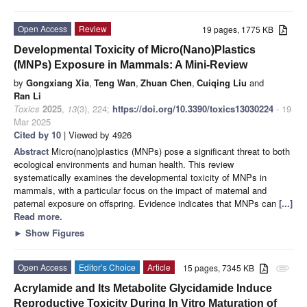
Open Access
Review
19 pages, 1775 KB
Developmental Toxicity of Micro(Nano)Plastics
(MNPs) Exposure in Mammals: A Mini-Review
by
Gongxiang Xia
,
Teng Wan
,
Zhuan Chen
,
Cuiqing Liu
and
Ran Li
Toxics
2025
,
13
(3), 224;
https://doi.org/10.3390/toxics13030224
- 19
Mar 2025
Cited by 10
| Viewed by 4926
Abstract
Micro(nano)plastics (MNPs) pose a significant threat to both
ecological environments and human health. This review
systematically examines the developmental toxicity of MNPs in
mammals, with a particular focus on the impact of maternal and
paternal exposure on offspring. Evidence indicates that MNPs can
[...]
Read more.
►
Show Figures
Open Access
Editor’s Choice
Article
15 pages, 7345 KB
attachment
Acrylamide and Its Metabolite Glycidamide Induce
Reproductive Toxicity During In Vitro Maturation of