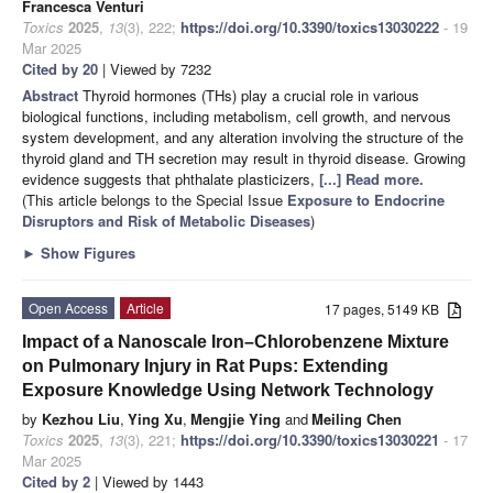
Francesca Venturi
Toxics
2025
,
13
(3), 222;
https://doi.org/10.3390/toxics13030222
- 19
Mar 2025
Cited by 20
| Viewed by 7232
Abstract
Thyroid hormones (THs) play a crucial role in various
biological functions, including metabolism, cell growth, and nervous
system development, and any alteration involving the structure of the
thyroid gland and TH secretion may result in thyroid disease. Growing
evidence suggests that phthalate plasticizers,
[...] Read more.
(This article belongs to the Special Issue
Exposure to Endocrine
Disruptors and Risk of Metabolic Diseases
)
►
Show Figures
Open Access
Article
17 pages, 5149 KB
Impact of a Nanoscale Iron–Chlorobenzene Mixture
on Pulmonary Injury in Rat Pups: Extending
Exposure Knowledge Using Network Technology
by
Kezhou Liu
,
Ying Xu
,
Mengjie Ying
and
Meiling Chen
Toxics
2025
,
13
(3), 221;
https://doi.org/10.3390/toxics13030221
- 17
Mar 2025
Cited by 2
| Viewed by 1443