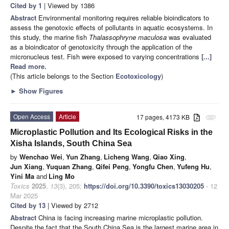
Cited by 1
| Viewed by 1386
Abstract
Environmental monitoring requires reliable bioindicators to
assess the genotoxic effects of pollutants in aquatic ecosystems. In
this study, the marine fish
Thalassophryne maculosa
was evaluated
as a bioindicator of genotoxicity through the application of the
micronucleus test. Fish were exposed to varying concentrations
[...]
Read more.
(This article belongs to the Section
Ecotoxicology
)
►
Show Figures
Open Access
Article
17 pages, 4173 KB
attachment
Microplastic Pollution and Its Ecological Risks in the
Xisha Islands, South China Sea
by
Wenchao Wei
,
Yun Zhang
,
Licheng Wang
,
Qiao Xing
,
Jun Xiang
,
Yuquan Zhang
,
Qifei Peng
,
Yongfu Chen
,
Yufeng Hu
,
Yini Ma
and
Ling Mo
Toxics
2025
,
13
(3), 205;
https://doi.org/10.3390/toxics13030205
- 12
Mar 2025
Cited by 13
| Viewed by 2712
Abstract
China is facing increasing marine microplastic pollution.
Despite the fact that the South China Sea is the largest marine area in