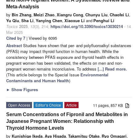
Meta-Analysis
by
Bin Zhang
,
Meizi Zhao
,
Xiangru Cong
,
Chunyu Liu
,
Chaofei Li
,
Yu Qiu
,
Sha Li
,
Yanying Chen
,
Xiaoxue Li
and
Penghui Li
Toxics
2025
,
13
(3), 214;
https://doi.org/10.3390/toxics13030214
- 14
Mar 2025
Cited by 7
| Viewed by 6095
Abstract
Studies have shown that per- and polyfluoroalkyl substances
(PFAS) may impact thyroid function in human health. While the
consistency between PFAS exposure and thyroid health effects in
pregnant women has been validated, the effects on men and non-
pregnant women remains inconclusive. To address
[...] Read more.
(This article belongs to the Special Issue
Environmental
Contaminants and Human Health
)
►
Show Figures
Open Access
Editor’s Choice
Article
11 pages, 857 KB
Serum Concentrations of Fipronil and Metabolites in
Japanese Pregnant Women: Relationship with
Thyroid Hormone Levels
by
Kunishige Ikeda
,
Aya Hisada
,
Takamitsu Otake
,
Ryo Omagari
,