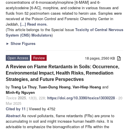
concentrations of 6-monoacetylmorphine [6-MAM] and 6-
acetylcodeine [6-AC], morphine, and codeine in various tissues and
fluids from 52 postmortem cases related to heroin use. Samples were
received at the Poison Control and Forensic Chemistry Center in
Jeddah,
[...] Read more.
(This article belongs to the Special Issue
Toxicity of Central Nervous
System (CNS) Modulators
)
►
Show Figures
Open Access
Review
18 pages, 2560 KB
A Review on Flame Retardants in Soils: Occurrence,
Environmental Impact, Health Risks, Remediation
Strategies, and Future Perspectives
by
Trang Le Thuy
,
Tuan-Dung Hoang
,
Van-Hiep Hoang
and
Minh-Ky Nguyen
Toxics
2025
,
13
(3), 228;
https://doi.org/10.3390/toxics13030228
- 20
Mar 2025
Cited by 11
| Viewed by 4752
Abstract
As novel pollutants, flame retardants (FRs) are prone to
accumulating in soil and might increase human health risks. It is
advisable to emphasize the biomagnification of FRs within the