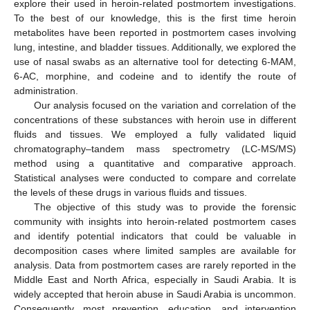
explore their used in heroin-related postmortem investigations.
To the best of our knowledge, this is the first time heroin
metabolites have been reported in postmortem cases involving
lung, intestine, and bladder tissues. Additionally, we explored the
use of nasal swabs as an alternative tool for detecting 6-MAM,
6-AC, morphine, and codeine and to identify the route of
administration.
Our analysis focused on the variation and correlation of the
concentrations of these substances with heroin use in different
fluids and tissues. We employed a fully validated liquid
chromatography–tandem mass spectrometry (LC-MS/MS)
method using a quantitative and comparative approach.
Statistical analyses were conducted to compare and correlate
the levels of these drugs in various fluids and tissues.
The objective of this study was to provide the forensic
community with insights into heroin-related postmortem cases
and identify potential indicators that could be valuable in
decomposition cases where limited samples are available for
analysis. Data from postmortem cases are rarely reported in the
Middle East and North Africa, especially in Saudi Arabia. It is
widely accepted that heroin abuse in Saudi Arabia is uncommon.
Consequently, most prevention, education, and intervention