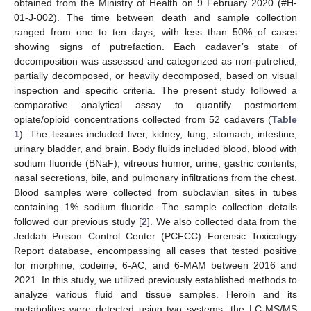
obtained from the Ministry of Health on 9 February 2020 (#H-
01-J-002). The time between death and sample collection
ranged from one to ten days, with less than 50% of cases
showing signs of putrefaction. Each cadaver’s state of
decomposition was assessed and categorized as non-putrefied,
partially decomposed, or heavily decomposed, based on visual
inspection and specific criteria. The present study followed a
comparative analytical assay to quantify postmortem
opiate/opioid concentrations collected from 52 cadavers (
Table
1
). The tissues included liver, kidney, lung, stomach, intestine,
urinary bladder, and brain. Body fluids included blood, blood with
sodium fluoride (BNaF), vitreous humor, urine, gastric contents,
nasal secretions, bile, and pulmonary infiltrations from the chest.
Blood samples were collected from subclavian sites in tubes
containing 1% sodium fluoride. The sample collection details
followed our previous study [
2
]. We also collected data from the
Jeddah Poison Control Center (PCFCC) Forensic Toxicology
Report database, encompassing all cases that tested positive
for morphine, codeine, 6-AC, and 6-MAM between 2016 and
2021. In this study, we utilized previously established methods to
analyze various fluid and tissue samples. Heroin and its
metabolites were detected using two systems: the LC-MS/MS