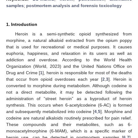
samples
;
postmortem analysis and forensic toxicology
1. Introduction
Heroin is a semi-synthetic opioid synthesized from
morphine, a natural alkaloid extracted from the opium poppy
that is used for recreational or medical purposes. It causes
euphoria, happiness, and relaxation in its users as well as
addiction and overdose. According to the World Health
Organization (World, 2023) and the United Nations Office on
Drug and Crime [
1
], heroin is responsible for most of the deaths
that occur from opioid overdoses each year [
2
,
3
]. Heroin is
converted to morphine during metabolism. Although codeine is
not a direct metabolite, it may be detected following the
administration of “street heroin” as a byproduct of heroin
synthesis. This occurs when 6-acetylcodeine (6-AC) is formed
and subsequently metabolized into codeine [
4
,
5
]. Morphine and
codeine are natural alkaloids routinely prescribed for pain relief.
These compounds and their metabolites, such as 6-
monoacetylmorphine (6-MAM), which is a specific marker of
heroin use, can be detected in postmortem samples [
6
,
7
].