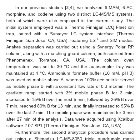
In our previous studies [
2
,
4
], we analyzed 6-MAM, 6-AC,
morphine, and codeine using two distinct LC-MS/MS systems,
both of which were also employed in the current study. The
initial system employed was a Thermo Finnigan LCQ Fleet ion
trap, paired with a Surveyor LC system interface (Thermo
+
Finnigan, San Jose, CA, USA), featuring ESI
and SIM modes.
Analyte separation was carried out using a Synergy Polar RP
column, along with a matching guard column, both sourced from
Phenomenex, Torrance, CA, USA. The column oven
temperature was set to 30 °C and the autosampler tray was
maintained at 4 °C. Ammonium formate buffer (10 mM, pH 3)
was used as mobile phase A, whereas 100% acetonitrile served
as mobile phase B, with a constant flow rate of 0.3 mL/min. The
gradient ramp started with 3% mobile phase B for 3 min,
increased to 15% B over the next 5 min, followed by 26% B over
7 min, reached 80% B for 13 min, and finally increased to 95% B
over the last 2 min. The mobile phase was maintained for 3 min
after 27 min of the analysis. Data were acquired using Xcalibur
software 2.07 SP1 (Thermo Finnigan, San Jose, CA, USA).
Furthermore, the second analytical procedure was carried
out using a Shimadzu LC-MS-8050 triple quadrupole mass