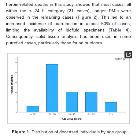
heroin-related deaths in this study showed that most cases fell
within the ≤ 24 h category (21 cases), longer PMIs were
observed in the remaining cases (
Figure 2
). This led to an
increased incidence of putrefaction in almost 50% of cases,
limiting the availability of biofluid specimens (
Table 4
).
Consequently, solid tissue analysis has been used in some
putrefied cases, particularly those found outdoors.
Figure 1.
Distribution of deceased individuals by age group.