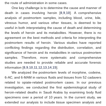
the route of administration in some cases.
One key challenge is to determine the cause and manner of
death in cases involving heroin [
8
,
9
,
10
]. A comprehensive
analysis of postmortem samples, including blood, urine, bile,
vitreous humor, and various other tissues, is deemed to be
useful in both interpretating the cause of death and determining
the levels of heroin and its metabolites. However, there is no
agreement on the best methods and criteria for interpreting the
postmortem results of heroin. Various studies have reported
conflicting findings regarding the distribution, correlation, and
significance of heroin and its metabolites in various postmortem
samples. Therefore, more systematic and comprehensive
studies are needed to provide reliable and accurate forensic
information [
8
,
9
,
10
,
11
,
12
,
13
,
14
,
15
].
We analyzed the postmortem levels of morphine, codeine,
6-AC, and 6-MAM in various fluids and tissues from 52 cadavers
related to opiate-related postmortem cases. In our previous
investigation, we conducted the first epidemiological study of
heroin-related deaths in Saudi Arabia by examining body fluid
specimens over a period of 10 years. In the current study, we
extended our analysis to include tissue specimen analysis and