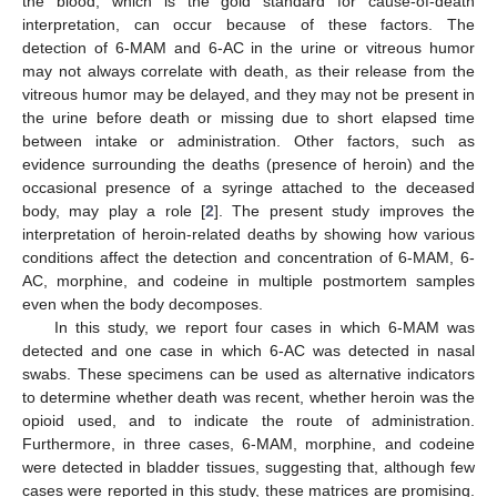
the blood, which is the gold standard for cause-of-death
interpretation, can occur because of these factors. The
detection of 6-MAM and 6-AC in the urine or vitreous humor
may not always correlate with death, as their release from the
vitreous humor may be delayed, and they may not be present in
the urine before death or missing due to short elapsed time
between intake or administration. Other factors, such as
evidence surrounding the deaths (presence of heroin) and the
occasional presence of a syringe attached to the deceased
body, may play a role [
2
]. The present study improves the
interpretation of heroin-related deaths by showing how various
conditions affect the detection and concentration of 6-MAM, 6-
AC, morphine, and codeine in multiple postmortem samples
even when the body decomposes.
In this study, we report four cases in which 6-MAM was
detected and one case in which 6-AC was detected in nasal
swabs. These specimens can be used as alternative indicators
to determine whether death was recent, whether heroin was the
opioid used, and to indicate the route of administration.
Furthermore, in three cases, 6-MAM, morphine, and codeine
were detected in bladder tissues, suggesting that, although few
cases were reported in this study, these matrices are promising.