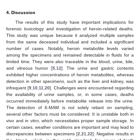
4. Discussion
The results of this study have important implications for
forensic toxicology and investigation of heroin-related deaths.
This study was unique because it analyzed multiple samples
from the same deceased individual and included a significant
number of cases. Notably, heroin metabolite levels varied
among the specimens and remained detectable in fluids for a
limited time. They were also traceable in the blood, urine, bile,
and vitreous humor [
5
,
12
]. The urine and gastric contents
exhibited higher concentrations of heroin metabolites, whereas
detection in other specimens, such as the liver and kidney, was
infrequent [
9
,
10
,
11
,
20
]. Challenges were encountered regarding
the availability of urine samples, or, in some cases, deaths
occurred immediately before metabolite release into the urine.
The detection of 6-MAM is not solely reliant on sampling;
several other factors must be considered. It is unstable both in
vivo and in vitro, which necessitates proper sample storage. In
certain cases, weather conditions are important and may lead to
discrepancies between specimens [
2
,
21
,
22
]. Negative results in