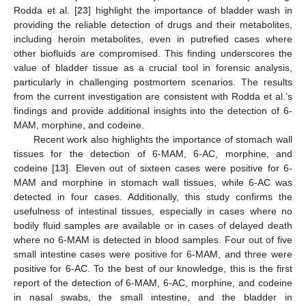
Rodda et al. [
23
] highlight the importance of bladder wash in
providing the reliable detection of drugs and their metabolites,
including heroin metabolites, even in putrefied cases where
13. May
14. May
15. May
16. May
17. May
18. May
19. May
20. May
21. May
23. May
24. May
25. May
26. May
27. May
28. May
29. May
30. May
31. May
2. Jun
3. Jun
4. Jun
5. Jun
6. Jun
7. Jun
8. Jun
9. Jun
10. Jun
12. Jun
13. Jun
14. Jun
15. Jun
16. Jun
17. Jun
18. Jun
19. Jun
20. Jun
22. Jun
23. Jun
24. Jun
25. Jun
26. Jun
27. Jun
28. Jun
29. Jun
30. Jun
2. Jul
3. Jul
4. Jul
5. Jul
6. Jul
7. Jul
8. Jul
9. Jul
10. Jul
12. Jul
13. Jul
14. Jul
15. Jul
16. Jul
17. Jul
18. Jul
19. Jul
20. Jul
22. Jul
23. Jul
24. Jul
25. Jul
26. Jul
27. Jul
28. Jul
29. Jul
30. Jul
1. Aug
2. Aug
3. Aug
4. Aug
5. Aug
6. Aug
7. Aug
8. Aug
9. Aug
other biofluids are compromised. This finding underscores the
value of bladder tissue as a crucial tool in forensic analysis,
particularly in challenging postmortem scenarios. The results
from the current investigation are consistent with Rodda et al.’s
findings and provide additional insights into the detection of 6-
MAM, morphine, and codeine.
Recent work also highlights the importance of stomach wall
tissues for the detection of 6-MAM, 6-AC, morphine, and
codeine [
13
]. Eleven out of sixteen cases were positive for 6-
MAM and morphine in stomach wall tissues, while 6-AC was
detected in four cases. Additionally, this study confirms the
usefulness of intestinal tissues, especially in cases where no
bodily fluid samples are available or in cases of delayed death
where no 6-MAM is detected in blood samples. Four out of five
small intestine cases were positive for 6-MAM, and three were
positive for 6-AC. To the best of our knowledge, this is the first
report of the detection of 6-MAM, 6-AC, morphine, and codeine
in nasal swabs, the small intestine, and the bladder in