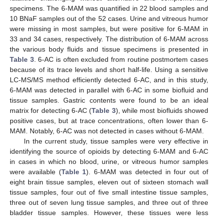
specimens. The 6-MAM was quantified in 22 blood samples and
10 BNaF samples out of the 52 cases. Urine and vitreous humor
were missing in most samples, but were positive for 6-MAM in
33 and 34 cases, respectively. The distribution of 6-MAM across
the various body fluids and tissue specimens is presented in
Table 3
. 6-AC is often excluded from routine postmortem cases
because of its trace levels and short half-life. Using a sensitive
LC-MS/MS method efficiently detected 6-AC, and in this study,
6-MAM was detected in parallel with 6-AC in some biofluid and
tissue samples. Gastric contents were found to be an ideal
matrix for detecting 6-AC (
Table 3
), while most biofluids showed
positive cases, but at trace concentrations, often lower than 6-
MAM. Notably, 6-AC was not detected in cases without 6-MAM.
In the current study, tissue samples were very effective in
identifying the source of opioids by detecting 6-MAM and 6-AC
in cases in which no blood, urine, or vitreous humor samples
were available (
Table 1
). 6-MAM was detected in four out of
eight brain tissue samples, eleven out of sixteen stomach wall
tissue samples, four out of five small intestine tissue samples,
three out of seven lung tissue samples, and three out of three
bladder tissue samples. However, these tissues were less