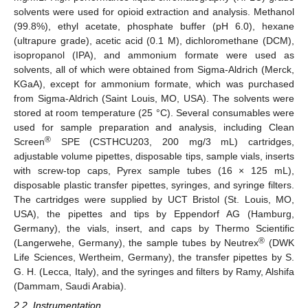
solvents were used for opioid extraction and analysis. Methanol
(99.8%), ethyl acetate, phosphate buffer (pH 6.0), hexane
(ultrapure grade), acetic acid (0.1 M), dichloromethane (DCM),
isopropanol (IPA), and ammonium formate were used as
solvents, all of which were obtained from Sigma-Aldrich (Merck,
KGaA), except for ammonium formate, which was purchased
from Sigma-Aldrich (Saint Louis, MO, USA). The solvents were
stored at room temperature (25 °C). Several consumables were
used for sample preparation and analysis, including Clean
®
Screen
SPE (CSTHCU203, 200 mg/3 mL) cartridges,
adjustable volume pipettes, disposable tips, sample vials, inserts
with screw-top caps, Pyrex sample tubes (16 × 125 mL),
disposable plastic transfer pipettes, syringes, and syringe filters.
The cartridges were supplied by UCT Bristol (St. Louis, MO,
USA), the pipettes and tips by Eppendorf AG (Hamburg,
Germany), the vials, insert, and caps by Thermo Scientific
®
(Langerwehe, Germany), the sample tubes by Neutrex
(DWK
Life Sciences, Wertheim, Germany), the transfer pipettes by S.
G. H. (Lecca, Italy), and the syringes and filters by Ramy, Alshifa
(Dammam, Saudi Arabia).
2.2. Instrumentation