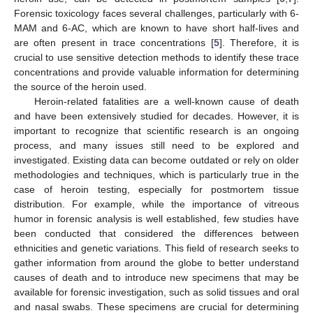
Forensic toxicology faces several challenges, particularly with 6-
MAM and 6-AC, which are known to have short half-lives and
are often present in trace concentrations [
5
]. Therefore, it is
crucial to use sensitive detection methods to identify these trace
concentrations and provide valuable information for determining
the source of the heroin used.
Heroin-related fatalities are a well-known cause of death
and have been extensively studied for decades. However, it is
important to recognize that scientific research is an ongoing
process, and many issues still need to be explored and
investigated. Existing data can become outdated or rely on older
methodologies and techniques, which is particularly true in the
case of heroin testing, especially for postmortem tissue
distribution. For example, while the importance of vitreous
humor in forensic analysis is well established, few studies have
been conducted that considered the differences between
ethnicities and genetic variations. This field of research seeks to
gather information from around the globe to better understand
causes of death and to introduce new specimens that may be
available for forensic investigation, such as solid tissues and oral
and nasal swabs. These specimens are crucial for determining