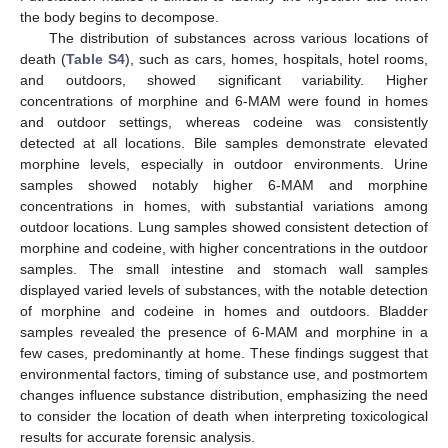
the body begins to decompose.
The distribution of substances across various locations of
death (
Table S4
), such as cars, homes, hospitals, hotel rooms,
and outdoors, showed significant variability. Higher
concentrations of morphine and 6-MAM were found in homes
and outdoor settings, whereas codeine was consistently
detected at all locations. Bile samples demonstrate elevated
morphine levels, especially in outdoor environments. Urine
samples showed notably higher 6-MAM and morphine
concentrations in homes, with substantial variations among
outdoor locations. Lung samples showed consistent detection of
morphine and codeine, with higher concentrations in the outdoor
samples. The small intestine and stomach wall samples
displayed varied levels of substances, with the notable detection
of morphine and codeine in homes and outdoors. Bladder
samples revealed the presence of 6-MAM and morphine in a
few cases, predominantly at home. These findings suggest that
environmental factors, timing of substance use, and postmortem
changes influence substance distribution, emphasizing the need
to consider the location of death when interpreting toxicological
results for accurate forensic analysis.