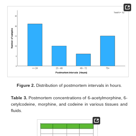
Figure 2.
Distribution of postmortem intervals in hours.
Table 3.
Postmortem concentrations of 6-acetylmorphine, 6-
cetylcodeine, morphine, and codeine in various tissues and
fluids.