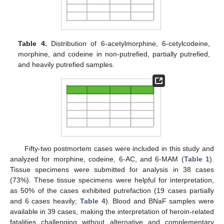
Table 4.
Distribution of 6-acetylmorphine, 6-cetylcodeine,
morphine, and codeine in non-putrefied, partially putrefied,
and heavily putrefied samples.
Fifty-two postmortem cases were included in this study and
analyzed for morphine, codeine, 6-AC, and 6-MAM (
Table 1
).
Tissue specimens were submitted for analysis in 38 cases
(73%). These tissue specimens were helpful for interpretation,
as 50% of the cases exhibited putrefaction (19 cases partially
and 6 cases heavily;
Table 4
). Blood and BNaF samples were
available in 39 cases, making the interpretation of heroin-related
fatalities challenging without alternative and complementary