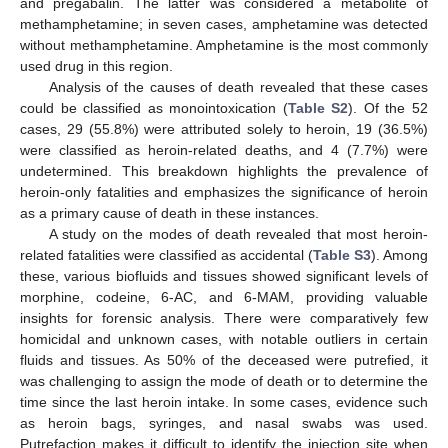
and pregabalin. The latter was considered a metabolite of
methamphetamine; in seven cases, amphetamine was detected
without methamphetamine. Amphetamine is the most commonly
used drug in this region.
Analysis of the causes of death revealed that these cases
could be classified as monointoxication (
Table S2
). Of the 52
cases, 29 (55.8%) were attributed solely to heroin, 19 (36.5%)
were classified as heroin-related deaths, and 4 (7.7%) were
undetermined. This breakdown highlights the prevalence of
heroin-only fatalities and emphasizes the significance of heroin
as a primary cause of death in these instances.
A study on the modes of death revealed that most heroin-
related fatalities were classified as accidental (
Table S3
). Among
these, various biofluids and tissues showed significant levels of
morphine, codeine, 6-AC, and 6-MAM, providing valuable
insights for forensic analysis. There were comparatively few
homicidal and unknown cases, with notable outliers in certain
fluids and tissues. As 50% of the deceased were putrefied, it
was challenging to assign the mode of death or to determine the
time since the last heroin intake. In some cases, evidence such
as heroin bags, syringes, and nasal swabs was used.
Putrefaction makes it difficult to identify the injection site when