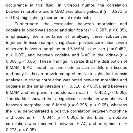
occurrence in this fluid. In vitreous humor, the correlation
between morphine and 6-MAM was also significant (r = 0.271,
p
< 0.05), highlighting their potential relationship.
Furthermore, the correlation between morphine and
codeine in blood was strong and significant (r = 0.587,
p
< 0.05),
emphasizing the importance of analyzing these substances
together. In tissue samples, significant positive correlations were
observed between morphine and 6-MAM in the liver (r = 0.452,
p
< 0.05), and between codeine and 6-AC in the kidney (r =
0.369,
p
< 0.05). These findings illustrate that the distribution of
6-MAM, 6-AC, morphine, and codeine across different tissues
and body fluids can provide comprehensive insights for forensic
analyses. A strong correlation was noted between morphine and
codeine in the small intestine (r = 0.510,
p
< 0.05), and between
6-MAM and morphine in the stomach wall (r = 0.432,
p
< 0.05).
The bladder showed that a significant correlation was observed
between morphine and 6-MAM (r = 0.398,
p
< 0.05), whereas
the lung demonstrated a positive correlation between morphine
and codeine (r = 0.344,
p
< 0.05). In the brain, a notable
correlation was observed between 6-AC and morphine (r =
0.278,
p
< 0.05).