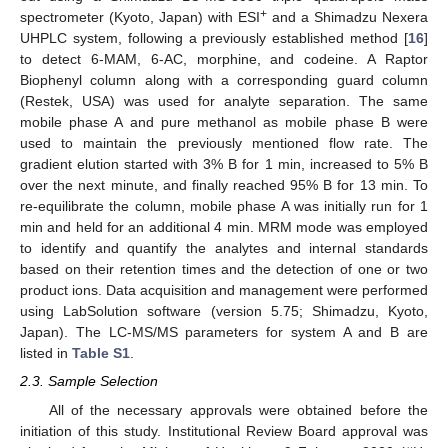
+
spectrometer (Kyoto, Japan) with ESI
and a Shimadzu Nexera
UHPLC system, following a previously established method [
16
]
to detect 6-MAM, 6-AC, morphine, and codeine. A Raptor
Biophenyl column along with a corresponding guard column
(Restek, USA) was used for analyte separation. The same
mobile phase A and pure methanol as mobile phase B were
used to maintain the previously mentioned flow rate. The
gradient elution started with 3% B for 1 min, increased to 5% B
over the next minute, and finally reached 95% B for 13 min. To
re-equilibrate the column, mobile phase A was initially run for 1
min and held for an additional 4 min. MRM mode was employed
to identify and quantify the analytes and internal standards
based on their retention times and the detection of one or two
product ions. Data acquisition and management were performed
using LabSolution software (version 5.75; Shimadzu, Kyoto,
Japan). The LC-MS/MS parameters for system A and B are
listed in
Table S1
.
2.3. Sample Selection
All of the necessary approvals were obtained before the
initiation of this study. Institutional Review Board approval was