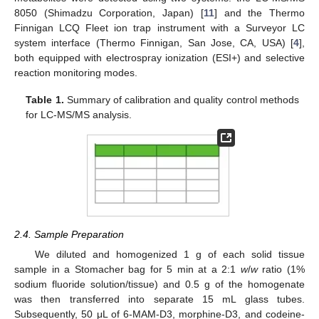
8050 (Shimadzu Corporation, Japan) [
11
] and the Thermo
Finnigan LCQ Fleet ion trap instrument with a Surveyor LC
system interface (Thermo Finnigan, San Jose, CA, USA) [
4
],
both equipped with electrospray ionization (ESI+) and selective
reaction monitoring modes.
Table 1.
Summary of calibration and quality control methods
for LC-MS/MS analysis.
2.4. Sample Preparation
We diluted and homogenized 1 g of each solid tissue
sample in a Stomacher bag for 5 min at a 2:1
w
/
w
ratio (1%
sodium fluoride solution/tissue) and 0.5 g of the homogenate
was then transferred into separate 15 mL glass tubes.
Subsequently, 50 μL of 6-MAM-D3, morphine-D3, and codeine-