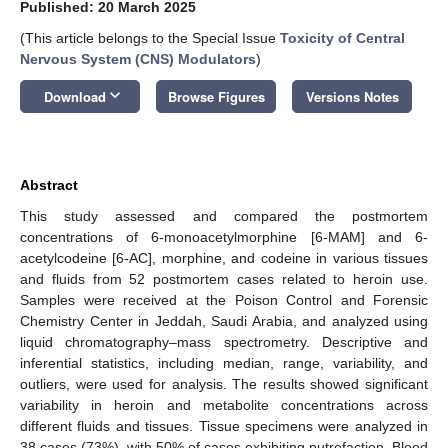
Published: 20 March 2025
(This article belongs to the Special Issue
Toxicity of Central
Nervous System (CNS) Modulators
)
keyboard_arrow_down
Download
Browse Figures
Versions Notes
Abstract
This study assessed and compared the postmortem
concentrations of 6-monoacetylmorphine [6-MAM] and 6-
acetylcodeine [6-AC], morphine, and codeine in various tissues
and fluids from 52 postmortem cases related to heroin use.
Samples were received at the Poison Control and Forensic
Chemistry Center in Jeddah, Saudi Arabia, and analyzed using
liquid chromatography–mass spectrometry. Descriptive and
inferential statistics, including median, range, variability, and
outliers, were used for analysis. The results showed significant
variability in heroin and metabolite concentrations across
different fluids and tissues. Tissue specimens were analyzed in
38 cases (73%), with 50% of cases exhibiting putrefaction. Blood