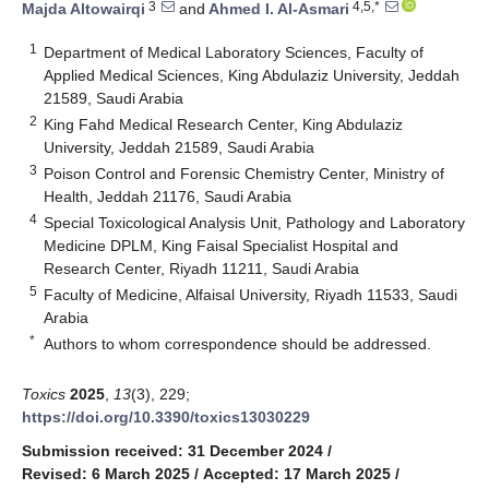
3
4,5,*
Majda Altowairqi
and
Ahmed I. Al-Asmari
1
Department of Medical Laboratory Sciences, Faculty of
Applied Medical Sciences, King Abdulaziz University, Jeddah
21589, Saudi Arabia
2
King Fahd Medical Research Center, King Abdulaziz
University, Jeddah 21589, Saudi Arabia
3
Poison Control and Forensic Chemistry Center, Ministry of
Health, Jeddah 21176, Saudi Arabia
4
Special Toxicological Analysis Unit, Pathology and Laboratory
Medicine DPLM, King Faisal Specialist Hospital and
Research Center, Riyadh 11211, Saudi Arabia
5
Faculty of Medicine, Alfaisal University, Riyadh 11533, Saudi
Arabia
*
Authors to whom correspondence should be addressed.
Toxics
2025
,
13
(3), 229;
https://doi.org/10.3390/toxics13030229
Submission received: 31 December 2024
/
Revised: 6 March 2025
/
Accepted: 17 March 2025
/