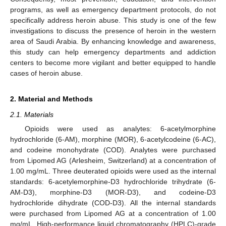
programs, as well as emergency department protocols, do not
specifically address heroin abuse. This study is one of the few
investigations to discuss the presence of heroin in the western
area of Saudi Arabia. By enhancing knowledge and awareness,
this study can help emergency departments and addiction
centers to become more vigilant and better equipped to handle
cases of heroin abuse.
2. Material and Methods
2.1. Materials
Opioids were used as analytes: 6-acetylmorphine
hydrochloride (6-AM), morphine (MOR), 6-acetylcodeine (6-AC),
and codeine monohydrate (COD). Analytes were purchased
from Lipomed AG (Arlesheim, Switzerland) at a concentration of
1.00 mg/mL. Three deuterated opioids were used as the internal
standards: 6-acetylemorphine-D3 hydrochloride trihydrate (6-
AM-D3), morphine-D3 (MOR-D3), and codeine-D3
hydrochloride dihydrate (COD-D3). All the internal standards
were purchased from Lipomed AG at a concentration of 1.00
mg/mL. High-performance liquid chromatography (HPLC)-grade