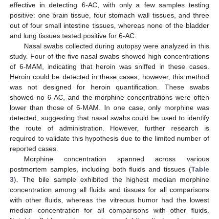
effective in detecting 6-AC, with only a few samples testing
positive: one brain tissue, four stomach wall tissues, and three
out of four small intestine tissues, whereas none of the bladder
and lung tissues tested positive for 6-AC.
Nasal swabs collected during autopsy were analyzed in this
study. Four of the five nasal swabs showed high concentrations
of 6-MAM, indicating that heroin was sniffed in these cases.
Heroin could be detected in these cases; however, this method
was not designed for heroin quantification. These swabs
showed no 6-AC, and the morphine concentrations were often
lower than those of 6-MAM. In one case, only morphine was
detected, suggesting that nasal swabs could be used to identify
the route of administration. However, further research is
required to validate this hypothesis due to the limited number of
reported cases.
Morphine concentration spanned across various
postmortem samples, including both fluids and tissues (
Table
3
). The bile sample exhibited the highest median morphine
concentration among all fluids and tissues for all comparisons
with other fluids, whereas the vitreous humor had the lowest
median concentration for all comparisons with other fluids.