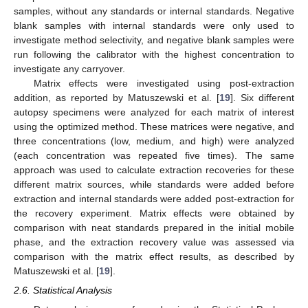
samples, without any standards or internal standards. Negative
blank samples with internal standards were only used to
investigate method selectivity, and negative blank samples were
run following the calibrator with the highest concentration to
investigate any carryover.
Matrix effects were investigated using post-extraction
addition, as reported by Matuszewski et al. [
19
]. Six different
autopsy specimens were analyzed for each matrix of interest
using the optimized method. These matrices were negative, and
three concentrations (low, medium, and high) were analyzed
(each concentration was repeated five times). The same
approach was used to calculate extraction recoveries for these
different matrix sources, while standards were added before
extraction and internal standards were added post-extraction for
the recovery experiment. Matrix effects were obtained by
comparison with neat standards prepared in the initial mobile
phase, and the extraction recovery value was assessed via
comparison with the matrix effect results, as described by
Matuszewski et al. [
19
].
2.6. Statistical Analysis