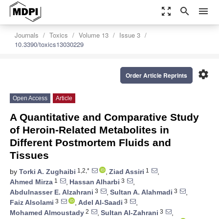
zoom_out_map
search
menu
Journals
Toxics
Volume 13
Issue 3
10.3390/toxics13030229
settings
Order Article Reprints
Open Access
Article
A Quantitative and Comparative Study
of Heroin-Related Metabolites in
Different Postmortem Fluids and
Tissues
1,2,*
1
by
Torki A. Zughaibi
,
Ziad Assiri
,
1
3
Ahmed Mirza
,
Hassan Alharbi
,
3
3
Abdulnasser E. Alzahrani
,
Sultan A. Alahmadi
,
3
3
Faiz Alsolami
,
Adel Al-Saadi
,
2
3
Mohamed Almoustady
,
Sultan Al-Zahrani
,