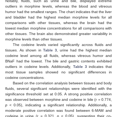
Notably, fluids, such as urine and bile, displayed extreme
outliers in morphine levels, whereas the blood and vitreous
humor had the smallest ranges. The chart indicates that the liver
and bladder had the highest median morphine levels for all
comparisons with other tissues, whereas the brain had the
lowest median morphine concentrations for all comparisons with
other tissues. The brain also demonstrated greater variability in
morphine levels than other tissues.
The codeine levels varied significantly across fluids and
tissues. As shown in
Table 3
, urine had the highest median
codeine level among all fluids, whereas vitreous humor and
BNaF had the lowest. The bile and gastric contents exhibited
outliers in codeine levels. Additionally,
Table 3
indicates that
most tissue samples showed no significant differences in
codeine concentrations.
Based on the correlation analysis between tissues and body
fluids, several significant relationships were identified with the
significance threshold set at 0.05. A strong positive correlation
was observed between morphine and codeine in bile (r = 0.774,
p
< 0.05), indicating a significant relationship. Additionally, a
moderate positive correlation was found between 6-MAM and
codeine in urine (r = 0.321,
p
< 0.05), suggesting their co-