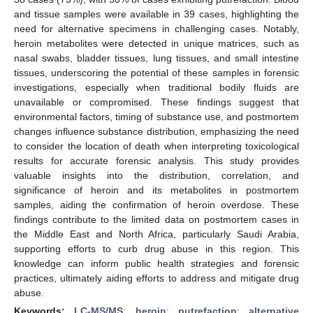
and tissue samples were available in 39 cases, highlighting the
need for alternative specimens in challenging cases. Notably,
heroin metabolites were detected in unique matrices, such as
nasal swabs, bladder tissues, lung tissues, and small intestine
tissues, underscoring the potential of these samples in forensic
investigations, especially when traditional bodily fluids are
unavailable or compromised. These findings suggest that
environmental factors, timing of substance use, and postmortem
changes influence substance distribution, emphasizing the need
to consider the location of death when interpreting toxicological
results for accurate forensic analysis. This study provides
valuable insights into the distribution, correlation, and
significance of heroin and its metabolites in postmortem
samples, aiding the confirmation of heroin overdose. These
findings contribute to the limited data on postmortem cases in
the Middle East and North Africa, particularly Saudi Arabia,
supporting efforts to curb drug abuse in this region. This
knowledge can inform public health strategies and forensic
practices, ultimately aiding efforts to address and mitigate drug
abuse.
Keywords:
LC-MS/MS
;
heroin
;
putrefaction
;
alternative