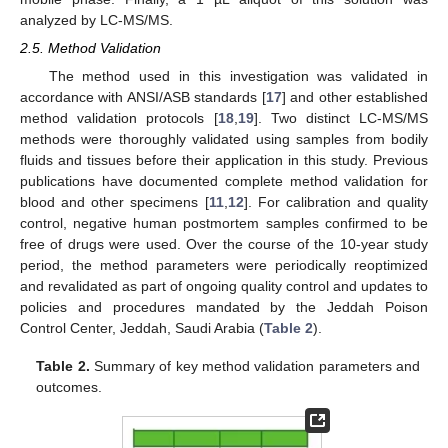
analyzed by LC-MS/MS.
2.5. Method Validation
The method used in this investigation was validated in
accordance with ANSI/ASB standards [
17
] and other established
method validation protocols [
18
,
19
]. Two distinct LC-MS/MS
methods were thoroughly validated using samples from bodily
fluids and tissues before their application in this study. Previous
publications have documented complete method validation for
blood and other specimens [
11
,
12
]. For calibration and quality
control, negative human postmortem samples confirmed to be
free of drugs were used. Over the course of the 10-year study
period, the method parameters were periodically reoptimized
and revalidated as part of ongoing quality control and updates to
policies and procedures mandated by the Jeddah Poison
Control Center, Jeddah, Saudi Arabia (
Table 2
).
Table 2.
Summary of key method validation parameters and
outcomes.