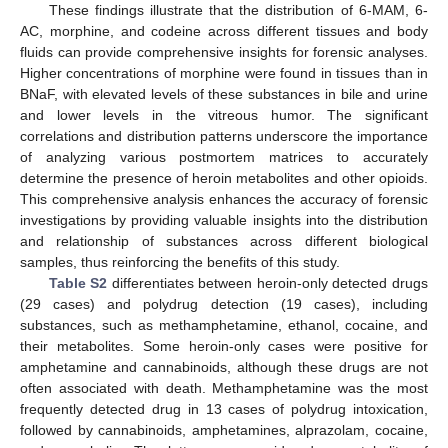
These findings illustrate that the distribution of 6-MAM, 6-
AC, morphine, and codeine across different tissues and body
fluids can provide comprehensive insights for forensic analyses.
Higher concentrations of morphine were found in tissues than in
BNaF, with elevated levels of these substances in bile and urine
and lower levels in the vitreous humor. The significant
correlations and distribution patterns underscore the importance
of analyzing various postmortem matrices to accurately
determine the presence of heroin metabolites and other opioids.
This comprehensive analysis enhances the accuracy of forensic
investigations by providing valuable insights into the distribution
and relationship of substances across different biological
samples, thus reinforcing the benefits of this study.
Table S2
differentiates between heroin-only detected drugs
(29 cases) and polydrug detection (19 cases), including
substances, such as methamphetamine, ethanol, cocaine, and
their metabolites. Some heroin-only cases were positive for
amphetamine and cannabinoids, although these drugs are not
often associated with death. Methamphetamine was the most
frequently detected drug in 13 cases of polydrug intoxication,
followed by cannabinoids, amphetamines, alprazolam, cocaine,