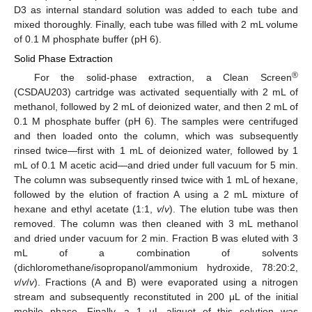
D3 as internal standard solution was added to each tube and
mixed thoroughly. Finally, each tube was filled with 2 mL volume
of 0.1 M phosphate buffer (pH 6).
Solid Phase Extraction
®
For the solid-phase extraction, a Clean Screen
(CSDAU203) cartridge was activated sequentially with 2 mL of
methanol, followed by 2 mL of deionized water, and then 2 mL of
0.1 M phosphate buffer (pH 6). The samples were centrifuged
and then loaded onto the column, which was subsequently
rinsed twice—first with 1 mL of deionized water, followed by 1
mL of 0.1 M acetic acid—and dried under full vacuum for 5 min.
The column was subsequently rinsed twice with 1 mL of hexane,
followed by the elution of fraction A using a 2 mL mixture of
hexane and ethyl acetate (1:1,
v
/
v
). The elution tube was then
removed. The column was then cleaned with 3 mL methanol
and dried under vacuum for 2 min. Fraction B was eluted with 3
mL of a combination of solvents
(dichloromethane/isopropanol/ammonium hydroxide, 78:20:2,
v
/
v
/
v
). Fractions (A and B) were evaporated using a nitrogen
stream and subsequently reconstituted in 200 μL of the initial
mobile phase. Finally, a 1 µL aliquot of this solution was