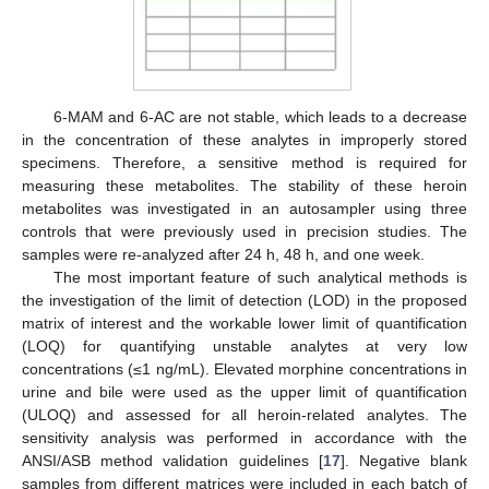
6-MAM and 6-AC are not stable, which leads to a decrease
in the concentration of these analytes in improperly stored
specimens. Therefore, a sensitive method is required for
measuring these metabolites. The stability of these heroin
metabolites was investigated in an autosampler using three
controls that were previously used in precision studies. The
samples were re-analyzed after 24 h, 48 h, and one week.
The most important feature of such analytical methods is
the investigation of the limit of detection (LOD) in the proposed
matrix of interest and the workable lower limit of quantification
(LOQ) for quantifying unstable analytes at very low
concentrations (≤1 ng/mL). Elevated morphine concentrations in
urine and bile were used as the upper limit of quantification
(ULOQ) and assessed for all heroin-related analytes. The
sensitivity analysis was performed in accordance with the
ANSI/ASB method validation guidelines [
17
]. Negative blank
samples from different matrices were included in each batch of