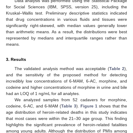
Data analysis was performed using the Statistical Package
for Social Sciences (IBM, SPSS, version 25), including the
Kruskal–Wallis test. Preliminary descriptive statistics indicated
that drug concentrations in various fluids and tissues were
significantly right-skewed, with median values generally lower
than arithmetic means. As a result, the distributions were best
represented by medians and interquartile ranges rather than
means.
3. Results
The validated analysis method was acceptable (
Table 2
),
and the sensitivity of the proposed method for detecting
incredibly low concentrations of 6-MAM, 6-AC, morphine, and
codeine and higher concentrations of morphine in urine and bile
had an LOQ of 1 ng/mL for all analytes.
We analyzed samples from 52 cadavers for morphine,
codeine, 6-AC, and 6-MAM (
Table 3
).
Figure 1
shows that the
age distribution of heroin-related deaths in this study indicates
that most cases were within the 21–30 age group. This finding
highlights the significant prevalence of heroin-related fatalities
among young adults. Although the distribution of PMIs among