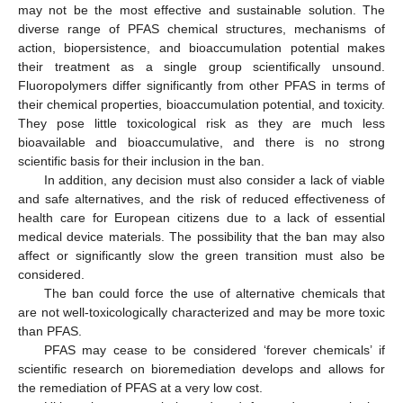
may not be the most effective and sustainable solution. The
diverse range of PFAS chemical structures, mechanisms of
action, biopersistence, and bioaccumulation potential makes
their treatment as a single group scientifically unsound.
Fluoropolymers differ significantly from other PFAS in terms of
their chemical properties, bioaccumulation potential, and toxicity.
They pose little toxicological risk as they are much less
bioavailable and bioaccumulative, and there is no strong
scientific basis for their inclusion in the ban.
In addition, any decision must also consider a lack of viable
and safe alternatives, and the risk of reduced effectiveness of
health care for European citizens due to a lack of essential
medical device materials. The possibility that the ban may also
affect or significantly slow the green transition must also be
considered.
The ban could force the use of alternative chemicals that
are not well-toxicologically characterized and may be more toxic
than PFAS.
PFAS may cease to be considered ‘forever chemicals’ if
scientific research on bioremediation develops and allows for
the remediation of PFAS at a very low cost.