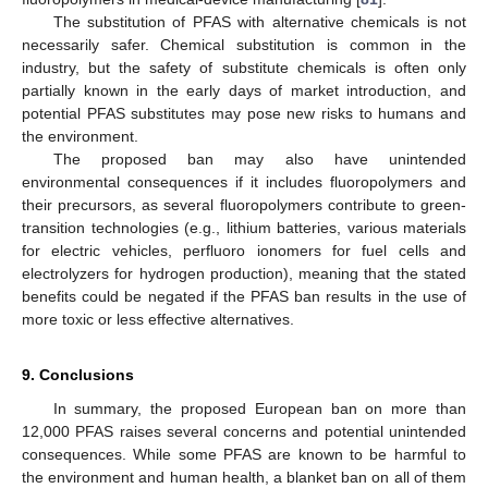
The substitution of PFAS with alternative chemicals is not
necessarily safer. Chemical substitution is common in the
industry, but the safety of substitute chemicals is often only
partially known in the early days of market introduction, and
potential PFAS substitutes may pose new risks to humans and
the environment.
The proposed ban may also have unintended
environmental consequences if it includes fluoropolymers and
their precursors, as several fluoropolymers contribute to green-
transition technologies (e.g., lithium batteries, various materials
for electric vehicles, perfluoro ionomers for fuel cells and
electrolyzers for hydrogen production), meaning that the stated
benefits could be negated if the PFAS ban results in the use of
more toxic or less effective alternatives.
9. Conclusions
In summary, the proposed European ban on more than
12,000 PFAS raises several concerns and potential unintended
consequences. While some PFAS are known to be harmful to
the environment and human health, a blanket ban on all of them