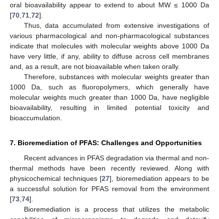
oral bioavailability appear to extend to about MW ≤ 1000 Da
[
70
,
71
,
72
].
Thus, data accumulated from extensive investigations of
various pharmacological and non-pharmacological substances
indicate that molecules with molecular weights above 1000 Da
have very little, if any, ability to diffuse across cell membranes
and, as a result, are not bioavailable when taken orally.
Therefore, substances with molecular weights greater than
1000 Da, such as fluoropolymers, which generally have
molecular weights much greater than 1000 Da, have negligible
bioavailability, resulting in limited potential toxicity and
bioaccumulation.
7. Bioremediation of PFAS: Challenges and Opportunities
Recent advances in PFAS degradation via thermal and non-
thermal methods have been recently reviewed. Along with
physicochemical techniques [
27
], bioremediation appears to be
a successful solution for PFAS removal from the environment
[
73
,
74
].
Bioremediation is a process that utilizes the metabolic