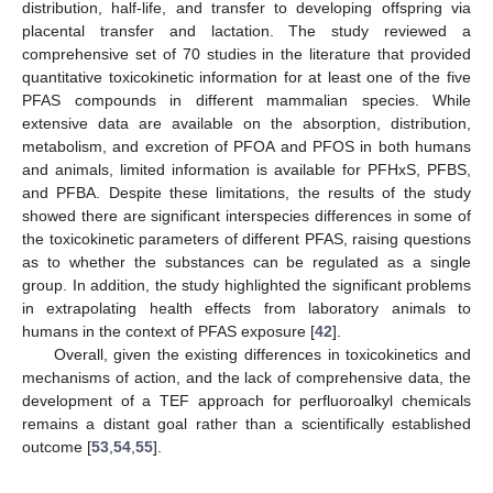
distribution, half-life, and transfer to developing offspring via
placental transfer and lactation. The study reviewed a
comprehensive set of 70 studies in the literature that provided
quantitative toxicokinetic information for at least one of the five
PFAS compounds in different mammalian species. While
extensive data are available on the absorption, distribution,
metabolism, and excretion of PFOA and PFOS in both humans
and animals, limited information is available for PFHxS, PFBS,
and PFBA. Despite these limitations, the results of the study
showed there are significant interspecies differences in some of
the toxicokinetic parameters of different PFAS, raising questions
as to whether the substances can be regulated as a single
group. In addition, the study highlighted the significant problems
in extrapolating health effects from laboratory animals to
humans in the context of PFAS exposure [
42
].
Overall, given the existing differences in toxicokinetics and
mechanisms of action, and the lack of comprehensive data, the
development of a TEF approach for perfluoroalkyl chemicals
remains a distant goal rather than a scientifically established
outcome [
53
,
54
,
55
].