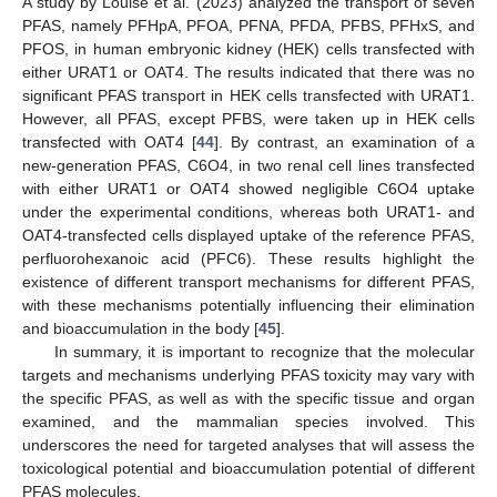
A study by Louise et al. (2023) analyzed the transport of seven
PFAS, namely PFHpA, PFOA, PFNA, PFDA, PFBS, PFHxS, and
PFOS, in human embryonic kidney (HEK) cells transfected with
either URAT1 or OAT4. The results indicated that there was no
significant PFAS transport in HEK cells transfected with URAT1.
However, all PFAS, except PFBS, were taken up in HEK cells
transfected with OAT4 [
44
]. By contrast, an examination of a
new-generation PFAS, C6O4, in two renal cell lines transfected
with either URAT1 or OAT4 showed negligible C6O4 uptake
under the experimental conditions, whereas both URAT1- and
OAT4-transfected cells displayed uptake of the reference PFAS,
perfluorohexanoic acid (PFC6). These results highlight the
existence of different transport mechanisms for different PFAS,
with these mechanisms potentially influencing their elimination
and bioaccumulation in the body [
45
].
In summary, it is important to recognize that the molecular
targets and mechanisms underlying PFAS toxicity may vary with
the specific PFAS, as well as with the specific tissue and organ
examined, and the mammalian species involved. This
underscores the need for targeted analyses that will assess the
toxicological potential and bioaccumulation potential of different
PFAS molecules.