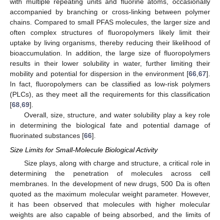
with multiple repeating units and fluorine atoms, occasionally
accompanied by branching or cross-linking between polymer
chains. Compared to small PFAS molecules, the larger size and
often complex structures of fluoropolymers likely limit their
uptake by living organisms, thereby reducing their likelihood of
bioaccumulation. In addition, the large size of fluoropolymers
results in their lower solubility in water, further limiting their
mobility and potential for dispersion in the environment [
66
,
67
].
In fact, fluoropolymers can be classified as low-risk polymers
(PLCs), as they meet all the requirements for this classification
[
68
,
69
].
Overall, size, structure, and water solubility play a key role
in determining the biological fate and potential damage of
fluorinated substances [
66
].
Size Limits for Small-Molecule Biological Activity
Size plays, along with charge and structure, a critical role in
determining the penetration of molecules across cell
membranes. In the development of new drugs, 500 Da is often
quoted as the maximum molecular weight parameter. However,
it has been observed that molecules with higher molecular
weights are also capable of being absorbed, and the limits of