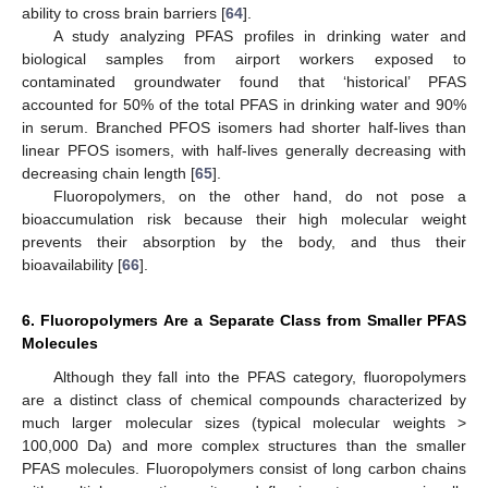
ability to cross brain barriers [
64
].
A study analyzing PFAS profiles in drinking water and
biological samples from airport workers exposed to
contaminated groundwater found that ‘historical’ PFAS
accounted for 50% of the total PFAS in drinking water and 90%
in serum. Branched PFOS isomers had shorter half-lives than
linear PFOS isomers, with half-lives generally decreasing with
decreasing chain length [
65
].
Fluoropolymers, on the other hand, do not pose a
bioaccumulation risk because their high molecular weight
prevents their absorption by the body, and thus their
bioavailability [
66
].
6. Fluoropolymers Are a Separate Class from Smaller PFAS
Molecules
Although they fall into the PFAS category, fluoropolymers
are a distinct class of chemical compounds characterized by
much larger molecular sizes (typical molecular weights >
100,000 Da) and more complex structures than the smaller
PFAS molecules. Fluoropolymers consist of long carbon chains