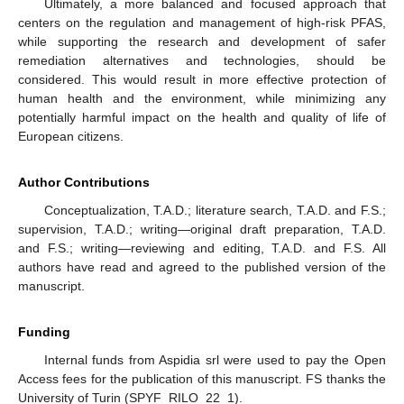
Ultimately, a more balanced and focused approach that
centers on the regulation and management of high-risk PFAS,
while supporting the research and development of safer
remediation alternatives and technologies, should be
considered. This would result in more effective protection of
human health and the environment, while minimizing any
potentially harmful impact on the health and quality of life of
European citizens.
Author Contributions
Conceptualization, T.A.D.; literature search, T.A.D. and F.S.;
supervision, T.A.D.; writing—original draft preparation, T.A.D.
and F.S.; writing—reviewing and editing, T.A.D. and F.S. All
authors have read and agreed to the published version of the
manuscript.
Funding
Internal funds from Aspidia srl were used to pay the Open
Access fees for the publication of this manuscript. FS thanks the
University of Turin (SPYF_RILO_22_1).