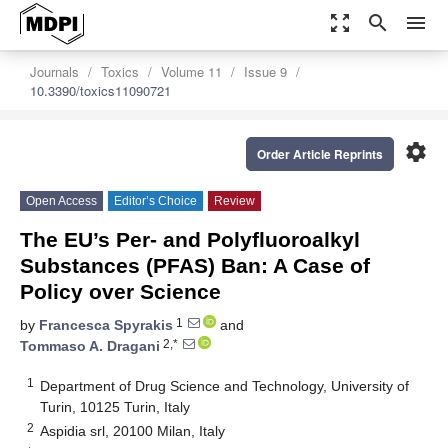
zoom_out_map
search
menu
Journals
Toxics
Volume 11
Issue 9
10.3390/toxics11090721
settings
Order Article Reprints
Open Access
Editor’s Choice
Review
The EU’s Per- and Polyfluoroalkyl
Substances (PFAS) Ban: A Case of
Policy over Science
1
by
Francesca Spyrakis
and
2,*
Tommaso A. Dragani
1
Department of Drug Science and Technology, University of
Turin, 10125 Turin, Italy
2
Aspidia srl, 20100 Milan, Italy