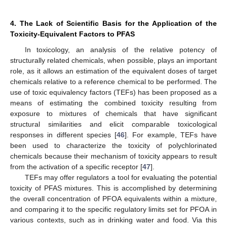
4. The Lack of Scientific Basis for the Application of the
Toxicity-Equivalent Factors to PFAS
In toxicology, an analysis of the relative potency of
structurally related chemicals, when possible, plays an important
role, as it allows an estimation of the equivalent doses of target
chemicals relative to a reference chemical to be performed. The
use of toxic equivalency factors (TEFs) has been proposed as a
means of estimating the combined toxicity resulting from
exposure to mixtures of chemicals that have significant
structural similarities and elicit comparable toxicological
responses in different species [
46
]. For example, TEFs have
been used to characterize the toxicity of polychlorinated
chemicals because their mechanism of toxicity appears to result
from the activation of a specific receptor [
47
].
TEFs may offer regulators a tool for evaluating the potential
toxicity of PFAS mixtures. This is accomplished by determining
the overall concentration of PFOA equivalents within a mixture,
and comparing it to the specific regulatory limits set for PFOA in
various contexts, such as in drinking water and food. Via this