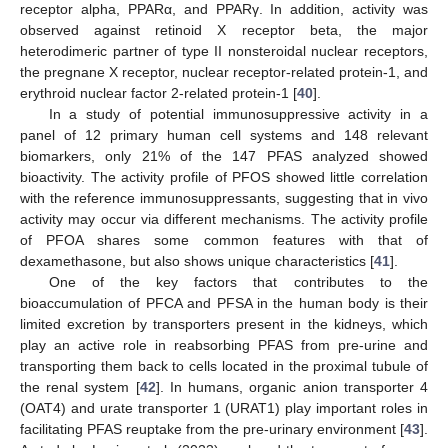
receptor alpha, PPARα, and PPARγ. In addition, activity was
observed against retinoid X receptor beta, the major
heterodimeric partner of type II nonsteroidal nuclear receptors,
the pregnane X receptor, nuclear receptor-related protein-1, and
erythroid nuclear factor 2-related protein-1 [
40
].
In a study of potential immunosuppressive activity in a
panel of 12 primary human cell systems and 148 relevant
biomarkers, only 21% of the 147 PFAS analyzed showed
bioactivity. The activity profile of PFOS showed little correlation
with the reference immunosuppressants, suggesting that in vivo
activity may occur via different mechanisms. The activity profile
of PFOA shares some common features with that of
dexamethasone, but also shows unique characteristics [
41
].
One of the key factors that contributes to the
bioaccumulation of PFCA and PFSA in the human body is their
limited excretion by transporters present in the kidneys, which
play an active role in reabsorbing PFAS from pre-urine and
transporting them back to cells located in the proximal tubule of
the renal system [
42
]. In humans, organic anion transporter 4
(OAT4) and urate transporter 1 (URAT1) play important roles in
facilitating PFAS reuptake from the pre-urinary environment [
43
].