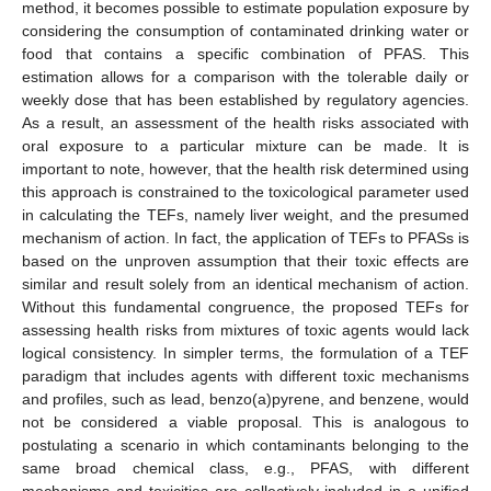
method, it becomes possible to estimate population exposure by
considering the consumption of contaminated drinking water or
food that contains a specific combination of PFAS. This
estimation allows for a comparison with the tolerable daily or
weekly dose that has been established by regulatory agencies.
As a result, an assessment of the health risks associated with
oral exposure to a particular mixture can be made. It is
important to note, however, that the health risk determined using
this approach is constrained to the toxicological parameter used
in calculating the TEFs, namely liver weight, and the presumed
mechanism of action. In fact, the application of TEFs to PFASs is
based on the unproven assumption that their toxic effects are
similar and result solely from an identical mechanism of action.
Without this fundamental congruence, the proposed TEFs for
assessing health risks from mixtures of toxic agents would lack
logical consistency. In simpler terms, the formulation of a TEF
paradigm that includes agents with different toxic mechanisms
and profiles, such as lead, benzo(a)pyrene, and benzene, would
not be considered a viable proposal. This is analogous to
postulating a scenario in which contaminants belonging to the
same broad chemical class, e.g., PFAS, with different