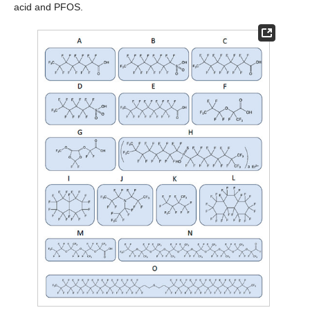
acid and PFOS.