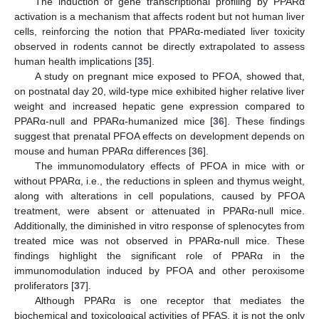
The induction of gene transcriptional profiling by PPARα
activation is a mechanism that affects rodent but not human liver
cells, reinforcing the notion that PPARα-mediated liver toxicity
observed in rodents cannot be directly extrapolated to assess
human health implications [
35
].
A study on pregnant mice exposed to PFOA, showed that,
on postnatal day 20, wild-type mice exhibited higher relative liver
weight and increased hepatic gene expression compared to
PPARα-null and PPARα-humanized mice [
36
]. These findings
suggest that prenatal PFOA effects on development depends on
mouse and human PPARα differences [
36
].
The immunomodulatory effects of PFOA in mice with or
without PPARα, i.e., the reductions in spleen and thymus weight,
along with alterations in cell populations, caused by PFOA
treatment, were absent or attenuated in PPARα-null mice.
Additionally, the diminished in vitro response of splenocytes from
treated mice was not observed in PPARα-null mice. These
findings highlight the significant role of PPARα in the
immunomodulation induced by PFOA and other peroxisome
proliferators [
37
].
Although PPARα is one receptor that mediates the
biochemical and toxicological activities of PFAS, it is not the only