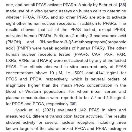
one, and not all PFAS activate PPARα. A study by Behr et al. [
38
]
made use of in vitro genetic assays on human cells to determine
whether PFOA, PFOS, and six other PFAS are able to activate
eight other human nuclear receptors, in addition to PPARα. The
results showed that all of the PFAS tested, except PFBS,
activated human PPARα. Perfluoro-2-methyl-3-oxahexanoic acid
(PMOH) and 3H-perfluoro-3-[(3-methoxypropoxy)propanoic
acid] (PMPP) were weak agonists of human PPARγ. The other
human nuclear receptors tested (PPARδ, CAR, PXR, FXR,
LXRα, RXRα, and RARα) were not activated by any of the tested
PFAS. The effects observed in vitro occurred only at PFAS
concentrations above 10 μM, i.e., 5001 and 4141 ng/mL for
PFOS and PFOA, respectively, which is several orders of
magnitude higher than the mean PFAS concentration in the
blood of Western populations, for whom mean serum and
plasma concentrations were reported to be 7.7 and 1.9 ng/mL
for PFOS and PFOA, respectively [
39
].
Houck et al. (2021) evaluated 142 PFAS in vitro and
measured 81 different transcription factor activities. The results
showed activity for several nuclear receptors, including three
known targets of the characterized PFCA and PFSA: estrogen