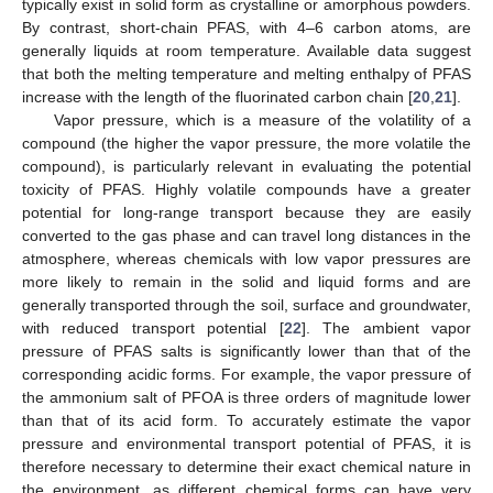
typically exist in solid form as crystalline or amorphous powders.
By contrast, short-chain PFAS, with 4–6 carbon atoms, are
generally liquids at room temperature. Available data suggest
that both the melting temperature and melting enthalpy of PFAS
increase with the length of the fluorinated carbon chain [
20
,
21
].
Vapor pressure, which is a measure of the volatility of a
compound (the higher the vapor pressure, the more volatile the
compound), is particularly relevant in evaluating the potential
toxicity of PFAS. Highly volatile compounds have a greater
potential for long-range transport because they are easily
converted to the gas phase and can travel long distances in the
atmosphere, whereas chemicals with low vapor pressures are
more likely to remain in the solid and liquid forms and are
generally transported through the soil, surface and groundwater,
with reduced transport potential [
22
]. The ambient vapor
pressure of PFAS salts is significantly lower than that of the
corresponding acidic forms. For example, the vapor pressure of
the ammonium salt of PFOA is three orders of magnitude lower
than that of its acid form. To accurately estimate the vapor
pressure and environmental transport potential of PFAS, it is
therefore necessary to determine their exact chemical nature in
the environment, as different chemical forms can have very