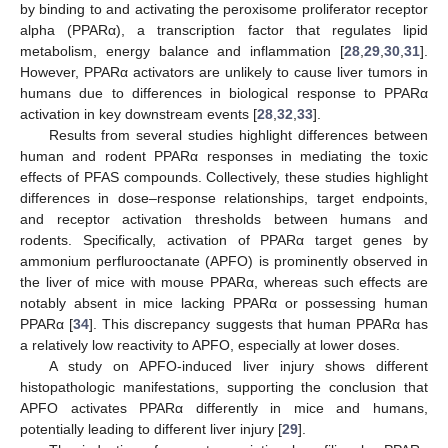
by binding to and activating the peroxisome proliferator receptor
alpha (PPARα), a transcription factor that regulates lipid
metabolism, energy balance and inflammation [
28
,
29
,
30
,
31
].
However, PPARα activators are unlikely to cause liver tumors in
humans due to differences in biological response to PPARα
activation in key downstream events [
28
,
32
,
33
].
Results from several studies highlight differences between
human and rodent PPARα responses in mediating the toxic
effects of PFAS compounds. Collectively, these studies highlight
differences in dose–response relationships, target endpoints,
and receptor activation thresholds between humans and
rodents. Specifically, activation of PPARα target genes by
ammonium perflurooctanate (APFO) is prominently observed in
the liver of mice with mouse PPARα, whereas such effects are
notably absent in mice lacking PPARα or possessing human
PPARα [
34
]. This discrepancy suggests that human PPARα has
a relatively low reactivity to APFO, especially at lower doses.
A study on APFO-induced liver injury shows different
histopathologic manifestations, supporting the conclusion that
APFO activates PPARα differently in mice and humans,
potentially leading to different liver injury [
29
].