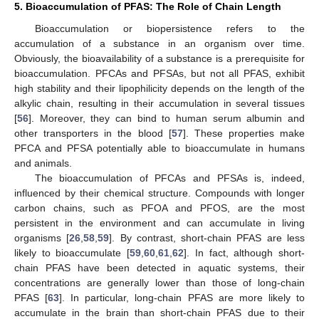
5. Bioaccumulation of PFAS: The Role of Chain Length
Bioaccumulation or biopersistence refers to the
accumulation of a substance in an organism over time.
Obviously, the bioavailability of a substance is a prerequisite for
bioaccumulation. PFCAs and PFSAs, but not all PFAS, exhibit
high stability and their lipophilicity depends on the length of the
alkylic chain, resulting in their accumulation in several tissues
[
56
]. Moreover, they can bind to human serum albumin and
other transporters in the blood [
57
]. These properties make
PFCA and PFSA potentially able to bioaccumulate in humans
and animals.
The bioaccumulation of PFCAs and PFSAs is, indeed,
influenced by their chemical structure. Compounds with longer
carbon chains, such as PFOA and PFOS, are the most
persistent in the environment and can accumulate in living
organisms [
26
,
58
,
59
]. By contrast, short-chain PFAS are less
likely to bioaccumulate [
59
,
60
,
61
,
62
]. In fact, although short-
chain PFAS have been detected in aquatic systems, their
concentrations are generally lower than those of long-chain
PFAS [
63
]. In particular, long-chain PFAS are more likely to
accumulate in the brain than short-chain PFAS due to their