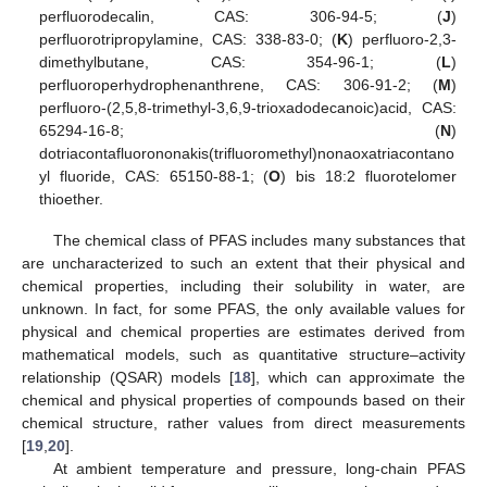
perfluorodecalin, CAS: 306-94-5; (
J
)
perfluorotripropylamine, CAS: 338-83-0; (
K
) perfluoro-2,3-
dimethylbutane, CAS: 354-96-1; (
L
)
perfluoroperhydrophenanthrene, CAS: 306-91-2; (
M
)
perfluoro-(2,5,8-trimethyl-3,6,9-trioxadodecanoic)acid, CAS:
65294-16-8; (
N
)
dotriacontafluorononakis(trifluoromethyl)nonaoxatriacontano
yl fluoride, CAS: 65150-88-1; (
O
) bis 18:2 fluorotelomer
thioether.
The chemical class of PFAS includes many substances that
are uncharacterized to such an extent that their physical and
chemical properties, including their solubility in water, are
unknown. In fact, for some PFAS, the only available values for
physical and chemical properties are estimates derived from
mathematical models, such as quantitative structure–activity
relationship (QSAR) models [
18
], which can approximate the
chemical and physical properties of compounds based on their
chemical structure, rather values from direct measurements
[
19
,
20
].
At ambient temperature and pressure, long-chain PFAS