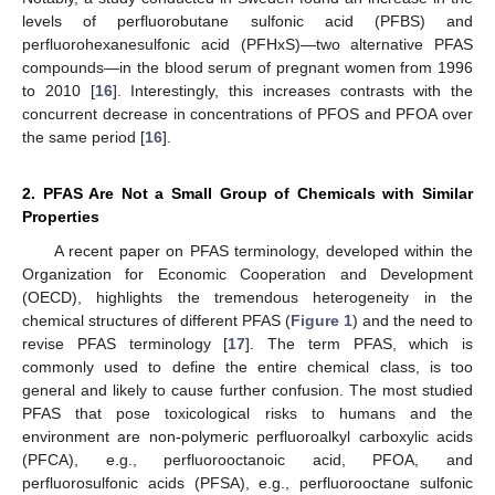
levels of perfluorobutane sulfonic acid (PFBS) and
perfluorohexanesulfonic acid (PFHxS)—two alternative PFAS
compounds—in the blood serum of pregnant women from 1996
to 2010 [
16
]. Interestingly, this increases contrasts with the
concurrent decrease in concentrations of PFOS and PFOA over
the same period [
16
].
2. PFAS Are Not a Small Group of Chemicals with Similar
Properties
A recent paper on PFAS terminology, developed within the
Organization for Economic Cooperation and Development
(OECD), highlights the tremendous heterogeneity in the
chemical structures of different PFAS (
Figure 1
) and the need to
revise PFAS terminology [
17
]. The term PFAS, which is
commonly used to define the entire chemical class, is too
general and likely to cause further confusion. The most studied
PFAS that pose toxicological risks to humans and the
environment are non-polymeric perfluoroalkyl carboxylic acids
(PFCA), e.g., perfluorooctanoic acid, PFOA, and
perfluorosulfonic acids (PFSA), e.g., perfluorooctane sulfonic