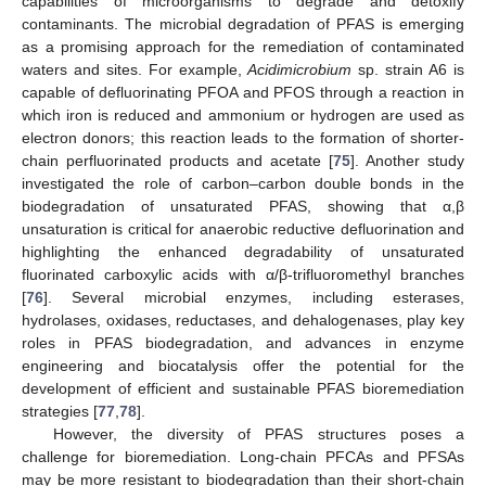
capabilities of microorganisms to degrade and detoxify
contaminants. The microbial degradation of PFAS is emerging
as a promising approach for the remediation of contaminated
waters and sites. For example,
Acidimicrobium
sp. strain A6 is
capable of defluorinating PFOA and PFOS through a reaction in
which iron is reduced and ammonium or hydrogen are used as
electron donors; this reaction leads to the formation of shorter-
chain perfluorinated products and acetate [
75
]. Another study
investigated the role of carbon–carbon double bonds in the
biodegradation of unsaturated PFAS, showing that α,β
unsaturation is critical for anaerobic reductive defluorination and
highlighting the enhanced degradability of unsaturated
fluorinated carboxylic acids with α/β-trifluoromethyl branches
[
76
]. Several microbial enzymes, including esterases,
hydrolases, oxidases, reductases, and dehalogenases, play key
roles in PFAS biodegradation, and advances in enzyme
engineering and biocatalysis offer the potential for the
development of efficient and sustainable PFAS bioremediation
strategies [
77
,
78
].
However, the diversity of PFAS structures poses a
challenge for bioremediation. Long-chain PFCAs and PFSAs
may be more resistant to biodegradation than their short-chain