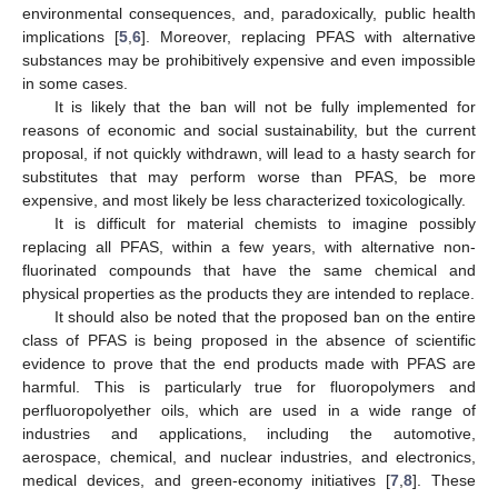
environmental consequences, and, paradoxically, public health
implications [
5
,
6
]. Moreover, replacing PFAS with alternative
substances may be prohibitively expensive and even impossible
in some cases.
It is likely that the ban will not be fully implemented for
reasons of economic and social sustainability, but the current
proposal, if not quickly withdrawn, will lead to a hasty search for
substitutes that may perform worse than PFAS, be more
expensive, and most likely be less characterized toxicologically.
It is difficult for material chemists to imagine possibly
replacing all PFAS, within a few years, with alternative non-
fluorinated compounds that have the same chemical and
physical properties as the products they are intended to replace.
It should also be noted that the proposed ban on the entire
class of PFAS is being proposed in the absence of scientific
evidence to prove that the end products made with PFAS are
harmful. This is particularly true for fluoropolymers and
perfluoropolyether oils, which are used in a wide range of
industries and applications, including the automotive,
aerospace, chemical, and nuclear industries, and electronics,
medical devices, and green-economy initiatives [
7
,
8
]. These