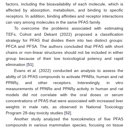
factors, including the bioavailability of each molecule, which is
affected by absorption, metabolism, and binding to specific
receptors. In addition, binding affinities and receptor interactions
can vary among molecules in the same PFAS family.
To overcome the problems associated with estimating
TEFs, Colnot and Dekant (2022) proposed a classification
strategy for PFAS that divides them into two distinct groups:
PFCA and PFSA. The authors concluded that PFAS with short
chains or non-linear structures should not be included in either
group because of their low toxicological potency and rapid
elimination [
51
].
Evans et al. (2022) conducted an analysis to assess the
ability of 16 PFAS compounds to activate PPARα, human and rat
PPARγ, and other receptors. Interestingly, in vitro
measurements of PPARα and PPARγ activity in human and rat
models did not correlate with the oral doses or serum
concentrations of PFAS that were associated with increased liver
weights in male rats, as observed in National Toxicology
Program 28-day toxicity studies [
52
].
Another study analyzed the toxicokinetics of five PFAS
compounds in various mammalian species, focusing on tissue