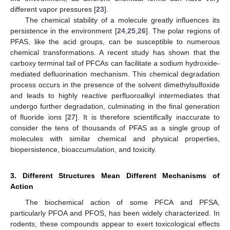
different vapor pressures [
23
].
The chemical stability of a molecule greatly influences its
persistence in the environment [
24
,
25
,
26
]. The polar regions of
PFAS, like the acid groups, can be susceptible to numerous
chemical transformations. A recent study has shown that the
carboxy terminal tail of PFCAs can facilitate a sodium hydroxide-
mediated defluorination mechanism. This chemical degradation
process occurs in the presence of the solvent dimethylsulfoxide
and leads to highly reactive perfluoroalkyl intermediates that
undergo further degradation, culminating in the final generation
of fluoride ions [
27
]. It is therefore scientifically inaccurate to
consider the tens of thousands of PFAS as a single group of
molecules with similar chemical and physical properties,
biopersistence, bioaccumulation, and toxicity.
3. Different Structures Mean Different Mechanisms of
Action
The biochemical action of some PFCA and PFSA,
particularly PFOA and PFOS, has been widely characterized. In
rodents, these compounds appear to exert toxicological effects