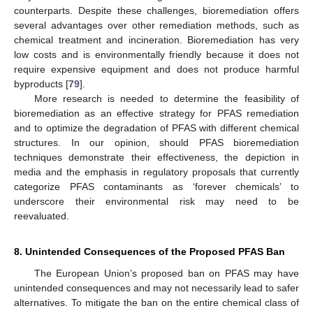
counterparts. Despite these challenges, bioremediation offers
several advantages over other remediation methods, such as
chemical treatment and incineration. Bioremediation has very
low costs and is environmentally friendly because it does not
require expensive equipment and does not produce harmful
byproducts [
79
].
More research is needed to determine the feasibility of
bioremediation as an effective strategy for PFAS remediation
and to optimize the degradation of PFAS with different chemical
structures. In our opinion, should PFAS bioremediation
techniques demonstrate their effectiveness, the depiction in
media and the emphasis in regulatory proposals that currently
categorize PFAS contaminants as ‘forever chemicals’ to
underscore their environmental risk may need to be
reevaluated.
8. Unintended Consequences of the Proposed PFAS Ban
The European Union’s proposed ban on PFAS may have
unintended consequences and may not necessarily lead to safer
alternatives. To mitigate the ban on the entire chemical class of