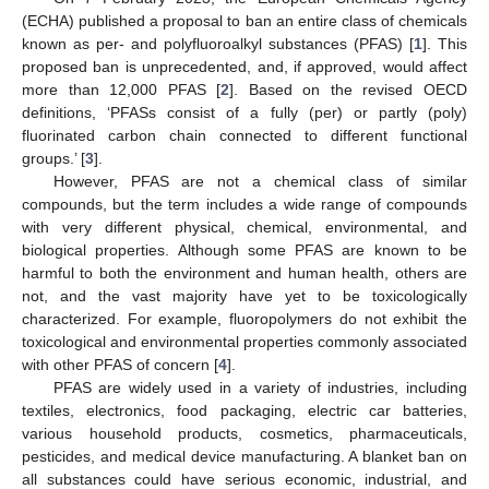
(ECHA) published a proposal to ban an entire class of chemicals
known as per- and polyfluoroalkyl substances (PFAS) [
1
]. This
proposed ban is unprecedented, and, if approved, would affect
more than 12,000 PFAS [
2
]. Based on the revised OECD
definitions, ‘PFASs consist of a fully (per) or partly (poly)
fluorinated carbon chain connected to different functional
groups.’ [
3
].
However, PFAS are not a chemical class of similar
compounds, but the term includes a wide range of compounds
with very different physical, chemical, environmental, and
biological properties. Although some PFAS are known to be
harmful to both the environment and human health, others are
not, and the vast majority have yet to be toxicologically
characterized. For example, fluoropolymers do not exhibit the
toxicological and environmental properties commonly associated
with other PFAS of concern [
4
].
PFAS are widely used in a variety of industries, including
textiles, electronics, food packaging, electric car batteries,
various household products, cosmetics, pharmaceuticals,
pesticides, and medical device manufacturing. A blanket ban on
all substances could have serious economic, industrial, and