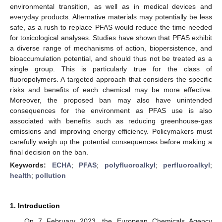
environmental transition, as well as in medical devices and
everyday products. Alternative materials may potentially be less
safe, as a rush to replace PFAS would reduce the time needed
for toxicological analyses. Studies have shown that PFAS exhibit
a diverse range of mechanisms of action, biopersistence, and
bioaccumulation potential, and should thus not be treated as a
single group. This is particularly true for the class of
fluoropolymers. A targeted approach that considers the specific
risks and benefits of each chemical may be more effective.
Moreover, the proposed ban may also have unintended
consequences for the environment as PFAS use is also
associated with benefits such as reducing greenhouse-gas
emissions and improving energy efficiency. Policymakers must
carefully weigh up the potential consequences before making a
final decision on the ban.
Keywords:
ECHA
;
PFAS
;
polyfluoroalkyl
;
perfluoroalkyl
;
health
;
pollution
1. Introduction
On 7 February 2023, the European Chemicals Agency