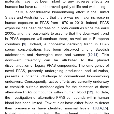
materials have not been linked to any adverse effects on
humans but have rather improved quality of life and well-being.
Finally, a considerable biomonitoring effort in the United
States and Australia found that there was no major increase in
human exposure to PFAS from 1970 to 2010. Indeed, PFAS
exposure has been decreasing in both countries since the early
2000s, and it is reasonable to assume that the downward trend
in PFAS exposure will continue there, as well as in European
countries [
9
]. Indeed, a noticeable declining trend in PFAS
serum concentrations has been observed among Swedish
adolescents and Norwegian men and women [
10
,
11
]. This
downward trajectory can be attributed to the phased
discontinuation of legacy PFAS compounds. The emergence of
novel PFAS, presently undergoing production and utilization,
presents a potential challenge to conventional biomonitoring
endeavors. Consequently, active efforts are currently underway
to establish suitable methodologies for the detection of these
alternative PFAS compounds within human blood [
12
]. To date,
the investigation of alternative PFAS compounds within human
blood has been limited. Few studies have either failed to detect
their presence or have identified minimal levels [
13
,
14
,
15
].
Notably, a study conducted in Sweden found an increase in the