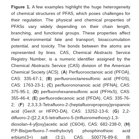
Figure 1.
A few examples highlight the huge heterogeneity
of chemical structures of PFAS, which poses challenges for
their regulation. The physical and chemical properties of
PFASs vary widely depending on their chain length,
branching, and functional groups. These properties affect
their environmental fate and transport, bioaccumulation
potential, and toxicity. The bonds between the atoms are
represented by lines. CAS, Chemical Abstracts Service
Registry Number, is a numeric identifier assigned by the
Chemical Abstracts Service (CAS) division of the American
Chemical Society (ACS). (
A
) Perfluorooctanoic acid (PFOA),
CAS: 335-67-1; (
B
) perfluorooctanesulfonic acid (PFOS),
CAS: 1763-23-1; (
C
) perfluorononanoic acid (PFNA), CAS:
375-95-1; (
D
) perfluorohexanesulfonic acid (PFHxS), CAS:
355-46-4; (
E
) perfluorodecanoic acid (PFDA), CAS: 335-76-
2; (
F
) 2,3,3,3-Tetrafluoro-2-(heptafluoropropoxy)propanoic
acid (GenX or HFPO-DA), CAS: 13252-13-6; (
G
) 2,2-
difluoro-2-{[2,2,4,5-tetrafluoro-5-(trifluoromethoxy)-1,3-
dioxolan-4-yl]oxy}acetic acid (C6O4), CAS: 682-238-0; (
H
)
P,P-Bis(perfluoro-7-methyloctyl) phosphinothioic acid
erbium(3+) salt (3:1), CAS: 500776-89-6; (
I
)