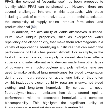
PFAS, the concept of ‘essential use’ has been proposed to
identify which PFAS can be phased out. However, there are
several challenges inherent in this approach, with these
including a lack of comprehensive data on potential substitutes,
the complexity of supply chains, product formulation, and
product disposal [
80
].
In addition, the availability of viable alternatives is limited.
PFAS have unique properties, such as exceptional water
repellency and oleophobicity, that make them advantageous in a
variety of applications. Identifying substitutes that can match the
performance of PFAS has proven difficult. For example, in the
field of medical devices, fluoropolymer-based structures offer a
superior and safer alternative to devices made from other types
of polymers; when polypropylene and polymethylpentene are
used to make artificial lung membranes for blood oxygenation
during open-heart surgery or acute lung failure, they often
exhibit inadequate biocompatibility, resulting in unwanted blood
clotting and long-term hemolysis. By contrast, a novel
fluoropolymer-based membrane has demonstrated optimal
performance with no detectable hemolysis and complete
biocompatibility. This highlights the significant utility of
fluoropolymers in medical-device manufacturing [
81
].