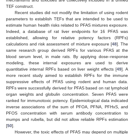
mechanisms and toxicities are collectively included in a unified
TEF construct.
Recent studies did not modify the limitation of using rodent
parameters to establish TEFs that are intended to be used to
estimate human health risks related to PFAS mixtures exposure.
Indeed, a database of rat liver endpoints for 16 PFAS was
established, allowing for relative potency factors (RPFs)
calculations and risk assessment of mixture exposure [
48
]. The
same research group derived RPFs for various PFAS at the
blood serum level, in male rats. By applying dose–response
modeling, these internal exposures are used to derive
quantitative internal RPFs based on liver weight effects [
49
]. A
more recent study aimed to establish RPFs for the immune
suppressive effects of PFAS using rodent and human data.
RPFs were successfully derived for PFAS based on rat lymphoid
organ weights and globulin concentration. Seven PFAS were
ranked for immunotoxic potency. Epidemiological data indicated
inverse associations of the sum of PFOA, PFNA, PFHxS, and
PFOS concentration with serum antibody concentration to
mumps and rubella, but did not allow reliable RPFs estimation
[
50
].
However, the toxic effects of PFAS may depend on multiple