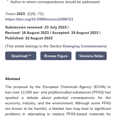
*
Author to whom correspondence should be addressed.
Toxics
2023
,
11
(9), 721;
https://doi.org/10.3390/toxics11090721
Submission received: 23 July 2023
/
Revised: 16 August 2023
/
Accepted: 19 August 2023
/
Published: 22 August 2023
(This article belongs to the Section
Emerging Contaminants
)
keyboard_arrow_down
Download
Browse Figure
Versions Notes
Abstract
The proposal by the European Chemicals Agency (ECHA) to
ban over 12,000 per- and polyfluoroalkyl substances (PFAS) has
sparked a debate about potential consequences for the
economy, industry, and the environment. Although some PFAS
are known to be harmful, a blanket ban may lead to significant
problems in attempting to replace PFAS-based materials for