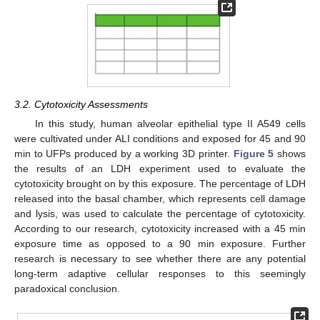
3.2. Cytotoxicity Assessments
In this study, human alveolar epithelial type II A549 cells
were cultivated under ALI conditions and exposed for 45 and 90
min to UFPs produced by a working 3D printer.
Figure 5
shows
the results of an LDH experiment used to evaluate the
cytotoxicity brought on by this exposure. The percentage of LDH
released into the basal chamber, which represents cell damage
and lysis, was used to calculate the percentage of cytotoxicity.
According to our research, cytotoxicity increased with a 45 min
exposure time as opposed to a 90 min exposure. Further
research is necessary to see whether there are any potential
long-term adaptive cellular responses to this seemingly
paradoxical conclusion.