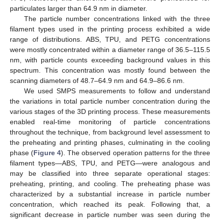
particulates larger than 64.9 nm in diameter.
The particle number concentrations linked with the three
filament types used in the printing process exhibited a wide
range of distributions. ABS, TPU, and PETG concentrations
were mostly concentrated within a diameter range of 36.5–115.5
nm, with particle counts exceeding background values in this
spectrum. This concentration was mostly found between the
scanning diameters of 48.7–64.9 nm and 64.9–86.6 nm.
We used SMPS measurements to follow and understand
the variations in total particle number concentration during the
various stages of the 3D printing process. These measurements
enabled real-time monitoring of particle concentrations
throughout the technique, from background level assessment to
the preheating and printing phases, culminating in the cooling
phase (
Figure 4
). The observed operation patterns for the three
filament types—ABS, TPU, and PETG—were analogous and
may be classified into three separate operational stages:
preheating, printing, and cooling. The preheating phase was
characterized by a substantial increase in particle number
concentration, which reached its peak. Following that, a
significant decrease in particle number was seen during the