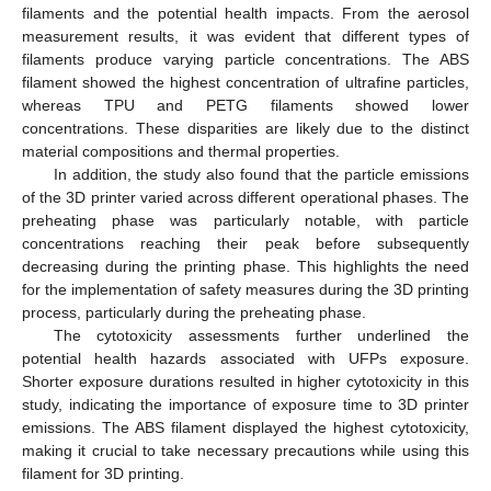
filaments and the potential health impacts. From the aerosol
measurement results, it was evident that different types of
filaments produce varying particle concentrations. The ABS
filament showed the highest concentration of ultrafine particles,
whereas TPU and PETG filaments showed lower
concentrations. These disparities are likely due to the distinct
material compositions and thermal properties.
In addition, the study also found that the particle emissions
of the 3D printer varied across different operational phases. The
preheating phase was particularly notable, with particle
concentrations reaching their peak before subsequently
decreasing during the printing phase. This highlights the need
for the implementation of safety measures during the 3D printing
process, particularly during the preheating phase.
The cytotoxicity assessments further underlined the
potential health hazards associated with UFPs exposure.
Shorter exposure durations resulted in higher cytotoxicity in this
study, indicating the importance of exposure time to 3D printer
emissions. The ABS filament displayed the highest cytotoxicity,
making it crucial to take necessary precautions while using this
filament for 3D printing.