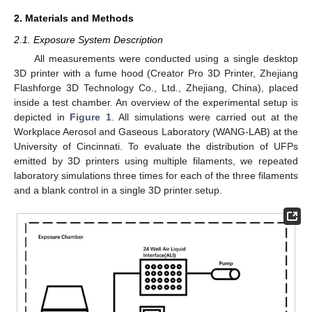
2. Materials and Methods
2.1. Exposure System Description
All measurements were conducted using a single desktop
3D printer with a fume hood (Creator Pro 3D Printer, Zhejiang
Flashforge 3D Technology Co., Ltd., Zhejiang, China), placed
inside a test chamber. An overview of the experimental setup is
depicted in
Figure 1
. All simulations were carried out at the
Workplace Aerosol and Gaseous Laboratory (WANG-LAB) at the
University of Cincinnati. To evaluate the distribution of UFPs
emitted by 3D printers using multiple filaments, we repeated
laboratory simulations three times for each of the three filaments
and a blank control in a single 3D printer setup.