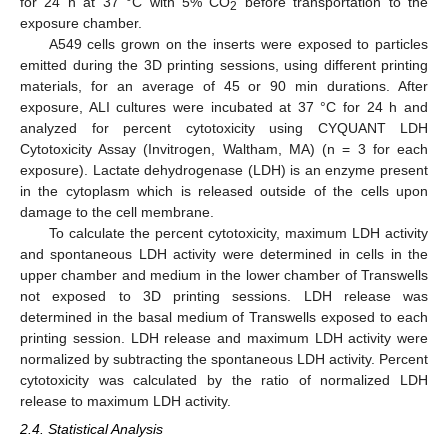
for 24 h at 37 °C with 5% CO
before transportation to the
2
exposure chamber.
A549 cells grown on the inserts were exposed to particles
emitted during the 3D printing sessions, using different printing
materials, for an average of 45 or 90 min durations. After
exposure, ALI cultures were incubated at 37 °C for 24 h and
analyzed for percent cytotoxicity using CYQUANT LDH
Cytotoxicity Assay (Invitrogen, Waltham, MA) (n = 3 for each
exposure). Lactate dehydrogenase (LDH) is an enzyme present
in the cytoplasm which is released outside of the cells upon
damage to the cell membrane.
To calculate the percent cytotoxicity, maximum LDH activity
and spontaneous LDH activity were determined in cells in the
upper chamber and medium in the lower chamber of Transwells
not exposed to 3D printing sessions. LDH release was
determined in the basal medium of Transwells exposed to each
printing session. LDH release and maximum LDH activity were
normalized by subtracting the spontaneous LDH activity. Percent
cytotoxicity was calculated by the ratio of normalized LDH
release to maximum LDH activity.
2.4. Statistical Analysis