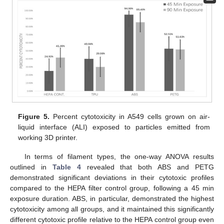
Figure 5.
Percent cytotoxicity in A549 cells grown on air-
liquid interface (ALI) exposed to particles emitted from
working 3D printer.
In terms of filament types, the one-way ANOVA results
outlined in
Table 4
revealed that both ABS and PETG
demonstrated significant deviations in their cytotoxic profiles
compared to the HEPA filter control group, following a 45 min
exposure duration. ABS, in particular, demonstrated the highest
cytotoxicity among all groups, and it maintained this significantly
different cytotoxic profile relative to the HEPA control group even