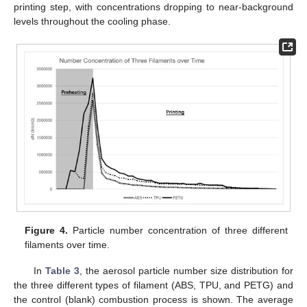
printing step, with concentrations dropping to near-background
levels throughout the cooling phase.
Figure 4.
Particle number concentration of three different
filaments over time.
In
Table 3
, the aerosol particle number size distribution for
the three different types of filament (ABS, TPU, and PETG) and
the control (blank) combustion process is shown. The average