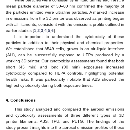
mean particle diameter of 50–60 nm confirmed the majority of
the particles emitted were ultrafine particles. A marked increase
in emissions from the 3D printer was observed as printing began
with all filaments, consistent with the emissions profile outlined in
earlier studies [
1
,
2
,
3
,
4
,
5
,
6
].
It is important to understand the cytotoxicity of these
particles in addition to their physical and chemical properties.
We established that A549 cells, grown in an air-liquid interface
(ALI), can be successfully exposed to UFPs produced by a
working 3D printer. Our cytotoxicity assessments found that both
short (45 min) and long (90 min) exposures increased
cytotoxicity compared to HEPA controls, highlighting potential
health risks. It was particularly notable that ABS showed the
highest cytotoxicity during both exposure times.
4. Conclusions
This study analyzed and compared the aerosol emissions
and cytotoxicity assessments of three different types of 3D
printer filaments: ABS, TPU, and PETG. The findings of the
study present insights into the aerosol emission profiles of these