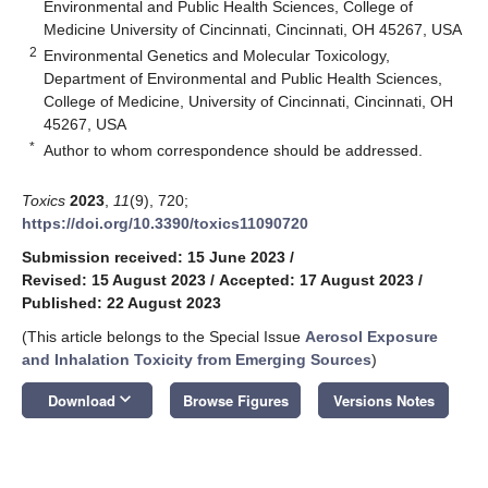
Environmental and Public Health Sciences, College of
Medicine University of Cincinnati, Cincinnati, OH 45267, USA
2
Environmental Genetics and Molecular Toxicology,
Department of Environmental and Public Health Sciences,
College of Medicine, University of Cincinnati, Cincinnati, OH
45267, USA
*
Author to whom correspondence should be addressed.
Toxics
2023
,
11
(9), 720;
https://doi.org/10.3390/toxics11090720
Submission received: 15 June 2023
/
Revised: 15 August 2023
/
Accepted: 17 August 2023
/
Published: 22 August 2023
(This article belongs to the Special Issue
Aerosol Exposure
and Inhalation Toxicity from Emerging Sources
)
keyboard_arrow_down
Download
Browse Figures
Versions Notes