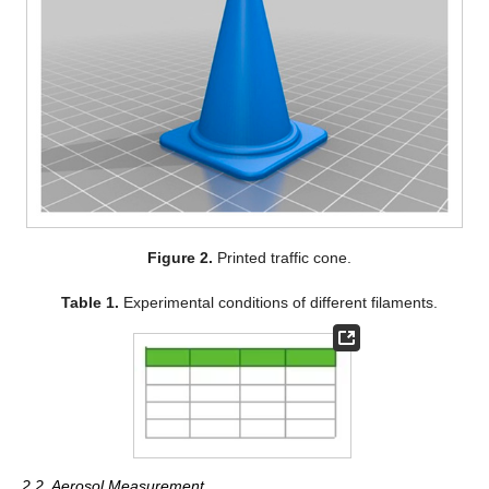
Figure 2.
Printed traffic cone.
Table 1.
Experimental conditions of different filaments.
2.2. Aerosol Measurement