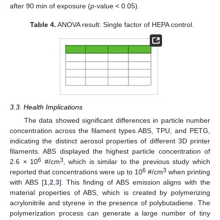
after 90 min of exposure (
p
-value < 0.05).
Table 4.
ANOVA result: Single factor of HEPA control.
3.3. Health Implications
The data showed significant differences in particle number
concentration across the filament types ABS, TPU, and PETG,
indicating the distinct aerosol properties of different 3D printer
filaments. ABS displayed the highest particle concentration of
6
3
2.6 × 10
#/cm
, which is similar to the previous study which
6
3
reported that concentrations were up to 10
#/cm
when printing
with ABS [
1
,
2
,
3
]. This finding of ABS emission aligns with the
material properties of ABS, which is created by polymerizing
acrylonitrile and styrene in the presence of polybutadiene. The
polymerization process can generate a large number of tiny