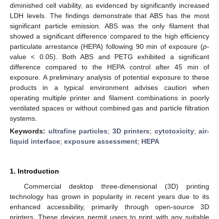
diminished cell viability, as evidenced by significantly increased
LDH levels. The findings demonstrate that ABS has the most
significant particle emission. ABS was the only filament that
showed a significant difference compared to the high efficiency
particulate arrestance (HEPA) following 90 min of exposure (
p
-
value < 0.05). Both ABS and PETG exhibited a significant
difference compared to the HEPA control after 45 min of
exposure. A preliminary analysis of potential exposure to these
products in a typical environment advises caution when
operating multiple printer and filament combinations in poorly
ventilated spaces or without combined gas and particle filtration
systems.
Keywords:
ultrafine particles
;
3D printers
;
cytotoxicity
;
air-
liquid interface
;
exposure assessment
;
HEPA
1. Introduction
Commercial desktop three-dimensional (3D) printing
technology has grown in popularity in recent years due to its
enhanced accessibility, primarily through open-source 3D
printers. These devices permit users to print with any suitable