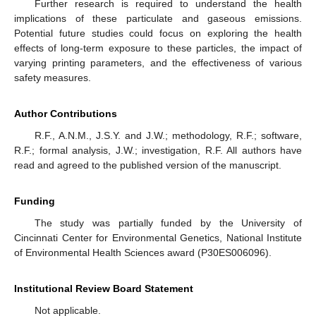
Further research is required to understand the health
implications of these particulate and gaseous emissions.
Potential future studies could focus on exploring the health
effects of long-term exposure to these particles, the impact of
varying printing parameters, and the effectiveness of various
safety measures.
Author Contributions
R.F., A.N.M., J.S.Y. and J.W.; methodology, R.F.; software,
R.F.; formal analysis, J.W.; investigation, R.F. All authors have
read and agreed to the published version of the manuscript.
Funding
The study was partially funded by the University of
Cincinnati Center for Environmental Genetics, National Institute
of Environmental Health Sciences award (P30ES006096).
Institutional Review Board Statement
Not applicable.