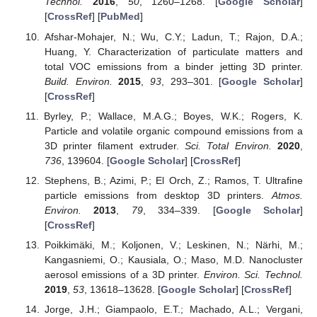
Technol.
2016
,
50
, 1260–1268. [
Google Scholar
]
[
CrossRef
] [
PubMed
]
Afshar-Mohajer, N.; Wu, C.Y.; Ladun, T.; Rajon, D.A.;
Huang, Y. Characterization of particulate matters and
total VOC emissions from a binder jetting 3D printer.
Build. Environ.
2015
,
93
, 293–301. [
Google Scholar
]
[
CrossRef
]
Byrley, P.; Wallace, M.A.G.; Boyes, W.K.; Rogers, K.
Particle and volatile organic compound emissions from a
3D printer filament extruder.
Sci. Total Environ.
2020
,
736
, 139604. [
Google Scholar
] [
CrossRef
]
Stephens, B.; Azimi, P.; El Orch, Z.; Ramos, T. Ultrafine
particle emissions from desktop 3D printers.
Atmos.
Environ.
2013
,
79
, 334–339. [
Google Scholar
]
[
CrossRef
]
Poikkimäki, M.; Koljonen, V.; Leskinen, N.; Närhi, M.;
Kangasniemi, O.; Kausiala, O.; Maso, M.D. Nanocluster
aerosol emissions of a 3D printer.
Environ. Sci. Technol.
2019
,
53
, 13618–13628. [
Google Scholar
] [
CrossRef
]
Jorge, J.H.; Giampaolo, E.T.; Machado, A.L.; Vergani,