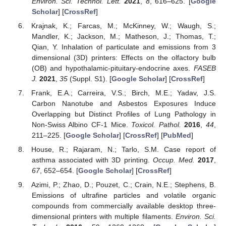
Environ. Sci. Technol. Lett.
2021
,
8
, 616–625. [
Google
Scholar
] [
CrossRef
]
Krajnak, K.; Farcas, M.; McKinney, W.; Waugh, S.;
Mandler, K.; Jackson, M.; Matheson, J.; Thomas, T.;
Qian, Y. Inhalation of particulate and emissions from 3
dimensional (3D) printers: Effects on the olfactory bulb
(OB) and hypothalamic-pituitary-endocrine axes.
FASEB
J.
2021
,
35
(Suppl. S1). [
Google Scholar
] [
CrossRef
]
Frank, E.A.; Carreira, V.S.; Birch, M.E.; Yadav, J.S.
Carbon Nanotube and Asbestos Exposures Induce
Overlapping but Distinct Profiles of Lung Pathology in
Non-Swiss Albino CF-1 Mice.
Toxicol. Pathol.
2016
,
44
,
211–225. [
Google Scholar
] [
CrossRef
] [
PubMed
]
House, R.; Rajaram, N.; Tarlo, S.M. Case report of
asthma associated with 3D printing.
Occup. Med.
2017
,
67
, 652–654. [
Google Scholar
] [
CrossRef
]
Azimi, P.; Zhao, D.; Pouzet, C.; Crain, N.E.; Stephens, B.
Emissions of ultrafine particles and volatile organic
compounds from commercially available desktop three-
dimensional printers with multiple filaments.
Environ. Sci.