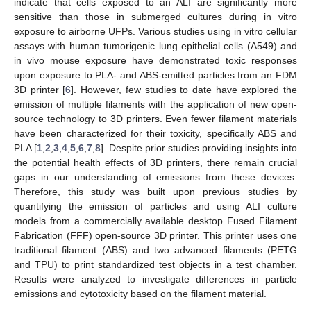
indicate that cells exposed to an ALI are significantly more
sensitive than those in submerged cultures during in vitro
exposure to airborne UFPs. Various studies using in vitro cellular
assays with human tumorigenic lung epithelial cells (A549) and
in vivo mouse exposure have demonstrated toxic responses
upon exposure to PLA- and ABS-emitted particles from an FDM
3D printer [
6
]. However, few studies to date have explored the
emission of multiple filaments with the application of new open-
source technology to 3D printers. Even fewer filament materials
have been characterized for their toxicity, specifically ABS and
PLA [
1
,
2
,
3
,
4
,
5
,
6
,
7
,
8
]. Despite prior studies providing insights into
the potential health effects of 3D printers, there remain crucial
gaps in our understanding of emissions from these devices.
Therefore, this study was built upon previous studies by
quantifying the emission of particles and using ALI culture
models from a commercially available desktop Fused Filament
Fabrication (FFF) open-source 3D printer. This printer uses one
traditional filament (ABS) and two advanced filaments (PETG
and TPU) to print standardized test objects in a test chamber.
Results were analyzed to investigate differences in particle
emissions and cytotoxicity based on the filament material.