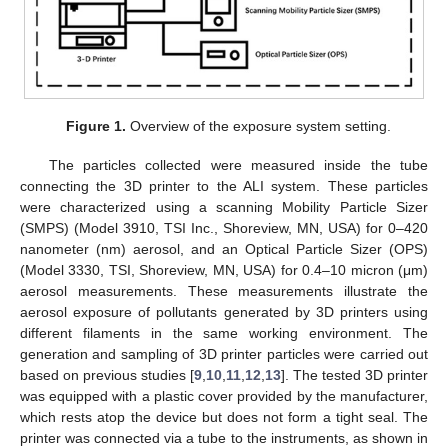
Figure 1.
Overview of the exposure system setting.
The particles collected were measured inside the tube
connecting the 3D printer to the ALI system. These particles
were characterized using a scanning Mobility Particle Sizer
(SMPS) (Model 3910, TSI Inc., Shoreview, MN, USA) for 0–420
nanometer (nm) aerosol, and an Optical Particle Sizer (OPS)
(Model 3330, TSI, Shoreview, MN, USA) for 0.4–10 micron (μm)
aerosol measurements. These measurements illustrate the
aerosol exposure of pollutants generated by 3D printers using
different filaments in the same working environment. The
generation and sampling of 3D printer particles were carried out
based on previous studies [
9
,
10
,
11
,
12
,
13
]. The tested 3D printer
was equipped with a plastic cover provided by the manufacturer,
which rests atop the device but does not form a tight seal. The
printer was connected via a tube to the instruments, as shown in