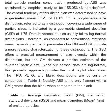
total particle number concentration produced by ABS was
3
calculated by empirical study to be 155,056.46 particles/cm
.
The central tendency of this distribution was determined to have
a geometric mean (GM) of 66.01 nm. A polydisperse size
distribution, referred to as a distribution covering a wide range of
particle sizes, is indicated by a geo-metric standard deviation
(GSD) of 1.75. Data in aerosol studies usually follow log-normal
distributions. Therefore, as compared to conventional statistical
measurements, geometric parameters like GM and GSD provide
a more realistic characterization of these distributions. The GSD
offers a practical measurement of size diversity within the
distribution, but the GM delivers a precise estimate of the
‘average’ particle size. Since our aerosol data are log-normal,
this geometric approach provides the most helpful information.
The TPU, PETG, and blank descriptions are concurrently
condensed in
Table 3
. Notably, ABS is the only filament with a
GM greater than the blank when compared to the blank.
Table 3.
Average geometric mean (GM), geometric
standard deviation (GSD) and mean diameters (Mean) (nm)
of emitted particles.