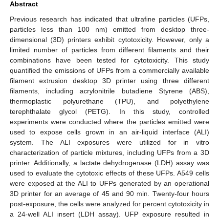
Abstract
Previous research has indicated that ultrafine particles (UFPs,
particles less than 100 nm) emitted from desktop three-
dimensional (3D) printers exhibit cytotoxicity. However, only a
limited number of particles from different filaments and their
combinations have been tested for cytotoxicity. This study
quantified the emissions of UFPs from a commercially available
filament extrusion desktop 3D printer using three different
filaments, including acrylonitrile butadiene Styrene (ABS),
thermoplastic polyurethane (TPU), and polyethylene
terephthalate glycol (PETG). In this study, controlled
experiments were conducted where the particles emitted were
used to expose cells grown in an air-liquid interface (ALI)
system. The ALI exposures were utilized for in vitro
characterization of particle mixtures, including UFPs from a 3D
printer. Additionally, a lactate dehydrogenase (LDH) assay was
used to evaluate the cytotoxic effects of these UFPs. A549 cells
were exposed at the ALI to UFPs generated by an operational
3D printer for an average of 45 and 90 min. Twenty-four hours
post-exposure, the cells were analyzed for percent cytotoxicity in
a 24-well ALI insert (LDH assay). UFP exposure resulted in