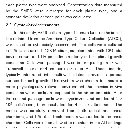
each plastic type were analyzed. Concentration data measured
by the SMPS were averaged for each plastic type, and a
standard deviation at each point was calculated.
2.3. Cytotoxicity Assessments
In this study, A549 cells, a type of human lung epithelial cell
line obtained from the American Type Culture Collection (ATCC),
were used for cytotoxicity assessment. The cells were cultured
in T25 flasks using F-12K Medium, supplemented with 10% fetal
bovine serum and 1% penicillin-streptomycin for optimal growth
conditions. Cells were passaged twice before plating on 24-well
Transwell inserts (0.4-µm pore size) for ALI. These inserts,
typically integrated into multi-well plates, provide a porous
surface for cell growth. This system was chosen to ensure a
more physiologically relevant environment that mimics in vivo
conditions where cells are exposed to the air on one side. After
the second passage, cells were trypsinized and seeded at 1 ×
12. May
13. May
14. May
15. May
16. May
17. May
18. May
19. May
20. May
22. May
23. May
24. May
25. May
26. May
27. May
28. May
29. May
30. May
1. Jun
2. Jun
3. Jun
4. Jun
5. Jun
6. Jun
7. Jun
8. Jun
9. Jun
11. Jun
12. Jun
13. Jun
14. Jun
15. Jun
16. Jun
17. Jun
18. Jun
19. Jun
21. Jun
22. Jun
23. Jun
24. Jun
25. Jun
26. Jun
27. Jun
28. Jun
29. Jun
1. Jul
2. Jul
3. Jul
4. Jul
5. Jul
6. Jul
7. Jul
8. Jul
9. Jul
11. Jul
12. Jul
13. Jul
14. Jul
15. Jul
16. Jul
17. Jul
18. Jul
19. Jul
21. Jul
22. Jul
23. Jul
24. Jul
25. Jul
26. Jul
27. Jul
28. Jul
29. Jul
31. Jul
1. Aug
2. Aug
3. Aug
4. Aug
5. Aug
6. Aug
7. Aug
8. Aug
5
10
cells/insert, then incubated for 4 h for attachment. The
media was carefully removed from both apical and basal
chambers, and 125 µL of fresh medium was added to the basal
chamber. Cells were then allowed to maintain in the ALI settings