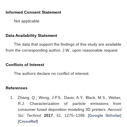
Informed Consent Statement
Not applicable.
Data Availability Statement
The data that support the findings of this study are available
from the corresponding author, J.W., upon reasonable request.
Conflicts of Interest
The authors declare no conflict of interest.
References
Zhang, Q.; Wong, J.P.S.; Davis, A.Y.; Black, M.S.; Weber,
R.J. Characterization of particle emissions from
consumer fused deposition modeling 3D printers.
Aerosol
Sci. Technol.
2017
,
51
, 1275–1286. [
Google Scholar
]
[
CrossRef
]