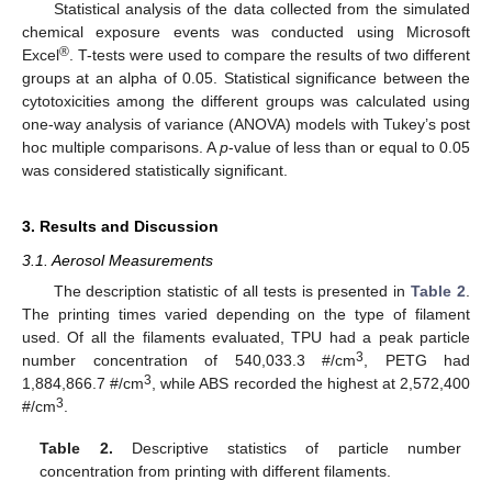
Statistical analysis of the data collected from the simulated
chemical exposure events was conducted using Microsoft
®
Excel
. T-tests were used to compare the results of two different
groups at an alpha of 0.05. Statistical significance between the
cytotoxicities among the different groups was calculated using
one-way analysis of variance (ANOVA) models with Tukey’s post
hoc multiple comparisons. A
p
-value of less than or equal to 0.05
was considered statistically significant.
3. Results and Discussion
3.1. Aerosol Measurements
The description statistic of all tests is presented in
Table 2
.
The printing times varied depending on the type of filament
used. Of all the filaments evaluated, TPU had a peak particle
3
number concentration of 540,033.3 #/cm
, PETG had
3
1,884,866.7 #/cm
, while ABS recorded the highest at 2,572,400
3
#/cm
.
Table 2.
Descriptive statistics of particle number
concentration from printing with different filaments.