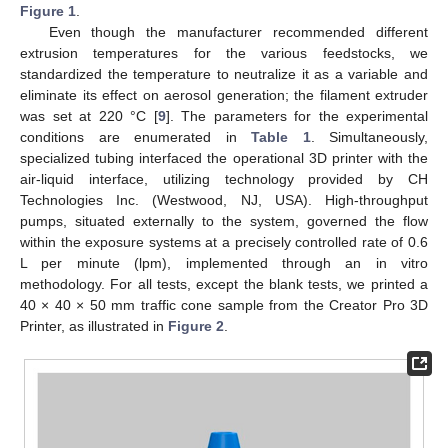
Figure 1
.
Even though the manufacturer recommended different
extrusion temperatures for the various feedstocks, we
standardized the temperature to neutralize it as a variable and
eliminate its effect on aerosol generation; the filament extruder
was set at 220 °C [
9
]. The parameters for the experimental
conditions are enumerated in
Table 1
. Simultaneously,
specialized tubing interfaced the operational 3D printer with the
air-liquid interface, utilizing technology provided by CH
Technologies Inc. (Westwood, NJ, USA). High-throughput
pumps, situated externally to the system, governed the flow
within the exposure systems at a precisely controlled rate of 0.6
L per minute (lpm), implemented through an in vitro
methodology. For all tests, except the blank tests, we printed a
40 × 40 × 50 mm traffic cone sample from the Creator Pro 3D
Printer, as illustrated in
Figure 2
.