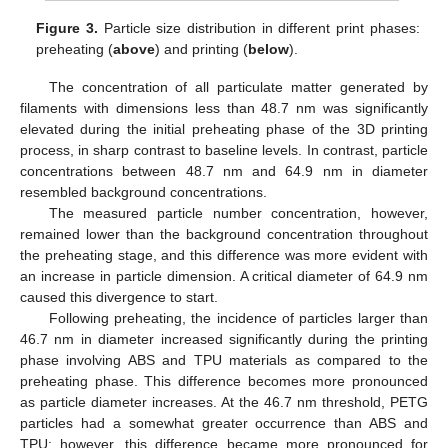
Figure 3.
Particle size distribution in different print phases:
preheating (
above
) and printing (
below
).
The concentration of all particulate matter generated by
filaments with dimensions less than 48.7 nm was significantly
elevated during the initial preheating phase of the 3D printing
process, in sharp contrast to baseline levels. In contrast, particle
concentrations between 48.7 nm and 64.9 nm in diameter
resembled background concentrations.
The measured particle number concentration, however,
remained lower than the background concentration throughout
the preheating stage, and this difference was more evident with
an increase in particle dimension. A critical diameter of 64.9 nm
caused this divergence to start.
Following preheating, the incidence of particles larger than
46.7 nm in diameter increased significantly during the printing
phase involving ABS and TPU materials as compared to the
preheating phase. This difference becomes more pronounced
as particle diameter increases. At the 46.7 nm threshold, PETG
particles had a somewhat greater occurrence than ABS and
TPU; however, this difference became more pronounced for