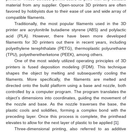
material from any supplier. Open-source 3D printers are often
favored by hobbyists due to their ease of use and wide array of
compatible filaments.
Traditionally, the most popular filaments used in the 3D
printer are acrylonitrile butadiene styrene (ABS) and polylactic
acid (PLA). However, there have been more developed
filaments for 3D printers out there in recent years, including
polyethylene terephthalate (PETG), thermoplastic polyurethane
(TPU), polyetheretherketone (PEEK), among others.
One of the most widely utilized operating principles of 3D
printers is fused deposition modeling (FDM). This technique
shapes the object by melting and subsequently cooling the
filaments. More specifically, the filaments are melted and
directed onto the build platform using a base and nozzle, both
controlled by a computer program. The program translates the
object’s dimensions into coordinates, guiding the movement of
the nozzle and base. As the nozzle traverses the base, the
plastic cools and solidifies, forming a complex bond with the
preceding layer. Once this process is complete, the printhead
elevates to allow for the next layer of plastic to be applied [
1
].
Three-dimensional printing, also referred to as additive