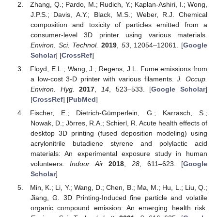
Zhang, Q.; Pardo, M.; Rudich, Y.; Kaplan-Ashiri, I.; Wong,
J.P.S.; Davis, A.Y.; Black, M.S.; Weber, R.J. Chemical
composition and toxicity of particles emitted from a
consumer-level 3D printer using various materials.
Environ. Sci. Technol.
2019
,
53
, 12054–12061. [
Google
Scholar
] [
CrossRef
]
Floyd, E.L.; Wang, J.; Regens, J.L. Fume emissions from
a low-cost 3-D printer with various filaments.
J. Occup.
Environ. Hyg.
2017
,
14
, 523–533. [
Google Scholar
]
[
CrossRef
] [
PubMed
]
Fischer, E.; Dietrich-Gümperlein, G.; Karrasch, S.;
Nowak, D.; Jörres, R.A.; Schierl, R. Acute health effects of
desktop 3D printing (fused deposition modeling) using
acrylonitrile butadiene styrene and polylactic acid
materials: An experimental exposure study in human
volunteers.
Indoor Air
2018
,
28
, 611–623. [
Google
Scholar
]
Min, K.; Li, Y.; Wang, D.; Chen, B.; Ma, M.; Hu, L.; Liu, Q.;
Jiang, G. 3D Printing-Induced fine particle and volatile
organic compound emission: An emerging health risk.