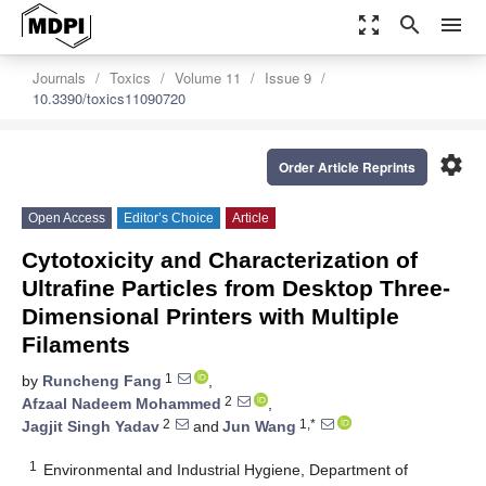
zoom_out_map
search
menu
Journals
Toxics
Volume 11
Issue 9
10.3390/toxics11090720
settings
Order Article Reprints
Open Access
Editor’s Choice
Article
Cytotoxicity and Characterization of
Ultrafine Particles from Desktop Three-
Dimensional Printers with Multiple
Filaments
1
by
Runcheng Fang
,
2
Afzaal Nadeem Mohammed
,
2
1,*
Jagjit Singh Yadav
and
Jun Wang
1
Environmental and Industrial Hygiene, Department of