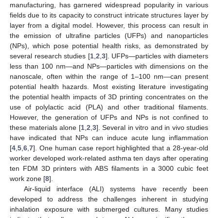
manufacturing, has garnered widespread popularity in various
fields due to its capacity to construct intricate structures layer by
layer from a digital model. However, this process can result in
the emission of ultrafine particles (UFPs) and nanoparticles
(NPs), which pose potential health risks, as demonstrated by
several research studies [
1
,
2
,
3
]. UFPs—particles with diameters
less than 100 nm—and NPs—particles with dimensions on the
nanoscale, often within the range of 1–100 nm—can present
potential health hazards. Most existing literature investigating
the potential health impacts of 3D printing concentrates on the
use of polylactic acid (PLA) and other traditional filaments.
However, the generation of UFPs and NPs is not confined to
these materials alone [
1
,
2
,
3
]. Several in vitro and in vivo studies
have indicated that NPs can induce acute lung inflammation
[
4
,
5
,
6
,
7
]. One human case report highlighted that a 28-year-old
worker developed work-related asthma ten days after operating
ten FDM 3D printers with ABS filaments in a 3000 cubic feet
work zone [
8
].
Air-liquid interface (ALI) systems have recently been
developed to address the challenges inherent in studying
inhalation exposure with submerged cultures. Many studies