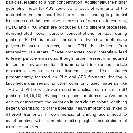
particles, leading to a high concentration. Additionally, the higher
geometric mean for ABS could be a result of remnants of the
material in the print head that do not melt, leading to potential
blockages and the inconsistent emission of particles. In contrast,
PETG and TPU, which are produced using different processes,
demonstrated lower particle concentrations emitted during
printing. PETG is made through a two-step melt-phase
polycondensation process, and TPU is derived from
tetrahydrofuran ethers. These processes could potentially lead
to fewer particle emissions, though further research is required
to confirm this assumption. It is important to examine particle
emissions across various filament types. Prior studies
predominantly focused on PLA and ABS filaments, leaving a
knowledge gap regarding other commonly used materials like
TPU and PETG which were used in applications similar to 3D
printing [
14
,
15
,
16
]. By exploring these materials, we’ve been
able to demonstrate the variation in particle emissions, enabling
better understanding of the potential health implications linked to
different filaments. Three-dimensional printing users need to
avoid printing with filaments emitting high concentrations of
ultrafine particles.
While particles were consistently emitted during each test, a