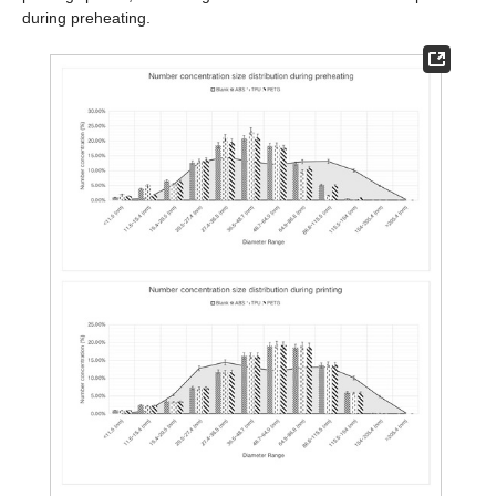
during preheating.