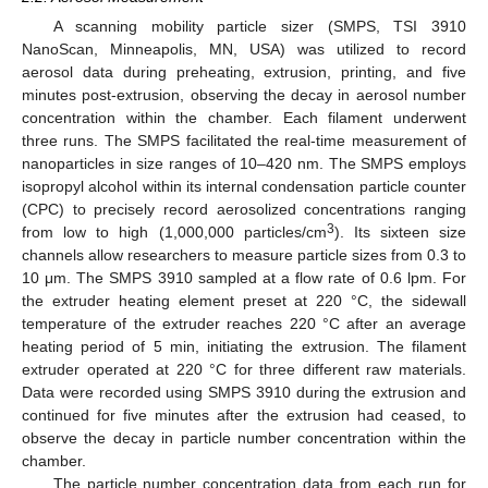
A scanning mobility particle sizer (SMPS, TSI 3910
NanoScan, Minneapolis, MN, USA) was utilized to record
aerosol data during preheating, extrusion, printing, and five
minutes post-extrusion, observing the decay in aerosol number
concentration within the chamber. Each filament underwent
three runs. The SMPS facilitated the real-time measurement of
nanoparticles in size ranges of 10–420 nm. The SMPS employs
isopropyl alcohol within its internal condensation particle counter
(CPC) to precisely record aerosolized concentrations ranging
3
from low to high (1,000,000 particles/cm
). Its sixteen size
channels allow researchers to measure particle sizes from 0.3 to
10 μm. The SMPS 3910 sampled at a flow rate of 0.6 lpm. For
the extruder heating element preset at 220 °C, the sidewall
temperature of the extruder reaches 220 °C after an average
heating period of 5 min, initiating the extrusion. The filament
extruder operated at 220 °C for three different raw materials.
Data were recorded using SMPS 3910 during the extrusion and
continued for five minutes after the extrusion had ceased, to
observe the decay in particle number concentration within the
chamber.
The particle number concentration data from each run for