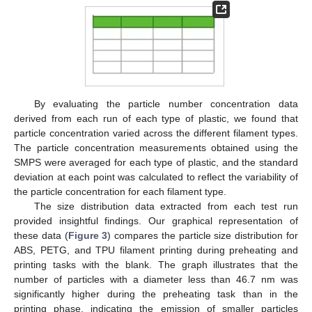
By evaluating the particle number concentration data
derived from each run of each type of plastic, we found that
particle concentration varied across the different filament types.
The particle concentration measurements obtained using the
SMPS were averaged for each type of plastic, and the standard
deviation at each point was calculated to reflect the variability of
the particle concentration for each filament type.
The size distribution data extracted from each test run
provided insightful findings. Our graphical representation of
these data (
Figure 3
) compares the particle size distribution for
ABS, PETG, and TPU filament printing during preheating and
printing tasks with the blank. The graph illustrates that the
number of particles with a diameter less than 46.7 nm was
significantly higher during the preheating task than in the
printing phase, indicating the emission of smaller particles