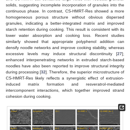
solids, suggesting incomplete incorporation of granules into the
continuous phase. In contrast, CS-HMRT-Res showed a more
homogeneous porous structure without obvious dispersed
granules, indicating a better-integrated matrix and improved
starch retention during cooking. This result is consistent with its
lower water absorption and cooking loss. Recent studies
similarly showed that appropriate polyphenol addition can
densify noodle networks and improve cooking stability, whereas
excessive levels may induce structural discontinuity [
27
];
enhanced interpenetrating networks in extruded starch-based
noodles have also been reported to improve structural integrity
during processing [
32
]. Therefore, the superior microstructure of
CS-HMRT-Res likely reflects a synergistic effect of extrusion-
induced matrix formation and resveratrol-mediated
intercomponent interactions, which together improved strand
cohesion during cooking.