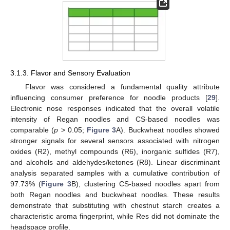
3.1.3. Flavor and Sensory Evaluation
Flavor was considered a fundamental quality attribute
influencing consumer preference for noodle products [
29
].
Electronic nose responses indicated that the overall volatile
intensity of Regan noodles and CS-based noodles was
comparable (
p
> 0.05;
Figure 3
A). Buckwheat noodles showed
stronger signals for several sensors associated with nitrogen
oxides (R2), methyl compounds (R6), inorganic sulfides (R7),
and alcohols and aldehydes/ketones (R8). Linear discriminant
analysis separated samples with a cumulative contribution of
97.73% (
Figure 3
B), clustering CS-based noodles apart from
both Regan noodles and buckwheat noodles. These results
demonstrate that substituting with chestnut starch creates a
characteristic aroma fingerprint, while Res did not dominate the
headspace profile.