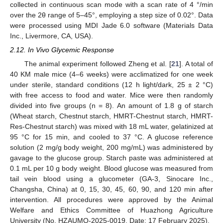
collected in continuous scan mode with a scan rate of 4 °/min
over the 2θ range of 5–45°, employing a step size of 0.02°. Data
were processed using MDI Jade 6.0 software (Materials Data
Inc., Livermore, CA, USA).
2.12. In Vivo Glycemic Response
The animal experiment followed Zheng et al. [
21
]. A total of
40 KM male mice (4–6 weeks) were acclimatized for one week
under sterile, standard conditions (12 h light/dark, 25 ± 2 °C)
with free access to food and water. Mice were then randomly
divided into five groups (n = 8). An amount of 1.8 g of starch
(Wheat starch, Chestnut starch, HMRT-Chestnut starch, HMRT-
Res-Chestnut starch) was mixed with 18 mL water, gelatinized at
95 °C for 15 min, and cooled to 37 °C. A glucose reference
solution (2 mg/g body weight, 200 mg/mL) was administered by
gavage to the glucose group. Starch paste was administered at
0.1 mL per 10 g body weight. Blood glucose was measured from
tail vein blood using a glucometer (GA-3, Sinocare Inc.,
Changsha, China) at 0, 15, 30, 45, 60, 90, and 120 min after
intervention. All procedures were approved by the Animal
Welfare and Ethics Committee of Huazhong Agriculture
University (No. HZAUMO-2025-0019. Date: 17 February 2025).