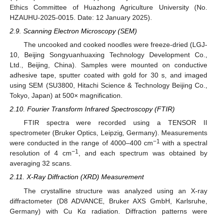
Ethics Committee of Huazhong Agriculture University (No.
HZAUHU-2025-0015. Date: 12 January 2025).
2.9. Scanning Electron Microscopy (SEM)
The uncooked and cooked noodles were freeze-dried (LGJ-
10, Beijing Songyuanhuaxing Technology Development Co.,
Ltd., Beijing, China). Samples were mounted on conductive
adhesive tape, sputter coated with gold for 30 s, and imaged
using SEM (SU3800, Hitachi Science & Technology Beijing Co.,
Tokyo, Japan) at 500× magnification.
2.10. Fourier Transform Infrared Spectroscopy (FTIR)
FTIR spectra were recorded using a TENSOR II
spectrometer (Bruker Optics, Leipzig
,
Germany). Measurements
−1
were conducted in the range of 4000–400 cm
with a spectral
−1
resolution of 4 cm
, and each spectrum was obtained by
averaging 32 scans.
2.11. X-Ray Diffraction (XRD) Measurement
The crystalline structure was analyzed using an X-ray
diffractometer (D8 ADVANCE, Bruker AXS GmbH, Karlsruhe,
Germany) with Cu Kα radiation. Diffraction patterns were