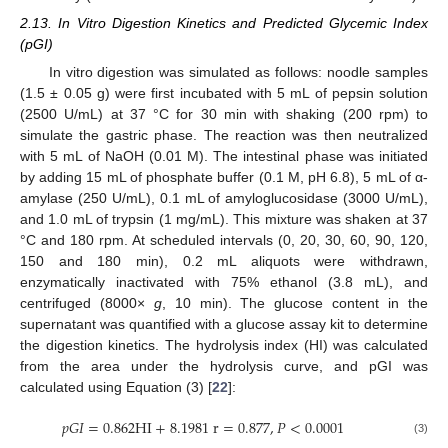
2.13. In Vitro Digestion Kinetics and Predicted Glycemic Index
(pGI)
In vitro digestion was simulated as follows: noodle samples
(1.5 ± 0.05 g) were first incubated with 5 mL of pepsin solution
(2500 U/mL) at 37 °C for 30 min with shaking (200 rpm) to
simulate the gastric phase. The reaction was then neutralized
with 5 mL of NaOH (0.01 M). The intestinal phase was initiated
by adding 15 mL of phosphate buffer (0.1 M, pH 6.8), 5 mL of α-
amylase (250 U/mL), 0.1 mL of amyloglucosidase (3000 U/mL),
and 1.0 mL of trypsin (1 mg/mL). This mixture was shaken at 37
°C and 180 rpm. At scheduled intervals (0, 20, 30, 60, 90, 120,
150 and 180 min), 0.2 mL aliquots were withdrawn,
enzymatically inactivated with 75% ethanol (3.8 mL), and
centrifuged (8000×
g
, 10 min). The glucose content in the
supernatant was quantified with a glucose assay kit to determine
the digestion kinetics. The hydrolysis index (HI) was calculated
from the area under the hydrolysis curve, and pGI was
calculated using Equation (3) [
22
]:
𝑝
𝐺
𝐼
=
0.862
H
I
+
8.1981
r
=
0.877
,
𝑃
<
0.0001
(3)