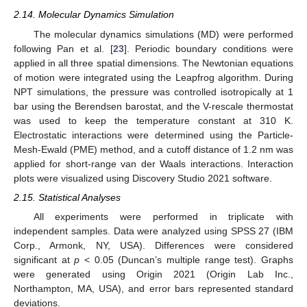
2.14. Molecular Dynamics Simulation
The molecular dynamics simulations (MD) were performed
following Pan et al. [
23
]. Periodic boundary conditions were
applied in all three spatial dimensions. The Newtonian equations
of motion were integrated using the Leapfrog algorithm. During
NPT simulations, the pressure was controlled isotropically at 1
bar using the Berendsen barostat, and the V-rescale thermostat
was used to keep the temperature constant at 310 K.
Electrostatic interactions were determined using the Particle-
Mesh-Ewald (PME) method, and a cutoff distance of 1.2 nm was
applied for short-range van der Waals interactions. Interaction
plots were visualized using Discovery Studio 2021 software.
2.15. Statistical Analyses
All experiments were performed in triplicate with
independent samples. Data were analyzed using SPSS 27 (IBM
Corp., Armonk, NY, USA). Differences were considered
significant at
p
< 0.05 (Duncan’s multiple range test). Graphs
were generated using Origin 2021 (Origin Lab Inc.,
Northampton, MA, USA), and error bars represented standard
deviations.