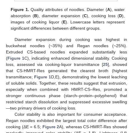
Figure 1.
Quality attributes of noodles. Diameter (
A
), water
absorption (
B
), diameter expansion (
C
), cooking loss (
D
),
images of cooking liquor (
E
). Lowercase letters represent
significant differences between different groups.
Diameter expansion during cooking was highest in
buckwheat noodles (~35%) and Regan noodles (~25%).
Extruded CS-based noodles expanded substantially less
(
Figure 1
C), indicating enhanced dimensional stability. Cooking
loss, assessed via cooking-liquor transmittance [
25
], showed
that CS-HMRT-Res generated the clearest broth (highest
transmittance;
Figure 1
D,E), demonstrating the lowest leaching
of soluble solids. Together, these results suggest that extrusion,
especially when combined with HMRT-CS–Res, promoted a
stronger continuous phase (starch–protein–polyphenol) that
restricted starch dissolution and suppressed excessive swelling
—two primary drivers of cooking loss.
Color stability is also important for consumer acceptance.
Regan noodles exhibited the largest total color difference after
cooking (ΔE = 6.5;
Figure 2
A), whereas CS-HMRT-Res showed
markedly improved color stability (ΔE = 1.8). Lightness (L*)