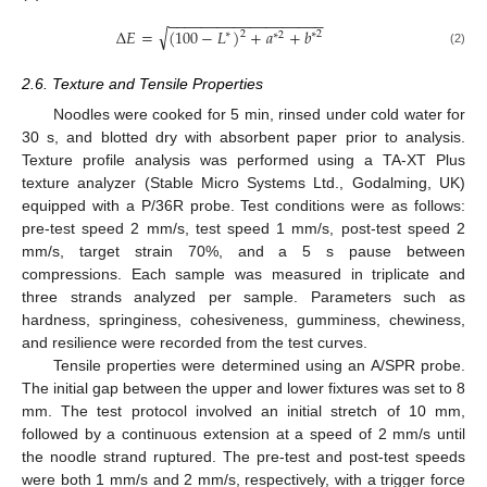
−
−
−
−
−
−
−
−
−
−
−
−
−
−
−
−
−
−
−
√
Δ
𝐸
=
(
100
−
𝐿
)
+
𝑎
+
𝑏
2
∗
2
∗
∗
2
(2)
2.6. Texture and Tensile Properties
Noodles were cooked for 5 min, rinsed under cold water for
30 s, and blotted dry with absorbent paper prior to analysis.
Texture profile analysis was performed using a TA-XT Plus
texture analyzer (Stable Micro Systems Ltd., Godalming, UK)
equipped with a P/36R probe. Test conditions were as follows:
pre-test speed 2 mm/s, test speed 1 mm/s, post-test speed 2
mm/s, target strain 70%, and a 5 s pause between
compressions. Each sample was measured in triplicate and
three strands analyzed per sample. Parameters such as
hardness, springiness, cohesiveness, gumminess, chewiness,
and resilience were recorded from the test curves.
Tensile properties were determined using an A/SPR probe.
The initial gap between the upper and lower fixtures was set to 8
mm. The test protocol involved an initial stretch of 10 mm,
followed by a continuous extension at a speed of 2 mm/s until
the noodle strand ruptured. The pre-test and post-test speeds
were both 1 mm/s and 2 mm/s, respectively, with a trigger force