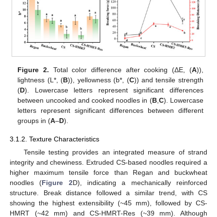
Figure 2.
Total color difference after cooking (ΔE, (
A
)),
lightness (L*, (
B
)), yellowness (b*, (
C
)) and tensile strength
(
D
). Lowercase letters represent significant differences
between uncooked and cooked noodles in (
B
,
C
). Lowercase
letters represent significant differences between different
groups in (
A
–
D
).
3.1.2. Texture Characteristics
Tensile testing provides an integrated measure of strand
integrity and chewiness. Extruded CS-based noodles required a
higher maximum tensile force than Regan and buckwheat
noodles (
Figure 2
D), indicating a mechanically reinforced
structure. Break distance followed a similar trend, with CS
showing the highest extensibility (~45 mm), followed by CS-
HMRT (~42 mm) and CS-HMRT-Res (~39 mm). Although