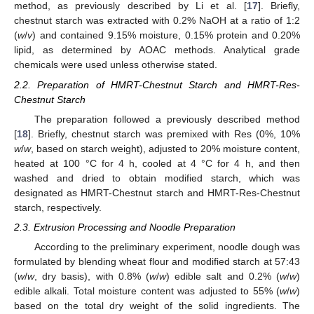
method, as previously described by Li et al. [
17
]. Briefly,
chestnut starch was extracted with 0.2% NaOH at a ratio of 1:2
(
w
/
v
) and contained 9.15% moisture, 0.15% protein and 0.20%
lipid, as determined by AOAC methods. Analytical grade
chemicals were used unless otherwise stated.
2.2. Preparation of HMRT-Chestnut Starch and HMRT-Res-
Chestnut Starch
The preparation followed a previously described method
[
18
]. Briefly, chestnut starch was premixed with Res (0%, 10%
w
/
w
, based on starch weight), adjusted to 20% moisture content,
heated at 100 °C for 4 h, cooled at 4 °C for 4 h, and then
washed and dried to obtain modified starch, which was
designated as HMRT-Chestnut starch and HMRT-Res-Chestnut
starch, respectively.
2.3. Extrusion Processing and Noodle Preparation
According to the preliminary experiment, noodle dough was
formulated by blending wheat flour and modified starch at 57:43
(
w
/
w
, dry basis), with 0.8% (
w
/
w
) edible salt and 0.2% (
w
/
w
)
edible alkali. Total moisture content was adjusted to 55% (
w
/
w
)
based on the total dry weight of the solid ingredients. The