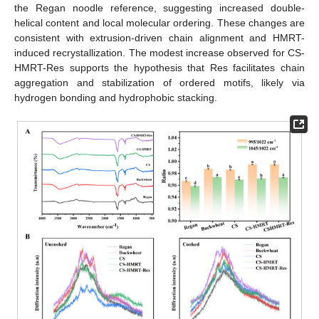
the Regan noodle reference, suggesting increased double-
helical content and local molecular ordering. These changes are
consistent with extrusion-driven chain alignment and HMRT-
induced recrystallization. The modest increase observed for CS-
HMRT-Res supports the hypothesis that Res facilitates chain
aggregation and stabilization of ordered motifs, likely via
hydrogen bonding and hydrophobic stacking.