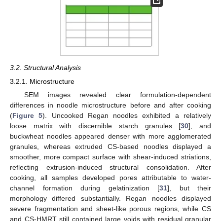
3.2. Structural Analysis
3.2.1. Microstructure
SEM images revealed clear formulation-dependent
differences in noodle microstructure before and after cooking
(
Figure 5
). Uncooked Regan noodles exhibited a relatively
loose matrix with discernible starch granules [
30
], and
buckwheat noodles appeared denser with more agglomerated
granules, whereas extruded CS-based noodles displayed a
smoother, more compact surface with shear-induced striations,
reflecting extrusion-induced structural consolidation. After
cooking, all samples developed pores attributable to water-
channel formation during gelatinization [
31
], but their
morphology differed substantially. Regan noodles displayed
severe fragmentation and sheet-like porous regions, while CS
and CS-HMRT still contained large voids with residual granular