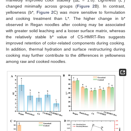
changed minimally across groups (
Figure 2
B). In contrast,
yellowness (b*,
Figure 2
C) was more sensitive to formulation
and cooking treatment than L*. The higher change in b*
observed in Regan noodles after cooking may be associated
with greater solid leaching and a looser surface matrix, whereas
the relatively stable b* value of CS-HMRT-Res suggests
improved retention of color-related components during cooking.
In addition, thermal hydration and surface restructuring during
cooking may further contribute to the differences in yellowness
among raw and cooked noodles.