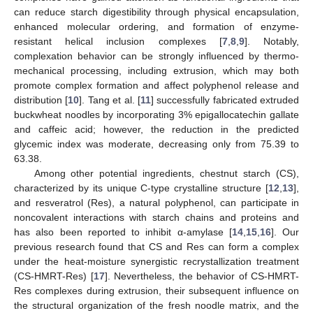
can reduce starch digestibility through physical encapsulation,
enhanced molecular ordering, and formation of enzyme-
resistant helical inclusion complexes [
7
,
8
,
9
]. Notably,
complexation behavior can be strongly influenced by thermo-
mechanical processing, including extrusion, which may both
promote complex formation and affect polyphenol release and
distribution [
10
]. Tang et al. [
11
] successfully fabricated extruded
buckwheat noodles by incorporating 3% epigallocatechin gallate
and caffeic acid; however, the reduction in the predicted
glycemic index was moderate, decreasing only from 75.39 to
63.38.
Among other potential ingredients, chestnut starch (CS),
characterized by its unique C-type crystalline structure [
12
,
13
],
and resveratrol (Res), a natural polyphenol, can participate in
noncovalent interactions with starch chains and proteins and
has also been reported to inhibit α-amylase [
14
,
15
,
16
]. Our
previous research found that CS and Res can form a complex
under the heat-moisture synergistic recrystallization treatment
(CS-HMRT-Res) [
17
]. Nevertheless, the behavior of CS-HMRT-
Res complexes during extrusion, their subsequent influence on
the structural organization of the fresh noodle matrix, and the