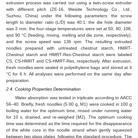
extrusion process was carried out using a twin-screw extruder
with different pitch (ZE-16, Weisite Technology Co., Ltd.,
Suzhou, China) under the following parameters: the screw
length to diameter ratio (L/D) was 40:1; the die hole diameter
was 3 mm; the four-stage temperatures were set at 50, 80, 108,
and 90 °C (feeding, mixing, melting and die zone, respectively);
and the screw speed was 136 rpm. The resulting extruded
noodles prepared with untreated chestnut starch, HMRT-
Chestnut starch and HMRT-Res-Chestnut starch were labeled
CS, CS-HMRT and CS-HMRT-Res, respectively. After extrusion,
fresh noodles were sealed in polyethylene bags and stored at 4
°C for 6 h. All analyses were performed on the same day after
preparation.
2.4. Cooking Properties Determination
Water absorption was tested in triplicate according to AACC
56–40. Briefly, fresh noodles (5.00 g, M1) were cooked in 100 g
boiling water for the optimum time, rinsed under running water
for 10 s, drained, and re-weighed (M2). The optimum cooking
time was determined as the time required for the disappearance
of the white core in the noodle strand when gently squeezed
between two glass plates, following the standard procedure. The