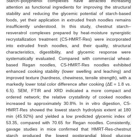
Starch–polyphenol complexes have attracted increasing
attention as functional ingredients for improving the structural
stability and reducing the glycemic potential of starch-based
foods, yet their application in extruded fresh noodles remains
insufficiently understood. In this study, chestnut starch–
resveratrol complexes prepared by heat-moisture synergistic
recrystallization treatment (CS-HMRT-Res) were incorporated
into extruded fresh noodles, and their quality, structural
characteristics, digestibility, and glycemic response were
systematically evaluated. Compared with commercial wheat-
based Regan noodles, CS-HMRT-Res noodles exhibited
enhanced cooking stability (lower swelling and leaching) and
improved texture (hardness, chewiness, tensile strength), with a
markedly lower total color difference after cooking (ΔE = 1.8 vs.
6.5). SEM, FTIR and XRD indicated a more compact and
ordered network; the relative crystallinity of cooked noodles
increased to approximately 30.8%. In in vitro digestion, CS-
HMRT-Res showed the lowest starch hydrolysis extent at 180
min (45.92%) and yielded a low predicted glycemic index of
53.35, compared with 70.65 for Regan noodles. Consistently,
gavage studies in mice confirmed that HMRT-Res-chestnut
starch produced the lowest postprandial blood glucose