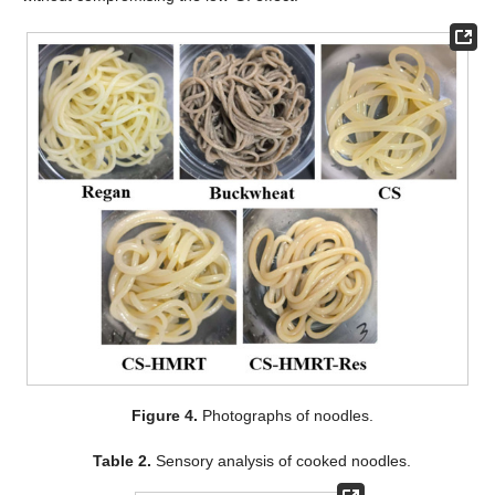
Figure 4.
Photographs of noodles.
Table 2.
Sensory analysis of cooked noodles.