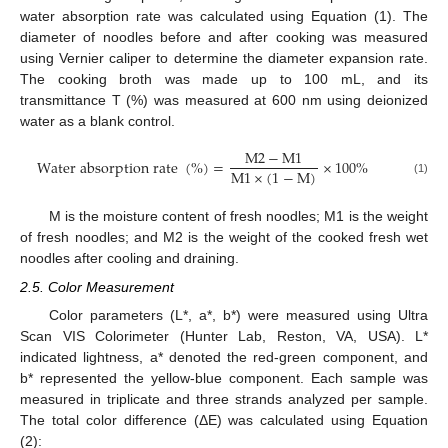
water absorption rate was calculated using Equation (1). The
diameter of noodles before and after cooking was measured
using Vernier caliper to determine the diameter expansion rate.
The cooking broth was made up to 100 mL, and its
transmittance T (%) was measured at 600 nm using deionized
water as a blank control.
M
2
−
M
1
W
a
t
e
r
a
b
s
o
r
p
t
i
o
n
r
a
t
e
(
%
)
=
×
100
%
M
1
×
(
1
−
M
)
(1)
M is the moisture content of fresh noodles; M1 is the weight
of fresh noodles; and M2 is the weight of the cooked fresh wet
noodles after cooling and draining.
2.5. Color Measurement
Color parameters (L*, a*, b*) were measured using Ultra
Scan VIS Colorimeter (Hunter Lab, Reston, VA, USA). L*
indicated lightness, a* denoted the red-green component, and
b* represented the yellow-blue component. Each sample was
measured in triplicate and three strands analyzed per sample.
The total color difference (ΔE) was calculated using Equation
(2):