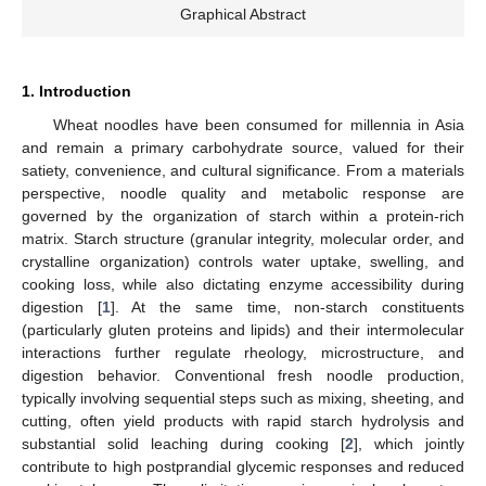
Graphical Abstract
1. Introduction
Wheat noodles have been consumed for millennia in Asia
and remain a primary carbohydrate source, valued for their
satiety, convenience, and cultural significance. From a materials
perspective, noodle quality and metabolic response are
governed by the organization of starch within a protein-rich
matrix. Starch structure (granular integrity, molecular order, and
crystalline organization) controls water uptake, swelling, and
cooking loss, while also dictating enzyme accessibility during
digestion [
1
]. At the same time, non-starch constituents
(particularly gluten proteins and lipids) and their intermolecular
interactions further regulate rheology, microstructure, and
digestion behavior. Conventional fresh noodle production,
typically involving sequential steps such as mixing, sheeting, and
cutting, often yield products with rapid starch hydrolysis and
substantial solid leaching during cooking [
2
], which jointly
contribute to high postprandial glycemic responses and reduced