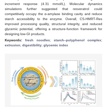
increment response (4.31 mmol/L). Molecular dynamics
simulations further suggested that resveratrol could
competitively occupy the α-amylase binding cavity and reduce
starch accessibility to the enzyme. Overall, CS-HMRT-Res
improved processing quality, structural integrity, and reduced
glycemic potential, offering a structure-function framework for
designing low-GI products.
Keywords:
fresh noodles
;
starch–polyphenol complex
;
extrusion
;
digestibility
;
glycemic index