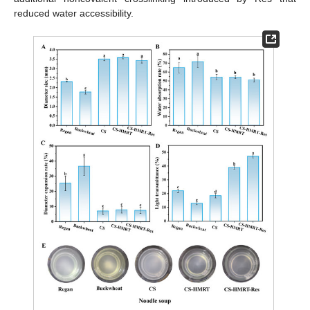
reduced water accessibility.