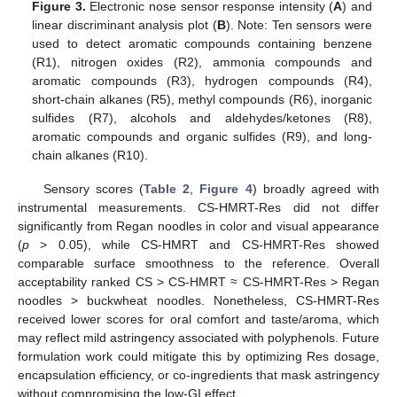
Figure 3.
Electronic nose sensor response intensity (
A
) and
linear discriminant analysis plot (
B
). Note: Ten sensors were
used to detect aromatic compounds containing benzene
(R1), nitrogen oxides (R2), ammonia compounds and
aromatic compounds (R3), hydrogen compounds (R4),
short-chain alkanes (R5), methyl compounds (R6), inorganic
sulfides (R7), alcohols and aldehydes/ketones (R8),
aromatic compounds and organic sulfides (R9), and long-
chain alkanes (R10).
Sensory scores (
Table 2
,
Figure 4
) broadly agreed with
instrumental measurements. CS-HMRT-Res did not differ
significantly from Regan noodles in color and visual appearance
(
p
> 0.05), while CS-HMRT and CS-HMRT-Res showed
comparable surface smoothness to the reference. Overall
acceptability ranked CS > CS-HMRT ≈ CS-HMRT-Res > Regan
noodles > buckwheat noodles. Nonetheless, CS-HMRT-Res
received lower scores for oral comfort and taste/aroma, which
may reflect mild astringency associated with polyphenols. Future
formulation work could mitigate this by optimizing Res dosage,
encapsulation efficiency, or co-ingredients that mask astringency
without compromising the low-GI effect.