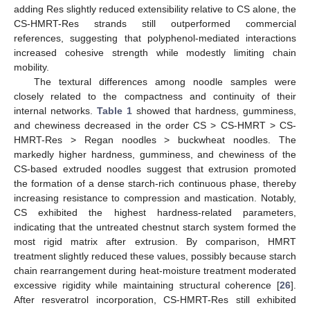
adding Res slightly reduced extensibility relative to CS alone, the
CS-HMRT-Res strands still outperformed commercial
references, suggesting that polyphenol-mediated interactions
increased cohesive strength while modestly limiting chain
mobility.
The textural differences among noodle samples were
closely related to the compactness and continuity of their
internal networks.
Table 1
showed that hardness, gumminess,
and chewiness decreased in the order CS > CS-HMRT > CS-
HMRT-Res > Regan noodles > buckwheat noodles. The
markedly higher hardness, gumminess, and chewiness of the
CS-based extruded noodles suggest that extrusion promoted
the formation of a dense starch-rich continuous phase, thereby
increasing resistance to compression and mastication. Notably,
CS exhibited the highest hardness-related parameters,
indicating that the untreated chestnut starch system formed the
most rigid matrix after extrusion. By comparison, HMRT
treatment slightly reduced these values, possibly because starch
chain rearrangement during heat-moisture treatment moderated
excessive rigidity while maintaining structural coherence [
26
].
After resveratrol incorporation, CS-HMRT-Res still exhibited