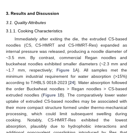
3. Results and Discussion
3.1. Quality Attributes
3.1.1. Cooking Characteristics
Immediately after exiting the die, the extruded CS-based
noodles (CS, CS-HMRT and CS-HMRT-Res) expanded as
internal pressure was released, producing a noodle diameter of
~3.5 mm. By contrast, commercial Regan noodles and
buckwheat noodles exhibited smaller diameters (~2.3 mm and
~1.7 mm, respectively;
Figure 1
A). All samples met the
minimum industrial requirement for water absorption (>15%)
according to T/HBLS 0018-2023 [
24
]. Water absorption followed
the order Buckwheat noodles > Regan noodles > CS-based
extruded noodles (
Figure 1
B). The comparatively lower water
uptake of extruded CS-based noodles may be associated with
their more compact structure formed under thermo-mechanical
processing, which could limit subsequent swelling during
cooking. Notably, CS-HMRT-Res exhibited the lowest
absorption, plausibly due to hydrophobic interactions and
additional noncovalent crosslinking introduced by Res that