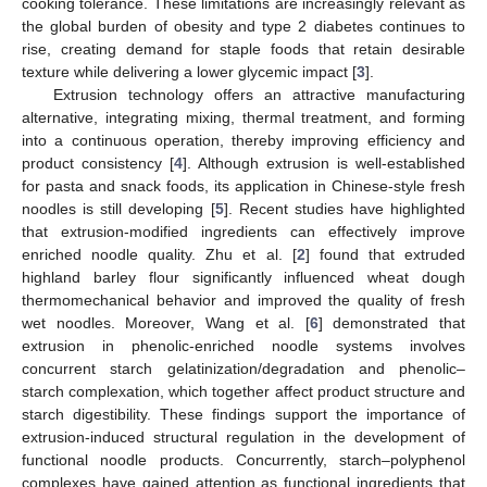
cooking tolerance. These limitations are increasingly relevant as
the global burden of obesity and type 2 diabetes continues to
rise, creating demand for staple foods that retain desirable
texture while delivering a lower glycemic impact [
3
].
Extrusion technology offers an attractive manufacturing
alternative, integrating mixing, thermal treatment, and forming
into a continuous operation, thereby improving efficiency and
product consistency [
4
]. Although extrusion is well-established
for pasta and snack foods, its application in Chinese-style fresh
noodles is still developing [
5
]. Recent studies have highlighted
that extrusion-modified ingredients can effectively improve
enriched noodle quality. Zhu et al. [
2
] found that extruded
highland barley flour significantly influenced wheat dough
thermomechanical behavior and improved the quality of fresh
wet noodles. Moreover, Wang et al. [
6
] demonstrated that
extrusion in phenolic-enriched noodle systems involves
concurrent starch gelatinization/degradation and phenolic–
starch complexation, which together affect product structure and
starch digestibility. These findings support the importance of
extrusion-induced structural regulation in the development of
functional noodle products. Concurrently, starch–polyphenol
complexes have gained attention as functional ingredients that