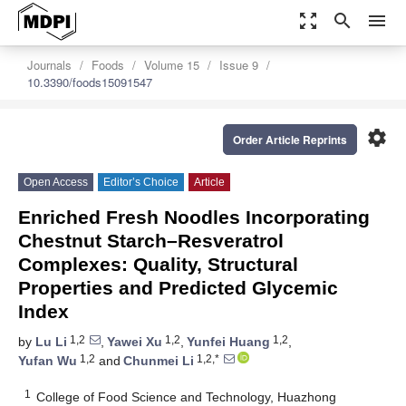
zoom_out_map
search
menu
Journals
Foods
Volume 15
Issue 9
10.3390/foods15091547
settings
Order Article Reprints
Open Access
Editor’s Choice
Article
Enriched Fresh Noodles Incorporating
Chestnut Starch–Resveratrol
Complexes: Quality, Structural
Properties and Predicted Glycemic
Index
1,2
1,2
1,2
by
Lu Li
,
Yawei Xu
,
Yunfei Huang
,
1,2
1,2,*
Yufan Wu
and
Chunmei Li
1
College of Food Science and Technology, Huazhong