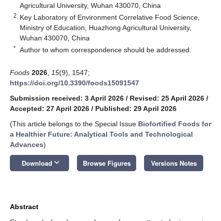
Agricultural University, Wuhan 430070, China
2
Key Laboratory of Environment Correlative Food Science,
Ministry of Education, Huazhong Agricultural University,
Wuhan 430070, China
*
Author to whom correspondence should be addressed.
Foods
2026
,
15
(9), 1547;
https://doi.org/10.3390/foods15091547
Submission received: 3 April 2026
/
Revised: 25 April 2026
/
Accepted: 27 April 2026
/
Published: 29 April 2026
(This article belongs to the Special Issue
Biofortified Foods for
a Healthier Future: Analytical Tools and Technological
Advances
)
keyboard_arrow_down
Download
Browse Figures
Versions Notes
Abstract