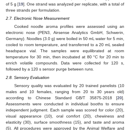
of 5 g [
19
]. One strand was analyzed per replicate, with a total of
three strands per formulation.
2.7. Electronic Nose Measurement
Cooked noodle aroma profiles were assessed using an
electronic nose (PEN3, Airsense Analytics GmbH, Schwerin,
Germany). Noodles (3.0 g) were boiled in 50 mL water for 5 min,
cooled to room temperature, and transferred to a 20 mL sealed
headspace vial. The samples were equilibrated at room
temperature for 30 min, then incubated at 80 °C for 20 min to
enrich volatile compounds. Data were collected for 120 s,
followed by a 120 s sensor purge between runs.
2.8. Sensory Evaluation
Sensory quality was evaluated by 20 trained panelists (10
males and 10 females, ranging from 20 to 30 years old)
according to Chinese Standard GB/T 35875-2018 [
20
].
Assessments were conducted in individual booths to ensure
independent judgment. Each sample was scored for color (20),
visual appearance (10), oral comfort (20), chewiness and
elasticity (30), surface smoothness (15), and taste and aroma
(5). All procedures were approved by the Animal Welfare and