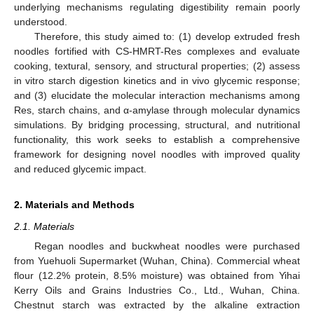
underlying mechanisms regulating digestibility remain poorly
understood.
Therefore, this study aimed to: (1) develop extruded fresh
noodles fortified with CS-HMRT-Res complexes and evaluate
cooking, textural, sensory, and structural properties; (2) assess
in vitro starch digestion kinetics and in vivo glycemic response;
and (3) elucidate the molecular interaction mechanisms among
Res, starch chains, and α-amylase through molecular dynamics
simulations. By bridging processing, structural, and nutritional
functionality, this work seeks to establish a comprehensive
framework for designing novel noodles with improved quality
and reduced glycemic impact.
2. Materials and Methods
2.1. Materials
Regan noodles and buckwheat noodles were purchased
from Yuehuoli Supermarket (Wuhan, China). Commercial wheat
flour (12.2% protein, 8.5% moisture) was obtained from Yihai
Kerry Oils and Grains Industries Co., Ltd., Wuhan, China.
Chestnut starch was extracted by the alkaline extraction