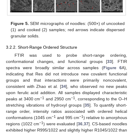
Figure 5.
SEM micrographs of noodles: (500×) of uncooked
(1) and cooked (2) samples; red arrows indicate dispersed
granular solids.
3.2.2. Short-Range Ordered Structure
FTIR was used to probe short-range ordering,
conformational changes, and functional groups [
33
]. FTIR
spectra were broadly similar across samples (
Figure 6
A),
indicating that Res did not introduce new covalent functional
groups and that interactions were primarily noncovalent,
consistent with Zhao et al. [
34
], who observed no new peaks
upon ferulic acid addition. All samples displayed characteristic
−1
−1
peaks at 3400 cm
and 2950 cm
, corresponding to the O–H
stretching vibrations of hydroxyl groups [
35
]. To quantify short-
range order, intensity ratios associated with ordered helical
−1
−1
conformations (1045 cm
and 995 cm
) relative to amorphous
−1
regions (1022 cm
) were evaluated [
36
,
37
]. CS-based noodles
exhibited higher R995/1022 and slightly higher R1045/1022 than