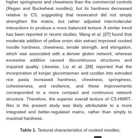
higher springiness and chewiness than the commercial controls
(Regan and Buckwheat noodles), but its hardness decreased
relative to CS, suggesting that resveratrol did not simply
strengthen the matrix, but rather adjusted intermolecular
interactions to produce a more balanced texture. A similar trend
has been reported in recent studies. Wang et al. [
27
] found that
moderate addition of yellow onion skin extract improved cooked
noodle hardness, chewiness, tensile strength, and elongation,
which was associated with a denser gluten network, whereas
excessive addition caused discontinuous structures and
impaired quality. Likewise, Liu et al. [
28
] reported that the
incorporation of konjac glucomannan and curdlan into extruded
rice pasta increased hardness, chewiness, springiness,
cohesiveness, and resilience, and these improvements
corresponded to a more compact and continuous network
structure. Therefore, the superior overall texture of CS-HMRT-
Res in the present study was likely attributable to a more
integrated and better-regulated matrix, rather than simply to
maximal hardness.
Table 1.
Textural characteristics of cooked noodles.