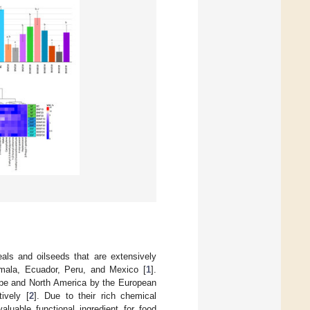
eals and oilseeds that are extensively
emala, Ecuador, Peru, and Mexico [
1
].
ope and North America by the European
ively [
2
]. Due to their rich chemical
luable functional ingredient for food