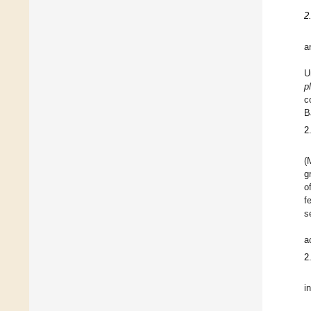
2
a
U
p
c
B
2
(
g
o
f
s
a
2
i