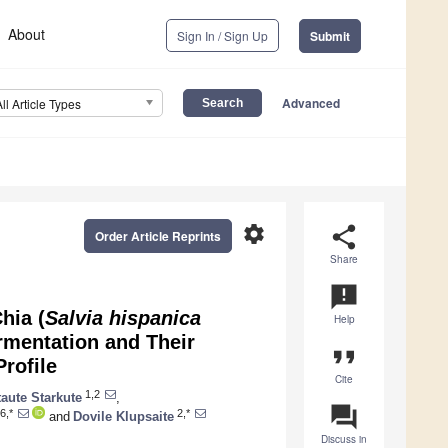
About
Sign In / Sign Up
Submit
Advanced
All Article Types
settings
share
Order Article Reprints
Share
announcement
hia (
Salvia hispanica
Help
rmentation and Their
format_quote
rofile
Cite
1,2
aute Starkute
,
question_answer
6,*
2,*
and
Dovile Klupsaite
Discuss in