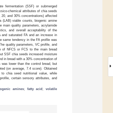
tate fermentation (SSF) or submerged
sico-chemical attributes of chia seeds
, 20, and 30% concentrations) affected
ria (LAB) viable counts, biogenic amine
he main quality parameters, acrylamide
tics, and overall acceptability of the
BA and saturated FA and an increase in
e same tendency in the FA profile was
he quality parameters, VC profile, and
tion of NFCS or FCS to the main bread
 but SSF chia seeds increased moisture
d in bread with a 30% concentration of
 was lower than the control bread, but
ted (on average, 7.4 score). Obtained
 to chia seed nutritional value, while
ofile, certain sensory attributes, and
iogenic amines
;
fatty acid
;
volatile