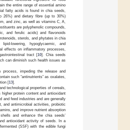
ain the entire range of essential amino
ial fatty acids is found in chia seeds,
 to 26%) and dietary fibre (up to 30%)
m, and zinc, as well as vitamins C, A,
onstituents are polyphenolic compounds,
lic, and ferulic acids) and flavonoids
rotenoids, sterols, and phytates in chia
 lipid-lowering, hypoglycaemic, and
al effects on inflammatory processes,
strointestinal tract [
10
]. Chia seeds
hich can diminish such health issues as
n process, impeding the release and
ntain such “antinutrients” as oxalates,
tion [
13
].
and technological properties of cereals,
s higher protein content and antioxidant
d and feed industries and are generally
and antimicrobial activities, probiotic
itamins, and improve nutrient absorption
 shells and enhance the chia seeds’
and antioxidant activity of seeds. In a
fermented (SSF) with the edible fungi