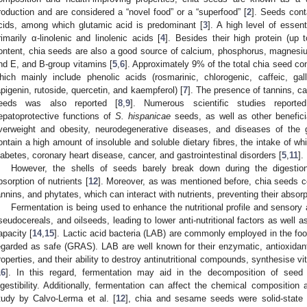
roduction and are considered a “novel food” or a “superfood” [
2
]. Seeds cont
cids, among which glutamic acid is predominant [
3
]. A high level of essent
rimarily α-linolenic and linolenic acids [
4
]. Besides their high protein (up
ontent, chia seeds are also a good source of calcium, phosphorus, magnesiu
nd E, and B-group vitamins [
5
,
6
]. Approximately 9% of the total chia seed c
hich mainly include phenolic acids (rosmarinic, chlorogenic, caffeic, gal
apigenin, rutoside, quercetin, and kaempferol) [
7
]. The presence of tannins, ca
eeds was also reported [
8
,
9
]. Numerous scientific studies reported
epatoprotective functions of
S. hispanicae
seeds, as well as other benefici
verweight and obesity, neurodegenerative diseases, and diseases of the ga
ontain a high amount of insoluble and soluble dietary fibres, the intake of w
iabetes, coronary heart disease, cancer, and gastrointestinal disorders [
5
,
11
].
However, the shells of seeds barely break down during the digestio
bsorption of nutrients [
12
]. Moreover, as was mentioned before, chia seeds co
annins, and phytates, which can interact with nutrients, preventing their absorp
Fermentation is being used to enhance the nutritional profile and sensory 
seudocereals, and oilseeds, leading to lower anti-nutritional factors as well a
apacity [
14
,
15
]. Lactic acid bacteria (LAB) are commonly employed in the foo
egarded as safe (GRAS). LAB are well known for their enzymatic, antioxidant, 
roperties, and their ability to destroy antinutritional compounds, synthesise v
16
]. In this regard, fermentation may aid in the decomposition of seed
igestibility. Additionally, fermentation can affect the chemical composition 
tudy by Calvo-Lerma et al. [
12
], chia and sesame seeds were solid-state 