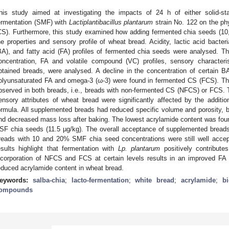
his study aimed at investigating the impacts of 24 h of either solid-s
ermentation (SMF) with
Lactiplantibacillus plantarum
strain No. 122 on the phy
CS). Furthermore, this study examined how adding fermented chia seeds (10
he properties and sensory profile of wheat bread. Acidity, lactic acid bacte
BA), and fatty acid (FA) profiles of fermented chia seeds were analysed. T
oncentration, FA and volatile compound (VC) profiles, sensory characteris
btained breads, were analysed. A decline in the concentration of certain 
olyunsaturated FA and omega-3 (ω-3) were found in fermented CS (FCS). Th
bserved in both breads, i.e., breads with non-fermented CS (NFCS) or FCS. T
ensory attributes of wheat bread were significantly affected by the addi
ormula. All supplemented breads had reduced specific volume and porosity,
nd decreased mass loss after baking. The lowest acrylamide content was foun
SF chia seeds (11.5 µg/kg). The overall acceptance of supplemented breads
reads with 10 and 20% SMF chia seed concentrations were still well accep
esults highlight that fermentation with
Lp. plantarum
positively contributes
ncorporation of NFCS and FCS at certain levels results in an improved FA pr
educed acrylamide content in wheat bread.
eywords:
salba-chia
;
lacto-fermentation
;
white bread
;
acrylamide
;
b
ompounds