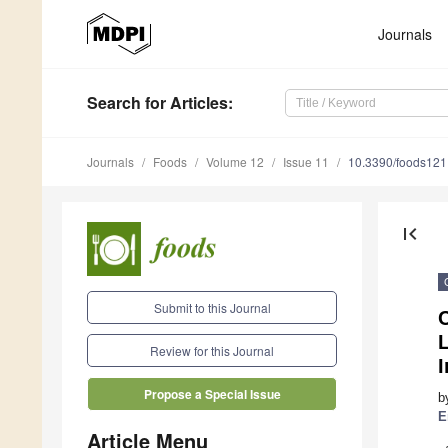
Journals
Search
for Articles
:
Journals
Foods
Volume 12
Issue 11
10.3390/foods12
first_page
Submit to this Journal
C
Review for this Journal
I
Propose a Special Issue
b
E
Article Menu