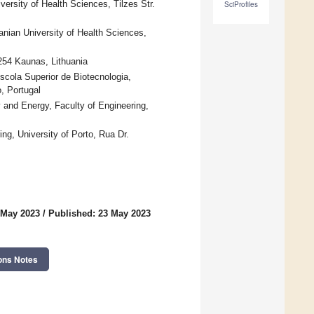
ersity of Health Sciences, Tilzes Str.
SciProfiles
anian University of Health Sciences,
254 Kaunas, Lithuania
ola Superior de Biotecnologia,
, Portugal
and Energy, Faculty of Engineering,
g, University of Porto, Rua Dr.
 May 2023
/
Published: 23 May 2023
ons Notes