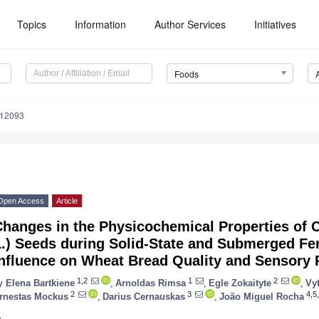
Topics
Information
Author Services
Initiatives
Foods
112093
Open Access
Article
hanges in the Physicochemical Properties of C
L.) Seeds during Solid-State and Submerged Fe
nfluence on Wheat Bread Quality and Sensory P
1,2
1
2
y
Elena Bartkiene
,
Arnoldas Rimsa
,
Egle Zokaityte
,
Vyt
2
3
4,5,
rnestas Mockus
,
Darius Cernauskas
,
João Miguel Rocha