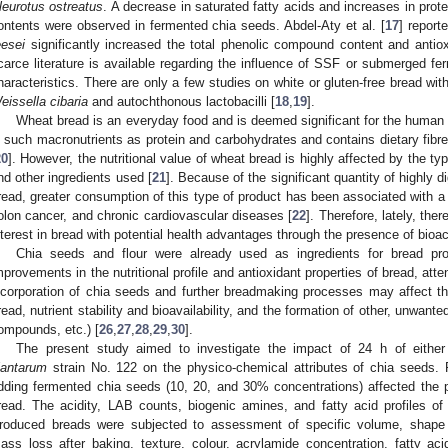
leurotus ostreatus
. A decrease in saturated fatty acids and increases in prote
ontents were observed in fermented chia seeds. Abdel-Aty et al. [
17
] repor
eesei
significantly increased the total phenolic compound content and antiox
carce literature is available regarding the influence of SSF or submerged 
haracteristics. There are only a few studies on white or gluten-free bread wi
eissella cibaria
and autochthonous lactobacilli [
18
,
19
].
Wheat bread is an everyday food and is deemed significant for the human d
n such macronutrients as protein and carbohydrates and contains dietary fibre
20
]. However, the nutritional value of wheat bread is highly affected by the typ
nd other ingredients used [
21
]. Because of the significant quantity of highly 
read, greater consumption of this type of product has been associated with a 
olon cancer, and chronic cardiovascular diseases [
22
]. Therefore, lately, the
nterest in bread with potential health advantages through the presence of bio
Chia seeds and flour were already used as ingredients for bread pro
mprovements in the nutritional profile and antioxidant properties of bread, atte
ncorporation of chia seeds and further breadmaking processes may affect th
read, nutrient stability and bioavailability, and the formation of other, unwant
ompounds, etc.) [
26
,
27
,
28
,
29
,
30
].
The present study aimed to investigate the impact of 24 h of eit
lantarum
strain No. 122 on the physico-chemical attributes of chia seeds.
dding fermented chia seeds (10, 20, and 30% concentrations) affected the p
read. The acidity, LAB counts, biogenic amines, and fatty acid profiles o
roduced breads were subjected to assessment of specific volume, shape c
ass loss after baking, texture, colour, acrylamide concentration, fatty ac