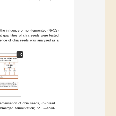
 the influence of non-fermented (NFCS)
t quantities of chia seeds were tested
bsence of chia seeds was analysed as a
acterisation of chia seeds, (
b
) bread
bmerged fermentation; SSF—solid-