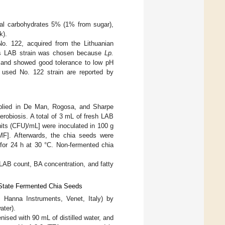
tal carbohydrates 5% (1% from sugar),
k).
No. 122, acquired from the Lithuanian
This LAB strain was chosen because
Lp.
 and showed good tolerance to low pH
he used No. 122 strain are reported by
plied in De Man, Rogosa, and Sharpe
erobiosis. A total of 3 mL of fresh LAB
its (CFU)/mL] were inoculated in 100 g
SMF]. Afterwards, the chia seeds were
r 24 h at 30 °C. Non-fermented chia
e LAB count, BA concentration, and fatty
-State Fermented Chia Seeds
 Hanna Instruments, Venet, Italy) by
ater).
nised with 90 mL of distilled water, and