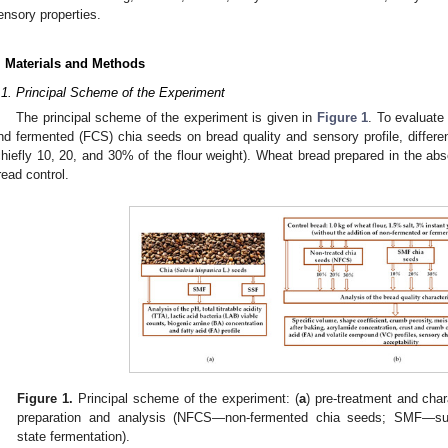
ensory properties.
. Materials and Methods
.1. Principal Scheme of the Experiment
The principal scheme of the experiment is given in
Figure 1
. To evaluate
nd fermented (FCS) chia seeds on bread quality and sensory profile, differen
chiefly 10, 20, and 30% of the flour weight). Wheat bread prepared in the a
read control.
Figure 1.
Principal scheme of the experiment: (
a
) pre-treatment and char
preparation and analysis (NFCS—non-fermented chia seeds; SMF—su
state fermentation).