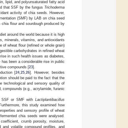
in, lipid, and polyunsaturated fatty acid
ted that SSF by the fungus
Trichoderma
idant activity of chia seeds. However,
fermentation (SMF) by LAB on chia seed
th chia flour and sourdough produced by
iet around the world because it is high
s, minerals, vitamins, and antioxidants
e of wheat flour (refined or whole grain)
digestible carbohydrates in refined wheat
rise in such health issues as diabetes,
re has been a considerable rise in public
active compounds [
23
].
duction [
24
,
25
,
26
]. However, besides
ntion should be paid to the fact that the
e technological and sensory quality of
ed, compounds (e.g., acrylamide, furanic
her SSF or SMF with
Lactiplantibacillus
 Furthermore, this study examined how
roperties and sensory profile of wheat
f fermented chia seeds were analysed.
oefficient, crumb porosity, moisture,
id and volatile compound profiles, and