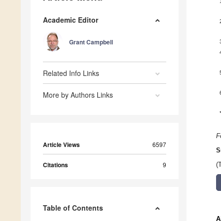
Academic Editor
Grant Campbell
Related Info Links
More by Authors Links
F
Article Views
6597
S
Citations
9
(
Table of Contents
A