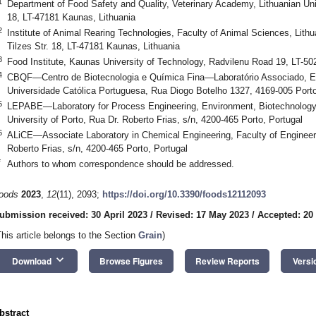
1
Department of Food Safety and Quality, Veterinary Academy, Lithuanian Univ
18, LT-47181 Kaunas, Lithuania
2
Institute of Animal Rearing Technologies, Faculty of Animal Sciences, Lithu
Tilzes Str. 18, LT-47181 Kaunas, Lithuania
3
Food Institute, Kaunas University of Technology, Radvilenu Road 19, LT-50
4
CBQF—Centro de Biotecnologia e Química Fina—Laboratório Associado, Esc
Universidade Católica Portuguesa, Rua Diogo Botelho 1327, 4169-005 Porto
5
LEPABE—Laboratory for Process Engineering, Environment, Biotechnology 
University of Porto, Rua Dr. Roberto Frias, s/n, 4200-465 Porto, Portugal
6
ALiCE—Associate Laboratory in Chemical Engineering, Faculty of Engineerin
Roberto Frias, s/n, 4200-465 Porto, Portugal
*
Authors to whom correspondence should be addressed.
oods
2023
,
12
(11), 2093;
https://doi.org/10.3390/foods12112093
ubmission received: 30 April 2023
/
Revised: 17 May 2023
/
Accepted: 20
This article belongs to the Section
Grain
)
keyboard_arrow_down
Download
Browse Figures
Review Reports
Versi
bstract