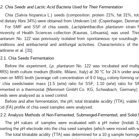
.2. Chia Seeds and Lactic Acid Bacteria Used for Their Fermentation
Chia (
Salvia hispanica
L.) seeds (composition: protein 21%, fat 31%, to
nd dietary fibre 34%) were obtained from Urtekram Ltd. (Copenhagen, Denmar
For SMF and SSF of chia seeds,
Lactiplantibacillus plantarum
strain 
niversity of Health Sciences collection (Kaunas, Lithuania), was used. 
lantarum
No. 122 was previously isolated from spontaneous rye sourdough
onditions and antibacterial and antifungal activities. Characteristics of t
artkiene et al. [
31
].
.2.1. Chia Seeds Fermentation
Before the experiment,
Lp. plantarum
No. 122 was incubated and multi
MRS) broth culture medium (Biolife, Milano, Italy) at 30 °C for 24 h under ana
rown on MRS broth [average cell concentration of 9.0 log
colony-forming un
10
f chia seeds/water mass [1:5 (
w
/
w
) ratio for SSF, 1:10 (
w
/
w
) ratio for 
ermented in a thermostat (Memmert GmbH Co. KG, Schwabach, Germany) fo
eeds were analysed as a seed control.
Before and after fermentation, the pH, total titratable acidity (TTA), viabl
cid (FA) profile of chia seed samples were analysed.
.2.2. Analysis Methods of Non-Fermented, Submerged-Fermented, and Solid
The pH values of samples were evaluated with a pH meter (Inolab 3,
nserting the pH electrode into the chia seed samples (which were mixed with w
The total titratable acidity (TTA) was determined for a 10 g sample homoge