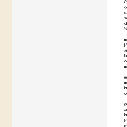
P
c
r
s
c
W
i
[
a
b
c
i
i
i
b
c
p
a
b
P
m