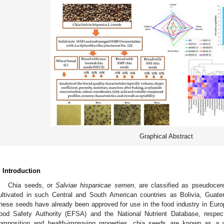
Graphical Abstract
. Introduction
Chia seeds, or
Salviae hispanicae semen
, are classified as pseudocer
ultivated in such Central and South American countries as Bolivia, Guat
hese seeds have already been approved for use in the food industry in Eur
ood Safety Authority (EFSA) and the National Nutrient Database, respect
omposition and health-improving properties, chia seeds are known as a va