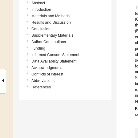
Abstract
T
Introduction
f
Materials and Methods
(
Results and Discussion
t
Conclusions
(
Supplementary Materials
c
Author Contributions
o
Funding
p
Informed Consent Statement
o
s
Data Availability Statement
f
Acknowledgments
a
Conflicts of Interest
S
Abbreviations
b
References
r
i
r
K
c