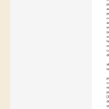
p
a
p
c
a
w
(
s
h
o
c
d
a
t
p
c
r
p
[
d
s