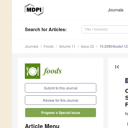
Journals
Search
for Articles
:
Journals
Foods
Volume 11
Issue 22
10.3390/foods11
first_page
Submit to this Journal
S
Review for this Journal
Propose a Special Issue
b
Article Menu