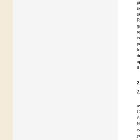
p
s
s
R
g
r
c
p
I
d
a
t
2
2
u
C
A
N
v
y