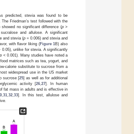
As predicted, stevia was found to be
. The Friedman’s test followed with the
 showed no significant difference (
p
>
ucralose and allulose. A significant
e and stevia (
p
= 0.006) and stevia and
or, with flavor liking (
Figure 1
B) also
 0.05), unlike for stevia. A significantly
p
< 0.001). Many studies have noted a
 food matrices such as tea, yogurt, and
ow-calorie substitute to sucrose from a
 most widespread use in the US market
to sucrose [
25
] as well as for additional
rglycemic activity [
26
,
27
]. In human
of fat mass in adults and is effective in
0
,
31
,
32
,
33
]. In this test, allulose and
ive.