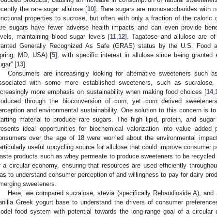
ecently the rare sugar allulose [
10
]. Rare sugars are monosaccharides with n
unctional properties to sucrose, but often with only a fraction of the calori
are sugars have fewer adverse health impacts and can even provide benef
evels, maintaining blood sugar levels [
11
,
12
]. Tagatose and allulose are of
ranted Generally Recognized As Safe (GRAS) status by the U.S. Food an
pring, MD, USA) [
5
], with specific interest in allulose since being grante
ugar” [
13
].
Consumers are increasingly looking for alternative sweeteners such a
ssociated with some more established sweeteners, such as sucralose,
ncreasingly more emphasis on sustainability when making food choices [
14
,
roduced through the bioconversion of corn, yet corn derived sweeteners
erception and environmental sustainability. One solution to this concern is to
tarting material to produce rare sugars. The high lipid, protein, and sugar
resents ideal opportunities for biochemical valorization into value added
onsumers over the age of 18 were worried about the environmental impact 
1. May
2. May
3. May
4. May
5. May
6. May
7. May
8. May
9. May
1. May
2. May
3. May
4. May
5. May
6. May
7. May
8. May
9. May
1. May
 Jun
 Jun
 Jun
 Jun
 Jun
 Jun
 Jun
 Jun
. Jun
. Jun
. Jun
. Jun
. Jun
. Jun
. Jun
. Jun
. Jun
. Jun
. Jun
. Jun
. Jun
. Jun
. Jun
. Jun
. Jun
. Jun
. Jun
 Jul
 Jul
 Jul
 Jul
 Jul
 Jul
 Jul
 Jul
. Jul
. Jul
. Jul
. Jul
. Jul
. Jul
. Jul
. Jul
. Jul
. Jul
. Jul
. Jul
. Jul
. Jul
. Jul
. Jul
. Jul
. Jul
. Jul
. Jul
 Aug
 Aug
 Aug
 Aug
 Aug
 Aug
 Aug
articularly useful upcycling source for allulose that could improve consumer per
aste products such as whey permeate to produce sweeteners to be recycled i
f a circular economy, ensuring that resources are used efficiently throughout
as to understand consumer perception of and willingness to pay for dairy pr
merging sweeteners.
Here, we compared sucralose, stevia (specifically Rebaudioside A), and
anilla Greek yogurt base to understand the drivers of consumer preferenc
odel food system with potential towards the long-range goal of a circular d