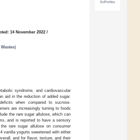
SciProfiles
pted: 14 November 2022
/
d Wastes
)
etabolic syndrome, and cardiovascular
n aid in the reduction of added sugar.
 deficits when compared to sucrose.
mers are increasingly turning to foods
ude the rare sugar allulose, which can
ms, and is reported to have a sensory
f the rare sugar allulose on consumer
 4 vanilla yogurts sweetened with either
erall, and for flavor, texture, and their