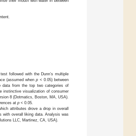
rinse their mouth with water in between
ntent.
test followed with the Dunn’s multiple
cance (assumed when
p
< 0.05) between
data from the top two categories of
e instinctive visualization of consumer
ersion 8 (Dotmatics, Boston, MA, USA).
ferences at
p
< 0.05.
ich attributes drove a drop in overall
with overall liking data. Analysis was
lutions LLC, Martinez, CA, USA).