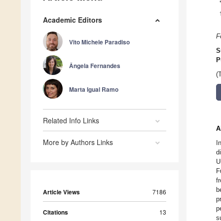
Academic Editors
F
Vito Michele Paradiso
S
P
Ângela Fernandes
(
Marta Igual Ramo
Related Info Links
A
More by Authors Links
I
d
U
F
f
b
Article Views
7186
p
p
Citations
13
s