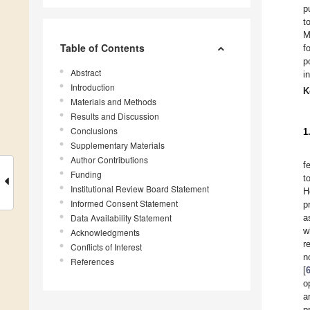
p
t
M
Table of Contents
f
p
Abstract
i
Introduction
K
Materials and Methods
Results and Discussion
Conclusions
1
Supplementary Materials
Author Contributions
f
Funding
t
Institutional Review Board Statement
H
Informed Consent Statement
p
Data Availability Statement
a
w
Acknowledgments
r
Conflicts of Interest
n
References
[
o
a
p