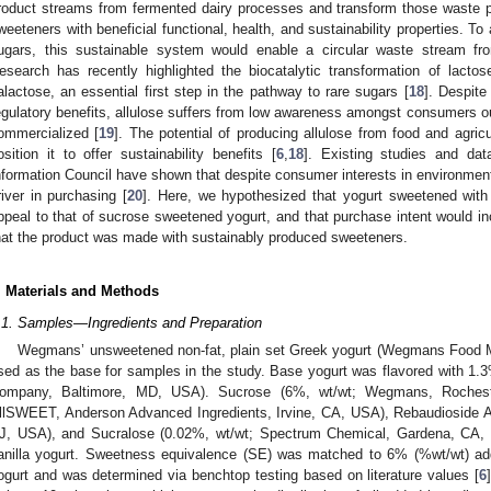
roduct streams from fermented dairy processes and transform those waste pro
weeteners with beneficial functional, health, and sustainability properties. T
ugars, this sustainable system would enable a circular waste stream fr
esearch has recently highlighted the biocatalytic transformation of lact
alactose, an essential first step in the pathway to rare sugars [
18
]. Despite 
egulatory benefits, allulose suffers from low awareness amongst consumers ou
ommercialized [
19
]. The potential of producing allulose from food and agric
osition it to offer sustainability benefits [
6
,
18
]. Existing studies and dat
nformation Council have shown that despite consumer interests in environmenta
river in purchasing [
20
]. Here, we hypothesized that yogurt sweetened with
ppeal to that of sucrose sweetened yogurt, and that purchase intent would
hat the product was made with sustainably produced sweeteners.
. Materials and Methods
.1. Samples—Ingredients and Preparation
Wegmans’ unsweetened non-fat, plain set Greek yogurt (Wegmans Food M
sed as the base for samples in the study. Base yogurt was flavored with 1.3
ompany, Baltimore, MD, USA). Sucrose (6%, wt/wt; Wegmans, Rocheste
llSWEET, Anderson Advanced Ingredients, Irvine, CA, USA), Rebaudioside A 
J, USA), and Sucralose (0.02%, wt/wt; Spectrum Chemical, Gardena, CA,
anilla yogurt. Sweetness equivalence (SE) was matched to 6% (%wt/wt) adde
ogurt and was determined via benchtop testing based on literature values [
6