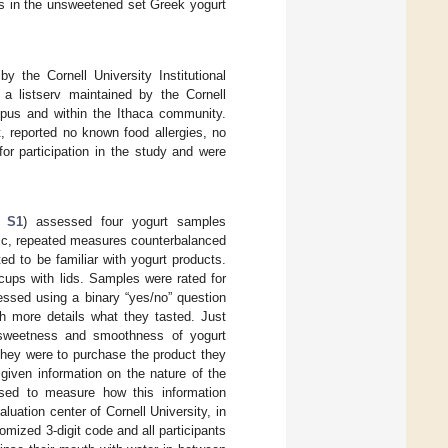
nts in the unsweetened set Greek yogurt
 the Cornell University Institutional
 a listserv maintained by the Cornell
mpus and within the Ithaca community.
, reported no known food allergies, no
for participation in the study and were
e S1
) assessed four yogurt samples
adic, repeated measures counterbalanced
d to be familiar with yogurt products.
cups with lids. Samples were rated for
sessed using a binary “yes/no” question
h more details what they tasted. Just
 sweetness and smoothness of yogurt
 they were to purchase the product they
e given information on the nature of the
ssed to measure how this information
luation center of Cornell University, in
omized 3-digit code and all participants