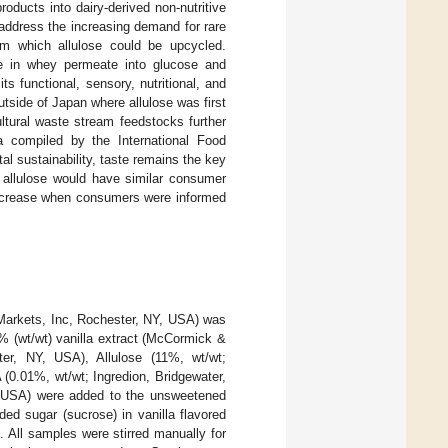
ducts into dairy-derived non-nutritive
o address the increasing demand for rare
om which allulose could be upcycled.
ose in whey permeate into glucose and
its functional, sensory, nutritional, and
tside of Japan where allulose was first
ultural waste stream feedstocks further
a compiled by the International Food
l sustainability, taste remains the key
 allulose would have similar consumer
 increase when consumers were informed
arkets, Inc, Rochester, NY, USA) was
% (wt/wt) vanilla extract (McCormick &
r, NY, USA), Allulose (11%, wt/wt;
(0.01%, wt/wt; Ingredion, Bridgewater,
 USA) were added to the unsweetened
d sugar (sucrose) in vanilla flavored
]. All samples were stirred manually for