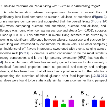
.1. Allulose Performs on Par in Liking with Sucrose in Sweetening Yogurt
A notable variation between samples was observed in overall liking. 
ignificantly less liked compared to sucrose, allulose, or sucralose (
Figure 1
)
unn’s multiple comparison test suggested that the overall liking (
Figure 1
A)
.05) when comparing sucrose and sucralose, sucrose and allulose, and s
ifference was found when comparing sucrose and stevia (
p
< 0.001), sucralos
llulose (
p
< 0.001). This difference in overall liking seemed to be driven by flav
howing no significant difference between allulose, sucralose and sucrose (
p
>
ower liking was expressed by consumers for stevia versus all other samples (
igh incidence of off flavors in products sweetened with stevia, ranging across
hocolate milk [
22
,
23
]. Sucralose is often considered to be the most similar l
ensory perspective, and is the high potency sweetener (HPS) that has the
24
]. In a similar vein, allulose has recently gained attention for its similarity 
eneficial functional properties such as potential anti-obesity and antihype
ubjects, it has been found that allulose has a positive effect in the reduction 
uppressing the elevation of blood glucose after food ingestion [
12
,
28
,
29
,
3
ucralose were found to be statistically similar from a consumer liking perspect