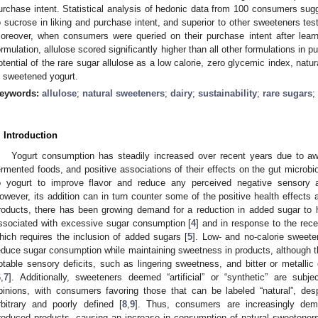
urchase intent. Statistical analysis of hedonic data from 100 consumers sugg
o sucrose in liking and purchase intent, and superior to other sweeteners teste
oreover, when consumers were queried on their purchase intent after learn
ormulation, allulose scored significantly higher than all other formulations in p
otential of the rare sugar allulose as a low calorie, zero glycemic index, natu
n sweetened yogurt.
eywords:
allulose
;
natural sweeteners
;
dairy
;
sustainability
;
rare sugars
;
. Introduction
Yogurt consumption has steadily increased over recent years due to aw
ermented foods, and positive associations of their effects on the gut microbi
o yogurt to improve flavor and reduce any perceived negative sensory att
owever, its addition can in turn counter some of the positive health effects 
roducts, there has been growing demand for a reduction in added sugar to
ssociated with excessive sugar consumption [
4
] and in response to the recen
hich requires the inclusion of added sugars [
5
]. Low- and no-calorie sweet
educe sugar consumption while maintaining sweetness in products, although t
otable sensory deficits, such as lingering sweetness, and bitter or metalli
6
,
7
]. Additionally, sweeteners deemed “artificial” or “synthetic” are subj
pinions, with consumers favoring those that can be labeled “natural”, des
rbitrary and poorly defined [
8
,
9
]. Thus, consumers are increasingly dem
roduced products, causing an increase in consumption of natural sweetener