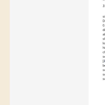
3
s
D
0
d
a
s
l
h
c
s
[
b
s
s
s