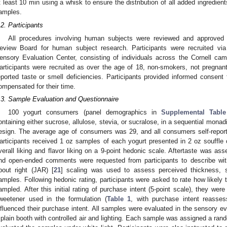
t least 10 min using a whisk to ensure the distribution of all added ingredie
amples.
.2. Participants
All procedures involving human subjects were reviewed and approved by
eview Board for human subject research. Participants were recruited via
ensory Evaluation Center, consisting of individuals across the Cornell ca
articipants were recruited as over the age of 18, non-smokers, not pregnant
eported taste or smell deficiencies. Participants provided informed consent 
ompensated for their time.
.3. Sample Evaluation and Questionnaire
100 yogurt consumers (panel demographics in
Supplemental Tabl
ontaining either sucrose, allulose, stevia, or sucralose, in a sequential mon
esign. The average age of consumers was 29, and all consumers self-reporte
articipants received 1 oz samples of each yogurt presented in 2 oz souffle 
verall liking and flavor liking on a 9-point hedonic scale. Aftertaste was as
nd open-ended comments were requested from participants to describe wit
bout right (JAR) [
21
] scaling was used to assess perceived thickness,
amples. Following hedonic rating, participants were asked to rate how likely
ampled. After this initial rating of purchase intent (5-point scale), they wer
weetener used in the formulation (
Table 1
, with purchase intent reasse
nfluenced their purchase intent. All samples were evaluated in the sensory eva
 plain booth with controlled air and lighting. Each sample was assigned a rand