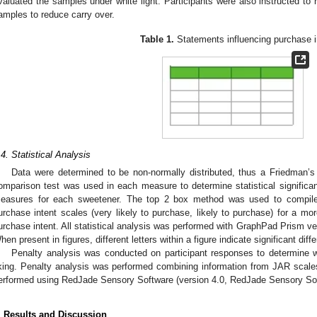
valuated the samples under white light. Participants were also instructed to 
amples to reduce carry over.
Table 1.
Statements influencing purchase i
.4. Statistical Analysis
Data were determined to be non-normally distributed, thus a Friedman’s 
omparison test was used in each measure to determine statistical signifi
easures for each sweetener. The top 2 box method was used to compile 
urchase intent scales (very likely to purchase, likely to purchase) for a mor
urchase intent. All statistical analysis was performed with GraphPad Prism v
hen present in figures, different letters within a figure indicate significant dif
Penalty analysis was conducted on participant responses to determine wh
iking. Penalty analysis was performed combining information from JAR scales 
erformed using RedJade Sensory Software (version 4.0, RedJade Sensory So
. Results and Discussion