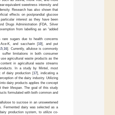
ear-equivalent sweetness intensity and
c density. Research has also shown that
icial effects on postprandial glucose
 particular interest as they have been
d Drugs Administration (FDA, Silver
d exemption from labelling as an “added
s rare sugars due to health concerns
 Ace-K, and saccharin [
10
], and put
15
,
16
]. Currently, allulose is commonly
 suffer limitations in both consumer
 use agricultural waste products as the
 content in agricultural waste streams
 products. In a study by Mintel, most
of dairy production [
17
], indicating a
ception of the dairy industry. Utilizing
nto dairy products applies the concept
 their lifespan. The goal of this study
oducts formulated with both common and
 allulose to sucrose in an unsweetened
es. Fermented dairy was selected as a
airy production system, to utilize co-