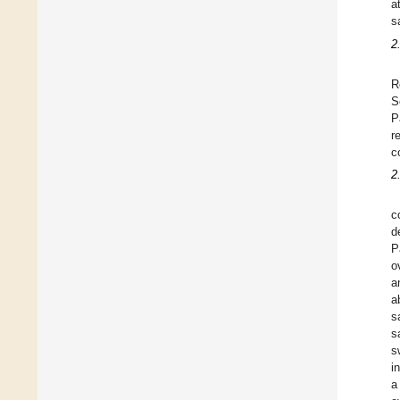
a
s
2
R
S
P
r
c
2
c
d
P
o
a
a
s
s
s
i
a