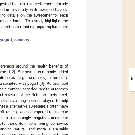
ested that allulose performed similarly
d in this study, with fewer off-flavors.
ing details on the sweetener for each
urchase intent. This study highlights the
ral and better tasting sugar replacement
yogurt
;
sensory
areness around the health benefits of
ome [
1
,
2
]. Sucrose is commonly added
ributes (e.g., sourness, bitterness).
associated with yogurt [
3
]. Across food
 help combat negative health outcomes
t revision of the Nutrition Facts label,
eners have long been employed to help
hese alternative sweeteners often have
c off tastes, when compared to sucrose
ect to increasingly negative consumer
pite these definitions being somewhat
anding natural and more sustainably
s such as stevia, monk fruit, and more