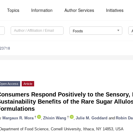
Topics
Information
Author Services
Initiatives
Foods
223718
Open Access
Article
Consumers Respond Positively to the Sensory, 
ustainability Benefits of the Rare Sugar Allulo
Formulations
†
†
y
Margaux R. Mora
,
Zhixin Wang
,
Julie M. Goddard
and
Robin D
Department of Food Science, Cornell University, Ithaca, NY 14853, USA