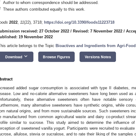
*
Author to whom correspondence should be addressed.
†
These authors contributed equally to this work.
oods
2022
,
11
(22), 3718;
https://doi.org/10.3390/foods11223718
ubmission received: 27 October 2022
/
Revised: 7 November 2022
/
Acce
ublished: 19 November 2022
This article belongs to the Topic
Bioactives and Ingredients from Agri-Foo
keyboard_arrow_down
Download
Browse Figures
Versions Notes
bstract
ncreased added sugar consumption is associated with type II diabetes, m
isease. Low and no-calorie alternative sweeteners have long been used as a
nfortunately, these alternative sweeteners often have notable sensory
urthermore, many alternative sweeteners have synthetic origins, while consu
rom natural origins, and from more sustainable sources. Such sweeteners incl
e manufactured from common agricultural waste and dairy co-product strea
rofile similar to sucrose. This study aimed to determine the influence o
erception of sweetened vanilla yogurt. Participants were recruited to evaluate
ucrose, allulose, stevia or sucralose, and to rate their liking of the samples ov