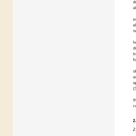
d
a
e
a
n
h
d
t
f
o
a
a
(
t
c
2
2