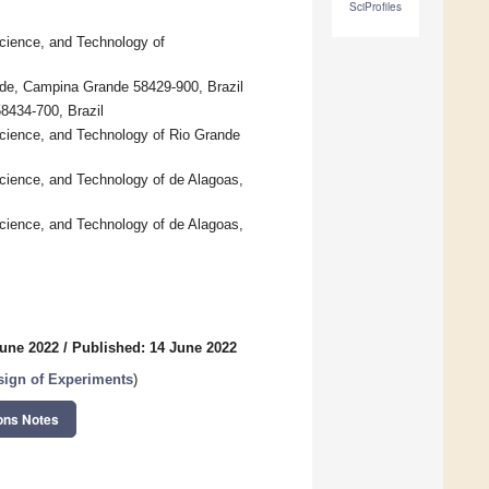
SciProfiles
Science, and Technology of
ande, Campina Grande 58429-900, Brazil
8434-700, Brazil
 Science, and Technology of Rio Grande
Science, and Technology of de Alagoas,
Science, and Technology of de Alagoas,
June 2022
/
Published: 14 June 2022
ign of Experiments
)
ons Notes