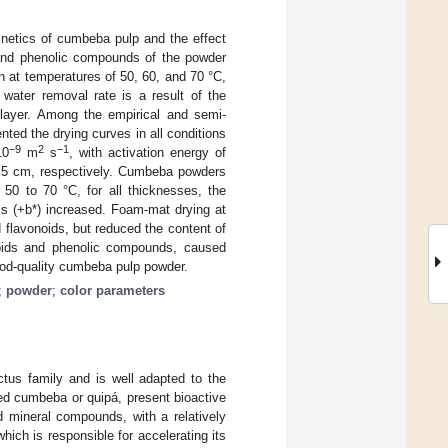
inetics of cumbeba pulp and the effect
, and phenolic compounds of the powder
n at temperatures of 50, 60, and 70 °C,
water removal rate is a result of the
 layer. Among the empirical and semi-
ted the drying curves in all conditions
−9
2
−1
10
m
s
, with activation energy of
1.5 cm, respectively. Cumbeba powders
 50 to 70 °C, for all thicknesses, the
ss (+b*) increased. Foam-mat drying at
 flavonoids, but reduced the content of
onoids and phenolic compounds, caused
ood-quality cumbeba pulp powder.
;
powder
;
color parameters
actus family and is well adapted to the
alled cumbeba or quipá, present bioactive
d mineral compounds, with a relatively
ich is responsible for accelerating its