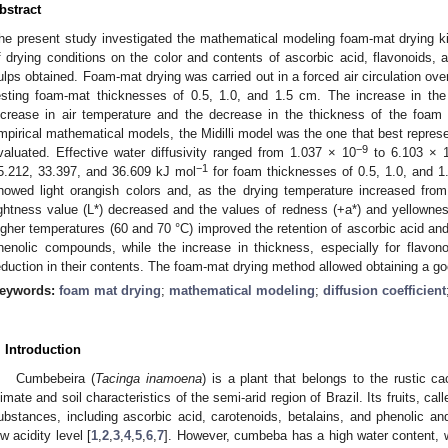
bstract
he present study investigated the mathematical modeling foam-mat drying k
f drying conditions on the color and contents of ascorbic acid, flavonoids
ulps obtained. Foam-mat drying was carried out in a forced air circulation ove
esting foam-mat thicknesses of 0.5, 1.0, and 1.5 cm. The increase in the 
ncrease in air temperature and the decrease in the thickness of the foam
mpirical mathematical models, the Midilli model was the one that best represen
−9
valuated. Effective water diffusivity ranged from 1.037 × 10
to 6.103 × 
−1
5.212, 33.397, and 36.609 kJ mol
for foam thicknesses of 0.5, 1.0, and 
howed light orangish colors and, as the drying temperature increased from
ightness value (L*) decreased and the values of redness (+a*) and yellowne
igher temperatures (60 and 70 °C) improved the retention of ascorbic acid and
henolic compounds, while the increase in thickness, especially for flav
eduction in their contents. The foam-mat drying method allowed obtaining a g
eywords:
foam mat drying
;
mathematical modeling
;
diffusion coefficient
. Introduction
Cumbebeira (
Tacinga inamoena
) is a plant that belongs to the rustic c
limate and soil characteristics of the semi-arid region of Brazil. Its fruits, c
ubstances, including ascorbic acid, carotenoids, betalains, and phenolic an
ow acidity level [
1
,
2
,
3
,
4
,
5
,
6
,
7
]. However, cumbeba has a high water content, wh