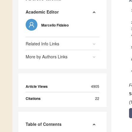
A
Academic Editor
Marcello Fidaleo
Related Info Links
More by Authors Links
F
Article Views
4905
S
Citations
22
(
Table of Contents