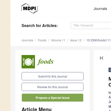
Journals
Search
for Articles
:
Journals
Foods
Volume 11
Issue 12
10.3390/foods11
first_page
Submit to this Journal
Review for this Journal
b
A
Propose a Special Issue
J
M
Article Menu