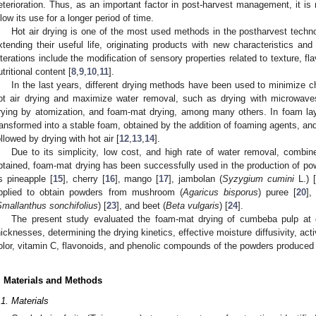
eterioration. Thus, as an important factor in post-harvest management, it is
llow its use for a longer period of time.
Hot air drying is one of the most used methods in the postharvest techno
xtending their useful life, originating products with new characteristics and
lterations include the modification of sensory properties related to texture, fl
utritional content [
8
,
9
,
10
,
11
].
In the last years, different drying methods have been used to minimize 
ot air drying and maximize water removal, such as drying with microwaves
rying by atomization, and foam-mat drying, among many others. In foam layer
ransformed into a stable foam, obtained by the addition of foaming agents, and i
ollowed by drying with hot air [
12
,
13
,
14
].
Due to its simplicity, low cost, and high rate of water removal, combin
btained, foam-mat drying has been successfully used in the production of powd
s pineapple [
15
], cherry [
16
], mango [
17
], jambolan (
Syzygium cumini
L.) [
pplied to obtain powders from mushroom (
Agaricus bisporus
) puree [
20
],
Smallanthus sonchifolius
) [
23
], and beet (
Beta vulgaris
) [
24
].
The present study evaluated the foam-mat drying of cumbeba pulp at d
hicknesses, determining the drying kinetics, effective moisture diffusivity, acti
olor, vitamin C, flavonoids, and phenolic compounds of the powders produced u
. Materials and Methods
.1. Materials