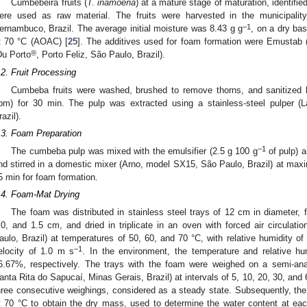
Cumbebeira fruits (
T. inamoena
) at a mature stage of maturation, identifie
ere used as raw material. The fruits were harvested in the municipalit
−1
ernambuco, Brazil. The average initial moisture was 8.43 g g
, on a dry ba
t 70 °C (AOAC) [
25
]. The additives used for foam formation were Emustab (e
®
Du Porto
, Porto Feliz, São Paulo, Brazil).
.2. Fruit Processing
Cumbeba fruits were washed, brushed to remove thorns, and sanitized b
pm) for 30 min. The pulp was extracted using a stainless-steel pulper 
razil).
.3. Foam Preparation
−1
The cumbeba pulp was mixed with the emulsifier (2.5 g 100 g
of pulp) a
nd stirred in a domestic mixer (Arno, model SX15, São Paulo, Brazil) at maxi
5 min for foam formation.
.4. Foam-Mat Drying
The foam was distributed in stainless steel trays of 12 cm in diameter, 
.0, and 1.5 cm, and dried in triplicate in an oven with forced air circula
aulo, Brazil) at temperatures of 50, 60, and 70 °C, with relative humidity of
−1
elocity of 1.0 m s
. In the environment, the temperature and relative h
6.67%, respectively. The trays with the foam were weighed on a semi-ana
anta Rita do Sapucaí, Minas Gerais, Brazil) at intervals of 5, 10, 20, 30, and 
hree consecutive weighings, considered as a steady state. Subsequently, t
t 70 °C to obtain the dry mass, used to determine the water content at eac