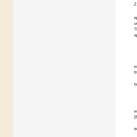
2
a
u
T
a
w
t
t
w
(
a