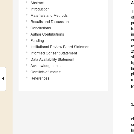
Abstract
A
Introduction
T
Materials and Methods
o
Results and Discussion
p
Conclusions
t
Author Contributions
i
e
Funding
e
Institutional Review Board Statement
2
Informed Consent Statement
s
Data Availability Statement
l
Acknowledgments
h
Conflicts of Interest
p
References
r
K
1
c
s
l