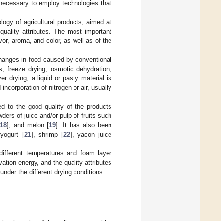
 necessary to employ technologies that
logy of agricultural products, aimed at
 quality attributes. The most important
avor, aroma, and color, as well as of the
changes in food caused by conventional
, freeze drying, osmotic dehydration,
 drying, a liquid or pasty material is
ncorporation of nitrogen or air, usually
ed to the good quality of the products
ers of juice and/or pulp of fruits such
18
], and melon [
19
]. It has also been
 yogurt [
21
], shrimp [
22
], yacon juice
ifferent temperatures and foam layer
vation energy, and the quality attributes
nder the different drying conditions.