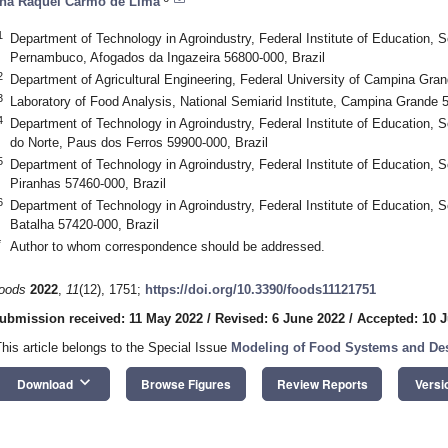
na Raquel Carmo de Lima
1
Department of Technology in Agroindustry, Federal Institute of Education, 
Pernambuco, Afogados da Ingazeira 56800-000, Brazil
2
Department of Agricultural Engineering, Federal University of Campina Gr
3
Laboratory of Food Analysis, National Semiarid Institute, Campina Grande 5
4
Department of Technology in Agroindustry, Federal Institute of Education,
do Norte, Paus dos Ferros 59900-000, Brazil
5
Department of Technology in Agroindustry, Federal Institute of Education, 
Piranhas 57460-000, Brazil
6
Department of Technology in Agroindustry, Federal Institute of Education, 
Batalha 57420-000, Brazil
*
Author to whom correspondence should be addressed.
oods
2022
,
11
(12), 1751;
https://doi.org/10.3390/foods11121751
ubmission received: 11 May 2022
/
Revised: 6 June 2022
/
Accepted: 10 
This article belongs to the Special Issue
Modeling of Food Systems and Des
keyboard_arrow_down
Download
Browse Figures
Review Reports
Versi