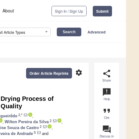
About
Sign In / Sign Up
Submit
Advanced
All Article Types
settings
share
Order Article Reprints
Share
announcement
Drying Process of
Help
 Quality
format_quote
2,*
igueirêdo
,
Cite
2
,
Wilton Pereira da Silva
,
question_answer
2
ise Souza de Castro
,
5
veira de Andrade
and
Discuss in