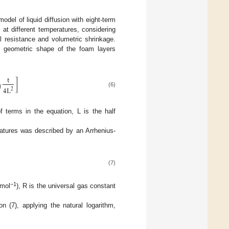
odel of liquid diffusion with eight-term
 at different temperatures, considering
mal resistance and volumetric shrinkage.
he geometric shape of the foam layers
t
]
f
4
L
2
(6)
f terms in the equation, L is the half
ratures was described by an Arrhenius-
(7)
−1
 mol
), R is the universal gas constant
n (7), applying the natural logarithm,