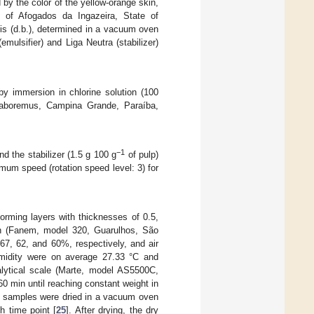
d by the color of the yellow-orange skin,
y of Afogados da Ingazeira, State of
sis (d.b.), determined in a vacuum oven
mulsifier) and Liga Neutra (stabilizer)
y immersion in chlorine solution (100
(Laboremus, Campina Grande, Paraíba,
−1
nd the stabilizer (1.5 g 100 g
of pulp)
mum speed (rotation speed level: 3) for
forming layers with thicknesses of 0.5,
tion (Fanem, model 320, Guarulhos, São
 67, 62, and 60%, respectively, and air
umidity were on average 27.33 °C and
lytical scale (Marte, model AS5500C,
60 min until reaching constant weight in
he samples were dried in a vacuum oven
h time point [
25
]. After drying, the dry