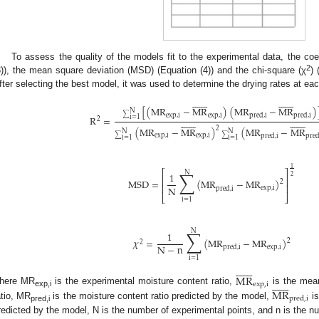
To assess the quality of the models fit to the experimental data, the coef
2
3)), the mean square deviation (MSD) (Equation (4)) and the chi-square (χ
) 
fter selecting the best model, it was used to determine the drying rates at ea




























[
(
MR
−
MR
)
(
MR
−
MR
)
N
exp
,
i
exp
,
i
pred
,
i
pred
,
i
∑
R
=
i
=
1




























2
(
MR
−
MR
)
(
MR
−
MR
2
N
N
exp
,
i
exp
,
i
pred
,
i
pre
∑
∑
i
=
1
i
=
1
1
⎡
⎤
∑
N
1
2
⎢
⎥
MSD
=
(
MR
−
MR
)
2
⎢
⎥
N
exp
,
i
pred
,
i
⎣
⎦
i
=
1
∑
N
1
𝜒
=
(
MR
−
MR
)
2
2
N
−
n
exp
,
i
pred
,
i
i
=
1














MR














exp
,
i
MR
here MR
is the experimental moisture content ratio,
is the mean
exp,i
pred
,
i
atio, MR
is the moisture content ratio predicted by the model,
is
pred,i
redicted by the model, N is the number of experimental points, and n is the n