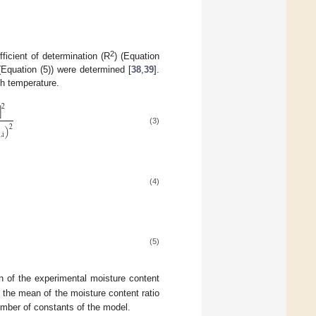
2
ficient of determination (R
) (Equation
(Equation (5)) were determined [
38
,
39
].
ch temperature.
]
2
)
2
(3)
d
,
i
(4)
(5)
 of the experimental moisture content
 the mean of the moisture content ratio
umber of constants of the model.