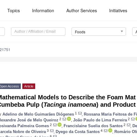
Topics
Information
Author Services
Initiatives
Foods
121751
Open Access
Article
Mathematical Models to Describe the Foam Mat 
Cumbeba Pulp (
Tacinga inamoena
) and Product
1
y
Adelino de Melo Guimarães Diógenes
,
Rossana Maria Feitosa de F
2
2
lexandre José de Melo Queiroz
,
João Paulo de Lima Ferreira
2
2
osivanda Palmeira Gomes
,
Francislaine Suelia dos Santos
,
De
3
4
arcela Nobre de Oliveira
,
Dyego da Costa Santos
,
Romário Oli
6