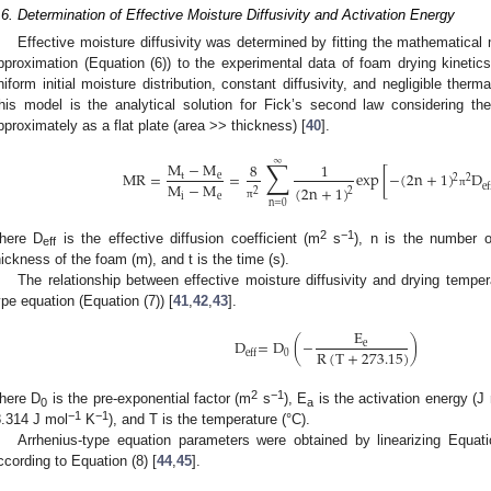
.6. Determination of Effective Moisture Diffusivity and Activation Energy
Effective moisture diffusivity was determined by fitting the mathematical m
pproximation (Equation (6)) to the experimental data of foam drying kinetics
niform initial moisture distribution, constant diffusivity, and negligible ther
his model is the analytical solution for Fick’s second law considering t
pproximately as a flat plate (area >> thickness) [
40
].
∑
∞
M
−
M
8
1
MR
=
=
exp
[
−
(
2
n
+
1
)
D
t
e
2
2
M
−
M
ef
(
2
n
+
1
)
2
2
π
i
e
n
=
0
π
2
−1
here D
is the effective diffusion coefficient (m
s
), n is the number o
eff
hickness of the foam (m), and t is the time (s).
The relationship between effective moisture diffusivity and drying tempe
ype equation (Equation (7)) [
41
,
42
,
43
].
E
D
=
D
(
−
)
e
R
(
T
+
273.15
)
0
eff
2
−1
here D
is the pre-exponential factor (m
s
), E
is the activation energy (J
0
a
−1
−1
8.314 J mol
K
), and T is the temperature (°C).
Arrhenius-type equation parameters were obtained by linearizing Equatio
ccording to Equation (8) [
44
,
45
].