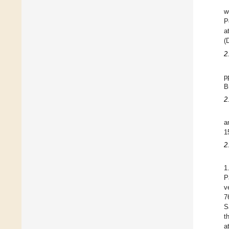
w
P
a
(
2
p
B
2
a
1
2
1
P
v
7
S
t
a