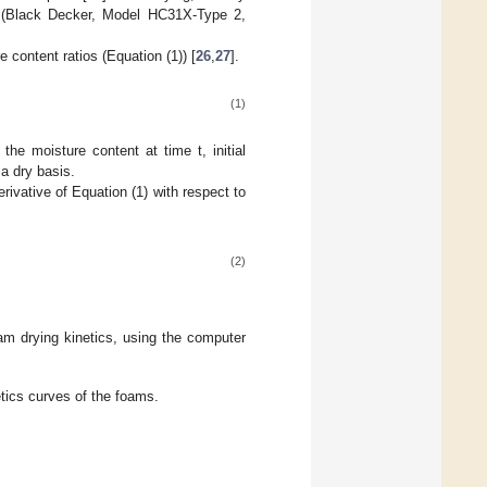
 (Black Decker, Model HC31X-Type 2,
 content ratios (Equation (1)) [
26
,
27
].
(1)
the moisture content at time t, initial
 a dry basis.
ivative of Equation (1) with respect to
(2)
oam drying kinetics, using the computer
tics curves of the foams.