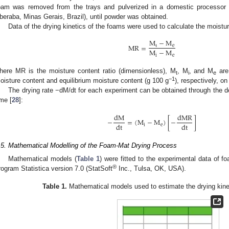
oam was removed from the trays and pulverized in a domestic processor
beraba, Minas Gerais, Brazil), until powder was obtained.
Data of the drying kinetics of the foams were used to calculate the moisture
M
−
M
MR
=
t
e
M
−
M
i
e
here MR is the moisture content ratio (dimensionless), M
, M
, and M
are 
t
i
e
−1
oisture content and equilibrium moisture content (g 100 g
), respectively, on
The drying rate −dM/dt for each experiment can be obtained through the der
ime [
28
]:
dM
dMR
−
=
(
M
−
M
)
[
−
]
dt
dt
i
e
.5. Mathematical Modelling of the Foam-Mat Drying Process
Mathematical models (
Table 1
) were fitted to the experimental data of f
®
rogram Statistica version 7.0 (StatSoft
Inc., Tulsa, OK, USA).
Table 1.
Mathematical models used to estimate the drying kine