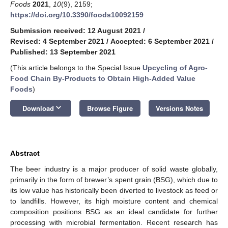
Foods
2021
,
10
(9), 2159;
https://doi.org/10.3390/foods10092159
Submission received: 12 August 2021
/
Revised: 4 September 2021
/
Accepted: 6 September 2021
/
Published: 13 September 2021
(This article belongs to the Special Issue
Upcycling of Agro-
Food Chain By-Products to Obtain High-Added Value
Foods
)
keyboard_arrow_down
Download
Browse Figure
Versions Notes
Abstract
The beer industry is a major producer of solid waste globally,
primarily in the form of brewer’s spent grain (BSG), which due to
its low value has historically been diverted to livestock as feed or
to landfills. However, its high moisture content and chemical
composition positions BSG as an ideal candidate for further
processing with microbial fermentation. Recent research has