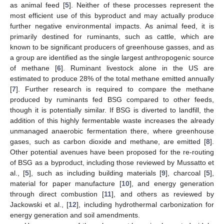
as animal feed [
5
]. Neither of these processes represent the
most efficient use of this byproduct and may actually produce
further negative environmental impacts. As animal feed, it is
primarily destined for ruminants, such as cattle, which are
known to be significant producers of greenhouse gasses, and as
a group are identified as the single largest anthropogenic source
of methane [
6
]. Ruminant livestock alone in the US are
estimated to produce 28% of the total methane emitted annually
[
7
]. Further research is required to compare the methane
produced by ruminants fed BSG compared to other feeds,
though it is potentially similar. If BSG is diverted to landfill, the
addition of this highly fermentable waste increases the already
unmanaged anaerobic fermentation there, where greenhouse
gases, such as carbon dioxide and methane, are emitted [
8
].
Other potential avenues have been proposed for the re-routing
of BSG as a byproduct, including those reviewed by Mussatto et
al., [
5
], such as including building materials [
9
], charcoal [
5
],
material for paper manufacture [
10
], and energy generation
through direct combustion [
11
], and others as reviewed by
Jackowski et al., [
12
], including hydrothermal carbonization for
energy generation and soil amendments.