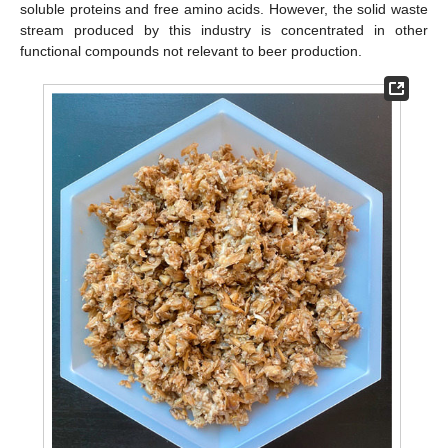
soluble proteins and free amino acids. However, the solid waste
stream produced by this industry is concentrated in other
functional compounds not relevant to beer production.