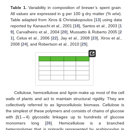
Table 1.
Variability in composition of brewer’s spent grain.
All values are expressed in g per 100 g dry matter (%
w
/
w
).
Table adapted from Xiros & Christakopoulos [
13
] using data
reported by Kanauchi et al., 2001 [
18
], Santos et al., 2003 [
1
9
], Carvalheiro et al., 2004 [
20
], Mussatto & Roberto 2005 [
2
1
], Celus et al., 2006 [
22
], Jay et al., 2008 [
23
], Xiros et al.,
2008 [
24
], and Robertson et al., 2010 [
25
].
Cellulose, hemicellulose and lignin make up most of the cell
walls of plants and act to maintain structural rigidity. They are
collectively referred to as lignocellulosic biomass. Cellulose is
the simplest of these polymers and consists of chains of glucose
with β(1→4) glycosidic linkages up to hundreds of glucose
monomers long [
26
]. Hemicellulose is a branched
heteropolymer that is primarily represented by arabinoxylan in