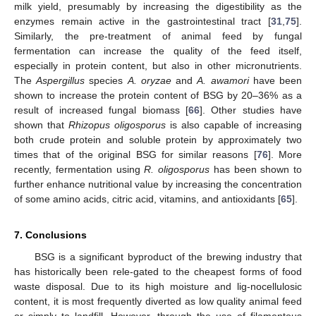
milk yield, presumably by increasing the digestibility as the
enzymes remain active in the gastrointestinal tract [
31
,
75
].
Similarly, the pre-treatment of animal feed by fungal
fermentation can increase the quality of the feed itself,
especially in protein content, but also in other micronutrients.
The
Aspergillus
species
A. oryzae
and
A. awamori
have been
shown to increase the protein content of BSG by 20–36% as a
result of increased fungal biomass [
66
]. Other studies have
shown that
Rhizopus oligosporus
is also capable of increasing
both crude protein and soluble protein by approximately two
times that of the original BSG for similar reasons [
76
]. More
recently, fermentation using
R. oligosporus
has been shown to
further enhance nutritional value by increasing the concentration
of some amino acids, citric acid, vitamins, and antioxidants [
65
].
7. Conclusions
BSG is a significant byproduct of the brewing industry that
has historically been rele-gated to the cheapest forms of food
waste disposal. Due to its high moisture and lig-nocellulosic
content, it is most frequently diverted as low quality animal feed
or simply to landfill. However, through the use of filamentous