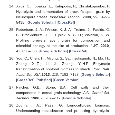
Xiros, C.; Topakas, E.; Katapodis, P.; Christakopoulos, P.
Hydrolysis and fermentation of brewer’s spent grain by
Neurospora crassa.
Bioresour. Technol.
2008
,
99
, 5427–
5435. [
Google Scholar
] [
CrossRef
]
Robertson, J. A.; I’Anson, K. J. A.; Treimo, J.; Faulds, C.
B.; Brocklehurst, T. F.; Eijsink, V. G. H.; Waldron, K. W.
Profiling brewers’ spent grain for composition and
microbial ecology at the site of production.
LWT.
2010
,
43
, 890–896. [
Google Scholar
] [
CrossRef
]
You, C.; Chen, H.; Myung, S.; Sathitsuksanoh, N.; Ma, H.;
Zhang, X.-Z.; Li, J.; Zhang, Y.-H.P. Enzymatic
transformation of nonfood biomass to starch.
Proc. Natl.
Acad. Sci. USA
2013
,
110
, 7182–7187. [
Google Scholar
]
[
CrossRef
] [
PubMed
] [
Green Version
]
Fincher, G.B.; Stone, B.A. Cell walls and their
components in cereal grain technology.
Adv. Cereal Sci.
Technol.
1986
,
8
, 207–295. [
Google Scholar
]
Zoghlami, A.; Paës, G. Lignocellulosic biomass:
Understanding recalcitrance and predicting hydrolysis.