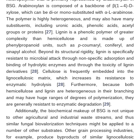
BSG. Arabinoxylan is composed of a backbone of β(1→4)-
D
-
xylose, which can be di-or mono-substituted with α-
L
-arabinose.
The polymer is highly heterogeneous, and may also have many
substituents, including uronic acids, phenolic acids, acetyl
groups or proteins [
27
]. Lignin is a phenolic polymer of greater
complexity than hemicellulose and is made up of
phenylpropanoid units, such as
p
-coumaryl, coniferyl, and
sinapyl alcohol. Beyond its structural rigidity, lignin is specifically
resistant to microbial attack through non-specific adsorption and
binding of hydrolytic enzymes and through the toxicity of lignin
derivatives [
28
]. Cellulose is frequently embedded into the
lignocellulosic matrix, which increases its resistance to
enzymatic hydrolysis [
28
]. Furthermore, because both
hemicellulose and lignin are heterogeneous in their branching
and may have huge ranges of degrees of polymerization, they
are generally resistant to enzymatic degradation [
29
].
Additionally, the biochemical makeup of BSG is not unique
to other agricultural and industrial waste streams, and thus
similar fungal biovalorization techniques might be applied to a
number of other substrates. Other grain processing industries,
for example, produce byproducts of similar lignocellulosic