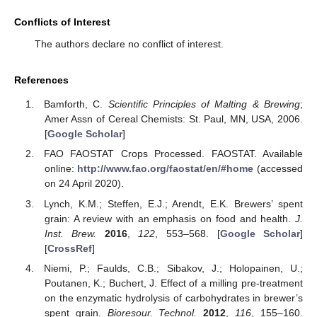
Conflicts of Interest
The authors declare no conflict of interest.
References
Bamforth, C.
Scientific Principles of Malting & Brewing
;
Amer Assn of Cereal Chemists: St. Paul, MN, USA, 2006.
[
Google Scholar
]
FAO FAOSTAT Crops Processed. FAOSTAT. Available
online:
http://www.fao.org/faostat/en/#home
(accessed
on 24 April 2020).
Lynch, K.M.; Steffen, E.J.; Arendt, E.K. Brewers’ spent
grain: A review with an emphasis on food and health.
J.
Inst. Brew.
2016
,
122
, 553–568. [
Google Scholar
]
[
CrossRef
]
Niemi, P.; Faulds, C.B.; Sibakov, J.; Holopainen, U.;
Poutanen, K.; Buchert, J. Effect of a milling pre-treatment
on the enzymatic hydrolysis of carbohydrates in brewer’s
spent grain.
Bioresour. Technol.
2012
,
116
, 155–160.