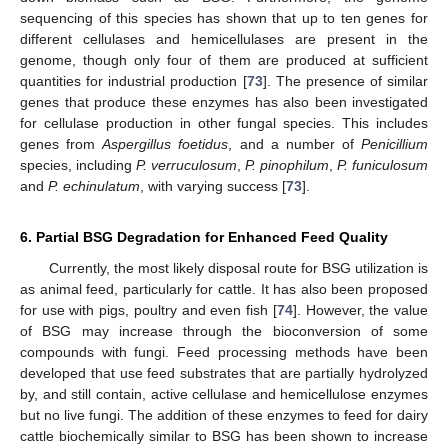
sequencing of this species has shown that up to ten genes for
different cellulases and hemicellulases are present in the
genome, though only four of them are produced at sufficient
quantities for industrial production [
73
]. The presence of similar
genes that produce these enzymes has also been investigated
for cellulase production in other fungal species. This includes
genes from
Aspergillus foetidus
, and a number of
Penicillium
species, including
P. verruculosum
,
P. pinophilum
,
P. funiculosum
and
P. echinulatum
, with varying success [
73
].
6. Partial BSG Degradation for Enhanced Feed Quality
Currently, the most likely disposal route for BSG utilization is
as animal feed, particularly for cattle. It has also been proposed
for use with pigs, poultry and even fish [
74
]. However, the value
of BSG may increase through the bioconversion of some
12. May
13. May
14. May
15. May
16. May
17. May
18. May
19. May
20. May
22. May
23. May
24. May
25. May
26. May
27. May
28. May
29. May
30. May
1. Jun
2. Jun
3. Jun
4. Jun
5. Jun
6. Jun
7. Jun
8. Jun
9. Jun
11. Jun
12. Jun
13. Jun
14. Jun
15. Jun
16. Jun
17. Jun
18. Jun
19. Jun
21. Jun
22. Jun
23. Jun
24. Jun
25. Jun
26. Jun
27. Jun
28. Jun
29. Jun
1. Jul
2. Jul
3. Jul
4. Jul
5. Jul
6. Jul
7. Jul
8. Jul
9. Jul
11. Jul
12. Jul
13. Jul
14. Jul
15. Jul
16. Jul
17. Jul
18. Jul
19. Jul
21. Jul
22. Jul
23. Jul
24. Jul
25. Jul
26. Jul
27. Jul
28. Jul
29. Jul
31. Jul
1. Aug
2. Aug
3. Aug
4. Aug
5. Aug
6. Aug
7. Aug
8. Aug
compounds with fungi. Feed processing methods have been
developed that use feed substrates that are partially hydrolyzed
by, and still contain, active cellulase and hemicellulose enzymes
but no live fungi. The addition of these enzymes to feed for dairy
cattle biochemically similar to BSG has been shown to increase