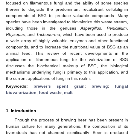
focused on filamentous fungi and the ability of some species
therein to degrade the predominant recalcitrant cellulolignin
components of BSG to produce valuable compounds. Many
species have been investigated to biovalorize this waste stream,
including those in the genuses
Aspergillus
,
Penicillium
,
Rhyzopus,
and
Trichoderma
, which have been used to produce
a wide array of highly valuable enzymes and other functional
compounds, and to increase the nutritional value of BSG as an
animal feed. This review of recent developments in the
application of filamentous fungi for the valorization of BSG
discusses the biochemical makeup of BSG, the biological
mechanisms underlying fungi’s primacy to this application, and
the current applications of fungi in this realm.
Keywords:
brewer’s spent grain
;
brewing
;
fungal
biovalorization
;
food waste
;
malt
1. Introduction
Though the process of brewing beer has been present in
human culture for many generations, the composition of its
byproducts has not changed significantly. Beer is produced