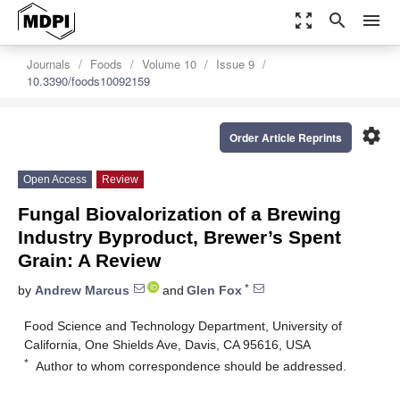
zoom_out_map
search
menu
Journals
Foods
Volume 10
Issue 9
10.3390/foods10092159
settings
Order Article Reprints
Open Access
Review
Fungal Biovalorization of a Brewing
Industry Byproduct, Brewer’s Spent
Grain: A Review
*
by
Andrew Marcus
and
Glen Fox
Food Science and Technology Department, University of
California, One Shields Ave, Davis, CA 95616, USA
*
Author to whom correspondence should be addressed.