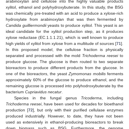
arabinoxylan and cellulose into the highly valuable products
xylitol, ethanol and polyhydroxybuterate. In this study, the BSG
was chemically pre-treated with an acid to produce a xylose-rich
hydrosylate from arabinoxylan that was then fermented by
Candida guilliermondii
yeasts to produce xylitol. This yeast is an
ideal candidate for the xylitol production step, as it produces
xylose reductase (EC.1.1.1.21), which is well known to produce
high yields of xylitol from xylose from a multitude of sources [
71
].
In this proposed model, the cellulose fraction is physically
separated and processed with the mold
Trichoderma reesei
to
produce glucose. The glucose is then routed to two separate
bioreactors to produce different products from the glucose. In
one of the bioreactors, the yeast
Zymomonas mobilis
ferments
approximately 60% of the glucose to produce ethanol, and the
remaining glucose is processed into polyhodroxybuterate by the
bacterium
Cupriavidus necatur
.
Species in the fungal genus
Tricoderma
, including
Trichoderma reesei
, have been used for decades for bioethanol
production [
72
], but only with their purified cellulase enzymes
produced industrially. However, to date, they have not been
used as extensively in ethanol-producing bioreactors to break
down biomass such as BSG. Furthermore, the genome