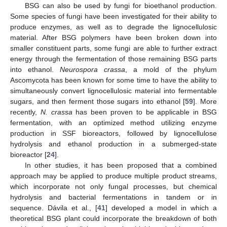
BSG can also be used by fungi for bioethanol production.
Some species of fungi have been investigated for their ability to
produce enzymes, as well as to degrade the lignocellulosic
material. After BSG polymers have been broken down into
smaller constituent parts, some fungi are able to further extract
energy through the fermentation of those remaining BSG parts
into ethanol.
Neurospora crassa
, a mold of the phylum
Ascomycota has been known for some time to have the ability to
simultaneously convert lignocellulosic material into fermentable
sugars, and then ferment those sugars into ethanol [
59
]. More
recently,
N. crassa
has been proven to be applicable in BSG
fermentation, with an optimized method utilizing enzyme
production in SSF bioreactors, followed by lignocellulose
hydrolysis and ethanol production in a submerged-state
bioreactor [
24
].
In other studies, it has been proposed that a combined
approach may be applied to produce multiple product streams,
which incorporate not only fungal processes, but chemical
hydrolysis and bacterial fermentations in tandem or in
sequence. Dávila et al., [
41
] developed a model in which a
theoretical BSG plant could incorporate the breakdown of both