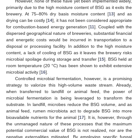
However, none of these have yet been implemented widely,
primarily due to the high moisture content of BSG as it exits the
brewery. At 75–80% dry basis moisture content [
13
] and as
drying can be costly [
14
], it has not been considered appropriate
for combustion-based energy generation [
11
]. Coupled with the
dispersed geographical nature of breweries, substantial financial
and energetic costs would be incurred in transportation to a
disposal or processing facility. In addition to the high moisture
content, a lack of cooling of BSG as it leaves the brewery risks
microbial spoilage during storage and transfer [
15
]. BSG held at
room temperature (20 °C) has been shown to exhibit extensive
microbial activity [
16
].
Controlled microbial fermentation, however, is a promising
strategy to valorize this high-volume waste stream. Already,
when transferred to landfill or animal feed, the power of
microbial fermentation is being leveraged to transform the
substrate. In landfill, microbes reduce the BSG volume, and as
animal feed, rumen microbiota act to degrade BSG into more
bioavailable nutrients for the animal [
17
]. It is, however, through
the unmanaged nature of these processes that the maximum
potential commercial value of BSG is not realized, nor are the
negative externalities mitigated. By employing specific fungal