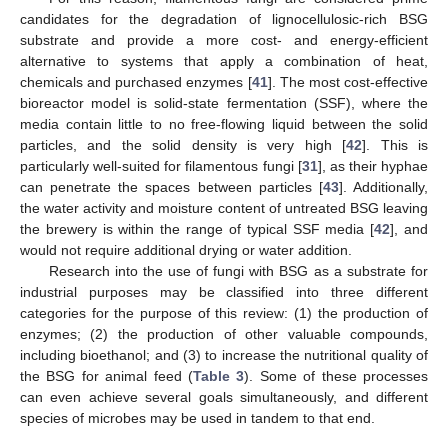
candidates for the degradation of lignocellulosic-rich BSG
substrate and provide a more cost- and energy-efficient
alternative to systems that apply a combination of heat,
chemicals and purchased enzymes [
41
]. The most cost-effective
bioreactor model is solid-state fermentation (SSF), where the
media contain little to no free-flowing liquid between the solid
particles, and the solid density is very high [
42
]. This is
particularly well-suited for filamentous fungi [
31
], as their hyphae
can penetrate the spaces between particles [
43
]. Additionally,
the water activity and moisture content of untreated BSG leaving
the brewery is within the range of typical SSF media [
42
], and
would not require additional drying or water addition.
Research into the use of fungi with BSG as a substrate for
industrial purposes may be classified into three different
categories for the purpose of this review: (1) the production of
enzymes; (2) the production of other valuable compounds,
including bioethanol; and (3) to increase the nutritional quality of
the BSG for animal feed (
Table 3
). Some of these processes
can even achieve several goals simultaneously, and different
species of microbes may be used in tandem to that end.