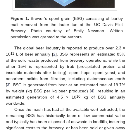
Figure 1.
Brewer’s spent grain (BSG) consisting of barley
malt removed from the lauter tun at the UC Davis Pilot
Brewery. Photo courtesy of Emily Newman. Written
permission was granted to the authors.
The global beer industry is reported to produce over 2.3 ×
11
10
L of beer annually [
2
]. BSG represents an estimated 85%
of the solid waste produced from brewery operations, while the
other 15% is represented by trub (precipitated protein and
insoluble materials after boiling), spent hops, spent yeast, and
adsorbent solids from filtration, including diatomaceous earth
[
3
]. BSG is generated from beer at an estimated rate of 19.7%
by weight (kg BSG per kg beer produced) [
4
], resulting in an
10
estimated generation of 4.5 × 10
kg of BSG annually
worldwide.
Once the mash has had all the available wort extracted, the
remaining BSG has historically been of low commercial value
and typically has been disposed of as waste in landfills, incurring
significant costs to the brewery, or has been sold or given away