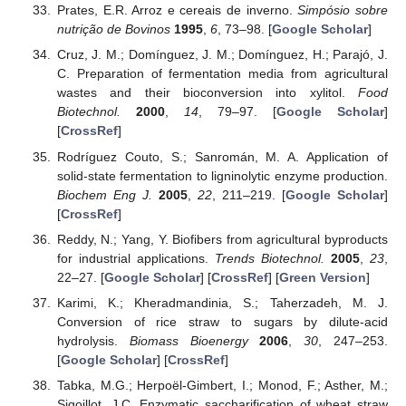
Prates, E.R. Arroz e cereais de inverno.
Simpósio sobre
nutrição de Bovinos
1995
,
6
, 73–98. [
Google Scholar
]
Cruz, J. M.; Domínguez, J. M.; Domínguez, H.; Parajó, J.
C. Preparation of fermentation media from agricultural
wastes and their bioconversion into xylitol.
Food
Biotechnol.
2000
,
14
, 79–97. [
Google Scholar
]
[
CrossRef
]
Rodríguez Couto, S.; Sanromán, M. A. Application of
solid-state fermentation to ligninolytic enzyme production.
Biochem Eng J.
2005
,
22
, 211–219. [
Google Scholar
]
[
CrossRef
]
Reddy, N.; Yang, Y. Biofibers from agricultural byproducts
for industrial applications.
Trends Biotechnol.
2005
,
23
,
22–27. [
Google Scholar
] [
CrossRef
] [
Green Version
]
Karimi, K.; Kheradmandinia, S.; Taherzadeh, M. J.
Conversion of rice straw to sugars by dilute-acid
hydrolysis.
Biomass Bioenergy
2006
,
30
, 247–253.
[
Google Scholar
] [
CrossRef
]
Tabka, M.G.; Herpoël-Gimbert, I.; Monod, F.; Asther, M.;
Sigoillot, J.C. Enzymatic saccharification of wheat straw