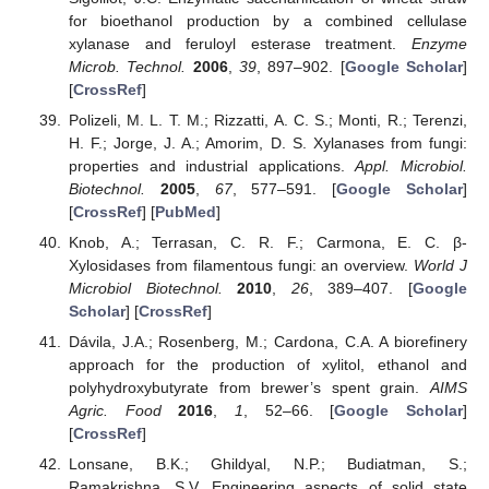
for bioethanol production by a combined cellulase
xylanase and feruloyl esterase treatment.
Enzyme
Microb. Technol.
2006
,
39
, 897–902. [
Google Scholar
]
[
CrossRef
]
Polizeli, M. L. T. M.; Rizzatti, A. C. S.; Monti, R.; Terenzi,
H. F.; Jorge, J. A.; Amorim, D. S. Xylanases from fungi:
properties and industrial applications.
Appl. Microbiol.
Biotechnol.
2005
,
67
, 577–591. [
Google Scholar
]
[
CrossRef
] [
PubMed
]
Knob, A.; Terrasan, C. R. F.; Carmona, E. C. β-
Xylosidases from filamentous fungi: an overview.
World J
Microbiol Biotechnol.
2010
,
26
, 389–407. [
Google
Scholar
] [
CrossRef
]
Dávila, J.A.; Rosenberg, M.; Cardona, C.A. A biorefinery
approach for the production of xylitol, ethanol and
polyhydroxybutyrate from brewer’s spent grain.
AIMS
Agric. Food
2016
,
1
, 52–66. [
Google Scholar
]
[
CrossRef
]
Lonsane, B.K.; Ghildyal, N.P.; Budiatman, S.;
Ramakrishna, S.V. Engineering aspects of solid state