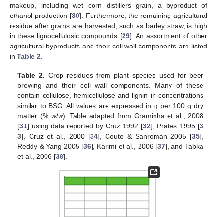
makeup, including wet corn distillers grain, a byproduct of
ethanol production [
30
]. Furthermore, the remaining agricultural
residue after grains are harvested, such as barley straw, is high
in these lignocellulosic compounds [
29
]. An assortment of other
agricultural byproducts and their cell wall components are listed
in
Table 2
.
Table 2.
Crop residues from plant species used for beer
brewing and their cell wall components. Many of these
contain cellulose, hemicellulose and lignin in concentrations
similar to BSG. All values are expressed in g per 100 g dry
matter (%
w
/
w
). Table adapted from Graminha et al., 2008
[
31
] using data reported by Cruz 1992 [
32
], Prates 1995 [
3
3
], Cruz et al., 2000 [
34
], Couto & Sanromán 2005 [
35
],
Reddy & Yang 2005 [
36
], Karimi et al., 2006 [
37
], and Tabka
et al., 2006 [
38
].