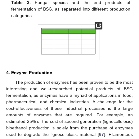
Table 3.
Fungal species and the end products of
fermentation of BSG, as separated into different production
categories.
4. Enzyme Production
The production of enzymes has been proven to be the most
interesting and well-researched potential products of BSG
fermentation, as enzymes have a myriad of applications in food,
pharmaceutical, and chemical industries. A challenge for the
cost-effectiveness of these industrial processes is the large
amounts of enzymes that are required. For example, an
estimated 25% of the cost of second generation (lignocellulosic)
bioethanol production is solely from the purchase of enzymes
used to degrade the lignocellulosic material [
67
]. Filamentous