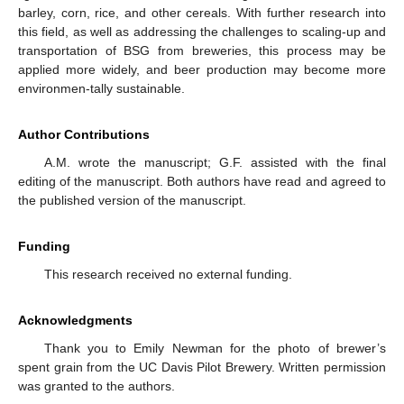
barley, corn, rice, and other cereals. With further research into
this field, as well as addressing the challenges to scaling-up and
transportation of BSG from breweries, this process may be
applied more widely, and beer production may become more
environmen-tally sustainable.
Author Contributions
A.M. wrote the manuscript; G.F. assisted with the final
editing of the manuscript. Both authors have read and agreed to
the published version of the manuscript.
Funding
This research received no external funding.
Acknowledgments
Thank you to Emily Newman for the photo of brewer’s
spent grain from the UC Davis Pilot Brewery. Written permission
was granted to the authors.