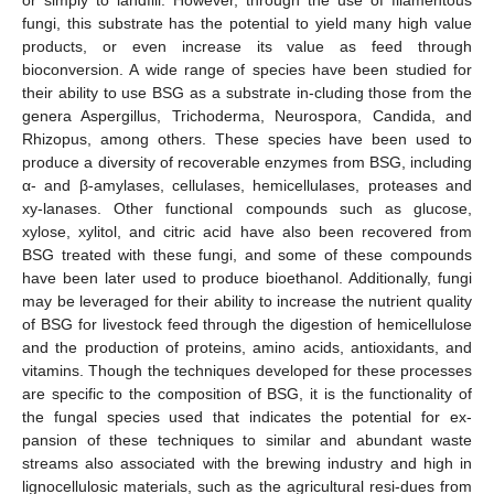
fungi, this substrate has the potential to yield many high value
products, or even increase its value as feed through
bioconversion. A wide range of species have been studied for
their ability to use BSG as a substrate in-cluding those from the
genera Aspergillus, Trichoderma, Neurospora, Candida, and
Rhizopus, among others. These species have been used to
produce a diversity of recoverable enzymes from BSG, including
α- and β-amylases, cellulases, hemicellulases, proteases and
xy-lanases. Other functional compounds such as glucose,
xylose, xylitol, and citric acid have also been recovered from
BSG treated with these fungi, and some of these compounds
have been later used to produce bioethanol. Additionally, fungi
may be leveraged for their ability to increase the nutrient quality
of BSG for livestock feed through the digestion of hemicellulose
and the production of proteins, amino acids, antioxidants, and
vitamins. Though the techniques developed for these processes
are specific to the composition of BSG, it is the functionality of
the fungal species used that indicates the potential for ex-
pansion of these techniques to similar and abundant waste
streams also associated with the brewing industry and high in
lignocellulosic materials, such as the agricultural resi-dues from