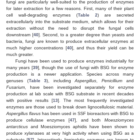
fungi are particularly well-suited to the production of enzymes
for later extraction for a few reasons. First, many of their plant
cell wall-degrading enzymes (
Table 2
) are secreted
extracellularly into the substrate medium, which allows for their
extraction without the need to disrupt the fungal cells
downstream [
40
]. Second, to a greater degree than yeasts and
bacteria, fungi are known to produce extracellular enzymes at
much higher concentrations [
40
], and thus their yield can be
much greater.
Fungi have been used to produce enzymes industrially for
many years [
39
], though the use of fungi with BSG for enzyme
production is a newer application. Species across many
genuses (
Table 3
), including
Aspergillus
,
Penicillium
and
Fusarium,
have been investigated separately for enzyme
production at lab scale with BSG substrate in recent decades
with positive results [
13
]. The most frequently investigated
enzymes are those used to break down lignocellulosic material.
Aspergillus flavus
has been used in SSF bioreactors with BSG to
produce cellulase enzymes [
47
], and both
Moesziomyces
antarcticus
and Moesziomyces aphidis have been shown to
produce xylanases at very high activity when using BSG as a
substrate [
57
]. Interestingly, ligninolytic enzymes are known to