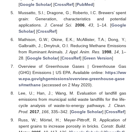
[
Google Scholar
] [
CrossRef
] [
PubMed
]
Mussatto, S.I.; Dragone, G.; Roberto, I.C. Brewers’ spent
grain: Generation, characteristics and potential
applications.
J. Cereal Sci.
2006
,
43
, 1–14. [
Google
Scholar
] [
CrossRef
]
Mathison, G.W.; Okine, E.K.; McAllister, T.A.; Dong, Y.;
Galbraith, J.; Dmytruk, O.I. Reducing Methane Emissions
from Ruminant Animals.
J. Appl. Anim. Res.
1998
,
14
, 1–
28. [
Google Scholar
] [
CrossRef
] [
Green Version
]
Overview of Greenhouse Gases | Greenhouse Gas
(GHG) Emissions | US EPA. Available online:
https://ww
w.epa.gov/ghgemissions/overview-greenhouse-gase
s#methane
(accessed on 2 May 2020).
Lee, U.; Han, J.; Wang, M. Evaluation of landfill gas
emissions from municipal solid waste landfills for the life-
cycle analysis of waste-to-energy pathways.
J. Clean.
Prod.
2017
,
166
, 335–342. [
Google Scholar
] [
CrossRef
]
Russ, W.; Mörtel, H.; Meyer-Pittroff, R. Application of
spent grains to increase porosity in bricks.
Constr. Build.