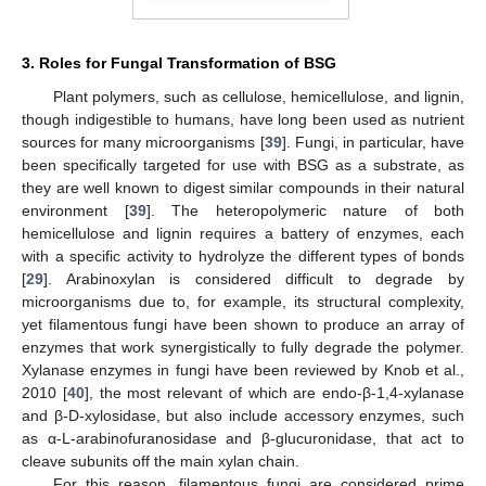
3. Roles for Fungal Transformation of BSG
Plant polymers, such as cellulose, hemicellulose, and lignin,
though indigestible to humans, have long been used as nutrient
sources for many microorganisms [
39
]. Fungi, in particular, have
been specifically targeted for use with BSG as a substrate, as
they are well known to digest similar compounds in their natural
environment [
39
]. The heteropolymeric nature of both
hemicellulose and lignin requires a battery of enzymes, each
with a specific activity to hydrolyze the different types of bonds
[
29
]. Arabinoxylan is considered difficult to degrade by
microorganisms due to, for example, its structural complexity,
yet filamentous fungi have been shown to produce an array of
enzymes that work synergistically to fully degrade the polymer.
Xylanase enzymes in fungi have been reviewed by Knob et al.,
2010 [
40
], the most relevant of which are endo-β-1,4-xylanase
and β-D-xylosidase, but also include accessory enzymes, such
as α-L-arabinofuranosidase and β-glucuronidase, that act to
cleave subunits off the main xylan chain.
For this reason, filamentous fungi are considered prime