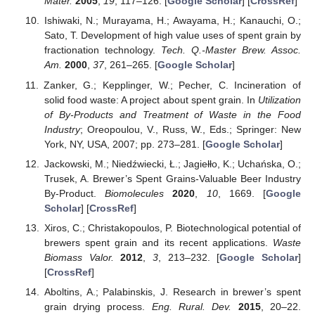
Mater.
2005
,
19
, 117–126. [
Google Scholar
] [
CrossRef
]
Ishiwaki, N.; Murayama, H.; Awayama, H.; Kanauchi, O.;
Sato, T. Development of high value uses of spent grain by
fractionation technology.
Tech. Q.-Master Brew. Assoc.
Am.
2000
,
37
, 261–265. [
Google Scholar
]
Zanker, G.; Kepplinger, W.; Pecher, C. Incineration of
solid food waste: A project about spent grain. In
Utilization
of By-Products and Treatment of Waste in the Food
Industry
; Oreopoulou, V., Russ, W., Eds.; Springer: New
York, NY, USA, 2007; pp. 273–281. [
Google Scholar
]
Jackowski, M.; Niedźwiecki, Ł.; Jagiełło, K.; Uchańska, O.;
Trusek, A. Brewer’s Spent Grains-Valuable Beer Industry
By-Product.
Biomolecules
2020
,
10
, 1669. [
Google
Scholar
] [
CrossRef
]
Xiros, C.; Christakopoulos, P. Biotechnological potential of
brewers spent grain and its recent applications.
Waste
Biomass Valor.
2012
,
3
, 213–232. [
Google Scholar
]
[
CrossRef
]
Aboltins, A.; Palabinskis, J. Research in brewer’s spent
grain drying process.
Eng. Rural. Dev.
2015
, 20–22.