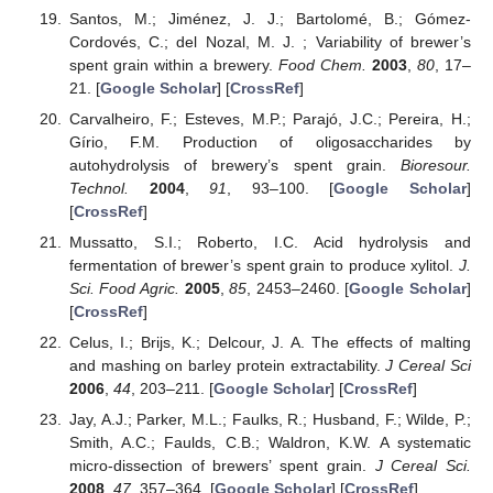
Santos, M.; Jiménez, J. J.; Bartolomé, B.; Gómez-
Cordovés, C.; del Nozal, M. J. ; Variability of brewer’s
spent grain within a brewery.
Food Chem.
2003
,
80
, 17–
21. [
Google Scholar
] [
CrossRef
]
Carvalheiro, F.; Esteves, M.P.; Parajó, J.C.; Pereira, H.;
Gírio, F.M. Production of oligosaccharides by
autohydrolysis of brewery’s spent grain.
Bioresour.
Technol.
2004
,
91
, 93–100. [
Google Scholar
]
[
CrossRef
]
Mussatto, S.I.; Roberto, I.C. Acid hydrolysis and
fermentation of brewer’s spent grain to produce xylitol.
J.
Sci. Food Agric.
2005
,
85
, 2453–2460. [
Google Scholar
]
[
CrossRef
]
Celus, I.; Brijs, K.; Delcour, J. A. The effects of malting
and mashing on barley protein extractability.
J Cereal Sci
2006
,
44
, 203–211. [
Google Scholar
] [
CrossRef
]
Jay, A.J.; Parker, M.L.; Faulks, R.; Husband, F.; Wilde, P.;
Smith, A.C.; Faulds, C.B.; Waldron, K.W. A systematic
micro-dissection of brewers’ spent grain.
J Cereal Sci.
2008
,
47
, 357–364. [
Google Scholar
] [
CrossRef
]