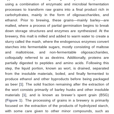
using a combination of enzymatic and microbial fermentation
processes to transform raw grains into a final product rich in
carbohydrates, mainly in the form of oligosaccharides, and
ethanol. Prior to brewing, these grains—mainly barley—are
malted, where a process of partial germination begins to break
down storage structures and enzymes are synthesized. At the
brewery, this malt is milled and added to warm water to create a
slurry called the mash, where the endogenous enzymes convert
starches into fermentable sugars, mostly consisting of maltose
and maltotriose, and non-fermentable oligosaccharides,
colloquially referred to as dextrins. Additionally, proteins are
partially digested to peptides and amino acids. Following this
step, the liquid portion, known as wort, is drained, separated
from the insoluble materials, boiled, and finally fermented to
produce ethanol and other byproducts before being packaged
as beer [
1
]. The solid fraction remaining after the extraction of
the wort consists primarily of barley husks and other insoluble
materials [
1
], and is known as brewer’s spent grain (BSG)
(
Figure 1
). The processing of grains in a brewery is primarily
focused on the extraction of the products of hydrolyzed starch,
with some care given to other minor compounds, such as