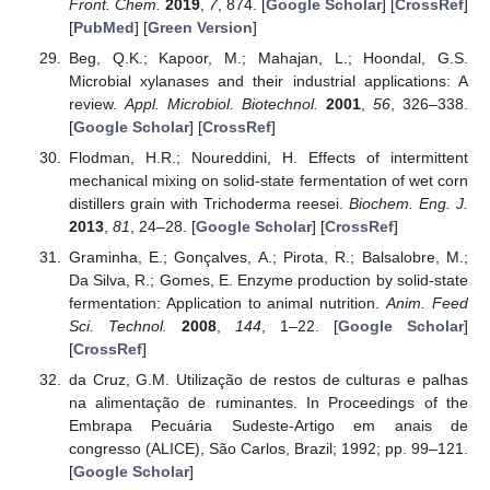
Front. Chem.
2019
,
7
, 874. [
Google Scholar
] [
CrossRef
]
[
PubMed
] [
Green Version
]
Beg, Q.K.; Kapoor, M.; Mahajan, L.; Hoondal, G.S.
Microbial xylanases and their industrial applications: A
review.
Appl. Microbiol. Biotechnol.
2001
,
56
, 326–338.
[
Google Scholar
] [
CrossRef
]
Flodman, H.R.; Noureddini, H. Effects of intermittent
mechanical mixing on solid-state fermentation of wet corn
distillers grain with Trichoderma reesei.
Biochem. Eng. J.
2013
,
81
, 24–28. [
Google Scholar
] [
CrossRef
]
Graminha, E.; Gonçalves, A.; Pirota, R.; Balsalobre, M.;
Da Silva, R.; Gomes, E. Enzyme production by solid-state
fermentation: Application to animal nutrition.
Anim. Feed
Sci. Technol.
2008
,
144
, 1–22. [
Google Scholar
]
[
CrossRef
]
da Cruz, G.M. Utilização de restos de culturas e palhas
na alimentação de ruminantes. In Proceedings of the
Embrapa Pecuária Sudeste-Artigo em anais de
congresso (ALICE), São Carlos, Brazil; 1992; pp. 99–121.
[
Google Scholar
]