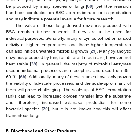
be produced by many species of fungi [
68
], yet little research
has been conducted on BSG as a substrate for its production
and may indicate a potential avenue for future research.
The value of these fungi-derived enzymes produced with
BSG requires further research if they are to be used for
industrial purposes. Generally, many enzymes exhibit enhanced
activity at higher temperatures, and those higher temperatures
can also inhibit unwanted microbial growth [
29
]. Many xylanolytic
enzymes produced by fungi on different media are, however, not
heat stable [
39
]. In general, the majority of microbial enzymes
℃
used in industrial processes are mesophilic, and used from 35–
60
[
69
]. Additionally, many of these studies have only proven
the viability of lab-scale processes, and the scale-up of many of
them will prove challenging. The scale-up of BSG fermentation
tanks can lead to increased oxygen transfer into the substrate
and, therefore, increased xylanase production for some
bacterial species [
70
], but it is not known how this will affect
filamentous fungi.
5. Bioethanol and Other Products