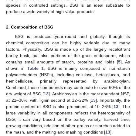
species in controlled settings, BSG is an ideal substrate to
produce a wide variety of high-value products.
2. Composition of BSG
BSG is produced year-round and globally, though its
chemical composition can be highly variable due to many
factors. Physically, BSG is made up of the largely recalcitrant
barley husk, but also portions of the grain endosperm, which
contains small amounts of starch, proteins and lipids [
5
]. As
shown in
Table 1
, BSG is mainly composed of non-starch
polysaccharides (NSPs), including cellulose, beta-glucan, and
hemicellulose, primarily represented by arabinoxylan.
Combined, these compounds may contribute to over 60% of the
dry weight of BSG [
13
]. Arabinoxylan is the most abundant NSP,
at 21–30%, with lignin second at 12–22% [
13
]. Importantly, the
protein content of BSG is also prominent, at 10–26% [
13
]. The
large variability in all components reflects the heterogeneity of
BSG; it can vary based on the barley variety, harvest time,
growing conditions, addition of other grains or starches added to
the mash, and the malting and mashing conditions [
13
].