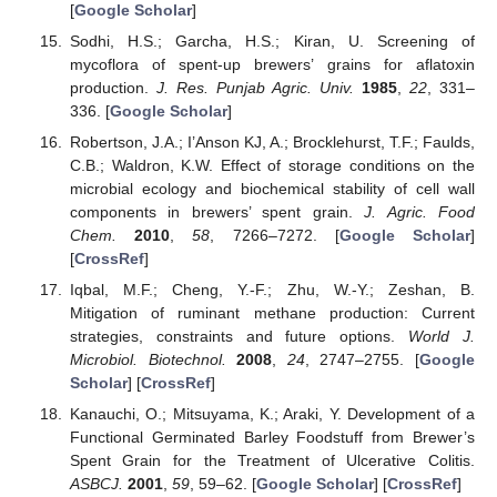
[
Google Scholar
]
Sodhi, H.S.; Garcha, H.S.; Kiran, U. Screening of
mycoflora of spent-up brewers’ grains for aflatoxin
production.
J. Res. Punjab Agric. Univ.
1985
,
22
, 331–
336. [
Google Scholar
]
Robertson, J.A.; I’Anson KJ, A.; Brocklehurst, T.F.; Faulds,
C.B.; Waldron, K.W. Effect of storage conditions on the
microbial ecology and biochemical stability of cell wall
components in brewers’ spent grain.
J. Agric. Food
Chem.
2010
,
58
, 7266–7272. [
Google Scholar
]
[
CrossRef
]
Iqbal, M.F.; Cheng, Y.-F.; Zhu, W.-Y.; Zeshan, B.
Mitigation of ruminant methane production: Current
strategies, constraints and future options.
World J.
Microbiol. Biotechnol.
2008
,
24
, 2747–2755. [
Google
Scholar
] [
CrossRef
]
Kanauchi, O.; Mitsuyama, K.; Araki, Y. Development of a
Functional Germinated Barley Foodstuff from Brewer’s
Spent Grain for the Treatment of Ulcerative Colitis.
ASBCJ.
2001
,
59
, 59–62. [
Google Scholar
] [
CrossRef
]