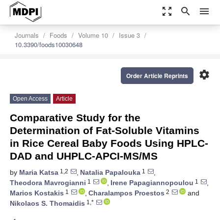
zoom_out_map
search
menu
Journals
Foods
Volume 10
Issue 3
10.3390/foods10030648
settings
Order Article Reprints
Open Access
Article
Comparative Study for the
Determination of Fat-Soluble Vitamins
in Rice Cereal Baby Foods Using HPLC-
DAD and UHPLC-APCI-MS/MS
1,2
1
by
Maria Katsa
,
Natalia Papalouka
,
1
1
Theodora Mavrogianni
,
Irene Papagiannopoulou
,
1
2
Marios Kostakis
,
Charalampos Proestos
and
1,*
Nikolaos S. Thomaidis