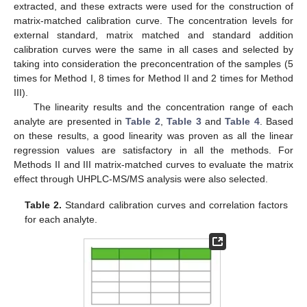
extracted, and these extracts were used for the construction of
matrix-matched calibration curve. The concentration levels for
external standard, matrix matched and standard addition
calibration curves were the same in all cases and selected by
taking into consideration the preconcentration of the samples (5
times for Method I, 8 times for Method II and 2 times for Method
III).
The linearity results and the concentration range of each
analyte are presented in
Table 2
,
Table 3
and
Table 4
. Based
on these results, a good linearity was proven as all the linear
regression values are satisfactory in all the methods. For
Methods II and III matrix-matched curves to evaluate the matrix
effect through UHPLC-MS/MS analysis were also selected.
Table 2.
Standard calibration curves and correlation factors
for each analyte.