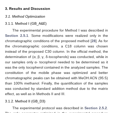
3. Results and Discussion
3.1. Method Optimization
3.1.1. Method I (GB_A&E)
The experimental procedure for Method I was described in
Section 2.5.1
. Some modifications were realized only in the
chromatographic conditions of the proposed method [
28
]. As for
the chromatographic conditions, a C18 column was chosen
instead of the proposed C30 column. In the official method, the
determination of (α, β, γ, δ-tocopherols) was conducted, while in
our samples only α- tocopherol needed to be determined as it
was the only tocopherol contained in the analyzed samples. The
constitution of the mobile phase was optimized and better
chromatographic peaks can be obtained with MeOH:ACN (95:5)
than 100% methanol. Finally, the quantification of the samples
was conducted by standard addition method due to the matrix
effect, as well as in Methods II and III.
3.1.2. Method II (GB_D3)
The experimental protocol was described in
Section 2.5.2
.