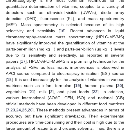
chromatography is the most common technique for the
quantitative determination of vitamins, coupled to a variety of
detectors such as ultraviolet-visible (UV/Vis), diode array
detection (DAD), fluorescence (FL), and mass spectrometry
n
(MS
). Mass spectrometry is selected because of its high
selectivity and sensitivity [
16
]. Recent advances in liquid
chromatography–tandem mass spectrometry (HPLC-MS/MS)
have significantly improved the quantification of vitamins at the
−1
−1
parts-per-million (mg kg
) and parts-per-billion (μg kg
) levels
due to its sensitivity and selectivity, as reported in several
papers [
17
]. HPLC-APCI-MS/MS is a promising technique for the
analysis of FSVs as less matrix interferences is observed in
APCI source compared to electrospray ionization (ESI) source
[
18
]. It is used increasingly for the analysis of vitamins in various
matrices such as infant formulae [
19
], human plasma [
20
],
vegetables [
21
], milk [
2
], and plant foods [
22
]. In addition,
various international (AOAC, CEN, ISO) and national (GB)
official methods have been developed in different food matrices
[
7
,
23
,
24
,
25
,
26
]. These methods present advantages in terms of
accuracy but have significant drawbacks. Their experimental
procedures are time-consuming and their cost is high due to the
large amount of reagents and organic solvents. Thus, there is a