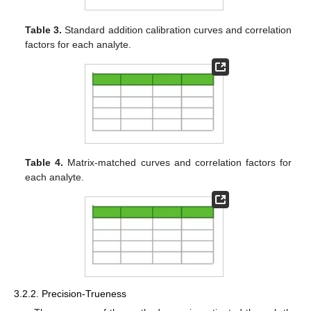
Table 3.
Standard addition calibration curves and correlation
factors for each analyte.
Table 4.
Matrix-matched curves and correlation factors for
each analyte.
3.2.2. Precision-Trueness