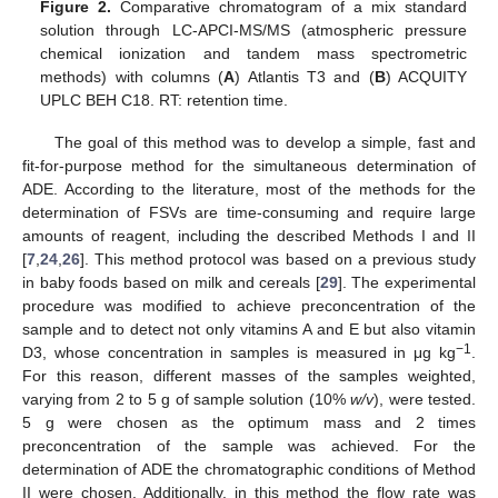
Figure 2.
Comparative chromatogram of a mix standard
solution through LC-APCI-MS/MS (atmospheric pressure
chemical ionization and tandem mass spectrometric
methods) with columns (
A
) Atlantis T3 and (
B
) ACQUITY
UPLC BEH C18. RT: retention time.
The goal of this method was to develop a simple, fast and
fit-for-purpose method for the simultaneous determination of
ADE. According to the literature, most of the methods for the
determination of FSVs are time-consuming and require large
amounts of reagent, including the described Methods I and II
[
7
,
24
,
26
]. This method protocol was based on a previous study
in baby foods based on milk and cereals [
29
]. The experimental
procedure was modified to achieve preconcentration of the
sample and to detect not only vitamins A and E but also vitamin
−1
D3, whose concentration in samples is measured in μg kg
.
For this reason, different masses of the samples weighted,
varying from 2 to 5 g of sample solution (10%
w/v
), were tested.
5 g were chosen as the optimum mass and 2 times
preconcentration of the sample was achieved. For the
determination of ADE the chromatographic conditions of Method
II were chosen. Additionally, in this method the flow rate was