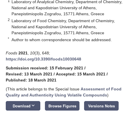
1
Laboratory of Analytical Chemistry, Department of Chemistry,
National and Kapodistrian University of Athens,
Panepistimiopolis Zografou, 15771 Athens, Greece
2
Laboratory of Food Chemistry, Department of Chemistry,
National and Kapodistrian University of Athens,
Panepistimiopolis Zografou, 15771 Athens, Greece
*
Author to whom correspondence should be addressed.
Foods
2021
,
10
(3), 648;
https://doi.org/10.3390/foods10030648
Submission received: 15 February 2021
/
Revised: 13 March 2021
/
Accepted: 15 March 2021
/
Published: 18 March 2021
(This article belongs to the Special Issue
Assessment of Food
Quality and Authenticity Using Volatile Compounds
)
keyboard_arrow_down
Download
Browse Figures
Versions Notes