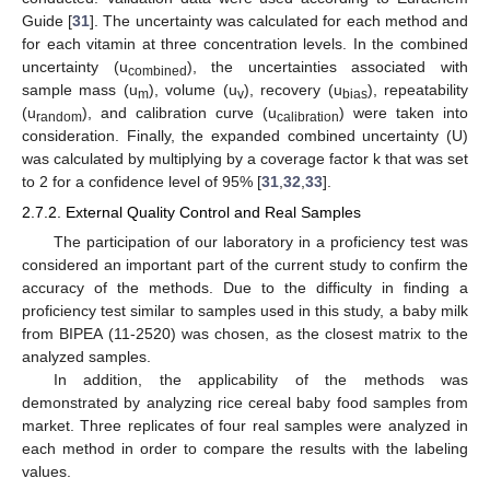
Guide [
31
]. The uncertainty was calculated for each method and
for each vitamin at three concentration levels. In the combined
uncertainty (u
), the uncertainties associated with
combined
sample mass (u
), volume (u
), recovery (u
), repeatability
m
v
bias
(u
), and calibration curve (u
) were taken into
random
calibration
consideration. Finally, the expanded combined uncertainty (U)
was calculated by multiplying by a coverage factor k that was set
to 2 for a confidence level of 95% [
31
,
32
,
33
].
2.7.2. External Quality Control and Real Samples
The participation of our laboratory in a proficiency test was
considered an important part of the current study to confirm the
accuracy of the methods. Due to the difficulty in finding a
proficiency test similar to samples used in this study, a baby milk
from BIPEA (11-2520) was chosen, as the closest matrix to the
analyzed samples.
In addition, the applicability of the methods was
demonstrated by analyzing rice cereal baby food samples from
market. Three replicates of four real samples were analyzed in
each method in order to compare the results with the labeling
values.