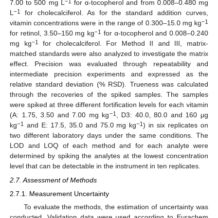
−1
7.00 to 500 mg L
for α-tocopherol and from 0.008–0.480 mg
−1
L
for cholecalciferol. As for the standard addition curves,
−1
vitamin concentrations were in the range of 0.300–15.0 mg kg
−1
for retinol, 3.50–150 mg kg
for α-tocopherol and 0.008–0.240
−1
mg kg
for cholecalciferol. For Method II and III, matrix-
matched standards were also analyzed to investigate the matrix
effect. Precision was evaluated through repeatability and
intermediate precision experiments and expressed as the
relative standard deviation (% RSD). Trueness was calculated
through the recoveries of the spiked samples. The samples
were spiked at three different fortification levels for each vitamin
−1
(A: 1.75, 3.50 and 7.00 mg kg
, D3: 40.0, 80.0 and 160 μg
−1
−1
kg
and E: 17.5, 35.0 and 75.0 mg kg
) in six replicates on
two different laboratory days under the same conditions. The
LOD and LOQ of each method and for each analyte were
determined by spiking the analytes at the lowest concentration
level that can be detectable in the instrument in ten replicates.
2.7. Assessment of Methods
2.7.1. Measurement Uncertainty
To evaluate the methods, the estimation of uncertainty was
conducted. Validation data were used according to Eurachem