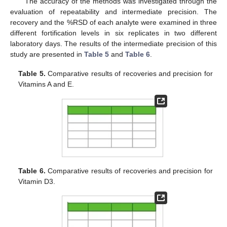
The accuracy of the methods was investigated through the
evaluation of repeatability and intermediate precision. The
recovery and the %RSD of each analyte were examined in three
different fortification levels in six replicates in two different
laboratory days. The results of the intermediate precision of this
study are presented in
Table 5
and
Table 6
.
Table 5.
Comparative results of recoveries and precision for
Vitamins A and E.
Table 6.
Comparative results of recoveries and precision for
Vitamin D3.