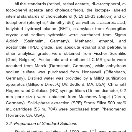
All the standards (retinol, retinyl acetate, dl-α-tocopherol, α-
toco-pheryl acetate and cholecalciferol), the isotope- labeled
internal standards of cholecalciferol (6,19,19-d3 solution) and α-
tocopherol (phenyl-5,7-dimethyl-d6)) as well as L-ascorbic acid,
butylated hydroxyl-toluene (BHT), α-amylase from Aspergillus
oryzae and sodium hydroxide were purchased from Sigma
Aldrich (Steinheim, Germany). Methanol, ethanol, and
acetonitrile HPLC grade, and absolute ethanol and petroleum
ether analytical grade, were obtained from Fischer Scientific
(Geel, Belgium). Acetonitrile and methanol LC-MS grade were
acquired from Merck (Darmstadt, Germany), while anhydrous
sodium sulfate was purchased from Honeywell (Offenbach,
Germany). Distilled water was provided by a MilliQ purification
apparatus (Millipore Direct-Q UV, Bedford, MA, USA). Chromafil
Regenerated Cellulose (RC) syringe filters (15 mm diameter, 0.2
mm pore size) were obtained from Macherey-Nagel (Düren,
Germany). Solid-phase extraction (SPE) Strata Silica 500 mg/6
mL cartridges (55 m, 70Å) were purchased from Phenomenex
(Torrance, CA, USA).
2.2. Preparation of Standard Solutions
−1
Stock standard solution of 1000 mg L
was prepared