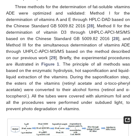
Three methods for the determination of fat-soluble vitamins
ADE were optimized and validated: Method I for the
determination of vitamins A and E through HPLC-DAD based on
the Chinese Standard GB 5009.82 2016 [
28
], Method II for the
determination of vitamin D3 through UHPLC-APCI-MS/MS
based on the Chinese Standard GB 5009.82 2016 [
28
], and
Method III for the simultaneous determination of vitamins ADE
through UHPLC-APCI-MS/MS based on the method described
on our previous work [
29
]. Briefly, the experimental procedures
are illustrated in
Figure 1
. The principle of all methods was
based on the enzymatic hydrolysis, hot saponification and liquid-
liquid extraction of the vitamins. During the saponification step,
the esters of the vitamins (retinyl acetate and α-toco-pheryl
acetate) were converted to their alcohol forms (retinol and α-
tocopherol.). All the tubes were covered with aluminum foil and
all the procedures were performed under subdued light, to
prevent photo degradation of vitamins.