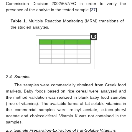
Commission Decision 2002/657/EC in order to verify the
presence of the analyte in the tested sample [
27
].
Table 1.
Multiple Reaction Monitoring (MRM) transitions of
the studied analytes.
2.4. Samples
The samples were commercially obtained from Greek food
markets. Baby foods based on rice cereal were analyzed and
the method validation was realized in blank baby food samples
(free of vitamins). The available forms of fat-soluble vitamins in
the commercial samples were retinyl acetate, α-toco-pheryl
acetate and cholecalciferol. Vitamin K was not contained in the
samples.
2.5. Sample Preparation-Extraction of Fat-Soluble Vitamins