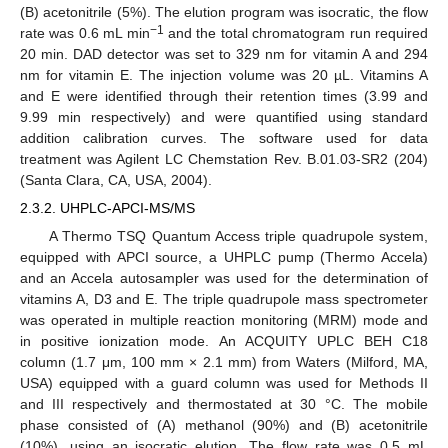
(B) acetonitrile (5%). The elution program was isocratic, the flow
−1
rate was 0.6 mL min
and the total chromatogram run required
20 min. DAD detector was set to 329 nm for vitamin A and 294
nm for vitamin E. The injection volume was 20 µL. Vitamins A
and E were identified through their retention times (3.99 and
9.99 min respectively) and were quantified using standard
addition calibration curves. The software used for data
treatment was Agilent LC Chemstation Rev. B.01.03-SR2 (204)
(Santa Clara, CA, USA, 2004).
2.3.2. UHPLC-APCI-MS/MS
A Thermo TSQ Quantum Access triple quadrupole system,
equipped with APCI source, a UHPLC pump (Thermo Accela)
and an Accela autosampler was used for the determination of
vitamins A, D3 and E. The triple quadrupole mass spectrometer
was operated in multiple reaction monitoring (MRM) mode and
in positive ionization mode. An ACQUITY UPLC BEH C18
column (1.7 μm, 100 mm × 2.1 mm) from Waters (Milford, MA,
USA) equipped with a guard column was used for Methods II
and III respectively and thermostated at 30 °C. The mobile
phase consisted of (A) methanol (90%) and (B) acetonitrile
(10%), using an isocratic elution. The flow rate was 0.5 mL