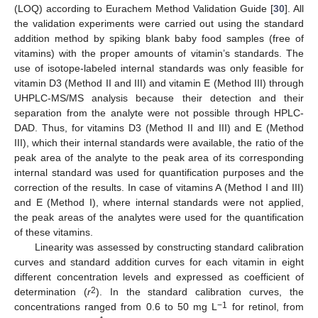
(LOQ) according to Eurachem Method Validation Guide [
30
]. All
the validation experiments were carried out using the standard
addition method by spiking blank baby food samples (free of
vitamins) with the proper amounts of vitamin’s standards. The
use of isotope-labeled internal standards was only feasible for
vitamin D3 (Method II and III) and vitamin E (Method III) through
UHPLC-MS/MS analysis because their detection and their
separation from the analyte were not possible through HPLC-
DAD. Thus, for vitamins D3 (Method II and III) and E (Method
III), which their internal standards were available, the ratio of the
peak area of the analyte to the peak area of its corresponding
internal standard was used for quantification purposes and the
correction of the results. In case of vitamins A (Method I and III)
and E (Method I), where internal standards were not applied,
the peak areas of the analytes were used for the quantification
of these vitamins.
Linearity was assessed by constructing standard calibration
curves and standard addition curves for each vitamin in eight
different concentration levels and expressed as coefficient of
2
determination (
r
). In the standard calibration curves, the
−1
concentrations ranged from 0.6 to 50 mg L
for retinol, from