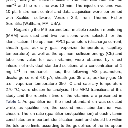
−1
min
and the run time was 10 min. The injection volume was
10 µL. Instrument control and data acquisition were performed
with Xcalibur software, Version 2.3, from Thermo Fisher
Scientific (Waltham, MA, USA).
Regarding the MS parameters, multiple reaction monitoring
(MRM) was used and two transitions were selected for the
identification. The optimum APCI parameters (discharge current,
sheath gas, auxiliary gas, vaporizer temperature, capillary
temperature), as well as the optimum collision energy (CE) and
tube lens value for each vitamin, were obtained by direct
infusion of individual standard solutions at a concentration of 1
−1
mg L
in methanol. Thus, the following MS parameters,
discharge current 4.0 μA, sheath gas 35 a.u., auxiliary gas 15
a.u., vaporizer temperature 350 °C and capillary temperature
270 °C, were chosen for analysis. The MRM transitions of this
study and the retention time of the vitamins are presented in
Table 1
. As quantifier ion, the most abundant ion was selected
while, as qualifier ion, the second most abundant ion was
chosen. The ion ratio (quantifier ion/qualifier ion) of each vitamin
constitutes an important identification point and should be within
the tolerance limits according to the guidelines of the European