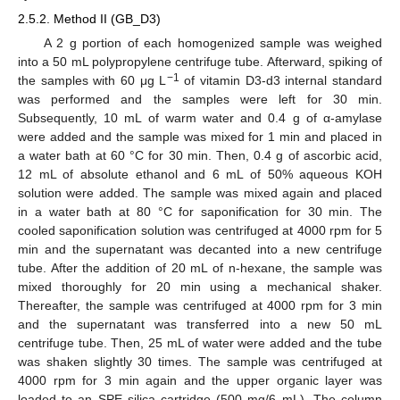
2.5.2. Method II (GB_D3)
A 2 g portion of each homogenized sample was weighed
into a 50 mL polypropylene centrifuge tube. Afterward, spiking of
−1
the samples with 60 μg L
of vitamin D3-d3 internal standard
was performed and the samples were left for 30 min.
Subsequently, 10 mL of warm water and 0.4 g of α-amylase
were added and the sample was mixed for 1 min and placed in
a water bath at 60 °C for 30 min. Then, 0.4 g of ascorbic acid,
12 mL of absolute ethanol and 6 mL of 50% aqueous KOH
solution were added. The sample was mixed again and placed
in a water bath at 80 °C for saponification for 30 min. The
cooled saponification solution was centrifuged at 4000 rpm for 5
min and the supernatant was decanted into a new centrifuge
tube. After the addition of 20 mL of n-hexane, the sample was
mixed thoroughly for 20 min using a mechanical shaker.
Thereafter, the sample was centrifuged at 4000 rpm for 3 min
and the supernatant was transferred into a new 50 mL
centrifuge tube. Then, 25 mL of water were added and the tube
was shaken slightly 30 times. The sample was centrifuged at
4000 rpm for 3 min again and the upper organic layer was
loaded to an SPE silica cartridge (500 mg/6 mL). The column