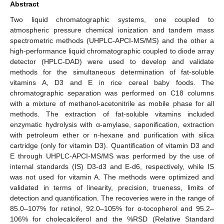
Abstract
Two liquid chromatographic systems, one coupled to
atmospheric pressure chemical ionization and tandem mass
spectrometric methods (UHPLC-APCI-MS/MS) and the other a
high-performance liquid chromatographic coupled to diode array
detector (HPLC-DAD) were used to develop and validate
methods for the simultaneous determination of fat-soluble
vitamins A, D3 and E in rice cereal baby foods. The
chromatographic separation was performed on C18 columns
with a mixture of methanol-acetonitrile as mobile phase for all
methods. The extraction of fat-soluble vitamins included
enzymatic hydrolysis with α-amylase, saponification, extraction
with petroleum ether or n-hexane and purification with silica
cartridge (only for vitamin D3). Quantification of vitamin D3 and
E through UHPLC-APCI-MS/MS was performed by the use of
internal standards (IS) D3-d3 and E-d6, respectively, while IS
was not used for vitamin A. The methods were optimized and
validated in terms of linearity, precision, trueness, limits of
detection and quantification. The recoveries were in the range of
85.0–107% for retinol, 92.0–105% for α-tocopherol and 95.2–
106% for cholecalciferol and the %RSD (Relative Standard