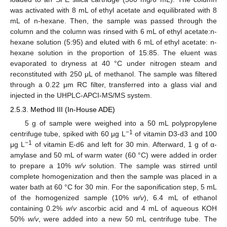
was activated with 8 mL of ethyl acetate and equilibrated with 8
mL of n-hexane. Then, the sample was passed through the
column and the column was rinsed with 6 mL of ethyl acetate:n-
hexane solution (5:95) and eluted with 6 mL of ethyl acetate: n-
hexane solution in the proportion of 15:85. The eluent was
evaporated to dryness at 40 °C under nitrogen steam and
reconstituted with 250 μL of methanol. The sample was filtered
through a 0.22 μm RC filter, transferred into a glass vial and
injected in the UHPLC-APCI-MS/MS system.
2.5.3. Method III (In-House ADE)
5 g of sample were weighed into a 50 mL polypropylene
−1
centrifuge tube, spiked with 60 μg L
of vitamin D3-d3 and 100
−1
μg L
of vitamin E-d6 and left for 30 min. Afterward, 1 g of α-
amylase and 50 mL of warm water (60 °C) were added in order
to prepare a 10%
w/v
solution. The sample was stirred until
complete homogenization and then the sample was placed in a
water bath at 60 °C for 30 min. For the saponification step, 5 mL
of the homogenized sample (10%
w/v
), 6.4 mL of ethanol
containing 0.2%
w
/
v
ascorbic acid and 4 mL of aqueous KOH
50%
w/v
, were added into a new 50 mL centrifuge tube. The