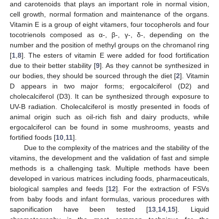
and carotenoids that plays an important role in normal vision,
cell growth, normal formation and maintenance of the organs.
Vitamin E is a group of eight vitamers, four tocopherols and four
tocotrienols composed as α-, β-, γ-, δ-, depending on the
number and the position of methyl groups on the chromanol ring
[
1
,
8
]. The esters of vitamin E were added for food fortification
due to their better stability [
9
]. As they cannot be synthesized in
our bodies, they should be sourced through the diet [
2
]. Vitamin
D appears in two major forms; ergocalciferol (D2) and
cholecalciferol (D3). It can be synthesized through exposure to
UV-B radiation. Cholecalciferol is mostly presented in foods of
animal origin such as oil-rich fish and dairy products, while
ergocalciferol can be found in some mushrooms, yeasts and
fortified foods [
10
,
11
].
Due to the complexity of the matrices and the stability of the
vitamins, the development and the validation of fast and simple
methods is a challenging task. Multiple methods have been
developed in various matrices including foods, pharmaceuticals,
biological samples and feeds [
12
]. For the extraction of FSVs
from baby foods and infant formulas, various procedures with
saponification have been tested [
13
,
14
,
15
]. Liquid