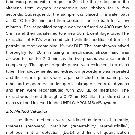
tube was purged with nitrogen for 20 s for the protection of the
vitamins from oxygen degradation and shaken for a few
seconds. Subsequently, the sample was placed in a water bath
at 80 °C for 30 min and then cooled in an ice bath for a few
minutes. The saponified sample was centrifuged at 4000 rpm for
5 min and then transferred to a new 50 mL centrifuge tube. The
extraction of FSVs was conducted with the addition of 5 mL of
petroleum ether containing 1%
w/v
BHT. The sample was mixed
thoroughly for 20 min using a mechanical shaker and was
allowed to rest for 2–3 min, as the two phases were separated
completely. The upper organic phase was collected in a glass
tube. The above-mentioned extraction procedure was repeated
and the organic phases were again collected to the same glass
tube and evaporated under gentle nitrogen steam to dryness
and then were reconstituted with 250 μL of methanol. The
extract was filtered through a 0.22 μm RC filter, transferred to a
glass vial and injected in the UHPLC-APCI-MS/MS system.
2.6. Method Validation
The three methods were validated in terms of linearity,
trueness (recovery), precision (repeatability, reproducibility),
methods limit of detection (LOD) and limit of quantification