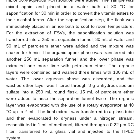
mixed again and placed in a water bath at 80 °C for
saponification for 30 min in order to convert the vitamin esters to
their alcohol forms. After the saponification step, the flask was
immediately placed in an ice bath to cool to room temperature.
For the extraction of FSVs, the saponification solution was
transferred into a 250 mL separation funnel; 30 mL of water and
50 mL of petroleum ether were added and the mixture was
shaken for 5 min. The organic upper phase was transferred into
another 250 mL separation funnel and the lower phase was
extracted one more time with petroleum ether. The organic
layers were combined and washed three times with 100 mL of
water. The lower aqueous phase was discarded, and the
washed ether layer was filtered through 3 g anhydrous sodium
sulfate into a 250 mL round flask. 15 mL of petroleum ether
were added to rinse the separation funnel twice. The organic
layer was evaporated with the use of a rotary evaporator at 40
°C up to 2 mL. The final extract was transferred to a glass tube
and then evaporated to dryness under a nitrogen stream,
reconstituted in 1 mL of methanol, filtered through a 0.22 μm RC
filter, transferred to a glass vial and injected to the HPLC
system.