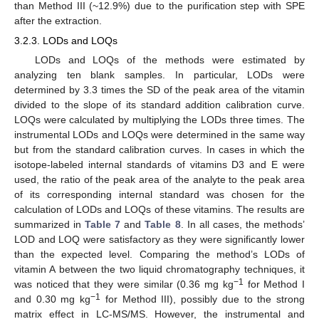
than Method III (~12.9%) due to the purification step with SPE
after the extraction.
3.2.3. LODs and LOQs
LODs and LOQs of the methods were estimated by
analyzing ten blank samples. In particular, LODs were
determined by 3.3 times the SD of the peak area of the vitamin
divided to the slope of its standard addition calibration curve.
LOQs were calculated by multiplying the LODs three times. The
instrumental LODs and LOQs were determined in the same way
but from the standard calibration curves. In cases in which the
isotope-labeled internal standards of vitamins D3 and E were
used, the ratio of the peak area of the analyte to the peak area
of its corresponding internal standard was chosen for the
calculation of LODs and LOQs of these vitamins. The results are
summarized in
Table 7
and
Table 8
. In all cases, the methods’
LOD and LOQ were satisfactory as they were significantly lower
than the expected level. Comparing the method’s LODs of
vitamin A between the two liquid chromatography techniques, it
−1
was noticed that they were similar (0.36 mg kg
for Method I
−1
and 0.30 mg kg
for Method III), possibly due to the strong
matrix effect in LC-MS/MS. However, the instrumental and