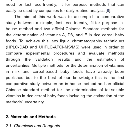
need for fast, eco-friendly, fit for purpose methods that can
easily be used by companies for daily routine analysis [
8
].
The aim of this work was to accomplish a comparative
study between a simple, fast, eco-friendly, fit-for purpose in-
house method and two official Chinese Standard methods for
the determination of vitamins A, D3, and E in rice cereal baby
foods. To achieve this, two liquid chromatography techniques
(HPLC-DAD and UHPLC-APCI-MS/MS) were used in order to
compare experimental procedures and evaluate methods
through the validation results and the estimation of
uncertainties. Multiple methods for the determination of vitamins
in milk and cereal-based baby foods have already been
published but to the best of our knowledge this is the first
comparative study between an in-house method and an official
Chinese standard method for the determination of fat-soluble
vitamins in rice cereal baby foods including the estimation of the
methods’ uncertainty.
2. Materials and Methods
2.1. Chemicals and Reagents