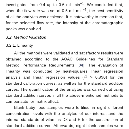
−1
investigated from 0.4 up to 0.6 mL min
. We concluded that,
−1
when the flow rate was set at 0.5 mL min
, the best sensitivity
of all the analytes was achieved. It is noteworthy to mention that,
for the selected flow rate, the intensity of the chromatographic
peaks was doubled.
3.2. Method Validation
3.2.1. Linearity
All the methods were validated and satisfactory results were
obtained according to the AOAC Guidelines for Standard
Method Performance Requirements [
34
]. The evaluation of
linearity was conducted by least-squares linear regression
2
analysis and linear regression values (
r
> 0.990) for the
standard calibration curves, as well as for the standard addition
curves. The quantification of the analytes was carried out using
standard addition curves in all the above-mentioned methods to
compensate for matrix effect.
Blank baby food samples were fortified in eight different
concentration levels with the analytes of our interest and the
internal standards of vitamins D3 and E for the construction of
standard addition curves. Afterwards, eight blank samples were