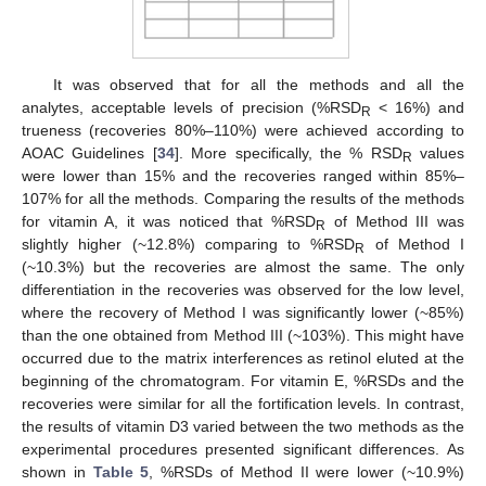
It was observed that for all the methods and all the
analytes, acceptable levels of precision (%RSD
< 16%) and
R
trueness (recoveries 80%–110%) were achieved according to
AOAC Guidelines [
34
]. More specifically, the % RSD
values
R
were lower than 15% and the recoveries ranged within 85%–
107% for all the methods. Comparing the results of the methods
for vitamin A, it was noticed that %RSD
of Method III was
R
slightly higher (~12.8%) comparing to %RSD
of Method I
R
(~10.3%) but the recoveries are almost the same. The only
differentiation in the recoveries was observed for the low level,
where the recovery of Method I was significantly lower (~85%)
than the one obtained from Method III (~103%). This might have
occurred due to the matrix interferences as retinol eluted at the
beginning of the chromatogram. For vitamin E, %RSDs and the
recoveries were similar for all the fortification levels. In contrast,
the results of vitamin D3 varied between the two methods as the
experimental procedures presented significant differences. As
shown in
Table 5
, %RSDs of Method II were lower (~10.9%)