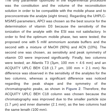
The only parameter optimized in the experimental procedure
was the constitution and the volume of the reconstitution
solution in order to be compatible with the mobile phase and to
preconcentrate the analyte (eight times). Regarding the UHPLC-
MS/MS parameters, APCI was chosen as the best source for the
determination of vitamin D3 because the sensitivity of the
ionization of the analyte with the ESI was not satisfactory. In
order to find the optimum mobile phase, two were tested; the
proposed one with 5 mM ammonium acetate buffers and the
second with a mixture of MeOH (90%) and ACN (10%). The
second one was chosen, as sensitivity and peak symmetry of
vitamin D3 were improved significantly. Finally, two columns
were tested; an Atlantis T3 (3μm, 100 mm × 4.6 mm) and an
ACQUITY UPLC BEH C18 (1.7 μm, 100 mm × 2.1 mm) No
difference was observed in the sensitivity of the analytes for the
two columns, whereas a significant difference was noticed
regarding the peak shape and the symmetry of the
chromatographic peaks, as shown in
Figure 2
. Therefore, the
ACQUITY UPLC BEH C18 column was chosen because the
chromatography was improved due to the smaller particle size
(1.7 μm) and inner diameter (2.1 mm), as the two columns had
the same length (100 mm).