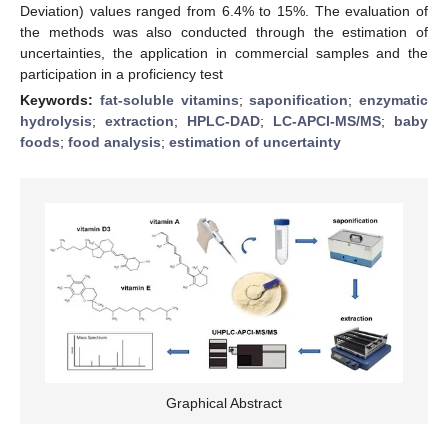
Deviation) values ranged from 6.4% to 15%. The evaluation of
the methods was also conducted through the estimation of
uncertainties, the application in commercial samples and the
participation in a proficiency test
Keywords:
fat-soluble vitamins
;
saponification
;
enzymatic
hydrolysis
;
extraction
;
HPLC-DAD
;
LC-APCI-MS/MS
;
baby
foods
;
food analysis
;
estimation of uncertainty
Graphical Abstract