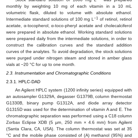
monthly by weighting 10 mg of each vitamin in a 10 mL
volumetric flask, diluted to volume with absolute ethanol.
−1
Intermediate standard solutions of 100 mg L
of retinol, retinol
acetate, α-tocopherol, α-toco-pheryl acetate and cholecalciferol
were prepared in absolute ethanol. Working standard solutions
were prepared daily from the intermediate solutions, in order to
construct the calibration curves and the standard addition
curves of the analytes. To avoid degradation, the stock solutions
were purged under nitrogen steam and stored in amber glass
vials at −20 °C for up to one month.
2.3. Instrumentation and Chromatographic Conditions
2.3.1. HPLC-DAD
An Agilent HPLC system (1200 infinity series) equipped with
an autosampler G1329A, degasser G1379B, column thermostat
G1330B, binary pump G1312A, and diode array detector
G1315D was used for the determination of vitamin A and E. The
chromatographic separation was performed using a C18 column
Zorbax Eclipse XDB (5 µm, 250 mm × 4.6 mm) from Agilent
(Santa Clara, CA, USA). The column thermostat was set at 35
°C and the mobile phase consisted of (A) methanol (95%) and