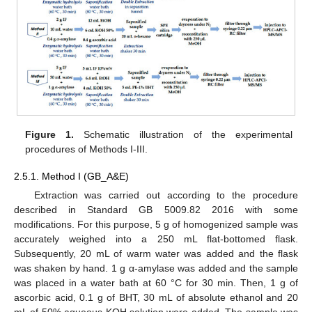
Figure 1.
Schematic illustration of the experimental
procedures of Methods I-III.
2.5.1. Method I (GB_A&E)
Extraction was carried out according to the procedure
described in Standard GB 5009.82 2016 with some
modifications. For this purpose, 5 g of homogenized sample was
accurately weighed into a 250 mL flat-bottomed flask.
Subsequently, 20 mL of warm water was added and the flask
was shaken by hand. 1 g α-amylase was added and the sample
was placed in a water bath at 60 °C for 30 min. Then, 1 g of
ascorbic acid, 0.1 g of BHT, 30 mL of absolute ethanol and 20
mL of 50% aqueous KOH solution were added. The sample was