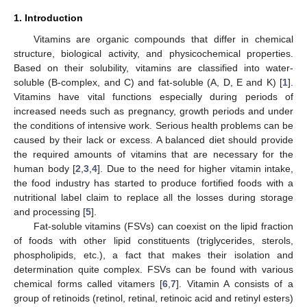
1. Introduction
Vitamins are organic compounds that differ in chemical
structure, biological activity, and physicochemical properties.
Based on their solubility, vitamins are classified into water-
soluble (B-complex, and C) and fat-soluble (A, D, E and K) [
1
].
Vitamins have vital functions especially during periods of
increased needs such as pregnancy, growth periods and under
the conditions of intensive work. Serious health problems can be
caused by their lack or excess. A balanced diet should provide
the required amounts of vitamins that are necessary for the
human body [
2
,
3
,
4
]. Due to the need for higher vitamin intake,
the food industry has started to produce fortified foods with a
nutritional label claim to replace all the losses during storage
and processing [
5
].
Fat-soluble vitamins (FSVs) can coexist on the lipid fraction
of foods with other lipid constituents (triglycerides, sterols,
phospholipids, etc.), a fact that makes their isolation and
determination quite complex. FSVs can be found with various
chemical forms called vitamers [
6
,
7
]. Vitamin A consists of a
group of retinoids (retinol, retinal, retinoic acid and retinyl esters)