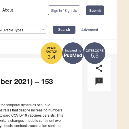
About
Sign In / Sign Up
Submit
Advanced
All Article Types
5.5
3.4
share
ber 2021) – 153
announcement
s the temporal dynamics of public
strates that despite increasing numbers
 toward COVID-19 vaccines persists. This
nitors changes in public sentiment over
ynthesis, contrasts vaccination sentiment