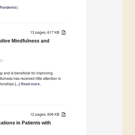
e Pandemic
)
13 pages, 617 KB
itive Mindfulness and
021
y and is beneficial for improving
lness has received little attention in
ationships
[...] Read more.
12 pages, 606 KB
tions in Patients with