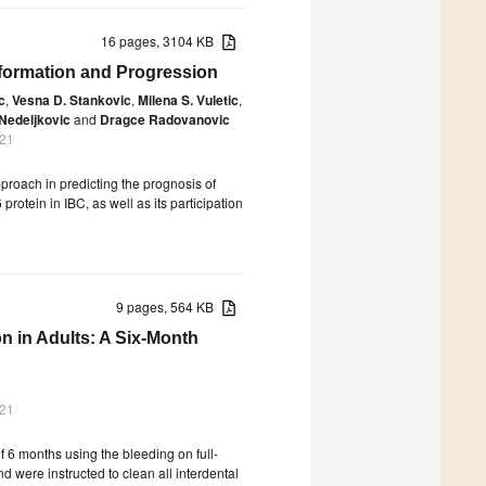
16 pages, 3104 KB
sformation and Progression
c
,
Vesna D. Stankovic
,
Milena S. Vuletic
,
 Nedeljkovic
and
Dragce Radovanovic
021
proach in predicting the prognosis of
protein in IBC, as well as its participation
9 pages, 564 KB
on in Adults: A Six-Month
021
of 6 months using the bleeding on full-
 were instructed to clean all interdental