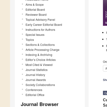
Aims & Scope
Editorial Board
Reviewer Board
Topical Advisory Panel
Early Career Editorial Board
Instructions for Authors
Special Issues
Topics
Sections & Collections
Article Processing Charge
Indexing & Archiving
Editor’s Choice Articles
Ord
Most Cited & Viewed
P
Journal Statistics
Journal History
Journal Awards
Sh
Society Collaborations
Conferences
O
Editorial Office
Cu
Journal Browser
Sa