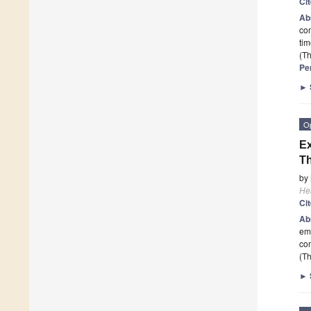
Ci
Ab
com
ti
(Th
Pe
►
O
Ex
Th
by
He
Ci
Ab
em
com
(Th
►