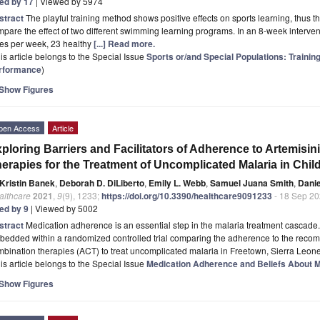
ted by 17
| Viewed by 5974
stract
The playful training method shows positive effects on sports learning, thus t
pare the effect of two different swimming learning programs. In an 8-week intervent
mes per week, 23 healthy
[...] Read more.
is article belongs to the Special Issue
Sports or/and Special Populations: Trainin
rformance
)
Show Figures
pen Access
Article
ploring Barriers and Facilitators of Adherence to Artemis
erapies for the Treatment of Uncomplicated Malaria in Chil
Kristin Banek
,
Deborah D. DiLiberto
,
Emily L. Webb
,
Samuel Juana Smith
,
Dani
althcare
2021
,
9
(9), 1233;
https://doi.org/10.3390/healthcare9091233
- 18 Sep 2
ted by 9
| Viewed by 5002
stract
Medication adherence is an essential step in the malaria treatment cascade
bedded within a randomized controlled trial comparing the adherence to the reco
bination therapies (ACT) to treat uncomplicated malaria in Freetown, Sierra Leon
is article belongs to the Special Issue
Medication Adherence and Beliefs About M
Show Figures