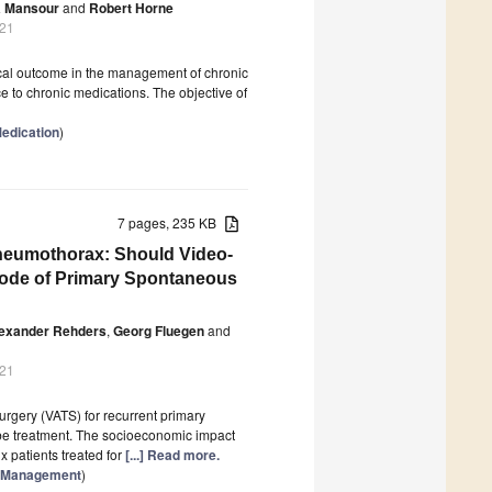
 Mansour
and
Robert Horne
021
nical outcome in the management of chronic
ce to chronic medications. The objective of
edication
)
7 pages, 235 KB
neumothorax: Should Video-
sode of Primary Spontaneous
exander Rehders
,
Georg Fluegen
and
021
rgery (VATS) for recurrent primary
ube treatment. The socioeconomic impact
x patients treated for
[...] Read more.
re Management
)