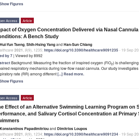
Show Figures
pen Access
Article
pact of Oxygen Concentration Delivered via Nasal Cannula
nditions: A Bench Study
Hui-Yun Tseng
,
Shih-Hsing Yang
and
Han-Sun Chiang
althcare
2021
,
9
(9), 1235;
https://doi.org/10.3390/healthcare9091235
- 19 Sep 2
ted by 7
| Viewed by 8992
stract
Background: Measuring the fraction of inspired oxygen (FiO
) is challengin
2
aired respiratory mechanics during low-flow nasal cannula. Our study investigates
piratory rate (RR) among different
[...] Read more.
Show Figures
pen Access
Article
e Effect of an Alternative Swimming Learning Program on S
rformance, and Salivary Cortisol Concentration at Primar
wimmers
Konstantinos Papadimitriou
and
Dimitrios Loupos
althcare
2021
,
9
(9), 1234;
https://doi.org/10.3390/healthcare9091234
- 19 Sep 2