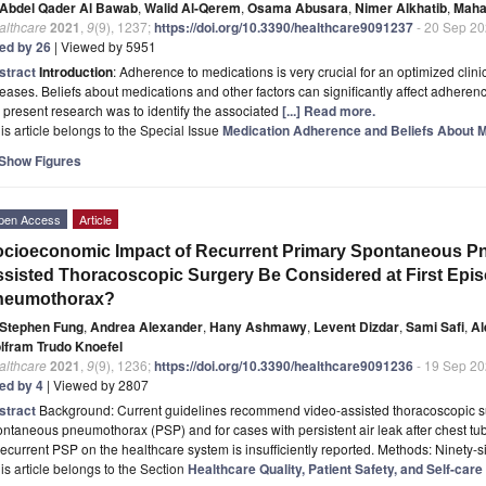
Abdel Qader Al Bawab
,
Walid Al-Qerem
,
Osama Abusara
,
Nimer Alkhatib
,
Maha
althcare
2021
,
9
(9), 1237;
https://doi.org/10.3390/healthcare9091237
- 20 Sep 2
ted by 26
| Viewed by 5951
stract
Introduction
: Adherence to medications is very crucial for an optimized cli
eases. Beliefs about medications and other factors can significantly affect adheren
 present research was to identify the associated
[...] Read more.
is article belongs to the Special Issue
Medication Adherence and Beliefs About M
Show Figures
pen Access
Article
cioeconomic Impact of Recurrent Primary Spontaneous P
sisted Thoracoscopic Surgery Be Considered at First Epi
neumothorax?
Stephen Fung
,
Andrea Alexander
,
Hany Ashmawy
,
Levent Dizdar
,
Sami Safi
,
Al
lfram Trudo Knoefel
althcare
2021
,
9
(9), 1236;
https://doi.org/10.3390/healthcare9091236
- 19 Sep 2
ted by 4
| Viewed by 2807
stract
Background: Current guidelines recommend video-assisted thoracoscopic su
ntaneous pneumothorax (PSP) and for cases with persistent air leak after chest t
recurrent PSP on the healthcare system is insufficiently reported. Methods: Ninety-si
is article belongs to the Section
Healthcare Quality, Patient Safety, and Self-ca