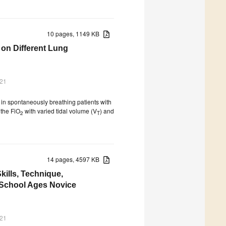
10 pages, 1149 KB
 on Different Lung
021
g in spontaneously breathing patients with
 the FiO
with varied tidal volume (V
) and
2
T
14 pages, 4597 KB
kills, Technique,
y School Ages Novice
021