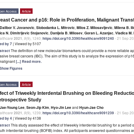
pen Access
Article
east Cancer and p16: Role in Proliferation, Malignant Tran
Dalibor V. Jovanovic
,
Slobodanka L. Mitrovic
,
Milos Z. Milosavljevic
,
Milena B. Ili
ica N. Dimitrijevic Stojanovic
,
Danijela B. Milosev
,
Goran L. Azanjac
,
Vladica M.
althcare
2021
,
9
(9), 1240;
https://doi.org/10.3390/healthcare9091240
- 21 Sep 2
ted by 7
| Viewed by 5107
stract
The definition of new molecular biomarkers could provide a more reliable ap
asive breast cancers (IBC). The aim of this study is to analyze the expression of p16 
 malignant
[...] Read more.
Show Figures
pen Access
Article
fect of Triweekly Interdental Brushing on Bleeding Reducti
trospective Study
Jae-Young Lee
,
Seon-Jip Kim
,
Hyo-Jin Lee
and
Hyun-Jae Cho
althcare
2021
,
9
(9), 1239;
https://doi.org/10.3390/healthcare9091239
- 21 Sep 2
ted by 4
| Viewed by 4138
stract
This study assessed the effect of triweekly interdental brushing for a period 
th interdental brushing (BOFIB) index. All participants answered questionnaires and