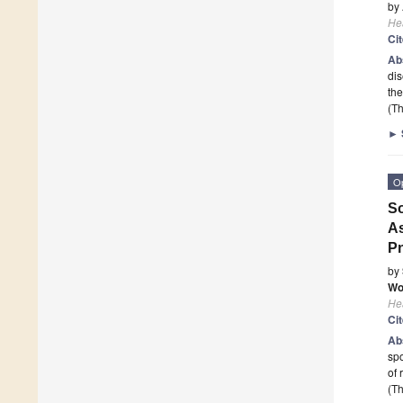
by
He
Ci
Ab
dis
the
(Th
►
O
So
As
P
by
Wo
He
Ci
Ab
spo
of 
(Th