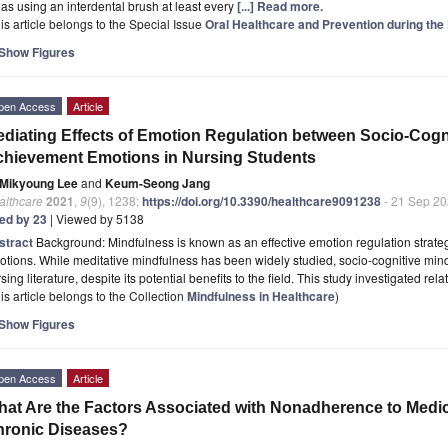
as using an interdental brush at least every
[...] Read more.
is article belongs to the Special Issue
Oral Healthcare and Prevention during th
Show Figures
pen Access
Article
diating Effects of Emotion Regulation between Socio-Cogn
hievement Emotions in Nursing Students
Mikyoung Lee
and
Keum-Seong Jang
althcare
2021
,
9
(9), 1238;
https://doi.org/10.3390/healthcare9091238
- 21 Sep 2
ted by 23
| Viewed by 5138
stract
Background: Mindfulness is known as an effective emotion regulation strateg
tions. While meditative mindfulness has been widely studied, socio-cognitive mindfu
sing literature, despite its potential benefits to the field. This study investigated rel
is article belongs to the Collection
Mindfulness in Healthcare
)
Show Figures
pen Access
Article
at Are the Factors Associated with Nonadherence to Medica
hronic Diseases?