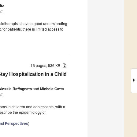
itz
021
hysiotherapists have a good understanding
or patients, there is limited access to
16 pages, 536 KB
ay Hospitalization in a Child
Alessia Raffagnato
and
Michela Gatta
021
oms in children and adolescents, with a
describe the epidemiology of
and Perspectives
)