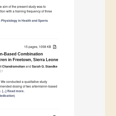
he aim of the present study was to
ion with a training frequency of three
g Physiology in Health and Sports
15 pages, 1058 KB
inin-Based Combination
dren in Freetown, Sierra Leone
el Chandramohan
and
Sarah G. Staedke
021
. We conducted a qualitative study
mmended dosing of two artemisinin-based
e.
[...] Read more.
edication
)