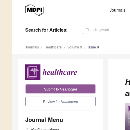
Journals
Search
for Articles
:
Journals
Healthcare
Volume 9
Issue 9
H
Submit to
Healthcare
a
Review for
Healthcare
Journal Menu
Healthcare
Home