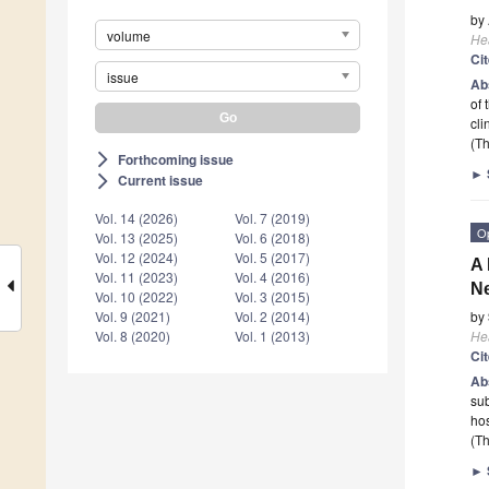
by
volume
He
Ci
issue
Ab
of 
cl
(Th
Forthcoming issue
arrow_forward_ios
►
Current issue
arrow_forward_ios
Vol. 14 (2026)
Vol. 7 (2019)
O
Vol. 13 (2025)
Vol. 6 (2018)
Vol. 12 (2024)
Vol. 5 (2017)
A 
Vol. 11 (2023)
Vol. 4 (2016)
Ne
Vol. 10 (2022)
Vol. 3 (2015)
by
Vol. 9 (2021)
Vol. 2 (2014)
He
Vol. 8 (2020)
Vol. 1 (2013)
Ci
Ab
sub
hos
(Th
►