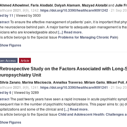
Ahmed Alhowimel
,
Faris Alodiabi
,
Dalyah Alamam
,
Mazyad Alotaibi
and
Julie Fr
althcare
2021
,
9
(9), 1242;
https://doi.org/10.3390/healthcare9091242
- 21 Sep 2
ted by 11
| Viewed by 3930
stract
To ensure the effective management of patients’ pain, it is important that p
the neuroscience behind pain. A major barrier to adequate pain management is that, f
inicians who are knowledgeable about
[...] Read more.
is article belongs to the Special Issue
Problems for Managing Chronic Pain
)
Show Figures
pen Access
Article
Retrospective Study on the Factors Associated with Long-St
uropsychiatry Unit
Silvia Zanato
,
Marina Miscioscia
,
Annalisa Traverso
,
Miriam Gatto
,
Mikael Poli
,
althcare
2021
,
9
(9), 1241;
https://doi.org/10.3390/healthcare9091241
- 21 Sep 2
ted by 6
| Viewed by 3289
stract
The past twenty years have seen a rapid increase in acute psychiatric sympt
sequent rise in the number of psychiatric hospitalizations. This paper aims to: (a) 
pitalizations and some of the clinical and
[...] Read more.
is article belongs to the Special Issue
Child and Adolescent Health: Challenges 
Show Figures