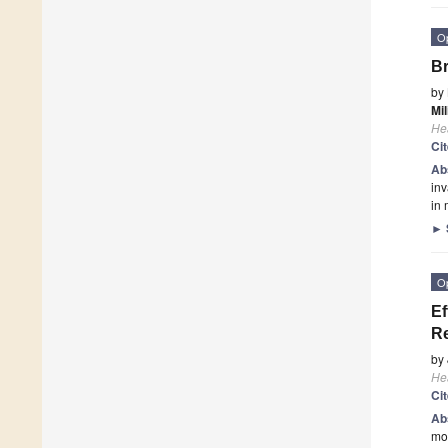
O
Br
by
Mil
He
Ci
Ab
inv
in
►
O
Ef
Re
by
He
Ci
Ab
mou