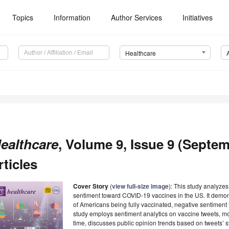
Topics
Information
Author Services
Initiatives
Healthcare
ealthcare
, Volume 9, Issue 9 (Septem
rticles
Cover Story
(
view full-size image
): This study analyze
sentiment toward COVID-19 vaccines in the US. It demon
of Americans being fully vaccinated, negative sentiment
study employs sentiment analytics on vaccine tweets, mo
time, discusses public opinion trends based on tweets’ s