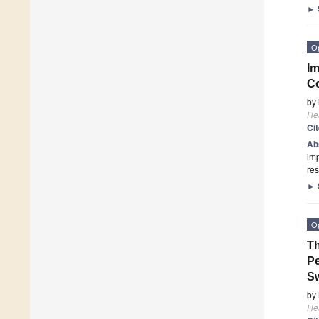
►
O
Im
Co
by
He
Ci
Ab
imp
res
►
O
Th
Pe
S
by
He