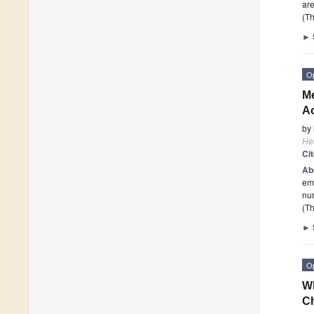
are
(Th
►
O
Me
Ac
by
He
Ci
Ab
emo
nur
(Th
►
O
Wh
C