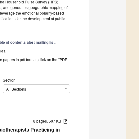
 the Household Pulse Survey (HPS),
unts, and generates geographic mapping of
s leverage the emotional polarity-based
lications for the development of public
ble of contents alert mailing list
.
ues.
he papers in pdf format, click on the "PDF
Section
All Sections
8 pages, 507 KB
otherapists Practicing in