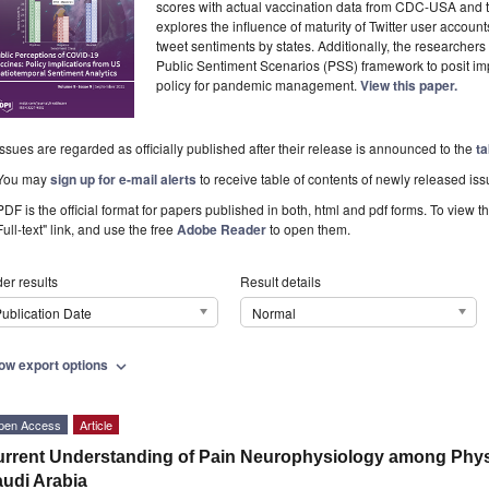
scores with actual vaccination data from CDC-USA and
explores the influence of maturity of Twitter user acco
tweet sentiments by states. Additionally, the researcher
Public Sentiment Scenarios (PSS) framework to posit imp
policy for pandemic management.
View this paper.
Issues are regarded as officially published after their release is announced to the
ta
You may
sign up for e-mail alerts
to receive table of contents of newly released iss
PDF is the official format for papers published in both, html and pdf forms. To view t
Full-text" link, and use the free
Adobe Reader
to open them.
er results
Result details
ublication Date
Normal
ow export options
expand_more
pen Access
Article
rrent Understanding of Pain Neurophysiology among Physi
udi Arabia