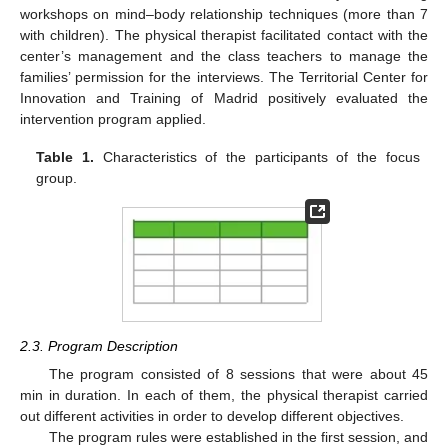
workshops on mind–body relationship techniques (more than 7
with children). The physical therapist facilitated contact with the
center’s management and the class teachers to manage the
families’ permission for the interviews. The Territorial Center for
Innovation and Training of Madrid positively evaluated the
intervention program applied.
Table 1.
Characteristics of the participants of the focus
group.
2.3. Program Description
The program consisted of 8 sessions that were about 45
min in duration. In each of them, the physical therapist carried
out different activities in order to develop different objectives.
The program rules were established in the first session, and