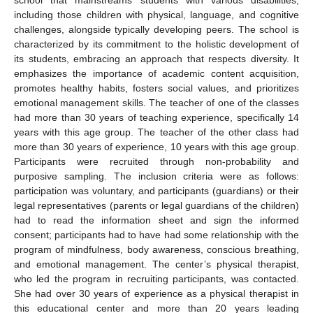
school that mainstreams students with various disabilities,
including those children with physical, language, and cognitive
challenges, alongside typically developing peers. The school is
characterized by its commitment to the holistic development of
its students, embracing an approach that respects diversity. It
emphasizes the importance of academic content acquisition,
promotes healthy habits, fosters social values, and prioritizes
emotional management skills. The teacher of one of the classes
had more than 30 years of teaching experience, specifically 14
years with this age group. The teacher of the other class had
more than 30 years of experience, 10 years with this age group.
Participants were recruited through non-probability and
purposive sampling. The inclusion criteria were as follows:
participation was voluntary, and participants (guardians) or their
legal representatives (parents or legal guardians of the children)
had to read the information sheet and sign the informed
consent; participants had to have had some relationship with the
program of mindfulness, body awareness, conscious breathing,
and emotional management. The center’s physical therapist,
who led the program in recruiting participants, was contacted.
She had over 30 years of experience as a physical therapist in
this educational center and more than 20 years leading