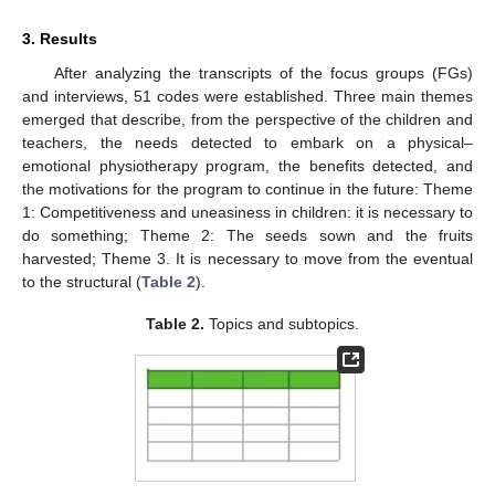
3. Results
After analyzing the transcripts of the focus groups (FGs)
and interviews, 51 codes were established. Three main themes
emerged that describe, from the perspective of the children and
teachers, the needs detected to embark on a physical–
emotional physiotherapy program, the benefits detected, and
the motivations for the program to continue in the future: Theme
1: Competitiveness and uneasiness in children: it is necessary to
do something; Theme 2: The seeds sown and the fruits
harvested; Theme 3. It is necessary to move from the eventual
to the structural (
Table 2
).
Table 2.
Topics and subtopics.