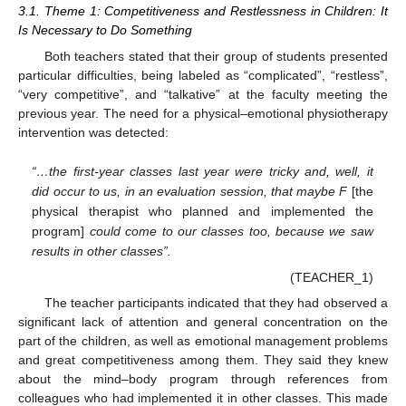
3.1. Theme 1: Competitiveness and Restlessness in Children: It
Is Necessary to Do Something
Both teachers stated that their group of students presented
particular difficulties, being labeled as “complicated”, “restless”,
“very competitive”, and “talkative” at the faculty meeting the
previous year. The need for a physical–emotional physiotherapy
intervention was detected:
“…the first-year classes last year were tricky and, well, it
did occur to us, in an evaluation session, that maybe F
[the
physical therapist who planned and implemented the
program]
could come to our classes too, because we saw
results in other classes”.
(TEACHER_1)
The teacher participants indicated that they had observed a
significant lack of attention and general concentration on the
part of the children, as well as emotional management problems
and great competitiveness among them. They said they knew
about the mind–body program through references from
colleagues who had implemented it in other classes. This made