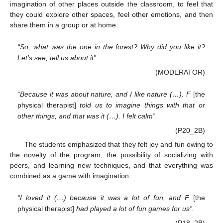
imagination of other places outside the classroom, to feel that
they could explore other spaces, feel other emotions, and then
share them in a group or at home:
“So, what was the one in the forest? Why did you like it?
Let’s see, tell us about it”.
(MODERATOR)
“Because it was about nature, and I like nature (…). F
[the
physical therapist]
told us to imagine things with that or
other things, and that was it (…). I felt calm”.
(P20_2B)
The students emphasized that they felt joy and fun owing to
the novelty of the program, the possibility of socializing with
peers, and learning new techniques, and that everything was
combined as a game with imagination:
“I loved it (…) because it was a lot of fun, and F
[the
physical therapist]
had played a lot of fun games for us”.
(P18_2B)