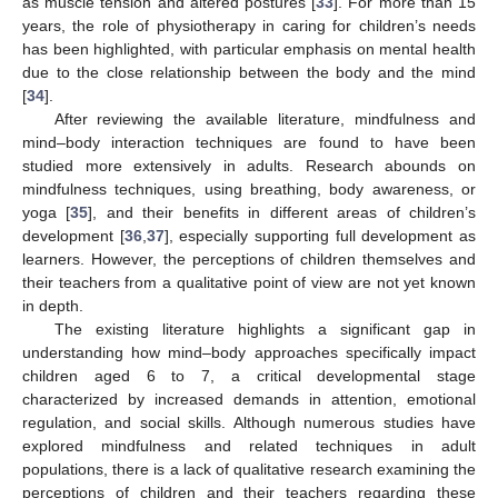
as muscle tension and altered postures [
33
]. For more than 15
years, the role of physiotherapy in caring for children’s needs
has been highlighted, with particular emphasis on mental health
due to the close relationship between the body and the mind
[
34
].
After reviewing the available literature, mindfulness and
mind–body interaction techniques are found to have been
studied more extensively in adults. Research abounds on
mindfulness techniques, using breathing, body awareness, or
yoga [
35
], and their benefits in different areas of children’s
development [
36
,
37
], especially supporting full development as
learners. However, the perceptions of children themselves and
their teachers from a qualitative point of view are not yet known
in depth.
The existing literature highlights a significant gap in
understanding how mind–body approaches specifically impact
children aged 6 to 7, a critical developmental stage
characterized by increased demands in attention, emotional
regulation, and social skills. Although numerous studies have
explored mindfulness and related techniques in adult
populations, there is a lack of qualitative research examining the
perceptions of children and their teachers regarding these