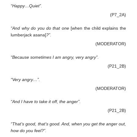
“Happy…Quiet”.
(P7_2A)
“And why do you do that one
[when the child explains the
lumberjack asana]
?”.
(MODERATOR)
“Because sometimes I am angry, very angry”.
(P21_2B)
“Very angry…”.
(MODERATOR)
“And I have to take it off, the anger”.
(P21_2B)
“That’s good, that’s good. And, when you get the anger out,
how do you feel?”.