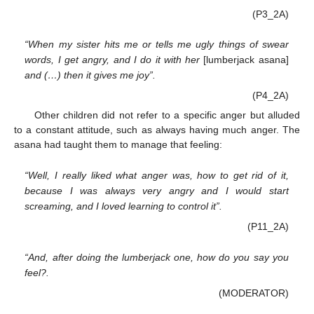
(P3_2A)
“When my sister hits me or tells me ugly things of swear
words, I get angry, and I do it with her
[lumberjack asana]
and (…) then it gives me joy”.
(P4_2A)
Other children did not refer to a specific anger but alluded
to a constant attitude, such as always having much anger. The
asana had taught them to manage that feeling:
“Well, I really liked what anger was, how to get rid of it,
because I was always very angry and I would start
screaming, and I loved learning to control it”.
(P11_2A)
“And, after doing the lumberjack one, how do you say you
feel?.
(MODERATOR)