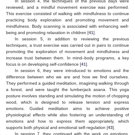
In session 4, the techniques of the previous days were
reviewed, and a mindful movement exercise was performed.
This exercise consisted of walking with mindfulness to continue
practicing body exploration and promoting movement and
mindfulness. Body scanning is associated with enhancing well-
being and promoting relaxation in children [
41
].
In session 5, in addition to reviewing the previous
techniques, a trust exercise was carried out in pairs to continue
promoting the exploration of movement and mindfulness and
increase trust between them. In mind–body programs, a key
focus is on developing self-confidence [
41
].
In session 6, they were introduced to emotions and the
difference between who we are and how we find ourselves.
They performed a guided meditation, imagining walking through
a forest, and were taught the lumberjack asana. This yoga
posture involves standing and simulating the motion of chopping
wood, which is designed to release tension and express
emotions. Guided meditation aims to achieve positive
physiological effects while also fostering an understanding of
emotions and how to express them appropriately, which
supports both physical and emotional self-regulation [
43
].
In session 7, they continued with the work on emotions,