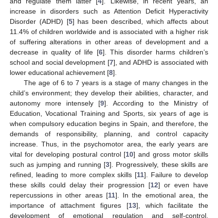
and regulate them latter [
4
]. Likewise, in recent years, an
increase in disorders such as Attention Deficit Hyperactivity
Disorder (ADHD) [
5
] has been described, which affects about
11.4% of children worldwide and is associated with a higher risk
of suffering alterations in other areas of development and a
decrease in quality of life [
6
]. This disorder harms children’s
school and social development [
7
], and ADHD is associated with
lower educational achievement [
8
].
The age of 6 to 7 years is a stage of many changes in the
child’s environment; they develop their abilities, character, and
autonomy more intensely [
9
]. According to the Ministry of
Education, Vocational Training and Sports, six years of age is
when compulsory education begins in Spain, and therefore, the
demands of responsibility, planning, and control capacity
increase. Thus, in the psychomotor area, the early years are
vital for developing postural control [
10
] and gross motor skills
such as jumping and running [
3
]. Progressively, these skills are
refined, leading to more complex skills [
11
]. Failure to develop
these skills could delay their progression [
12
] or even have
repercussions in other areas [
11
]. In the emotional area, the
importance of attachment figures [
13
], which facilitate the
development of emotional regulation and self-control,