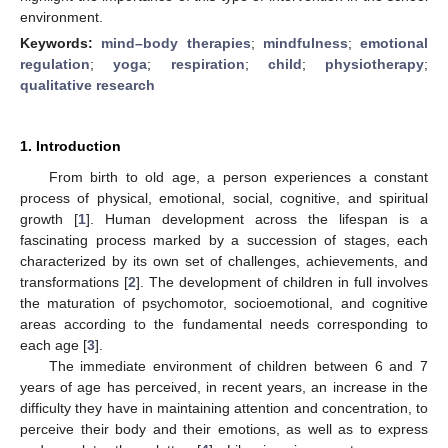
environment.
Keywords:
mind–body therapies
;
mindfulness
;
emotional
regulation
;
yoga
;
respiration
;
child
;
physiotherapy
;
qualitative research
1. Introduction
From birth to old age, a person experiences a constant
process of physical, emotional, social, cognitive, and spiritual
growth [
1
]. Human development across the lifespan is a
fascinating process marked by a succession of stages, each
characterized by its own set of challenges, achievements, and
transformations [
2
]. The development of children in full involves
the maturation of psychomotor, socioemotional, and cognitive
areas according to the fundamental needs corresponding to
each age [
3
].
The immediate environment of children between 6 and 7
years of age has perceived, in recent years, an increase in the
difficulty they have in maintaining attention and concentration, to
perceive their body and their emotions, as well as to express