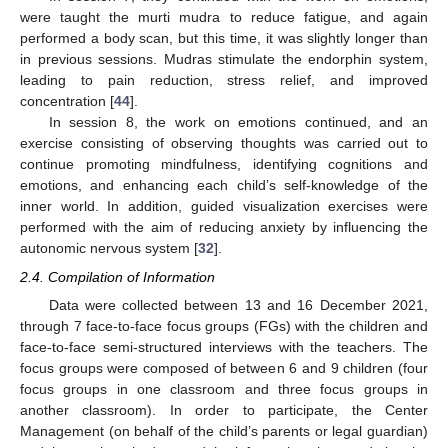
were taught the murti mudra to reduce fatigue, and again
performed a body scan, but this time, it was slightly longer than
in previous sessions. Mudras stimulate the endorphin system,
leading to pain reduction, stress relief, and improved
concentration [
44
].
In session 8, the work on emotions continued, and an
exercise consisting of observing thoughts was carried out to
continue promoting mindfulness, identifying cognitions and
emotions, and enhancing each child’s self-knowledge of the
inner world. In addition, guided visualization exercises were
performed with the aim of reducing anxiety by influencing the
autonomic nervous system [
32
].
2.4. Compilation of Information
Data were collected between 13 and 16 December 2021,
through 7 face-to-face focus groups (FGs) with the children and
face-to-face semi-structured interviews with the teachers. The
focus groups were composed of between 6 and 9 children (four
focus groups in one classroom and three focus groups in
another classroom). In order to participate, the Center
Management (on behalf of the child’s parents or legal guardian)