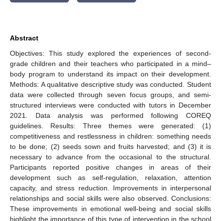
Abstract
Objectives: This study explored the experiences of second-
grade children and their teachers who participated in a mind–
body program to understand its impact on their development.
Methods: A qualitative descriptive study was conducted. Student
data were collected through seven focus groups, and semi-
structured interviews were conducted with tutors in December
2021. Data analysis was performed following COREQ
guidelines. Results: Three themes were generated: (1)
competitiveness and restlessness in children: something needs
to be done; (2) seeds sown and fruits harvested; and (3) it is
necessary to advance from the occasional to the structural.
Participants reported positive changes in areas of their
development such as self-regulation, relaxation, attention
capacity, and stress reduction. Improvements in interpersonal
relationships and social skills were also observed. Conclusions:
These improvements in emotional well-being and social skills
highlight the importance of this type of intervention in the school