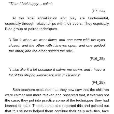
“Then I feel happy… calm”.
(P7_2A)
At this age, socialization and play are fundamental,
especially through relationships with their peers. They especially
liked group or paired techniques.
“I like it when we went down, and one went with his eyes
closed, and the other with his eyes open, and one guided
the other, and the other guided the one”.
(P16_2B)
“I also like it a lot because it calms me down, and I have a
lot of fun playing lumberjack with my friends”.
(P4_2B)
Both teachers explained that they now saw that the children
were calmer and more relaxed and observed that, if this was not
the case, they put into practice some of the techniques they had
learned to relax. The students also reported this and pointed out
that this stillness helped them continue their daily activities, face