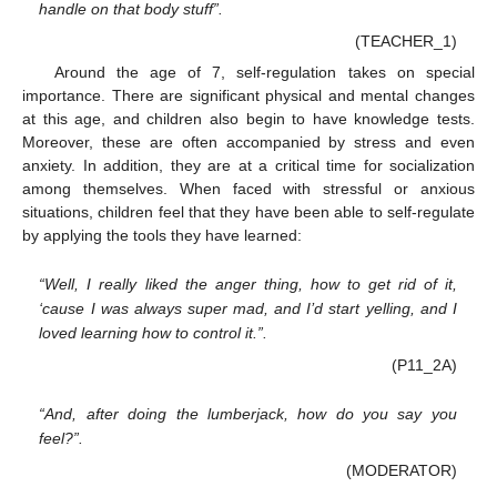
handle on that body stuff”.
(TEACHER_1)
Around the age of 7, self-regulation takes on special
importance. There are significant physical and mental changes
at this age, and children also begin to have knowledge tests.
Moreover, these are often accompanied by stress and even
anxiety. In addition, they are at a critical time for socialization
among themselves. When faced with stressful or anxious
situations, children feel that they have been able to self-regulate
by applying the tools they have learned:
“Well, I really liked the anger thing, how to get rid of it,
‘cause I was always super mad, and I’d start yelling, and I
loved learning how to control it.”.
(P11_2A)
“And, after doing the lumberjack, how do you say you
feel?”.
(MODERATOR)