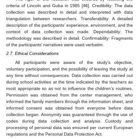
criteria of Lincoln and Guba in 1985 [
46
]. Credibility: The data
collection was described in detail and interpreted with data
triangulation between researchers. Transferability: A detailed
description of the participants’ experience, environment, and the
context of data collection was made. Dependability: The
methodology was described in detail. Confirmability: Fragments
of the participants’ narratives were used verbatim.
2.7. Ethical Considerations
All participants were aware of the study’s objective,
voluntary participation, and the possibility of leaving the study at
any time without consequences. Data collection was carried out
during school activities at the time indicated by the teachers as
most appropriate so as not to influence the children’s routines.
Permission was obtained from the center management, who
informed the family members through the information sheet, and
informed consent was obtained from everyone before data
collection began. Anonymity was guaranteed through the use of
codes during data collection and analysis. Custody and
processing of personal data was ensured per current European
regulations and the Personal Data Protection Act.