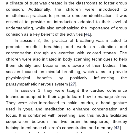
a climate of trust was created in the classrooms to foster group
cohesion. Additionally, the children were introduced to
mindfulness practices to promote emotion identification. It was
essential to provide an introduction adapted to their level of
understanding, while also emphasizing the importance of group
cohesion as a key benefit of the activities [
41
].
In session 2, the practice of breathing was initiated to
promote mindful breathing and work on attention and
concentration through an exercise with colored stones. The
children were also initiated in body scanning techniques to help
them identify and become more aware of their bodies. This
session focused on mindful breathing, which aims to provide
physiological benefits by positively influencing the
parasympathetic nervous system [
27
].
In session 3, they were taught the cardiac coherence
technique adapted to their age to learn how to manage stress.
They were also introduced to hakini mudra, a hand gesture
used in yoga and meditation to enhance concentration and
focus. It is combined with breathing, and this mudra facilitates
cooperation between the two brain hemispheres, thereby
helping to enhance children’s concentration and memory [
42
].