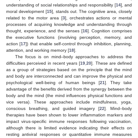
understanding of social relationships and responsibility [
14
], and
moral development [
15
], stands out. The cognitive area, closely
related to the motor area [
3
], orchestrates actions or mental
processes of acquiring knowledge and understanding through
thought, experience, and the senses [
16
]. Cognition comprises
the executive functions (involving perception, memory, and
action [
17
]) that enable self-control through inhibition, planning,
attention, and working memory [
18
].
The focus is on mind–body approaches to address the
difficulties perceived in recent years [
19
,
20
]. These are defined
as a group of strategies based on the principle that the mind
and body are interconnected and can improve the physical and
psychological well-being of human beings [
21
]. They take
advantage of the benefits derived from the synergy between the
body and the mind (the mind influences physical functions and
vice versa). These approaches include mindfulness, yoga,
conscious breathing, and guided imagery [
22
]. Mind–body
therapies have been shown to lower inflammation markers and
impact virus-specific immune responses following vaccination,
although there is limited evidence indicating their effects on
resting antiviral responses or quantitative immune measures