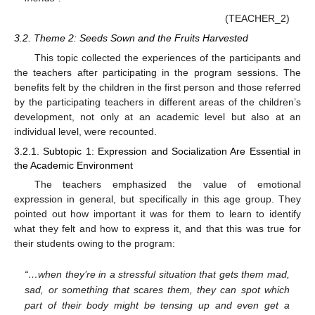
(TEACHER_2)
3.2. Theme 2: Seeds Sown and the Fruits Harvested
This topic collected the experiences of the participants and
the teachers after participating in the program sessions. The
benefits felt by the children in the first person and those referred
by the participating teachers in different areas of the children’s
development, not only at an academic level but also at an
individual level, were recounted.
3.2.1. Subtopic 1: Expression and Socialization Are Essential in
the Academic Environment
The teachers emphasized the value of emotional
expression in general, but specifically in this age group. They
pointed out how important it was for them to learn to identify
what they felt and how to express it, and that this was true for
their students owing to the program:
“…when they’re in a stressful situation that gets them mad,
sad, or something that scares them, they can spot which
part of their body might be tensing up and even get a