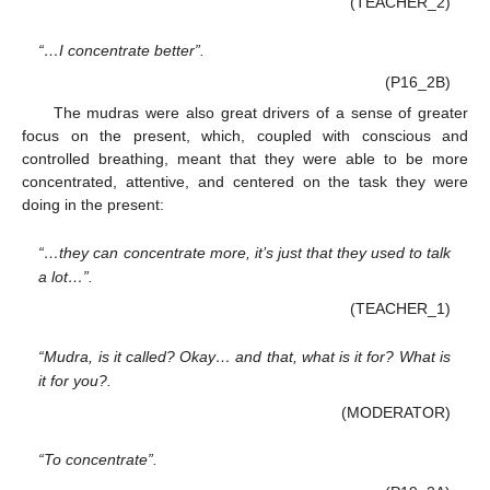
(TEACHER_2)
“…I concentrate better”.
(P16_2B)
The mudras were also great drivers of a sense of greater
focus on the present, which, coupled with conscious and
controlled breathing, meant that they were able to be more
concentrated, attentive, and centered on the task they were
doing in the present:
“…they can concentrate more, it’s just that they used to talk
a lot…”.
(TEACHER_1)
“Mudra, is it called? Okay… and that, what is it for? What is
it for you?.
(MODERATOR)
“To concentrate”.