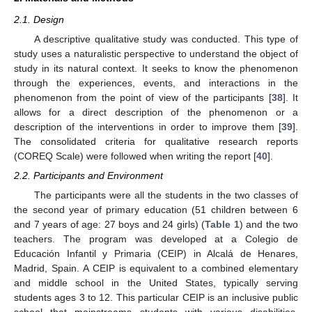
2.1. Design
A descriptive qualitative study was conducted. This type of
study uses a naturalistic perspective to understand the object of
study in its natural context. It seeks to know the phenomenon
through the experiences, events, and interactions in the
phenomenon from the point of view of the participants [
38
]. It
allows for a direct description of the phenomenon or a
description of the interventions in order to improve them [
39
].
The consolidated criteria for qualitative research reports
(COREQ Scale) were followed when writing the report [
40
].
2.2. Participants and Environment
The participants were all the students in the two classes of
the second year of primary education (51 children between 6
and 7 years of age: 27 boys and 24 girls) (
Table 1
) and the two
teachers. The program was developed at a Colegio de
Educación Infantil y Primaria (CEIP) in Alcalá de Henares,
Madrid, Spain. A CEIP is equivalent to a combined elementary
and middle school in the United States, typically serving
students ages 3 to 12. This particular CEIP is an inclusive public