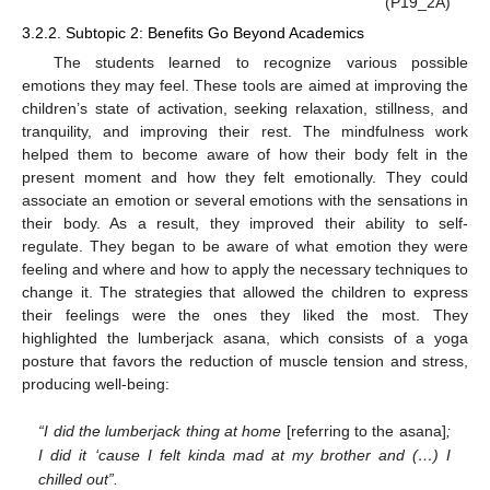
(P19_2A)
3.2.2. Subtopic 2: Benefits Go Beyond Academics
The students learned to recognize various possible
emotions they may feel. These tools are aimed at improving the
children’s state of activation, seeking relaxation, stillness, and
tranquility, and improving their rest. The mindfulness work
helped them to become aware of how their body felt in the
present moment and how they felt emotionally. They could
associate an emotion or several emotions with the sensations in
their body. As a result, they improved their ability to self-
regulate. They began to be aware of what emotion they were
feeling and where and how to apply the necessary techniques to
change it. The strategies that allowed the children to express
their feelings were the ones they liked the most. They
highlighted the lumberjack asana, which consists of a yoga
posture that favors the reduction of muscle tension and stress,
producing well-being:
“I did the lumberjack thing at home
[referring to the asana]
;
I did it ‘cause I felt kinda mad at my brother and (…) I
chilled out”.