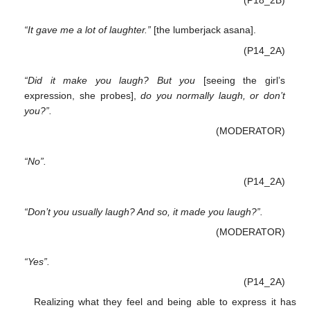
“It gave me a lot of laughter.”
[the lumberjack asana].
(P14_2A)
“Did it make you laugh? But you
[seeing the girl’s
expression, she probes],
do you normally laugh, or don’t
you?”.
(MODERATOR)
“No”.
(P14_2A)
“Don’t you usually laugh? And so, it made you laugh?”.
(MODERATOR)
“Yes”.
(P14_2A)
Realizing what they feel and being able to express it has