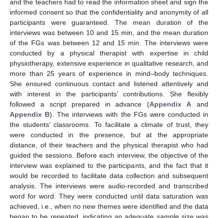
and the teachers had to read the information sheet and sign the
informed consent so that the confidentiality and anonymity of all
participants were guaranteed. The mean duration of the
interviews was between 10 and 15 min, and the mean duration
of the FGs was between 12 and 15 min. The interviews were
conducted by a physical therapist with expertise in child
physiotherapy, extensive experience in qualitative research, and
more than 25 years of experience in mind–body techniques.
She ensured continuous contact and listened attentively and
with interest in the participants’ contributions. She flexibly
followed a script prepared in advance (
Appendix A
and
Appendix B
). The interviews with the FGs were conducted in
the students’ classrooms. To facilitate a climate of trust, they
were conducted in the presence, but at the appropriate
distance, of their teachers and the physical therapist who had
guided the sessions. Before each interview, the objective of the
interview was explained to the participants, and the fact that it
would be recorded to facilitate data collection and subsequent
analysis. The interviews were audio-recorded and transcribed
word for word. They were conducted until data saturation was
achieved, i.e., when no new themes were identified and the data
began to be repeated, indicating an adequate sample size was