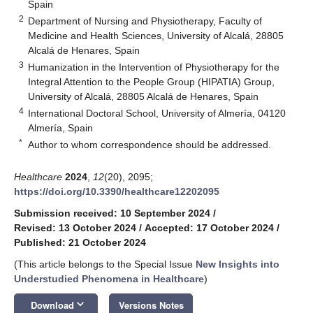
Spain
2
Department of Nursing and Physiotherapy, Faculty of
Medicine and Health Sciences, University of Alcalá, 28805
Alcalá de Henares, Spain
3
Humanization in the Intervention of Physiotherapy for the
Integral Attention to the People Group (HIPATIA) Group,
University of Alcalá, 28805 Alcalá de Henares, Spain
4
International Doctoral School, University of Almería, 04120
Almería, Spain
*
Author to whom correspondence should be addressed.
Healthcare
2024
,
12
(20), 2095;
https://doi.org/10.3390/healthcare12202095
Submission received: 10 September 2024
/
Revised: 13 October 2024
/
Accepted: 17 October 2024
/
Published: 21 October 2024
(This article belongs to the Special Issue
New Insights into
Understudied Phenomena in Healthcare
)
keyboard_arrow_down
Download
Versions Notes