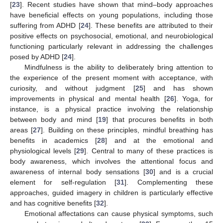
[
23
]. Recent studies have shown that mind–body approaches
have beneficial effects on young populations, including those
suffering from ADHD [
24
]. These benefits are attributed to their
positive effects on psychosocial, emotional, and neurobiological
functioning particularly relevant in addressing the challenges
posed by ADHD [
24
].
Mindfulness is the ability to deliberately bring attention to
the experience of the present moment with acceptance, with
curiosity, and without judgment [
25
] and has shown
improvements in physical and mental health [
26
]. Yoga, for
instance, is a physical practice involving the relationship
between body and mind [
19
] that procures benefits in both
areas [
27
]. Building on these principles, mindful breathing has
benefits in academics [
28
] and at the emotional and
physiological levels [
29
]. Central to many of these practices is
body awareness, which involves the attentional focus and
awareness of internal body sensations [
30
] and is a crucial
element for self-regulation [
31
]. Complementing these
approaches, guided imagery in children is particularly effective
and has cognitive benefits [
32
].
Emotional affectations can cause physical symptoms, such