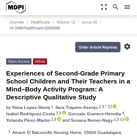
zoom_out_map
search
menu
Journals
Healthcare
Volume 12
Issue 20
10.3390/healthcare12202095
settings
Order Article Reprints
Open Access
Article
Experiences of Second-Grade Primary
School Children and Their Teachers in a
Mind–Body Activity Program: A
Descriptive Qualitative Study
1
2,3,*
by
Yaiza Lopez-Sierra
,
Sara Trapero-Asenjo
,
2,3
4
Isabel Rodríguez-Costa
,
Gonzalo Granero-Heredia
,
2,3
2,3
Yolanda Pérez-Martin
and
Susana Nunez-Nagy
1
Amavir El Balconcillo Nursing Home, 19004 Guadalajara,