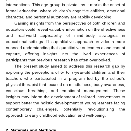
interventions. This age group is pivotal, as it marks the onset of
formal education, where children’s cognitive abilities, emotional
character, and personal autonomy are rapidly developing.
Gaining insights from the perspectives of both children and
educators could reveal valuable information on the effectiveness
and real-world applicability of mind–body strategies in
educational settings. This qualitative approach provides a more
nuanced understanding that quantitative outcomes alone cannot
capture, offering insights into the lived experiences of
participants that previous research has often overlooked.
The present study aimed to address this research gap by
exploring the perceptions of 6- to 7-year-old children and their
teachers who participated in a program led by the school’s
physical therapist that focused on mindfulness, body awareness,
conscious breathing, and emotional management. These
insights may inform the development of tailored interventions to
support better the holistic development of young learners facing
contemporary challenges, potentially revolutionizing the
approach to early childhood education and well-being.
2. Materials and Methods