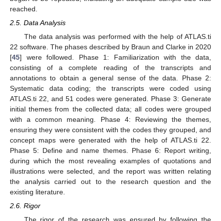
reached.
2.5. Data Analysis
The data analysis was performed with the help of ATLAS.ti
22 software. The phases described by Braun and Clarke in 2020
[
45
] were followed. Phase 1: Familiarization with the data,
consisting of a complete reading of the transcripts and
annotations to obtain a general sense of the data. Phase 2:
Systematic data coding; the transcripts were coded using
ATLAS.ti 22, and 51 codes were generated. Phase 3: Generate
initial themes from the collected data; all codes were grouped
with a common meaning. Phase 4: Reviewing the themes,
ensuring they were consistent with the codes they grouped, and
concept maps were generated with the help of ATLAS.ti 22.
Phase 5: Define and name themes. Phase 6: Report writing,
during which the most revealing examples of quotations and
illustrations were selected, and the report was written relating
the analysis carried out to the research question and the
existing literature.
2.6. Rigor
The rigor of the research was ensured by following the