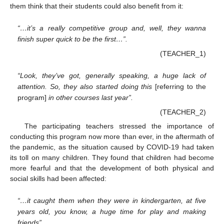
them think that their students could also benefit from it:
“…it’s a really competitive group and, well, they wanna
finish super quick to be the first…”.
(TEACHER_1)
“Look, they’ve got, generally speaking, a huge lack of
attention. So, they also started doing this
[referring to the
program]
in other courses last year”.
(TEACHER_2)
The participating teachers stressed the importance of
conducting this program now more than ever, in the aftermath of
the pandemic, as the situation caused by COVID-19 had taken
its toll on many children. They found that children had become
more fearful and that the development of both physical and
social skills had been affected:
“…it caught them when they were in kindergarten, at five
years old, you know, a huge time for play and making
friends”.