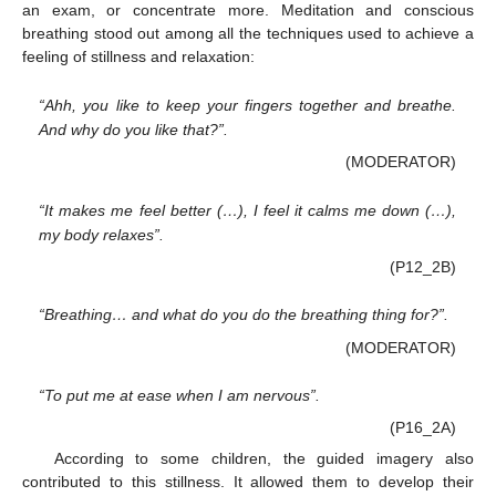
an exam, or concentrate more. Meditation and conscious
breathing stood out among all the techniques used to achieve a
feeling of stillness and relaxation:
“Ahh, you like to keep your fingers together and breathe.
And why do you like that?”.
(MODERATOR)
“It makes me feel better (…), I feel it calms me down (…),
my body relaxes”.
(P12_2B)
“Breathing… and what do you do the breathing thing for?”.
(MODERATOR)
“To put me at ease when I am nervous”.
(P16_2A)
According to some children, the guided imagery also
contributed to this stillness. It allowed them to develop their