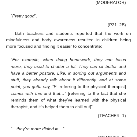
(MODERATOR)
“Pretty good”.
(P21_2B)
Both teachers and students reported that the work on
mindfulness and body awareness resulted in children being
more focused and finding it easier to concentrate:
“For example, when doing homework, they can focus
more; they used to chatter a lot. They can sit better and
have a better posture. Like, in sorting out arguments and
stuff, they already talk about it differently, and at some
point, you gotta say, “F
[referring to the physical therapist]
comes with this and that…”
[referring to the fact that she
reminds them of what they’ve learned with the physical
therapist, and it’s helped them to chill out]”.
(TEACHER_1)
“…they’re more dialed in…”.