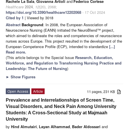
Rachele La Sala
,
Giovanna Artioli
and
Federico Cortese
Healthcare
2024
,
12
(20), 2068;
https://doi.org/10.3390/healthcare12202068
- 17 Oct 2024
Cited by 1
| Viewed by 3018
Abstract
Background
: In 2008, the European Association of
Neuroscience Nursing (EANN) initiated the NeuroBlend™ project,
which aimed to delineate the roles and competencies of neuroscience
nurses across Europe. This project resulted in the development of the
European Competence Profile (ECP), intended to standardize
[...]
Read more.
(This article belongs to the Special Issue
Research, Education,
Workforce, and Regulation to Transforming Nursing Practice and
Leadership: The Future of Nursing
)
►
Show Figures
Open Access
Article
11 pages, 231 KB
Prevalence and Interrelationships of Screen Time,
Visual Disorders, and Neck Pain Among University
Students: A Cross-Sectional Study at Majmaah
University
by
Hind Almutairi
,
Layan Alhammad
,
Bader Aldossari
and