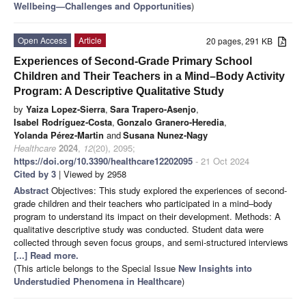
Wellbeing—Challenges and Opportunities
)
Open Access
Article
20 pages, 291 KB
Experiences of Second-Grade Primary School
Children and Their Teachers in a Mind–Body Activity
Program: A Descriptive Qualitative Study
by
Yaiza Lopez-Sierra
,
Sara Trapero-Asenjo
,
Isabel Rodríguez-Costa
,
Gonzalo Granero-Heredia
,
Yolanda Pérez-Martin
and
Susana Nunez-Nagy
Healthcare
2024
,
12
(20), 2095;
https://doi.org/10.3390/healthcare12202095
- 21 Oct 2024
Cited by 3
| Viewed by 2958
Abstract
Objectives: This study explored the experiences of second-
grade children and their teachers who participated in a mind–body
program to understand its impact on their development. Methods: A
qualitative descriptive study was conducted. Student data were
collected through seven focus groups, and semi-structured interviews
[...] Read more.
(This article belongs to the Special Issue
New Insights into
Understudied Phenomena in Healthcare
)