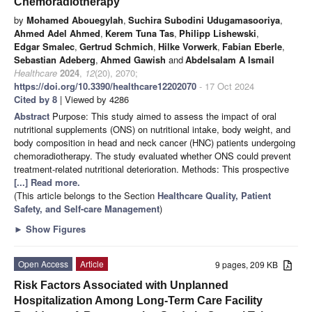
Chemoradiotherapy
by
Mohamed Abouegylah
,
Suchira Subodini Udugamasooriya
,
Ahmed Adel Ahmed
,
Kerem Tuna Tas
,
Philipp Lishewski
,
Edgar Smalec
,
Gertrud Schmich
,
Hilke Vorwerk
,
Fabian Eberle
,
Sebastian Adeberg
,
Ahmed Gawish
and
Abdelsalam A Ismail
Healthcare
2024
,
12
(20), 2070;
https://doi.org/10.3390/healthcare12202070
- 17 Oct 2024
Cited by 8
| Viewed by 4286
Abstract
Purpose: This study aimed to assess the impact of oral
nutritional supplements (ONS) on nutritional intake, body weight, and
body composition in head and neck cancer (HNC) patients undergoing
chemoradiotherapy. The study evaluated whether ONS could prevent
treatment-related nutritional deterioration. Methods: This prospective
[...] Read more.
(This article belongs to the Section
Healthcare Quality, Patient
Safety, and Self-care Management
)
►
Show Figures
Open Access
Article
9 pages, 209 KB
Risk Factors Associated with Unplanned
Hospitalization Among Long-Term Care Facility