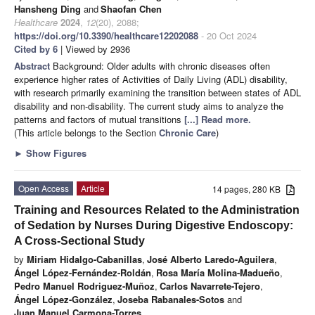
Hansheng Ding
and
Shaofan Chen
Healthcare
2024
,
12
(20), 2088;
https://doi.org/10.3390/healthcare12202088
- 20 Oct 2024
Cited by 6
| Viewed by 2936
Abstract
Background: Older adults with chronic diseases often
experience higher rates of Activities of Daily Living (ADL) disability,
with research primarily examining the transition between states of ADL
disability and non-disability. The current study aims to analyze the
patterns and factors of mutual transitions
[...] Read more.
(This article belongs to the Section
Chronic Care
)
►
Show Figures
Open Access
Article
14 pages, 280 KB
Training and Resources Related to the Administration
of Sedation by Nurses During Digestive Endoscopy:
A Cross-Sectional Study
by
Miriam Hidalgo-Cabanillas
,
José Alberto Laredo-Aguilera
,
Ángel López-Fernández-Roldán
,
Rosa María Molina-Madueño
,
Pedro Manuel Rodriguez-Muñoz
,
Carlos Navarrete-Tejero
,
Ángel López-González
,
Joseba Rabanales-Sotos
and
Juan Manuel Carmona-Torres