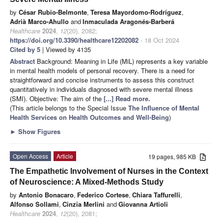
by
César Rubio-Belmonte
,
Teresa Mayordomo-Rodríguez
,
Adrià Marco-Ahullo
and
Inmaculada Aragonés-Barberá
Healthcare
2024
,
12
(20), 2082;
https://doi.org/10.3390/healthcare12202082
- 18 Oct 2024
Cited by 5
| Viewed by 4135
Abstract
Background: Meaning in Life (MiL) represents a key variable
in mental health models of personal recovery. There is a need for
straightforward and concise instruments to assess this construct
quantitatively in individuals diagnosed with severe mental illness
(SMI). Objective: The aim of the
[...] Read more.
(This article belongs to the Special Issue
The Influence of Mental
Health Services on Health Outcomes and Well-Being
)
►
Show Figures
Open Access
Article
19 pages, 985 KB
The Empathetic Involvement of Nurses in the Context
of Neuroscience: A Mixed-Methods Study
by
Antonio Bonacaro
,
Federico Cortese
,
Chiara Taffurelli
,
Alfonso Sollami
,
Cinzia Merlini
and
Giovanna Artioli
Healthcare
2024
,
12
(20), 2081;