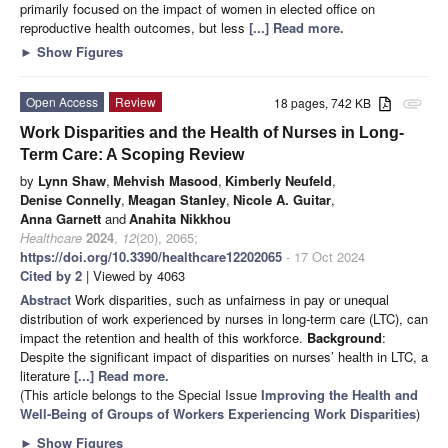
primarily focused on the impact of women in elected office on
reproductive health outcomes, but less
[...] Read more.
►
Show Figures
Open Access
Review
18 pages, 742 KB
attachment
Work Disparities and the Health of Nurses in Long-
Term Care: A Scoping Review
by
Lynn Shaw
,
Mehvish Masood
,
Kimberly Neufeld
,
Denise Connelly
,
Meagan Stanley
,
Nicole A. Guitar
,
Anna Garnett
and
Anahita Nikkhou
Healthcare
2024
,
12
(20), 2065;
https://doi.org/10.3390/healthcare12202065
- 17 Oct 2024
Cited by 2
| Viewed by 4063
Abstract
Work disparities, such as unfairness in pay or unequal
distribution of work experienced by nurses in long-term care (LTC), can
impact the retention and health of this workforce.
Background
:
Despite the significant impact of disparities on nurses’ health in LTC, a
literature
[...] Read more.
(This article belongs to the Special Issue
Improving the Health and
Well-Being of Groups of Workers Experiencing Work Disparities
)
►
Show Figures