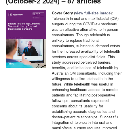
(October-2 2024) – 87 articles
Cover Story
(
view full-size image
):
Telehealth in oral and maxillofacial (OM)
surgery during the COVID-19 pandemic
was an effective alternative to in-person
consultations. Though telehealth is
unlikely to replace traditional
consultations, substantial demand exists
for the increased availability of telehealth
services across specialist fields. This
study addressed perceived barriers,
benefits, and limitations of telehealth by
Australian OM consultants, including their
willingness to utilise telehealth in the
future. While telehealth was useful in
enhancing healthcare access to remote
patients and facilitating post-operative
follow-ups, consultants expressed
concerns about its usability for
establishing accurate diagnostics and
doctor–patient relationships. Successful
integration of telehealth into oral and
maxillofacial surgery requires improved