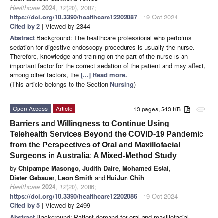
Healthcare
2024
,
12
(20), 2087;
https://doi.org/10.3390/healthcare12202087
- 19 Oct 2024
Cited by 2
| Viewed by 2344
Abstract
Background: The healthcare professional who performs
sedation for digestive endoscopy procedures is usually the nurse.
Therefore, knowledge and training on the part of the nurse is an
important factor for the correct sedation of the patient and may affect,
among other factors, the
[...] Read more.
(This article belongs to the Section
Nursing
)
Open Access
Article
13 pages, 543 KB
attachment
Barriers and Willingness to Continue Using
Telehealth Services Beyond the COVID-19 Pandemic
from the Perspectives of Oral and Maxillofacial
Surgeons in Australia: A Mixed-Method Study
by
Chipampe Masongo
,
Judith Daire
,
Mohamed Estai
,
Dieter Gebauer
,
Leon Smith
and
HuiJun Chih
Healthcare
2024
,
12
(20), 2086;
https://doi.org/10.3390/healthcare12202086
- 19 Oct 2024
Cited by 5
| Viewed by 2499
Abstract
Background: Patient demand for oral and maxillofacial