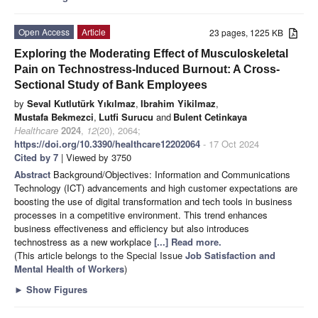
Open Access
Article
23 pages, 1225 KB
Exploring the Moderating Effect of Musculoskeletal
Pain on Technostress-Induced Burnout: A Cross-
Sectional Study of Bank Employees
by
Seval Kutlutürk Yıkılmaz
,
Ibrahim Yikilmaz
,
Mustafa Bekmezci
,
Lutfi Surucu
and
Bulent Cetinkaya
Healthcare
2024
,
12
(20), 2064;
https://doi.org/10.3390/healthcare12202064
- 17 Oct 2024
Cited by 7
| Viewed by 3750
Abstract
Background/Objectives: Information and Communications
Technology (ICT) advancements and high customer expectations are
boosting the use of digital transformation and tech tools in business
processes in a competitive environment. This trend enhances
business effectiveness and efficiency but also introduces
technostress as a new workplace
[...] Read more.
(This article belongs to the Special Issue
Job Satisfaction and
Mental Health of Workers
)
►
Show Figures