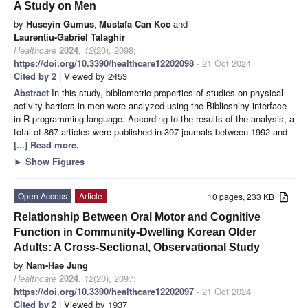
A Study on Men
by
Huseyin Gumus
,
Mustafa Can Koc
and
Laurentiu-Gabriel Talaghir
Healthcare
2024
,
12
(20), 2098;
https://doi.org/10.3390/healthcare12202098
- 21 Oct 2024
Cited by 2
| Viewed by 2453
Abstract
In this study, bibliometric properties of studies on physical
activity barriers in men were analyzed using the Biblioshiny interface
in R programming language. According to the results of the analysis, a
total of 867 articles were published in 397 journals between 1992 and
[...] Read more.
►
Show Figures
Open Access
Article
10 pages, 233 KB
Relationship Between Oral Motor and Cognitive
Function in Community-Dwelling Korean Older
Adults: A Cross-Sectional, Observational Study
by
Nam-Hae Jung
Healthcare
2024
,
12
(20), 2097;
https://doi.org/10.3390/healthcare12202097
- 21 Oct 2024
Cited by 2
| Viewed by 1937