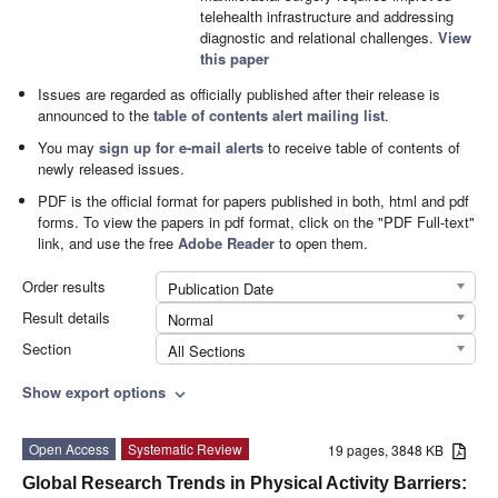
telehealth infrastructure and addressing
diagnostic and relational challenges.
View
this paper
Issues are regarded as officially published after their release is
announced to the
table of contents alert mailing list
.
You may
sign up for e-mail alerts
to receive table of contents of
newly released issues.
PDF is the official format for papers published in both, html and pdf
forms. To view the papers in pdf format, click on the "PDF Full-text"
link, and use the free
Adobe Reader
to open them.
Order results
Publication Date
Result details
Normal
Section
All Sections
Show export options
expand_more
Open Access
Systematic Review
19 pages, 3848 KB
Global Research Trends in Physical Activity Barriers: