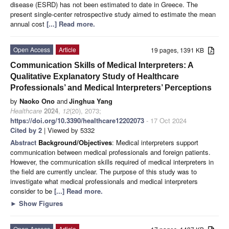
disease (ESRD) has not been estimated to date in Greece. The
present single-center retrospective study aimed to estimate the mean
annual cost
[...] Read more.
Open Access
Article
19 pages, 1391 KB
Communication Skills of Medical Interpreters: A
Qualitative Explanatory Study of Healthcare
Professionals’ and Medical Interpreters’ Perceptions
by
Naoko Ono
and
Jinghua Yang
Healthcare
2024
,
12
(20), 2073;
https://doi.org/10.3390/healthcare12202073
- 17 Oct 2024
Cited by 2
| Viewed by 5332
Abstract
Background/Objectives
: Medical interpreters support
communication between medical professionals and foreign patients.
However, the communication skills required of medical interpreters in
the field are currently unclear. The purpose of this study was to
investigate what medical professionals and medical interpreters
consider to be
[...] Read more.
►
Show Figures
Open Access
Article