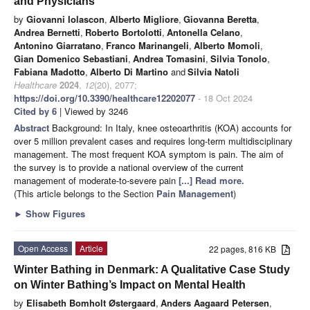
and Physicians
by
Giovanni Iolascon
,
Alberto Migliore
,
Giovanna Beretta
,
Andrea Bernetti
,
Roberto Bortolotti
,
Antonella Celano
,
Antonino Giarratano
,
Franco Marinangeli
,
Alberto Momoli
,
Gian Domenico Sebastiani
,
Andrea Tomasini
,
Silvia Tonolo
,
Fabiana Madotto
,
Alberto Di Martino
and
Silvia Natoli
Healthcare
2024
,
12
(20), 2077;
https://doi.org/10.3390/healthcare12202077
- 18 Oct 2024
Cited by 6
| Viewed by 3246
Abstract
Background: In Italy, knee osteoarthritis (KOA) accounts for
over 5 million prevalent cases and requires long-term multidisciplinary
management. The most frequent KOA symptom is pain. The aim of
the survey is to provide a national overview of the current
management of moderate-to-severe pain
[...] Read more.
(This article belongs to the Section
Pain Management
)
►
Show Figures
Open Access
Article
22 pages, 816 KB
Winter Bathing in Denmark: A Qualitative Case Study
on Winter Bathing’s Impact on Mental Health
by
Elisabeth Bomholt Østergaard
,
Anders Aagaard Petersen
,