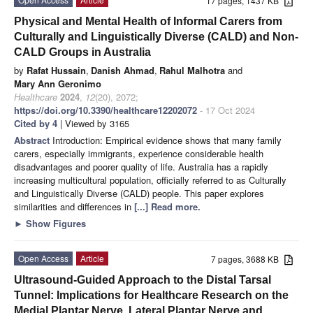
17 pages, 1437 KB
Physical and Mental Health of Informal Carers from
Culturally and Linguistically Diverse (CALD) and Non-
CALD Groups in Australia
by
Rafat Hussain
,
Danish Ahmad
,
Rahul Malhotra
and
Mary Ann Geronimo
Healthcare
2024
,
12
(20), 2072;
https://doi.org/10.3390/healthcare12202072
- 17 Oct 2024
Cited by 4
| Viewed by 3165
Abstract
Introduction: Empirical evidence shows that many family
carers, especially immigrants, experience considerable health
disadvantages and poorer quality of life. Australia has a rapidly
increasing multicultural population, officially referred to as Culturally
and Linguistically Diverse (CALD) people. This paper explores
similarities and differences in
[...] Read more.
►
Show Figures
Open Access
Article
7 pages, 3688 KB
Ultrasound-Guided Approach to the Distal Tarsal
Tunnel: Implications for Healthcare Research on the
Medial Plantar Nerve, Lateral Plantar Nerve and