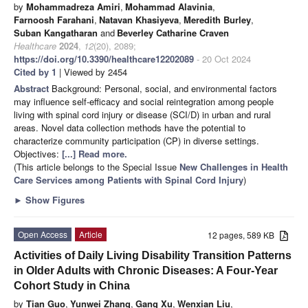
by
Mohammadreza Amiri
,
Mohammad Alavinia
,
Farnoosh Farahani
,
Natavan Khasiyeva
,
Meredith Burley
,
Suban Kangatharan
and
Beverley Catharine Craven
Healthcare
2024
,
12
(20), 2089;
https://doi.org/10.3390/healthcare12202089
- 20 Oct 2024
Cited by 1
| Viewed by 2454
Abstract
Background: Personal, social, and environmental factors
may influence self-efficacy and social reintegration among people
living with spinal cord injury or disease (SCI/D) in urban and rural
areas. Novel data collection methods have the potential to
characterize community participation (CP) in diverse settings.
Objectives:
[...] Read more.
(This article belongs to the Special Issue
New Challenges in Health
Care Services among Patients with Spinal Cord Injury
)
►
Show Figures
Open Access
Article
12 pages, 589 KB
Activities of Daily Living Disability Transition Patterns
in Older Adults with Chronic Diseases: A Four-Year
Cohort Study in China
by
Tian Guo
,
Yunwei Zhang
,
Gang Xu
,
Wenxian Liu
,