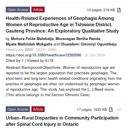
Open Access
Article
10 pages, 218 KB
Health-Related Experiences of Geophagia Among
Women of Reproductive Age in Tshwane District,
Gauteng Province: An Exploratory Qualitative Study
by
Mohora Feida Malebatja
,
Moreoagae Bertha Randa
,
Mpata Mathildah Mokgatle
and
Oluwafemi Omoniyi Oguntibeju
Healthcare
2024
,
12
(20), 2090;
https://doi.org/10.3390/healthcare12202090
- 21 Oct 2024
Cited by 1
| Viewed by 6178
Abstract
Background/Objectives: Women of reproductive age are
reported to be the largest population that practises geophagia. The
short-term and long-term health related conditions originating from the
practise of geophagia are often not understood by geophagic women
of reproductive age. This study has explored the
[...] Read more.
(This article belongs to the Section
Chronic Care
)
Open Access
Article
17 pages, 1632 KB
attachment
Urban–Rural Disparities in Community Participation
after Spinal Cord Injury in Ontario