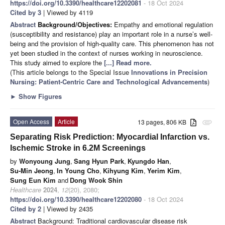
https://doi.org/10.3390/healthcare12202081
- 18 Oct 2024
Cited by 3
| Viewed by 4119
Abstract
Background/Objectives:
Empathy and emotional regulation
(susceptibility and resistance) play an important role in a nurse’s well-
being and the provision of high-quality care. This phenomenon has not
yet been studied in the context of nurses working in neuroscience.
This study aimed to explore the
[...] Read more.
(This article belongs to the Special Issue
Innovations in Precision
Nursing: Patient-Centric Care and Technological Advancements
)
►
Show Figures
Open Access
Article
13 pages, 806 KB
attachment
Separating Risk Prediction: Myocardial Infarction vs.
Ischemic Stroke in 6.2M Screenings
by
Wonyoung Jung
,
Sang Hyun Park
,
Kyungdo Han
,
Su-Min Jeong
,
In Young Cho
,
Kihyung Kim
,
Yerim Kim
,
Sung Eun Kim
and
Dong Wook Shin
Healthcare
2024
,
12
(20), 2080;
https://doi.org/10.3390/healthcare12202080
- 18 Oct 2024
Cited by 2
| Viewed by 2435
Abstract
Background: Traditional cardiovascular disease risk