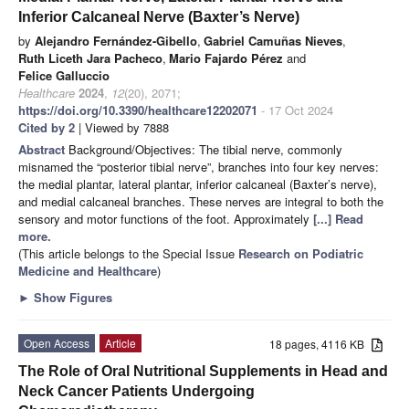
Inferior Calcaneal Nerve (Baxter’s Nerve)
by
Alejandro Fernández-Gibello
,
Gabriel Camuñas Nieves
,
Ruth Liceth Jara Pacheco
,
Mario Fajardo Pérez
and
Felice Galluccio
Healthcare
2024
,
12
(20), 2071;
https://doi.org/10.3390/healthcare12202071
- 17 Oct 2024
Cited by 2
| Viewed by 7888
Abstract
Background/Objectives: The tibial nerve, commonly
misnamed the “posterior tibial nerve”, branches into four key nerves:
the medial plantar, lateral plantar, inferior calcaneal (Baxter’s nerve),
and medial calcaneal branches. These nerves are integral to both the
sensory and motor functions of the foot. Approximately
[...] Read
more.
(This article belongs to the Special Issue
Research on Podiatric
Medicine and Healthcare
)
►
Show Figures
Open Access
Article
18 pages, 4116 KB
The Role of Oral Nutritional Supplements in Head and
Neck Cancer Patients Undergoing