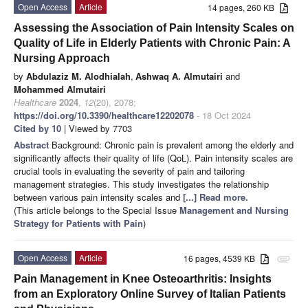
Open Access
Article
14 pages, 260 KB
Assessing the Association of Pain Intensity Scales on
Quality of Life in Elderly Patients with Chronic Pain: A
Nursing Approach
by
Abdulaziz M. Alodhialah
,
Ashwaq A. Almutairi
and
Mohammed Almutairi
Healthcare
2024
,
12
(20), 2078;
https://doi.org/10.3390/healthcare12202078
- 18 Oct 2024
Cited by 10
| Viewed by 7703
Abstract
Background: Chronic pain is prevalent among the elderly and
significantly affects their quality of life (QoL). Pain intensity scales are
crucial tools in evaluating the severity of pain and tailoring
management strategies. This study investigates the relationship
between various pain intensity scales and
[...] Read more.
(This article belongs to the Special Issue
Management and Nursing
Strategy for Patients with Pain
)
Open Access
Article
16 pages, 4539 KB
attachment
Pain Management in Knee Osteoarthritis: Insights
from an Exploratory Online Survey of Italian Patients