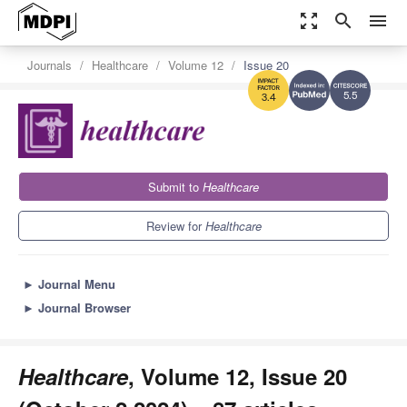
zoom_out_map
search
menu
Journals
Healthcare
Volume 12
Issue 20
5.5
3.4
Submit to
Healthcare
Review for
Healthcare
►
Journal Menu
►
Journal Browser
Healthcare
, Volume 12, Issue 20