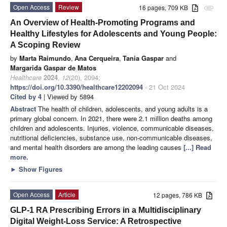
Open Access
Review
16 pages, 709 KB
attachment
An Overview of Health-Promoting Programs and
Healthy Lifestyles for Adolescents and Young People:
A Scoping Review
by
Marta Raimundo
,
Ana Cerqueira
,
Tania Gaspar
and
Margarida Gaspar de Matos
Healthcare
2024
,
12
(20), 2094;
https://doi.org/10.3390/healthcare12202094
- 21 Oct 2024
Cited by 4
| Viewed by 5894
Abstract
The health of children, adolescents, and young adults is a
primary global concern. In 2021, there were 2.1 million deaths among
children and adolescents. Injuries, violence, communicable diseases,
nutritional deficiencies, substance use, non-communicable diseases,
and mental health disorders are among the leading causes
[...] Read
more.
►
Show Figures
Open Access
Article
12 pages, 786 KB
GLP-1 RA Prescribing Errors in a Multidisciplinary
Digital Weight-Loss Service: A Retrospective