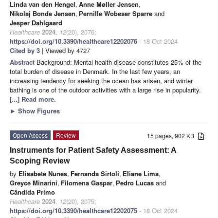
Linda van den Hengel
,
Anne Møller Jensen
,
Nikolaj Bonde Jensen
,
Pernille Wobeser Sparre
and
Jesper Dahlgaard
Healthcare
2024
,
12
(20), 2076;
https://doi.org/10.3390/healthcare12202076
- 18 Oct 2024
Cited by 3
| Viewed by 4727
Abstract
Background: Mental health disease constitutes 25% of the
total burden of disease in Denmark. In the last few years, an
increasing tendency for seeking the ocean has arisen, and winter
bathing is one of the outdoor activities with a large rise in popularity.
[...] Read more.
►
Show Figures
Open Access
Review
15 pages, 902 KB
Instruments for Patient Safety Assessment: A
Scoping Review
by
Elisabete Nunes
,
Fernanda Sirtoli
,
Eliane Lima
,
Greyce Minarini
,
Filomena Gaspar
,
Pedro Lucas
and
Cândida Primo
Healthcare
2024
,
12
(20), 2075;
https://doi.org/10.3390/healthcare12202075
- 18 Oct 2024