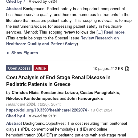
Cited by 7
| Viewed by 6824
Abstract
Background: Patient safety is an important component of
healthcare service quality, and there are numerous instruments in the
literature that measure patient safety. This scoping reviewaims to map
the instruments/scales for assessing patient safety in healthcare
services. Method: This scoping review follows the
[...] Read more.
(This article belongs to the Special Issue
Review Research on
Healthcare Quality and Patient Safety
)
►
Show Figures
Open Access
Article
10 pages, 212 KB
Cost Analysis of End-Stage Renal Disease in
Pediatric Patients in Greece
by
Christos Ntais
,
Konstantina Loizou
,
Costas Panagiotakis
,
Nikolaos Kontodimopoulos
and
John Fanourgiakis
Healthcare
2024
,
12
(20), 2074;
https://doi.org/10.3390/healthcare12202074
- 18 Oct 2024
Cited by 4
| Viewed by 2181
Abstract
Background/Objectives: The cost resulting from peritoneal
dialysis (PD), conventional hemodialysis (HD) and online
hemodiafiltration (OL-HDF) in pediatric patients with end-stage renal