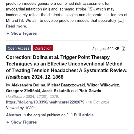
prediction models generate a combined risk assessment for
myocardial infarction (MI) and ischemic stroke (IS), which may
inadequately reflect the distinct etiologies and disparate risk factors of
MI and IS. We aim to develop prediction models that separately
[...]
Read more.
►
Show Figures
Open Access
Correction
2 pages, 599 KB
Correction: Dolina et al. Trigger Point Therapy
Techniques as an Effective Unconventional Method
of Treating Tension Headaches: A Systematic Review.
Healthcare
2024,
12
, 1868
by
Aleksandra Dolina
,
Michał Baszczowski
,
Wiktor Wilkowicz
,
Grzegorz Zieliński
,
Jacek Szkutnik
and
Piotr Gawda
Healthcare
2024
,
12
(20), 2079;
https://doi.org/10.3390/healthcare12202079
- 18 Oct 2024
Viewed by 1030
Abstract
In the original publication [...]
Full article
►
Show Figures