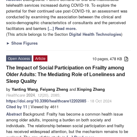
telehealth services increased during COVID-19. To explore the
potential for their continued use post-COVID-19, an assessment was
conducted by examining the association between the clinical and
socio-demographic characteristics of consultants and the perceived
facilitators and barriers
[...] Read more.
(This article belongs to the Section
Digital Health Technologies
)
►
Show Figures
Open Access
Article
10 pages, 478 KB
The Impact of Social Participation on Frailty among
Older Adults: The Mediating Role of Loneliness and
Sleep Quality
by
Yanting Wang
,
Feiyang Zheng
and
Xinping Zhang
Healthcare
2024
,
12
(20), 2085;
https://doi.org/10.3390/healthcare12202085
- 18 Oct 2024
Cited by 11
| Viewed by 4611
Abstract
Background: Frailty has become a common health issue
among older adults, imposing a burden on both society and
individuals. The relationship between social participation and frailty
has received widespread attention, but the mechanism remains to be