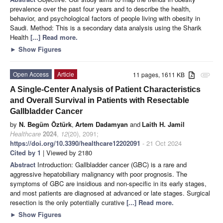
prevalence over the past four years and to describe the health,
behavior, and psychological factors of people living with obesity in
Saudi. Method: This is a secondary data analysis using the Sharik
Health
[...] Read more.
►
Show Figures
Open Access
Article
11 pages, 1611 KB
attachment
A Single-Center Analysis of Patient Characteristics
and Overall Survival in Patients with Resectable
Gallbladder Cancer
by
N. Begüm Öztürk
,
Artem Dadamyan
and
Laith H. Jamil
Healthcare
2024
,
12
(20), 2091;
https://doi.org/10.3390/healthcare12202091
- 21 Oct 2024
Cited by 1
| Viewed by 2180
Abstract
Introduction: Gallbladder cancer (GBC) is a rare and
aggressive hepatobiliary malignancy with poor prognosis. The
symptoms of GBC are insidious and non-specific in its early stages,
and most patients are diagnosed at advanced or late stages. Surgical
resection is the only potentially curative
[...] Read more.
►
Show Figures