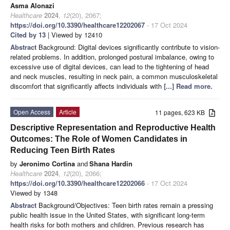
Asma Alonazi
Healthcare
2024
,
12
(20), 2067;
https://doi.org/10.3390/healthcare12202067
- 17 Oct 2024
Cited by 13
| Viewed by 12410
Abstract
Background: Digital devices significantly contribute to vision-
related problems. In addition, prolonged postural imbalance, owing to
excessive use of digital devices, can lead to the tightening of head
and neck muscles, resulting in neck pain, a common musculoskeletal
discomfort that significantly affects individuals with
[...] Read more.
Open Access
Article
11 pages, 623 KB
Descriptive Representation and Reproductive Health
Outcomes: The Role of Women Candidates in
Reducing Teen Birth Rates
by
Jeronimo Cortina
and
Shana Hardin
Healthcare
2024
,
12
(20), 2066;
https://doi.org/10.3390/healthcare12202066
- 17 Oct 2024
Viewed by 1348
Abstract
Background/Objectives: Teen birth rates remain a pressing
public health issue in the United States, with significant long-term
health risks for both mothers and children. Previous research has