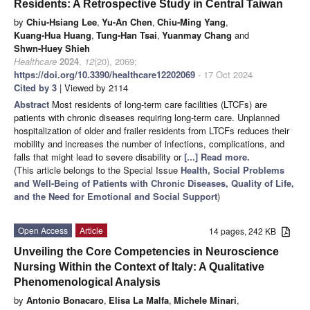
Residents: A Retrospective Study in Central Taiwan
by
Chiu-Hsiang Lee
,
Yu-An Chen
,
Chiu-Ming Yang
,
Kuang-Hua Huang
,
Tung-Han Tsai
,
Yuanmay Chang
and
Shwn-Huey Shieh
Healthcare
2024
,
12
(20), 2069;
https://doi.org/10.3390/healthcare12202069
- 17 Oct 2024
Cited by 3
| Viewed by 2114
Abstract
Most residents of long-term care facilities (LTCFs) are
patients with chronic diseases requiring long-term care. Unplanned
hospitalization of older and frailer residents from LTCFs reduces their
mobility and increases the number of infections, complications, and
falls that might lead to severe disability or
[...] Read more.
(This article belongs to the Special Issue
Health, Social Problems
and Well-Being of Patients with Chronic Diseases, Quality of Life,
and the Need for Emotional and Social Support
)
Open Access
Article
14 pages, 242 KB
Unveiling the Core Competencies in Neuroscience
Nursing Within the Context of Italy: A Qualitative
Phenomenological Analysis
by
Antonio Bonacaro
,
Elisa La Malfa
,
Michele Minari
,