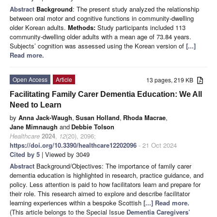
Abstract
Background
: The present study analyzed the relationship
between oral motor and cognitive functions in community-dwelling
older Korean adults.
Methods:
Study participants included 113
community-dwelling older adults with a mean age of 73.84 years.
Subjects’ cognition was assessed using the Korean version of
[...]
Read more.
Open Access
Article
13 pages, 219 KB
Facilitating Family Carer Dementia Education: We All
Need to Learn
by
Anna Jack-Waugh
,
Susan Holland
,
Rhoda Macrae
,
Jane Mimnaugh
and
Debbie Tolson
Healthcare
2024
,
12
(20), 2096;
https://doi.org/10.3390/healthcare12202096
- 21 Oct 2024
Cited by 5
| Viewed by 3049
Abstract
Background/Objectives: The importance of family carer
dementia education is highlighted in research, practice guidance, and
policy. Less attention is paid to how facilitators learn and prepare for
their role. This research aimed to explore and describe facilitator
learning experiences within a bespoke Scottish
[...] Read more.
(This article belongs to the Special Issue
Dementia Caregivers’