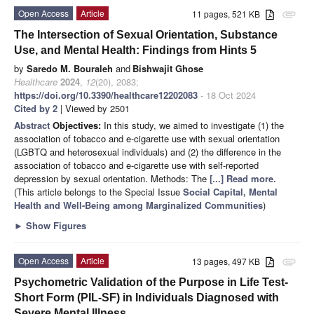
Open Access
Article
11 pages, 521 KB
attachment
The Intersection of Sexual Orientation, Substance
Use, and Mental Health: Findings from Hints 5
by
Saredo M. Bouraleh
and
Bishwajit Ghose
Healthcare
2024
,
12
(20), 2083;
https://doi.org/10.3390/healthcare12202083
- 18 Oct 2024
Cited by 2
| Viewed by 2501
Abstract
Objectives:
In this study, we aimed to investigate (1) the
association of tobacco and e-cigarette use with sexual orientation
(LGBTQ and heterosexual individuals) and (2) the difference in the
association of tobacco and e-cigarette use with self-reported
depression by sexual orientation. Methods: The
[...] Read more.
(This article belongs to the Special Issue
Social Capital, Mental
Health and Well-Being among Marginalized Communities
)
►
Show Figures
Open Access
Article
13 pages, 497 KB
attachment
Psychometric Validation of the Purpose in Life Test-
Short Form (PIL-SF) in Individuals Diagnosed with
Severe Mental Illness