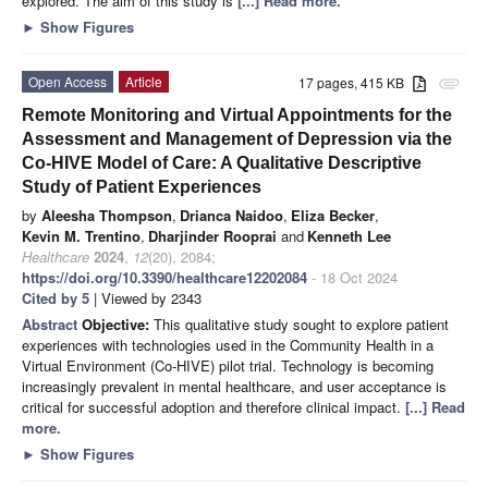
explored. The aim of this study is
[...] Read more.
►
Show Figures
Open Access
Article
17 pages, 415 KB
attachment
Remote Monitoring and Virtual Appointments for the
Assessment and Management of Depression via the
Co-HIVE Model of Care: A Qualitative Descriptive
Study of Patient Experiences
by
Aleesha Thompson
,
Drianca Naidoo
,
Eliza Becker
,
Kevin M. Trentino
,
Dharjinder Rooprai
and
Kenneth Lee
Healthcare
2024
,
12
(20), 2084;
https://doi.org/10.3390/healthcare12202084
- 18 Oct 2024
Cited by 5
| Viewed by 2343
Abstract
Objective:
This qualitative study sought to explore patient
experiences with technologies used in the Community Health in a
Virtual Environment (Co-HIVE) pilot trial. Technology is becoming
increasingly prevalent in mental healthcare, and user acceptance is
critical for successful adoption and therefore clinical impact.
[...] Read
more.
►
Show Figures