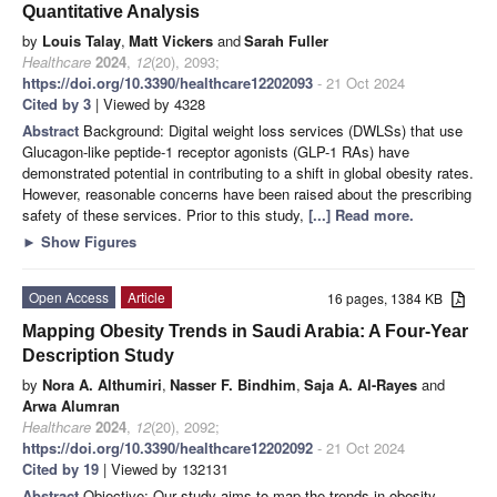
Quantitative Analysis
by
Louis Talay
,
Matt Vickers
and
Sarah Fuller
Healthcare
2024
,
12
(20), 2093;
https://doi.org/10.3390/healthcare12202093
- 21 Oct 2024
Cited by 3
| Viewed by 4328
Abstract
Background: Digital weight loss services (DWLSs) that use
Glucagon-like peptide-1 receptor agonists (GLP-1 RAs) have
demonstrated potential in contributing to a shift in global obesity rates.
However, reasonable concerns have been raised about the prescribing
safety of these services. Prior to this study,
[...] Read more.
►
Show Figures
Open Access
Article
16 pages, 1384 KB
Mapping Obesity Trends in Saudi Arabia: A Four-Year
Description Study
by
Nora A. Althumiri
,
Nasser F. Bindhim
,
Saja A. Al-Rayes
and
Arwa Alumran
Healthcare
2024
,
12
(20), 2092;
https://doi.org/10.3390/healthcare12202092
- 21 Oct 2024
Cited by 19
| Viewed by 132131
Abstract
Objective: Our study aims to map the trends in obesity