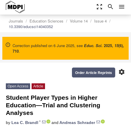
zoom_out_map
search
menu
Journals
Education Sciences
Volume 14
Issue 4
10.3390/educsci14040352
Correction published on 6 June 2025, see
Educ. Sci.
2025
,
15
(6),
710
.
settings
Order Article Reprints
Open Access
Article
Student Player Types in Higher
Education—Trial and Clustering
Analyses
*
by
Lea C. Brandl
and
Andreas Schrader