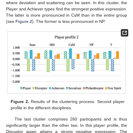
where deviation and scattering can be seen. In this cluster, the
Player and Achiever types find the strongest positive expression.
The latter is more pronounced in CsM than in the entire group
(see
Figure 2
). The former is less pronounced in NP.
Figure 2.
Results of the clustering process. Second player
profile in the different disciplines.
The last cluster comprises 260 participants and is thus
significantly larger than the other two. In this player profile, the
Disruptor again attains a strong negative expression. The