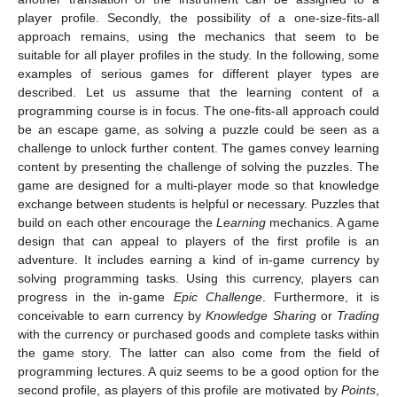
player profile. Secondly, the possibility of a one-size-fits-all
approach remains, using the mechanics that seem to be
suitable for all player profiles in the study. In the following, some
examples of serious games for different player types are
described. Let us assume that the learning content of a
programming course is in focus. The one-fits-all approach could
be an escape game, as solving a puzzle could be seen as a
challenge to unlock further content. The games convey learning
content by presenting the challenge of solving the puzzles. The
game are designed for a multi-player mode so that knowledge
exchange between students is helpful or necessary. Puzzles that
build on each other encourage the
Learning
mechanics. A game
design that can appeal to players of the first profile is an
adventure. It includes earning a kind of in-game currency by
solving programming tasks. Using this currency, players can
progress in the in-game
Epic Challenge
. Furthermore, it is
conceivable to earn currency by
Knowledge Sharing
or
Trading
with the currency or purchased goods and complete tasks within
the game story. The latter can also come from the field of
programming lectures. A quiz seems to be a good option for the
second profile, as players of this profile are motivated by
Points
,