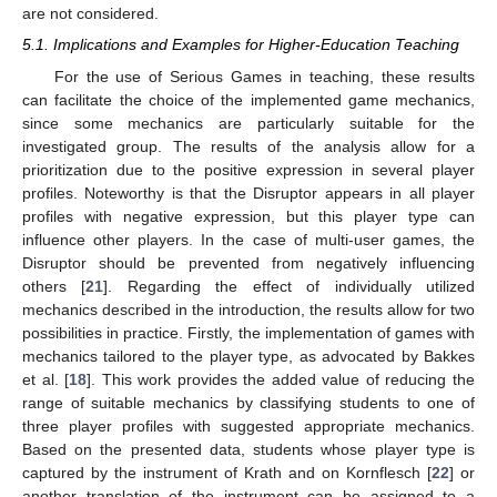
are not considered.
5.1. Implications and Examples for Higher-Education Teaching
For the use of Serious Games in teaching, these results
can facilitate the choice of the implemented game mechanics,
since some mechanics are particularly suitable for the
investigated group. The results of the analysis allow for a
prioritization due to the positive expression in several player
profiles. Noteworthy is that the Disruptor appears in all player
profiles with negative expression, but this player type can
influence other players. In the case of multi-user games, the
Disruptor should be prevented from negatively influencing
others [
21
]. Regarding the effect of individually utilized
mechanics described in the introduction, the results allow for two
possibilities in practice. Firstly, the implementation of games with
mechanics tailored to the player type, as advocated by Bakkes
et al. [
18
]. This work provides the added value of reducing the
range of suitable mechanics by classifying students to one of
three player profiles with suggested appropriate mechanics.
Based on the presented data, students whose player type is
captured by the instrument of Krath and on Kornflesch [
22
] or
another translation of the instrument can be assigned to a