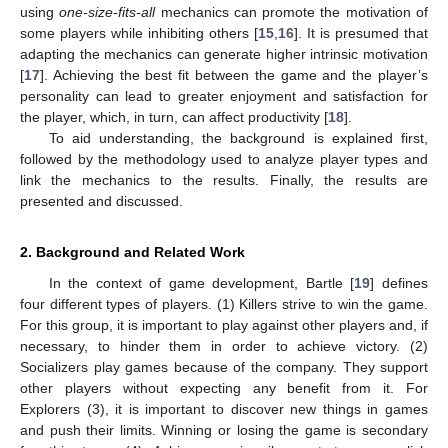
using
one-size-fits-all
mechanics can promote the motivation of
some players while inhibiting others [
15
,
16
]. It is presumed that
adapting the mechanics can generate higher intrinsic motivation
[
17
]. Achieving the best fit between the game and the player’s
personality can lead to greater enjoyment and satisfaction for
the player, which, in turn, can affect productivity [
18
].
To aid understanding, the background is explained first,
followed by the methodology used to analyze player types and
link the mechanics to the results. Finally, the results are
presented and discussed.
2. Background and Related Work
In the context of game development, Bartle [
19
] defines
four different types of players. (1) Killers strive to win the game.
For this group, it is important to play against other players and, if
necessary, to hinder them in order to achieve victory. (2)
Socializers play games because of the company. They support
other players without expecting any benefit from it. For
Explorers (3), it is important to discover new things in games
and push their limits. Winning or losing the game is secondary