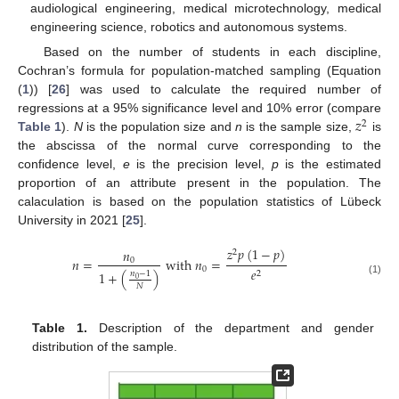
audiological engineering, medical microtechnology, medical
engineering science, robotics and autonomous systems.
Based on the number of students in each discipline,
Cochran’s formula for population-matched sampling (Equation
(
1
)) [
26
] was used to calculate the required number of
𝑧
regressions at a 95% significance level and 10% error (compare
2
Table 1
).
N
is the population size and
n
is the sample size,
is
the abscissa of the normal curve corresponding to the
confidence level,
e
is the precision level,
p
is the estimated
proportion of an attribute present in the population. The
calaculation is based on the population statistics of Lübeck
University in 2021 [
25
].
𝑧
𝑝
(
1
−
𝑝
)
𝑛
2
𝑛
=
w
i
t
h
𝑛
=
0
0
𝑒
1
+
(
)
2
𝑛
−
1
0
(1)
𝑁
Table 1.
Description of the department and gender
distribution of the sample.