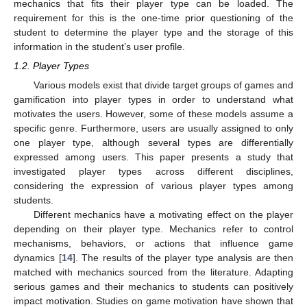
mechanics that fits their player type can be loaded. The
requirement for this is the one-time prior questioning of the
student to determine the player type and the storage of this
information in the student’s user profile.
1.2. Player Types
Various models exist that divide target groups of games and
gamification into player types in order to understand what
motivates the users. However, some of these models assume a
specific genre. Furthermore, users are usually assigned to only
one player type, although several types are differentially
expressed among users. This paper presents a study that
investigated player types across different disciplines,
considering the expression of various player types among
students.
Different mechanics have a motivating effect on the player
depending on their player type. Mechanics refer to control
mechanisms, behaviors, or actions that influence game
dynamics [
14
]. The results of the player type analysis are then
matched with mechanics sourced from the literature. Adapting
serious games and their mechanics to students can positively
impact motivation. Studies on game motivation have shown that