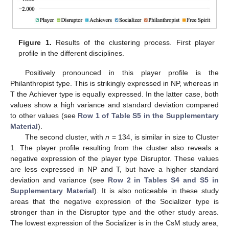
Figure 1.
Results of the clustering process. First player
profile in the different disciplines.
Positively pronounced in this player profile is the
Philanthropist type. This is strikingly expressed in NP, whereas in
T the Achiever type is equally expressed. In the latter case, both
values show a high variance and standard deviation compared
to other values (see
Row 1 of Table S5 in the Supplementary
Material
).
The second cluster, with
n
= 134, is similar in size to Cluster
1. The player profile resulting from the cluster also reveals a
negative expression of the player type Disruptor. These values
are less expressed in NP and T, but have a higher standard
deviation and variance (see
Row 2 in Tables S4 and S5 in
Supplementary Material
). It is also noticeable in these study
areas that the negative expression of the Socializer type is
stronger than in the Disruptor type and the other study areas.
The lowest expression of the Socializer is in the CsM study area,