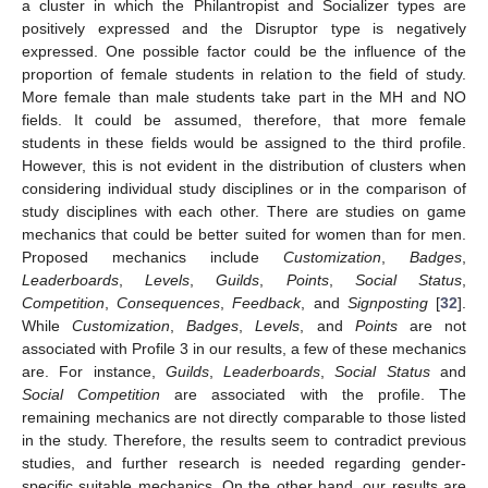
a cluster in which the Philantropist and Socializer types are
positively expressed and the Disruptor type is negatively
expressed. One possible factor could be the influence of the
proportion of female students in relation to the field of study.
More female than male students take part in the MH and NO
fields. It could be assumed, therefore, that more female
students in these fields would be assigned to the third profile.
However, this is not evident in the distribution of clusters when
considering individual study disciplines or in the comparison of
study disciplines with each other. There are studies on game
mechanics that could be better suited for women than for men.
Proposed mechanics include
Customization
,
Badges
,
Leaderboards
,
Levels
,
Guilds
,
Points
,
Social Status
,
Competition
,
Consequences
,
Feedback
, and
Signposting
[
32
].
While
Customization
,
Badges
,
Levels
, and
Points
are not
associated with Profile 3 in our results, a few of these mechanics
are. For instance,
Guilds
,
Leaderboards
,
Social Status
and
Social Competition
are associated with the profile. The
remaining mechanics are not directly comparable to those listed
in the study. Therefore, the results seem to contradict previous
studies, and further research is needed regarding gender-
specific suitable mechanics. On the other hand, our results are