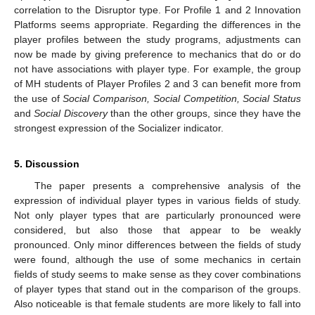
correlation to the Disruptor type. For Profile 1 and 2 Innovation
Platforms seems appropriate. Regarding the differences in the
player profiles between the study programs, adjustments can
now be made by giving preference to mechanics that do or do
not have associations with player type. For example, the group
of MH students of Player Profiles 2 and 3 can benefit more from
the use of
Social Comparison, Social Competition, Social Status
and
Social Discovery
than the other groups, since they have the
strongest expression of the Socializer indicator.
5. Discussion
The paper presents a comprehensive analysis of the
expression of individual player types in various fields of study.
Not only player types that are particularly pronounced were
considered, but also those that appear to be weakly
pronounced. Only minor differences between the fields of study
were found, although the use of some mechanics in certain
fields of study seems to make sense as they cover combinations
of player types that stand out in the comparison of the groups.
Also noticeable is that female students are more likely to fall into