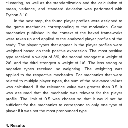
clustering, as well as the standardization and the calculation of
mean, variance, and standard deviation was performed with
Python 3.10.
In the next step, the found player profiles were assigned to
the game mechanics corresponding to the motivation. Game
mechanics published in the context of the hexad frameworks
were taken up and applied to the analyzed player profiles of the
study. The player types that appear in the player profiles were
weighted based on their positive expression. The most positive
type received a weight of 3/6, the second strongest a weight of
2/6, and the third strongest a weight of 1/6. The less strong or
negative types received no weighting. The weighting was
applied to the respective mechanics. For mechanics that were
related to multiple player types, the sum of the relevance values
was calculated. If the relevance value was greater than 0.5, it
was assumed that the mechanic was relevant for the player
profile. The limit of 0.5 was chosen so that it would not be
sufficient for the mechanics to correspond to only one type of
player if it was not the most pronounced type.
4. Results