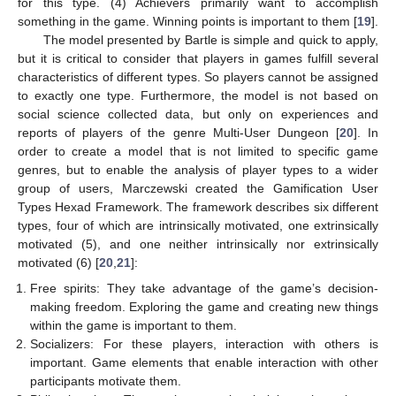
for this type. (4) Achievers primarily want to accomplish
something in the game. Winning points is important to them [
19
].
The model presented by Bartle is simple and quick to apply,
but it is critical to consider that players in games fulfill several
characteristics of different types. So players cannot be assigned
to exactly one type. Furthermore, the model is not based on
social science collected data, but only on experiences and
reports of players of the genre Multi-User Dungeon [
20
]. In
order to create a model that is not limited to specific game
genres, but to enable the analysis of player types to a wider
group of users, Marczewski created the Gamification User
Types Hexad Framework. The framework describes six different
types, four of which are intrinsically motivated, one extrinsically
motivated (5), and one neither intrinsically nor extrinsically
motivated (6) [
20
,
21
]:
Free spirits: They take advantage of the game’s decision-
making freedom. Exploring the game and creating new things
within the game is important to them.
Socializers: For these players, interaction with others is
important. Game elements that enable interaction with other
participants motivate them.