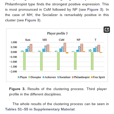
Philanthropist type finds the strongest positive expression. This
is most pronounced in CsM followed by NP (see
Figure 3
). In
the case of MH, the Socializer is remarkably positive in this
cluster (see
Figure 3
).
Figure 3.
Results of the clustering process. Third player
profile in the different disciplines.
The whole results of the clustering process can be seen in
Tables S1–S5 in Supplementary Material
.