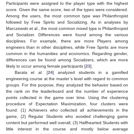
Participants were assigned to the player type with the highest
score. Given the same score, two of the types were considered.
Among the users, the most common type was Philanthropist
followed by Free Spirits and Socializing. As in analyses by
Marczewski et al., the most common mixed type is Philanthropist
and Socializer. Differences were found among the various
disciplines. For example, there are more Players among
engineers than in other disciplines, while Free Spirits are more
common in the humanities and economics. Regarding gender,
differences can be found among Socializers, which are more
likely to occur among female participants [
23
].
Barata et al. [
24
] analyzed students in a gamified
engineering course at the master’s level with regard to common
groups. For this purpose, they analyzed the behavior based on
the rank on the leaderboard and the number of experience
points collected in the game over time. Using the clustering
procedure of Expectation Maximization, four clusters were
found: (1) Achievers who collected all achievements in the
game, (2) Regular Students who avoided challenging game
content but performed well overall, (3) Halfhearted Students with
little interest in the course and mostly below average