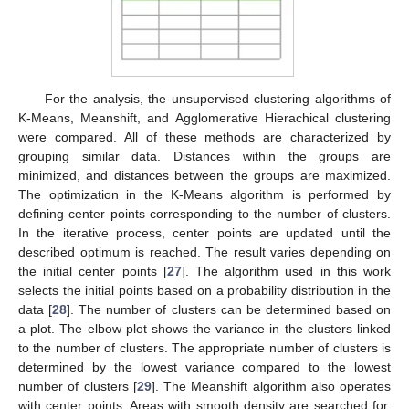
For the analysis, the unsupervised clustering algorithms of
K-Means, Meanshift, and Agglomerative Hierachical clustering
were compared. All of these methods are characterized by
grouping similar data. Distances within the groups are
minimized, and distances between the groups are maximized.
The optimization in the K-Means algorithm is performed by
defining center points corresponding to the number of clusters.
In the iterative process, center points are updated until the
described optimum is reached. The result varies depending on
the initial center points [
27
]. The algorithm used in this work
selects the initial points based on a probability distribution in the
data [
28
]. The number of clusters can be determined based on
a plot. The elbow plot shows the variance in the clusters linked
to the number of clusters. The appropriate number of clusters is
determined by the lowest variance compared to the lowest
number of clusters [
29
]. The Meanshift algorithm also operates
with center points. Areas with smooth density are searched for,