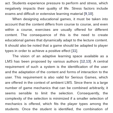
act. Students experience pressure to perform and stress, which
negatively impacts their quality of life. Stress factors include
exams and difficult or extensive learning material [
9
,
10
].
When designing educational games, it must be taken into
account that the content differs from course to course, and even
within a course, exercises are usually offered for different
content. The consequence of this is the need to create
educational games that dynamically adapt to the lecture content.
It should also be noted that a game should be adapted to player
types in order to achieve a positive effect [
11
].
The vision of an adaptive learning space available as a
LMS has been proposed by various authors [
12
,
13
]. A central
requirement of such a system is the identification of the user
and the adaptation of the content and forms of interaction to the
user. This requirement is also valid for Serious Games, which
are offered in the context of ambient LMS. Since there is a large
number of game mechanics that can be combined arbitrarily, it
seems sensible to limit the selection. Consequently, the
complexity of the selection is minimized if a smaller selection of
mechanics is offered, which fits the player types among the
students. Once the student is identified, the combination of