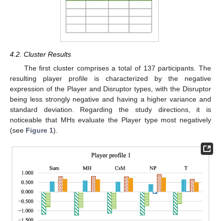
4.2. Cluster Results
The first cluster comprises a total of 137 participants. The
resulting player profile is characterized by the negative
expression of the Player and Disruptor types, with the Disruptor
being less strongly negative and having a higher variance and
standard deviation. Regarding the study directions, it is
noticeable that MHs evaluate the Player type most negatively
(see
Figure 1
).