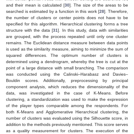
and their mean is calculated [
30
]. The size of the areas to be
searched is estimated by a function in this work [
28
]. Therefore,
the number of clusters or center points does not have to be
specified for this algorithm. Hierarchical clustering forms a tree
structure with the data [
31
]. In this study, data with similarities
are grouped, with the process repeated until only one cluster
remains. The Euclidean distance measure between data points
is used as the similarity measure, aiming to minimize the sum of
squared differences. The optimum number of clusters is
determined using a dendrogram, whereby the tree is cut at the
point of a large distance with small branching. The comparison
was conducted using the Calinski–Harabasz and Davies–
Bouldin scores. Additionally, preprocessing by principal
component analysis, which reduces the dimensionality of the
data, was investigated in the case of K-Means. Before
clustering, a standardization was used to make the expression
of the player types comparable among the respondents. For
both K-Means and Agglomerative Hierarchical clustering, the
number of clusters was evaluated using the Silhouette score, in
addition to the methods previously mentioned. This score serves
as a quality measurement for clusters. The execution of the