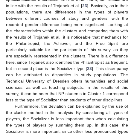
in line with the results of Trojanek et al. [
23
]. Basically, as in their
populations, there are differences in the types of players
between different courses of study and genders, with the
recorded gender difference being more significant. Looking at
the characteristics within the clusters and comparing them with
the results of Trojanek et al., it is noticeable that mechanics for
the Philantropist, the Achiever, and the Free Spirit are
particularly suitable for the participants of this survey, as they
are especially represented in the clusters. There is a difference
here, since Trojanek also identifies the Philantropist as frequent,
but in second place is the Socializer type [
23
]. This discrepancy
can be attributed to disparities in study populations. The
Technical University of Dresden offers humanities and social
sciences, as well as teaching subjects. In the results of this
survey, it can be seen that NP students in Cluster 1 correspond
less to the type of Socializer than students of other disciplines.
Furthermore, the deviation can be explained by the use of
the cluster method in the analysis. By considering all types of
players, the Socializer is less important than when calculating
the types of players by summing them up. In this case, the
Socializer is more important, since other less pronounced types