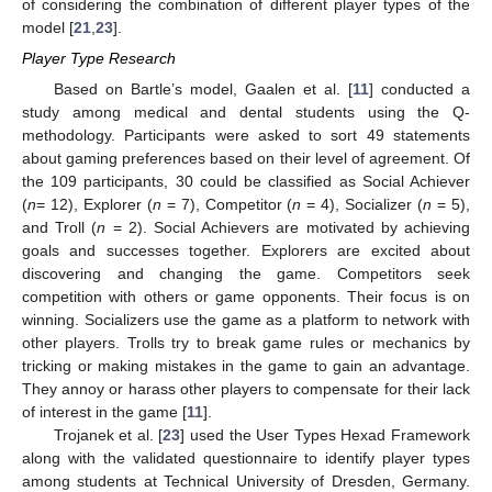
of considering the combination of different player types of the
model [
21
,
23
].
Player Type Research
Based on Bartle’s model, Gaalen et al. [
11
] conducted a
study among medical and dental students using the Q-
methodology. Participants were asked to sort 49 statements
about gaming preferences based on their level of agreement. Of
the 109 participants, 30 could be classified as Social Achiever
(
n
= 12), Explorer (
n
= 7), Competitor (
n
= 4), Socializer (
n
= 5),
and Troll (
n
= 2). Social Achievers are motivated by achieving
goals and successes together. Explorers are excited about
discovering and changing the game. Competitors seek
competition with others or game opponents. Their focus is on
winning. Socializers use the game as a platform to network with
other players. Trolls try to break game rules or mechanics by
tricking or making mistakes in the game to gain an advantage.
They annoy or harass other players to compensate for their lack
of interest in the game [
11
].
Trojanek et al. [
23
] used the User Types Hexad Framework
along with the validated questionnaire to identify player types
among students at Technical University of Dresden, Germany.