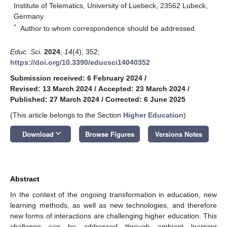
Institute of Telematics, University of Luebeck, 23562 Lubeck,
Germany
*
Author to whom correspondence should be addressed.
Educ. Sci.
2024
,
14
(4), 352;
https://doi.org/10.3390/educsci14040352
Submission received: 6 February 2024
/
Revised: 13 March 2024
/
Accepted: 23 March 2024
/
Published: 27 March 2024
/
Corrected: 6 June 2025
(This article belongs to the Section
Higher Education
)
keyboard_arrow_down
Download
Browse Figures
Versions Notes
Abstract
In the context of the ongoing transformation in education, new
learning methods, as well as new technologies, and therefore
new forms of interactions are challenging higher education. This
challenge can be addressed through ambient learning