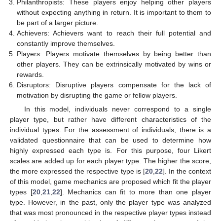
Philanthropists: These players enjoy helping other players
without expecting anything in return. It is important to them to
be part of a larger picture.
Achievers: Achievers want to reach their full potential and
constantly improve themselves.
Players: Players motivate themselves by being better than
other players. They can be extrinsically motivated by wins or
rewards.
Disruptors: Disruptive players compensate for the lack of
motivation by disrupting the game or fellow players.
In this model, individuals never correspond to a single
player type, but rather have different characteristics of the
individual types. For the assessment of individuals, there is a
validated questionnaire that can be used to determine how
highly expressed each type is. For this purpose, four Likert
scales are added up for each player type. The higher the score,
the more expressed the respective type is [
20
,
22
]. In the context
of this model, game mechanics are proposed which fit the player
types [
20
,
21
,
22
]. Mechanics can fit to more than one player
type. However, in the past, only the player type was analyzed
that was most pronounced in the respective player types instead