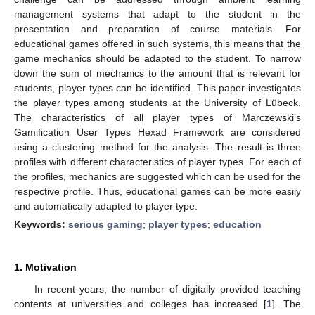
management systems that adapt to the student in the
presentation and preparation of course materials. For
educational games offered in such systems, this means that the
game mechanics should be adapted to the student. To narrow
down the sum of mechanics to the amount that is relevant for
students, player types can be identified. This paper investigates
the player types among students at the University of Lübeck.
The characteristics of all player types of Marczewski’s
Gamification User Types Hexad Framework are considered
using a clustering method for the analysis. The result is three
profiles with different characteristics of player types. For each of
the profiles, mechanics are suggested which can be used for the
respective profile. Thus, educational games can be more easily
and automatically adapted to player type.
Keywords:
serious gaming
;
player types
;
education
1. Motivation
In recent years, the number of digitally provided teaching
contents at universities and colleges has increased [
1
]. The