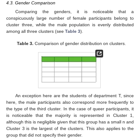
4.3. Gender Comparison
Comparing the genders, it is noticeable that a
conspicuously large number of female participants belong to
cluster three, while the male population is evenly distributed
among all three clusters (see
Table 3
).
Table 3.
Comparison of gender distribution on clusters.
An exception here are the students of department T, since
here, the male participants also correspond more frequently to
the type of the third cluster. In the case of queer participants, it
is noticeable that the majority is represented in Cluster 1,
although this is negligible given that this group has a small n and
Cluster 3 is the largest of the clusters. This also applies to the
group that did not specify their gender.