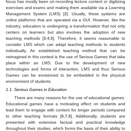
focus has mostly been on recording lecture content or digitizing
exercises and exams and making them available via a Learning
Management System (LMS) [
2
]. Usually, these systems are
online platforms that are operated via a GUI. However, like the
industry, education is undergoing a transformation that not only
centers on learners but also involves the adoption of new
teaching methods [
3
,
4
,
5
]. Therefore, it seems reasonable to
consider LMS which can adapt teaching methods to students
individually. An established teaching method that can be
reimagined in this context is the use of Serious Games that take
place within an LMS. Due to the development of new
technologies and forms of interaction, LMS and thus Serious
Games can be envisioned to be embedded in the physical
environment of students.
1.1. Serious Games in Education
There are many reasons for the use of educational games.
Educational games have a motivating effect on students and
lead them to engage with content for longer periods compared
to other teaching formats [
6
,
7
,
8
]. Additionally, students are
presented with extensive factual and practical knowledge
throughout their studies, which forms the basis of their ability to