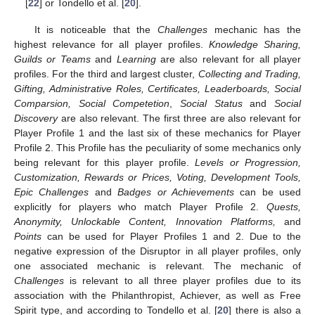
[
22
] or Tondello et al. [
20
].
It is noticeable that the
Challenges
mechanic has the
highest relevance for all player profiles.
Knowledge Sharing,
Guilds or Teams
and
Learning
are also relevant for all player
profiles. For the third and largest cluster,
Collecting and Trading,
Gifting, Administrative Roles, Certificates, Leaderboards, Social
Comparsion, Social Competetion
,
Social Status
and
Social
Discovery
are also relevant. The first three are also relevant for
Player Profile 1 and the last six of these mechanics for Player
Profile 2. This Profile has the peculiarity of some mechanics only
being relevant for this player profile.
Levels or Progression,
Customization, Rewards or Prices, Voting, Development Tools,
Epic Challenges
and
Badges or Achievements
can be used
explicitly for players who match Player Profile 2.
Quests,
Anonymity, Unlockable Content, Innovation Platforms,
and
Points
can be used for Player Profiles 1 and 2. Due to the
negative expression of the Disruptor in all player profiles, only
one associated mechanic is relevant. The mechanic of
Challenges
is relevant to all three player profiles due to its
association with the Philanthropist, Achiever, as well as Free
Spirit type, and according to Tondello et al. [
20
] there is also a