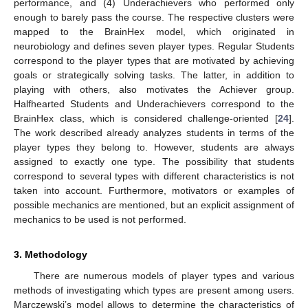
performance, and (4) Underachievers who performed only
enough to barely pass the course. The respective clusters were
mapped to the BrainHex model, which originated in
neurobiology and defines seven player types. Regular Students
correspond to the player types that are motivated by achieving
goals or strategically solving tasks. The latter, in addition to
playing with others, also motivates the Achiever group.
Halfhearted Students and Underachievers correspond to the
BrainHex class, which is considered challenge-oriented [
24
].
The work described already analyzes students in terms of the
player types they belong to. However, students are always
assigned to exactly one type. The possibility that students
correspond to several types with different characteristics is not
taken into account. Furthermore, motivators or examples of
possible mechanics are mentioned, but an explicit assignment of
mechanics to be used is not performed.
3. Methodology
There are numerous models of player types and various
methods of investigating which types are present among users.
Marczewski’s model allows to determine the characteristics of