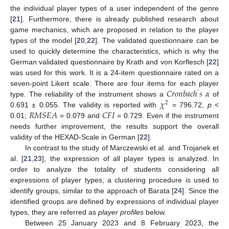
the individual player types of a user independent of the genre
[
21
]. Furthermore, there is already published research about
game mechanics, which are proposed in relation to the player
types of the model [
20
,
22
]. The validated questionnaire can be
used to quickly determine the characteristics, which is why the
German validated questionnaire by Krath and von Korflesch [
22
]
was used for this work. It is a 24-item questionnaire rated on a
𝐶
𝑟
𝑜
𝑛
𝑏
𝑎
𝑐
ℎ
𝑠
𝛼
seven-point Likert scale. There are four items for each player
’
𝜒
type. The reliability of the instrument shows a
of
2
𝑅
𝑀
𝑆
𝐸
𝐴
𝐶
𝐹
𝐼
0.691 ± 0.055. The validity is reported with
= 796.72,
p
<
0.01;
= 0.079 and
= 0.729. Even if the instrument
needs further improvement, the results support the overall
validity of the HEXAD-Scale in German [
22
].
In contrast to the study of Marczewski et al. and Trojanek et
al. [
21
,
23
], the expression of all player types is analyzed. In
order to analyze the totality of students considering all
expressions of player types, a clustering procedure is used to
identify groups, similar to the approach of Barata [
24
]. Since the
identified groups are defined by expressions of individual player
types, they are referred as
player profiles
below.
Between 25 January 2023 and 8 February 2023, the