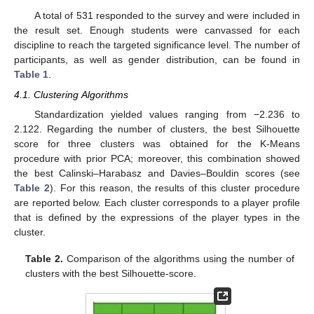
A total of 531 responded to the survey and were included in
the result set. Enough students were canvassed for each
discipline to reach the targeted significance level. The number of
participants, as well as gender distribution, can be found in
Table 1
.
4.1. Clustering Algorithms
Standardization yielded values ranging from −2.236 to
2.122. Regarding the number of clusters, the best Silhouette
score for three clusters was obtained for the K-Means
procedure with prior PCA; moreover, this combination showed
the best Calinski–Harabasz and Davies–Bouldin scores (see
Table 2
). For this reason, the results of this cluster procedure
are reported below. Each cluster corresponds to a player profile
that is defined by the expressions of the player types in the
cluster.
Table 2.
Comparison of the algorithms using the number of
clusters with the best Silhouette-score.