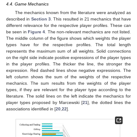
4.4. Game Mechanics
The mechanics known from the literature were analyzed as
described in
Section 3
. This resulted in 21 mechanics that have
different relevance for the respective player profiles. These can
be seen in
Figure 4
. The non-relevant mechanics are not listed.
The middle column of the figure shows which weights the player
types have for the respective profiles. The total length
represents the maximum sum of all weights. Solid connections
on the right side indicate positive expressions of the player types
in the player profiles. The thicker the line, the stronger the
expression. Red dashed lines show negative expressions. The
left column shows the sum of the weights of the respective
mechanics. The sum results from the weights of the player
types, if they are relevant for the player type according to the
literature. The solid lines on the left indicate the mechanics for
player types proposed by Marcewski [
21
], the dotted lines the
associations identified in [
20
,
22
].