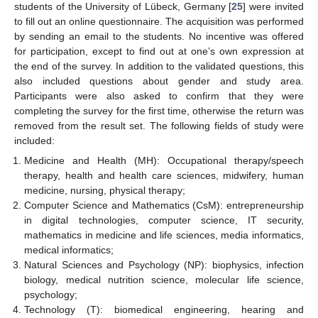
students of the University of Lübeck, Germany [
25
] were invited
to fill out an online questionnaire. The acquisition was performed
by sending an email to the students. No incentive was offered
for participation, except to find out at one’s own expression at
the end of the survey. In addition to the validated questions, this
also included questions about gender and study area.
Participants were also asked to confirm that they were
completing the survey for the first time, otherwise the return was
removed from the result set. The following fields of study were
included:
Medicine and Health (MH): Occupational therapy/speech
therapy, health and health care sciences, midwifery, human
medicine, nursing, physical therapy;
Computer Science and Mathematics (CsM): entrepreneurship
in digital technologies, computer science, IT security,
mathematics in medicine and life sciences, media informatics,
medical informatics;
Natural Sciences and Psychology (NP): biophysics, infection
biology, medical nutrition science, molecular life science,
psychology;
Technology (T): biomedical engineering, hearing and