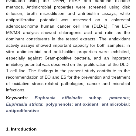
evaluated using the DPPH, FRAP and xanthine oxidase
methods. Antimicrobial properties were screened using disk
diffusion, broth microdilution and anti-biofilm assays, while
antiproliferative potential was assessed on a colorectal
adenocarcinoma human cancer cell line (DLD-1). The LC–
MS/MS analysis showed chlorogenic acid and rutin as the
dominant constituents in the tested extracts. The antioxidant
activity assays showed important capacity for both samples; in
vitro antimicrobial and anti-biofilm properties were exhibited,
especially against Gram-positive bacteria, and an important
inhibitory potential was observed on the proliferation of the DLD-
1 cell line. The findings in the present study contribute to the
recommendation of EO and ES for the prevention and treatment
of oxidative stress-related pathologies, cancer and microbial
infections.
Keywords:
Euphrasia officinalis
subsp.
pratensis
;
Euphrasia stricta
;
polyphenols
;
antioxidant
;
antimicrobial
;
antiproliferative
1. Introduction