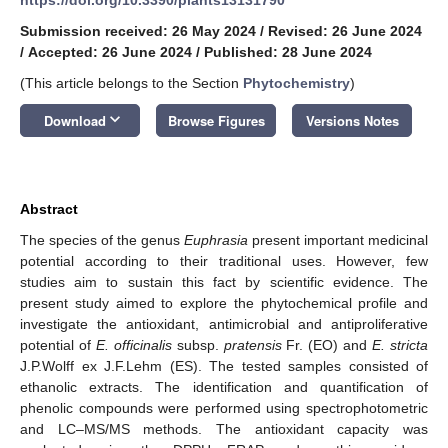
Submission received: 26 May 2024
/
Revised: 26 June 2024
/
Accepted: 26 June 2024
/
Published: 28 June 2024
(This article belongs to the Section
Phytochemistry
)
keyboard_arrow_down
Download
Browse Figures
Versions Notes
Abstract
The species of the genus
Euphrasia
present important medicinal
potential according to their traditional uses. However, few
studies aim to sustain this fact by scientific evidence. The
present study aimed to explore the phytochemical profile and
investigate the antioxidant, antimicrobial and antiproliferative
potential of
E. officinalis
subsp.
pratensis
Fr. (EO) and
E. stricta
J.P.Wolff ex J.F.Lehm (ES). The tested samples consisted of
ethanolic extracts. The identification and quantification of
phenolic compounds were performed using spectrophotometric
and LC–MS/MS methods. The antioxidant capacity was