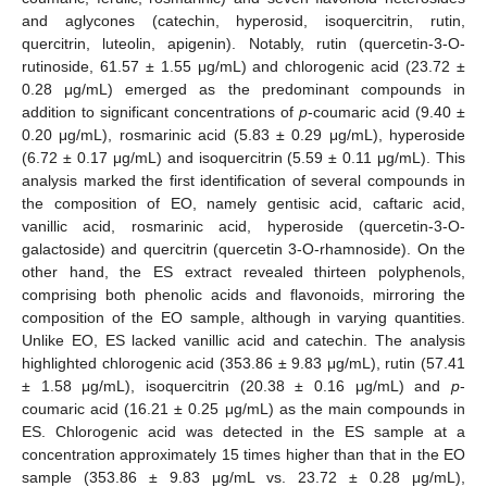
and aglycones (catechin, hyperosid, isoquercitrin, rutin,
quercitrin, luteolin, apigenin). Notably, rutin (quercetin-3-O-
rutinoside, 61.57 ± 1.55 μg/mL) and chlorogenic acid (23.72 ±
0.28 μg/mL) emerged as the predominant compounds in
addition to significant concentrations of
p
-coumaric acid (9.40 ±
0.20 μg/mL), rosmarinic acid (5.83 ± 0.29 μg/mL), hyperoside
(6.72 ± 0.17 μg/mL) and isoquercitrin (5.59 ± 0.11 μg/mL). This
analysis marked the first identification of several compounds in
the composition of EO, namely gentisic acid, caftaric acid,
vanillic acid, rosmarinic acid, hyperoside (quercetin-3-O-
galactoside) and quercitrin (quercetin 3-O-rhamnoside). On the
other hand, the ES extract revealed thirteen polyphenols,
comprising both phenolic acids and flavonoids, mirroring the
composition of the EO sample, although in varying quantities.
Unlike EO, ES lacked vanillic acid and catechin. The analysis
highlighted chlorogenic acid (353.86 ± 9.83 μg/mL), rutin (57.41
± 1.58 μg/mL), isoquercitrin (20.38 ± 0.16 μg/mL) and
p
-
coumaric acid (16.21 ± 0.25 μg/mL) as the main compounds in
ES. Chlorogenic acid was detected in the ES sample at a
concentration approximately 15 times higher than that in the EO
sample (353.86 ± 9.83 μg/mL vs. 23.72 ± 0.28 μg/mL),