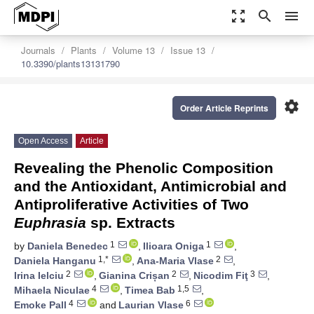
zoom_out_map
search
menu
Journals
Plants
Volume 13
Issue 13
10.3390/plants13131790
settings
Order Article Reprints
Open Access
Article
Revealing the Phenolic Composition
and the Antioxidant, Antimicrobial and
Antiproliferative Activities of Two
Euphrasia
sp. Extracts
1
1
by
Daniela Benedec
,
Ilioara Oniga
,
1,*
2
Daniela Hanganu
,
Ana-Maria Vlase
,
2
2
3
Irina Ielciu
,
Gianina Crișan
,
Nicodim Fiţ
,
4
1,5
Mihaela Niculae
,
Timea Bab
,
4
6
Emoke Pall
and
Laurian Vlase