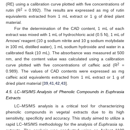
(RE) using a calibration curve plotted with five concentrations of
2
rutin (R
= 0.992). The results are expressed as mg of rutin
equivalents extracted from 1 mL extract or 1 g of dried plant
material.
For the determination of the CAD content, 1 mL of each
extract was mixed with 1 mL of hydrochloric acid (0.5 N), 1 mL of
Arnows’ reagent (10 g sodium nitrite and 10 g sodium molybdate
in 100 mL distilled water), 1 mL sodium hydroxide and water in a
calibrated flask (10 mL). The absorbance was measured at 500
nm, and the content value was calculated using a calibration
2
curve plotted with five concentrations of caffeic acid (R
=
0.989). The values of CAD contents were expressed as mg
caffeic acid equivalents extracted from 1 mL extract or 1 g of
dried plant material [
39
,
41
,
42
,
43
].
4.5. LC–MS/MS Analysis of Phenolic Compounds in Euphrasia
Extracts
LC–MS/MS analysis is a critical tool for characterizing
phenolic compounds in vegetal extracts due to its high
sensitivity, specificity and accuracy. This study aimed to utilize a
rapid LC–MS/MS methodology for the analysis of
Euphrasia
sp.