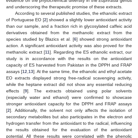
evidence on the phytochemical diversity in the
Euphrasia
genus
and underscoring the therapeutic promise of these extracts.
According to several published studies, the ethanolic extract
of Portuguese EO [
2
] showed a slightly lower antioxidant activity
than our sample, and a fraction rich in glycosylated caffeic acid
derivatives obtained from the methanolic extract from the
species studied by Blazics et al. [
6
] showed strong antioxidant
action. A significant antioxidant activity was also proved for the
methanolic extract [
11
]. Regarding the ES ethanolic extract, our
study is in accordance with the results on the antioxidant
capacity of ES harvested from Pakistan in the DPPH and FRAP
assays [
12
,
13
]. At the same time, the ethanolic and ethyl acetate
EO extracts displayed strong free-radical scavenging activity,
while the heptane extract did not show any essential reducing
effects [
9
]. The extracts obtained using polar solvents
(especially water and ethanol) were confirmed to showcase
stronger antioxidant capacity for the DPPH and FRAP assays
[
2
]. Additionally, the solvent not only affects the isolation of
secondary metabolites but also participates in the electron and
hydrogen transfer from the antioxidant to the radical, influencing
the results obtained for the evaluation of the antioxidant
potential. All these results were correlated with the phenolic