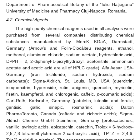
Department of Pharmaceutical Botany of the “Iuliu Hațieganu”
University of Medicine and Pharmacy Cluj-Napoca, Romania.
4.2. Chemical Agents
The high-purity chemical reagents used in all analyses were
purchased from several companies distributing chemical
substances manufactured by MercK KGaA, Darmstadt,
Germany (Arnow’s and Folin-Ciocâlteu reagents, ethanol,
methanol, aluminum chloride, sodium acetate, hydrochloric acid,
DPPH = 2, 2-diphenyl-1-picrylhydrazyl, acetonitrile, ammonium
acetate and acetic acid are all of HPLC grade); Alfa Aesar USA-
Germany (iron trichloride, sodium hydroxide, sodium
carbonate); Sigma-Aldrich, St. Louis, MO, USA (quercitrin,
isoquercitrin, hyperoside, rutin, apigenin, quercetin, myricetin,
fisetin, kaempferol, and chlorogenic, caffeic,
p
-coumaric acids);
Carl-Roth, Karlsruhe, Germany (patuletin, luteolin and ferulic,
gentisic, gallic, sinapic, rosmarinic acids); Dalton
PharmaToronto, Canada (caftaric and cichoric acids); Sigma-
Aldrich Chemie GmbH Steinheim, Germany (protocatechuic,
vanillic, syringic acids, epicatechin, catechin, Trolox = 6-hydroxy-
2,5,7,8-tetramethylchroman-2-carboxylic acid), TPTZ = 2,4,6-
Tris(2-pyridyl)-s-triazine). The spectrophotometer that measured