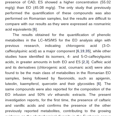
presence of CAD, ES showed a higher concentration (55.02
mg/g) than EO (45.08 mg/g). The only study that previously
performed the quantification of these compounds was also
performed on Romanian samples, but the results are difficult to
compare with our results as they were expressed as rosmarinic
acid equivalents [
6
].
The results obtained for the quantification of phenolic
metabolites in the LC–MS/MS for the EO analysis align with
previous research, indicating chlorogenic acid (3-O-
caffeoylquinic acid) as a major component [
6
,
19
,
35
], while other
studies have identified its isomers, 4- and 5-O-caffeoylquinic
acids, in greater amounts in both EO and ES [
2
,
3
]. Caffeic acid
and its derivatives (chlorogenic acid, coumaric acid) were also
found to be the main class of metabolites in the Romanian EO
samples, being followed by flavonoids, such as apigenin,
luteolin, kaempferol, quercetin and their glycosides [
6
]. The
same compounds were also reported for the composition of the
EO infusion and 50%
v
/
v
ethanolic extracts. The present
investigation reports, for the first time, the presence of caftaric
and vanillic acids and confirms the presence of the other
previously reported metabolites, contributing to the growing