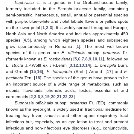
Euphrasia
L. is a genus in the Orobanchaceae family,
formerly included in the Scrophulariaceae family, containing
semi-parasitic, herbaceous, small, annual or perennial species
with purple, blue–white and violet labiate flowers or yellow spots
on the lower petal [
1
,
2
,
3
]. It is widely spread throughout Europe,
North Asia and North America and includes approximately 450
species [
4
,
5
], among which eighteen species and subspecies
grow spontaneously in Romania [
1
]. The most well-known
species of this genus are
E. officinalis
subsp.
pratensis
Fr.
(formerly known as
E. rostkoviana
) [
5
,
6
,
7
,
8
,
9
,
10
,
11
], followed by
E. stricta
J.P.Wolff ex J.F.Lehm [
3
,
12
,
13
,
14
],
E. brevipila
Burn.
and Gremli [
15
,
16
],
E. tetraqueta
(Breb.) Arrond. [
17
] and
E.
pectinata
Ten. [
18
]. The species of the genus have proven to be
an important source of a wide range of metabolites, such as
iridoids, flavonoids, phenolic acids, lipides, essential oil and
carotenoids [
2
,
3
,
6
,
8
,
19
,
20
,
21
,
22
,
23
].
Euphrasia officinalis
subsp.
pratensis
Fr. (EO), commonly
known as the eyebright, is widely used in traditional medicine for
treating hay fever, sinusitis and other upper respiratory tract
infections but, especially, as an eye lotion to treat and prevent
infectious and non-infectious eye disorders (e.g., conjunctivitis,