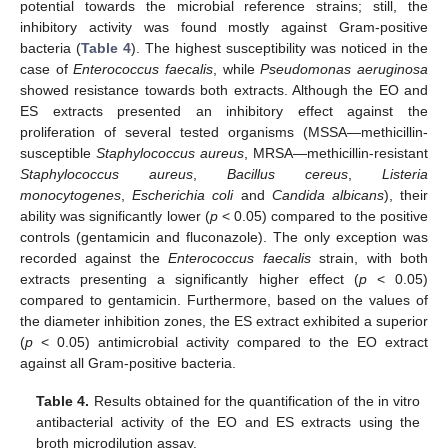
potential towards the microbial reference strains; still, the
inhibitory activity was found mostly against Gram-positive
bacteria (
Table 4
). The highest susceptibility was noticed in the
case of
Enterococcus faecalis
, while
Pseudomonas aeruginosa
showed resistance towards both extracts. Although the EO and
ES extracts presented an inhibitory effect against the
proliferation of several tested organisms (MSSA—methicillin-
susceptible
Staphylococcus aureus
, MRSA—methicillin-resistant
Staphylococcus aureus
,
Bacillus cereus
,
Listeria
monocytogenes
,
Escherichia coli
and
Candida albicans
), their
ability was significantly lower (
p
< 0.05) compared to the positive
controls (gentamicin and fluconazole). The only exception was
recorded against the
Enterococcus faecalis
strain, with both
extracts presenting a significantly higher effect (
p
< 0.05)
compared to gentamicin. Furthermore, based on the values of
the diameter inhibition zones, the ES extract exhibited a superior
(
p
< 0.05) antimicrobial activity compared to the EO extract
against all Gram-positive bacteria.
Table 4.
Results obtained for the quantification of the in vitro
antibacterial activity of the EO and ES extracts using the
broth microdilution assay.