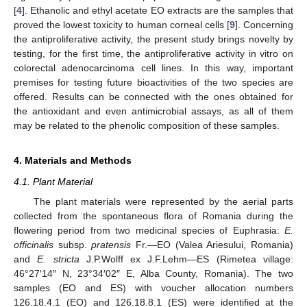
[
4
]. Ethanolic and ethyl acetate EO extracts are the samples that
proved the lowest toxicity to human corneal cells [
9
]. Concerning
the antiproliferative activity, the present study brings novelty by
testing, for the first time, the antiproliferative activity in vitro on
colorectal adenocarcinoma cell lines. In this way, important
premises for testing future bioactivities of the two species are
offered. Results can be connected with the ones obtained for
the antioxidant and even antimicrobial assays, as all of them
may be related to the phenolic composition of these samples.
4. Materials and Methods
4.1. Plant Material
The plant materials were represented by the aerial parts
collected from the spontaneous flora of Romania during the
flowering period from two medicinal species of Euphrasia:
E.
officinalis
subsp.
pratensis
Fr.—EO (Valea Ariesului, Romania)
and
E. stricta
J.P.Wolff ex J.F.Lehm—ES (Rimetea village:
46°27′14″ N, 23°34′02″ E, Alba County, Romania). The two
samples (EO and ES) with voucher allocation numbers
126.18.4.1 (EO) and 126.18.8.1 (ES) were identified at the