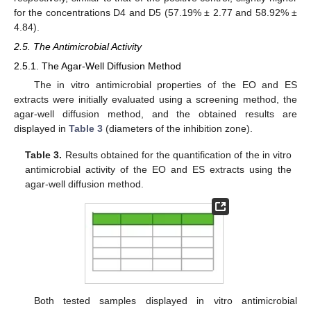
for the concentrations D4 and D5 (57.19% ± 2.77 and 58.92% ±
4.84).
2.5. The Antimicrobial Activity
2.5.1. The Agar-Well Diffusion Method
The in vitro antimicrobial properties of the EO and ES
extracts were initially evaluated using a screening method, the
agar-well diffusion method, and the obtained results are
displayed in
Table 3
(diameters of the inhibition zone).
Table 3.
Results obtained for the quantification of the in vitro
antimicrobial activity of the EO and ES extracts using the
agar-well diffusion method.
Both tested samples displayed in vitro antimicrobial