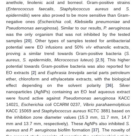
anethole, linolenic acid and borneol. Gram-positive strains
(
Enterococcus faecalis
,
Staphylococcus aureus
and
S.
epidermidis
) were also proved to be more sensitive than Gram-
negative ones (
Escherichia coli, Klebsiella pneumoniae
and
Pseudomonas aeruginosa
). Similar to our results,
P. aeruginosa
was the only organism that was not inhibited by the tested
samples [
20
]. Other types of samples tested for antibacterial
potential were EO infusions and 50%
v
/
v
ethanolic extracts,
proving a similar trend towards Gram-positive bacteria (
S.
aureus
,
S. epidermidis
,
Micrococcus luteus
) [
2
,
5
]. This higher
potential towards Gram-positive bacteria was also reported for
EO extracts [
2
] and
Euphrasia brevipila
aerial parts petroleum
ether, chloroform and ethylacetate extracts, with the biological
effect depending on the solvent polarity [
36
]. Silver
nanoparticles (AgNPs) containing an EO leaf aqueous extract
were found active against
Pseudomonas aeruginosa
KACC
14021,
Escherichia coli
CCARM 0237,
Vibrio parahaemolyticus
KACC 15069 and
Staphylococcus aureus
KCTC 3881 based on
the inhibition zone diameter values (15.3 mm, 11.7 mm, 14.7
mm and 13.7 mm, respectively). These AgNPs also inhibited
S.
aureus
and
P. aeruginosa
biofilm formation [
37
]. The novelty of