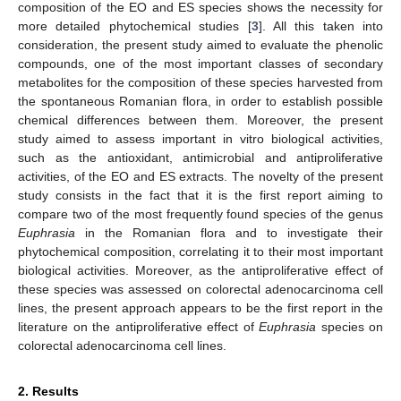
composition of the EO and ES species shows the necessity for
more detailed phytochemical studies [
3
]. All this taken into
consideration, the present study aimed to evaluate the phenolic
compounds, one of the most important classes of secondary
metabolites for the composition of these species harvested from
the spontaneous Romanian flora, in order to establish possible
chemical differences between them. Moreover, the present
study aimed to assess important in vitro biological activities,
such as the antioxidant, antimicrobial and antiproliferative
activities, of the EO and ES extracts. The novelty of the present
study consists in the fact that it is the first report aiming to
compare two of the most frequently found species of the genus
Euphrasia
in the Romanian flora and to investigate their
phytochemical composition, correlating it to their most important
biological activities. Moreover, as the antiproliferative effect of
these species was assessed on colorectal adenocarcinoma cell
lines, the present approach appears to be the first report in the
literature on the antiproliferative effect of
Euphrasia
species on
colorectal adenocarcinoma cell lines.
2. Results