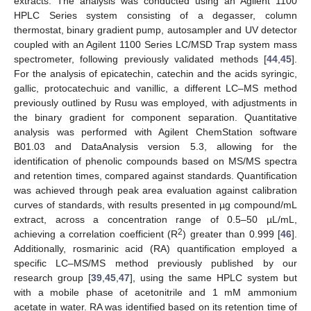
extracts. The analysis was conducted using an Agilent 1100
HPLC Series system consisting of a degasser, column
thermostat, binary gradient pump, autosampler and UV detector
coupled with an Agilent 1100 Series LC/MSD Trap system mass
spectrometer, following previously validated methods [
44
,
45
].
For the analysis of epicatechin, catechin and the acids syringic,
gallic, protocatechuic and vanillic, a different LC–MS method
previously outlined by Rusu was employed, with adjustments in
the binary gradient for component separation. Quantitative
analysis was performed with Agilent ChemStation software
B01.03 and DataAnalysis version 5.3, allowing for the
identification of phenolic compounds based on MS/MS spectra
and retention times, compared against standards. Quantification
was achieved through peak area evaluation against calibration
curves of standards, with results presented in µg compound/mL
extract, across a concentration range of 0.5–50 µL/mL,
2
achieving a correlation coefficient (R
) greater than 0.999 [
46
].
Additionally, rosmarinic acid (RA) quantification employed a
specific LC–MS/MS method previously published by our
research group [
39
,
45
,
47
], using the same HPLC system but
with a mobile phase of acetonitrile and 1 mM ammonium
acetate in water. RA was identified based on its retention time of