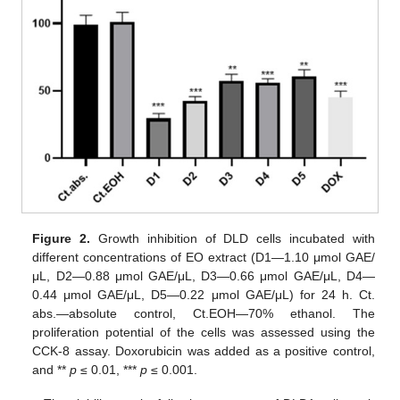
Figure 2.
Growth inhibition of DLD cells incubated with
different concentrations of EO extract (D1—1.10 μmol GAE/
μL, D2—0.88 μmol GAE/μL, D3—0.66 μmol GAE/μL, D4—
0.44 μmol GAE/μL, D5—0.22 μmol GAE/μL) for 24 h. Ct.
abs.—absolute control, Ct.EOH—70% ethanol. The
proliferation potential of the cells was assessed using the
CCK-8 assay. Doxorubicin was added as a positive control,
and **
p
≤ 0.01, ***
p
≤ 0.001.