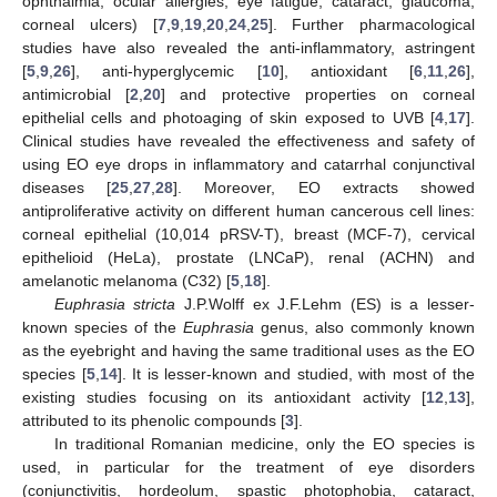
ophthalmia, ocular allergies, eye fatigue, cataract, glaucoma,
corneal ulcers) [
7
,
9
,
19
,
20
,
24
,
25
]. Further pharmacological
studies have also revealed the anti-inflammatory, astringent
[
5
,
9
,
26
], anti-hyperglycemic [
10
], antioxidant [
6
,
11
,
26
],
antimicrobial [
2
,
20
] and protective properties on corneal
epithelial cells and photoaging of skin exposed to UVB [
4
,
17
].
Clinical studies have revealed the effectiveness and safety of
using EO eye drops in inflammatory and catarrhal conjunctival
diseases [
25
,
27
,
28
]. Moreover, EO extracts showed
antiproliferative activity on different human cancerous cell lines:
corneal epithelial (10,014 pRSV-T), breast (MCF-7), cervical
epithelioid (HeLa), prostate (LNCaP), renal (ACHN) and
amelanotic melanoma (C32) [
5
,
18
].
Euphrasia stricta
J.P.Wolff ex J.F.Lehm (ES) is a lesser-
known species of the
Euphrasia
genus, also commonly known
as the eyebright and having the same traditional uses as the EO
species [
5
,
14
]. It is lesser-known and studied, with most of the
existing studies focusing on its antioxidant activity [
12
,
13
],
attributed to its phenolic compounds [
3
].
In traditional Romanian medicine, only the EO species is
used, in particular for the treatment of eye disorders
(conjunctivitis, hordeolum, spastic photophobia, cataract,