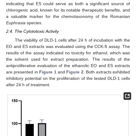
indicating that ES could serve as both a significant source of
chlorogenic acid, known for its notable therapeutic benefits, and
a valuable marker for the chemotaxonomy of the Romanian
Euphrasia
species.
2.4. The Cytototoxic Activity
The viability of DLD-1 cells after 24 h of incubation with the
EO and ES extracts was evaluated using the CCK-8 assay. The
results of the assay indicated no toxicity for ethanol, which was
the solvent used for extract preparation. The results of the
antiproliferative evaluation of the ethanolic EO and ES extracts
are presented in
Figure 1
and
Figure 2
. Both extracts exhibited
inhibitory potential on the proliferation of the tested DLD-1 cells
after 24 h of treatment.