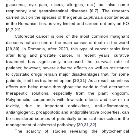
glaucoma, eye pain, ulcers, allergies, etc.) but also some
respiratory and gastrointestinal diseases [
6
,
7
]. The research
carried out on the species of the genus
Euphrasia
spontaneous
in the Romanian flora is very limited and carried out only on EO
[
6
,
7
,
21
].
Colorectal cancer is one of the most common malignant
diseases but also one of the main causes of death in the world
[
29
,
30
]. In Romania, after 2020, this type of cancer ranks first
after lung and prostate cancer. In recent years, curative
treatment has significantly increased the survival rate of
patients; however, severe adverse effects as well as resistance
to cytostatic drugs remain major disadvantages that, for some
patients, limit this treatment option [
30
,
31
]. As a result, countless
efforts are being made throughout the world to find alternative
therapeutic solutions, especially from the plant kingdom.
Polyphenolic compounds with few side-effects and low or no
toxicity, due to important antioxidant, anti-inflammatory,
antiangiogenic, proapoptotic and antiproliferative properties, can
be considered sources of potentially beneficial molecules in the
management of colorectal pathology [
30
,
31
,
32
].
The scarcity of studies revealing the phytochemical