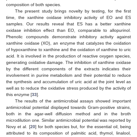
composition of both species.
The present study brings novelty by testing, for the first
time, the xanthine oxidase inhibitory activity of EO and ES
samples. Our results reveal that ES has a better xanthine
oxidase inhibition effect than EO, comparable to allopurinol.
Phenolic compounds demonstrate inhibitory activity against
xanthine oxidase (XO), an enzyme that catalyzes the oxidation
of hypoxanthine to xanthine and the oxidation of xanthine to uric
acid. It is involved in the production of reactive oxygen species,
generating oxidative damage. The inhibition of xanthine oxidase
by the different components of the extracts indicates their
involvement in purine metabolism and their potential to reduce
the synthesis and accumulation of uric acid at the joint level as
well as to reduce the oxidative stress produced by the activity of
this enzyme [
33
].
The results of the antimicrobial assays showed important
antimicrobial potential displayed towards Gram-positive strains,
both in the agar-well diffusion method and in the broth
microdilution one. Similar antimicrobial potential was reported by
Novy et al. [
20
] for both species but, for the essential oil, being
attributed to its composition of palmitic acid, thymol, linalool,