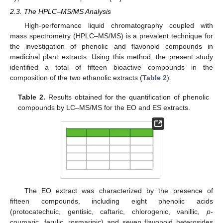
2.3. The HPLC–MS/MS Analysis
High-performance liquid chromatography coupled with
mass spectrometry (HPLC–MS/MS) is a prevalent technique for
the investigation of phenolic and flavonoid compounds in
medicinal plant extracts. Using this method, the present study
identified a total of fifteen bioactive compounds in the
composition of the two ethanolic extracts (
Table 2
).
Table 2.
Results obtained for the quantification of phenolic
compounds by LC–MS/MS for the EO and ES extracts.
The EO extract was characterized by the presence of
fifteen compounds, including eight phenolic acids
(protocatechuic, gentisic, caftaric, chlorogenic, vanillic,
p
-
coumaric, ferulic, rosmarinic) and seven flavonoid heterosides