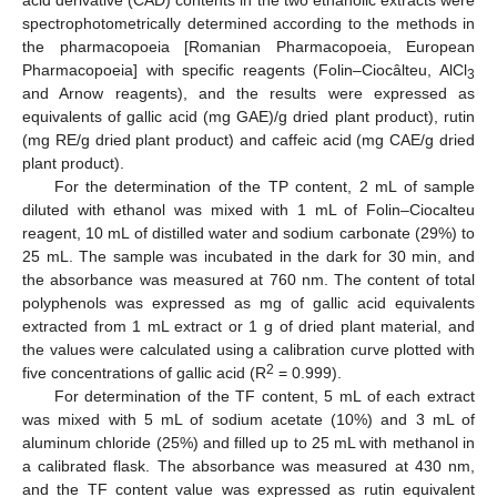
acid derivative (CAD) contents in the two ethanolic extracts were
spectrophotometrically determined according to the methods in
the pharmacopoeia [Romanian Pharmacopoeia, European
Pharmacopoeia] with specific reagents (Folin–Ciocâlteu, AlCl
3
and Arnow reagents), and the results were expressed as
equivalents of gallic acid (mg GAE)/g dried plant product), rutin
(mg RE/g dried plant product) and caffeic acid (mg CAE/g dried
plant product).
For the determination of the TP content, 2 mL of sample
diluted with ethanol was mixed with 1 mL of Folin–Ciocalteu
reagent, 10 mL of distilled water and sodium carbonate (29%) to
25 mL. The sample was incubated in the dark for 30 min, and
the absorbance was measured at 760 nm. The content of total
polyphenols was expressed as mg of gallic acid equivalents
extracted from 1 mL extract or 1 g of dried plant material, and
the values were calculated using a calibration curve plotted with
2
five concentrations of gallic acid (R
= 0.999).
For determination of the TF content, 5 mL of each extract
was mixed with 5 mL of sodium acetate (10%) and 3 mL of
aluminum chloride (25%) and filled up to 25 mL with methanol in
a calibrated flask. The absorbance was measured at 430 nm,
and the TF content value was expressed as rutin equivalent