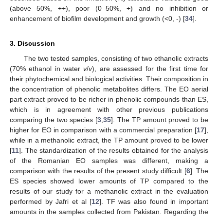
(above 50%, ++), poor (0–50%, +) and no inhibition or
enhancement of biofilm development and growth (<0, -) [
34
].
3. Discussion
The two tested samples, consisting of two ethanolic extracts
(70% ethanol in water
v
/
v
), are assessed for the first time for
their phytochemical and biological activities. Their composition in
the concentration of phenolic metabolites differs. The EO aerial
part extract proved to be richer in phenolic compounds than ES,
which is in agreement with other previous publications
comparing the two species [
3
,
35
]. The TP amount proved to be
higher for EO in comparison with a commercial preparation [
17
],
while in a methanolic extract, the TP amount proved to be lower
[
11
]. The standardization of the results obtained for the analysis
of the Romanian EO samples was different, making a
comparison with the results of the present study difficult [
6
]. The
ES species showed lower amounts of TP compared to the
results of our study for a methanolic extract in the evaluation
performed by Jafri et al [
12
]. TF was also found in important
amounts in the samples collected from Pakistan. Regarding the