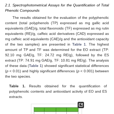
2.1. Spectrophotometrical Assays for the Quantification of Total
Phenolic Compounds
The results obtained for the evaluation of the polyphenolic
content (total polyphenols (TP) expressed as mg gallic acid
equivalents (GAE)/g, total flavonoids (TF) expressed as mg rutin
equivalents (RE)/g, caffeic acid derivatives (CAD) expressed as
mg caffeic acid equivalents (CAE)/g and the antioxidant capacity
of the two samples) are presented in
Table 1
. The highest
amount of TP and TF was determined for the EO extract (TP:
92.10 mg GAE/g, TF: 24.72 mg RE/g), followed by the ES
extract (TP: 74.91 mg GAE/g, TF: 10.81 mg RE/g). The analysis
of these data (
Table 1
) showed significant statistical differences
(
p
< 0.01) and highly significant differences (
p
< 0.001) between
the two species.
Table 1.
Results obtained for the quantification of
polyphenolic contents and antioxidant activity of EO and ES
extracts.