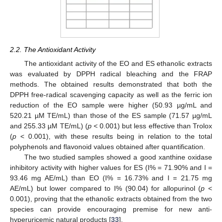
2.2. The Antioxidant Activity
The antioxidant activity of the EO and ES ethanolic extracts
was evaluated by DPPH radical bleaching and the FRAP
methods. The obtained results demonstrated that both the
DPPH free-radical scavenging capacity as well as the ferric ion
reduction of the EO sample were higher (50.93 µg/mL and
520.21 µM TE/mL) than those of the ES sample (71.57 µg/mL
and 255.33 µM TE/mL) (
p
< 0.001) but less effective than Trolox
(
p
< 0.001), with these results being in relation to the total
polyphenols and flavonoid values obtained after quantification.
The two studied samples showed a good xanthine oxidase
inhibitory activity with higher values for ES (I% = 71.90% and I =
93.46 mg AE/mL) than EO (I% = 16.73% and I = 21.75 mg
AE/mL) but lower compared to I% (90.04) for allopurinol (
p
<
0.001), proving that the ethanolic extracts obtained from the two
species can provide encouraging premise for new anti-
hyperuricemic natural products [
33
].