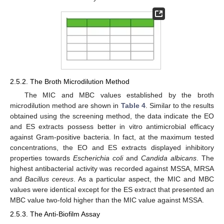
2.5.2. The Broth Microdilution Method
The MIC and MBC values established by the broth
microdilution method are shown in
Table 4
. Similar to the results
obtained using the screening method, the data indicate the EO
and ES extracts possess better in vitro antimicrobial efficacy
against Gram-positive bacteria. In fact, at the maximum tested
concentrations, the EO and ES extracts displayed inhibitory
properties towards
Escherichia coli
and
Candida albicans
. The
highest antibacterial activity was recorded against MSSA, MRSA
and
Bacillus cereus
. As a particular aspect, the MIC and MBC
values were identical except for the ES extract that presented an
MBC value two-fold higher than the MIC value against MSSA.
2.5.3. The Anti-Biofilm Assay