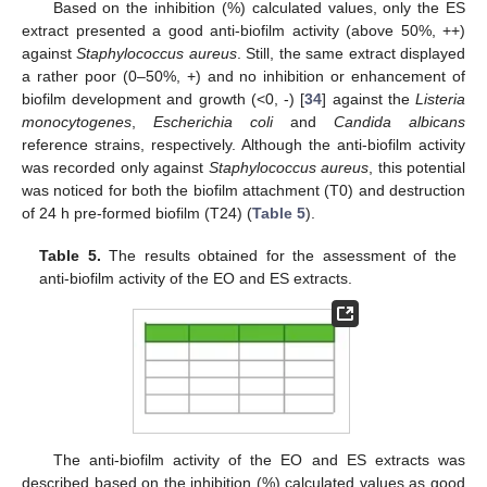
Based on the inhibition (%) calculated values, only the ES
extract presented a good anti-biofilm activity (above 50%, ++)
against
Staphylococcus aureus
. Still, the same extract displayed
a rather poor (0–50%, +) and no inhibition or enhancement of
biofilm development and growth (<0, -) [
34
] against the
Listeria
monocytogenes
,
Escherichia coli
and
Candida albicans
reference strains, respectively. Although the anti-biofilm activity
was recorded only against
Staphylococcus aureus
, this potential
was noticed for both the biofilm attachment (T0) and destruction
of 24 h pre-formed biofilm (T24) (
Table 5
).
Table 5.
The results obtained for the assessment of the
anti-biofilm activity of the EO and ES extracts.
The anti-biofilm activity of the EO and ES extracts was
described based on the inhibition (%) calculated values as good