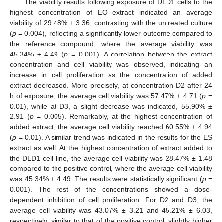
The viability results following exposure of DLD1 cells to the
highest concentration of EO extract indicated an average
viability of 29.48% ± 3.36, contrasting with the untreated culture
(
p
= 0.004), reflecting a significantly lower outcome compared to
the reference compound, where the average viability was
45.34% ± 4.49 (
p
= 0.001). A correlation between the extract
concentration and cell viability was observed, indicating an
increase in cell proliferation as the concentration of added
extract decreased. More precisely, at concentration D2 after 24
h of exposure, the average cell viability was 57.47% ± 4.71 (
p
=
0.01), while at D3, a slight decrease was indicated, 55.90% ±
2.91 (
p
= 0.005). Remarkably, at the highest concentration of
added extract, the average cell viability reached 60.55% ± 4.94
(
p
= 0.01). A similar trend was indicated in the results for the ES
extract as well. At the highest concentration of extract added to
the DLD1 cell line, the average cell viability was 28.47% ± 1.48
compared to the positive control, where the average cell viability
was 45.34% ± 4.49. The results were statistically significant (
p
=
0.001). The rest of the concentrations showed a dose-
dependent inhibition of cell proliferation. For D2 and D3, the
average cell viability was 43.07% ± 3.21 and 45.21% ± 6.03,
respectively, similar to that of the positive control, slightly higher