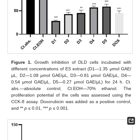
Figure 1.
Growth inhibition of DLD cells incubated with
different concentrations of ES extract (D1—1.35 μmol GAE/
μL, D2—1.08 μmol GAE/μL, D3—0.81 μmol GAE/μL, D4—
0.54 μmol GAE/μL, D5—0.27 μmol GAE/μL) for 24 h. Ct.
abs.—absolute control, Ct.EOH—70% ethanol. The
proliferation potential of the cells was assessed using the
CCK-8 assay. Doxorubicin was added as a positive control,
and **
p
≤ 0.01, ***
p
≤ 0.001.