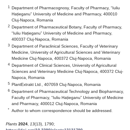
1
Department of Pharmacognosy, Faculty of Pharmacy, “Iuliu
Hațieganu” University of Medicine and Pharmacy, 400010
Cluj-Napoca, Romania
2
Department of Pharmaceutical Botany, Faculty of Pharmacy,
“Iuliu Hațieganu” University of Medicine and Pharmacy,
400337 Cluj-Napoca, Romania
3
Department of Paraclinical Sciences, Faculty of Veterinary
Medicine, University of Agricultural Sciences and Veterinary
Medicine Cluj-Napoca, 400372 Cluj-Napoca, Romania
4
Department of Clinical Sciences, University of Agricultural
Sciences and Veterinary Medicine Cluj-Napoca, 400372 Cluj-
Napoca, Romania
5
PlantExtrakt Ltd., 407059 Cluj-Napoca, Romania
6
Department of Pharmaceutical Technology and Biopharmacy,
Faculty of Pharmacy, “Iuliu Hațieganu” University of Medicine
and Pharmacy, 400012 Cluj-Napoca, Romania
*
Author to whom correspondence should be addressed.
Plants
2024
,
13
(13), 1790;
https://doi.org/10.3390/plants13131790