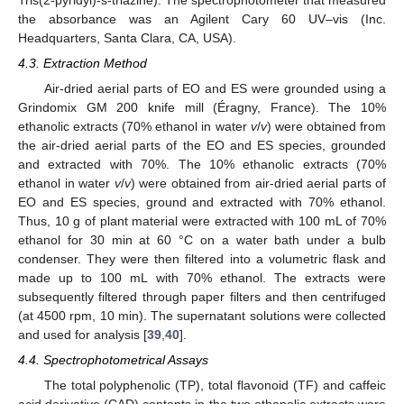
the absorbance was an Agilent Cary 60 UV–vis (Inc.
Headquarters, Santa Clara, CA, USA).
4.3. Extraction Method
Air-dried aerial parts of EO and ES were grounded using a
Grindomix GM 200 knife mill (Éragny, France). The 10%
ethanolic extracts (70% ethanol in water
v
/
v
) were obtained from
the air-dried aerial parts of the EO and ES species, grounded
and extracted with 70%. The 10% ethanolic extracts (70%
ethanol in water
v
/
v
) were obtained from air-dried aerial parts of
EO and ES species, ground and extracted with 70% ethanol.
Thus, 10 g of plant material were extracted with 100 mL of 70%
ethanol for 30 min at 60 °C on a water bath under a bulb
condenser. They were then filtered into a volumetric flask and
made up to 100 mL with 70% ethanol. The extracts were
subsequently filtered through paper filters and then centrifuged
(at 4500 rpm, 10 min). The supernatant solutions were collected
and used for analysis [
39
,
40
].
4.4. Spectrophotometrical Assays
The total polyphenolic (TP), total flavonoid (TF) and caffeic