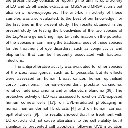
the present study consists of reporting the antimicrobial activity
of EO and ES ethanolic extracts on MSSA and MRSA strains but
also on
L. monocytogenes
. The anti-biofilm activity of these
samples was also evaluated, to the best of our knowledge, for
the first time in the present study. The results obtained in the
present study for testing the bioactivities of the two species of
the
Euphrasia
genus bring important information on the potential
of the species in confirming the traditional uses of these species
for the treatment of eye disorders, such as conjunctivitis and
blepharitis, that can be frequently associated with bacterial
infections.
The antiproliferative activity was evaluated for other species
of the
Euphrasia
genus, such as
E. pectinata
, but its effects
were assessed on human breast cancer, human epithelioid
cervix carcinoma, hormone-dependent prostate carcinoma,
renal cell adenocarcinoma and amelanotic melanoma [
38
]. The
protective activity of EO was assessed to exist on UVB-exposed
human corneal cells [
17
], on UVB-irradiated photoaging in
normal human dermal fibroblasts [
4
] and on human corneal
epithelial cells [
9
]. The results showed that the treatment with
EO extracts did not cause alterations to the cell viability but it
significantly prevented cell apoptosis following UVB irradiation