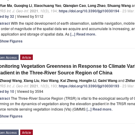
Yue Ma
,
Guoqing Li
,
Xiaochuang Yao
,
Qianqian Cao
,
Long Zhao
,
Shuang Wang
a
RS Int. J. Geo-Inf.
2021
,
10
(3), 194;
https://doi.org/10.3390/ijgi10030194
- 23 Mar
ted by 32
| Viewed by 5112
stract
With the rapid development of earth observation, satellite navigation, mobi
 order of magnitude of the spatial data we acquire and accumulate is increasing, a
 application and storage of spatial data. As
[...] Read more.
Show Figures
pen Access
Article
nitoring Vegetation Greenness in Response to Climate Vari
adient in the Three-River Source Region of China
Zhaoqi Wang
,
Xiang Liu
,
Hao Wang
,
Kai Zheng
,
Honglin Li
,
Gaini Wang
and
Zhifa
RS Int. J. Geo-Inf.
2021
,
10
(3), 193;
https://doi.org/10.3390/ijgi10030193
- 23 Mar
ted by 10
| Viewed by 3594
stract
The Three-River Source Region (TRSR) is vital to the ecological security of 
ming on the dynamics of vegetation along the elevation gradient in the TRSR remai
urce remote sensing vegetation indices (VIs) (GIMMS
[...] Read more.
Show Figures
pen Access
Article