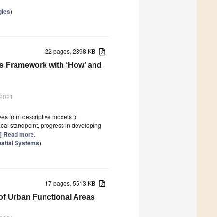
gies
)
22 pages, 2898 KB
s Framework with ‘How’ and
 2021
ives from descriptive models to
ical standpoint, progress in developing
..] Read more.
patial Systems
)
17 pages, 5513 KB
 of Urban Functional Areas