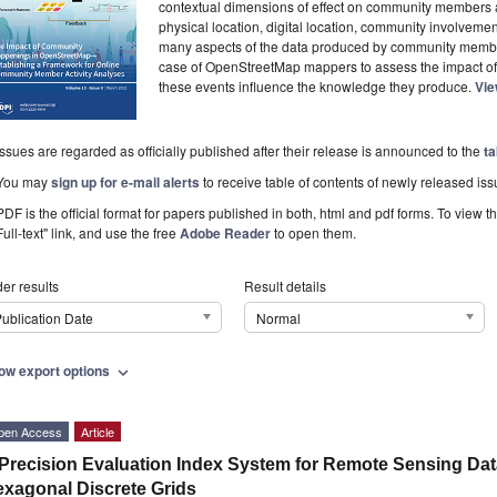
contextual dimensions of effect on community members a
physical location, digital location, community involvemen
many aspects of the data produced by community member
case of OpenStreetMap mappers to assess the impact o
these events influence the knowledge they produce.
Vie
Issues are regarded as officially published after their release is announced to the
ta
You may
sign up for e-mail alerts
to receive table of contents of newly released iss
PDF is the official format for papers published in both, html and pdf forms. To view t
Full-text" link, and use the free
Adobe Reader
to open them.
er results
Result details
ublication Date
Normal
ow export options
expand_more
pen Access
Article
Precision Evaluation Index System for Remote Sensing Da
xagonal Discrete Grids