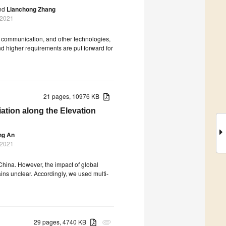
nd
Lianchong Zhang
 2021
le communication, and other technologies,
nd higher requirements are put forward for
21 pages, 10976 KB
ation along the Elevation
ng An
 2021
China. However, the impact of global
ns unclear. Accordingly, we used multi-
29 pages, 4740 KB
attachment