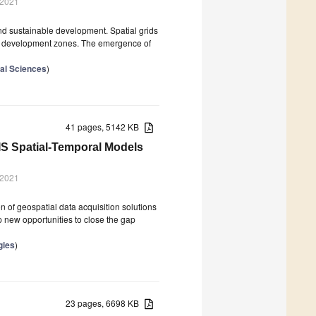
 2021
and sustainable development. Spatial grids
 or development zones. The emergence of
ral Sciences
)
41 pages, 5142 KB
IS Spatial-Temporal Models
 2021
n of geospatial data acquisition solutions
new opportunities to close the gap
gies
)
23 pages, 6698 KB