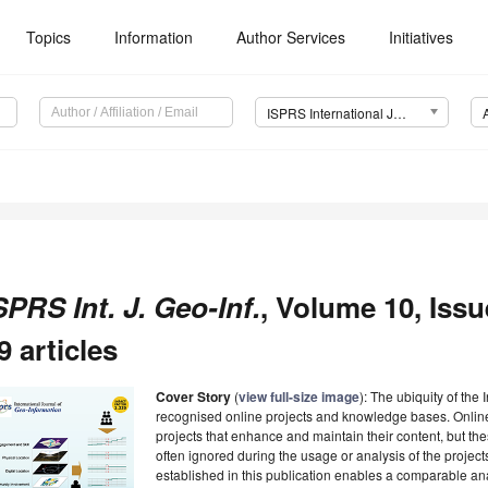
Topics
Information
Author Services
Initiatives
ISPRS International Journal of Geo-Information (IJGI)
SPRS Int. J. Geo-Inf.
, Volume 10, Issu
9 articles
Cover Story
(
view full-size image
): The ubiquity of the
recognised online projects and knowledge bases. Onli
projects that enhance and maintain their content, but t
often ignored during the usage or analysis of the projec
established in this publication enables a comparable a