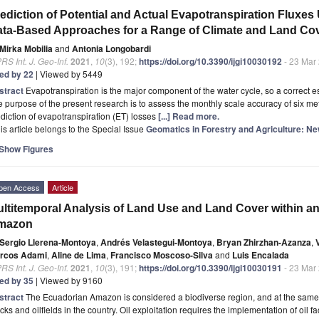
ediction of Potential and Actual Evapotranspiration Fluxes
ta-Based Approaches for a Range of Climate and Land Co
Mirka Mobilia
and
Antonia Longobardi
RS Int. J. Geo-Inf.
2021
,
10
(3), 192;
https://doi.org/10.3390/ijgi10030192
- 23 Mar
ted by 22
| Viewed by 5449
stract
Evapotranspiration is the major component of the water cycle, so a correct es
 purpose of the present research is to assess the monthly scale accuracy of six m
diction of evapotranspiration (ET) losses
[...] Read more.
is article belongs to the Special Issue
Geomatics in Forestry and Agriculture: 
Show Figures
pen Access
Article
ltitemporal Analysis of Land Use and Land Cover within an
mazon
Sergio Llerena-Montoya
,
Andrés Velastegui-Montoya
,
Bryan Zhirzhan-Azanza
,
rcos Adami
,
Aline de Lima
,
Francisco Moscoso-Silva
and
Luis Encalada
RS Int. J. Geo-Inf.
2021
,
10
(3), 191;
https://doi.org/10.3390/ijgi10030191
- 23 Mar
ted by 35
| Viewed by 9160
stract
The Ecuadorian Amazon is considered a biodiverse region, and at the same t
cks and oilfields in the country. Oil exploitation requires the implementation of oil fa