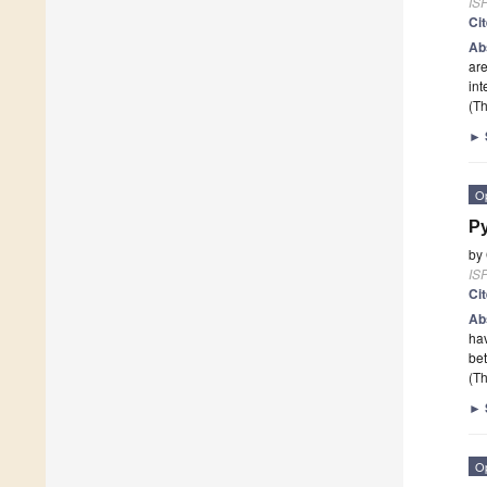
ISP
Ci
Ab
are
int
(Th
►
O
Py
by
ISP
Ci
Ab
hav
be
(Th
►
O