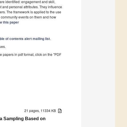
re identified: engagement and skill,
t and personal attributes. They influence
s. The framework is applied to the use
f community events on them and how
w this paper
ble of contents alert mailing list
.
ues.
he papers in pdf format, click on the "PDF
21 pages, 11334 KB
ta Sampling Based on