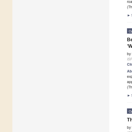
roa
(Th
►
O
Be
‘W
by
ISP
Ci
Ab
exp
ap
(Th
►
O
Th
by