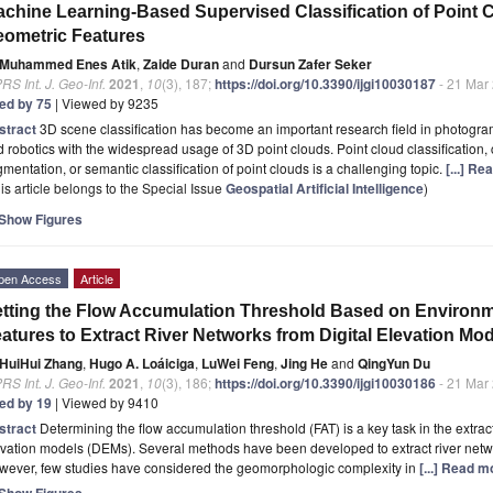
chine Learning-Based Supervised Classification of Point 
ometric Features
Muhammed Enes Atik
,
Zaide Duran
and
Dursun Zafer Seker
RS Int. J. Geo-Inf.
2021
,
10
(3), 187;
https://doi.org/10.3390/ijgi10030187
- 21 Mar
ted by 75
| Viewed by 9235
stract
3D scene classification has become an important research field in photogra
 robotics with the widespread usage of 3D point clouds. Point cloud classification,
mentation, or semantic classification of point clouds is a challenging topic.
[...] Re
is article belongs to the Special Issue
Geospatial Artificial Intelligence
)
Show Figures
pen Access
Article
tting the Flow Accumulation Threshold Based on Environ
atures to Extract River Networks from Digital Elevation Mo
HuiHui Zhang
,
Hugo A. Loáiciga
,
LuWei Feng
,
Jing He
and
QingYun Du
RS Int. J. Geo-Inf.
2021
,
10
(3), 186;
https://doi.org/10.3390/ijgi10030186
- 21 Mar
ted by 19
| Viewed by 9410
stract
Determining the flow accumulation threshold (FAT) is a key task in the extract
vation models (DEMs). Several methods have been developed to extract river netwo
wever, few studies have considered the geomorphologic complexity in
[...] Read m
Show Figures