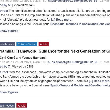
RS Int. J. Geo-Inf.
2021
,
10
(3), 189;
https://doi.org/10.3390/ijgi10030189
- 22 Mar
ted by 55
| Viewed by 7489
stract
The identification of urban functional areas is essential for urban planning 
 the basic units for the implementation of urban plans and management by cities
ernet “big data” provides new ideas for
[...] Read more.
is article belongs to the Special Issue
Geospatial Methods in Social and Behavio
Show Figures
pen Access
Editor’s Choice
Article
ramidal Framework: Guidance for the Next Generation of G
Cyril Carré
and
Younes Hamdani
RS Int. J. Geo-Inf.
2021
,
10
(3), 188;
https://doi.org/10.3390/ijgi10030188
- 22 Mar
ted by 7
| Viewed by 6489
stract
Over the last decade, innovative computer technologies and the multiplicatio
e transformed the geographic information systems (GIS) landscape and opened up 
tween GIS and the dynamics of geographic phenomena. There is a
[...] Read more.
is article belongs to the Special Issue
Spatio-Temporal Models and Geo-Technolo
Show Figures
pen Access
Article