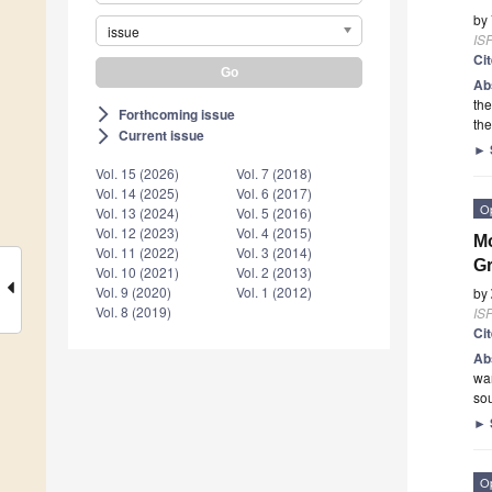
by
issue
ISP
Ci
Ab
the
Forthcoming issue
arrow_forward_ios
the
Current issue
arrow_forward_ios
►
Vol. 15 (2026)
Vol. 7 (2018)
Vol. 14 (2025)
Vol. 6 (2017)
O
Vol. 13 (2024)
Vol. 5 (2016)
Vol. 12 (2023)
Vol. 4 (2015)
Mo
Vol. 11 (2022)
Vol. 3 (2014)
Gr
Vol. 10 (2021)
Vol. 2 (2013)
Vol. 9 (2020)
Vol. 1 (2012)
by
Vol. 8 (2019)
ISP
Ci
Ab
war
so
►
O