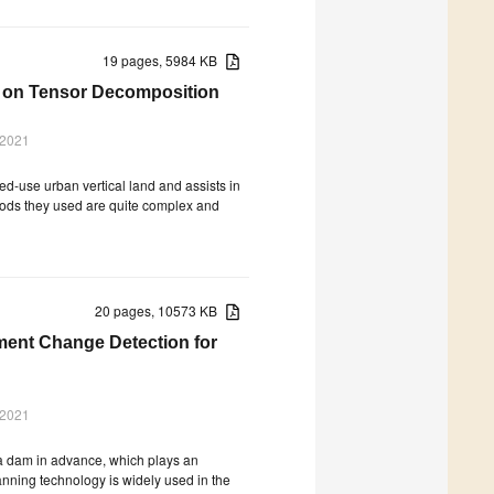
19 pages, 5984 KB
ed on Tensor Decomposition
 2021
ed-use urban vertical land and assists in
hods they used are quite complex and
20 pages, 10573 KB
ment Change Detection for
 2021
f a dam in advance, which plays an
anning technology is widely used in the