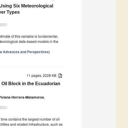
 Using Six Meteorological
ver Types
 2021
timate of this variable is fundamental.
eteorological data-based models in the
New Advances and Perspectives
)
11 pages, 2228 KB
 Oil Block in the Ecuadorian
Viviana Herrera-Matamoros
,
 2021
ime contains the largest number of oil
cilities and related infrastructure, such as