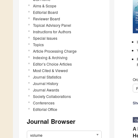
Aims & Scope
Editorial Board
Reviewer Board
Topical Advisory Panel
Instructions for Authors
Special Issues
Topics
Article Processing Charge
Indexing & Archiving
Editor’s Choice Articles
Most Cited & Viewed
Journal Statistics
Ord
Journal History
P
Journal Awards
Society Collaborations
Conferences
Sh
Editorial Office
Journal Browser
O
A 
volume
He