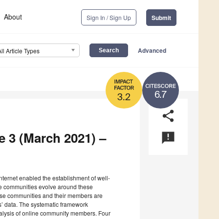
About
Sign In / Sign Up
Submit
Advanced
All Article Types
6.7
3.2
share
e 3 (March 2021) –
announcement
 Internet enabled the establishment of well-
ne communities evolve around these
hese communities and their members are
ts’ data. The systematic framework
nalysis of online community members. Four