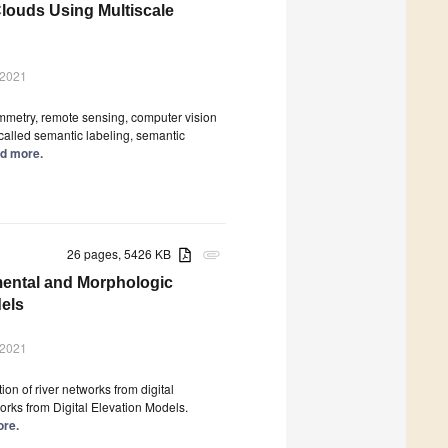
Clouds Using Multiscale
 2021
mmetry, remote sensing, computer vision
 called semantic labeling, semantic
ad more.
26 pages, 5426 KB
attachment
mental and Morphologic
dels
 2021
ion of river networks from digital
rks from Digital Elevation Models.
ore.