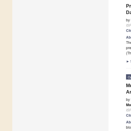
Pr
Da
by
ISP
Ci
Ab
The
pre
(Th
►
O
Mu
A
by
Ma
ISP
Ci
Ab
blo