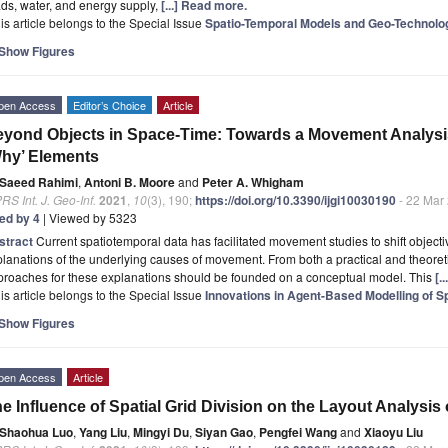
ds, water, and energy supply,
[...] Read more.
is article belongs to the Special Issue
Spatio-Temporal Models and Geo-Technolo
Show Figures
pen Access
Editor’s Choice
Article
yond Objects in Space-Time: Towards a Movement Analysi
hy’ Elements
Saeed Rahimi
,
Antoni B. Moore
and
Peter A. Whigham
RS Int. J. Geo-Inf.
2021
,
10
(3), 190;
https://doi.org/10.3390/ijgi10030190
- 22 Mar
ted by 4
| Viewed by 5323
stract
Current spatiotemporal data has facilitated movement studies to shift object
lanations of the underlying causes of movement. From both a practical and theoret
proaches for these explanations should be founded on a conceptual model. This
[.
is article belongs to the Special Issue
Innovations in Agent-Based Modelling of S
Show Figures
pen Access
Article
e Influence of Spatial Grid Division on the Layout Analysis
Shaohua Luo
,
Yang Liu
,
Mingyi Du
,
Siyan Gao
,
Pengfei Wang
and
Xiaoyu Liu