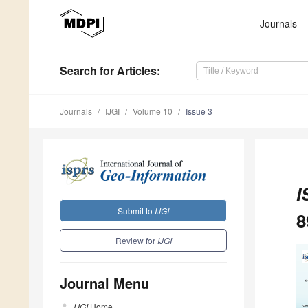
Journals
Search
for Articles
:
Journals
IJGI
Volume 10
Issue 3
I
Submit to
IJGI
8
Review for
IJGI
Journal Menu
IJGI
Home