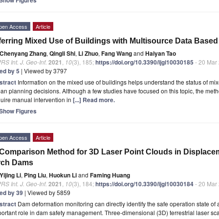
pen Access
Article
ferring Mixed Use of Buildings with Multisource Data Bas
Chenyang Zhang
,
Qingli Shi
,
Li Zhuo
,
Fang Wang
and
Haiyan Tao
RS Int. J. Geo-Inf.
2021
,
10
(3), 185;
https://doi.org/10.3390/ijgi10030185
- 20 Mar
ted by 5
| Viewed by 3797
stract
Information on the mixed use of buildings helps understand the status of mix
an planning decisions. Although a few studies have focused on this topic, the met
uire manual intervention in
[...] Read more.
Show Figures
pen Access
Article
Comparison Method for 3D Laser Point Clouds in Displace
rch Dams
Yijing Li
,
Ping Liu
,
Huokun Li
and
Faming Huang
RS Int. J. Geo-Inf.
2021
,
10
(3), 184;
https://doi.org/10.3390/ijgi10030184
- 20 Mar
ted by 39
| Viewed by 5859
stract
Dam deformation monitoring can directly identify the safe operation state o
ortant role in dam safety management. Three-dimensional (3D) terrestrial laser sc