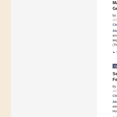
Ma
Ge
by
ISP
Ci
Ab
and
seg
(Th
►
O
Se
Fe
by
ISP
Ci
Ab
ele
Ho
►