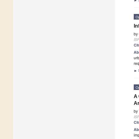
O
In
by
ISP
Ci
Ab
urb
req
►
O
A 
A
by
ISP
Ci
Ab
imp