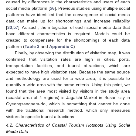
caused by differences in the characteristics and users of each
social media platform [
56
]. Previous studies using multiple social
platforms have identified that the convergence of social media
data can make up for shortcomings and increase reliability
[
33
,
57
]. As such, the integration of each social media data that
have different characteristics is required. Models could be
created to compensate for the shortcomings of each data
platform (
Table 3
and
Appendix C
).
Finally, by observing the distribution of visitation map, it was
confirmed that visitation rates are high in cities, ports,
transportation facilities, and tourist attractions, which are
expected to have high visitation rate. Because the same source
and methodology are used for a wide area, it is possible to
quantify a wide area with the same criteria. Using this point, we
found that the area most visited by visitors in the study area
(coastal area of 4 regions) is Jagalchi Market in Busan city in
Gyeongsangnam-do, which is something that cannot be done
with the traditional research method, which only measures
visitors to specific tourist attractions.
4.2. Characteristics of Coastal Tourism Hotspots Using Social
Meida Data