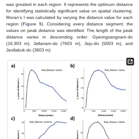
was greatest in each region. It represents the optimum distance
for identifying statistically significant value on spatial clustering.
Moran’s I was calculated by varying the distance value for each
region (
Figure 5
). Considering every distance segment, the
values on peak distance was identified. The length of the peak
distance varies in descending order: Gyeongsangnam-do
(16,903 m), Jellanam-do (7603 m), Jeju-do (5003 m), and
Jeollabuk-do (3603 m).