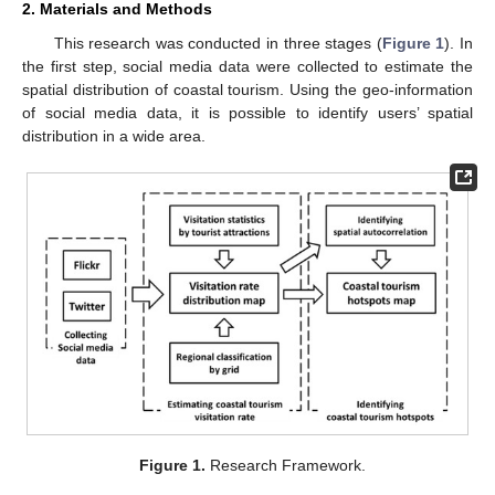
2. Materials and Methods
This research was conducted in three stages (
Figure 1
). In
the first step, social media data were collected to estimate the
spatial distribution of coastal tourism. Using the geo-information
of social media data, it is possible to identify users’ spatial
distribution in a wide area.
Figure 1.
Research Framework.