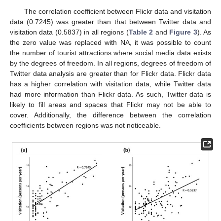
The correlation coefficient between Flickr data and visitation
data (0.7245) was greater than that between Twitter data and
visitation data (0.5837) in all regions (
Table 2
and
Figure 3
). As
the zero value was replaced with NA, it was possible to count
the number of tourist attractions where social media data exists
by the degrees of freedom. In all regions, degrees of freedom of
Twitter data analysis are greater than for Flickr data. Flickr data
has a higher correlation with visitation data, while Twitter data
had more information than Flickr data. As such, Twitter data is
likely to fill areas and spaces that Flickr may not be able to
cover. Additionally, the difference between the correlation
coefficients between regions was not noticeable.