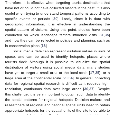
Therefore, it is effective when targeting tourist destinations that
have not or could not have collected visitors in the past. It is also
useful when trying to understand temporal patterns according to
specific events or periods [
30
]. Lastly, since it is data with
geographic information, it is effective in understanding the
spatial pattern of visitors. Using this point, studies have been
conducted on which landscape factors influence visits [
31
,
35
]
and how they can be reflected in policies and planning, such as
in conservation plans [
18
].
Social media data can represent visitation values in units of
space, and can be used to identify hotspots: places where
tourists flock. Although it is possible to visualize the spatial
distribution of visitors using social media data, many studies
have yet to target a small area at the local scale [
17
,
25
], or a
large area at the continental scale [
29
,
34
]. In general, collecting
data for regional spatial research is difficult as it requires high-
resolution, continuous data over large areas [
36
,
37
]. Despite
this challenge, it is very important to obtain such data to identify
the spatial patterns for regional hotspots. Decision-makers and
researchers of regional and national spatial units need to obtain
appropriate hotspots for the spatial units of the site to be able to