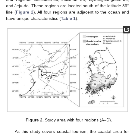
and Jeju-do. These regions are located south of the latitude 36°
line (
Figure 2
). All four regions are adjacent to the ocean and
have unique characteristics (
Table 1
).
Figure 2.
Study area with four regions (A–D).
As this study covers coastal tourism, the coastal area for