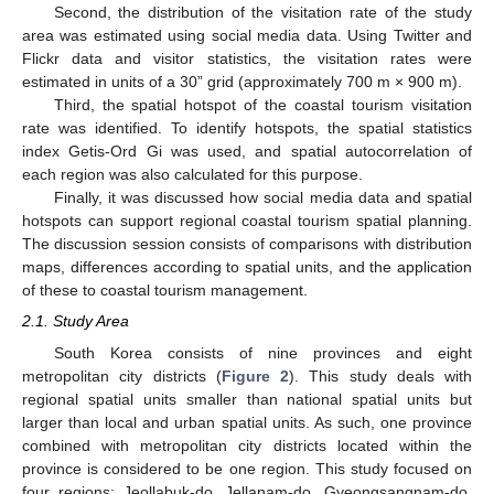
Second, the distribution of the visitation rate of the study
area was estimated using social media data. Using Twitter and
Flickr data and visitor statistics, the visitation rates were
estimated in units of a 30” grid (approximately 700 m × 900 m).
Third, the spatial hotspot of the coastal tourism visitation
rate was identified. To identify hotspots, the spatial statistics
index Getis-Ord Gi was used, and spatial autocorrelation of
each region was also calculated for this purpose.
Finally, it was discussed how social media data and spatial
hotspots can support regional coastal tourism spatial planning.
The discussion session consists of comparisons with distribution
maps, differences according to spatial units, and the application
of these to coastal tourism management.
2.1. Study Area
South Korea consists of nine provinces and eight
metropolitan city districts (
Figure 2
). This study deals with
regional spatial units smaller than national spatial units but
larger than local and urban spatial units. As such, one province
combined with metropolitan city districts located within the
province is considered to be one region. This study focused on
four regions: Jeollabuk-do, Jellanam-do, Gyeongsangnam-do,