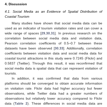
4. Discussion
4.1. Social Media as an Evidence of Spatial Distribution of
Coastal Tourism
Many studies have shown that social media data can be
used as an indicator of tourism visitation rates and can cover a
wide range of spaces [
29
,
30
,
31
]. In previous research on the
correlation between social media data and visitation data,
Pearson correlation coefficients of 0.5–0.7 between these
datasets have been observed [
30
,
33
]. Additionally, correlation
coefficients between visitation data and social media data for
coastal tourist attractions in this study were 0.7245 (Flickr) and
0.5837 (Twitter). Through this result, it was reconfirmed that
social media data is spatial data that can represent visitation of
tourists.
In addition, it was confirmed that data from various
platforms should be converged to obtain accurate information
on visitation rate. Flickr data had higher accuracy but fewer
observations, while Twitter data had a greater numbers of
observations but relatively lower accuracy compared to Flickr
data (
Table 2
). These differences in social media data are