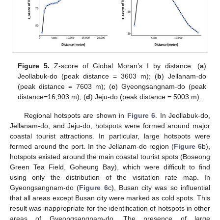
Figure 5.
Z-score of Global Moran’s I by distance: (
a
)
Jeollabuk-do (peak distance = 3603 m); (
b
) Jellanam-do
(peak distance = 7603 m); (
c
) Gyeongsangnam-do (peak
distance=16,903 m); (
d
) Jeju-do (peak distance = 5003 m).
Regional hotspots are shown in
Figure 6
. In Jeollabuk-do,
Jellanam-do, and Jeju-do, hotspots were formed around major
coastal tourist attractions. In particular, large hotspots were
formed around the port. In the Jellanam-do region (
Figure 6
b),
hotspots existed around the main coastal tourist spots (Boseong
Green Tea Field, Goheung Bay), which were difficult to find
using only the distribution of the visitation rate map. In
Gyeongsangnam-do (
Figure 6
c), Busan city was so influential
that all areas except Busan city were marked as cold spots. This
result was inappropriate for the identification of hotspots in other
areas of Gyeongsangnam-do. The presence of large