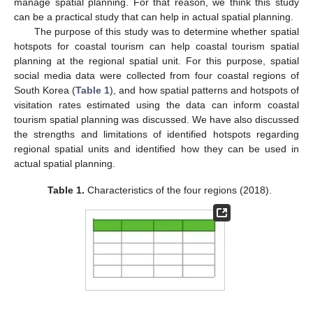
manage spatial planning. For that reason, we think this study
can be a practical study that can help in actual spatial planning.
The purpose of this study was to determine whether spatial
hotspots for coastal tourism can help coastal tourism spatial
planning at the regional spatial unit. For this purpose, spatial
social media data were collected from four coastal regions of
South Korea (
Table 1
), and how spatial patterns and hotspots of
visitation rates estimated using the data can inform coastal
tourism spatial planning was discussed. We have also discussed
the strengths and limitations of identified hotspots regarding
regional spatial units and identified how they can be used in
actual spatial planning.
Table 1.
Characteristics of the four regions (2018).