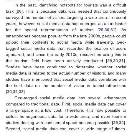
In the past, identifying hotspots for tourists was a difficult
task [
26
]. This is because data was needed that continuously
surveyed the number of visitors targeting a wide area. In recent
years, however, social media data has emerged as an indicator
for the spatial representation of tourism [
29
,
30
,
31
]. As
smartphones became popular from the late 2000s, people could
upload their contents to social media while traveling. Geo-
tagged social media data that recorded the location of users
appeared, and since the early 2010s, researches using this in
the tourism field have been actively conducted [
29
,
30
,
31
].
Studies have been conducted to determine whether social
media data is related to the actual number of visitors, and many
studies have mentioned that social media data correlates with
the field data on the number of visitor in tourist attractions
[
30
,
32
,
33
].
Geo-tagged social media data has several advantages
compared to traditional data. First, social media data can cover
a large space at a low cost. Therefore, it is now possible to
collect homogeneous data for a wide area, and even tourism
studies dealing with continental space become possible [
29
,
34
].
Second, social media data can cover a wide range of times.