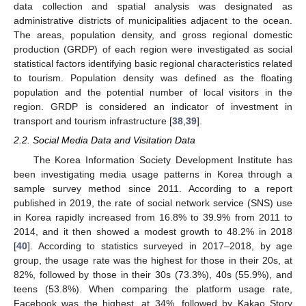
data collection and spatial analysis was designated as
administrative districts of municipalities adjacent to the ocean.
The areas, population density, and gross regional domestic
production (GRDP) of each region were investigated as social
statistical factors identifying basic regional characteristics related
to tourism. Population density was defined as the floating
population and the potential number of local visitors in the
region. GRDP is considered an indicator of investment in
transport and tourism infrastructure [
38
,
39
].
2.2. Social Media Data and Visitation Data
The Korea Information Society Development Institute has
been investigating media usage patterns in Korea through a
sample survey method since 2011. According to a report
published in 2019, the rate of social network service (SNS) use
in Korea rapidly increased from 16.8% to 39.9% from 2011 to
2014, and it then showed a modest growth to 48.2% in 2018
[
40
]. According to statistics surveyed in 2017–2018, by age
group, the usage rate was the highest for those in their 20s, at
82%, followed by those in their 30s (73.3%), 40s (55.9%), and
teens (53.8%). When comparing the platform usage rate,
Facebook was the highest, at 34%, followed by Kakao Story