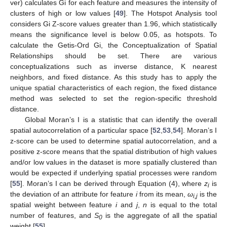
ver) calculates Gi for each feature and measures the intensity of
clusters of high or low values [
49
]. The Hotspot Analysis tool
considers Gi Z-score values greater than 1.96, which statistically
means the significance level is below 0.05, as hotspots. To
calculate the Getis-Ord Gi, the Conceptualization of Spatial
Relationships should be set. There are various
conceptualizations such as inverse distance, K nearest
neighbors, and fixed distance. As this study has to apply the
unique spatial characteristics of each region, the fixed distance
method was selected to set the region-specific threshold
distance.
Global Moran’s I is a statistic that can identify the overall
spatial autocorrelation of a particular space [
52
,
53
,
54
]. Moran’s I
z-score can be used to determine spatial autocorrelation, and a
positive z-score means that the spatial distribution of high values
and/or low values in the dataset is more spatially clustered than
would be expected if underlying spatial processes were random
[
55
]. Moran’s I can be derived through Equation (4), where
z
is
i
the deviation of an attribute for feature
i
from its mean,
ω
is the
i,j
spatial weight between feature
i
and
j
,
n
is equal to the total
number of features, and
S
is the aggregate of all the spatial
0
weight [
55
].