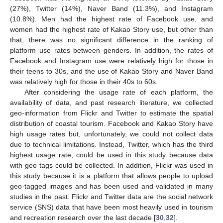
(27%), Twitter (14%), Naver Band (11.3%), and Instagram
(10.8%). Men had the highest rate of Facebook use, and
women had the highest rate of Kakao Story use, but other than
that, there was no significant difference in the ranking of
platform use rates between genders. In addition, the rates of
Facebook and Instagram use were relatively high for those in
their teens to 30s, and the use of Kakao Story and Naver Band
was relatively high for those in their 40s to 60s.
After considering the usage rate of each platform, the
availability of data, and past research literature, we collected
geo-information from Flickr and Twitter to estimate the spatial
distribution of coastal tourism. Facebook and Kakao Story have
high usage rates but, unfortunately, we could not collect data
due to technical limitations. Instead, Twitter, which has the third
highest usage rate, could be used in this study because data
with geo tags could be collected. In addition, Flickr was used in
this study because it is a platform that allows people to upload
geo-tagged images and has been used and validated in many
studies in the past. Flickr and Twitter data are the social network
service (SNS) data that have been most heavily used in tourism
and recreation research over the last decade [
30
,
32
].