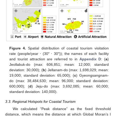
Figure 4.
Spatial distribution of coastal tourism visitation
rate (people/year ⋅ (30″ ⋅ 30″)); the names of each facility
and tourist attraction are referred to in
Appendix D
: (
a
)
Jeollabuk-do (max: 606,851; mean: 12,000; standard
deviation: 30,000); (
b
) Jellanam-do (max: 1,698,029; mean:
19,000; standard deviation: 65,000); (
c
) Gyeongsangnam-
do (max: 38,484,630; mean: 96,000; standard deviation:
600,000); (
d
) Jeju-do (max: 3,692,085; mean: 60,000;
standard deviation: 140,000).
3.3. Regional Hotspots for Coastal Tourism
We calculated “Peak distance” as the fixed threshold
distance, which means the distance at which Global Moran’s I