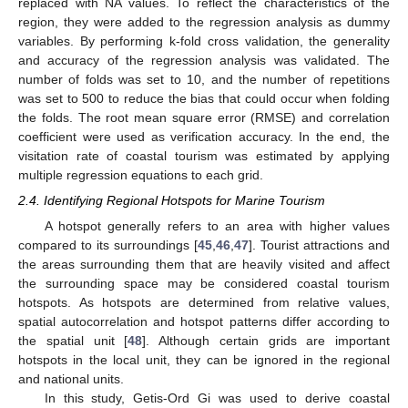
replaced with NA values. To reflect the characteristics of the
region, they were added to the regression analysis as dummy
variables. By performing k-fold cross validation, the generality
and accuracy of the regression analysis was validated. The
number of folds was set to 10, and the number of repetitions
was set to 500 to reduce the bias that could occur when folding
the folds. The root mean square error (RMSE) and correlation
coefficient were used as verification accuracy. In the end, the
visitation rate of coastal tourism was estimated by applying
multiple regression equations to each grid.
2.4. Identifying Regional Hotspots for Marine Tourism
A hotspot generally refers to an area with higher values
compared to its surroundings [
45
,
46
,
47
]. Tourist attractions and
the areas surrounding them that are heavily visited and affect
the surrounding space may be considered coastal tourism
hotspots. As hotspots are determined from relative values,
spatial autocorrelation and hotspot patterns differ according to
the spatial unit [
48
]. Although certain grids are important
hotspots in the local unit, they can be ignored in the regional
and national units.
In this study, Getis-Ord Gi was used to derive coastal