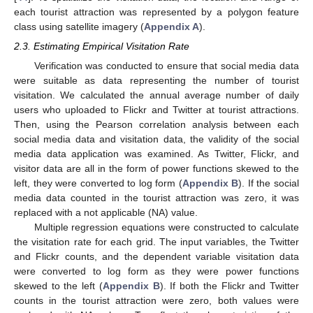
each tourist attraction was represented by a polygon feature
class using satellite imagery (
Appendix A
).
2.3. Estimating Empirical Visitation Rate
Verification was conducted to ensure that social media data
were suitable as data representing the number of tourist
visitation. We calculated the annual average number of daily
users who uploaded to Flickr and Twitter at tourist attractions.
Then, using the Pearson correlation analysis between each
social media data and visitation data, the validity of the social
media data application was examined. As Twitter, Flickr, and
visitor data are all in the form of power functions skewed to the
left, they were converted to log form (
Appendix B
). If the social
media data counted in the tourist attraction was zero, it was
replaced with a not applicable (NA) value.
Multiple regression equations were constructed to calculate
the visitation rate for each grid. The input variables, the Twitter
and Flickr counts, and the dependent variable visitation data
were converted to log form as they were power functions
skewed to the left (
Appendix B
). If both the Flickr and Twitter
counts in the tourist attraction were zero, both values were