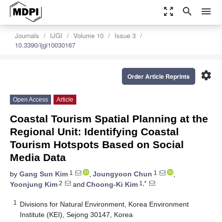
zoom_out_map
search
menu
Journals
IJGI
Volume 10
Issue 3
10.3390/ijgi10030167
settings
Order Article Reprints
Open Access
Article
Coastal Tourism Spatial Planning at the
Regional Unit: Identifying Coastal
Tourism Hotspots Based on Social
Media Data
1
1
by
Gang Sun Kim
,
Joungyoon Chun
,
2
1,*
Yoonjung Kim
and
Choong-Ki Kim
1
Divisions for Natural Environment, Korea Environment
Institute (KEI), Sejong 30147, Korea