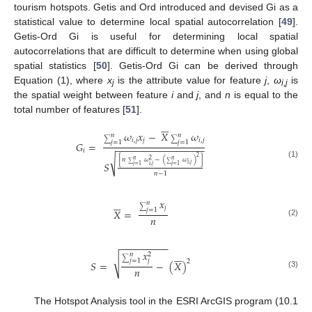
tourism hotspots. Getis and Ord introduced and devised Gi as a
statistical value to determine local spatial autocorrelation [
49
].
Getis-Ord Gi is useful for determining local spatial
autocorrelations that are difficult to determine when using global
spatial statistics [
50
]. Getis-Ord Gi can be derived through
Equation (1), where
x
is the attribute value for feature
j
,
ω
is
j
i,j
the spatial weight between feature
i
and
j
, and
n
is equal to the
total number of features [
51
].






𝜔
𝑥
−
𝑋
𝜔
𝑛
𝑛
𝑖
,
𝑗
𝑗
𝑖
,
𝑗
∑
∑
𝑗
=
1
𝑗
=
1
𝐺
=
−
−
−
−
−
−
−
−
−
−
−
−
−
−
−
−
𝑖
2
√
[
𝑛
𝜔
−
(
𝜔
)
]
𝑛
𝑛
2
𝑆
(1)
𝑖
,
𝑗
𝑖
,
𝑗
𝑗
=
1
𝑗
=
1
∑
∑
𝑛
−
1
𝑥






𝑛
𝑗
∑
𝑗
=
1
𝑋
=
𝑛
(2)
−
−
−
−
−
−
−
−
−
𝑥






𝑛
2
√
∑
𝑗
𝑗
=
1
2
𝑆
=
−
(
𝑋
)
𝑛
(3)
The Hotspot Analysis tool in the ESRI ArcGIS program (10.1