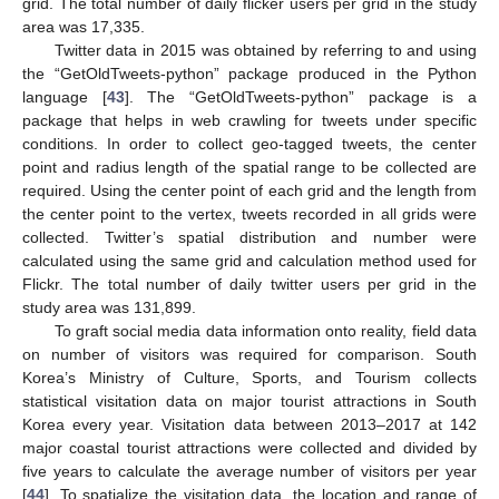
grid. The total number of daily flicker users per grid in the study
area was 17,335.
Twitter data in 2015 was obtained by referring to and using
the “GetOldTweets-python” package produced in the Python
language [
43
]. The “GetOldTweets-python” package is a
package that helps in web crawling for tweets under specific
conditions. In order to collect geo-tagged tweets, the center
point and radius length of the spatial range to be collected are
required. Using the center point of each grid and the length from
the center point to the vertex, tweets recorded in all grids were
collected. Twitter’s spatial distribution and number were
calculated using the same grid and calculation method used for
Flickr. The total number of daily twitter users per grid in the
study area was 131,899.
To graft social media data information onto reality, field data
on number of visitors was required for comparison. South
Korea’s Ministry of Culture, Sports, and Tourism collects
statistical visitation data on major tourist attractions in South
Korea every year. Visitation data between 2013–2017 at 142
major coastal tourist attractions were collected and divided by
five years to calculate the average number of visitors per year
[
44
]. To spatialize the visitation data, the location and range of