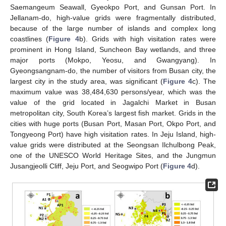
Saemangeum Seawall, Gyeokpo Port, and Gunsan Port. In
Jellanam-do, high-value grids were fragmentally distributed,
because of the large number of islands and complex long
coastlines (
Figure 4
b). Grids with high visitation rates were
prominent in Hong Island, Suncheon Bay wetlands, and three
major ports (Mokpo, Yeosu, and Gwangyang). In
Gyeongsangnam-do, the number of visitors from Busan city, the
largest city in the study area, was significant (
Figure 4
c). The
maximum value was 38,484,630 persons/year, which was the
value of the grid located in Jagalchi Market in Busan
metropolitan city, South Korea’s largest fish market. Grids in the
cities with huge ports (Busan Port, Masan Port, Okpo Port, and
Tongyeong Port) have high visitation rates. In Jeju Island, high-
value grids were distributed at the Seongsan Ilchulbong Peak,
one of the UNESCO World Heritage Sites, and the Jungmun
Jusangjeolli Cliff, Jeju Port, and Seogwipo Port (
Figure 4
d).