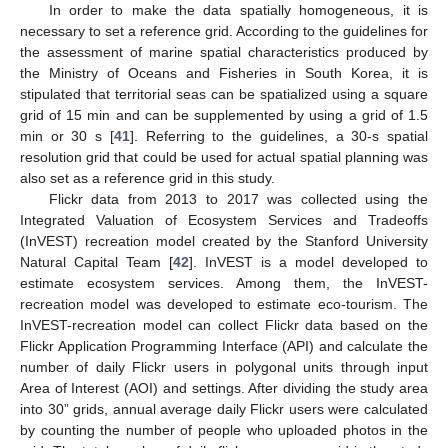
In order to make the data spatially homogeneous, it is
necessary to set a reference grid. According to the guidelines for
the assessment of marine spatial characteristics produced by
the Ministry of Oceans and Fisheries in South Korea, it is
stipulated that territorial seas can be spatialized using a square
grid of 15 min and can be supplemented by using a grid of 1.5
min or 30 s [
41
]. Referring to the guidelines, a 30-s spatial
resolution grid that could be used for actual spatial planning was
also set as a reference grid in this study.
Flickr data from 2013 to 2017 was collected using the
Integrated Valuation of Ecosystem Services and Tradeoffs
(InVEST) recreation model created by the Stanford University
Natural Capital Team [
42
]. InVEST is a model developed to
estimate ecosystem services. Among them, the InVEST-
recreation model was developed to estimate eco-tourism. The
InVEST-recreation model can collect Flickr data based on the
Flickr Application Programming Interface (API) and calculate the
number of daily Flickr users in polygonal units through input
Area of Interest (AOI) and settings. After dividing the study area
into 30” grids, annual average daily Flickr users were calculated
by counting the number of people who uploaded photos in the