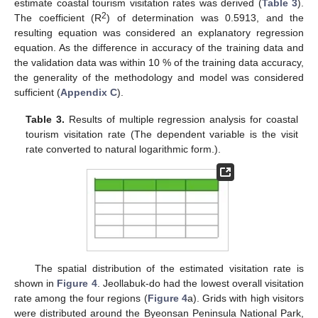
estimate coastal tourism visitation rates was derived (
Table 3
).
2
The coefficient (R
) of determination was 0.5913, and the
resulting equation was considered an explanatory regression
equation. As the difference in accuracy of the training data and
the validation data was within 10 % of the training data accuracy,
the generality of the methodology and model was considered
sufficient (
Appendix C
).
Table 3.
Results of multiple regression analysis for coastal
tourism visitation rate (The dependent variable is the visit
rate converted to natural logarithmic form.).
The spatial distribution of the estimated visitation rate is
shown in
Figure 4
. Jeollabuk-do had the lowest overall visitation
rate among the four regions (
Figure 4
a). Grids with high visitors
were distributed around the Byeonsan Peninsula National Park,