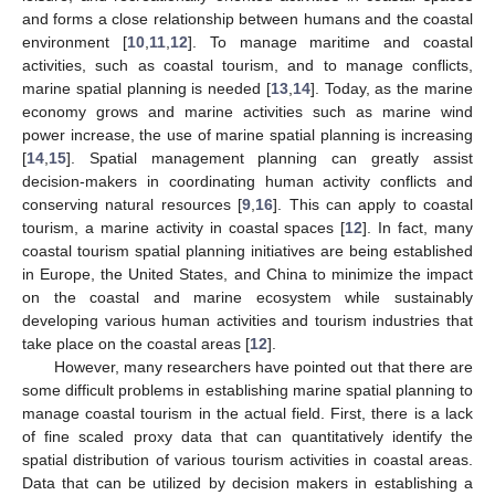
and forms a close relationship between humans and the coastal
environment [
10
,
11
,
12
]. To manage maritime and coastal
activities, such as coastal tourism, and to manage conflicts,
marine spatial planning is needed [
13
,
14
]. Today, as the marine
economy grows and marine activities such as marine wind
power increase, the use of marine spatial planning is increasing
[
14
,
15
]. Spatial management planning can greatly assist
decision-makers in coordinating human activity conflicts and
conserving natural resources [
9
,
16
]. This can apply to coastal
tourism, a marine activity in coastal spaces [
12
]. In fact, many
coastal tourism spatial planning initiatives are being established
in Europe, the United States, and China to minimize the impact
on the coastal and marine ecosystem while sustainably
developing various human activities and tourism industries that
take place on the coastal areas [
12
].
However, many researchers have pointed out that there are
some difficult problems in establishing marine spatial planning to
manage coastal tourism in the actual field. First, there is a lack
of fine scaled proxy data that can quantitatively identify the
spatial distribution of various tourism activities in coastal areas.
Data that can be utilized by decision makers in establishing a