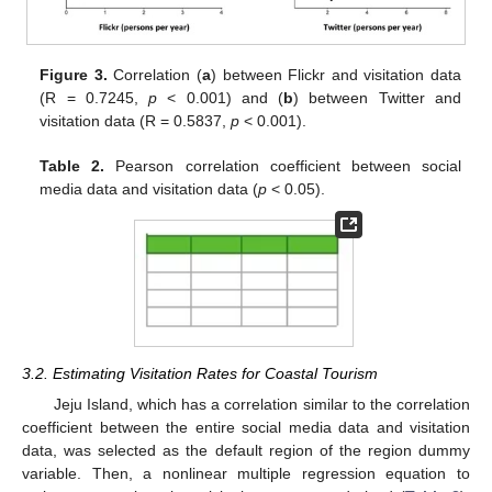
Figure 3.
Correlation (
a
) between Flickr and visitation data
(R = 0.7245,
p
< 0.001) and (
b
) between Twitter and
visitation data (R = 0.5837,
p
< 0.001).
Table 2.
Pearson correlation coefficient between social
media data and visitation data (
p
< 0.05).
3.2. Estimating Visitation Rates for Coastal Tourism
Jeju Island, which has a correlation similar to the correlation
coefficient between the entire social media data and visitation
data, was selected as the default region of the region dummy
variable. Then, a nonlinear multiple regression equation to