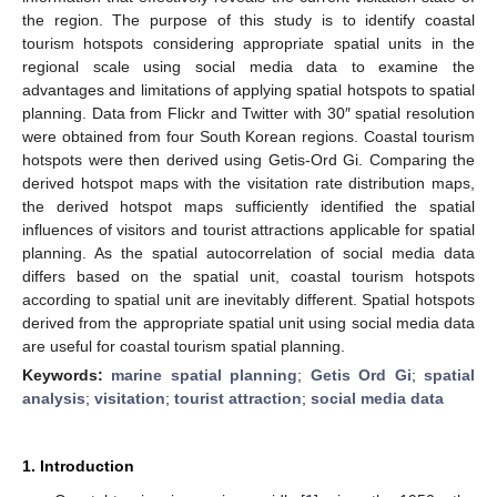
the region. The purpose of this study is to identify coastal
tourism hotspots considering appropriate spatial units in the
regional scale using social media data to examine the
advantages and limitations of applying spatial hotspots to spatial
planning. Data from Flickr and Twitter with 30″ spatial resolution
were obtained from four South Korean regions. Coastal tourism
hotspots were then derived using Getis-Ord Gi. Comparing the
derived hotspot maps with the visitation rate distribution maps,
the derived hotspot maps sufficiently identified the spatial
influences of visitors and tourist attractions applicable for spatial
planning. As the spatial autocorrelation of social media data
differs based on the spatial unit, coastal tourism hotspots
according to spatial unit are inevitably different. Spatial hotspots
derived from the appropriate spatial unit using social media data
are useful for coastal tourism spatial planning.
Keywords:
marine spatial planning
;
Getis Ord Gi
;
spatial
analysis
;
visitation
;
tourist attraction
;
social media data
1. Introduction