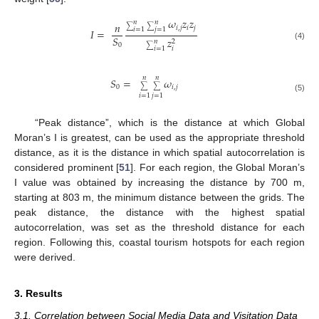
𝜔
𝑧
𝑧
𝑛
𝑛
𝑛
𝑖
,
𝑗
𝑖
𝑗
∑
∑
𝑖
=
1
𝑗
=
1
𝐼
=
𝑆
𝑧
𝑛
2
0
(4)
∑
𝑖
𝑖
=
1
𝑛
𝑛
𝑆
=
𝜔
0
𝑖
,
𝑗
∑
∑
𝑖
=
1
𝑗
=
1
(5)
“Peak distance”, which is the distance at which Global
Moran’s I is greatest, can be used as the appropriate threshold
distance, as it is the distance in which spatial autocorrelation is
considered prominent [
51
]. For each region, the Global Moran’s
I value was obtained by increasing the distance by 700 m,
starting at 803 m, the minimum distance between the grids. The
peak distance, the distance with the highest spatial
autocorrelation, was set as the threshold distance for each
region. Following this, coastal tourism hotspots for each region
were derived.
3. Results
3.1. Correlation between Social Media Data and Visitation Data