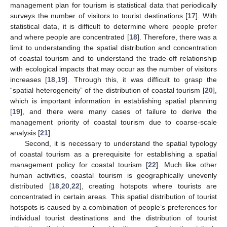
management plan for tourism is statistical data that periodically
surveys the number of visitors to tourist destinations [
17
]. With
statistical data, it is difficult to determine where people prefer
and where people are concentrated [
18
]. Therefore, there was a
limit to understanding the spatial distribution and concentration
of coastal tourism and to understand the trade-off relationship
with ecological impacts that may occur as the number of visitors
increases [
18
,
19
]. Through this, it was difficult to grasp the
“spatial heterogeneity” of the distribution of coastal tourism [
20
],
which is important information in establishing spatial planning
[
19
], and there were many cases of failure to derive the
management priority of coastal tourism due to coarse-scale
analysis [
21
].
Second, it is necessary to understand the spatial typology
of coastal tourism as a prerequisite for establishing a spatial
management policy for coastal tourism [
22
]. Much like other
human activities, coastal tourism is geographically unevenly
distributed [
18
,
20
,
22
], creating hotspots where tourists are
concentrated in certain areas. This spatial distribution of tourist
hotspots is caused by a combination of people’s preferences for
individual tourist destinations and the distribution of tourist