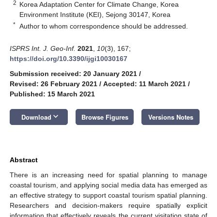
2
Korea Adaptation Center for Climate Change, Korea
Environment Institute (KEI), Sejong 30147, Korea
*
Author to whom correspondence should be addressed.
ISPRS Int. J. Geo-Inf.
2021
,
10
(3), 167;
https://doi.org/10.3390/ijgi10030167
Submission received: 20 January 2021
/
Revised: 26 February 2021
/
Accepted: 11 March 2021
/
Published: 15 March 2021
keyboard_arrow_down
Download
Browse Figures
Versions Notes
Abstract
There is an increasing need for spatial planning to manage
coastal tourism, and applying social media data has emerged as
an effective strategy to support coastal tourism spatial planning.
Researchers and decision-makers require spatially explicit
information that effectively reveals the current visitation state of