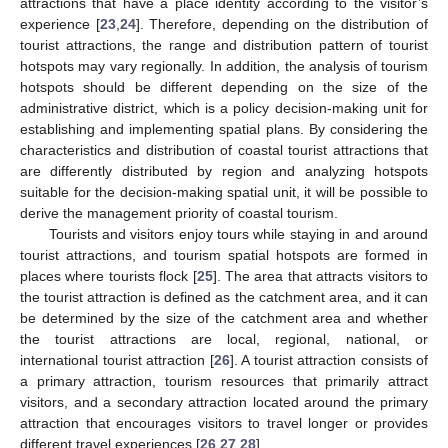
attractions that have a place identity according to the visitor’s
experience [
23
,
24
]. Therefore, depending on the distribution of
tourist attractions, the range and distribution pattern of tourist
hotspots may vary regionally. In addition, the analysis of tourism
hotspots should be different depending on the size of the
administrative district, which is a policy decision-making unit for
establishing and implementing spatial plans. By considering the
characteristics and distribution of coastal tourist attractions that
are differently distributed by region and analyzing hotspots
suitable for the decision-making spatial unit, it will be possible to
derive the management priority of coastal tourism.
Tourists and visitors enjoy tours while staying in and around
tourist attractions, and tourism spatial hotspots are formed in
places where tourists flock [
25
]. The area that attracts visitors to
the tourist attraction is defined as the catchment area, and it can
be determined by the size of the catchment area and whether
the tourist attractions are local, regional, national, or
international tourist attraction [
26
]. A tourist attraction consists of
a primary attraction, tourism resources that primarily attract
visitors, and a secondary attraction located around the primary
attraction that encourages visitors to travel longer or provides
different travel experiences [
26
,
27
,
28
].