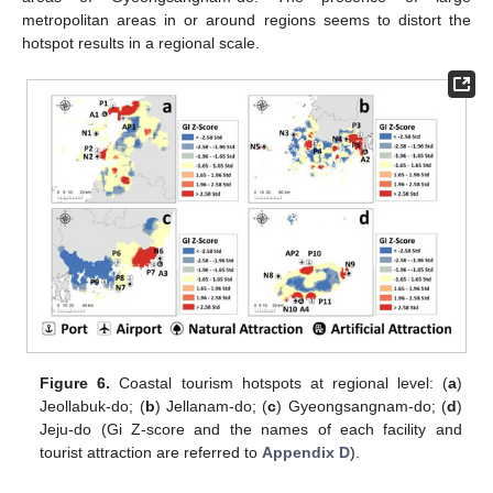
metropolitan areas in or around regions seems to distort the
hotspot results in a regional scale.
Figure 6.
Coastal tourism hotspots at regional level: (
a
)
Jeollabuk-do; (
b
) Jellanam-do; (
c
) Gyeongsangnam-do; (
d
)
Jeju-do (Gi Z-score and the names of each facility and
tourist attraction are referred to
Appendix D
).