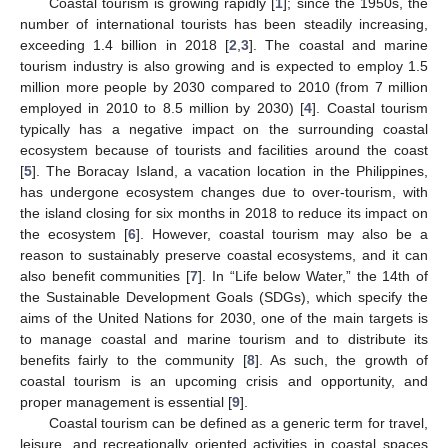
Coastal tourism is growing rapidly [
1
]; since the 1950s, the
number of international tourists has been steadily increasing,
exceeding 1.4 billion in 2018 [
2
,
3
]. The coastal and marine
tourism industry is also growing and is expected to employ 1.5
million more people by 2030 compared to 2010 (from 7 million
employed in 2010 to 8.5 million by 2030) [
4
]. Coastal tourism
typically has a negative impact on the surrounding coastal
ecosystem because of tourists and facilities around the coast
[
5
]. The Boracay Island, a vacation location in the Philippines,
has undergone ecosystem changes due to over-tourism, with
the island closing for six months in 2018 to reduce its impact on
the ecosystem [
6
]. However, coastal tourism may also be a
reason to sustainably preserve coastal ecosystems, and it can
also benefit communities [
7
]. In “Life below Water,” the 14th of
the Sustainable Development Goals (SDGs), which specify the
aims of the United Nations for 2030, one of the main targets is
to manage coastal and marine tourism and to distribute its
benefits fairly to the community [
8
]. As such, the growth of
coastal tourism is an upcoming crisis and opportunity, and
proper management is essential [
9
].
Coastal tourism can be defined as a generic term for travel,
leisure, and recreationally oriented activities in coastal spaces