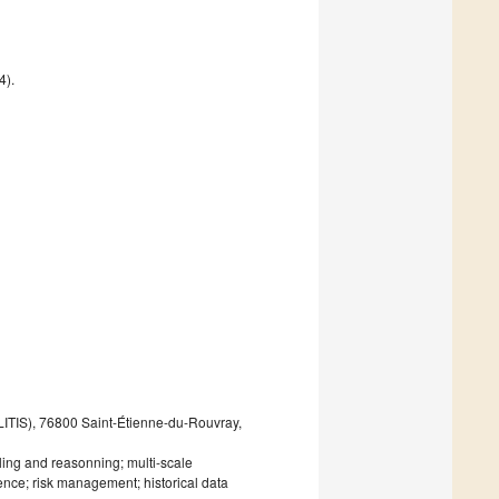
4).
LITIS), 76800 Saint-Étienne-du-Rouvray,
ling and reasonning; multi-scale
ence; risk management; historical data