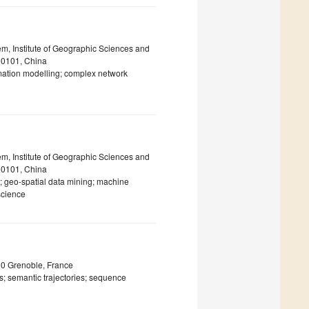
m, Institute of Geographic Sciences and
00101, China
rmation modelling; complex network
m, Institute of Geographic Sciences and
00101, China
; geo-spatial data mining; machine
science
00 Grenoble, France
; semantic trajectories; sequence