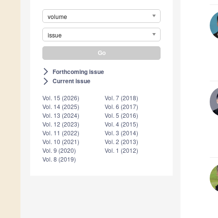
volume
issue
Forthcoming issue
arrow_forward_ios
Current issue
arrow_forward_ios
Vol. 15 (2026)
Vol. 7 (2018)
Vol. 14 (2025)
Vol. 6 (2017)
Vol. 13 (2024)
Vol. 5 (2016)
Vol. 12 (2023)
Vol. 4 (2015)
Vol. 11 (2022)
Vol. 3 (2014)
Vol. 10 (2021)
Vol. 2 (2013)
Vol. 9 (2020)
Vol. 1 (2012)
Vol. 8 (2019)