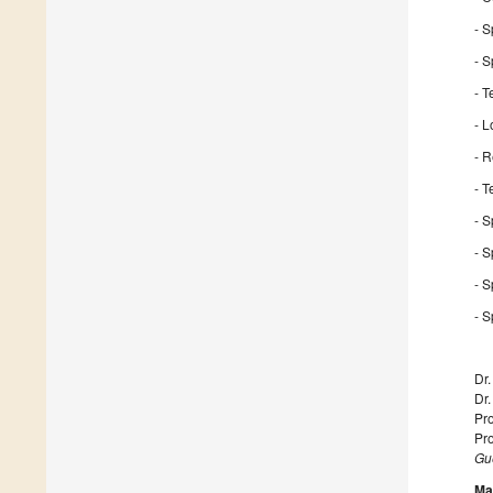
- S
- S
- T
- L
- R
- 
- S
- 
- 
- S
Dr
Dr
Pro
Pro
Gue
Ma