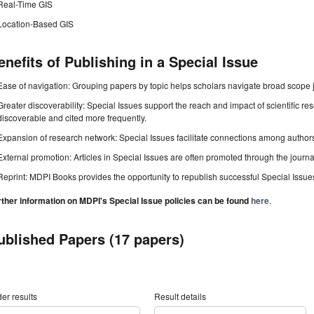
Real-Time GIS
Location-Based GIS
enefits of Publishing in a Special Issue
Ease of navigation: Grouping papers by topic helps scholars navigate broad scope jo
Greater discoverability: Special Issues support the reach and impact of scientific re
discoverable and cited more frequently.
Expansion of research network: Special Issues facilitate connections among authors, 
External promotion: Articles in Special Issues are often promoted through the journal's
Reprint: MDPI Books provides the opportunity to republish successful Special Issues 
rther information on MDPI's Special Issue policies can be found
here
.
ublished Papers (17 papers)
er results
Result details