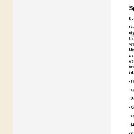
S
De
Ove
of
ti
ap
Me
can
wor
an
int
- F
- S
- 
- 
- Q
- M
- C