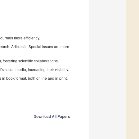
urnals more efficiently.
search. Articles in Special Issues are more
fostering scientific collaborations.
 social media, increasing their visibility.
in book format, both online and in print.
Download All Papers