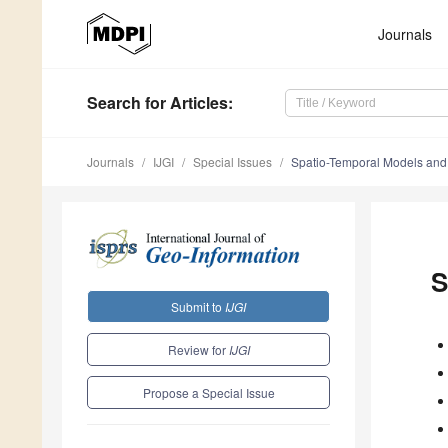
Journals
Search
for Articles
:
Journals
IJGI
Special Issues
Spatio-Temporal Models and
S
Submit to
IJGI
Review for
IJGI
Propose a Special Issue