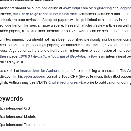
uscripts should be submitted online at
www.mdpi.com
by
registering
and
logging
istered,
click here to go to the submission form
. Manuscripts can be submitted unt
-check are peer-reviewed. Accepted papers will be published continuously in the j
ted together on the special issue website. Research articles, review articles as well
nned papers, a title and short abstract (about 250 words) can be sent to the Editori
mitted manuscripts should not have been published previously, nor be under consi
cept conference proceedings papers). All manuscripts are thoroughly refereed th
cess. A guide for authors and other relevant information for submission of manuscri
thors
page.
is an international 
ISPRS International Journal of Geo-Information
blished by MDPI.
ase visit the
Instructions for Authors
page before submitting a manuscript. The
Ar
lication in this
open access
journal is 1900 CHF (Swiss Francs). Submitted paper
glish. Authors may use MDPI's
English editing service
prior to publication or durin
eywords
Spatiotemporal GIS
Spatiotemporal Models
Spatiotemporal Technologies