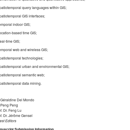
patiotemporal query languages within GIS;
patiotemporal GIS interfaces;
emporal indoor GIS;
ocation-based time GIS;
eal-time GIS;
Temporal web and wireless GIS;
patiotemporal technologies;
Spatiotemporal urban and environmental GIS;
Spatiotemporal semantic web;
patiotemporal data mining.
. Géraldine Del Mondo
. Peng Peng
f. Dr. Feng Lu
f. Dr. Jérôme Gensel
st Editors
nuscript Submission Information