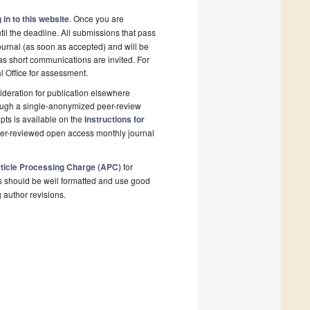
 in to this website
. Once you are
il the deadline. All submissions that pass
ournal (as soon as accepted) and will be
 as short communications are invited. For
al Office for assessment.
deration for publication elsewhere
rough a single-anonymized peer-review
pts is available on the
Instructions for
peer-reviewed open access monthly journal
ticle Processing Charge (APC)
for
s should be well formatted and use good
g author revisions.