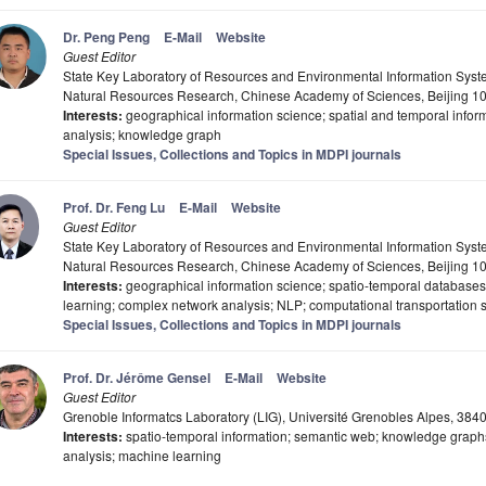
Dr. Peng Peng
E-Mail
Website
Guest Editor
State Key Laboratory of Resources and Environmental Information Syste
Natural Resources Research, Chinese Academy of Sciences, Beijing 1
Interests:
geographical information science; spatial and temporal info
analysis; knowledge graph
Special Issues, Collections and Topics in MDPI journals
Prof. Dr. Feng Lu
E-Mail
Website
Guest Editor
State Key Laboratory of Resources and Environmental Information Syste
Natural Resources Research, Chinese Academy of Sciences, Beijing 1
Interests:
geographical information science; spatio-temporal databases
learning; complex network analysis; NLP; computational transportation 
Special Issues, Collections and Topics in MDPI journals
Prof. Dr. Jérôme Gensel
E-Mail
Website
Guest Editor
Grenoble Informatcs Laboratory (LIG), Université Grenobles Alpes, 384
Interests:
spatio-temporal information; semantic web; knowledge graphs
analysis; machine learning