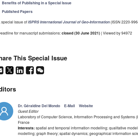
Benefits of Publishing in a Special Issue
Published Papers
 special issue of
(ISSN 2220-996
ISPRS International Journal of Geo-Information
eadline for manuscript submissions:
closed (30 June 2021)
| Viewed by 94972
hare This Special Issue
ditors
Dr. Géraldine Del Mondo
E-Mail
Website
Guest Editor
Laboratory of Computer Science, Information Processing and Systems (
France
Interests:
spatial and temporal information modelling; qualitative model
modelling; graph theory; spatial dynamics; geographical information sci