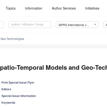
Topics
Information
Author Services
Initiatives
ISPRS International Journal of Geo-Information (IJGI)
 Geo-Technologies
patio-Temporal Models and Geo-Tec
Print Special Issue Flyer
Editors
Special Issue Information
Keywords