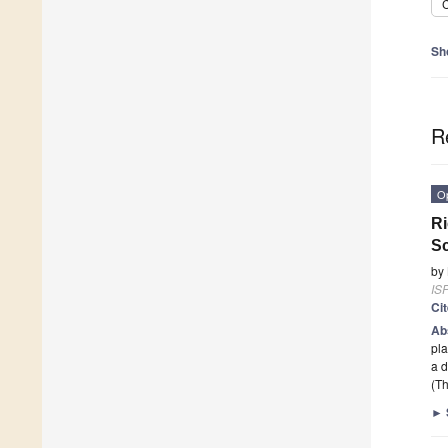
C
Sh
R
O
Ri
Sc
by
ISP
Ci
Ab
pla
a 
(Th
►