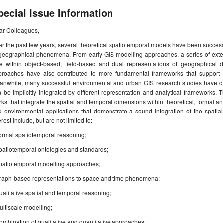
pecial Issue Information
ar Colleagues,
r the past few years, several theoretical spatiotemporal models have been success
 geographical phenomena. From early GIS modelling approaches, a series of exte
me within object-based, field-based and dual representations of geographical da
proaches have also contributed to more fundamental frameworks that support a
anwhile, many successful environmental and urban GIS research studies have d
 be implicitly integrated by different representation and analytical frameworks. Th
ks that integrate the spatial and temporal dimensions within theoretical, formal an
d environmental applications that demonstrate a sound integration of the spatia
erest include, but are not limited to:
ormal spatiotemporal reasoning;
patiotemporal ontologies and standards;
Spatiotemporal modelling approaches;
Graph-based representations to space and time phenomena;
ualitative spatial and temporal reasoning;
ultiscale modelling;
ombination of qualitative and quantitative approaches;