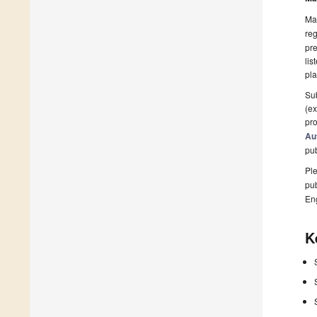
Man
reg
pre
lis
pla
Sub
(ex
pro
Au
pu
Ple
pub
En
K