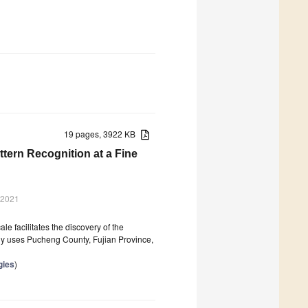
19 pages, 3922 KB
ttern Recognition at a Fine
 2021
le facilitates the discovery of the
tudy uses Pucheng County, Fujian Province,
gies
)