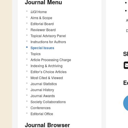
Journal Menu
IJGI
Home
Aims & Scope
A
Editorial Board
Reviewer Board
D
Topical Advisory Panel
Instructions for Authors
Special Issues
S
Topics
Article Processing Charge
Indexing & Archiving
Editor’s Choice Articles
Most Cited & Viewed
E
Journal Statistics
Journal History
Journal Awards
Society Collaborations
Conferences
Editorial Office
Journal Browser