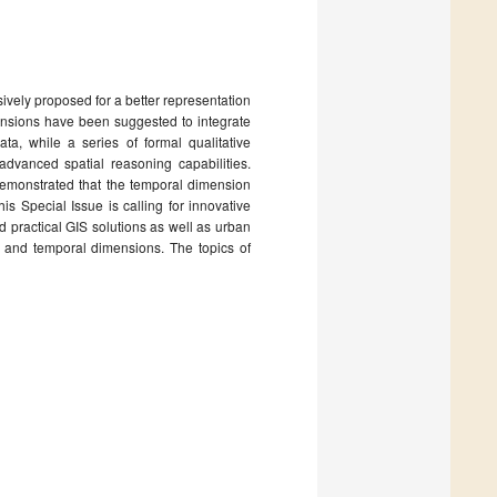
ively proposed for a better representation
nsions have been suggested to integrate
ta, while a series of formal qualitative
dvanced spatial reasoning capabilities.
emonstrated that the temporal dimension
is Special Issue is calling for innovative
d practical GIS solutions as well as urban
l and temporal dimensions. The topics of