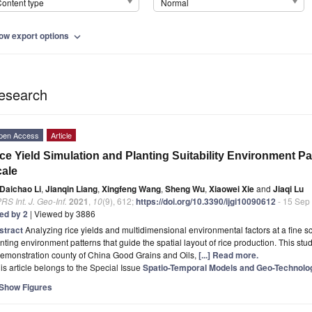
ontent type
Normal
ow export options
expand_more
esearch
pen Access
Article
ce Yield Simulation and Planting Suitability Environment Pa
ale
Daichao Li
,
Jianqin Liang
,
Xingfeng Wang
,
Sheng Wu
,
Xiaowei Xie
and
Jiaqi Lu
RS Int. J. Geo-Inf.
2021
,
10
(9), 612;
https://doi.org/10.3390/ijgi10090612
- 15 Sep
ted by 2
| Viewed by 3886
stract
Analyzing rice yields and multidimensional environmental factors at a fine sca
nting environment patterns that guide the spatial layout of rice production. This s
demonstration county of China Good Grains and Oils,
[...] Read more.
is article belongs to the Special Issue
Spatio-Temporal Models and Geo-Technolo
Show Figures