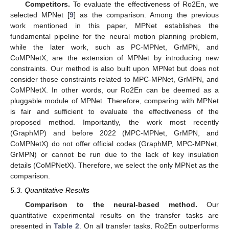
Competitors.
To evaluate the effectiveness of Ro2En, we
selected MPNet [
9
] as the comparison. Among the previous
work mentioned in this paper, MPNet establishes the
fundamental pipeline for the neural motion planning problem,
while the later work, such as PC-MPNet, GrMPN, and
CoMPNetX, are the extension of MPNet by introducing new
constraints. Our method is also built upon MPNet but does not
consider those constraints related to MPC-MPNet, GrMPN, and
CoMPNetX. In other words, our Ro2En can be deemed as a
pluggable module of MPNet. Therefore, comparing with MPNet
is fair and sufficient to evaluate the effectiveness of the
proposed method. Importantly, the work most recently
(GraphMP) and before 2022 (MPC-MPNet, GrMPN, and
CoMPNetX) do not offer official codes (GraphMP, MPC-MPNet,
GrMPN) or cannot be run due to the lack of key insulation
details (CoMPNetX). Therefore, we select the only MPNet as the
comparison.
5.3. Quantitative Results
Comparison to the neural-based method.
Our
quantitative experimental results on the transfer tasks are
presented in
Table 2
. On all transfer tasks, Ro2En outperforms