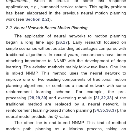
requirement
, which is crucial for some fast response
applications, e.g., humanoid service robots. This agility problem
has been elaborated in the previous neural motion planning
work (see
Section 2.2
)).
2.2. Neural Network-Based Motion Planning
The application of neural networks to motion planning
began a long time ago [
26
,
27
]. Early research focused on
simple scenarios without outstanding advantages compared with
traditional algorithms. In recent years, researchers have been
attaching importance to NNMP with the development of deep
learning. The existing methods mainly follow two lines. One line
is mixed NNMP. This method uses the neural network to
improve one or two existing components of traditional motion
planning algorithms, or combines a neural network with some
reinforcement learning scheme. For example, the pre-
processing [
28
,
29
,
30
] and executing module [
31
,
32
,
33
] of the
traditional method are replaced by a neural network. In
reinforcement learning-based motion planning [
34
,
35
,
36
,
37
], the
neural model predicts the Q-value.
The other line is end-to-end NNMP. This kind of method
models path planning as a Markov process, taking an