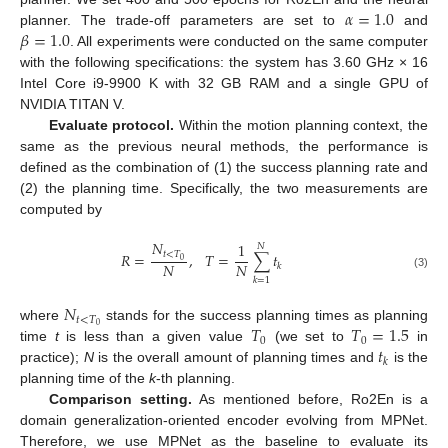
𝛼
=
1.0
𝛽
=
1.0
planner. The trade-off parameters are set to
and
. All experiments were conducted on the same computer
with the following specifications: the system has 3.60 GHz × 16
Intel Core i9-9900 K with 32 GB RAM and a single GPU of
NVIDIA TITAN V.
Evaluate protocol.
Within the motion planning context, the
same as the previous neural methods, the performance is
defined as the combination of (1) the success planning rate and
(2) the planning time. Specifically, the two measurements are
computed by
𝑁
1
𝑁
𝑡
<
𝑇
𝑅
=
,
𝑇
=
∑
𝑡
0
𝑁
𝑁
𝑘
(3)
𝑘
=
1
𝑁
𝑡
<
𝑇
𝑇
𝑇
=
1.5
0
where
stands for the success planning times as planning
0
0
𝑡
time
t
is less than a given value
(we set to
in
𝑘
practice);
N
is the overall amount of planning times and
is the
planning time of the
k
-th planning.
Comparison setting.
As mentioned before, Ro2En is a
domain generalization-oriented encoder evolving from MPNet.
Therefore, we use MPNet as the baseline to evaluate its