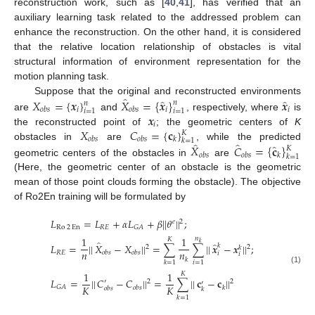
reconstruction work, such as [
40
,
41
], has verified that an
auxiliary learning task related to the addressed problem can
enhance the reconstruction. On the other hand, it is considered
that the relative location relationship of obstacles is vital
structural information of environment representation for the
motion planning task.
̂
̂
̂
𝑋
=
{
𝒙
}
𝑋
=
{
𝒙
}
𝒙
Suppose that the original and reconstructed environments
𝑛
𝑛
𝑖
𝑖
𝑖
𝑜
𝑏
𝑠
𝑜
𝑏
𝑠
𝑖
=
1
𝑖
=
1
𝒙
are
and
, respectively, where
is
𝑖
𝑋
𝐶
=
{
𝐜
}
the reconstructed point of
; the geometric centers of
K
𝐾
𝑜
𝑏
𝑠
𝑜
𝑏
𝑠
𝑘
𝑘
=
1
̂
̂
̂
𝑋
𝐶
=
{
𝐜
}
obstacles in
are
, while the predicted
𝐾
𝑜
𝑏
𝑠
𝑜
𝑏
𝑠
𝑘
𝑘
=
1
geometric centers of the obstacles in
are
(Here, the geometric center of an obstacle is the geometric
mean of those point clouds forming the obstacle). The objective
of Ro2En training will be formulated by
𝐿
=
𝐿
+
𝛼
𝐿
+
𝛽
|
|
𝜃
|
|
;
𝑒
2
Ro
2
En
𝑅
𝐸
𝐺
𝐴
1
1
𝑛
𝐾
̂
𝑘
̂
𝐿
=
|
|
𝑋
−
𝑋
|
|
=
∑
∑
|
|
𝒙
−
𝒙
|
|
;
𝑘
2
2
𝑘
𝑛
𝑛
𝑅
𝐸
𝑜
𝑏
𝑠
𝑜
𝑏
𝑠
𝑖
𝑖
𝑘
𝑖
=
1
𝑘
=
1
(1)
1
1
𝐾
𝐿
=
|
|
𝐶
−
𝐶
|
|
=
∑
|
|
𝐜
−
𝐜
|
|
′
2
2
′
𝐾
𝐾
𝐺
𝐴
𝑜
𝑏
𝑠
𝑘
𝑜
𝑏
𝑠
𝑘
𝑘
=
1