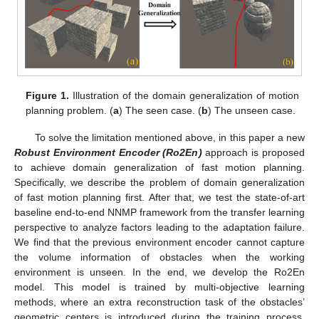
Figure 1.
Illustration of the domain generalization of motion
planning problem. (
a
) The seen case. (
b
) The unseen case.
To solve the limitation mentioned above, in this paper a new
Robust Environment Encoder (Ro2En)
approach is proposed
to achieve domain generalization of fast motion planning.
Specifically, we describe the problem of domain generalization
of fast motion planning first. After that, we test the state-of-art
baseline end-to-end NNMP framework from the transfer learning
perspective to analyze factors leading to the adaptation failure.
We find that the previous environment encoder cannot capture
the volume information of obstacles when the working
environment is unseen. In the end, we develop the Ro2En
model. This model is trained by multi-objective learning
methods, where an extra reconstruction task of the obstacles’
geometric centers is introduced during the training process.