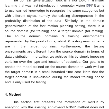
The domain generalization task is a hot topic in transfer
learning that was first introduced in computer vision [
39
]/ It aims
to use learned knowledge to recognize the same categories but
with different styles, namely the existing discrepancies in the
probability distribution of the data. Similarly, in the domain
generalization of the fast motion planning setting, there is a
source domain (for training) and a target domain (for testing).
The source domain contains
N
training environments
represented by the point clouds, whilst
M
testing environments
are in the target domains. Furthermore, the testing
environments are different from the source domain in terms of
data distribution. In practice, we achieve this by simply imposing
variation over the type and location of obstacles. Our goal is to
enable the model trained on the source domain to work well on
the target domain in a small bounded time cost. Note that the
target domain is unavailable during the model training phase
and is only used for testing.
4. Method
This section first presents the motivation of Ro2En by
analyzing why the existing end-to-end NNMP method does not