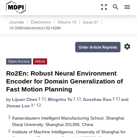
zoom_out_map
search
menu
Journals
Electronics
Volume 13
Issue 21
10.3390/electronics13214284
settings
Order Article Reprints
Open Access
Article
Ro2En: Robust Neural Environment
Encoder for Domain Generalization of
Fast Motion Planning
1
1
2
by
Lijuan Chen
,
Mingchu Yu
,
Guozhao Kou
and
3,*
Jinnan Luo
1
Kaiserslautern Intelligent Manufacturing School, Shanghai
Dianji University, Shanghai 201306, China
2
Institute of Machine Intelligence, University of Shanghai for