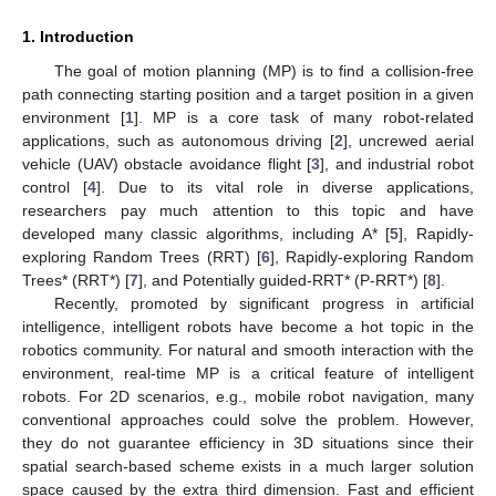
1. Introduction
The goal of motion planning (MP) is to find a collision-free
path connecting starting position and a target position in a given
environment [
1
]. MP is a core task of many robot-related
applications, such as autonomous driving [
2
], uncrewed aerial
vehicle (UAV) obstacle avoidance flight [
3
], and industrial robot
control [
4
]. Due to its vital role in diverse applications,
researchers pay much attention to this topic and have
developed many classic algorithms, including A* [
5
], Rapidly-
exploring Random Trees (RRT) [
6
], Rapidly-exploring Random
Trees* (RRT*) [
7
], and Potentially guided-RRT* (P-RRT*) [
8
].
Recently, promoted by significant progress in artificial
intelligence, intelligent robots have become a hot topic in the
robotics community. For natural and smooth interaction with the
environment, real-time MP is a critical feature of intelligent
robots. For 2D scenarios, e.g., mobile robot navigation, many
conventional approaches could solve the problem. However,
they do not guarantee efficiency in 3D situations since their
spatial search-based scheme exists in a much larger solution
space caused by the extra third dimension. Fast and efficient