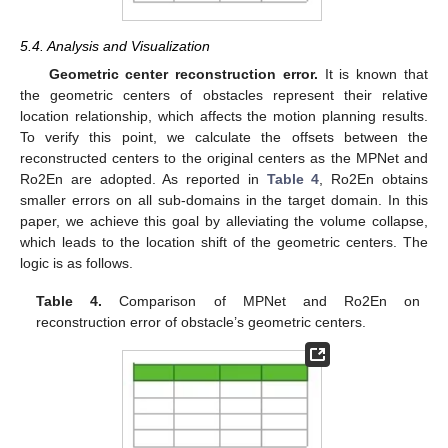
5.4. Analysis and Visualization
Geometric center reconstruction error.
It is known that
the geometric centers of obstacles represent their relative
location relationship, which affects the motion planning results.
To verify this point, we calculate the offsets between the
reconstructed centers to the original centers as the MPNet and
Ro2En are adopted. As reported in
Table 4
, Ro2En obtains
smaller errors on all sub-domains in the target domain. In this
paper, we achieve this goal by alleviating the volume collapse,
which leads to the location shift of the geometric centers. The
logic is as follows.
Table 4.
Comparison of MPNet and Ro2En on
reconstruction error of obstacle’s geometric centers.