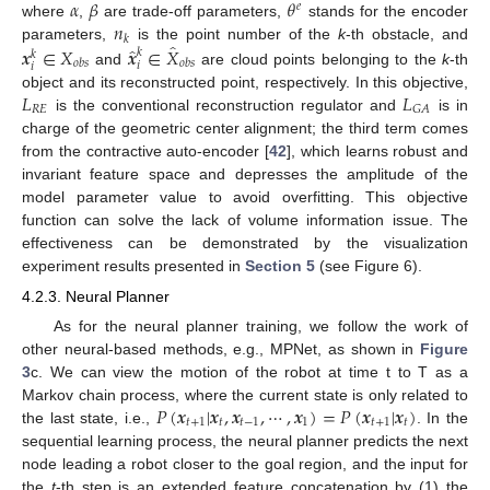
𝛼
𝛽
𝜃
𝑒
𝑛
where
,
are trade-off parameters,
stands for the encoder
𝑘
̂
̂
𝒙
∈
𝑋
𝒙
∈
𝑋
parameters,
is the point number of the
k
-th obstacle, and
𝑘
𝑘
𝑜
𝑏
𝑠
𝑜
𝑏
𝑠
𝑖
𝑖
and
are cloud points belonging to the
k
-th
𝐿
𝐿
object and its reconstructed point, respectively. In this objective,
𝑅
𝐸
𝐺
𝐴
is the conventional reconstruction regulator and
is in
charge of the geometric center alignment; the third term comes
from the contractive auto-encoder [
42
], which learns robust and
invariant feature space and depresses the amplitude of the
model parameter value to avoid overfitting. This objective
function can solve the lack of volume information issue. The
effectiveness can be demonstrated by the visualization
experiment results presented in
Section 5
(see Figure 6).
4.2.3. Neural Planner
As for the neural planner training, we follow the work of
other neural-based methods, e.g., MPNet, as shown in
Figure
3
c. We can view the motion of the robot at time t to T as a
𝑃
(
𝒙
|
𝒙
,
𝒙
,
⋯
,
𝒙
)
=
𝑃
(
𝒙
|
𝒙
)
Markov chain process, where the current state is only related to
𝑡
+
1
𝑡
𝑡
−
1
1
𝑡
+
1
𝑡
the last state, i.e.,
. In the
sequential learning process, the neural planner predicts the next
node leading a robot closer to the goal region, and the input for
the
t
-th step is an extended feature concatenation by (1) the