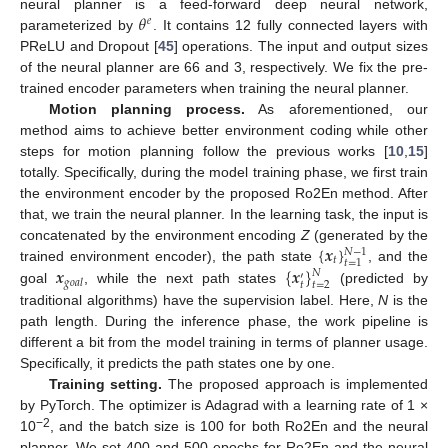
𝜃
neural planner is a feed-forward deep neural network,
𝑒
parameterized by
. It contains 12 fully connected layers with
PReLU and Dropout [
45
] operations. The input and output sizes
of the neural planner are 66 and 3, respectively. We fix the pre-
trained encoder parameters when training the neural planner.
Motion planning process.
As aforementioned, our
method aims to achieve better environment coding while other
steps for motion planning follow the previous works [
10
,
15
]
totally. Specifically, during the model training phase, we first train
the environment encoder by the proposed Ro2En method. After
that, we train the neural planner. In the learning task, the input is
{
𝒙
}
concatenated by the environment encoding
Z
(generated by the
𝑁
−
1
𝑡
𝑡
=
1
𝒙
{
𝒙
}
trained environment encoder), the path state
, and the
𝑁
′
𝑔
𝑜
𝑎
𝑙
𝑡
𝑡
=
2
goal
, while the next path states
(predicted by
traditional algorithms) have the supervision label. Here,
N
is the
path length. During the inference phase, the work pipeline is
different a bit from the model training in terms of planner usage.
Specifically, it predicts the path states one by one.
Training setting.
The proposed approach is implemented
by PyTorch. The optimizer is Adagrad with a learning rate of 1 ×
−2
10
, and the batch size is 100 for both Ro2En and the neural
planner. We set 400 and 500 epochs for Ro2En and the neural