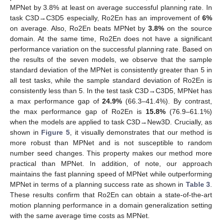
MPNet by 3.8% at least on average successful planning rate. In
10. May
11. May
12. May
13. May
14. May
15. May
16. May
17. May
18. May
20. May
21. May
22. May
23. May
24. May
25. May
26. May
27. May
28. May
30. May
31. May
1. Jun
2. Jun
3. Jun
4. Jun
5. Jun
6. Jun
7. Jun
9. Jun
10. Jun
11. Jun
12. Jun
13. Jun
14. Jun
15. Jun
16. Jun
17. Jun
19. Jun
20. Jun
21. Jun
22. Jun
23. Jun
24. Jun
25. Jun
26. Jun
27. Jun
29. Jun
30. Jun
1. Jul
2. Jul
3. Jul
4. Jul
5. Jul
6. Jul
7. Jul
9. Jul
10. Jul
11. Jul
12. Jul
13. Jul
14. Jul
15. Jul
16. Jul
17. Jul
19. Jul
20. Jul
21. Jul
22. Jul
23. Jul
24. Jul
25. Jul
26. Jul
27. Jul
29. Jul
30. Jul
31. Jul
1. Aug
2. Aug
3. Aug
4. Aug
5. Aug
6. Aug
task C3D→C3D5 especially, Ro2En has an improvement of
6%
on average. Also, Ro2En beats MPNet by
3.8%
on the source
domain. At the same time, Ro2En does not have a significant
performance variation on the successful planning rate. Based on
the results of the seven models, we observe that the sample
standard deviation of the MPNet is consistently greater than 5 in
all test tasks, while the sample standard deviation of Ro2En is
consistently less than 5. In the test task C3D→C3D5, MPNet has
a max performance gap of
24.9%
(66.3–41.4%). By contrast,
the max performance gap of Ro2En is
15.8%
(76.9–61.1%)
when the models are applied to task C3D→New3D. Crucially, as
shown in
Figure 5
, it visually demonstrates that our method is
more robust than MPNet and is not susceptible to random
number seed changes. This property makes our method more
practical than MPNet. In addition, of note, our approach
maintains the fast planning speed of MPNet while outperforming
MPNet in terms of a planning success rate as shown in
Table 3
.
These results confirm that Ro2En can obtain a state-of-the-art
motion planning performance in a domain generalization setting
with the same average time costs as MPNet.