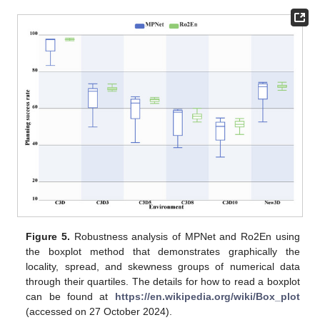
Figure 5.
Robustness analysis of MPNet and Ro2En using
the boxplot method that demonstrates graphically the
locality, spread, and skewness groups of numerical data
through their quartiles. The details for how to read a boxplot
can be found at
https://en.wikipedia.org/wiki/Box_plot
(accessed on 27 October 2024).