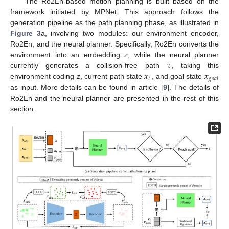
The Ro2En-based motion planning is built based on the
framework initiated by MPNet. This approach follows the
generation pipeline as the path planning phase, as illustrated in
Figure 3
a, involving two modules: our environment encoder,
Ro2En, and the neural planner. Specifically, Ro2En converts the
𝜏
environment into an embedding
z
, while the neural planner
𝒙
𝒙
currently generates a collision-free path
, taking this
𝑡
𝑔
𝑜
𝑎
𝑙
environment coding
z
, current path state
, and goal state
as input. More details can be found in article [
9
]. The details of
Ro2En and the neural planner are presented in the rest of this
section.