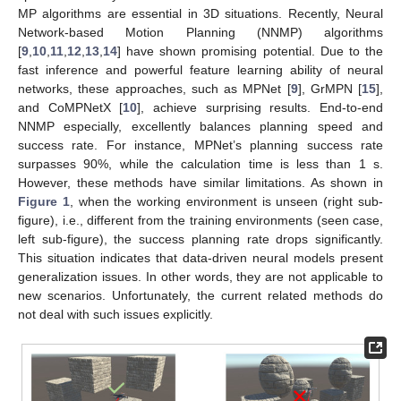
MP algorithms are essential in 3D situations. Recently, Neural
Network-based Motion Planning (NNMP) algorithms
[
9
,
10
,
11
,
12
,
13
,
14
] have shown promising potential. Due to the
fast inference and powerful feature learning ability of neural
networks, these approaches, such as MPNet [
9
], GrMPN [
15
],
and CoMPNetX [
10
], achieve surprising results. End-to-end
NNMP especially, excellently balances planning speed and
success rate. For instance, MPNet’s planning success rate
surpasses 90%, while the calculation time is less than 1 s.
However, these methods have similar limitations. As shown in
Figure 1
, when the working environment is unseen (right sub-
figure), i.e., different from the training environments (seen case,
left sub-figure), the success planning rate drops significantly.
This situation indicates that data-driven neural models present
generalization issues. In other words, they are not applicable to
new scenarios. Unfortunately, the current related methods do
not deal with such issues explicitly.