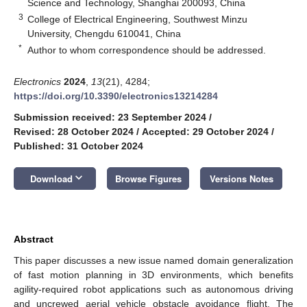
Science and Technology, Shanghai 200093, China
3
College of Electrical Engineering, Southwest Minzu
University, Chengdu 610041, China
*
Author to whom correspondence should be addressed.
Electronics
2024
,
13
(21), 4284;
https://doi.org/10.3390/electronics13214284
Submission received: 23 September 2024
/
Revised: 28 October 2024
/
Accepted: 29 October 2024
/
Published: 31 October 2024
keyboard_arrow_down
Download
Browse Figures
Versions Notes
Abstract
This paper discusses a new issue named domain generalization
of fast motion planning in 3D environments, which benefits
agility-required robot applications such as autonomous driving
and uncrewed aerial vehicle obstacle avoidance flight. The