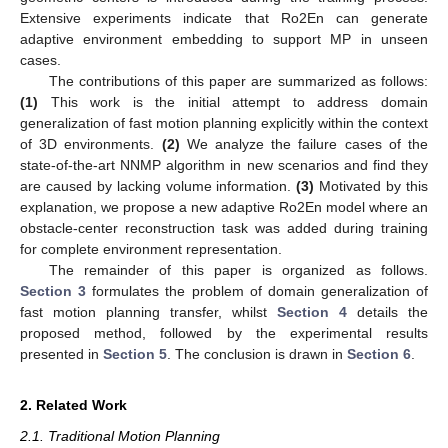
Extensive experiments indicate that Ro2En can generate
adaptive environment embedding to support MP in unseen
cases.
The contributions of this paper are summarized as follows:
(1)
This work is the initial attempt to address domain
generalization of fast motion planning explicitly within the context
of 3D environments.
(2)
We analyze the failure cases of the
state-of-the-art NNMP algorithm in new scenarios and find they
are caused by lacking volume information.
(3)
Motivated by this
explanation, we propose a new adaptive Ro2En model where an
obstacle-center reconstruction task was added during training
for complete environment representation.
The remainder of this paper is organized as follows.
Section 3
formulates the problem of domain generalization of
fast motion planning transfer, whilst
Section 4
details the
proposed method, followed by the experimental results
presented in
Section 5
. The conclusion is drawn in
Section 6
.
2. Related Work
2.1. Traditional Motion Planning