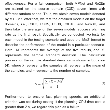
effectiveness. For a fair comparison, both MPNet and Ro2En
are trained on the source domain (C3D) seven times with
different random seeds. Thus, we obtain seven models denoted
by M1∼M7. After that, we test the obtained models on the target
domains, i.e., C3D3, C3D5, C3D8, C3D10, and New3D, and
then take the average of the seven models’ success planning
rate as the final result. Specifically, we conducted five tests for
each model in the testing scenario and used the ‘M±S’ format to
describe the performance of the model in a particular scenario.
Here, ‘M’ represents the average of the five results, and ‘S’
represents the sample standard deviation. The calculation
process for the sample standard deviation is shown in Equation
(4), where
X
represents the samples,
M
represents the mean of
the samples, and
n
represents the number of samples.
−
−
−
−
−
−
−
−
−
−
−
∑
(
𝑋
−
𝑀
)
2
√
𝑆
=
𝑛
−
1
(4)
Furthermore, to ensure fast planning speeds, an additional
criterion was set during testing: if the planning CPU-time cost is
greater than 2 s, we regard this plan as a failure.