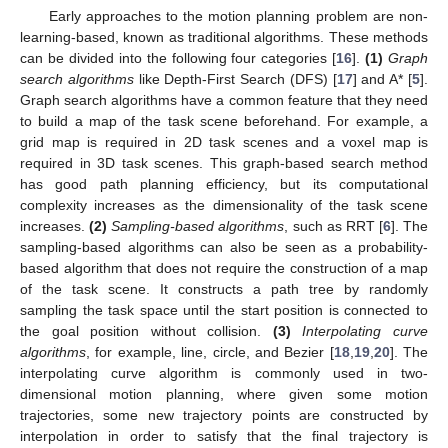
Early approaches to the motion planning problem are non-
learning-based, known as traditional algorithms. These methods
can be divided into the following four categories [
16
].
(1)
Graph
search algorithms
like Depth-First Search (DFS) [
17
] and A* [
5
].
Graph search algorithms have a common feature that they need
to build a map of the task scene beforehand. For example, a
grid map is required in 2D task scenes and a voxel map is
required in 3D task scenes. This graph-based search method
has good path planning efficiency, but its computational
complexity increases as the dimensionality of the task scene
increases.
(2)
Sampling-based algorithms
, such as RRT [
6
]. The
sampling-based algorithms can also be seen as a probability-
based algorithm that does not require the construction of a map
of the task scene. It constructs a path tree by randomly
sampling the task space until the start position is connected to
the goal position without collision.
(3)
Interpolating curve
algorithms
, for example, line, circle, and Bezier [
18
,
19
,
20
]. The
interpolating curve algorithm is commonly used in two-
dimensional motion planning, where given some motion
trajectories, some new trajectory points are constructed by
interpolation in order to satisfy that the final trajectory is