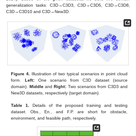
generalization tasks: C3D→C3D3, C3D→C3D5, C3D→C3D8,
C3D→C3D10 and C3D→New3D.
Figure 4.
Illustration of two typical scenarios in point cloud
form.
Left:
One scenario from C3D dataset (source
domain).
Middle
and
Right:
Two scenarios from C3D3 and
New3D datasets, respectively (target domain).
Table 1.
Details of the proposed training and testing
dataset. Obs., En., and F.P. are short for obstacle,
environment, and feasible path, respectively.