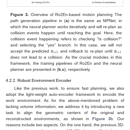
Figure 3.
Overview of Ro2En-based motion planning The
path generation pipeline in (
a
) is the same as MPNet, in
which the neural planner works iteratively and will re-plan as
collision events happen until reaching the goal. Here, the
collision event happening refers to checking “Is collision?”
𝒙
𝒙
and selecting the “yes” branch. In this case, we will not
𝑡
+
1
𝑡
+
1
accept the predicted
and rollback to re-plan until
does not lead to a collision. As the crucial modules in this
framework, the training pipelines of Ro2En and the neural
planner are presented in (
b
,
c
), respectively.
4.2.2. Robust Environment Encoder
Like the previous work, to ensure fast planning, we also
adopt the light-weight auto-encoder framework to encode the
work environment. As for the above-mentioned problem of
lacking volume information, we address it by introducing a new
task to align the geometric centers of the original and
reconstructed environments, as shown in
Figure 3
b. Our
reasons include two aspects. On the one hand, the previous 3D-