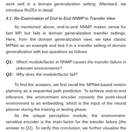
work well in a domain generalization setting. Afterward, we
introduce Ro2En in detail.
4.1. Re-Examination of End-to-End NNMP in Transfer View
As mentioned above, end-to-end NNMP makes sense for
fast MP, but fails in domain generalization transfer settings.
Here, from the domain generalization view, we take classic
MPNet as an example and test it in a transfer setting of domain
generalization with two questions as follows.
Q1:
Which module/factor in NNMP causes the transfer failure in
unknown environments?
Q2:
Why does the module/factor fail?
To find the answers, we first recall the MPNet-based motion
planning as a sequential path prediction. To achieve end-to-end
inference, the environment encoder converts the point-cloud
environment to an embedding, which is the input of the neural
planner during the training or testing phase.
As the unique perception module, the environment-
sensitive encoder is the main factor for the transfer failure (
the
answer to Q1
). To verify this conclusion, we further visualize the