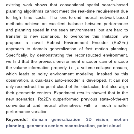
existing work shows that conventional spatial search-based
planning algorithms cannot meet the real-time requirement due
to high time costs. The end-to-end neural network-based
methods achieve an excellent balance between performance
and planning speed in the seen environments, but are hard to
transfer to new scenarios. To overcome this limitation, we
propose a novel Robust Environment Encoder (Ro2En)
approach to domain generalization of fast motion planning.
Specifically, by demonstrating the reconstructed environment,
we find that the previous environment encoder cannot encode
the volume information properly, i.e., a volume collapse ensues,
which leads to noisy environment modeling. Inspired by this
observation, a dual-task auto-encoder is developed. It can not
only reconstruct the point cloud of the obstacles, but also align
their geometric centers. Experiment results showed that in the
new scenarios, Ro2En outperformed previous state-of-the-art
conventional and neural alternatives with a much smaller
performance variation.
Keywords:
domain generalization
;
3D vision
;
motion
planning
;
geometric centers reconstruction
;
point cloud