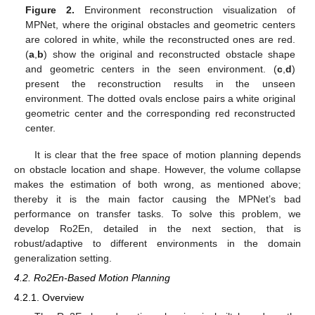
Figure 2.
Environment reconstruction visualization of
MPNet, where the original obstacles and geometric centers
are colored in white, while the reconstructed ones are red.
(
a
,
b
) show the original and reconstructed obstacle shape
and geometric centers in the seen environment. (
c
,
d
)
present the reconstruction results in the unseen
environment. The dotted ovals enclose pairs a white original
geometric center and the corresponding red reconstructed
center.
It is clear that the free space of motion planning depends
on obstacle location and shape. However, the volume collapse
makes the estimation of both wrong, as mentioned above;
thereby it is the main factor causing the MPNet’s bad
performance on transfer tasks. To solve this problem, we
develop Ro2En, detailed in the next section, that is
robust/adaptive to different environments in the domain
generalization setting.
4.2. Ro2En-Based Motion Planning
4.2.1. Overview