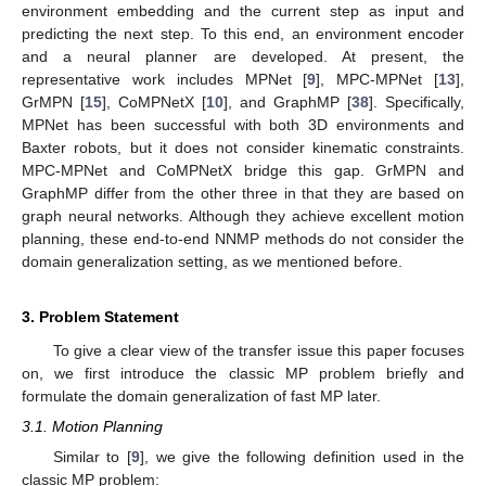
environment embedding and the current step as input and
predicting the next step. To this end, an environment encoder
and a neural planner are developed. At present, the
representative work includes MPNet [
9
], MPC-MPNet [
13
],
GrMPN [
15
], CoMPNetX [
10
], and GraphMP [
38
]. Specifically,
MPNet has been successful with both 3D environments and
Baxter robots, but it does not consider kinematic constraints.
MPC-MPNet and CoMPNetX bridge this gap. GrMPN and
GraphMP differ from the other three in that they are based on
graph neural networks. Although they achieve excellent motion
planning, these end-to-end NNMP methods do not consider the
domain generalization setting, as we mentioned before.
3. Problem Statement
To give a clear view of the transfer issue this paper focuses
on, we first introduce the classic MP problem briefly and
formulate the domain generalization of fast MP later.
3.1. Motion Planning
Similar to [
9
], we give the following definition used in the
classic MP problem: