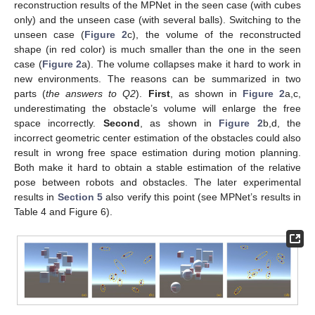
reconstruction results of the MPNet in the seen case (with cubes
only) and the unseen case (with several balls). Switching to the
unseen case (
Figure 2
c), the volume of the reconstructed
shape (in red color) is much smaller than the one in the seen
case (
Figure 2
a). The volume collapses make it hard to work in
new environments. The reasons can be summarized in two
parts (
the answers to Q2
).
First
, as shown in
Figure 2
a,c,
underestimating the obstacle’s volume will enlarge the free
space incorrectly.
Second
, as shown in
Figure 2
b,d, the
incorrect geometric center estimation of the obstacles could also
result in wrong free space estimation during motion planning.
Both make it hard to obtain a stable estimation of the relative
pose between robots and obstacles. The later experimental
results in
Section 5
also verify this point (see MPNet’s results in
Table 4 and Figure 6).