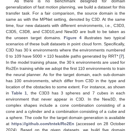
As there is no benchmark designed for domain
generalization of fast motion planning, we build a dataset for this
transfer task. For a fair comparison, the source domain is the
same as with the MPNet setting, denoted by C3D. At the same
time, four new datasets with different environments, i.e., C3D3,
C3D5, C3D8, and C3D10,and New3D are built to be taken as
the unseen target domains.
Figure 4
illustrates two typical
scenarios of these built datasets in point cloud form. Specifically,
C3D has 30 k environments where the environments numbered
0 to 109 have 5000 × 110 feasible paths generated by RRT* [
7
].
In the model training phase, the 30 k environments are used for
Ro2En training while we adopt the first 110 environments to train
the neural planner. As for the target domain, each sub-domain
has 100 environments, which differ from C3D in the type and
location of the obstacles to some extent. For instance, as shown
in
Table 1
, the C3D3 has 3 spheres and 7 cubes in each
environment that never appear in C3D. In the New3D, the
complex shapes include a cone combination consisting of a
cone and a cylinder and a combination consisting of a cube and
a sphere. The code for the target domain generation is available
at
https://github.com/tntek/Ro2En
(accessed on 28 October
2024). Based on the given datasets, we build five domain