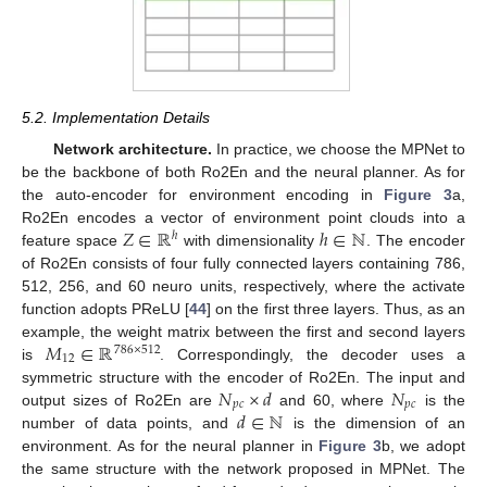
5.2. Implementation Details
Network architecture.
In practice, we choose the MPNet to
be the backbone of both Ro2En and the neural planner. As for
the auto-encoder for environment encoding in
Figure 3
a,
𝑍
∈
ℝ
ℎ
∈
ℕ
Ro2En encodes a vector of environment point clouds into a
ℎ
feature space
with dimensionality
. The encoder
of Ro2En consists of four fully connected layers containing 786,
512, 256, and 60 neuro units, respectively, where the activate
function adopts PReLU [
44
] on the first three layers. Thus, as an
𝑀
∈
ℝ
example, the weight matrix between the first and second layers
786
×
512
12
is
. Correspondingly, the decoder uses a
𝑁
×
𝑑
𝑁
symmetric structure with the encoder of Ro2En. The input and
𝑝
𝑐
𝑝
𝑐
𝑑
∈
ℕ
output sizes of Ro2En are
and 60, where
is the
number of data points, and
is the dimension of an
environment. As for the neural planner in
Figure 3
b, we adopt
the same structure with the network proposed in MPNet. The