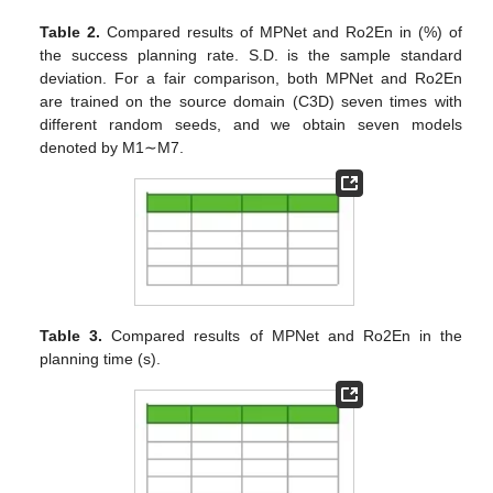
Table 2.
Compared results of MPNet and Ro2En in (%) of
the success planning rate. S.D. is the sample standard
deviation. For a fair comparison, both MPNet and Ro2En
are trained on the source domain (C3D) seven times with
different random seeds, and we obtain seven models
denoted by M1∼M7.
Table 3.
Compared results of MPNet and Ro2En in the
planning time (s).