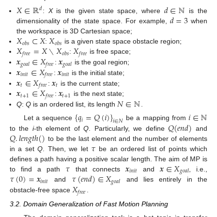
𝑋
∈
ℝ
𝑑
∈
ℕ
𝑑
𝑑
=
3
:
X
is the given state space, where
is the
dimensionality of the state space. For example,
when
𝑋
⊂
𝑋
𝑋
the workspace is 3D Cartesian space;
𝑜
𝑏
𝑠
𝑜
𝑏
𝑠
𝑋
=
𝑋
∖
𝑋
𝑋
:
is a given state space obstacle region;
𝑓
𝑟
𝑒
𝑒
𝑜
𝑏
𝑠
𝑓
𝑟
𝑒
𝑒
𝒙
∈
𝑋
𝒙
:
is free space;
𝑔
𝑜
𝑎
𝑙
𝑓
𝑟
𝑒
𝑒
𝑔
𝑜
𝑎
𝑙
𝒙
∈
𝑋
𝒙
:
is the goal region;
𝑖
𝑛
𝑖
𝑡
𝑖
𝑛
𝑖
𝑡
𝑓
𝑟
𝑒
𝑒
𝒙
∈
𝑋
𝒙
:
is the initial state;
𝑡
𝑡
𝑓
𝑟
𝑒
𝑒
𝒙
∈
𝑋
𝒙
:
is the current state;
𝑡
+
1
𝑡
+
1
𝑓
𝑟
𝑒
𝑒
𝑁
∈
ℕ
:
is the next state;
Q
:
Q
is an ordered list, its length
.
{
𝑞
=
𝑄
(
𝑖
)
}
𝑖
∈
ℕ
𝑖
𝑖
∈
𝑁
𝑄
(
𝑒
𝑛
𝑑
)
Let a sequence
be a mapping from
𝑄
.
𝑙
𝑒
𝑛
𝑔
𝑡
ℎ
(
)
to the
i
-th element of
Q
. Particularly, we define
and
𝜏
to be the last element and the number of elements
in a set
Q
. Then, we let
be an ordered list of points which
𝜏
𝒙
𝒙
∈
𝑋
defines a path having a positive scalar length. The aim of MP is
𝑖
𝑛
𝑖
𝑡
𝑔
𝑜
𝑎
𝑙
𝜏
(
0
)
=
𝒙
𝜏
(
𝑒
𝑛
𝑑
)
∈
𝑋
to find a path
that connects
and
, i.e.,
𝑖
𝑛
𝑖
𝑡
𝑔
𝑜
𝑎
𝑙
𝑋
and
and lies entirely in the
𝑓
𝑟
𝑒
𝑒
obstacle-free space
.
3.2. Domain Generalization of Fast Motion Planning