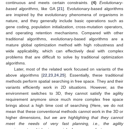
continuous and meets certain constraints.
(4)
Evolutionary-
based algorithms
, like GA [
21
]. Evolutionary-based algorithms
are inspired by the evolutionary phenomena of organisms in
nature, and they generally include basic operations such as
gene coding, population initialization, cross-mutation operators,
and operating retention mechanisms. Compared with other
traditional algorithms, evolutionary-based algorithms are a
mature global optimization method with high robustness and
wide applicability, which can effectively deal with complex
problems that are difficult to solve by traditional optimization
algorithms.
Later, most of the related work focused on variants of the
above algorithms [
22
,
23
,
24
,
25
]. Essentially, these traditional
methods perform spatial searching in free space. They and their
variants efficiently work in 2D situations. However, as the
environment switches to 3D, they cannot satisfy the agility
requirement anymore since much more complex free space
brings about a high time cost of searching (Here, we do not
mean that these conventional methods cannot work in the 3D or
higher dimensions,
but we are highlighting that they cannot
meet the needs of very fast planning, i.e., the agility