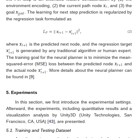
𝒙
𝑡
𝒙
environment encoding, (2) the current path node
, and (3) the
𝑔
𝑜
𝑎
𝑙
goal
. The learning for next step prediction is regularized by
the regression task formulated as
𝐿
=
|
|
𝒙
−
𝒙
|
|
,
2
′
𝑃
𝑡
+
1
𝑡
+
1
(2)
𝒙
𝑡
+
1
𝒙
where
is the predicted next node, and the regression target
′
𝑡
+
1
is generated by any traditional algorithm or human expert.
𝒙
The training goal for the neural planner is to minimize the mean-
𝑡
+
1
𝒙
squared-error (MSE) loss between the predicted node
and
′
𝑡
+
1
the actual node
. More details about the neural planner can
be found in [
9
].
5. Experiments
In this section, we first introduce the experimental settings.
Afterward, the experiments, including quantitative results and a
visualization analysis by Unity3D (Unity Technologies, San
Francisco, CA, USA) [
43
], are presented.
5.1. Training and Testing Dataset