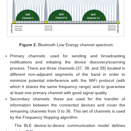
Figure 2.
Bluetooth Low Energy channel spectrum.
Primary channels: used for sending and broadcasting
notifications and initiating the device discovery/scanning
process. There are three channels (37, 38, and 39) located in
different non-adjacent segments of the band in order to
minimize potential interference with the WiFi protocol (with
which it shares the same frequency range) and to guarantee
at least one primary channel with good signal quality.
Secondary channels: these are used for the transfer of
information between the connected devices and cover the
remaining channels from 0 to 36. This set of channels is used
by the Frequency Hopping algorithm.
The BLE device-to-device communication model defines