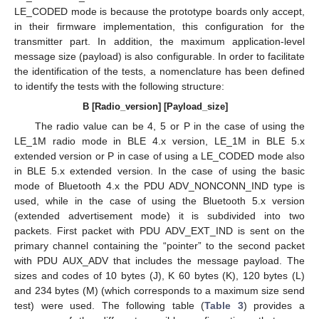
LE_CODED mode is because the prototype boards only accept,
in their firmware implementation, this configuration for the
transmitter part. In addition, the maximum application-level
message size (payload) is also configurable. In order to facilitate
the identification of the tests, a nomenclature has been defined
to identify the tests with the following structure:
B [Radio_version] [Payload_size]
The radio value can be 4, 5 or P in the case of using the
LE_1M radio mode in BLE 4.x version, LE_1M in BLE 5.x
extended version or P in case of using a LE_CODED mode also
in BLE 5.x extended version. In the case of using the basic
mode of Bluetooth 4.x the PDU ADV_NONCONN_IND type is
used, while in the case of using the Bluetooth 5.x version
(extended advertisement mode) it is subdivided into two
packets. First packet with PDU ADV_EXT_IND is sent on the
primary channel containing the “pointer” to the second packet
with PDU AUX_ADV that includes the message payload. The
sizes and codes of 10 bytes (J), K 60 bytes (K), 120 bytes (L)
and 234 bytes (M) (which corresponds to a maximum size send
test) were used. The following table (
Table 3
) provides a