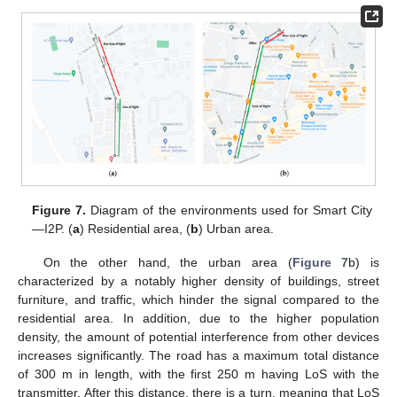
Figure 7.
Diagram of the environments used for Smart City
—I2P. (
a
) Residential area, (
b
) Urban area.
On the other hand, the urban area (
Figure 7
b) is
characterized by a notably higher density of buildings, street
furniture, and traffic, which hinder the signal compared to the
residential area. In addition, due to the higher population
density, the amount of potential interference from other devices
increases significantly. The road has a maximum total distance
of 300 m in length, with the first 250 m having LoS with the
transmitter. After this distance, there is a turn, meaning that LoS