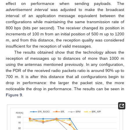
effect on performance when sending payloads. The
advertisement interval
was adjusted to make the broadcast
interval of an application message equivalent between the
configurations while maintaining the same transmission rate of
800 bps (bits per second). The receiver changed its position in
increments of 100 m from an initial position of 500 m up to 1200
m, and from this distance, the reception quality was considered
insufficient for the reception of valid messages.
The results obtained show that the technology allows the
reception of messages up to distances of more than 1000 m
using the antennas mentioned previously. In any configuration,
the PDR of the received radio packets ratio is around 90% up to
700 m. It is after this distance that all configurations begin to
drop in performance: the larger the packet size, the more
noticeable the drop in performance. The results can be seen in
Figure 9
.