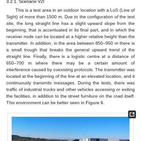
3.2.1. Scenario V2I
This is a test area in an outdoor location with a LoS (Line of
Sight) of more than 1500 m. Due to the configuration of the test
site, the long straight line has a slight upward slope from the
beginning, that is accentuated in its final part, and in which the
receiver node can be located at a higher relative height than the
transmitter. In addition, in the area between 850–950 m there is
a small trough that breaks the general upward trend of the
straight line. Finally, there is a logistic centre at a distance of
650–700 m where there may be a certain amount of
interference caused by coexisting protocols. The transmitter was
located at the beginning of the line at an elevated location, and it
continuously transmits messages. During the tests, there was
traffic of industrial trucks and other vehicles accessing or exiting
the facilities, in addition to the street furniture on the road itself.
This environment can be better seen in
Figure 6
.