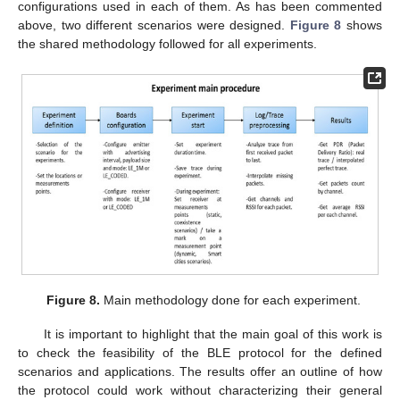
configurations used in each of them. As has been commented
above, two different scenarios were designed.
Figure 8
shows
the shared methodology followed for all experiments.
Figure 8.
Main methodology done for each experiment.
It is important to highlight that the main goal of this work is
to check the feasibility of the BLE protocol for the defined
scenarios and applications. The results offer an outline of how
the protocol could work without characterizing their general