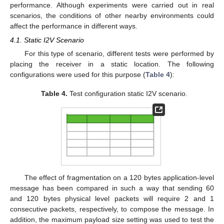
performance. Although experiments were carried out in real
scenarios, the conditions of other nearby environments could
affect the performance in different ways.
4.1. Static I2V Scenario
For this type of scenario, different tests were performed by
placing the receiver in a static location. The following
configurations were used for this purpose (
Table 4
):
Table 4.
Test configuration static I2V scenario.
The effect of fragmentation on a 120 bytes application-level
message has been compared in such a way that sending 60
and 120 bytes physical level packets will require 2 and 1
consecutive packets, respectively, to compose the message. In
addition, the maximum payload size setting was used to test the