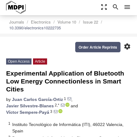
zoom_out_map
search
menu
Journals
Electronics
Volume 10
Issue 22
10.3390/electronics10222735
settings
Order Article Reprints
Open Access
Article
Experimental Application of Bluetooth
Low Energy Connectionless in Smart
Cities
1
by
Juan Carlos García-Ortiz
,
2,*
Javier Silvestre-Blanes
and
3
Víctor Sempere-Payá
1
Instituto Tecnológico de Informática (ITI), 46022 Valencia,
Spain