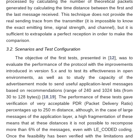
processed by calculating the number of theoretical packets
generated by calculating the time distance between the first and
the last message received. This technique does not provide the
real sending trace from the transmitter (it is impossible to know
the exact emitting time, signal strength, and channel), but it is
sufficient to extrapolate a perfect reception in order to make the
comparison.
3.2. Scenarios and Test Configuration
The objective of the first tests, presented in [
12
], was to
evaluate the performance of the protocol with the improvements
introduced in version 5.x and to test its effectiveness in open
environments, as well as to study the capacity of the
advertisement mode to send useful application-level messages
based on recommendations (range of 240 and 1024 bits (from
30 to 128 bytes)) [
18
,
19
]. The performance of these tests gave
verification of very acceptable PDR (Packet Delivery Ratio)
percentages up to 250 m distance, although, in the case of large
messages of the application layer, a high fragmentation of these
means that at these distances it is not possible to recompose
more than 6% of the messages, even with LE_CODED coding.
Once the feasibility has been verified with the limitations and