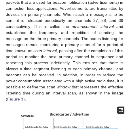
packets that are used for beacon notification (advertisements) in
connection-less applications. Advertisements are transmitted by
devices on primary channels. When such a message is to be
sent, it is released periodically on channels 37, 38, and 39
consecutively. This is called the
advertisement interval
and
establishes the frequency and repetition of sending the
message on the three primary channels. The nodes listening for
messages remain monitoring a primary channel for a period of
time known as
scan interval
, passing after the completion of this
period to monitor the next primary channel in sequence and
repeating this process indefinitely. This ensures that there is
always a time segment listening to each primary channel, and
beacons can be received. In addition, in order to reduce the
power consumption associated with a high active radio time, it is
possible to define the
scan window
that represents the effective
listening time during an interval scan, as shown in the image
(
Figure 3
).