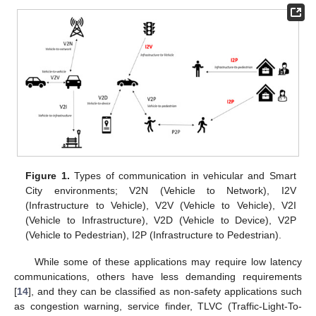
Figure 1.
Types of communication in vehicular and Smart
City environments; V2N (Vehicle to Network), I2V
(Infrastructure to Vehicle), V2V (Vehicle to Vehicle), V2I
(Vehicle to Infrastructure), V2D (Vehicle to Device), V2P
(Vehicle to Pedestrian), I2P (Infrastructure to Pedestrian).
While some of these applications may require low latency
communications, others have less demanding requirements
[
14
], and they can be classified as non-safety applications such
as congestion warning, service finder, TLVC (Traffic-Light-To-