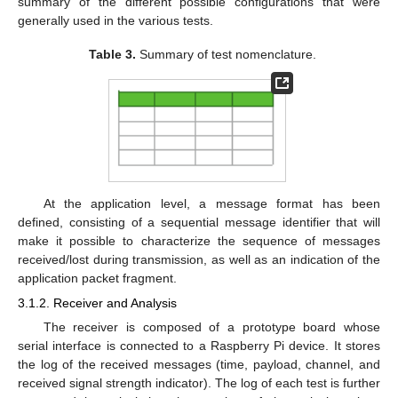
summary of the different possible configurations that were
generally used in the various tests.
Table 3.
Summary of test nomenclature.
At the application level, a message format has been
defined, consisting of a sequential message identifier that will
make it possible to characterize the sequence of messages
received/lost during transmission, as well as an indication of the
application packet fragment.
3.1.2. Receiver and Analysis
The receiver is composed of a prototype board whose
serial interface is connected to a Raspberry Pi device. It stores
the log of the received messages (time, payload, channel, and
received signal strength indicator). The log of each test is further