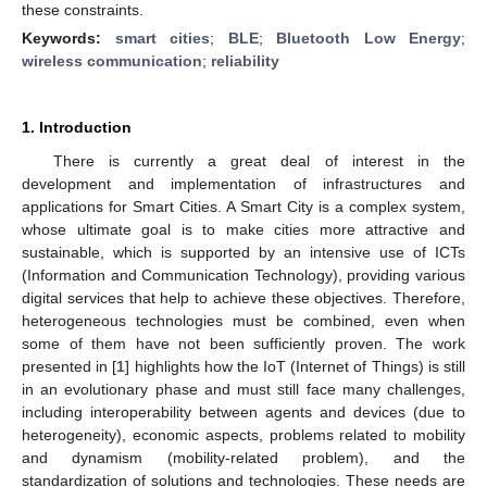
these constraints.
Keywords:
smart cities
;
BLE
;
Bluetooth Low Energy
;
wireless communication
;
reliability
1. Introduction
There is currently a great deal of interest in the
development and implementation of infrastructures and
applications for Smart Cities. A Smart City is a complex system,
whose ultimate goal is to make cities more attractive and
sustainable, which is supported by an intensive use of ICTs
(Information and Communication Technology), providing various
digital services that help to achieve these objectives. Therefore,
heterogeneous technologies must be combined, even when
some of them have not been sufficiently proven. The work
presented in [
1
] highlights how the IoT (Internet of Things) is still
in an evolutionary phase and must still face many challenges,
including interoperability between agents and devices (due to
heterogeneity), economic aspects, problems related to mobility
and dynamism (mobility-related problem), and the
standardization of solutions and technologies. These needs are