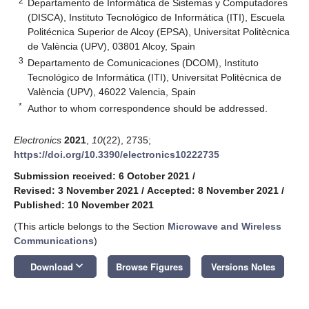
2
Departamento de Informática de Sistemas y Computadores
(DISCA), Instituto Tecnológico de Informática (ITI), Escuela
Politécnica Superior de Alcoy (EPSA), Universitat Politècnica
de València (UPV), 03801 Alcoy, Spain
3
Departamento de Comunicaciones (DCOM), Instituto
Tecnológico de Informática (ITI), Universitat Politècnica de
València (UPV), 46022 Valencia, Spain
*
Author to whom correspondence should be addressed.
Electronics
2021
,
10
(22), 2735;
https://doi.org/10.3390/electronics10222735
Submission received: 6 October 2021
/
Revised: 3 November 2021
/
Accepted: 8 November 2021
/
Published: 10 November 2021
(This article belongs to the Section
Microwave and Wireless
Communications
)
keyboard_arrow_down
Download
Browse Figures
Versions Notes