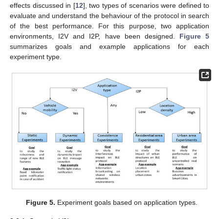
effects discussed in [
12
], two types of scenarios were defined to
evaluate and understand the behaviour of the protocol in search
of the best performance. For this purpose, two application
environments, I2V and I2P, have been designed.
Figure 5
summarizes goals and example applications for each
experiment type.
Figure 5.
Experiment goals based on application types.