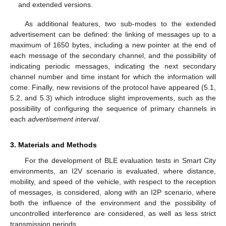
and extended versions.
As additional features, two sub-modes to the extended
advertisement can be defined: the linking of messages up to a
maximum of 1650 bytes, including a new pointer at the end of
each message of the secondary channel, and the possibility of
indicating periodic messages, indicating the next secondary
channel number and time instant for which the information will
come. Finally, new revisions of the protocol have appeared (5.1,
5.2, and 5.3) which introduce slight improvements, such as the
possibility of configuring the sequence of primary channels in
each
advertisement interval
.
3. Materials and Methods
For the development of BLE evaluation tests in Smart City
environments, an I2V scenario is evaluated, where distance,
mobility, and speed of the vehicle, with respect to the reception
of messages, is considered, along with an I2P scenario, where
both the influence of the environment and the possibility of
uncontrolled interference are considered, as well as less strict
transmission periods.