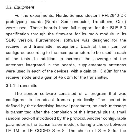
3.1. Equipment
For the experiments, Nordic Semiconductor nRF52840-DK
prototyping boards (Nordic Semiconductor, Trondheim, Oslo)
were used. These boards have full support for the BLE 5.0
specification through the firmware for its radio module in its
S140 version. Furthermore, software was designed for the
receiver and transmitter equipment. Each of them can be
configured according to the main parameters to be used in each
of the tests. In addition, to increase the coverage of the
antennas integrated in the boards, supplementary antennas
were used in each of the devices, with a gain of +3 dBm for the
receiver node and a gain of +6 dBm for the transmitter.
3.1.1. Transmitter
The sender software consisted of a program that was
configured to broadcast frames periodically. The period is
defined by the advertising interval parameter, so each message
is transmitted after the completion of this interval plus a small
random backoff introduced by the protocol. Another configurable
parameter is the transmission mode, offering a choice between
LE_1M or LE_CODED S = 8. The choice of S = 8 for the