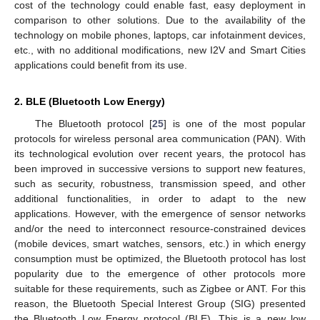
cost of the technology could enable fast, easy deployment in
comparison to other solutions. Due to the availability of the
technology on mobile phones, laptops, car infotainment devices,
etc., with no additional modifications, new I2V and Smart Cities
applications could benefit from its use.
2. BLE (Bluetooth Low Energy)
The Bluetooth protocol [
25
] is one of the most popular
protocols for wireless personal area communication (PAN). With
its technological evolution over recent years, the protocol has
been improved in successive versions to support new features,
such as security, robustness, transmission speed, and other
additional functionalities, in order to adapt to the new
applications. However, with the emergence of sensor networks
and/or the need to interconnect resource-constrained devices
(mobile devices, smart watches, sensors, etc.) in which energy
consumption must be optimized, the Bluetooth protocol has lost
popularity due to the emergence of other protocols more
suitable for these requirements, such as Zigbee or ANT. For this
reason, the Bluetooth Special Interest Group (SIG) presented
the Bluetooth Low Energy protocol (BLE). This is a new low