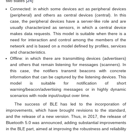
two states [
24
]:
Connected: in which some devices act as peripheral devices
(peripheral) and others as central devices (central). In this
case, the peripheral devices have a server-like role and are
usually characterized as sensors, in which a central device
makes data requests. This model is suitable when there is a
need for interaction and control among the members of the
network and is based on a model defined by profiles, services
and characteristics.
Offline: in which there are transmitting devices (advertisers)
and others that remain listening for messages (scanners). In
this case, the notifiers transmit beacons with concrete
information that can be captured by the listening devices. This
model is suitable for notification of short
warning/beacon/advertising messages or in highly dynamic
scenarios with node input/output over time.
The success of BLE has led to the incorporation of
improvements, which have brought revisions to the standard,
and the release of a new version. Thus, in 2017, the release of
Bluetooth 5.0 was announced, adding substantial improvements
in the BLE part, aimed at improving the robustness and reliability