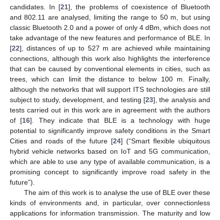
candidates. In [
21
], the problems of coexistence of Bluetooth
and 802.11 are analysed, limiting the range to 50 m, but using
classic Bluetooth 2.0 and a power of only 4 dBm, which does not
take advantage of the new features and performance of BLE. In
[
22
], distances of up to 527 m are achieved while maintaining
connections, although this work also highlights the interference
that can be caused by conventional elements in cities, such as
trees, which can limit the distance to below 100 m. Finally,
although the networks that will support ITS technologies are still
subject to study, development, and testing [
23
], the analysis and
tests carried out in this work are in agreement with the authors
of [
16
]. They indicate that BLE is a technology with huge
potential to significantly improve safety conditions in the Smart
Cities and roads of the future [
24
] (“Smart flexible ubiquitous
hybrid vehicle networks based on IoT and 5G communication,
which are able to use any type of available communication, is a
promising concept to significantly improve road safety in the
future”).
The aim of this work is to analyse the use of BLE over these
kinds of environments and, in particular, over connectionless
applications for information transmission. The maturity and low