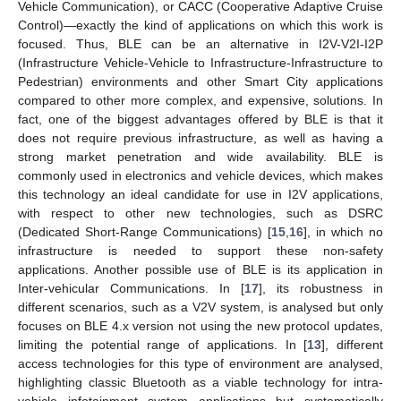
Vehicle Communication), or CACC (Cooperative Adaptive Cruise
Control)—exactly the kind of applications on which this work is
focused. Thus, BLE can be an alternative in I2V-V2I-I2P
(Infrastructure Vehicle-Vehicle to Infrastructure-Infrastructure to
Pedestrian) environments and other Smart City applications
compared to other more complex, and expensive, solutions. In
fact, one of the biggest advantages offered by BLE is that it
does not require previous infrastructure, as well as having a
strong market penetration and wide availability. BLE is
commonly used in electronics and vehicle devices, which makes
this technology an ideal candidate for use in I2V applications,
with respect to other new technologies, such as DSRC
(Dedicated Short-Range Communications) [
15
,
16
], in which no
infrastructure is needed to support these non-safety
applications. Another possible use of BLE is its application in
Inter-vehicular Communications. In [
17
], its robustness in
different scenarios, such as a V2V system, is analysed but only
focuses on BLE 4.x version not using the new protocol updates,
limiting the potential range of applications. In [
13
], different
access technologies for this type of environment are analysed,
highlighting classic Bluetooth as a viable technology for intra-