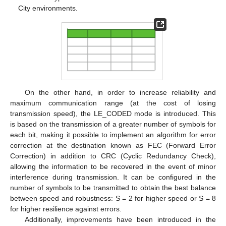
City environments.
On the other hand, in order to increase reliability and
maximum communication range (at the cost of losing
transmission speed), the LE_CODED mode is introduced. This
is based on the transmission of a greater number of symbols for
each bit, making it possible to implement an algorithm for error
correction at the destination known as FEC (Forward Error
Correction) in addition to CRC (Cyclic Redundancy Check),
allowing the information to be recovered in the event of minor
interference during transmission. It can be configured in the
number of symbols to be transmitted to obtain the best balance
between speed and robustness: S = 2 for higher speed or S = 8
for higher resilience against errors.
Additionally, improvements have been introduced in the