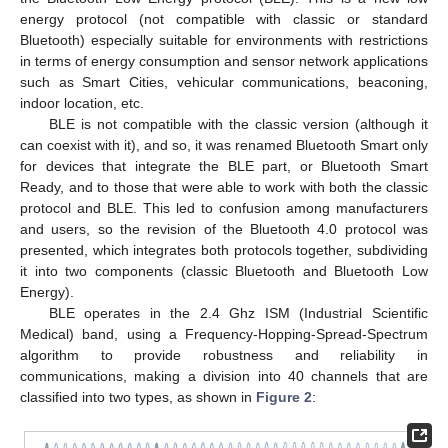
energy protocol (not compatible with classic or standard
Bluetooth) especially suitable for environments with restrictions
in terms of energy consumption and sensor network applications
such as Smart Cities, vehicular communications, beaconing,
indoor location, etc.
BLE is not compatible with the classic version (although it
can coexist with it), and so, it was renamed Bluetooth Smart only
for devices that integrate the BLE part, or Bluetooth Smart
Ready, and to those that were able to work with both the classic
protocol and BLE. This led to confusion among manufacturers
and users, so the revision of the Bluetooth 4.0 protocol was
presented, which integrates both protocols together, subdividing
it into two components (classic Bluetooth and Bluetooth Low
Energy).
BLE operates in the 2.4 Ghz ISM (Industrial Scientific
Medical) band, using a Frequency-Hopping-Spread-Spectrum
algorithm to provide robustness and reliability in
communications, making a division into 40 channels that are
classified into two types, as shown in
Figure 2
: