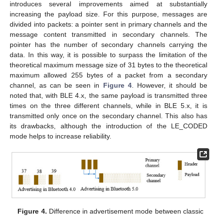
introduces several improvements aimed at substantially
increasing the payload size. For this purpose, messages are
divided into packets: a pointer sent in primary channels and the
message content transmitted in secondary channels. The
pointer has the number of secondary channels carrying the
data. In this way, it is possible to surpass the limitation of the
theoretical maximum message size of 31 bytes to the theoretical
maximum allowed 255 bytes of a packet from a secondary
channel, as can be seen in
Figure 4
. However, it should be
noted that, with BLE 4.x, the same payload is transmitted three
times on the three different channels, while in BLE 5.x, it is
transmitted only once on the secondary channel. This also has
its drawbacks, although the introduction of the LE_CODED
mode helps to increase reliability.
Figure 4.
Difference in advertisement mode between classic