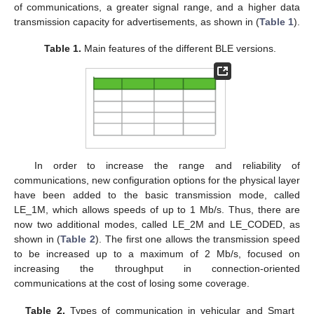
of communications, a greater signal range, and a higher data
transmission capacity for advertisements, as shown in (
Table 1
).
Table 1.
Main features of the different BLE versions.
In order to increase the range and reliability of
communications, new configuration options for the physical layer
have been added to the basic transmission mode, called
LE_1M, which allows speeds of up to 1 Mb/s. Thus, there are
now two additional modes, called LE_2M and LE_CODED, as
shown in (
Table 2
). The first one allows the transmission speed
to be increased up to a maximum of 2 Mb/s, focused on
increasing the throughput in connection-oriented
communications at the cost of losing some coverage.
Table 2.
Types of communication in vehicular and Smart