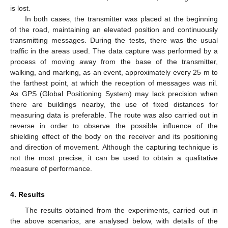
is lost.
In both cases, the transmitter was placed at the beginning
of the road, maintaining an elevated position and continuously
transmitting messages. During the tests, there was the usual
traffic in the areas used. The data capture was performed by a
process of moving away from the base of the transmitter,
walking, and marking, as an event, approximately every 25 m to
the farthest point, at which the reception of messages was nil.
As GPS (Global Positioning System) may lack precision when
there are buildings nearby, the use of fixed distances for
measuring data is preferable. The route was also carried out in
reverse in order to observe the possible influence of the
shielding effect of the body on the receiver and its positioning
and direction of movement. Although the capturing technique is
not the most precise, it can be used to obtain a qualitative
measure of performance.
4. Results
The results obtained from the experiments, carried out in
the above scenarios, are analysed below, with details of the