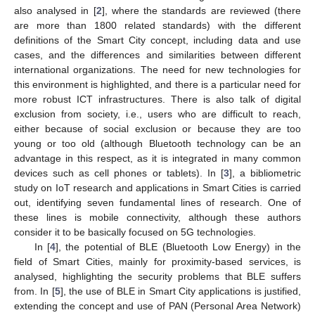
also analysed in [
2
], where the standards are reviewed (there
are more than 1800 related standards) with the different
definitions of the Smart City concept, including data and use
cases, and the differences and similarities between different
international organizations. The need for new technologies for
this environment is highlighted, and there is a particular need for
more robust ICT infrastructures. There is also talk of digital
exclusion from society, i.e., users who are difficult to reach,
either because of social exclusion or because they are too
young or too old (although Bluetooth technology can be an
advantage in this respect, as it is integrated in many common
devices such as cell phones or tablets). In [
3
], a bibliometric
study on IoT research and applications in Smart Cities is carried
out, identifying seven fundamental lines of research. One of
these lines is mobile connectivity, although these authors
consider it to be basically focused on 5G technologies.
In [
4
], the potential of BLE (Bluetooth Low Energy) in the
field of Smart Cities, mainly for proximity-based services, is
analysed, highlighting the security problems that BLE suffers
from. In [
5
], the use of BLE in Smart City applications is justified,
extending the concept and use of PAN (Personal Area Network)