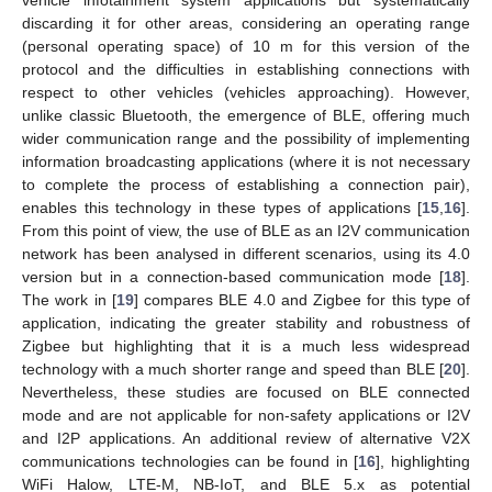
vehicle infotainment system applications but systematically
discarding it for other areas, considering an operating range
(personal operating space) of 10 m for this version of the
protocol and the difficulties in establishing connections with
respect to other vehicles (vehicles approaching). However,
unlike classic Bluetooth, the emergence of BLE, offering much
wider communication range and the possibility of implementing
information broadcasting applications (where it is not necessary
to complete the process of establishing a connection pair),
enables this technology in these types of applications [
15
,
16
].
From this point of view, the use of BLE as an I2V communication
network has been analysed in different scenarios, using its 4.0
version but in a connection-based communication mode [
18
].
The work in [
19
] compares BLE 4.0 and Zigbee for this type of
application, indicating the greater stability and robustness of
Zigbee but highlighting that it is a much less widespread
technology with a much shorter range and speed than BLE [
20
].
Nevertheless, these studies are focused on BLE connected
mode and are not applicable for non-safety applications or I2V
and I2P applications. An additional review of alternative V2X
communications technologies can be found in [
16
], highlighting
WiFi Halow, LTE-M, NB-IoT, and BLE 5.x as potential