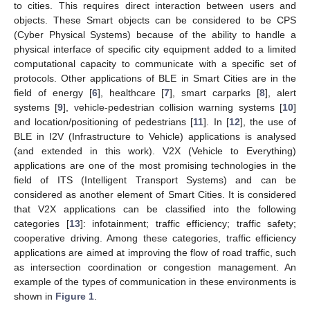
to cities. This requires direct interaction between users and
objects. These Smart objects can be considered to be CPS
(Cyber Physical Systems) because of the ability to handle a
physical interface of specific city equipment added to a limited
computational capacity to communicate with a specific set of
protocols. Other applications of BLE in Smart Cities are in the
field of energy [
6
], healthcare [
7
], smart carparks [
8
], alert
systems [
9
], vehicle-pedestrian collision warning systems [
10
]
and location/positioning of pedestrians [
11
]. In [
12
], the use of
BLE in I2V (Infrastructure to Vehicle) applications is analysed
(and extended in this work). V2X (Vehicle to Everything)
applications are one of the most promising technologies in the
field of ITS (Intelligent Transport Systems) and can be
considered as another element of Smart Cities. It is considered
that V2X applications can be classified into the following
categories [
13
]: infotainment; traffic efficiency; traffic safety;
cooperative driving. Among these categories, traffic efficiency
applications are aimed at improving the flow of road traffic, such
as intersection coordination or congestion management. An
example of the types of communication in these environments is
shown in
Figure 1
.