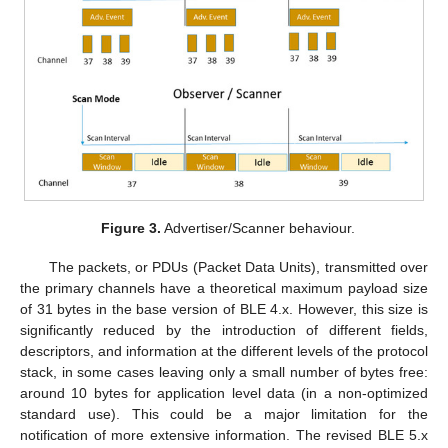
Figure 3.
Advertiser/Scanner behaviour.
The packets, or PDUs (Packet Data Units), transmitted over
the primary channels have a theoretical maximum payload size
of 31 bytes in the base version of BLE 4.x. However, this size is
significantly reduced by the introduction of different fields,
descriptors, and information at the different levels of the protocol
stack, in some cases leaving only a small number of bytes free:
around 10 bytes for application level data (in a non-optimized
standard use). This could be a major limitation for the
notification of more extensive information. The revised BLE 5.x