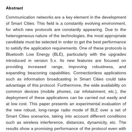
Abstract
Communication networks are a key element in the development
of Smart Cities. This field is a constantly evolving environment,
for which new protocols are constantly appearing. Due to the
heterogeneous nature of the technologies, the most appropriate
candidate must be selected in order to get the best performance
to satisfy the application requirements. One of these protocols is
Bluetooth Low Energy (BLE), particularly with the upgrades
introduced in version 5.x. Its new features are focused on
providing increased range, improving robustness, and
expanding beaconing capabilities. Connectionless applications
such as information broadcasting in Smart Cities could take
advantage of this protocol. Furthermore, the wide availability on
common devices (mobile phones, car infotainment, etc.), the
deployment of these applications can be carried out easily and
at low cost. This paper presents an experimental evaluation of
the new robust, long-range radio mode of BLE over a set of
Smart Cities scenarios, taking into account different conditions
such as wireless interference, distances, dynamicity, etc. The
results show a promising performance of the protocol even with