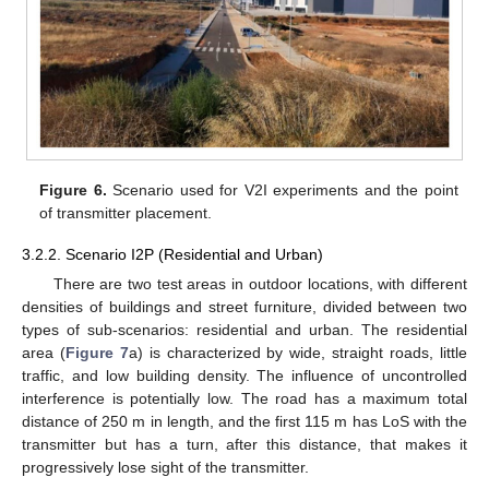
Figure 6.
Scenario used for V2I experiments and the point
of transmitter placement.
3.2.2. Scenario I2P (Residential and Urban)
There are two test areas in outdoor locations, with different
densities of buildings and street furniture, divided between two
types of sub-scenarios: residential and urban. The residential
area (
Figure 7
a) is characterized by wide, straight roads, little
traffic, and low building density. The influence of uncontrolled
interference is potentially low. The road has a maximum total
distance of 250 m in length, and the first 115 m has LoS with the
transmitter but has a turn, after this distance, that makes it
progressively lose sight of the transmitter.