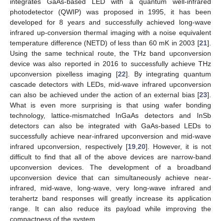
integrates GaAs-based LED with a quantum well-infrared
photodetector (QWIP) was proposed in 1995, it has been
developed for 8 years and successfully achieved long-wave
infrared up-conversion thermal imaging with a noise equivalent
temperature difference (NETD) of less than 60 mK in 2003 [
21
].
Using the same technical route, the THz band upconversion
device was also reported in 2016 to successfully achieve THz
upconversion pixelless imaging [
22
]. By integrating quantum
cascade detectors with LEDs, mid-wave infrared upconversion
can also be achieved under the action of an external bias [
23
].
What is even more surprising is that using wafer bonding
technology, lattice-mismatched InGaAs detectors and InSb
detectors can also be integrated with GaAs-based LEDs to
successfully achieve near-infrared upconversion and mid-wave
infrared upconversion, respectively [
19
,
20
]. However, it is not
difficult to find that all of the above devices are narrow-band
upconversion devices. The development of a broadband
upconversion device that can simultaneously achieve near-
infrared, mid-wave, long-wave, very long-wave infrared and
terahertz band responses will greatly increase its application
range. It can also reduce its payload while improving the
compactness of the system.