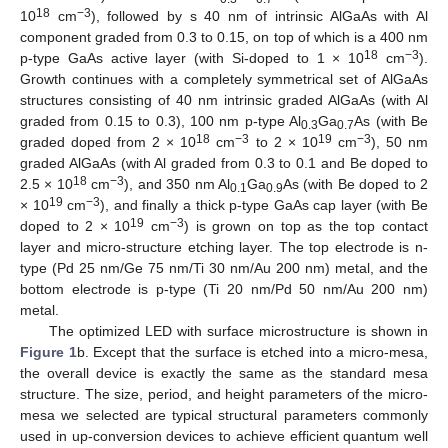
18
−3
10
cm
), followed by s 40 nm of intrinsic AlGaAs with Al
component graded from 0.3 to 0.15, on top of which is a 400 nm
18
−3
p-type GaAs active layer (with Si-doped to 1 × 10
cm
).
Growth continues with a completely symmetrical set of AlGaAs
structures consisting of 40 nm intrinsic graded AlGaAs (with Al
graded from 0.15 to 0.3), 100 nm p-type Al
Ga
As (with Be
0.3
0.7
18
−3
19
−3
graded doped from 2 × 10
cm
to 2 × 10
cm
), 50 nm
graded AlGaAs (with Al graded from 0.3 to 0.1 and Be doped to
18
−3
2.5 × 10
cm
), and 350 nm Al
Ga
As (with Be doped to 2
0.1
0.9
19
−3
× 10
cm
), and finally a thick p-type GaAs cap layer (with Be
19
−3
doped to 2 × 10
cm
) is grown on top as the top contact
layer and micro-structure etching layer. The top electrode is n-
type (Pd 25 nm/Ge 75 nm/Ti 30 nm/Au 200 nm) metal, and the
bottom electrode is p-type (Ti 20 nm/Pd 50 nm/Au 200 nm)
metal.
The optimized LED with surface microstructure is shown in
Figure 1
b. Except that the surface is etched into a micro-mesa,
the overall device is exactly the same as the standard mesa
structure. The size, period, and height parameters of the micro-
mesa we selected are typical structural parameters commonly
used in up-conversion devices to achieve efficient quantum well