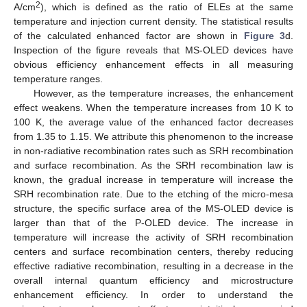
2
A/cm
), which is defined as the ratio of ELEs at the same
temperature and injection current density. The statistical results
of the calculated enhanced factor are shown in
Figure 3
d.
Inspection of the figure reveals that MS-OLED devices have
obvious efficiency enhancement effects in all measuring
temperature ranges.
However, as the temperature increases, the enhancement
effect weakens. When the temperature increases from 10 K to
100 K, the average value of the enhanced factor decreases
from 1.35 to 1.15. We attribute this phenomenon to the increase
in non-radiative recombination rates such as SRH recombination
and surface recombination. As the SRH recombination law is
known, the gradual increase in temperature will increase the
SRH recombination rate. Due to the etching of the micro-mesa
structure, the specific surface area of the MS-OLED device is
larger than that of the P-OLED device. The increase in
temperature will increase the activity of SRH recombination
centers and surface recombination centers, thereby reducing
effective radiative recombination, resulting in a decrease in the
overall internal quantum efficiency and microstructure
11. May
12. May
13. May
14. May
15. May
16. May
17. May
18. May
19. May
21. May
22. May
23. May
24. May
25. May
26. May
27. May
28. May
29. May
31. May
1. Jun
2. Jun
3. Jun
4. Jun
5. Jun
6. Jun
7. Jun
8. Jun
10. Jun
11. Jun
12. Jun
13. Jun
14. Jun
15. Jun
16. Jun
17. Jun
18. Jun
20. Jun
21. Jun
22. Jun
23. Jun
24. Jun
25. Jun
26. Jun
27. Jun
28. Jun
30. Jun
1. Jul
2. Jul
3. Jul
4. Jul
5. Jul
6. Jul
7. Jul
8. Jul
10. Jul
11. Jul
12. Jul
13. Jul
14. Jul
15. Jul
16. Jul
17. Jul
18. Jul
20. Jul
21. Jul
22. Jul
23. Jul
24. Jul
25. Jul
26. Jul
27. Jul
28. Jul
30. Jul
31. Jul
1. Aug
2. Aug
3. Aug
4. Aug
5. Aug
6. Aug
7. Aug
enhancement efficiency. In order to understand the