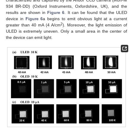
934 BR-DD) (Oxford Instruments, Oxfordshire, UK), and the
results are shown in
Figure 6
. It can be found that the ULED
device in
Figure 6
a begins to emit obvious light at a current
2
greater than 40 mA (4 A/cm
). Moreover, the light emission of
ULED is extremely uneven. Only a small area in the center of
the device can emit light.