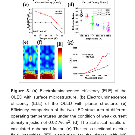
Figure 3.
(
a
) Electroluminescence efficiency (ELE) of the
OLED with surface microstructure. (
b
) Electroluminescence
efficiency (ELE) of the OLED with planar structure. (
c
)
Efficiency comparison of the two LED structures at different
operating temperatures under the condition of weak current
2
density injection of 0.02 A/cm
. (
d
) The statistical results of
calculated enhanced factor. (
e
) The cross-sectional electric
field intensities (|E|) distribution for the device with MS