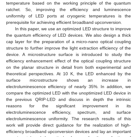
temperature based on the working principle of the quantum
ratchet. So, improving the efficiency and luminescence
uniformity of LED ports at cryogenic temperatures is the
prerequisite for achieving efficient broadband upconversion.
In this paper, we use an optimized LED structure to improve
the quantum efficiency of LED devices. We also design a thick
cap layer for the preparation of a micro-nano optical coupling
structure to further improve the light extraction efficiency of the
device. A microstructure surface is introduced to study the
efficiency enhancement effect of the optical coupling structure
on the planar structure in detail from both experimental and
theoretical perspectives. At 10 K, the LED enhanced by the
surface microstructure shows an increase in
electroluminescence efficiency of nearly 35%. In addition, we
compare the optimized LED with the unoptimized LED device in
the previous QRIP-LED and discuss in depth the intrinsic
reasons for the significant improvement in its
electroluminescence efficiency, spectrum, and surface
electroluminescence uniformity. The research results of this
work will provide direct guidance for the realization of high-
efficiency broadband upconversion devices and lay an important