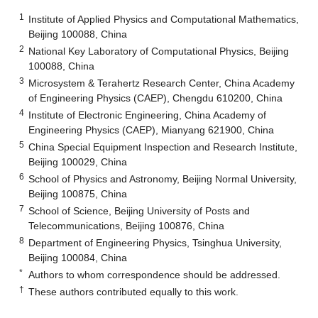
1
Institute of Applied Physics and Computational Mathematics,
Beijing 100088, China
2
National Key Laboratory of Computational Physics, Beijing
100088, China
3
Microsystem & Terahertz Research Center, China Academy
of Engineering Physics (CAEP), Chengdu 610200, China
4
Institute of Electronic Engineering, China Academy of
Engineering Physics (CAEP), Mianyang 621900, China
5
China Special Equipment Inspection and Research Institute,
Beijing 100029, China
6
School of Physics and Astronomy, Beijing Normal University,
Beijing 100875, China
7
School of Science, Beijing University of Posts and
Telecommunications, Beijing 100876, China
8
Department of Engineering Physics, Tsinghua University,
Beijing 100084, China
*
Authors to whom correspondence should be addressed.
†
These authors contributed equally to this work.