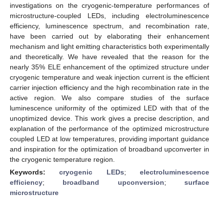
investigations on the cryogenic-temperature performances of
microstructure-coupled LEDs, including electroluminescence
efficiency, luminescence spectrum, and recombination rate,
have been carried out by elaborating their enhancement
mechanism and light emitting characteristics both experimentally
and theoretically. We have revealed that the reason for the
nearly 35% ELE enhancement of the optimized structure under
cryogenic temperature and weak injection current is the efficient
carrier injection efficiency and the high recombination rate in the
active region. We also compare studies of the surface
luminescence uniformity of the optimized LED with that of the
unoptimized device. This work gives a precise description, and
explanation of the performance of the optimized microstructure
coupled LED at low temperatures, providing important guidance
and inspiration for the optimization of broadband upconverter in
the cryogenic temperature region.
Keywords:
cryogenic LEDs
;
electroluminescence
efficiency
;
broadband upconversion
;
surface
microstructure