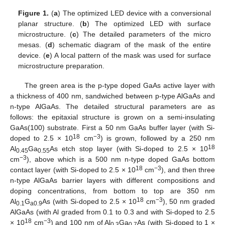
Figure 1.
(
a
) The optimized LED device with a conversional
planar structure. (
b
) The optimized LED with surface
microstructure. (
c
) The detailed parameters of the micro
mesas. (
d
) schematic diagram of the mask of the entire
device. (
e
) A local pattern of the mask was used for surface
microstructure preparation.
The green area is the p-type doped GaAs active layer with
a thickness of 400 nm, sandwiched between p-type AlGaAs and
n-type AlGaAs. The detailed structural parameters are as
follows: the epitaxial structure is grown on a semi-insulating
GaAs(100) substrate. First a 50 nm GaAs buffer layer (with Si-
18
−3
doped to 2.5 × 10
cm
) is grown, followed by a 250 nm
18
Al
Ga
As etch stop layer (with Si-doped to 2.5 × 10
0.45
0.55
−3
cm
), above which is a 500 nm n-type doped GaAs bottom
18
−3
contact layer (with Si-doped to 2.5 × 10
cm
), and then three
n-type AlGaAs barrier layers with different compositions and
doping concentrations, from bottom to top are 350 nm
18
−3
Al
G
As (with Si-doped to 2.5 × 10
cm
), 50 nm graded
0.1
a0.9
AlGaAs (with Al graded from 0.1 to 0.3 and with Si-doped to 2.5
18
−3
× 10
cm
) and 100 nm of Al
Ga
As (with Si-doped to 1 ×
0.3
0.7