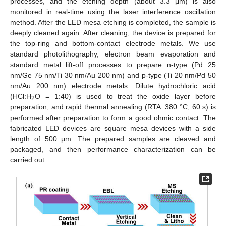
processes, and the etching depth (about 3.3 μm) is also
monitored in real-time using the laser interference oscillation
method. After the LED mesa etching is completed, the sample is
deeply cleaned again. After cleaning, the device is prepared for
the top-ring and bottom-contact electrode metals. We use
standard photolithography, electron beam evaporation and
standard metal lift-off processes to prepare n-type (Pd 25
nm/Ge 75 nm/Ti 30 nm/Au 200 nm) and p-type (Ti 20 nm/Pd 50
nm/Au 200 nm) electrode metals. Dilute hydrochloric acid
(HCl:H
O = 1:40) is used to treat the oxide layer before
2
preparation, and rapid thermal annealing (RTA: 380 °C, 60 s) is
performed after preparation to form a good ohmic contact. The
fabricated LED devices are square mesa devices with a side
length of 500 μm. The prepared samples are cleaved and
packaged, and then performance characterization can be
carried out.