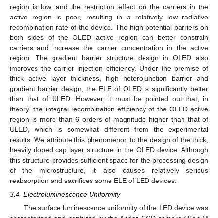
region is low, and the restriction effect on the carriers in the
active region is poor, resulting in a relatively low radiative
recombination rate of the device. The high potential barriers on
both sides of the OLED active region can better constrain
carriers and increase the carrier concentration in the active
region. The gradient barrier structure design in OLED also
improves the carrier injection efficiency. Under the premise of
thick active layer thickness, high heterojunction barrier and
gradient barrier design, the ELE of OLED is significantly better
than that of ULED. However, it must be pointed out that, in
theory, the integral recombination efficiency of the OLED active
region is more than 6 orders of magnitude higher than that of
ULED, which is somewhat different from the experimental
results. We attribute this phenomenon to the design of the thick,
heavily doped cap layer structure in the OLED device. Although
this structure provides sufficient space for the processing design
of the microstructure, it also causes relatively serious
reabsorption and sacrifices some ELE of LED devices.
3.4. Electroluminescence Uniformity
The surface luminescence uniformity of the LED device was
characterized and captured by the Andor CCD camera (iKon-M