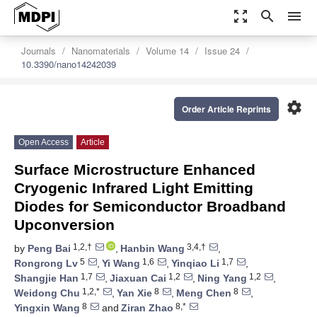
zoom_out_map
search
menu
Journals
Nanomaterials
Volume 14
Issue 24
10.3390/nano14242039
settings
Order Article Reprints
Open Access
Article
Surface Microstructure Enhanced
Cryogenic Infrared Light Emitting
Diodes for Semiconductor Broadband
Upconversion
1,2,†
3,4,†
by
Peng Bai
,
Hanbin Wang
,
5
1,6
1,7
Rongrong Lv
,
Yi Wang
,
Yinqiao Li
,
1,7
1,2
1,2
Shangjie Han
,
Jiaxuan Cai
,
Ning Yang
,
1,2,*
8
8
Weidong Chu
,
Yan Xie
,
Meng Chen
,
8
8,*
Yingxin Wang
and
Ziran Zhao