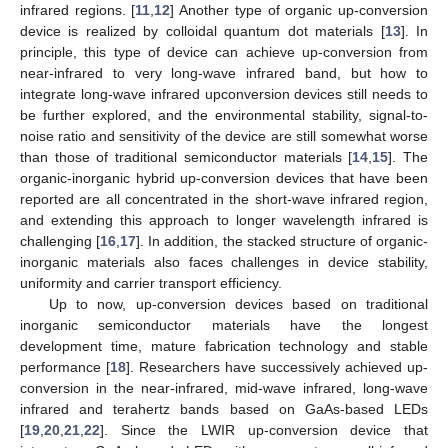
infrared regions. [
11
,
12
] Another type of organic up-conversion
device is realized by colloidal quantum dot materials [
13
]. In
principle, this type of device can achieve up-conversion from
near-infrared to very long-wave infrared band, but how to
integrate long-wave infrared upconversion devices still needs to
be further explored, and the environmental stability, signal-to-
noise ratio and sensitivity of the device are still somewhat worse
than those of traditional semiconductor materials [
14
,
15
]. The
organic-inorganic hybrid up-conversion devices that have been
reported are all concentrated in the short-wave infrared region,
and extending this approach to longer wavelength infrared is
challenging [
16
,
17
]. In addition, the stacked structure of organic-
inorganic materials also faces challenges in device stability,
uniformity and carrier transport efficiency.
Up to now, up-conversion devices based on traditional
inorganic semiconductor materials have the longest
development time, mature fabrication technology and stable
performance [
18
]. Researchers have successively achieved up-
conversion in the near-infrared, mid-wave infrared, long-wave
infrared and terahertz bands based on GaAs-based LEDs
[
19
,
20
,
21
,
22
]. Since the LWIR up-conversion device that