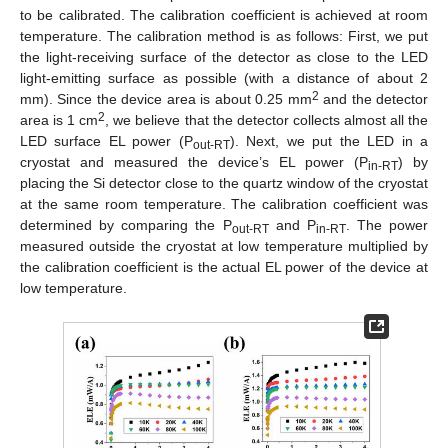
to be calibrated. The calibration coefficient is achieved at room
temperature. The calibration method is as follows: First, we put
the light-receiving surface of the detector as close to the LED
light-emitting surface as possible (with a distance of about 2
2
mm). Since the device area is about 0.25 mm
and the detector
2
area is 1 cm
, we believe that the detector collects almost all the
LED surface EL power (P
). Next, we put the LED in a
out-RT
cryostat and measured the device’s EL power (P
) by
in-RT
placing the Si detector close to the quartz window of the cryostat
at the same room temperature. The calibration coefficient was
determined by comparing the P
and P
. The power
out-RT
in-RT
measured outside the cryostat at low temperature multiplied by
the calibration coefficient is the actual EL power of the device at
low temperature.