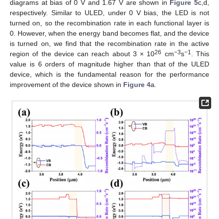
diagrams at bias of 0 V and 1.67 V are shown in
Figure 5
c,d,
respectively. Similar to ULED, under 0 V bias, the LED is not
turned on, so the recombination rate in each functional layer is
0. However, when the energy band becomes flat, and the device
is turned on, we find that the recombination rate in the active
26
−3
−1
region of the device can reach about 3 × 10
cm
s
. This
value is 6 orders of magnitude higher than that of the ULED
device, which is the fundamental reason for the performance
improvement of the device shown in
Figure 4
a.