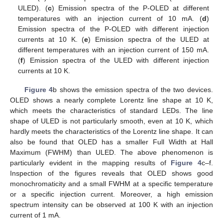
ULED). (
c
) Emission spectra of the P-OLED at different
temperatures with an injection current of 10 mA. (
d
)
Emission spectra of the P-OLED with different injection
currents at 10 K. (
e
) Emission spectra of the ULED at
different temperatures with an injection current of 150 mA.
(
f
) Emission spectra of the ULED with different injection
currents at 10 K.
Figure 4
b shows the emission spectra of the two devices.
OLED shows a nearly complete Lorentz line shape at 10 K,
which meets the characteristics of standard LEDs. The line
shape of ULED is not particularly smooth, even at 10 K, which
hardly meets the characteristics of the Lorentz line shape. It can
also be found that OLED has a smaller Full Width at Hall
Maximum (FWHM) than ULED. The above phenomenon is
particularly evident in the mapping results of
Figure 4
c–f.
Inspection of the figures reveals that OLED shows good
monochromaticity and a small FWHM at a specific temperature
or a specific injection current. Moreover, a high emission
spectrum intensity can be observed at 100 K with an injection
current of 1 mA.