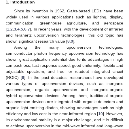
1. Introduction
Since its invention in 1962, GaAs-based LEDs have been
widely used in various applications such as lighting, display,
communication, greenhouse agriculture, and aerospace
[
1
,
2
,
3
,
4
,
5
,
6
,
7
]. In recent years, with the development of infrared
and terahertz upconversion technologies, this old topic has
shown significant research value [
8
,
9
].
Among the many upconversion technologies,
semiconductor photon frequency upconversion technology has
shown great application potential due to its advantages in high
compactness, fast response speed, good uniformity, flexible and
adjustable spectrum, and free for readout integrated circuit
(ROIC) [
8
]. In the past decades, researchers have developed
various types of upconversion devices, such as inorganic
upconversion, organic upconversion and inorganic-organic
hybrid upconversion devices. Among them, traditional organic
upconversion devices are integrated with organic detectors and
organic light-emitting diodes, showing advantages such as high
efficiency and low cost in the near-infrared region [
10
]. However,
its environmental stability is a major challenge, and it is difficult
to achieve upconversion in the mid-wave infrared and long-wave