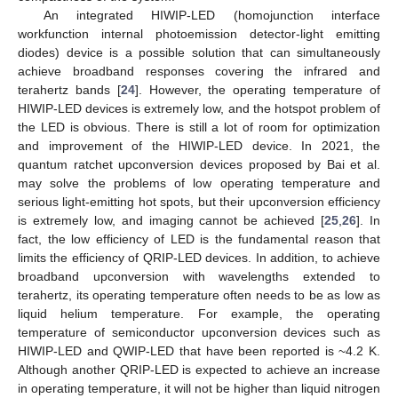
An integrated HIWIP-LED (homojunction interface
workfunction internal photoemission detector-light emitting
diodes) device is a possible solution that can simultaneously
achieve broadband responses covering the infrared and
terahertz bands [
24
]. However, the operating temperature of
HIWIP-LED devices is extremely low, and the hotspot problem of
the LED is obvious. There is still a lot of room for optimization
and improvement of the HIWIP-LED device. In 2021, the
quantum ratchet upconversion devices proposed by Bai et al.
may solve the problems of low operating temperature and
serious light-emitting hot spots, but their upconversion efficiency
is extremely low, and imaging cannot be achieved [
25
,
26
]. In
fact, the low efficiency of LED is the fundamental reason that
limits the efficiency of QRIP-LED devices. In addition, to achieve
broadband upconversion with wavelengths extended to
terahertz, its operating temperature often needs to be as low as
liquid helium temperature. For example, the operating
temperature of semiconductor upconversion devices such as
HIWIP-LED and QWIP-LED that have been reported is ~4.2 K.
Although another QRIP-LED is expected to achieve an increase
in operating temperature, it will not be higher than liquid nitrogen