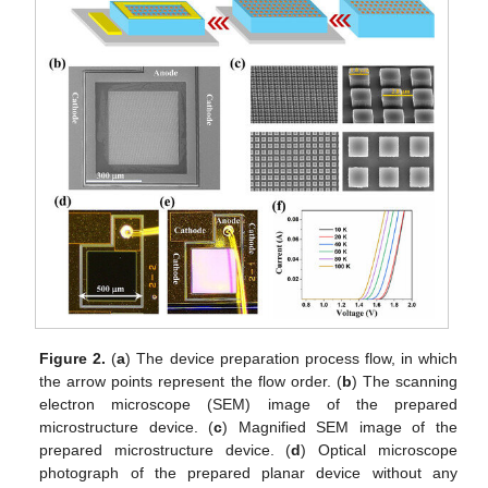
Figure 2.
(
a
) The device preparation process flow, in which
the arrow points represent the flow order. (
b
) The scanning
electron microscope (SEM) image of the prepared
microstructure device. (
c
) Magnified SEM image of the
prepared microstructure device. (
d
) Optical microscope
photograph of the prepared planar device without any