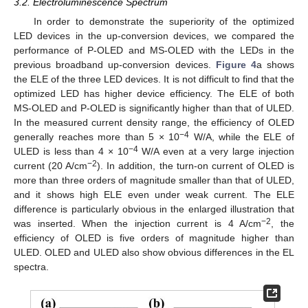
3.2. Electroluminescence Spectrum
In order to demonstrate the superiority of the optimized
LED devices in the up-conversion devices, we compared the
performance of P-OLED and MS-OLED with the LEDs in the
previous broadband up-conversion devices.
Figure 4
a shows
the ELE of the three LED devices. It is not difficult to find that the
optimized LED has higher device efficiency. The ELE of both
MS-OLED and P-OLED is significantly higher than that of ULED.
In the measured current density range, the efficiency of OLED
−4
generally reaches more than 5 × 10
W/A, while the ELE of
−4
ULED is less than 4 × 10
W/A even at a very large injection
−2
current (20 A/cm
). In addition, the turn-on current of OLED is
more than three orders of magnitude smaller than that of ULED,
and it shows high ELE even under weak current. The ELE
difference is particularly obvious in the enlarged illustration that
−2
was inserted. When the injection current is 4 A/cm
, the
efficiency of OLED is five orders of magnitude higher than
ULED. OLED and ULED also show obvious differences in the EL
spectra.