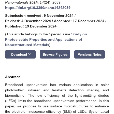
Nanomaterials
2024
,
14
(24), 2039;
https://doi.org/10.3390/nano14242039
Submission received: 9 November 2024
/
Revised: 4 December 2024
/
Accepted: 17 December 2024
/
Published: 19 December 2024
(This article belongs to the Special Issue
Study on
Photoelectric Properties and Applications of
Nanostructured Materials
)
keyboard_arrow_down
Download
Browse Figures
Versions Notes
Abstract
Broadband upconversion has various applications in solar
photovoltaic, infrared and terahertz detection imaging, and
biomedicine. The low efficiency of the light-emitting diodes
(LEDs) limits the broadband upconversion performance. In this
paper, we propose to use surface microstructures to enhance
the electroluminescence efficiency (ELE) of LEDs. Systematical