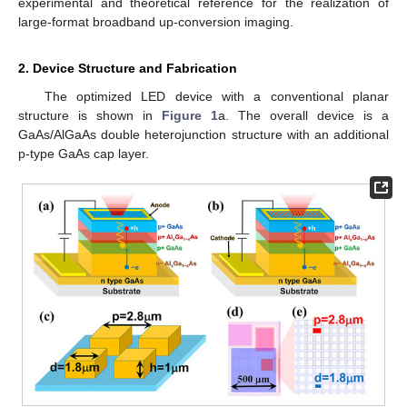
experimental and theoretical reference for the realization of
large-format broadband up-conversion imaging.
2. Device Structure and Fabrication
The optimized LED device with a conventional planar
structure is shown in
Figure 1
a. The overall device is a
GaAs/AlGaAs double heterojunction structure with an additional
p-type GaAs cap layer.