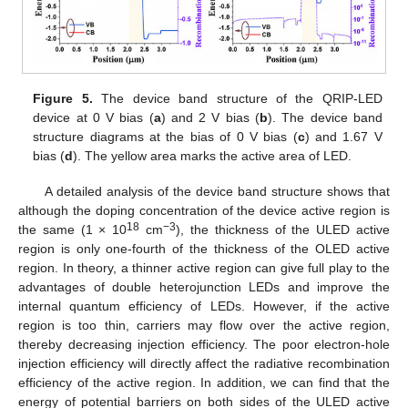
Figure 5.
The device band structure of the QRIP-LED
device at 0 V bias (
a
) and 2 V bias (
b
). The device band
structure diagrams at the bias of 0 V bias (
c
) and 1.67 V
bias (
d
). The yellow area marks the active area of LED.
A detailed analysis of the device band structure shows that
although the doping concentration of the device active region is
18
−3
the same (1 × 10
cm
), the thickness of the ULED active
region is only one-fourth of the thickness of the OLED active
region. In theory, a thinner active region can give full play to the
advantages of double heterojunction LEDs and improve the
internal quantum efficiency of LEDs. However, if the active
region is too thin, carriers may flow over the active region,
thereby decreasing injection efficiency. The poor electron-hole
injection efficiency will directly affect the radiative recombination
efficiency of the active region. In addition, we can find that the
energy of potential barriers on both sides of the ULED active