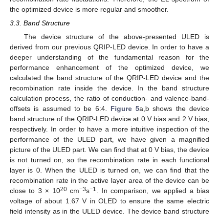
the optimized device is more regular and smoother.
3.3. Band Structure
The device structure of the above-presented ULED is
derived from our previous QRIP-LED device. In order to have a
deeper understanding of the fundamental reason for the
performance enhancement of the optimized device, we
calculated the band structure of the QRIP-LED device and the
recombination rate inside the device. In the band structure
calculation process, the ratio of conduction- and valence-band-
offsets is assumed to be 6:4.
Figure 5
a,b shows the device
band structure of the QRIP-LED device at 0 V bias and 2 V bias,
respectively. In order to have a more intuitive inspection of the
performance of the ULED part, we have given a magnified
picture of the ULED part. We can find that at 0 V bias, the device
is not turned on, so the recombination rate in each functional
layer is 0. When the ULED is turned on, we can find that the
recombination rate in the active layer area of the device can be
20
−3
−1
close to 3 × 10
cm
s
. In comparison, we applied a bias
voltage of about 1.67 V in OLED to ensure the same electric
field intensity as in the ULED device. The device band structure