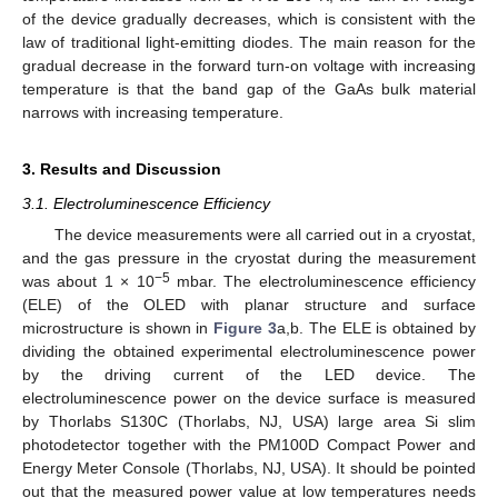
of the device gradually decreases, which is consistent with the
law of traditional light-emitting diodes. The main reason for the
gradual decrease in the forward turn-on voltage with increasing
temperature is that the band gap of the GaAs bulk material
narrows with increasing temperature.
3. Results and Discussion
3.1. Electroluminescence Efficiency
The device measurements were all carried out in a cryostat,
and the gas pressure in the cryostat during the measurement
−5
was about 1 × 10
mbar. The electroluminescence efficiency
(ELE) of the OLED with planar structure and surface
microstructure is shown in
Figure 3
a,b. The ELE is obtained by
dividing the obtained experimental electroluminescence power
by the driving current of the LED device. The
electroluminescence power on the device surface is measured
by Thorlabs S130C (Thorlabs, NJ, USA) large area Si slim
photodetector together with the PM100D Compact Power and
Energy Meter Console (Thorlabs, NJ, USA). It should be pointed
out that the measured power value at low temperatures needs