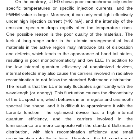
On the contrary, ULED shows poor monochromaticity under
specific temperatures or specific injection currents, and the
FWHM value is large. Moreover, it can only emit light effectively
under high injection current (>40 mA), and the intensity of the
emission spectrum drops rapidly after the temperature rises.
One possible reason is the poor quality of the materials. The
lack of long-range order in the atomic arrangement of local
materials in the active region may introduce lots of dislocation
and defects, which leads to the appearance of band tail states,
resulting in poor monochromaticity and low ELE. In addition to
the low internal quantum efficiency of unoptimized devices,
internal defects may also cause the carriers involved in radiative
recombination to not follow the standard Boltzmann distribution.
The result is that the EL intensity fluctuates significantly with the
wavelength (or energy). This fluctuation causes the discontinuity
of the EL spectrum, which behaves in an irregular and unsmooth
spectral line shape, and it is difficult to approximate it with the
Lorentz function. The optimized device has a high internal
quantum efficiency, and the carriers involved in the
luminescence are more composite with the standard Boltzmann
distribution, with high recombination efficiency and small
recombination rate fluctuations. Therefore, the EL spectrum of