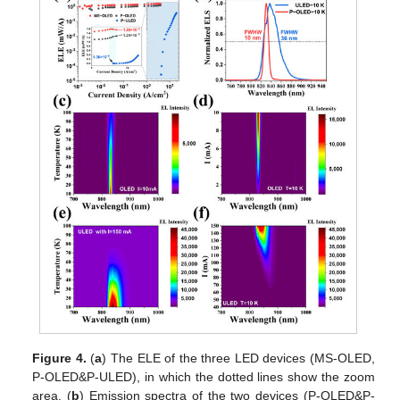
Figure 4.
(
a
) The ELE of the three LED devices (MS-OLED,
P-OLED&P-ULED), in which the dotted lines show the zoom
area. (
b
) Emission spectra of the two devices (P-OLED&P-