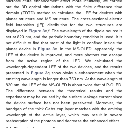
microstructure enhancement effect more intuitively, we carried
out the 3D optical simulations with the finite difference time
domain (FDTD) method to calculate the LEE for devices with
planar structure and MS structure. The cross-sectional electric
field intensities (|E|) distribution for the two structures are
displayed in
Figure 3
e,f. The wavelength of the dipole source is
set at 820 nm, and the periodic boundary condition is used. It is
not difficult to find that most of the light is confined inside the
planar device in
Figure 3
e. In the MS-OLED, apparently, the
LEE of the device is improved, and more photons can escape
from the active region of the LED. We calculated the
wavelength-dependent LEE of the two devices, and the results
presented in
Figure 3
g show obvious enhancement when the
emitting wavelength is longer than 750 nm. At the wavelength of
820 nm, the LEE of the MS-OLED is about twice that of P-OLED.
The difference between the theoretical results and the
experiment may be caused by the surface leakage current since
the device surface has not been passivated. Moreover, the
bandgap of the thick GaAs cap layer matches with the emitting
wavelength of the active layer, which may result in severe
reabsorption of the photons and decrease the enhanced effect.