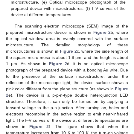
microstructure. (
e
) Optical microscope photograph of the
prepared device with microstructures. (
f
) I–V curves of the
device at different temperatures.
The scanning electron microscope (SEM) image of the
prepared microstructure device is shown in
Figure 2
b, where
the optical window area is evenly covered with the surface
microstructure. The detailed morphology of these
microstructures is shown in
Figure 2
c, where the side length of
the square micro-mesa is about 1.8 μm, and the height is about
1 μm. As shown in
Figure 2
d, it is an optical microscope
photograph of the prepared device with a bonding Au wire. Due
to the presence of the surface microstructure, under the
reflection of the microscope light, the device surface shows a
pink color different from the plane structure (as shown in
Figure
2
e). The device is a p-p-n-type double heterojunction LED
structure. Therefore, it can only be turned on by applying a
forward voltage to the p-n junction. After turning on, holes and
electrons recombine in the active region to emit near-infrared
light. The I–V curves of the device at different temperatures are
shown in
Figure 2
f. The figure shows that when the
temperature increases from 10 K to 100 K, the turn-on voltage