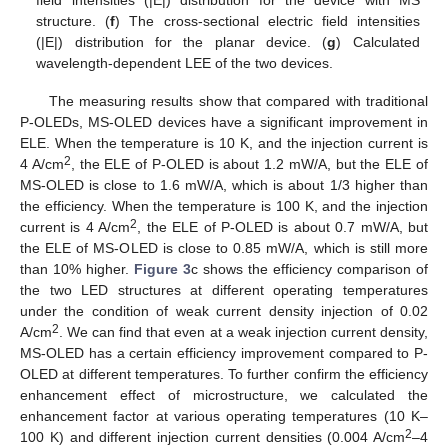
structure. (
f
) The cross-sectional electric field intensities
(|E|) distribution for the planar device. (
g
) Calculated
wavelength-dependent LEE of the two devices.
The measuring results show that compared with traditional
P-OLEDs, MS-OLED devices have a significant improvement in
ELE. When the temperature is 10 K, and the injection current is
2
4 A/cm
, the ELE of P-OLED is about 1.2 mW/A, but the ELE of
MS-OLED is close to 1.6 mW/A, which is about 1/3 higher than
the efficiency. When the temperature is 100 K, and the injection
2
current is 4 A/cm
, the ELE of P-OLED is about 0.7 mW/A, but
the ELE of MS-OLED is close to 0.85 mW/A, which is still more
than 10% higher.
Figure 3
c shows the efficiency comparison of
the two LED structures at different operating temperatures
under the condition of weak current density injection of 0.02
2
A/cm
. We can find that even at a weak injection current density,
MS-OLED has a certain efficiency improvement compared to P-
OLED at different temperatures. To further confirm the efficiency
enhancement effect of microstructure, we calculated the
enhancement factor at various operating temperatures (10 K–
2
100 K) and different injection current densities (0.004 A/cm
–4