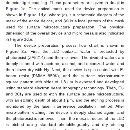
detector light coupling. These parameters are given in detail in
Figure 1
c. The optical mask used for device preparation is
shown in
Figure 1
d,e, where (d) is a schematic diagram of the
mask of the entire device, and (e) is a local pattern of the mask
used for surface microstructure preparation. The physical
dimension of the overall device and micro mesa is also indicated
in
Figure 1
d,e.
The device preparation process flow chart is shown in
Figure 2
a. First, the LED epitaxial wafer is protected by
photoresist (ZA5214) and then cleaved. The divided wafers are
deeply cleaned with acetone, alcohol, and deionized water and
then blown dry with N
. Next, the device is spin-coated with E-
2
beam resist (PMMA 950K), and the surface microstructure
square pattern with sides of 1.8 μm is exposed and developed
using standard electron beam lithography technology. Then, Cl
2
and BCl
are used to etch the surface square microstructure,
3
with an etching depth of about 1 μm, and the etching process is
monitored by the laser interference oscillation method. After
micro-pattern etching, the device is deeply cleaned again, and
the photoresist is removed. Then, the mesa structure of the LED
is etched using standard photolithography and dry etching