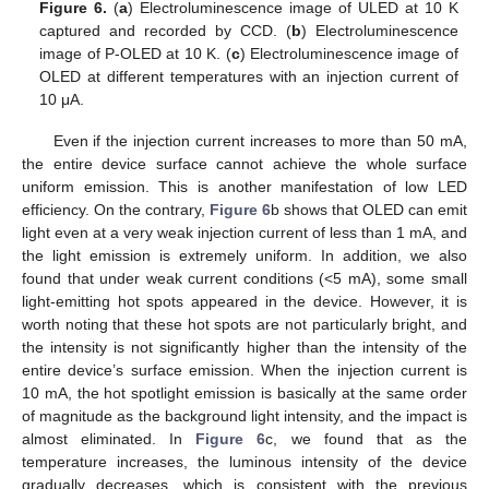
Figure 6.
(
a
) Electroluminescence image of ULED at 10 K
captured and recorded by CCD. (
b
) Electroluminescence
image of P-OLED at 10 K. (
c
) Electroluminescence image of
OLED at different temperatures with an injection current of
10 μA.
Even if the injection current increases to more than 50 mA,
the entire device surface cannot achieve the whole surface
uniform emission. This is another manifestation of low LED
efficiency. On the contrary,
Figure 6
b shows that OLED can emit
light even at a very weak injection current of less than 1 mA, and
the light emission is extremely uniform. In addition, we also
found that under weak current conditions (<5 mA), some small
light-emitting hot spots appeared in the device. However, it is
worth noting that these hot spots are not particularly bright, and
the intensity is not significantly higher than the intensity of the
entire device’s surface emission. When the injection current is
10 mA, the hot spotlight emission is basically at the same order
of magnitude as the background light intensity, and the impact is
almost eliminated. In
Figure 6
c, we found that as the
temperature increases, the luminous intensity of the device
gradually decreases, which is consistent with the previous