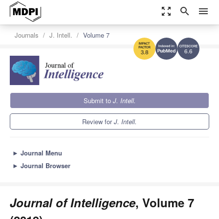
zoom_out_map
search
menu
Journals
J. Intell.
Volume 7
6.6
3.8
Submit to
J. Intell.
Review for
J. Intell.
►
Journal Menu
►
Journal Browser
Journal of Intelligence
, Volume 7