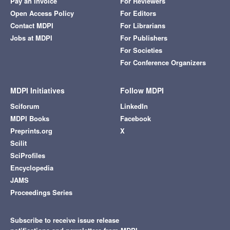
Pay an Invoice
For Reviewers
Open Access Policy
For Editors
Contact MDPI
For Librarians
Jobs at MDPI
For Publishers
For Societies
For Conference Organizers
MDPI Initiatives
Follow MDPI
Sciforum
LinkedIn
MDPI Books
Facebook
Preprints.org
X
Scilit
SciProfiles
Encyclopedia
JAMS
Proceedings Series
Subscribe to receive issue release