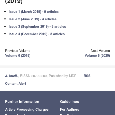
(2019)
Issue 1 (March 2019) - 9 articles
Issue 2 (June 2019) - 4 articles
Issue 3 (September 2019) - 8 articles
Issue 4 (December 2019) - 5 articles
Previous Volume
Next Volume
Volume 6 (2018)
Volume 8 (2020)
J. Intell.
, EISSN 2079-3200, Published by MDPI
RSS
Content Alert
Further Information
Guidelines
Article Processing Charges
For Authors