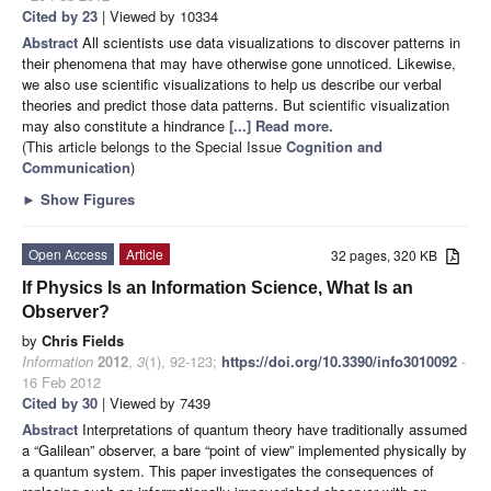
Cited by 23
| Viewed by 10334
Abstract
All scientists use data visualizations to discover patterns in
their phenomena that may have otherwise gone unnoticed. Likewise,
we also use scientific visualizations to help us describe our verbal
theories and predict those data patterns. But scientific visualization
may also constitute a hindrance
[...] Read more.
(This article belongs to the Special Issue
Cognition and
Communication
)
►
Show Figures
Open Access
Article
32 pages, 320 KB
If Physics Is an Information Science, What Is an
Observer?
by
Chris Fields
Information
2012
,
3
(1), 92-123;
https://doi.org/10.3390/info3010092
-
16 Feb 2012
Cited by 30
| Viewed by 7439
Abstract
Interpretations of quantum theory have traditionally assumed
a “Galilean” observer, a bare “point of view” implemented physically by
a quantum system. This paper investigates the consequences of