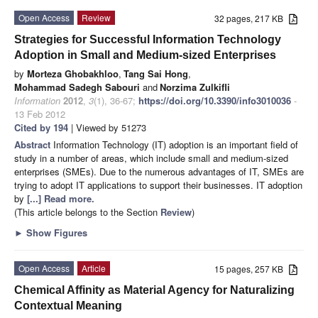
Open Access
Review
32 pages, 217 KB
Strategies for Successful Information Technology
Adoption in Small and Medium-sized Enterprises
by
Morteza Ghobakhloo
,
Tang Sai Hong
,
Mohammad Sadegh Sabouri
and
Norzima Zulkifli
Information
2012
,
3
(1), 36-67;
https://doi.org/10.3390/info3010036
-
13 Feb 2012
Cited by 194
| Viewed by 51273
Abstract
Information Technology (IT) adoption is an important field of
study in a number of areas, which include small and medium-sized
enterprises (SMEs). Due to the numerous advantages of IT, SMEs are
trying to adopt IT applications to support their businesses. IT adoption
by
[...] Read more.
(This article belongs to the Section
Review
)
►
Show Figures
Open Access
Article
15 pages, 257 KB
Chemical Affinity as Material Agency for Naturalizing
Contextual Meaning