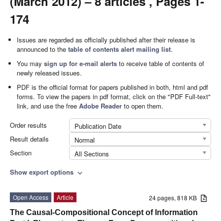
(March 2012) – 8 articles , Pages 1-
174
Issues are regarded as officially published after their release is
announced to the
table of contents alert mailing list
.
You may
sign up for e-mail alerts
to receive table of contents of
newly released issues.
PDF is the official format for papers published in both, html and pdf
forms. To view the papers in pdf format, click on the "PDF Full-text"
link, and use the free
Adobe Reader
to open them.
Order results
Publication Date
Result details
Normal
Section
All Sections
Show export options
expand_more
Open Access
Article
24 pages, 818 KB
The Causal-Compositional Concept of Information