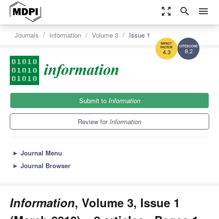
zoom_out_map
search
menu
Journals
Information
Volume 3
Issue 1
8.2
4.3
Submit to
Information
Review for
Information
►
Journal Menu
►
Journal Browser
Information
, Volume 3, Issue 1