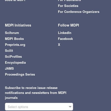
For Societies
For Conference Organizers
MDPI Initiatives
Follow MDPI
Sciforum
LinkedIn
MDPI Books
Facebook
Preprints.org
X
Scilit
SciProfiles
Encyclopedia
JAMS
Proceedings Series
Subscribe to receive issue release
notifications and newsletters from MDPI
journals
Select options