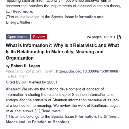
replacing such an informationally-impoverished observer with an
observer that satisfies the requirements of classical automata theory,
[...] Read more.
(This article belongs to the Special Issue
Information and
Energy/Matter
)
Open Access
Review
24 pages, 155 KB
What Is Information?: Why Is It Relativistic and What
Is Its Relationship to Materiality, Meaning and
Organization
by
Robert K. Logan
Information
2012
,
3
(1), 68-91;
https://doi.org/10.3390/info3010068
-
14 Feb 2012
Cited by 60
| Viewed by 20051
Abstract
We review the historic development of concept of
information including the relationship of Shannon information and
entropy and the criticism of Shannon information because of its lack
of a connection to meaning. We review the work of Kauffman, Logan
et al.
that shows
[...] Read more.
(This article belongs to the Special Issue
Information: Its Different
Modes and Its Relation to Meaning
)