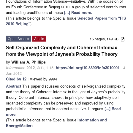
Foundations of Information Science—initiative. With the occasion of
its Fourth Conference in Beijing 2010, a group of selected contributors
and leading practitioners of those
[...] Read more.
(This article belongs to the Special Issue
Selected Papers from "FIS
2010 Beijing"
)
Open Access
Article
15 pages, 149 KB
Self-Organized Complexity and Coherent Infomax
from the Viewpoint of Jaynes’s Probability Theory
by
William A. Phillips
Information
2012
,
3
(1), 1-15;
https://doi.org/10.3390/info3010001
- 4
Jan 2012
Cited by 12
| Viewed by 9994
Abstract
This paper discusses concepts of self-organized complexity
and the theory of Coherent Infomax in the light of Jaynes’s probability
theory. Coherent Infomax, shows, in principle, how adaptively self-
organized complexity can be preserved and improved by using
probabilistic inference that is context-sensitive. It argues
[...] Read
more.
(This article belongs to the Special Issue
Information and
Energy/Matter
)