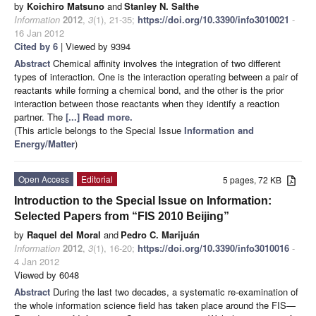
by
Koichiro Matsuno
and
Stanley N. Salthe
Information
2012
,
3
(1), 21-35;
https://doi.org/10.3390/info3010021
-
16 Jan 2012
Cited by 6
| Viewed by 9394
Abstract
Chemical affinity involves the integration of two different
types of interaction. One is the interaction operating between a pair of
reactants while forming a chemical bond, and the other is the prior
interaction between those reactants when they identify a reaction
partner. The
[...] Read more.
(This article belongs to the Special Issue
Information and
Energy/Matter
)
Open Access
Editorial
5 pages, 72 KB
Introduction to the Special Issue on Information:
Selected Papers from “FIS 2010 Beijing”
by
Raquel del Moral
and
Pedro C. Marijuán
Information
2012
,
3
(1), 16-20;
https://doi.org/10.3390/info3010016
-
4 Jan 2012
Viewed by 6048
Abstract
During the last two decades, a systematic re-examination of
the whole information science field has taken place around the FIS—