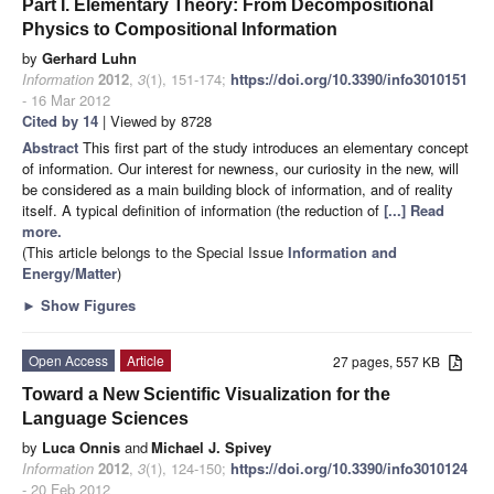
Part I. Elementary Theory: From Decompositional
Physics to Compositional Information
by
Gerhard Luhn
Information
2012
,
3
(1), 151-174;
https://doi.org/10.3390/info3010151
- 16 Mar 2012
Cited by 14
| Viewed by 8728
Abstract
This first part of the study introduces an elementary concept
of information. Our interest for newness, our curiosity in the new, will
be considered as a main building block of information, and of reality
itself. A typical definition of information (the reduction of
[...] Read
more.
(This article belongs to the Special Issue
Information and
Energy/Matter
)
►
Show Figures
Open Access
Article
27 pages, 557 KB
Toward a New Scientific Visualization for the
Language Sciences
by
Luca Onnis
and
Michael J. Spivey
Information
2012
,
3
(1), 124-150;
https://doi.org/10.3390/info3010124
- 20 Feb 2012