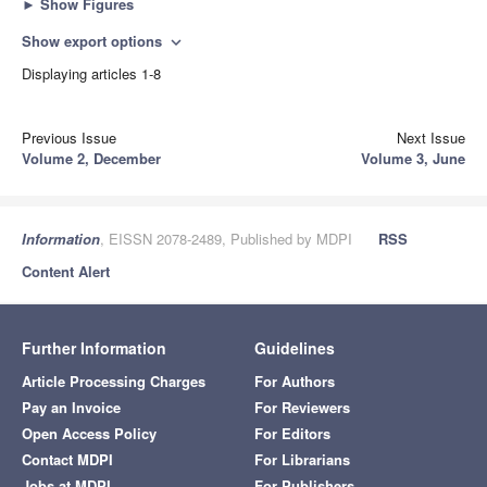
►
Show Figures
Show export options
expand_more
Displaying articles 1-8
Previous Issue
Next Issue
Volume 2, December
Volume 3, June
Information
, EISSN 2078-2489, Published by MDPI
RSS
Content Alert
Further Information
Guidelines
Article Processing Charges
For Authors
Pay an Invoice
For Reviewers
Open Access Policy
For Editors
Contact MDPI
For Librarians
Jobs at MDPI
For Publishers