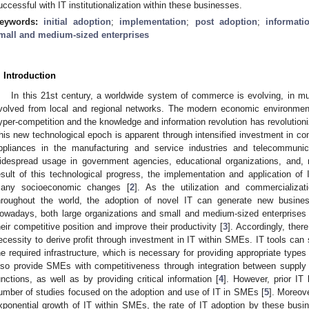
uccessful with IT institutionalization within these businesses.
eywords:
initial adoption
;
implementation
;
post adoption
;
informati
mall and medium-sized enterprises
. Introduction
In this 21st century, a worldwide system of commerce is evolving, in 
volved from local and regional networks. The modern economic environment
yper-competition and the knowledge and information revolution has revolution
his new technological epoch is apparent through intensified investment in co
ppliances in the manufacturing and service industries and telecommunica
idespread usage in government agencies, educational organizations, and, 
esult of this technological progress, the implementation and application of I
any socioeconomic changes [
2
]. As the utilization and commercializ
hroughout the world, the adoption of novel IT can generate new business
owadays, both large organizations and small and medium-sized enterprises
heir competitive position and improve their productivity [
3
]. Accordingly, ther
ecessity to derive profit through investment in IT within SMEs. IT tools can
he required infrastructure, which is necessary for providing appropriate types 
lso provide SMEs with competitiveness through integration between supply c
unctions, as well as by providing critical information [
4
]. However, prior IT
umber of studies focused on the adoption and use of IT in SMEs [
5
]. Moreove
xponential growth of IT within SMEs, the rate of IT adoption by these busi