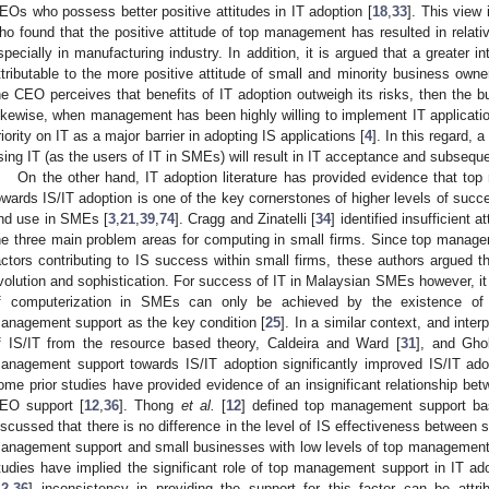
EOs who possess better positive attitudes in IT adoption [
18
,
33
]. This view
ho found that the positive attitude of top management has resulted in relat
specially in manufacturing industry. In addition, it is argued that a greater in
ttributable to the more positive attitude of small and minority business owne
he CEO perceives that benefits of IT adoption outweigh its risks, then the bu
ikewise, when management has been highly willing to implement IT applica
riority on IT as a major barrier in adopting IS applications [
4
]. In this regard,
sing IT (as the users of IT in SMEs) will result in IT acceptance and subseq
On the other hand, IT adoption literature has provided evidence that 
owards IS/IT adoption is one of the key cornerstones of higher levels of succe
nd use in SMEs [
3
,
21
,
39
,
74
]. Cragg and Zinatelli [
34
] identified insufficient
he three main problem areas for computing in small firms. Since top mana
actors contributing to IS success within small firms, these authors argued t
volution and sophistication. For success of IT in Malaysian SMEs however, it 
f computerization in SMEs can only be achieved by the existence of fi
anagement support as the key condition [
25
]. In a similar context, and inte
f IS/IT from the resource based theory, Caldeira and Ward [
31
], and Gh
anagement support towards IS/IT adoption significantly improved IS/IT a
ome prior studies have provided evidence of an insignificant relationship bet
EO support [
12
,
36
]. Thong
et al.
[
12
] defined top management support ba
iscussed that there is no difference in the level of IS effectiveness between 
anagement support and small businesses with low levels of top management s
tudies have implied the significant role of top management support in IT 
12
,
36
] inconsistency in providing the support for this factor can be attrib