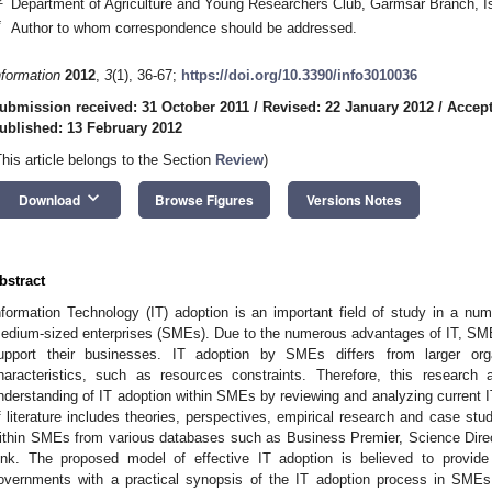
Department of Agriculture and Young Researchers Club, Garmsar Branch, Is
*
Author to whom correspondence should be addressed.
nformation
2012
,
3
(1), 36-67;
https://doi.org/10.3390/info3010036
ubmission received: 31 October 2011
/
Revised: 22 January 2012
/
Accept
ublished: 13 February 2012
This article belongs to the Section
Review
)
keyboard_arrow_down
Download
Browse Figures
Versions Notes
bstract
nformation Technology (IT) adoption is an important field of study in a nu
edium-sized enterprises (SMEs). Due to the numerous advantages of IT, SMEs 
upport their businesses. IT adoption by SMEs differs from larger orga
haracteristics, such as resources constraints. Therefore, this research
nderstanding of IT adoption within SMEs by reviewing and analyzing current IT 
f literature includes theories, perspectives, empirical research and case studi
ithin SMEs from various databases such as Business Premier, Science Direc
ink. The proposed model of effective IT adoption is believed to provid
overnments with a practical synopsis of the IT adoption process in SMEs,