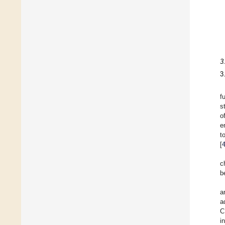
3
3
f
s
o
e
t
[
c
b
a
a
C
i