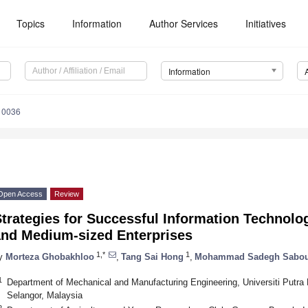
Topics
Information
Author Services
Initiatives
Information
10036
Open Access
Review
trategies for Successful Information Technolo
and Medium-sized Enterprises
1,*
1
y
Morteza Ghobakhloo
,
Tang Sai Hong
,
Mohammad Sadegh Sabou
1
Department of Mechanical and Manufacturing Engineering, Universiti Putr
Selangor, Malaysia
2