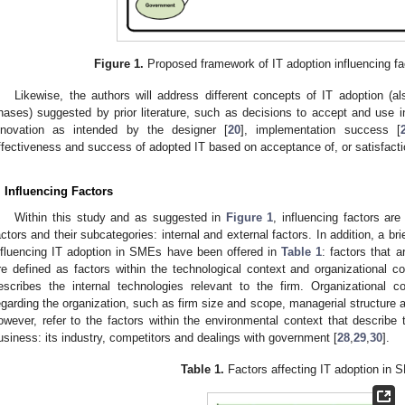
Figure 1.
Proposed framework of IT adoption influencing fa
Likewise, the authors will address different concepts of IT adoption (al
hases) suggested by prior literature, such as decisions to accept and use i
nnovation as intended by the designer [
20
], implementation success [
ffectiveness and success of adopted IT based on acceptance of, or satisfactio
. Influencing Factors
Within this study and as suggested in
Figure 1
, influencing factors are
actors and their subcategories: internal and external factors. In addition, a br
nfluencing IT adoption in SMEs have been offered in
Table 1
: factors that 
re defined as factors within the technological context and organizational 
escribes the internal technologies relevant to the firm. Organizational c
egarding the organization, such as firm size and scope, managerial structure a
owever, refer to the factors within the environmental context that describe 
usiness: its industry, competitors and dealings with government [
28
,
29
,
30
].
Table 1.
Factors affecting IT adoption in 