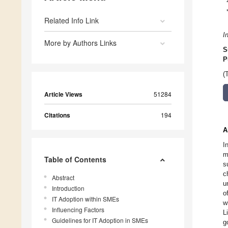
Related Info Link
I
More by Authors Links
S
P
(
Article Views
51284
Citations
194
A
I
m
Table of Contents
s
c
Abstract
u
Introduction
o
IT Adoption within SMEs
w
Influencing Factors
L
Guidelines for IT Adoption in SMEs
g