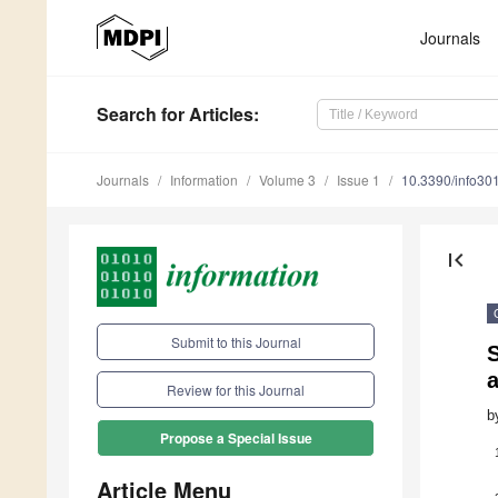
Journals
Search
for Articles
:
Journals
Information
Volume 3
Issue 1
10.3390/info30
first_page
Submit to this Journal
S
Review for this Journal
b
Propose a Special Issue
Article Menu