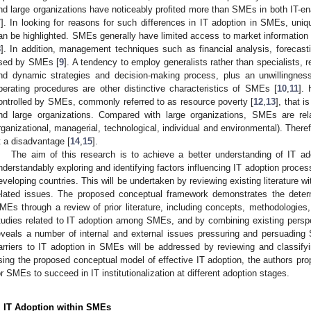
nd large organizations have noticeably profited more than SMEs in both IT-e
7
]. In looking for reasons for such differences in IT adoption in SMEs, uniq
an be highlighted. SMEs generally have limited access to market information a
8
]. In addition, management techniques such as financial analysis, forecas
sed by SMEs [
9
]. A tendency to employ generalists rather than specialists, r
nd dynamic strategies and decision-making process, plus an unwillingnes
perating procedures are other distinctive characteristics of SMEs [
10
,
11
]. 
ontrolled by SMEs, commonly referred to as resource poverty [
12
,
13
], that 
nd large organizations. Compared with large organizations, SMEs are rela
rganizational, managerial, technological, individual and environmental). Ther
t a disadvantage [
14
,
15
].
The aim of this research is to achieve a better understanding of IT ad
nderstandably exploring and identifying factors influencing IT adoption proc
eveloping countries. This will be undertaken by reviewing existing literature w
elated issues. The proposed conceptual framework demonstrates the deter
MEs through a review of prior literature, including concepts, methodologies,
tudies related to IT adoption among SMEs, and by combining existing persp
eveals a number of internal and external issues pressuring and persuading
arriers to IT adoption in SMEs will be addressed by reviewing and classifyin
sing the proposed conceptual model of effective IT adoption, the authors pro
or SMEs to succeed in IT institutionalization at different adoption stages.
. IT Adoption within SMEs