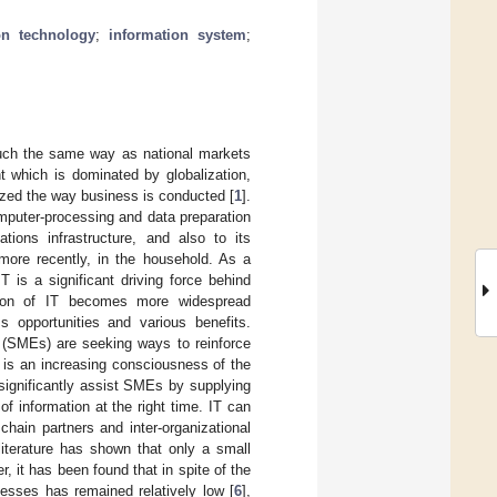
on technology
;
information system
;
much the same way as national markets
 which is dominated by globalization,
ized the way business is conducted [
1
].
mputer-processing and data preparation
tions infrastructure, and also to its
more recently, in the household. As a
T is a significant driving force behind
ation of IT becomes more widespread
 opportunities and various benefits.
 (SMEs) are seeking ways to reinforce
e is an increasing consciousness of the
 significantly assist SMEs by supplying
of information at the right time. IT can
hain partners and inter-organizational
 literature has shown that only a small
r, it has been found that in spite of the
nesses has remained relatively low [
6
],