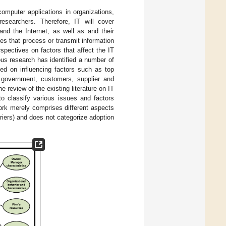
computer applications in organizations,
esearchers. Therefore, IT will cover
nd the Internet, as well as and their
es that process or transmit information
spectives on factors that affect the IT
ous research has identified a number of
ted on influencing factors such as top
, government, customers, supplier and
review of the existing literature on IT
 classify various issues and factors
ork merely comprises different aspects
rriers) and does not categorize adoption