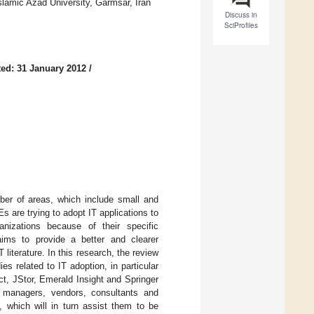
lamic Azad University, Garmsar, Iran
Discuss in
SciProfiles
ed: 31 January 2012
/
mber of areas, which include small and
are trying to adopt IT applications to
nizations because of their specific
 aims to provide a better and clearer
literature. In this research, the review
es related to IT adoption, in particular
t, JStor, Emerald Insight and Springer
e managers, vendors, consultants and
 which will in turn assist them to be