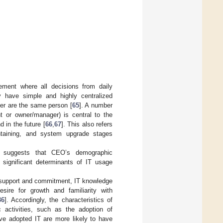
ement where all decisions from daily
 have simple and highly centralized
er are the same person [
65
]. A number
 or owner/manager) is central to the
d in the future [
66
,
67
]. This also refers
ntaining, and system upgrade stages
re suggests that CEO’s demographic
e significant determinants of IT usage
, support and commitment, IT knowledge
esire for growth and familiarity with
36
]. Accordingly, the characteristics of
c activities, such as the adoption of
ve adopted IT are more likely to have