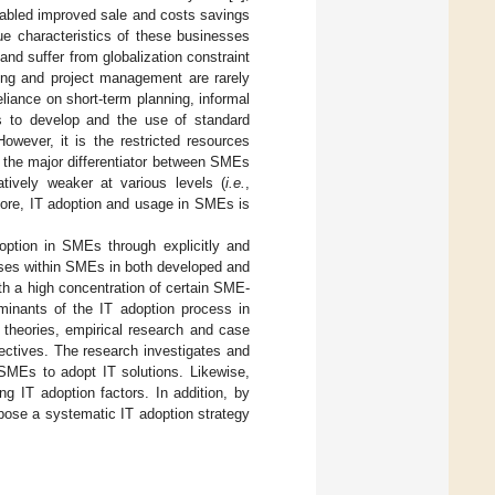
nabled improved sale and costs savings
ue characteristics of these businesses
nd suffer from globalization constraint
ting and project management are rarely
eliance on short-term planning, informal
s to develop and the use of standard
However, it is the restricted resources
is the major differentiator between SMEs
tively weaker at various levels (
i.e.
,
efore, IT adoption and usage in SMEs is
option in SMEs through explicitly and
esses within SMEs in both developed and
ith a high concentration of certain SME-
minants of the IT adoption process in
 theories, empirical research and case
ectives. The research investigates and
 SMEs to adopt IT solutions. Likewise,
g IT adoption factors. In addition, by
pose a systematic IT adoption strategy