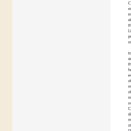
C
w
e
a
t
L
p
u
t
a
t
f
e
o
m
o
m
s
C
d
m
s
[