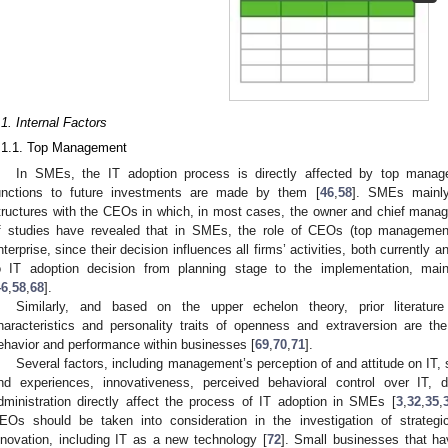
.1. Internal Factors
.1.1. Top Management
In SMEs, the IT adoption process is directly affected by top manag
unctions to future investments are made by them [
46
,
58
]. SMEs mainly
tructures with the CEOs in which, in most cases, the owner and chief manag
f studies have revealed that in SMEs, the role of CEOs (top management
nterprise, since their decision influences all firms’ activities, both currently an
o IT adoption decision from planning stage to the implementation, mai
46
,
58
,
68
].
Similarly, and based on the upper echelon theory, prior literatu
haracteristics and personality traits of openness and extraversion are th
ehavior and performance within businesses [
69
,
70
,
71
].
Several factors, including management’s perception of and attitude on IT
nd experiences, innovativeness, perceived behavioral control over IT, d
dministration directly affect the process of IT adoption in SMEs [
3
,
32
,
35
,
EOs should be taken into consideration in the investigation of strategi
nnovation, including IT as a new technology [
72
]. Small businesses that ha