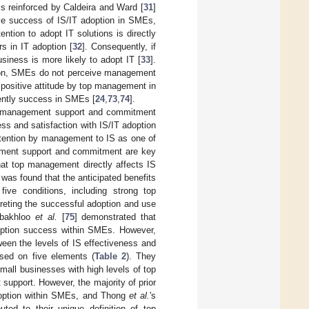
 is reinforced by Caldeira and Ward [
31
]
ive success of IS/IT adoption in SMEs,
tention to adopt IT solutions is directly
rs in IT adoption [
32
]. Consequently, if
siness is more likely to adopt IT [
33
].
tion, SMEs do not perceive management
 a positive attitude by top management in
uently success in SMEs [
24
,
73
,
74
].
top management support and commitment
ss and satisfaction with IS/IT adoption
 attention by management to IS as one of
gement support and commitment are key
hat top management directly affects IS
was found that the anticipated benefits
ve conditions, including strong top
rpreting the successful adoption and use
obakhloo
et al.
[
75
] demonstrated that
doption success within SMEs. However,
ween the levels of IS effectiveness and
sed on five elements (
Table 2
). They
small businesses with high levels of top
upport. However, the majority of prior
adoption within SMEs, and Thong
et al.
's
uted to their unique definition of top