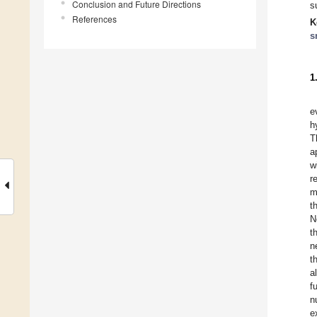
Conclusion and Future Directions
s
References
K
s
1
e
h
T
a
w
r
m
t
N
t
n
t
a
f
n
e