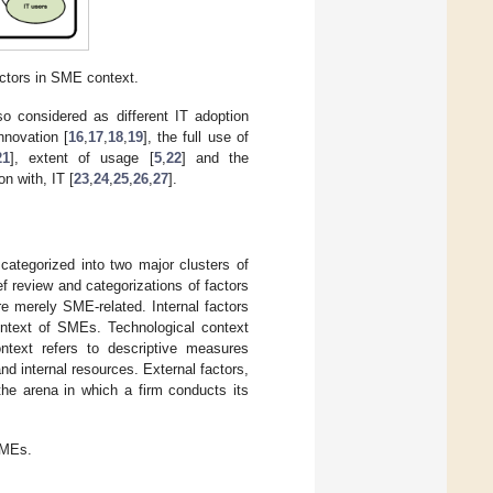
ctors in SME context.
so considered as different IT adoption
nnovation [
16
,
17
,
18
,
19
], the full use of
21
], extent of usage [
5
,
22
] and the
n with, IT [
23
,
24
,
25
,
26
,
27
].
 categorized into two major clusters of
ief review and categorizations of factors
are merely SME-related. Internal factors
context of SMEs. Technological context
ontext refers to descriptive measures
nd internal resources. External factors,
the arena in which a firm conducts its
SMEs.