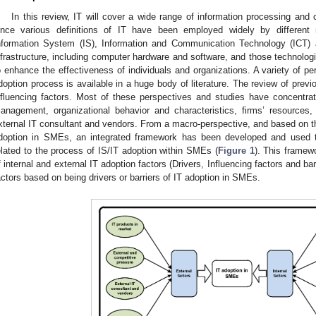
In this review, IT will cover a wide range of information processing and 
ince various definitions of IT have been employed widely by different r
nformation System (IS), Information and Communication Technology (ICT) a
nfrastructure, including computer hardware and software, and those technologi
o enhance the effectiveness of individuals and organizations. A variety of per
doption process is available in a huge body of literature. The review of previ
nfluencing factors. Most of these perspectives and studies have concentra
anagement, organizational behavior and characteristics, firms’ resources
xternal IT consultant and vendors. From a macro-perspective, and based on the 
doption in SMEs, an integrated framework has been developed and used to
elated to the process of IS/IT adoption within SMEs (
Figure 1
). This framew
f internal and external IT adoption factors (Drivers, Influencing factors and ba
actors based on being drivers or barriers of IT adoption in SMEs.