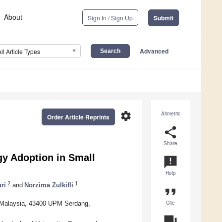
About
Sign In / Sign Up
Submit
Advanced
All Article Types
settings
Altmetric
Order Article Reprints
share
Share
gy Adoption in Small
announcement
Help
2
1
ri
and
Norzima Zulkifli
format_quote
Cite
a Malaysia, 43400 UPM Serdang,
question_answer