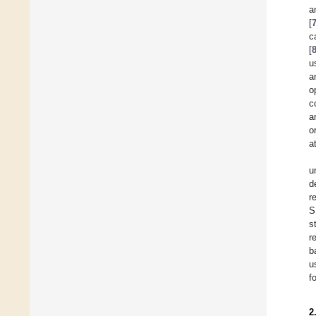
a
[
c
[
u
a
o
c
a
o
a
u
d
r
S
s
r
b
u
f
2