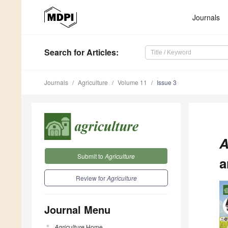
Journals
Search
for Articles
:
Journals
Agriculture
Volume 11
Issue 3
A
Submit to
Agriculture
a
Review for
Agriculture
Journal Menu
Agriculture
Home