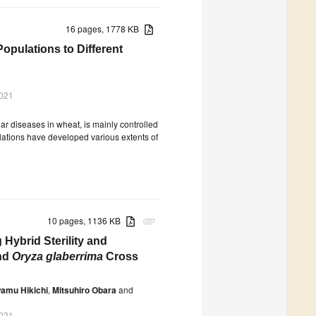
16 pages, 1778 KB
Populations to Different
2021
liar diseases in wheat, is mainly controlled
lations have developed various extents of
10 pages, 1136 KB
attachment
 Hybrid Sterility and
nd
Oryza glaberrima
Cross
amu Hikichi
,
Mitsuhiro Obara
and
2021