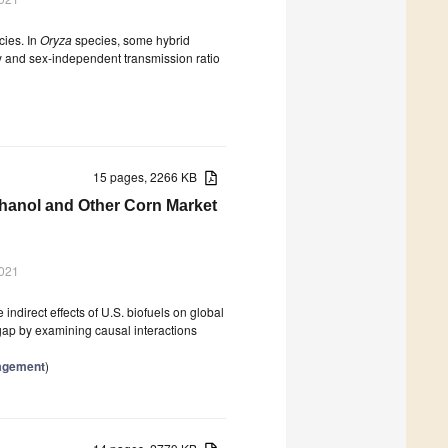
cies. In
Oryza
species, some hybrid
ity and sex-independent transmission ratio
15 pages, 2266 KB
thanol and Other Corn Market
2021
indirect effects of U.S. biofuels on global
gap by examining causal interactions
nagement
)