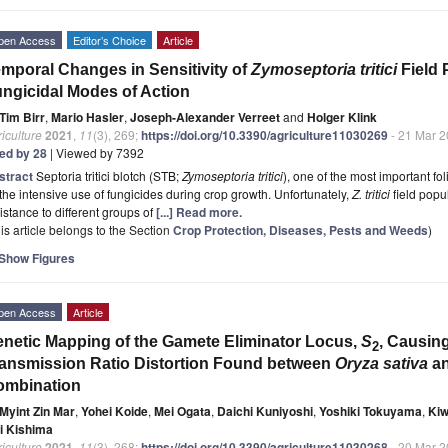
pen Access
Editor’s Choice
Article
mporal Changes in Sensitivity of
Zymoseptoria tritici
Field 
ngicidal Modes of Action
Tim Birr
,
Mario Hasler
,
Joseph-Alexander Verreet
and
Holger Klink
iculture
2021
,
11
(3), 269;
https://doi.org/10.3390/agriculture11030269
- 21 Mar 
ted by 28
| Viewed by 7392
stract
Septoria tritici blotch (STB;
Zymoseptoria tritici
), one of the most important fo
the intensive use of fungicides during crop growth. Unfortunately,
Z. tritici
field popu
istance to different groups of
[...] Read more.
is article belongs to the Section
Crop Protection, Diseases, Pests and Weeds
)
Show Figures
pen Access
Article
netic Mapping of the Gamete Eliminator Locus,
S
, Causing
2
ansmission Ratio Distortion Found between
Oryza sativa
a
ombination
Myint Zin Mar
,
Yohei Koide
,
Mei Ogata
,
Daichi Kuniyoshi
,
Yoshiki Tokuyama
,
Kiw
ji Kishima
iculture
2021
,
11
(3), 268;
https://doi.org/10.3390/agriculture11030268
- 20 Mar 