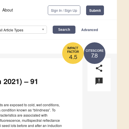
About
Sign In / Sign Up
Submit
Advanced
All Article Types
7.8
4.5
share
 2021) – 91
announcement
 are exposed to cold, wet conditions,
 a condition known as “blindness”. To
acteristics are associated with
fluorescence, multispectral reflectance
i seed lots before and after an induction