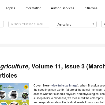
Topics
Information
Author Services
Initiatives
Agriculture
griculture
, Volume 11, Issue 3 (March
rticles
Cover Story
(
view full-size image
):
When Brassica seeds
the seedlings can exhibit failure of the apical meristem,
assess whether a seed’s physical and physiological char
susceptibility to blindness, we measured the chlorophyll 
and respiration rates of individual seeds from six kohlrab