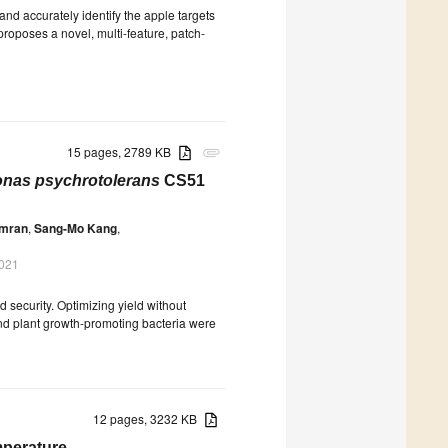
 and accurately identify the apple targets
proposes a novel, multi-feature, patch-
15 pages, 2789 KB
attachment
as psychrotolerans
CS51
mran
,
Sang-Mo Kang
,
2021
ood security. Optimizing yield without
and plant growth-promoting bacteria were
12 pages, 3232 KB
mperature