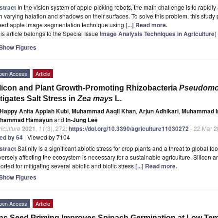
stract
In the vision system of apple-picking robots, the main challenge is to rapidly
h varying halation and shadows on their surfaces. To solve this problem, this study 
sed apple image segmentation technique using
[...] Read more.
is article belongs to the Special Issue
Image Analysis Techniques in Agriculture
)
Show Figures
pen Access
Article
licon and Plant Growth-Promoting Rhizobacteria
Pseudomon
tigates Salt Stress in
Zea mays
L.
Happy Anita Appiah Kubi
,
Muhammad Aaqil Khan
,
Arjun Adhikari
,
Muhammad I
hammad Hamayun
and
In-Jung Lee
iculture
2021
,
11
(3), 272;
https://doi.org/10.3390/agriculture11030272
- 22 Mar 
ted by 64
| Viewed by 7104
stract
Salinity is a significant abiotic stress for crop plants and a threat to global f
ersely affecting the ecosystem is necessary for a sustainable agriculture. Silicon 
orted for mitigating several abiotic and biotic stress
[...] Read more.
Show Figures
pen Access
Article
nc Seed Priming Improves Spinach Germination at Low Te