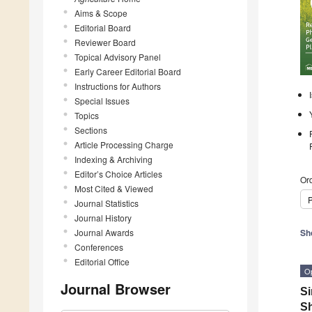
Aims & Scope
Editorial Board
Reviewer Board
Topical Advisory Panel
Early Career Editorial Board
Instructions for Authors
Special Issues
Topics
Sections
Article Processing Charge
Indexing & Archiving
Editor’s Choice Articles
Ord
Most Cited & Viewed
P
Journal Statistics
Journal History
Journal Awards
Sh
Conferences
Editorial Office
O
Journal Browser
Si
Sh