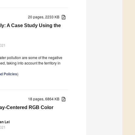
20 pages, 2233 KB
ily: A Case Study Using the
2021
er pollution are some of the negative
d, taking into account the territory in
d Policies
)
18 pages, 6864 KB
ray-Centered RGB Color
an Lei
2021