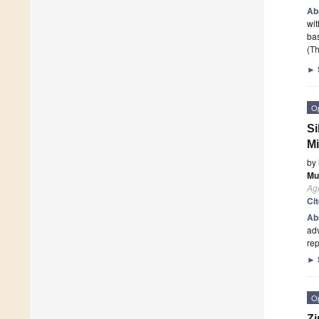
Ab
wit
ba
(Th
►
O
Si
Mi
by
Mu
Agr
Ci
Ab
adv
rep
►
O
Zi