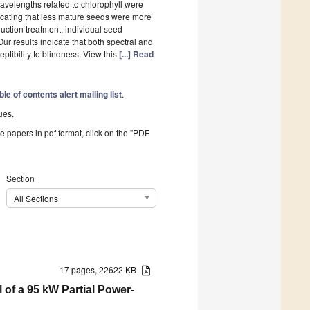
wavelengths related to chlorophyll were
dicating that less mature seeds were more
duction treatment, individual seed
Our results indicate that both spectral and
ptibility to blindness. View this
[...] Read
ble of contents alert mailing list
.
ues.
he papers in pdf format, click on the "PDF
Section
All Sections
17 pages, 22622 KB
of a 95 kW Partial Power-