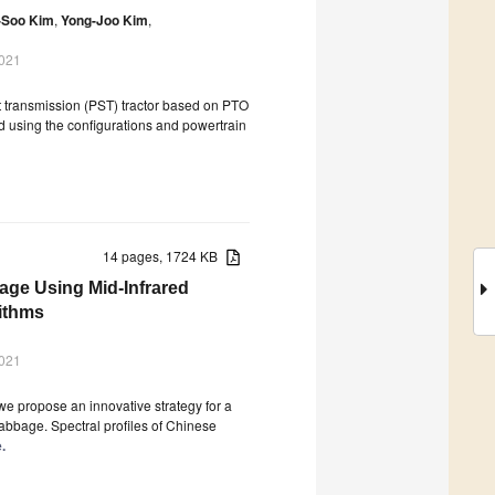
-Soo Kim
,
Yong-Joo Kim
,
2021
ft transmission (PST) tractor based on PTO
d using the configurations and powertrain
14 pages, 1724 KB
age Using Mid-Infrared
ithms
2021
we propose an innovative strategy for a
abbage. Spectral profiles of Chinese
.