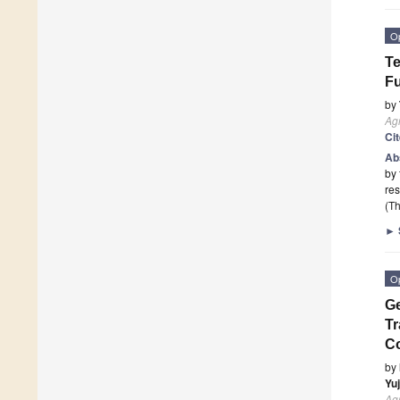
O
Te
Fu
by
Agr
Ci
Ab
by 
res
(Th
►
O
Ge
Tr
C
by
Yu
Agr