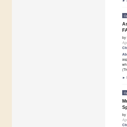
►
O
As
F
by
Agr
Ci
Ab
asp
wh
(Th
►
O
Mu
Sp
by
Agr
Ci