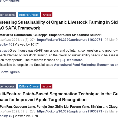
Show Figures
pen Access
Editor’s Choice
Article
sessing Sustainability of Organic Livestock Farming in Sic
AO SAFA Framework
Mariarita Cammarata
,
Giuseppe Timpanaro
and
Alessandro Scuderi
iculture
2021
,
11
(3), 274;
https://doi.org/10.3390/agriculture11030274
- 23 Mar 
ted by 40
| Viewed by 10171
stract
Greenhouse gas (GHG) emissions and pollutants, soil erosion and groundwat
ects blamed on livestock farming, so their level of sustainability needs to be assesse
ich they operate. The research focuses on
[...] Read more.
is article belongs to the Special Issue
Agricultural Food Marketing, Economics an
Show Figures
pen Access
Editor’s Choice
Article
lti-Feature Patch-Based Segmentation Technique in the G
ace for Improved Apple Target Recognition
Pan Fan
,
Guodong Lang
,
Pengju Guo
,
Zhijie Liu
,
Fuzeng Yang
,
Bin Yan
and
Xiaoy
iculture
2021
,
11
(3), 273;
https://doi.org/10.3390/agriculture11030273
- 22 Mar 
ted by 42
| Viewed by 5678