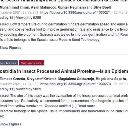
Muhammad Imran
,
Asim Mahmood
,
Günter Neumann
and
Birte Boelt
iculture
2021
,
11
(3), 271;
https://doi.org/10.3390/agriculture11030271
- 22 Mar 
ted by 19
| Viewed by 9255
stract
Low temperature during germination hinders germination speed and early s
seful and cost-effective tool to improve germination rate and resistance to low tem
rly seedling development. Spinach was tested to improve germination and
[...] Re
is article belongs to the Special Issue
Modern Seed Technology
)
Show Figures
pen Access
Communication
ostridia in Insect Processed Animal Proteins—Is an Epidem
Tomasz Grenda
,
Krzysztof Kwiatek
,
Magdalena Goldsztejn
,
Magdalena Sapała
,
iculture
2021
,
11
(3), 270;
https://doi.org/10.3390/agriculture11030270
- 21 Mar 
ted by 11
| Viewed by 5829
stract
The aim of this study was the evaluation of the insect processed animal prot
stridium
spp. Particularly, we screened for the occurrence of pathogenic species of
rived from yellow mealworm (
Tenebrio molitor)
[...] Read more.
is article belongs to the Special Issue
Improvement and Innovation in the Nutritio
ed
)
Show Figures