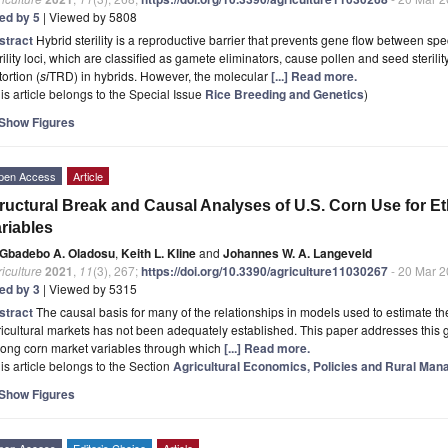
ted by 5
| Viewed by 5808
stract
Hybrid sterility is a reproductive barrier that prevents gene flow between spe
rility loci, which are classified as gamete eliminators, cause pollen and seed steril
tortion (
si
TRD) in hybrids. However, the molecular
[...] Read more.
is article belongs to the Special Issue
Rice Breeding and Genetics
)
Show Figures
pen Access
Article
ructural Break and Causal Analyses of U.S. Corn Use for E
riables
Gbadebo A. Oladosu
,
Keith L. Kline
and
Johannes W. A. Langeveld
iculture
2021
,
11
(3), 267;
https://doi.org/10.3390/agriculture11030267
- 20 Mar 
ted by 3
| Viewed by 5315
stract
The causal basis for many of the relationships in models used to estimate the 
icultural markets has not been adequately established. This paper addresses this 
ong corn market variables through which
[...] Read more.
is article belongs to the Section
Agricultural Economics, Policies and Rural Ma
Show Figures
pen Access
Editor’s Choice
Article