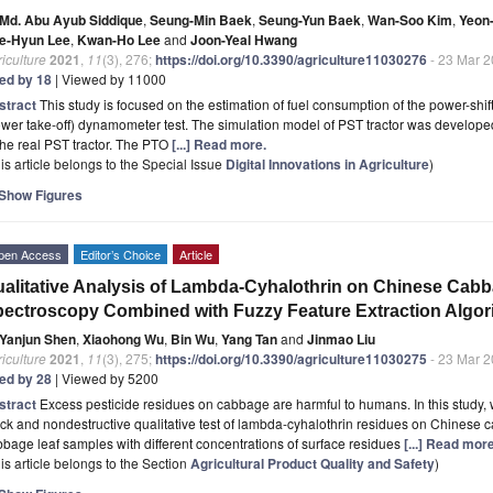
Md. Abu Ayub Siddique
,
Seung-Min Baek
,
Seung-Yun Baek
,
Wan-Soo Kim
,
Yeon
e-Hyun Lee
,
Kwan-Ho Lee
and
Joon-Yeal Hwang
iculture
2021
,
11
(3), 276;
https://doi.org/10.3390/agriculture11030276
- 23 Mar 
ted by 18
| Viewed by 11000
stract
This study is focused on the estimation of fuel consumption of the power-shi
wer take-off) dynamometer test. The simulation model of PST tractor was develope
the real PST tractor. The PTO
[...] Read more.
is article belongs to the Special Issue
Digital Innovations in Agriculture
)
Show Figures
pen Access
Editor’s Choice
Article
alitative Analysis of Lambda-Cyhalothrin on Chinese Cabb
ectroscopy Combined with Fuzzy Feature Extraction Algor
Yanjun Shen
,
Xiaohong Wu
,
Bin Wu
,
Yang Tan
and
Jinmao Liu
iculture
2021
,
11
(3), 275;
https://doi.org/10.3390/agriculture11030275
- 23 Mar 
ted by 28
| Viewed by 5200
stract
Excess pesticide residues on cabbage are harmful to humans. In this study, 
ck and nondestructive qualitative test of lambda-cyhalothrin residues on Chinese c
bage leaf samples with different concentrations of surface residues
[...] Read more
is article belongs to the Section
Agricultural Product Quality and Safety
)