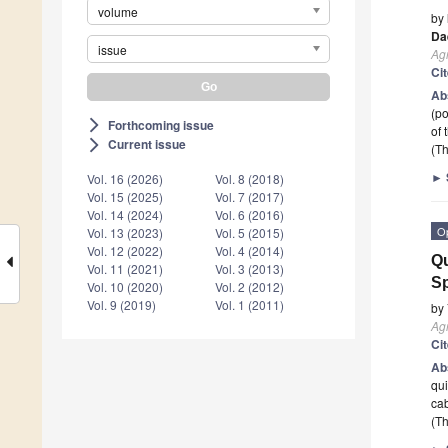
volume
by
Da
issue
Agr
Ci
Ab
(po
Forthcoming issue
arrow_forward_ios
of 
Current issue
arrow_forward_ios
(Th
►
Vol. 16 (2026)
Vol. 8 (2018)
Vol. 15 (2025)
Vol. 7 (2017)
Vol. 14 (2024)
Vol. 6 (2016)
O
Vol. 13 (2023)
Vol. 5 (2015)
Vol. 12 (2022)
Vol. 4 (2014)
Qu
Vol. 11 (2021)
Vol. 3 (2013)
Sp
Vol. 10 (2020)
Vol. 2 (2012)
Vol. 9 (2019)
Vol. 1 (2011)
by
Agr
Ci
Ab
qui
cab
(Th