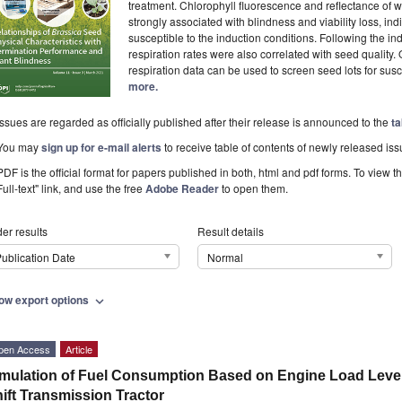
treatment. Chlorophyll fluorescence and reflectance of 
strongly associated with blindness and viability loss, in
susceptible to the induction conditions. Following the in
respiration rates were also correlated with seed quality. 
respiration data can be used to screen seed lots for susce
more.
Issues are regarded as officially published after their release is announced to the
ta
You may
sign up for e-mail alerts
to receive table of contents of newly released iss
PDF is the official format for papers published in both, html and pdf forms. To view t
Full-text" link, and use the free
Adobe Reader
to open them.
er results
Result details
ublication Date
Normal
ow export options
expand_more
pen Access
Article
mulation of Fuel Consumption Based on Engine Load Level 
ift Transmission Tractor