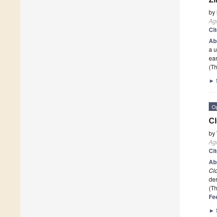
by
Agr
Ci
Ab
a u
ea
(Th
►
O
Cl
by
Agr
Ci
Ab
Clo
de
(Th
Fe
►