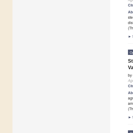
Ci
Ab
ste
dis
(Th
►
O
St
Va
by
Agr
Ci
Ab
agr
am
(Th
►
O