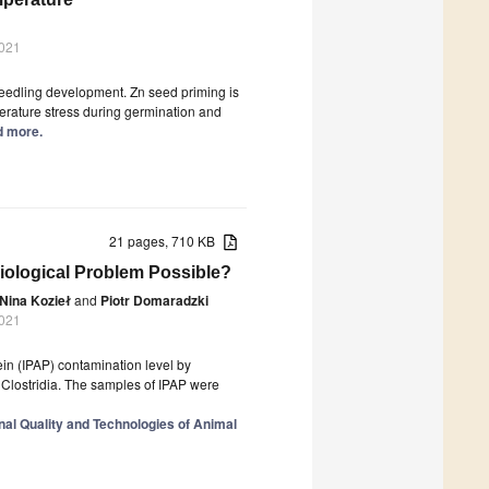
2021
eedling development. Zn seed priming is
perature stress during germination and
ad more.
21 pages, 710 KB
iological Problem Possible?
Nina Kozieł
and
Piotr Domaradzki
2021
ein (IPAP) contamination level by
 Clostridia. The samples of IPAP were
nal Quality and Technologies of Animal