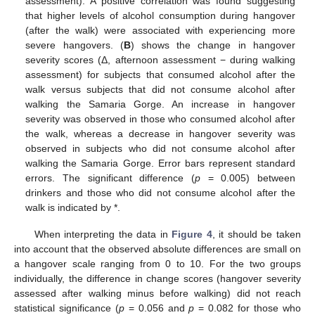
assessment). A positive correlation was found suggesting
that higher levels of alcohol consumption during hangover
(after the walk) were associated with experiencing more
severe hangovers. (
B
) shows the change in hangover
severity scores (Δ, afternoon assessment − during walking
assessment) for subjects that consumed alcohol after the
walk versus subjects that did not consume alcohol after
walking the Samaria Gorge. An increase in hangover
severity was observed in those who consumed alcohol after
the walk, whereas a decrease in hangover severity was
observed in subjects who did not consume alcohol after
walking the Samaria Gorge. Error bars represent standard
errors. The significant difference (
p
= 0.005) between
drinkers and those who did not consume alcohol after the
walk is indicated by *.
When interpreting the data in
Figure 4
, it should be taken
into account that the observed absolute differences are small on
a hangover scale ranging from 0 to 10. For the two groups
individually, the difference in change scores (hangover severity
assessed after walking minus before walking) did not reach
statistical significance (
p
= 0.056 and
p
= 0.082 for those who