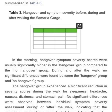
summarized in
Table 3
.
Table 3.
Hangover and symptom severity before, during and
after walking the Samaria Gorge.
In the morning, hangover symptom severity scores were
usually significantly higher in the ‘hangover’ group compared to
the ‘no hangover’ group. During and after the walk, no
significant differences were found between the ‘hangover’ group
and ‘no hangover’ group.
The hangover group experienced a significant reduction in
severity scores during the walk for sleepiness, headache,
nausea, dizziness, and stomach pain. No significant differences
were observed between individual symptom severity
assessment ‘during’ or ‘after’ the walk, indicating that the