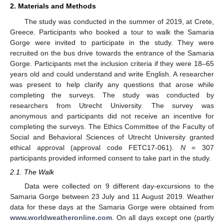
2. Materials and Methods
The study was conducted in the summer of 2019, at Crete,
Greece. Participants who booked a tour to walk the Samaria
Gorge were invited to participate in the study. They were
recruited on the bus drive towards the entrance of the Samaria
Gorge. Participants met the inclusion criteria if they were 18–65
years old and could understand and write English. A researcher
was present to help clarify any questions that arose while
completing the surveys. The study was conducted by
researchers from Utrecht University. The survey was
anonymous and participants did not receive an incentive for
completing the surveys. The Ethics Committee of the Faculty of
Social and Behavioral Sciences of Utrecht University granted
ethical approval (approval code FETC17-061).
N
= 307
participants provided informed consent to take part in the study.
2.1. The Walk
Data were collected on 9 different day-excursions to the
Samaria Gorge between 23 July and 11 August 2019. Weather
data for these days at the Samaria Gorge were obtained from
www.worldweatheronline.com
. On all days except one (partly