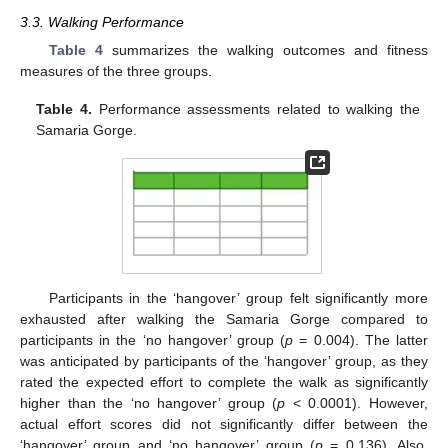
3.3. Walking Performance
Table 4
summarizes the walking outcomes and fitness
measures of the three groups.
Table 4.
Performance assessments related to walking the
Samaria Gorge.
Participants in the ‘hangover’ group felt significantly more
exhausted after walking the Samaria Gorge compared to
participants in the ‘no hangover’ group (
p
= 0.004). The latter
was anticipated by participants of the ‘hangover’ group, as they
rated the expected effort to complete the walk as significantly
higher than the ‘no hangover’ group (
p
< 0.0001). However,
actual effort scores did not significantly differ between the
‘hangover’ group and ‘no hangover’ group (
p
= 0.136). Also,