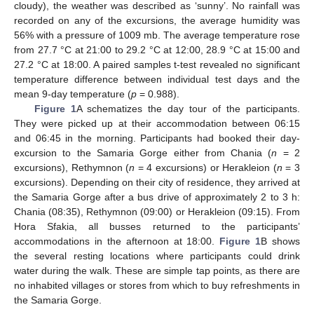
cloudy), the weather was described as ‘sunny’. No rainfall was
recorded on any of the excursions, the average humidity was
56% with a pressure of 1009 mb. The average temperature rose
from 27.7 °C at 21:00 to 29.2 °C at 12:00, 28.9 °C at 15:00 and
27.2 °C at 18:00. A paired samples t-test revealed no significant
temperature difference between individual test days and the
mean 9-day temperature (
p
= 0.988).
Figure 1
A schematizes the day tour of the participants.
They were picked up at their accommodation between 06:15
and 06:45 in the morning. Participants had booked their day-
excursion to the Samaria Gorge either from Chania (
n
= 2
excursions), Rethymnon (
n
= 4 excursions) or Herakleion (
n
= 3
excursions). Depending on their city of residence, they arrived at
the Samaria Gorge after a bus drive of approximately 2 to 3 h:
Chania (08:35), Rethymnon (09:00) or Herakleion (09:15). From
Hora Sfakia, all busses returned to the participants’
accommodations in the afternoon at 18:00.
Figure 1
B shows
the several resting locations where participants could drink
water during the walk. These are simple tap points, as there are
no inhabited villages or stores from which to buy refreshments in
the Samaria Gorge.