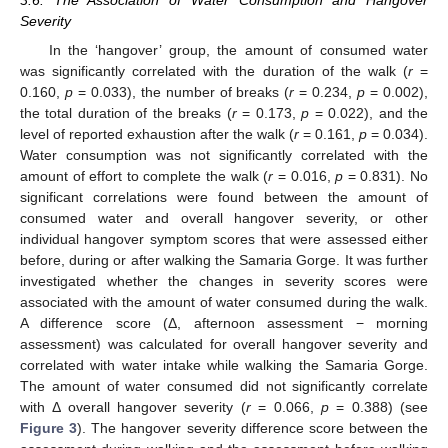
3.6. The Association of Water Consumption and Hangover
Severity
In the ‘hangover’ group, the amount of consumed water
was significantly correlated with the duration of the walk (
r
=
0.160,
p
= 0.033), the number of breaks (
r
= 0.234,
p
= 0.002),
the total duration of the breaks (
r
= 0.173,
p
= 0.022), and the
level of reported exhaustion after the walk (
r
= 0.161,
p
= 0.034).
Water consumption was not significantly correlated with the
amount of effort to complete the walk (
r
= 0.016,
p
= 0.831). No
significant correlations were found between the amount of
consumed water and overall hangover severity, or other
individual hangover symptom scores that were assessed either
before, during or after walking the Samaria Gorge. It was further
investigated whether the changes in severity scores were
associated with the amount of water consumed during the walk.
A difference score (Δ, afternoon assessment − morning
assessment) was calculated for overall hangover severity and
correlated with water intake while walking the Samaria Gorge.
The amount of water consumed did not significantly correlate
with Δ overall hangover severity (
r
= 0.066,
p
= 0.388) (see
Figure 3
). The hangover severity difference score between the