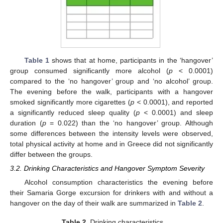
Table 1
shows that at home, participants in the ‘hangover’
group consumed significantly more alcohol (
p
< 0.0001)
compared to the ‘no hangover’ group and ‘no alcohol’ group.
The evening before the walk, participants with a hangover
smoked significantly more cigarettes (
p
< 0.0001), and reported
a significantly reduced sleep quality (
p
< 0.0001) and sleep
duration (
p
= 0.022) than the ‘no hangover’ group. Although
some differences between the intensity levels were observed,
total physical activity at home and in Greece did not significantly
differ between the groups.
3.2. Drinking Characteristics and Hangover Symptom Severity
Alcohol consumption characteristics the evening before
their Samaria Gorge excursion for drinkers with and without a
hangover on the day of their walk are summarized in
Table 2
.
Table 2.
Drinking characteristics.