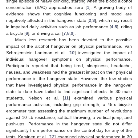
single episode of heavy drinking, starting when the blood alcohol
concentration (BAC) approaches zero [
1
]. A growing body of
evidence shows that cognitive functioning and mood are
negatively affected in the hangover state [
2
,
3
], which may result
in impaired daily activities such as job performance [
4
,
5
], riding
a bicycle [
6
], or driving a car [
7
,
8
,
9
].
Much less research has been devoted to the possible
impact of the alcohol hangover on physical performance. Van
Schrojenstein Lantman et al. [
10
] investigated the impact of
individual hangover symptoms on physical performance.
Participants reported that being tired, sleepiness, headache,
nausea, and weakness had the greatest impact on their physical
performance in the hangover state. However, the few studies
that have investigated physical performance in the hangover
state to date have failed to find significant effects. In 30 male
students, Nelson et al. [
11
] examined various physical
performance activities, including grip strength, a 45-s bicycle
ergometer test assessing the maximum number of revolutions
against 10 Lb resistance, softball throwing, a vertical jump, and
push-ups. Performance in the hangover state did not differ
significantly from performance on the control day for any of the
tests. Karvinen et al. [
12
] examined physical performance in 30