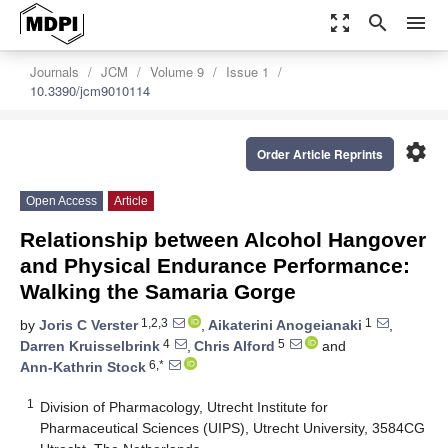
zoom_out_map
search
menu
Journals
JCM
Volume 9
Issue 1
10.3390/jcm9010114
settings
Order Article Reprints
Open Access
Article
Relationship between Alcohol Hangover
and Physical Endurance Performance:
Walking the Samaria Gorge
1,2,3
1
by
Joris C Verster
,
Aikaterini Anogeianaki
,
4
5
Darren Kruisselbrink
,
Chris Alford
and
6,*
Ann-Kathrin Stock
1
Division of Pharmacology, Utrecht Institute for
Pharmaceutical Sciences (UIPS), Utrecht University, 3584CG