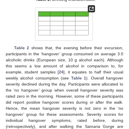
Table 2
shows that, the evening before their excursion,
participants in the ‘hangover’ group consumed on average 3.0
alcoholic drinks (European size, 10 g alcohol each). Although
this seems a low amount of alcohol in comparison to, for
example, student samples [
24
], it equates to half their usual
weekly alcohol consumption (see
Table 1
). Overall hangover
severity declined during the day. Participants were allocated to
the ‘no hangover’ group when overall hangover severity was
rated zero in the morning. However, some of these participants
did report positive hangover scores during or after the walk.
Hence, the mean hangover severity is not zero in the ‘no
hangover’ group for these assessments. Severity scores for
individual hangover symptoms, rated before, during
(retrospectively), and after walking the Samaria Gorge are