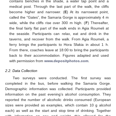
contains benches in the shade, a water tap point and a
medical post. Through the last part of the walk, the cliffs
become higher and narrower. (
E
) At its narrowest point,
called the “Gates”, the Samaria Gorge is approximately 4 m
wide, while the cliffs rise over 300 m high. (
F
) Thereafter,
the final fairly flat part of the walk ends in Agia Roumeli at
the seaside. Participants can relax, eat and drink in the
taverns, and recover from the walk. From Agia Roumeli, a
ferry brings the participants to Hora Sfakia in about 1 h.
From there, coaches leave at 18:00 to bring the participants
back to their accommodation. Figures adapted and used
with permission from
www.depositphotos.com
.
2.2. Data Collection
Two surveys were conducted. The first survey was
completed in the bus, before walking the Samaria Gorge.
Demographic information was collected. Participants provided
information on the past evening’s alcohol consumption. They
reported the number of alcoholic drinks consumed (European
sizes were provided as examples, which contain 10 g alcohol
each) as well as the start and stop time of drinking. Together