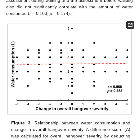
assessment during walking and the assessment before walking
also did not significantly correlate with the amount of water
consumed (
r
= 0.103,
p
= 0.174).
Figure 3.
Relationship between water consumption and
change in overall hangover severity. A difference score (Δ)
was calculated for overall hangover severity, by deducting