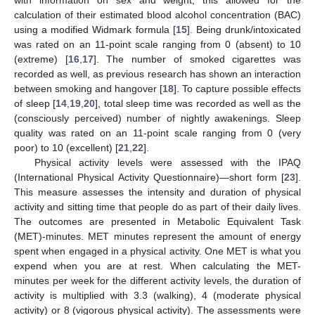
with information on sex and weight, this allowed for the
calculation of their estimated blood alcohol concentration (BAC)
using a modified Widmark formula [
15
]. Being drunk/intoxicated
was rated on an 11-point scale ranging from 0 (absent) to 10
(extreme) [
16
,
17
]. The number of smoked cigarettes was
recorded as well, as previous research has shown an interaction
between smoking and hangover [
18
]. To capture possible effects
of sleep [
14
,
19
,
20
], total sleep time was recorded as well as the
(consciously perceived) number of nightly awakenings. Sleep
quality was rated on an 11-point scale ranging from 0 (very
poor) to 10 (excellent) [
21
,
22
].
Physical activity levels were assessed with the IPAQ
(International Physical Activity Questionnaire)—short form [
23
].
This measure assesses the intensity and duration of physical
activity and sitting time that people do as part of their daily lives.
The outcomes are presented in Metabolic Equivalent Task
(MET)-minutes. MET minutes represent the amount of energy
spent when engaged in a physical activity. One MET is what you
expend when you are at rest. When calculating the MET-
minutes per week for the different activity levels, the duration of
activity is multiplied with 3.3 (walking), 4 (moderate physical
activity) or 8 (vigorous physical activity). The assessments were