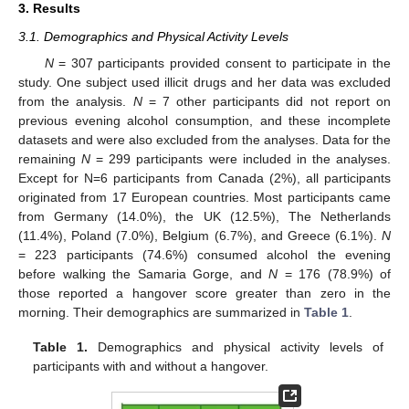
3. Results
3.1. Demographics and Physical Activity Levels
N
= 307 participants provided consent to participate in the
study. One subject used illicit drugs and her data was excluded
from the analysis.
N
= 7 other participants did not report on
previous evening alcohol consumption, and these incomplete
datasets and were also excluded from the analyses. Data for the
remaining
N
= 299 participants were included in the analyses.
Except for N=6 participants from Canada (2%), all participants
originated from 17 European countries. Most participants came
from Germany (14.0%), the UK (12.5%), The Netherlands
(11.4%), Poland (7.0%), Belgium (6.7%), and Greece (6.1%).
N
= 223 participants (74.6%) consumed alcohol the evening
before walking the Samaria Gorge, and
N
= 176 (78.9%) of
those reported a hangover score greater than zero in the
morning. Their demographics are summarized in
Table 1
.
Table 1.
Demographics and physical activity levels of
participants with and without a hangover.