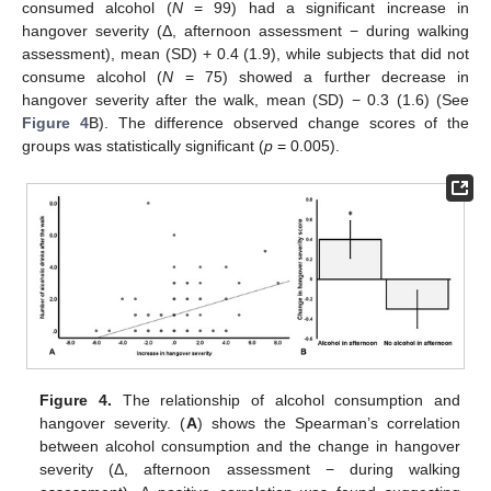
consumed alcohol (
N
= 99) had a significant increase in
13. May
14. May
15. May
16. May
17. May
18. May
19. May
20. May
21. May
23. May
24. May
25. May
26. May
27. May
28. May
29. May
30. May
31. May
2. Jun
3. Jun
4. Jun
5. Jun
6. Jun
7. Jun
8. Jun
9. Jun
10. Jun
12. Jun
13. Jun
14. Jun
15. Jun
16. Jun
17. Jun
18. Jun
19. Jun
20. Jun
22. Jun
23. Jun
24. Jun
25. Jun
26. Jun
27. Jun
28. Jun
29. Jun
30. Jun
2. Jul
3. Jul
4. Jul
5. Jul
6. Jul
7. Jul
8. Jul
9. Jul
10. Jul
12. Jul
13. Jul
14. Jul
15. Jul
16. Jul
17. Jul
18. Jul
19. Jul
20. Jul
22. Jul
23. Jul
24. Jul
25. Jul
26. Jul
27. Jul
28. Jul
29. Jul
30. Jul
1. Aug
2. Aug
3. Aug
4. Aug
5. Aug
6. Aug
7. Aug
8. Aug
9. Aug
hangover severity (Δ, afternoon assessment − during walking
assessment), mean (SD) + 0.4 (1.9), while subjects that did not
consume alcohol (
N
= 75) showed a further decrease in
hangover severity after the walk, mean (SD) − 0.3 (1.6) (See
Figure 4
B). The difference observed change scores of the
groups was statistically significant (
p
= 0.005).
Figure 4.
The relationship of alcohol consumption and
hangover severity. (
A
) shows the Spearman’s correlation
between alcohol consumption and the change in hangover
severity (Δ, afternoon assessment − during walking