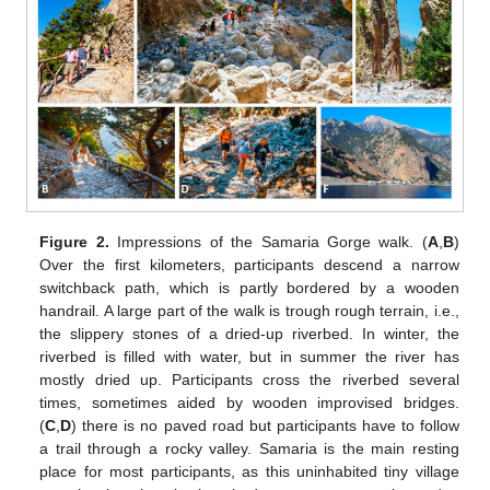
Figure 2.
Impressions of the Samaria Gorge walk. (
A
,
B
)
Over the first kilometers, participants descend a narrow
switchback path, which is partly bordered by a wooden
handrail. A large part of the walk is trough rough terrain, i.e.,
the slippery stones of a dried-up riverbed. In winter, the
riverbed is filled with water, but in summer the river has
mostly dried up. Participants cross the riverbed several
times, sometimes aided by wooden improvised bridges.
(
C
,
D
) there is no paved road but participants have to follow
a trail through a rocky valley. Samaria is the main resting
place for most participants, as this uninhabited tiny village