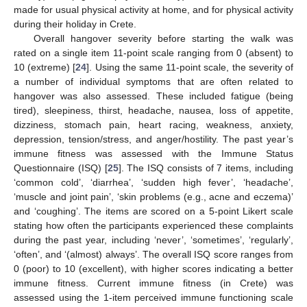
made for usual physical activity at home, and for physical activity
during their holiday in Crete.
Overall hangover severity before starting the walk was
rated on a single item 11-point scale ranging from 0 (absent) to
10 (extreme) [
24
]. Using the same 11-point scale, the severity of
a number of individual symptoms that are often related to
hangover was also assessed. These included fatigue (being
tired), sleepiness, thirst, headache, nausea, loss of appetite,
dizziness, stomach pain, heart racing, weakness, anxiety,
depression, tension/stress, and anger/hostility. The past year’s
immune fitness was assessed with the Immune Status
Questionnaire (ISQ) [
25
]. The ISQ consists of 7 items, including
‘common cold’, ‘diarrhea’, ‘sudden high fever’, ‘headache’,
‘muscle and joint pain’, ‘skin problems (e.g., acne and eczema)’
and ‘coughing’. The items are scored on a 5-point Likert scale
stating how often the participants experienced these complaints
during the past year, including ‘never’, ‘sometimes’, ‘regularly’,
‘often’, and ‘(almost) always’. The overall ISQ score ranges from
0 (poor) to 10 (excellent), with higher scores indicating a better
immune fitness. Current immune fitness (in Crete) was
assessed using the 1-item perceived immune functioning scale