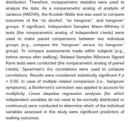
distribution. Therefore, nonparametric statistics were used to
analyze the data. As a nonparametric analog of analysis of
variance (ANOVA), the Kruskal–Wallis test was used to compare
outcomes of the ‘no alcohol’, ‘no hangover’, and hangover’
groups. If significant, Independent Samples Mann–Whitney U
tests (the nonparametric analog of independent t-tests) were
used to make paired comparisons between two individual
groups (e.g., compare the ‘hangover’ versus ‘no hangover’
group). To compare assessments made within subjects (e.g.,
before versus after walking), Related Samples Wilcoxon Signed
Rank tests were conducted (the nonparametric analog of paired
t-tests). Spearman’s rho correlations were used to compute
correlations. Results were considered statistically significant if
p
< 0.05. In case of multiple related comparison (i.e., hangover
symptoms), a Bonferroni’s correction was applied to account for
multiplicity. Linear stepwise regression analyses (for which
independent variables do not need to be normally distributed or
continuous) were conducted to determine which of the individual
variables assessed in this study were significant predictors of
walking outcomes.