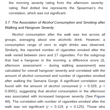
the morning severity rating from the afternoon severity
rating. Red dotted line represents the Spearman’s rho
correlation, which was not significant.
3.7. The Association of Alcohol Consumption and Smoking after
Walking and Hangover Severity
Alcohol consumption after the walk was low across all
groups, averaging about one alcoholic drink. However, a
consumption range of zero to eight drinks was observed.
Similarly, the reported number of cigarettes smoked after the
walk varied between zero and 17 cigarettes. For the subgroup
that had a hangover in the morning, a difference score (Δ,
afternoon assessment − during walking assessment) was
calculated for overall hangover severity and correlated with the
amount of alcohol consumed and number of cigarettes smoked
after walking the Samaria Gorge. A significant correlation was
found with the amount of alcohol consumed (
r
= 0.329,
p
<
0.0001), suggesting that alcohol consumption in the afternoon
was associated with increased hangover severity (See
Figure
4
A). The correlation with number of cigarettes smoked after the
walk was not significant (
r
= 0.119, p = 0.125). Those who