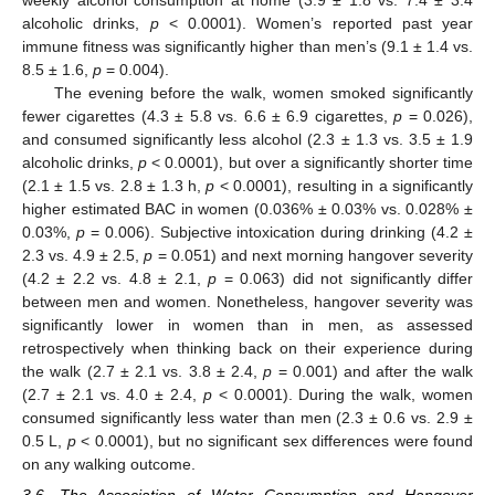
weekly alcohol consumption at home (3.9 ± 1.8 vs. 7.4 ± 3.4
alcoholic drinks,
p
< 0.0001). Women’s reported past year
immune fitness was significantly higher than men’s (9.1 ± 1.4 vs.
8.5 ± 1.6,
p
= 0.004).
The evening before the walk, women smoked significantly
fewer cigarettes (4.3 ± 5.8 vs. 6.6 ± 6.9 cigarettes,
p
= 0.026),
and consumed significantly less alcohol (2.3 ± 1.3 vs. 3.5 ± 1.9
alcoholic drinks,
p
< 0.0001), but over a significantly shorter time
(2.1 ± 1.5 vs. 2.8 ± 1.3 h,
p
< 0.0001), resulting in a significantly
higher estimated BAC in women (0.036% ± 0.03% vs. 0.028% ±
0.03%,
p
= 0.006). Subjective intoxication during drinking (4.2 ±
2.3 vs. 4.9 ± 2.5,
p
= 0.051) and next morning hangover severity
(4.2 ± 2.2 vs. 4.8 ± 2.1,
p
= 0.063) did not significantly differ
between men and women. Nonetheless, hangover severity was
significantly lower in women than in men, as assessed
retrospectively when thinking back on their experience during
the walk (2.7 ± 2.1 vs. 3.8 ± 2.4,
p
= 0.001) and after the walk
(2.7 ± 2.1 vs. 4.0 ± 2.4,
p
< 0.0001). During the walk, women
consumed significantly less water than men (2.3 ± 0.6 vs. 2.9 ±
0.5 L,
p
< 0.0001), but no significant sex differences were found
on any walking outcome.