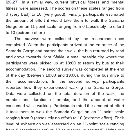
[
26
,
27
]. In a similar way, current ‘physical fitness’ and ‘mental
fitness’ were assessed. The scores on these scales ranged from
0 (very bad) to 10 (very good). Finally, participants estimated
the amount of effort it would take them to walk the Samaria
Gorge on an 11-point scale ranging from 0 (absolutely no effort)
to 10 (extreme effort).
The surveys were collected by the researcher once
completed. When the participants arrived at the entrance of the
Samaria Gorge and started their walk, the bus returned by road
and drove towards Hora Sfakia, a small seaside city where the
participants were picked up at 18:00 to return by bus to their
accommodation. The second survey was completed at the end
of the day (between 18:00 and 19:00), during the bus drive to
their accommodation. In the second survey, participants
reported how they experienced walking the Samaria Gorge.
Data were collected on the total duration of the walk, the
number and duration of breaks, and the amount of water
consumed while walking. Participants rated the amount of effort
it took them to walk the Samaria Gorge on an 11-point scale
ranging from 0 (absolutely no effort) to 10 (extreme effort). Their
level of exhaustion was assessed on an 11-point scale ranging