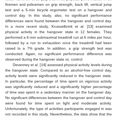
firemen and policemen on grip strength, back lift, vertical jump
test and a 5-min bicycle ergometer test on a hangover and
control day. In this study, also, no significant performance
differences were found between the hangover and control day.
In a more recent study, Kruisselbrink et al. [
13
] examined
physical activity in the hangover state in 12 females. They
performed a 6-min submaximal treadmill run at 6 miles per hour,
followed by a run to exhaustion once the treadmill had been
raised to a 7% grade. In addition, a grip strength test was
conducted. Again, no significant performance difference was
observed during the hangover state vs. control.
Devenney et al. [
14
] assessed physical activity levels during
the hangover state. Compared to an alcohol-free control day,
activity levels were significantly reduced in the hangover state.
In particular, the percentage of time spent on vigorous activity
was significantly reduced and a significantly higher percentage
of time was spent in a sedentary manner on the hangover day.
No significant differences between the hangover and control day
were found for time spent on light and moderate activity.
Unfortunately, the type of activities participants engaged in was
not recorded in this study. Nevertheless, the data show that the