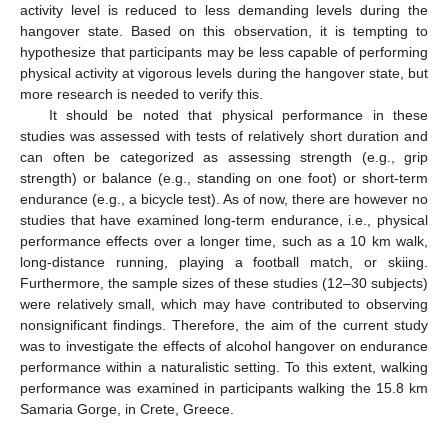
activity level is reduced to less demanding levels during the
hangover state. Based on this observation, it is tempting to
hypothesize that participants may be less capable of performing
physical activity at vigorous levels during the hangover state, but
more research is needed to verify this.
It should be noted that physical performance in these
studies was assessed with tests of relatively short duration and
can often be categorized as assessing strength (e.g., grip
strength) or balance (e.g., standing on one foot) or short-term
endurance (e.g., a bicycle test). As of now, there are however no
studies that have examined long-term endurance, i.e., physical
performance effects over a longer time, such as a 10 km walk,
long-distance running, playing a football match, or skiing.
Furthermore, the sample sizes of these studies (12–30 subjects)
were relatively small, which may have contributed to observing
nonsignificant findings. Therefore, the aim of the current study
was to investigate the effects of alcohol hangover on endurance
performance within a naturalistic setting. To this extent, walking
performance was examined in participants walking the 15.8 km
Samaria Gorge, in Crete, Greece.