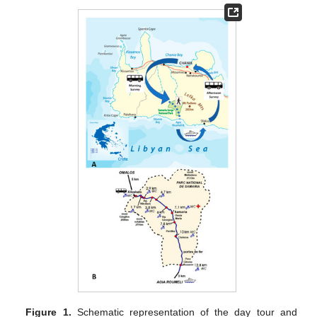
Figure 1.
Schematic representation of the day tour and