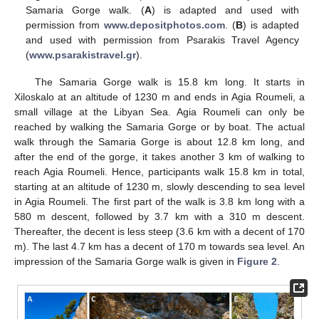
Samaria Gorge walk. (
A
) is adapted and used with
permission from
www.depositphotos.com
. (
B
) is adapted
and used with permission from Psarakis Travel Agency
(
www.psarakistravel.gr
).
The Samaria Gorge walk is 15.8 km long. It starts in
Xiloskalo at an altitude of 1230 m and ends in Agia Roumeli, a
small village at the Libyan Sea. Agia Roumeli can only be
reached by walking the Samaria Gorge or by boat. The actual
walk through the Samaria Gorge is about 12.8 km long, and
after the end of the gorge, it takes another 3 km of walking to
reach Agia Roumeli. Hence, participants walk 15.8 km in total,
starting at an altitude of 1230 m, slowly descending to sea level
in Agia Roumeli. The first part of the walk is 3.8 km long with a
580 m descent, followed by 3.7 km with a 310 m descent.
Thereafter, the decent is less steep (3.6 km with a decent of 170
m). The last 4.7 km has a decent of 170 m towards sea level. An
impression of the Samaria Gorge walk is given in
Figure 2
.