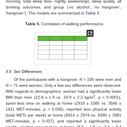
morning, total sleep time, nightly awakenings, sleep quality, all
drinking outcomes, and group (‘no alcohol’, ‘no hangover’,
‘hangover’). The models are summarized in
Table 5
.
Table 5.
Correlates of walking performance.
3.5. Sex Differences
Of the participants with a hangover,
N
= 105 were men and
N
= 71 were women. Only a few sex differences were observed.
With regards to demographics, women had a significantly lower
2
BMI than men (22.8 ± 1.9 vs. 24.9 ± 2.3 kg/m
,
p
< 0.0001),
spent less time on walking at home (2918 ± 1585 vs. 3566 ±
1911 MET-minutes,
p
= 0.035), reported less physical activity
(total METs per week) at home (5014 ± 2974 vs. 6390 ± 3981
MET-minutes,
p
= 0.037), and reported a significantly lower