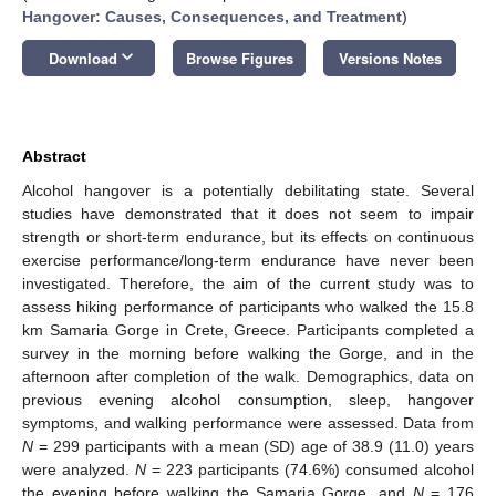
Hangover: Causes, Consequences, and Treatment
)
keyboard_arrow_down
Download
Browse Figures
Versions Notes
Abstract
Alcohol hangover is a potentially debilitating state. Several
studies have demonstrated that it does not seem to impair
strength or short-term endurance, but its effects on continuous
exercise performance/long-term endurance have never been
investigated. Therefore, the aim of the current study was to
assess hiking performance of participants who walked the 15.8
km Samaria Gorge in Crete, Greece. Participants completed a
survey in the morning before walking the Gorge, and in the
afternoon after completion of the walk. Demographics, data on
previous evening alcohol consumption, sleep, hangover
symptoms, and walking performance were assessed. Data from
N
= 299 participants with a mean (SD) age of 38.9 (11.0) years
were analyzed.
N
= 223 participants (74.6%) consumed alcohol
the evening before walking the Samaria Gorge, and
N
= 176