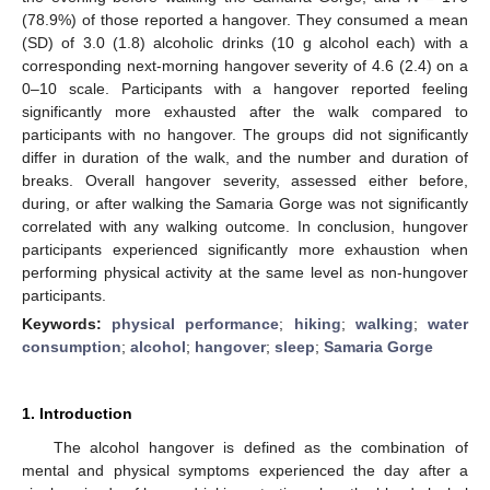
(78.9%) of those reported a hangover. They consumed a mean
(SD) of 3.0 (1.8) alcoholic drinks (10 g alcohol each) with a
corresponding next-morning hangover severity of 4.6 (2.4) on a
0–10 scale. Participants with a hangover reported feeling
significantly more exhausted after the walk compared to
participants with no hangover. The groups did not significantly
differ in duration of the walk, and the number and duration of
breaks. Overall hangover severity, assessed either before,
during, or after walking the Samaria Gorge was not significantly
correlated with any walking outcome. In conclusion, hungover
participants experienced significantly more exhaustion when
performing physical activity at the same level as non-hungover
participants.
Keywords:
physical performance
;
hiking
;
walking
;
water
consumption
;
alcohol
;
hangover
;
sleep
;
Samaria Gorge
1. Introduction
The alcohol hangover is defined as the combination of
mental and physical symptoms experienced the day after a