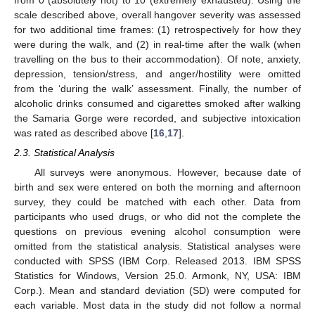
from 0 (absolutely not) to 10 (extremely exhausted). Using the
scale described above, overall hangover severity was assessed
for two additional time frames: (1) retrospectively for how they
were during the walk, and (2) in real-time after the walk (when
travelling on the bus to their accommodation). Of note, anxiety,
depression, tension/stress, and anger/hostility were omitted
from the ‘during the walk’ assessment. Finally, the number of
alcoholic drinks consumed and cigarettes smoked after walking
the Samaria Gorge were recorded, and subjective intoxication
was rated as described above [
16
,
17
].
2.3. Statistical Analysis
All surveys were anonymous. However, because date of
birth and sex were entered on both the morning and afternoon
survey, they could be matched with each other. Data from
participants who used drugs, or who did not the complete the
questions on previous evening alcohol consumption were
omitted from the statistical analysis. Statistical analyses were
conducted with SPSS (IBM Corp. Released 2013. IBM SPSS
Statistics for Windows, Version 25.0. Armonk, NY, USA: IBM
Corp.). Mean and standard deviation (SD) were computed for
each variable. Most data in the study did not follow a normal