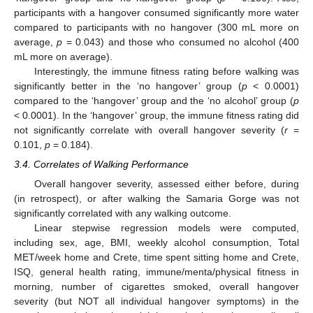
participants with a hangover consumed significantly more water
compared to participants with no hangover (300 mL more on
average,
p
= 0.043) and those who consumed no alcohol (400
mL more on average).
Interestingly, the immune fitness rating before walking was
significantly better in the ‘no hangover’ group (
p
< 0.0001)
compared to the ‘hangover’ group and the ‘no alcohol’ group (
p
< 0.0001). In the ‘hangover’ group, the immune fitness rating did
not significantly correlate with overall hangover severity (
r
=
0.101,
p
= 0.184).
3.4. Correlates of Walking Performance
Overall hangover severity, assessed either before, during
(in retrospect), or after walking the Samaria Gorge was not
significantly correlated with any walking outcome.
Linear stepwise regression models were computed,
including sex, age, BMI, weekly alcohol consumption, Total
MET/week home and Crete, time spent sitting home and Crete,
ISQ, general health rating, immune/menta/physical fitness in
morning, number of cigarettes smoked, overall hangover
severity (but NOT all individual hangover symptoms) in the