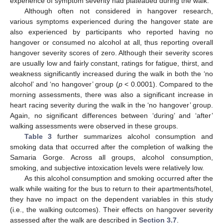
experience of symptom severity had plateaued during the walk.
Although often not considered in hangover research,
various symptoms experienced during the hangover state are
also experienced by participants who reported having no
hangover or consumed no alcohol at all, thus reporting overall
hangover severity scores of zero. Although their severity scores
are usually low and fairly constant, ratings for fatigue, thirst, and
weakness significantly increased during the walk in both the ‘no
alcohol’ and ‘no hangover’ group (
p
< 0.0001). Compared to the
morning assessments, there was also a significant increase in
heart racing severity during the walk in the ‘no hangover’ group.
Again, no significant differences between ‘during’ and ‘after’
walking assessments were observed in these groups.
Table 3
further summarizes alcohol consumption and
smoking data that occurred after the completion of walking the
Samaria Gorge. Across all groups, alcohol consumption,
smoking, and subjective intoxication levels were relatively low.
As this alcohol consumption and smoking occurred after the
walk while waiting for the bus to return to their apartments/hotel,
they have no impact on the dependent variables in this study
(i.e., the walking outcomes). Their effects on hangover severity
assessed after the walk are described in
Section 3.7
.