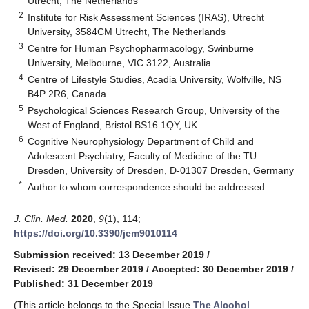
Utrecht, The Netherlands
2
Institute for Risk Assessment Sciences (IRAS), Utrecht
University, 3584CM Utrecht, The Netherlands
3
Centre for Human Psychopharmacology, Swinburne
University, Melbourne, VIC 3122, Australia
4
Centre of Lifestyle Studies, Acadia University, Wolfville, NS
B4P 2R6, Canada
5
Psychological Sciences Research Group, University of the
West of England, Bristol BS16 1QY, UK
6
Cognitive Neurophysiology Department of Child and
Adolescent Psychiatry, Faculty of Medicine of the TU
Dresden, University of Dresden, D-01307 Dresden, Germany
*
Author to whom correspondence should be addressed.
J. Clin. Med.
2020
,
9
(1), 114;
https://doi.org/10.3390/jcm9010114
Submission received: 13 December 2019
/
Revised: 29 December 2019
/
Accepted: 30 December 2019
/
Published: 31 December 2019
(This article belongs to the Special Issue
The Alcohol