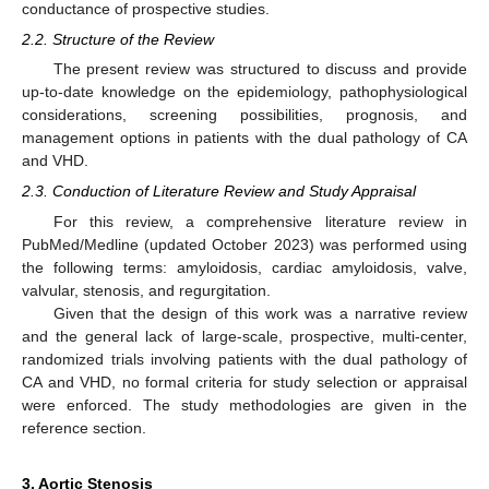
conductance of prospective studies.
2.2. Structure of the Review
The present review was structured to discuss and provide
up-to-date knowledge on the epidemiology, pathophysiological
considerations, screening possibilities, prognosis, and
management options in patients with the dual pathology of CA
and VHD.
2.3. Conduction of Literature Review and Study Appraisal
For this review, a comprehensive literature review in
PubMed/Medline (updated October 2023) was performed using
the following terms: amyloidosis, cardiac amyloidosis, valve,
valvular, stenosis, and regurgitation.
Given that the design of this work was a narrative review
and the general lack of large-scale, prospective, multi-center,
randomized trials involving patients with the dual pathology of
CA and VHD, no formal criteria for study selection or appraisal
were enforced. The study methodologies are given in the
reference section.
3. Aortic Stenosis