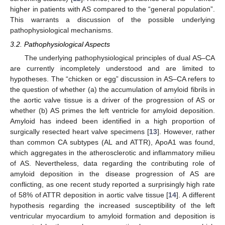
higher in patients with AS compared to the “general population”.
This warrants a discussion of the possible underlying
pathophysiological mechanisms.
3.2. Pathophysiological Aspects
The underlying pathophysiological principles of dual AS–CA
are currently incompletely understood and are limited to
hypotheses. The “chicken or egg” discussion in AS–CA refers to
the question of whether (a) the accumulation of amyloid fibrils in
the aortic valve tissue is a driver of the progression of AS or
whether (b) AS primes the left ventricle for amyloid deposition.
Amyloid has indeed been identified in a high proportion of
surgically resected heart valve specimens [
13
]. However, rather
than common CA subtypes (AL and ATTR), ApoA1 was found,
which aggregates in the atherosclerotic and inflammatory milieu
of AS. Nevertheless, data regarding the contributing role of
amyloid deposition in the disease progression of AS are
conflicting, as one recent study reported a surprisingly high rate
of 58% of ATTR deposition in aortic valve tissue [
14
]. A different
hypothesis regarding the increased susceptibility of the left
ventricular myocardium to amyloid formation and deposition is