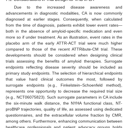
Due to the increased disease awareness and
advancements in diagnostic modalities, CA is now commonly
diagnosed at earlier stages. Consequently, when calculated
from the time of diagnosis, patients exhibit lower event rates—
both in the absence of amyloid-specific medication and even
more so if under treatment. As an illustration, event rates in the
placebo arm of the early ATTR-ACT trial were much higher
compared to those of the recent ATTRibute-CM trial. These
developments should be considered when designing clinical
trials assessing the benefits of amyloid therapies. Surrogate
endpoints reflecting disease severity should be included as
primary study endpoints. The selection of hierarchical endpoints
that value hard clinical outcomes the most, followed by
surrogate endpoints (e.g., Finkelstein–Schoenfeld method),
represents one opportunity to decrease the required trial size
(e.g., NCT06075823). Such surrogate parameters in CA include
the six-minute walk distance, the NYHA functional class, NT-
proBNP trajectories, quality of life, as assessed using dedicated
questionnaires, and the extracellular volume fraction by CMR,
among others. Furthermore, enhancing communication between
healthcare professionals and patient advocacy groups holds