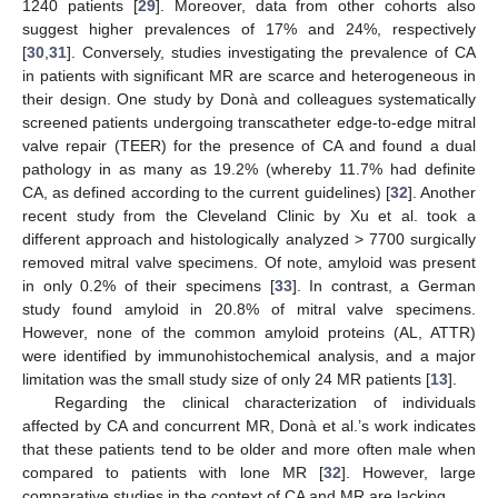
1240 patients [
29
]. Moreover, data from other cohorts also
suggest higher prevalences of 17% and 24%, respectively
[
30
,
31
]. Conversely, studies investigating the prevalence of CA
in patients with significant MR are scarce and heterogeneous in
their design. One study by Donà and colleagues systematically
screened patients undergoing transcatheter edge-to-edge mitral
valve repair (TEER) for the presence of CA and found a dual
pathology in as many as 19.2% (whereby 11.7% had definite
CA, as defined according to the current guidelines) [
32
]. Another
recent study from the Cleveland Clinic by Xu et al. took a
different approach and histologically analyzed > 7700 surgically
removed mitral valve specimens. Of note, amyloid was present
in only 0.2% of their specimens [
33
]. In contrast, a German
study found amyloid in 20.8% of mitral valve specimens.
However, none of the common amyloid proteins (AL, ATTR)
were identified by immunohistochemical analysis, and a major
limitation was the small study size of only 24 MR patients [
13
].
Regarding the clinical characterization of individuals
affected by CA and concurrent MR, Donà et al.’s work indicates
that these patients tend to be older and more often male when
compared to patients with lone MR [
32
]. However, large
comparative studies in the context of CA and MR are lacking.