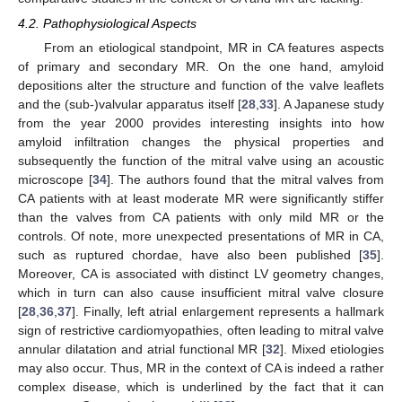
4.2. Pathophysiological Aspects
From an etiological standpoint, MR in CA features aspects
of primary and secondary MR. On the one hand, amyloid
depositions alter the structure and function of the valve leaflets
and the (sub-)valvular apparatus itself [
28
,
33
]. A Japanese study
from the year 2000 provides interesting insights into how
amyloid infiltration changes the physical properties and
subsequently the function of the mitral valve using an acoustic
microscope [
34
]. The authors found that the mitral valves from
CA patients with at least moderate MR were significantly stiffer
than the valves from CA patients with only mild MR or the
controls. Of note, more unexpected presentations of MR in CA,
such as ruptured chordae, have also been published [
35
].
Moreover, CA is associated with distinct LV geometry changes,
which in turn can also cause insufficient mitral valve closure
[
28
,
36
,
37
]. Finally, left atrial enlargement represents a hallmark
sign of restrictive cardiomyopathies, often leading to mitral valve
annular dilatation and atrial functional MR [
32
]. Mixed etiologies
may also occur. Thus, MR in the context of CA is indeed a rather
complex disease, which is underlined by the fact that it can