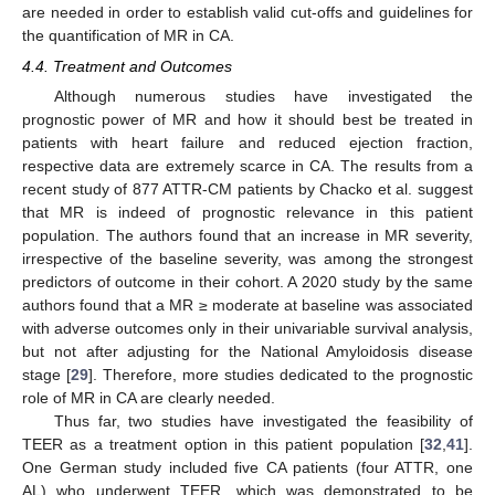
are needed in order to establish valid cut-offs and guidelines for
the quantification of MR in CA.
4.4. Treatment and Outcomes
Although numerous studies have investigated the
prognostic power of MR and how it should best be treated in
patients with heart failure and reduced ejection fraction,
respective data are extremely scarce in CA. The results from a
recent study of 877 ATTR-CM patients by Chacko et al. suggest
that MR is indeed of prognostic relevance in this patient
population. The authors found that an increase in MR severity,
irrespective of the baseline severity, was among the strongest
predictors of outcome in their cohort. A 2020 study by the same
authors found that a MR ≥ moderate at baseline was associated
with adverse outcomes only in their univariable survival analysis,
but not after adjusting for the National Amyloidosis disease
stage [
29
]. Therefore, more studies dedicated to the prognostic
role of MR in CA are clearly needed.
Thus far, two studies have investigated the feasibility of
TEER as a treatment option in this patient population [
32
,
41
].
One German study included five CA patients (four ATTR, one
AL) who underwent TEER, which was demonstrated to be