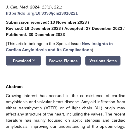
J. Clin. Med.
2024
,
13
(1), 221;
https://doi.org/10.3390/jcm13010221
Submission received: 13 November 2023
/
Revised: 18 December 2023
/
Accepted: 27 December 2023
/
Published: 30 December 2023
(This article belongs to the Special Issue
New Insights in
Cardiac Amyloidosis and Its Complications
)
keyboard_arrow_down
Download
Browse Figures
Versions Notes
Abstract
Growing interest has accrued in the co-existence of cardiac
amyloidosis and valvular heart disease. Amyloid infiltration from
either transthyretin (ATTR) or of light chain (AL) origin may
affect any structure of the heart, including the valves. The recent
literature has mainly focused on aortic stenosis and cardiac
amyloidosis, improving our understanding of the epidemiology,