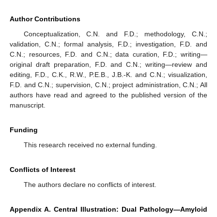
Author Contributions
Conceptualization, C.N. and F.D.; methodology, C.N.;
validation, C.N.; formal analysis, F.D.; investigation, F.D. and
C.N.; resources, F.D. and C.N.; data curation, F.D.; writing—
original draft preparation, F.D. and C.N.; writing—review and
editing, F.D., C.K., R.W., P.E.B., J.B.-K. and C.N.; visualization,
F.D. and C.N.; supervision, C.N.; project administration, C.N.; All
authors have read and agreed to the published version of the
manuscript.
Funding
12. May
13. May
14. May
15. May
16. May
17. May
18. May
19. May
20. May
22. May
23. May
24. May
25. May
26. May
27. May
28. May
29. May
30. May
1. Jun
2. Jun
3. Jun
4. Jun
5. Jun
6. Jun
7. Jun
8. Jun
9. Jun
11. Jun
12. Jun
13. Jun
14. Jun
15. Jun
16. Jun
17. Jun
18. Jun
19. Jun
21. Jun
22. Jun
23. Jun
24. Jun
25. Jun
26. Jun
27. Jun
28. Jun
29. Jun
1. Jul
2. Jul
3. Jul
4. Jul
5. Jul
6. Jul
7. Jul
8. Jul
9. Jul
11. Jul
12. Jul
13. Jul
14. Jul
15. Jul
16. Jul
17. Jul
18. Jul
19. Jul
21. Jul
22. Jul
23. Jul
24. Jul
25. Jul
26. Jul
27. Jul
28. Jul
29. Jul
31. Jul
1. Aug
2. Aug
3. Aug
4. Aug
5. Aug
6. Aug
7. Aug
8. Aug
This research received no external funding.
Conflicts of Interest
The authors declare no conflicts of interest.
Appendix A. Central Illustration: Dual Pathology—Amyloid