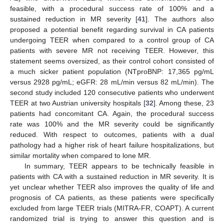
feasible, with a procedural success rate of 100% and a
sustained reduction in MR severity [
41
]. The authors also
proposed a potential benefit regarding survival in CA patients
undergoing TEER when compared to a control group of CA
patients with severe MR not receiving TEER. However, this
statement seems oversized, as their control cohort consisted of
a much sicker patient population (NTproBNP: 17,365 pg/mL
versus 2928 pg/mL; eGFR: 28 mL/min versus 82 mL/min). The
second study included 120 consecutive patients who underwent
TEER at two Austrian university hospitals [
32
]. Among these, 23
patients had concomitant CA. Again, the procedural success
rate was 100% and the MR severity could be significantly
reduced. With respect to outcomes, patients with a dual
pathology had a higher risk of heart failure hospitalizations, but
similar mortality when compared to lone MR.
In summary, TEER appears to be technically feasible in
patients with CA with a sustained reduction in MR severity. It is
yet unclear whether TEER also improves the quality of life and
prognosis of CA patients, as these patients were specifically
excluded from large TEER trials (MITRA-FR, COAPT). A current
randomized trial is trying to answer this question and is