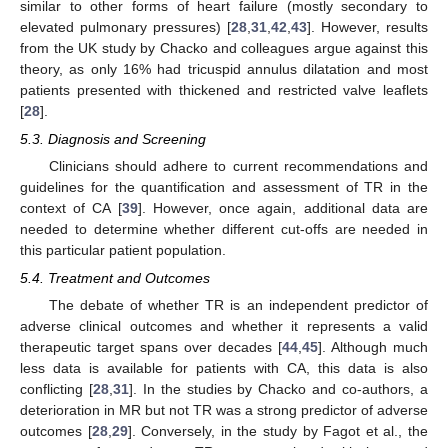
similar to other forms of heart failure (mostly secondary to
elevated pulmonary pressures) [
28
,
31
,
42
,
43
]. However, results
from the UK study by Chacko and colleagues argue against this
theory, as only 16% had tricuspid annulus dilatation and most
patients presented with thickened and restricted valve leaflets
[
28
].
5.3. Diagnosis and Screening
Clinicians should adhere to current recommendations and
guidelines for the quantification and assessment of TR in the
context of CA [
39
]. However, once again, additional data are
needed to determine whether different cut-offs are needed in
this particular patient population.
5.4. Treatment and Outcomes
The debate of whether TR is an independent predictor of
adverse clinical outcomes and whether it represents a valid
therapeutic target spans over decades [
44
,
45
]. Although much
less data is available for patients with CA, this data is also
conflicting [
28
,
31
]. In the studies by Chacko and co-authors, a
deterioration in MR but not TR was a strong predictor of adverse
outcomes [
28
,
29
]. Conversely, in the study by Fagot et al., the