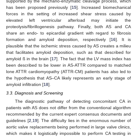
supported by the mechano-enzymatic cleavage process, which
has been proposed previously [
15
]. Increased biomechanical
forces in the setting of increased shear stress caused by
elevated left ventricular afterload may initiate the
proteolysis/fibrillogenesis pathway. Finally, both AS and CA
share an endo- to epicardial gradient with regard to fibrosis
formation and amyloid deposition, respectively [
16
]. It is
plausible that the ischemic stress caused by AS creates a milieu
that facilitates amyloid deposition, such as that described for
amyloid ß in the brain [
17
]. The fact that the LV mass index has
been described to be lower in AS-ATTR compared to matched
lone ATTR cardiomyopathy (ATTR-CM) patients has also led to
the hypothesis that AS–CA likely represents an early stage of
amyloid infiltration [
18
].
3.3. Diagnosis and Screening
The diagnostic pathway of detecting concomitant CA in
patients with AS does not differ from the conventional algorithm
recommended by the current expert consensus documents and
guidelines [
2
,
19
]. The difficulty lies in the enormous number of
aortic valve replacements being performed in large valve clinics,
which makes it logistically impossible to perform CA testing in