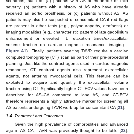
scenarios, such as (a) patients with AS of moderate or mild
severity, (b) patients with a history of AS who have already
received an aortic prosthesis, or (c) patients without AS. AS
patients may also be suspected of concomitant CA if red flags
are present in other tests (e.g., polyneuropathy, deafness) or
imaging modalities (e.g., characteristic pattern of late gadolinium
enhancement or elevated T1 relaxation times/extracellular
volume fraction on cardiac magnetic resonance imaging—
Figure A1
). Finally, patients awaiting TAVR require a cardiac
computed tomography (CT) scan as part of their pre-procedural
planning. Just like the contrast agents used in cardiac magnetic
resonance, CT contrast agents also represent extracellular
agents, not entering myocardial cells. This feature can be
exploited to acquire and quantify the extracellular volume
fraction using CT. Significantly higher CT-ECV values have been
described for AS–CA compared to lone AS, and CT-ECV
therefore represents a highly attractive marker for screening all
AS patients undergoing TAVR work-up for concomitant CA [
21
].
3.4. Treatment and Outcomes
Given the high prevalence of comorbidities and advanced
age in AS–CA, TAVR was previously thought to be futile [
22
].