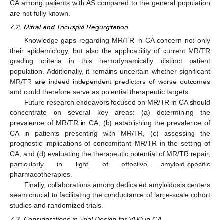
CA among patients with AS compared to the general population
are not fully known.
7.2. Mitral and Tricuspid Regurgitation
Knowledge gaps regarding MR/TR in CA concern not only
their epidemiology, but also the applicability of current MR/TR
grading criteria in this hemodynamically distinct patient
population. Additionally, it remains uncertain whether significant
MR/TR are indeed independent predictors of worse outcomes
and could therefore serve as potential therapeutic targets.
Future research endeavors focused on MR/TR in CA should
concentrate on several key areas: (a) determining the
prevalence of MR/TR in CA, (b) establishing the prevalence of
CA in patients presenting with MR/TR, (c) assessing the
prognostic implications of concomitant MR/TR in the setting of
CA, and (d) evaluating the therapeutic potential of MR/TR repair,
particularly in light of effective amyloid-specific
pharmacotherapies.
Finally, collaborations among dedicated amyloidosis centers
seem crucial to facilitating the conductance of large-scale cohort
studies and randomized trials.
7.3. Considerations in Trial Design for VHD in CA