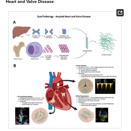
Heart and Valve Disease