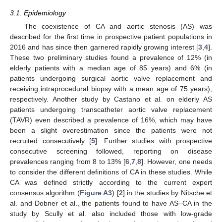
3.1. Epidemiology
The coexistence of CA and aortic stenosis (AS) was
described for the first time in prospective patient populations in
2016 and has since then garnered rapidly growing interest [
3
,
4
].
These two preliminary studies found a prevalence of 12% (in
elderly patients with a median age of 85 years) and 6% (in
patients undergoing surgical aortic valve replacement and
receiving intraprocedural biopsy with a mean age of 75 years),
respectively. Another study by Castano et al. on elderly AS
patients undergoing transcatheter aortic valve replacement
(TAVR) even described a prevalence of 16%, which may have
been a slight overestimation since the patients were not
recruited consecutively [
5
]. Further studies with prospective
consecutive screening followed, reporting on disease
prevalences ranging from 8 to 13% [
6
,
7
,
8
]. However, one needs
to consider the different definitions of CA in these studies. While
CA was defined strictly according to the current expert
consensus algorithm (
Figure A3
) [
2
] in the studies by Nitsche et
al. and Dobner et al., the patients found to have AS–CA in the
study by Scully et al. also included those with low-grade