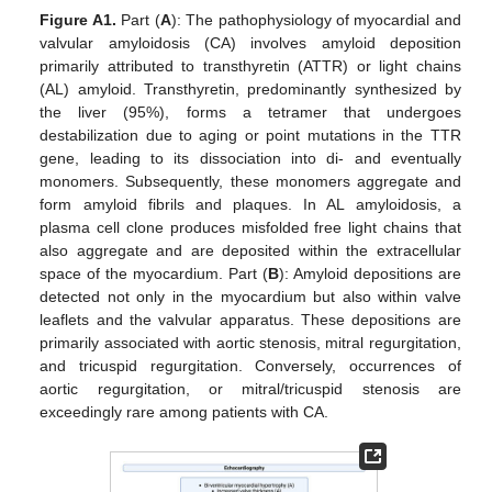
Figure A1.
Part (
A
): The pathophysiology of myocardial and
valvular amyloidosis (CA) involves amyloid deposition
primarily attributed to transthyretin (ATTR) or light chains
(AL) amyloid. Transthyretin, predominantly synthesized by
the liver (95%), forms a tetramer that undergoes
destabilization due to aging or point mutations in the TTR
gene, leading to its dissociation into di- and eventually
monomers. Subsequently, these monomers aggregate and
form amyloid fibrils and plaques. In AL amyloidosis, a
plasma cell clone produces misfolded free light chains that
also aggregate and are deposited within the extracellular
space of the myocardium. Part (
B
): Amyloid depositions are
detected not only in the myocardium but also within valve
leaflets and the valvular apparatus. These depositions are
primarily associated with aortic stenosis, mitral regurgitation,
and tricuspid regurgitation. Conversely, occurrences of
aortic regurgitation, or mitral/tricuspid stenosis are
exceedingly rare among patients with CA.