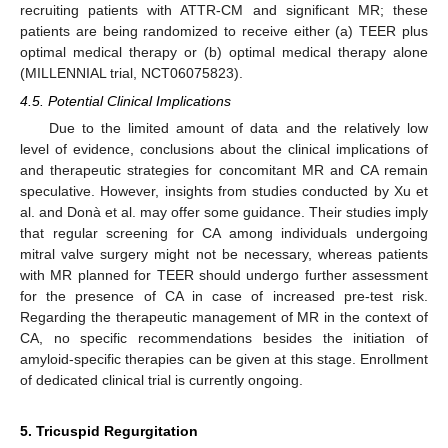
recruiting patients with ATTR-CM and significant MR; these
patients are being randomized to receive either (a) TEER plus
optimal medical therapy or (b) optimal medical therapy alone
(MILLENNIAL trial, NCT06075823).
4.5. Potential Clinical Implications
Due to the limited amount of data and the relatively low
level of evidence, conclusions about the clinical implications of
and therapeutic strategies for concomitant MR and CA remain
speculative. However, insights from studies conducted by Xu et
al. and Donà et al. may offer some guidance. Their studies imply
that regular screening for CA among individuals undergoing
mitral valve surgery might not be necessary, whereas patients
with MR planned for TEER should undergo further assessment
for the presence of CA in case of increased pre-test risk.
Regarding the therapeutic management of MR in the context of
CA, no specific recommendations besides the initiation of
amyloid-specific therapies can be given at this stage. Enrollment
of dedicated clinical trial is currently ongoing.
5. Tricuspid Regurgitation