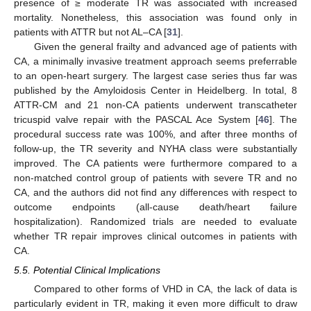
presence of ≥ moderate TR was associated with increased
mortality. Nonetheless, this association was found only in
patients with ATTR but not AL–CA [
31
].
Given the general frailty and advanced age of patients with
CA, a minimally invasive treatment approach seems preferrable
to an open-heart surgery. The largest case series thus far was
published by the Amyloidosis Center in Heidelberg. In total, 8
ATTR-CM and 21 non-CA patients underwent transcatheter
tricuspid valve repair with the PASCAL Ace System [
46
]. The
procedural success rate was 100%, and after three months of
follow-up, the TR severity and NYHA class were substantially
improved. The CA patients were furthermore compared to a
non-matched control group of patients with severe TR and no
CA, and the authors did not find any differences with respect to
outcome endpoints (all-cause death/heart failure
hospitalization). Randomized trials are needed to evaluate
whether TR repair improves clinical outcomes in patients with
CA.
5.5. Potential Clinical Implications
Compared to other forms of VHD in CA, the lack of data is
particularly evident in TR, making it even more difficult to draw