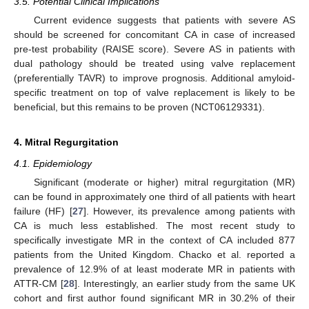
3.5. Potential Clinical Implications
Current evidence suggests that patients with severe AS
should be screened for concomitant CA in case of increased
pre-test probability (RAISE score). Severe AS in patients with
dual pathology should be treated using valve replacement
(preferentially TAVR) to improve prognosis. Additional amyloid-
specific treatment on top of valve replacement is likely to be
beneficial, but this remains to be proven (NCT06129331).
4. Mitral Regurgitation
4.1. Epidemiology
Significant (moderate or higher) mitral regurgitation (MR)
can be found in approximately one third of all patients with heart
failure (HF) [
27
]. However, its prevalence among patients with
CA is much less established. The most recent study to
specifically investigate MR in the context of CA included 877
patients from the United Kingdom. Chacko et al. reported a
prevalence of 12.9% of at least moderate MR in patients with
ATTR-CM [
28
]. Interestingly, an earlier study from the same UK
cohort and first author found significant MR in 30.2% of their