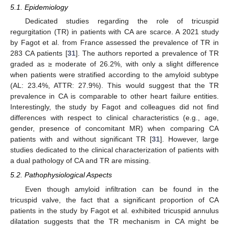
5.1. Epidemiology
Dedicated studies regarding the role of tricuspid
regurgitation (TR) in patients with CA are scarce. A 2021 study
by Fagot et al. from France assessed the prevalence of TR in
283 CA patients [
31
]. The authors reported a prevalence of TR
graded as ≥ moderate of 26.2%, with only a slight difference
when patients were stratified according to the amyloid subtype
(AL: 23.4%, ATTR: 27.9%). This would suggest that the TR
prevalence in CA is comparable to other heart failure entities.
Interestingly, the study by Fagot and colleagues did not find
differences with respect to clinical characteristics (e.g., age,
gender, presence of concomitant MR) when comparing CA
patients with and without significant TR [
31
]. However, large
studies dedicated to the clinical characterization of patients with
a dual pathology of CA and TR are missing.
5.2. Pathophysiological Aspects
Even though amyloid infiltration can be found in the
tricuspid valve, the fact that a significant proportion of CA
patients in the study by Fagot et al. exhibited tricuspid annulus
dilatation suggests that the TR mechanism in CA might be