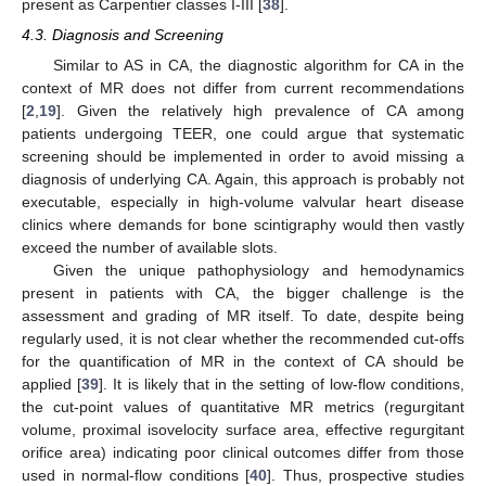
present as Carpentier classes I-III [
38
].
4.3. Diagnosis and Screening
Similar to AS in CA, the diagnostic algorithm for CA in the
context of MR does not differ from current recommendations
[
2
,
19
]. Given the relatively high prevalence of CA among
patients undergoing TEER, one could argue that systematic
screening should be implemented in order to avoid missing a
diagnosis of underlying CA. Again, this approach is probably not
executable, especially in high-volume valvular heart disease
clinics where demands for bone scintigraphy would then vastly
exceed the number of available slots.
Given the unique pathophysiology and hemodynamics
present in patients with CA, the bigger challenge is the
assessment and grading of MR itself. To date, despite being
regularly used, it is not clear whether the recommended cut-offs
for the quantification of MR in the context of CA should be
applied [
39
]. It is likely that in the setting of low-flow conditions,
the cut-point values of quantitative MR metrics (regurgitant
volume, proximal isovelocity surface area, effective regurgitant
orifice area) indicating poor clinical outcomes differ from those
used in normal-flow conditions [
40
]. Thus, prospective studies