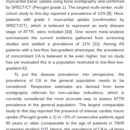
myocardial tracer uptake using bone scintigraphy and confirmed
by SPECT/CT (Perugini grade 1). The largest multi-center, multi-
cohort study to this day reported a prevalence of 12% [
9
]. Here,
patients with grade 1 myocardial uptake (confirmation by
SPECT/CT), which is believed to represent an early disease
stage of ATTR, were included [
10
]. One recent meta-analysis
summarized the current evidence gathered from screening
studies and yielded a prevalence of 11% [
11
]. Among AS
patients with a low-flow, low-gradient phenotype, the prevalence
of concomitant CA is believed to be even higher, but no study
has yet evaluated this in a population restricted to low-flow low-
gradient AS.
To put the disease prevalence into perspective, the
prevalence of CA in the general population needs to be
considered. Respective estimates are derived from bone
scintigraphy referrals for non-cardiac indications, which is
currently considered the most accurate way to assess ATTR
prevalence in the general population. The largest comparable
study to this day reported the presence of intense cardiac tracer
uptake (Perugini grade ≥ 2) in ~3% of consecutive patients aged
80 years or older (comparable to the age of patients in TAVR
screening studies) [
12
]. Hence, the prevalence of CA is ~4 times