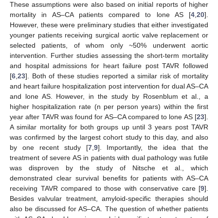
These assumptions were also based on initial reports of higher
mortality in AS–CA patients compared to lone AS [
4
,
20
].
However, these were preliminary studies that either investigated
younger patients receiving surgical aortic valve replacement or
selected patients, of whom only ~50% underwent aortic
intervention. Further studies assessing the short-term mortality
and hospital admissions for heart failure post TAVR followed
[
6
,
23
]. Both of these studies reported a similar risk of mortality
and heart failure hospitalization post intervention for dual AS–CA
and lone AS. However, in the study by Rosenblum et al., a
higher hospitalization rate (n per person years) within the first
year after TAVR was found for AS–CA compared to lone AS [
23
].
A similar mortality for both groups up until 3 years post TAVR
was confirmed by the largest cohort study to this day, and also
by one recent study [
7
,
9
]. Importantly, the idea that the
treatment of severe AS in patients with dual pathology was futile
was disproven by the study of Nitsche et al., which
demonstrated clear survival benefits for patients with AS–CA
receiving TAVR compared to those with conservative care [
9
].
Besides valvular treatment, amyloid-specific therapies should
also be discussed for AS–CA. The question of whether patients