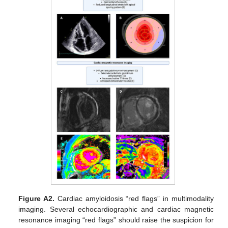
Figure A2.
Cardiac amyloidosis “red flags” in multimodality
imaging. Several echocardiographic and cardiac magnetic
resonance imaging “red flags” should raise the suspicion for