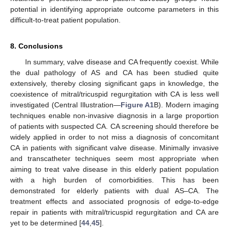
potential in identifying appropriate outcome parameters in this
difficult-to-treat patient population.
8. Conclusions
In summary, valve disease and CA frequently coexist. While
the dual pathology of AS and CA has been studied quite
extensively, thereby closing significant gaps in knowledge, the
coexistence of mitral/tricuspid regurgitation with CA is less well
investigated (Central Illustration—
Figure A1
B). Modern imaging
techniques enable non-invasive diagnosis in a large proportion
of patients with suspected CA. CA screening should therefore be
widely applied in order to not miss a diagnosis of concomitant
CA in patients with significant valve disease. Minimally invasive
and transcatheter techniques seem most appropriate when
aiming to treat valve disease in this elderly patient population
with a high burden of comorbidities. This has been
demonstrated for elderly patients with dual AS–CA. The
treatment effects and associated prognosis of edge-to-edge
repair in patients with mitral/tricuspid regurgitation and CA are
yet to be determined [
44
,
45
].