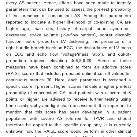
every AS patient. Hence, efforts have been made to identify
parameters that can be used to assess the pre-test probability
of the presence of concomitant AS. Among the parameters
reported to indicate a higher likelihood of co-existing CA are
higher age, male sex, history of carpal tunnel syndrome,
decreased stroke volume (low-flow pattern), poorer diastolic
function, out-of-proportion LV thickening, the presence of a
right-bundle branch block on ECG, the discordance of LV mass
on ECG and echo (low “voltage/mass ratio”), and out-of-
proportion troponin elevation [
5
,
6
,
8
,
9
,
20
]. Some of these
measures have been combined to form an additive score
(RAISE score) that includes proposed optimal cut-off values for
continuous metrics [
9
]. Here, each parameter is assigned a
specific score if present. Higher scores indicate a higher pre-test
probability of concomitant CA, and patients with a score of 3
points or higher are advised to receive further testing using
bone scintigraphy and light chain assessment. It is important to
mention that this score has been developed in a patient
population with severe AS referred for TAVR and should
therefore be applied to this specific group only. It is currently
unknown how the RAISE score would perform in other clinical