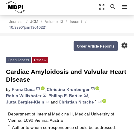
zoom_out_map
search
menu
Journals
JCM
Volume 13
Issue 1
10.3390/jcm13010221
settings
Order Article Reprints
Open Access
Review
Cardiac Amyloidosis and Valvular Heart
Disease
by
Franz Duca
,
Christina Kronberger
,
Robin Willixhofer
,
Philipp E. Bartko
,
*
Jutta Bergler-Klein
and
Christian Nitsche
Department of Internal Medicine II, Medical University of
Vienna, 1090 Vienna, Austria
*
Author to whom correspondence should be addressed.