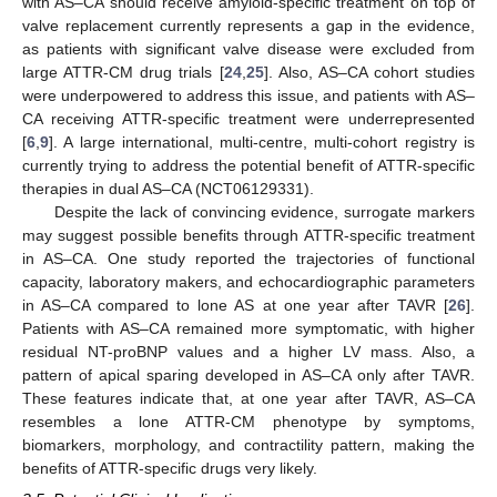
with AS–CA should receive amyloid-specific treatment on top of
valve replacement currently represents a gap in the evidence,
as patients with significant valve disease were excluded from
large ATTR-CM drug trials [
24
,
25
]. Also, AS–CA cohort studies
were underpowered to address this issue, and patients with AS–
CA receiving ATTR-specific treatment were underrepresented
[
6
,
9
]. A large international, multi-centre, multi-cohort registry is
currently trying to address the potential benefit of ATTR-specific
therapies in dual AS–CA (NCT06129331).
Despite the lack of convincing evidence, surrogate markers
may suggest possible benefits through ATTR-specific treatment
in AS–CA. One study reported the trajectories of functional
capacity, laboratory makers, and echocardiographic parameters
in AS–CA compared to lone AS at one year after TAVR [
26
].
Patients with AS–CA remained more symptomatic, with higher
residual NT-proBNP values and a higher LV mass. Also, a
pattern of apical sparing developed in AS–CA only after TAVR.
These features indicate that, at one year after TAVR, AS–CA
resembles a lone ATTR-CM phenotype by symptoms,
biomarkers, morphology, and contractility pattern, making the
benefits of ATTR-specific drugs very likely.