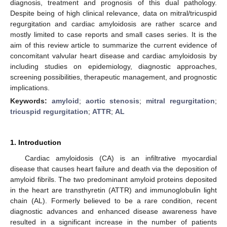
diagnosis, treatment and prognosis of this dual pathology.
Despite being of high clinical relevance, data on mitral/tricuspid
regurgitation and cardiac amyloidosis are rather scarce and
mostly limited to case reports and small cases series. It is the
aim of this review article to summarize the current evidence of
concomitant valvular heart disease and cardiac amyloidosis by
including studies on epidemiology, diagnostic approaches,
screening possibilities, therapeutic management, and prognostic
implications.
Keywords:
amyloid
;
aortic stenosis
;
mitral regurgitation
;
tricuspid regurgitation
;
ATTR
;
AL
1. Introduction
Cardiac amyloidosis (CA) is an infiltrative myocardial
disease that causes heart failure and death via the deposition of
amyloid fibrils. The two predominant amyloid proteins deposited
in the heart are transthyretin (ATTR) and immunoglobulin light
chain (AL). Formerly believed to be a rare condition, recent
diagnostic advances and enhanced disease awareness have
resulted in a significant increase in the number of patients