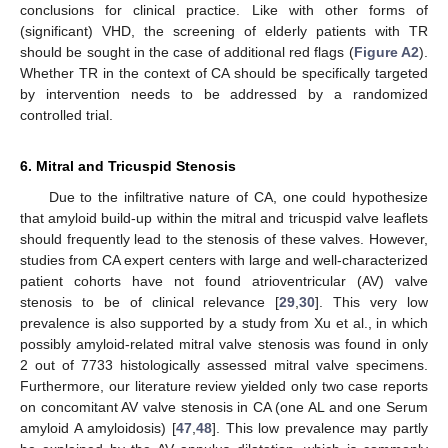
conclusions for clinical practice. Like with other forms of
(significant) VHD, the screening of elderly patients with TR
should be sought in the case of additional red flags (
Figure A2
).
Whether TR in the context of CA should be specifically targeted
by intervention needs to be addressed by a randomized
controlled trial.
6. Mitral and Tricuspid Stenosis
Due to the infiltrative nature of CA, one could hypothesize
that amyloid build-up within the mitral and tricuspid valve leaflets
should frequently lead to the stenosis of these valves. However,
studies from CA expert centers with large and well-characterized
patient cohorts have not found atrioventricular (AV) valve
stenosis to be of clinical relevance [
29
,
30
]. This very low
prevalence is also supported by a study from Xu et al., in which
possibly amyloid-related mitral valve stenosis was found in only
2 out of 7733 histologically assessed mitral valve specimens.
Furthermore, our literature review yielded only two case reports
on concomitant AV valve stenosis in CA (one AL and one Serum
amyloid A amyloidosis) [
47
,
48
]. This low prevalence may partly