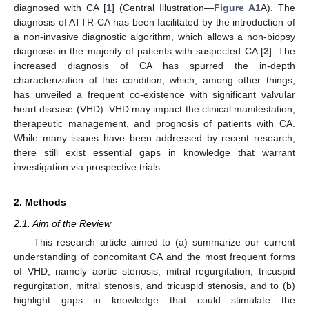
diagnosed with CA [
1
] (Central Illustration—
Figure A1
A). The
diagnosis of ATTR-CA has been facilitated by the introduction of
a non-invasive diagnostic algorithm, which allows a non-biopsy
diagnosis in the majority of patients with suspected CA [
2
]. The
increased diagnosis of CA has spurred the in-depth
characterization of this condition, which, among other things,
has unveiled a frequent co-existence with significant valvular
heart disease (VHD). VHD may impact the clinical manifestation,
therapeutic management, and prognosis of patients with CA.
While many issues have been addressed by recent research,
there still exist essential gaps in knowledge that warrant
investigation via prospective trials.
2. Methods
2.1. Aim of the Review
This research article aimed to (a) summarize our current
understanding of concomitant CA and the most frequent forms
of VHD, namely aortic stenosis, mitral regurgitation, tricuspid
regurgitation, mitral stenosis, and tricuspid stenosis, and to (b)
highlight gaps in knowledge that could stimulate the