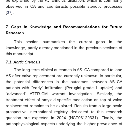
be explained by the AV annulus dilatation, which is commonly
observed in CA and counteracts possible stenotic processes
[
37
].
7. Gaps in Knowledge and Recommendations for Future
Research
This section summarizes the current gaps in the
knowledge, partly already mentioned in the previous sections of
this manuscript.
7.1. Aortic Stenosis
The long-term clinical outcomes in AS–CA compared to lone
AS after valve replacement are currently unknown. In particular,
the potential differences in the outcomes between AS–CA
patients with “early” infiltration (Perugini grade-1 uptake) and
“advanced” ATTR-CM warrant investigation. Similarly, the
treatment effect of amyloid-specific medication on top of valve
replacement remains to be explored. Results from a large-scale
prospective international registry dedicated to this research
question are expected in 2024 (NCT06129331). Finally, the
pathophysiological aspects underlying the higher prevalence of