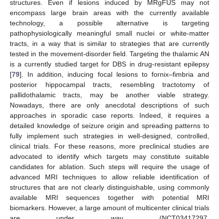
structures. Even if lesions induced by MRgFUS may not
encompass large brain areas with the currently available
technology, a possible alternative is targeting
pathophysiologically meaningful small nuclei or white-matter
tracts, in a way that is similar to strategies that are currently
tested in the movement-disorder field. Targeting the thalamic AN
is a currently studied target for DBS in drug-resistant epilepsy
[
79
]. In addition, inducing focal lesions to fornix–fimbria and
posterior hippocampal tracts, resembling tractotomy of
pallidothalamic tracts, may be another viable strategy.
Nowadays, there are only anecdotal descriptions of such
approaches in sporadic case reports. Indeed, it requires a
detailed knowledge of seizure origin and spreading patterns to
fully implement such strategies in well-designed, controlled,
clinical trials. For these reasons, more preclinical studies are
advocated to identify which targets may constitute suitable
candidates for ablation. Such steps will require the usage of
advanced MRI techniques to allow reliable identification of
structures that are not clearly distinguishable, using commonly
available MRI sequences together with potential MRI
biomarkers. However, a large amount of multicenter clinical trials
are under way (NCT03417297,