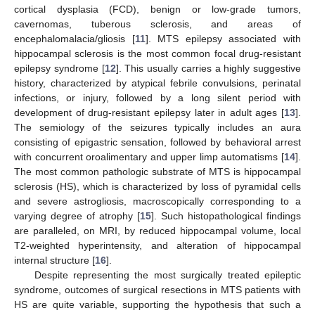
cortical dysplasia (FCD), benign or low-grade tumors,
cavernomas, tuberous sclerosis, and areas of
encephalomalacia/gliosis [
11
]. MTS epilepsy associated with
hippocampal sclerosis is the most common focal drug-resistant
epilepsy syndrome [
12
]. This usually carries a highly suggestive
history, characterized by atypical febrile convulsions, perinatal
infections, or injury, followed by a long silent period with
development of drug-resistant epilepsy later in adult ages [
13
].
The semiology of the seizures typically includes an aura
consisting of epigastric sensation, followed by behavioral arrest
with concurrent oroalimentary and upper limp automatisms [
14
].
The most common pathologic substrate of MTS is hippocampal
sclerosis (HS), which is characterized by loss of pyramidal cells
and severe astrogliosis, macroscopically corresponding to a
varying degree of atrophy [
15
]. Such histopathological findings
are paralleled, on MRI, by reduced hippocampal volume, local
T2-weighted hyperintensity, and alteration of hippocampal
internal structure [
16
].
Despite representing the most surgically treated epileptic
syndrome, outcomes of surgical resections in MTS patients with
HS are quite variable, supporting the hypothesis that such a