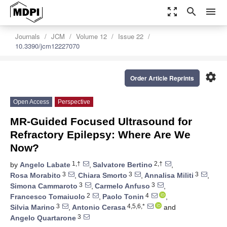
zoom_out_map
search
menu
Journals
JCM
Volume 12
Issue 22
10.3390/jcm12227070
settings
Order Article Reprints
Open Access
Perspective
MR-Guided Focused Ultrasound for
Refractory Epilepsy: Where Are We
Now?
1,†
2,†
by
Angelo Labate
,
Salvatore Bertino
,
3
3
3
Rosa Morabito
,
Chiara Smorto
,
Annalisa Militi
,
3
3
Simona Cammaroto
,
Carmelo Anfuso
,
2
4
Francesco Tomaiuolo
,
Paolo Tonin
,
3
4,5,6,*
Silvia Marino
,
Antonio Cerasa
and
3
Angelo Quartarone