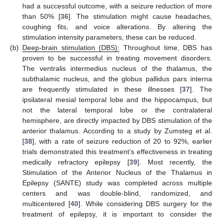
had a successful outcome, with a seizure reduction of more
than 50% [
36
]. The stimulation might cause headaches,
coughing fits, and voice alterations. By altering the
stimulation intensity parameters, these can be reduced.
(b)
Deep-brain stimulation (DBS):
Throughout time, DBS has
proven to be successful in treating movement disorders.
The ventralis intermedius nucleus of the thalamus, the
subthalamic nucleus, and the globus pallidus pars interna
are frequently stimulated in these illnesses [
37
]. The
ipsilateral mesial temporal lobe and the hippocampus, but
not the lateral temporal lobe or the contralateral
hemisphere, are directly impacted by DBS stimulation of the
anterior thalamus. According to a study by Zumsteg et al.
[
38
], with a rate of seizure reduction of 20 to 92%, earlier
trials demonstrated this treatment’s effectiveness in treating
medically refractory epilepsy [
39
]. Most recently, the
Stimulation of the Anterior Nucleus of the Thalamus in
Epilepsy (SANTE) study was completed across multiple
centers and was double-blind, randomized, and
multicentered [
40
]. While considering DBS surgery for the
treatment of epilepsy, it is important to consider the