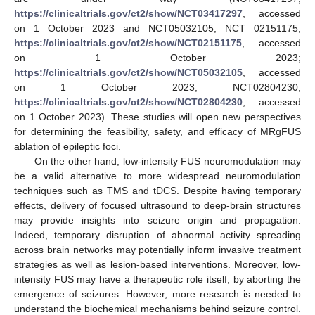
https://clinicaltrials.gov/ct2/show/NCT03417297
, accessed
on 1 October 2023 and NCT05032105; NCT 02151175,
https://clinicaltrials.gov/ct2/show/NCT02151175
, accessed
on 1 October 2023;
https://clinicaltrials.gov/ct2/show/NCT05032105
, accessed
on 1 October 2023; NCT02804230,
https://clinicaltrials.gov/ct2/show/NCT02804230
, accessed
on 1 October 2023). These studies will open new perspectives
for determining the feasibility, safety, and efficacy of MRgFUS
ablation of epileptic foci.
On the other hand, low-intensity FUS neuromodulation may
be a valid alternative to more widespread neuromodulation
techniques such as TMS and tDCS. Despite having temporary
effects, delivery of focused ultrasound to deep-brain structures
may provide insights into seizure origin and propagation.
Indeed, temporary disruption of abnormal activity spreading
across brain networks may potentially inform invasive treatment
strategies as well as lesion-based interventions. Moreover, low-
intensity FUS may have a therapeutic role itself, by aborting the
emergence of seizures. However, more research is needed to
understand the biochemical mechanisms behind seizure control.