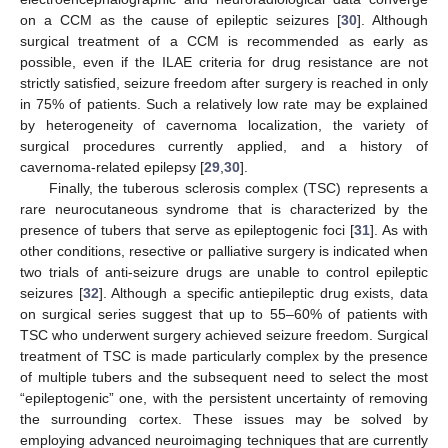
on a CCM as the cause of epileptic seizures [
30
]. Although
surgical treatment of a CCM is recommended as early as
possible, even if the ILAE criteria for drug resistance are not
strictly satisfied, seizure freedom after surgery is reached in only
in 75% of patients. Such a relatively low rate may be explained
by heterogeneity of cavernoma localization, the variety of
surgical procedures currently applied, and a history of
cavernoma-related epilepsy [
29
,
30
].
Finally, the tuberous sclerosis complex (TSC) represents a
rare neurocutaneous syndrome that is characterized by the
presence of tubers that serve as epileptogenic foci [
31
]. As with
other conditions, resective or palliative surgery is indicated when
two trials of anti-seizure drugs are unable to control epileptic
seizures [
32
]. Although a specific antiepileptic drug exists, data
on surgical series suggest that up to 55–60% of patients with
TSC who underwent surgery achieved seizure freedom. Surgical
treatment of TSC is made particularly complex by the presence
of multiple tubers and the subsequent need to select the most
“epileptogenic” one, with the persistent uncertainty of removing
the surrounding cortex. These issues may be solved by
employing advanced neuroimaging techniques that are currently