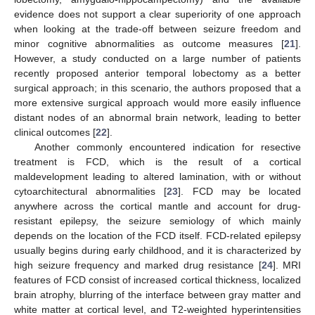
evidence does not support a clear superiority of one approach
when looking at the trade-off between seizure freedom and
minor cognitive abnormalities as outcome measures [
21
].
However, a study conducted on a large number of patients
recently proposed anterior temporal lobectomy as a better
surgical approach; in this scenario, the authors proposed that a
more extensive surgical approach would more easily influence
distant nodes of an abnormal brain network, leading to better
clinical outcomes [
22
].
Another commonly encountered indication for resective
treatment is FCD, which is the result of a cortical
maldevelopment leading to altered lamination, with or without
cytoarchitectural abnormalities [
23
]. FCD may be located
anywhere across the cortical mantle and account for drug-
resistant epilepsy, the seizure semiology of which mainly
depends on the location of the FCD itself. FCD-related epilepsy
usually begins during early childhood, and it is characterized by
high seizure frequency and marked drug resistance [
24
]. MRI
features of FCD consist of increased cortical thickness, localized
brain atrophy, blurring of the interface between gray matter and
white matter at cortical level, and T2-weighted hyperintensities