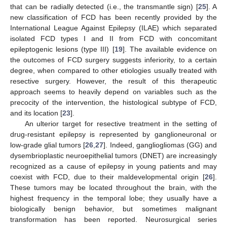
that can be radially detected (i.e., the transmantle sign) [
25
]. A
new classification of FCD has been recently provided by the
International League Against Epilepsy (ILAE) which separated
isolated FCD types I and II from FCD with concomitant
epileptogenic lesions (type III) [
19
]. The available evidence on
the outcomes of FCD surgery suggests inferiority, to a certain
degree, when compared to other etiologies usually treated with
resective surgery. However, the result of this therapeutic
approach seems to heavily depend on variables such as the
precocity of the intervention, the histological subtype of FCD,
and its location [
23
].
An ulterior target for resective treatment in the setting of
drug-resistant epilepsy is represented by ganglioneuronal or
low-grade glial tumors [
26
,
27
]. Indeed, gangliogliomas (GG) and
dysembrioplastic neuroepithelial tumors (DNET) are increasingly
recognized as a cause of epilepsy in young patients and may
coexist with FCD, due to their maldevelopmental origin [
26
].
These tumors may be located throughout the brain, with the
highest frequency in the temporal lobe; they usually have a
biologically benign behavior, but sometimes malignant
transformation has been reported. Neurosurgical series