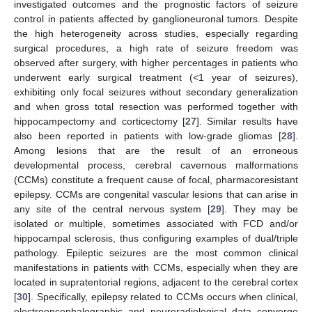
investigated outcomes and the prognostic factors of seizure
control in patients affected by ganglioneuronal tumors. Despite
the high heterogeneity across studies, especially regarding
surgical procedures, a high rate of seizure freedom was
observed after surgery, with higher percentages in patients who
underwent early surgical treatment (<1 year of seizures),
exhibiting only focal seizures without secondary generalization
and when gross total resection was performed together with
hippocampectomy and corticectomy [
27
]. Similar results have
also been reported in patients with low-grade gliomas [
28
].
Among lesions that are the result of an erroneous
developmental process, cerebral cavernous malformations
(CCMs) constitute a frequent cause of focal, pharmacoresistant
epilepsy. CCMs are congenital vascular lesions that can arise in
any site of the central nervous system [
29
]. They may be
isolated or multiple, sometimes associated with FCD and/or
hippocampal sclerosis, thus configuring examples of dual/triple
pathology. Epileptic seizures are the most common clinical
manifestations in patients with CCMs, especially when they are
located in supratentorial regions, adjacent to the cerebral cortex
[
30
]. Specifically, epilepsy related to CCMs occurs when clinical,
electroencephalographic and neuroradiological data converge