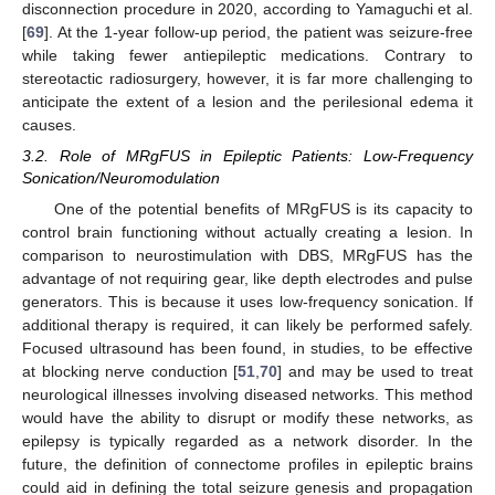
disconnection procedure in 2020, according to Yamaguchi et al.
[
69
]. At the 1-year follow-up period, the patient was seizure-free
while taking fewer antiepileptic medications. Contrary to
stereotactic radiosurgery, however, it is far more challenging to
anticipate the extent of a lesion and the perilesional edema it
causes.
3.2. Role of MRgFUS in Epileptic Patients: Low-Frequency
Sonication/Neuromodulation
One of the potential benefits of MRgFUS is its capacity to
control brain functioning without actually creating a lesion. In
comparison to neurostimulation with DBS, MRgFUS has the
advantage of not requiring gear, like depth electrodes and pulse
generators. This is because it uses low-frequency sonication. If
additional therapy is required, it can likely be performed safely.
Focused ultrasound has been found, in studies, to be effective
at blocking nerve conduction [
51
,
70
] and may be used to treat
neurological illnesses involving diseased networks. This method
would have the ability to disrupt or modify these networks, as
epilepsy is typically regarded as a network disorder. In the
future, the definition of connectome profiles in epileptic brains
could aid in defining the total seizure genesis and propagation