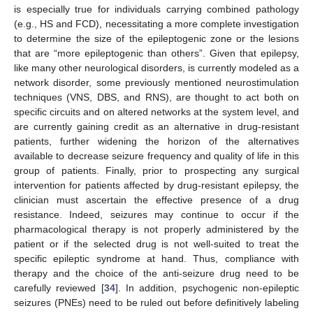
is especially true for individuals carrying combined pathology
(e.g., HS and FCD), necessitating a more complete investigation
to determine the size of the epileptogenic zone or the lesions
that are “more epileptogenic than others”. Given that epilepsy,
like many other neurological disorders, is currently modeled as a
network disorder, some previously mentioned neurostimulation
techniques (VNS, DBS, and RNS), are thought to act both on
specific circuits and on altered networks at the system level, and
are currently gaining credit as an alternative in drug-resistant
patients, further widening the horizon of the alternatives
available to decrease seizure frequency and quality of life in this
group of patients. Finally, prior to prospecting any surgical
intervention for patients affected by drug-resistant epilepsy, the
clinician must ascertain the effective presence of a drug
resistance. Indeed, seizures may continue to occur if the
pharmacological therapy is not properly administered by the
patient or if the selected drug is not well-suited to treat the
specific epileptic syndrome at hand. Thus, compliance with
therapy and the choice of the anti-seizure drug need to be
carefully reviewed [
34
]. In addition, psychogenic non-epileptic
seizures (PNEs) need to be ruled out before definitively labeling