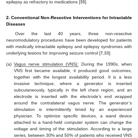
epilepsy as refractory to medications [
35
].
2. Conventional Non-Resective Interventions for Intractable
Diseases
Over the last 40 years, three non-resective
neuromodulatory procedures have been developed for patients
with medically intractable epilepsy and epilepsy syndromes with
underlying lesions for improving seizure control [
7
,
33
].
(a)
Vagus nerve stimulation (VNS):
During the 1990s, when
VNS first became available, it produced good outcomes,
together with the longest availability period. It is a less
invasive technique, where a generator is inserted
subcutaneously, typically in the left chest region, and an
electrode is inserted with the electrode’s end wrapped
around the contralateral vagus nerve. The generator’s
stimulation is intermittently timed by an experienced
physician. To optimize specific devices, a wand device
attached to a hand-held computer system can change the
voltage and timing of the stimulation. According to a large
series, between 30% and 50% of patients who received VNS