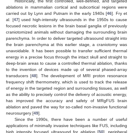
Historically, the first controlled, well-defined, and targeted
ablations in mammalian cortical and subcortical regions were
carried out by Lynn and Putnam in the early 1940s [
46
]. Fry et
al. [
47
] used high-intensity ultrasounds in the 1950s to cause
focused necrotic lesions in the brain basal ganglia of previously
craniotomized animals without damaging the surrounding brain
parenchyma. In order to deliver targeted ultrasound straight into
the brain parenchyma at this earlier stage, a craniotomy was
unavoidable. It has been possible to transfer sufficient thermal
energy in a precise focus through the intact skull and straight to
deep-brain areas to cause a controlled thermal ablation, thanks
to the invention of devices made up of several phased-array
transducers [
48
]. The development of MRI proton resonance
frequency shift thermometry, which is used to track the release
of energy in the targeted region and surrounding tissues, as well
as the ability to precisely control the delivery of acoustic energy,
has improved the accuracy and safety of MRgFUS brain
ablation and paved the way for so-called non-invasive functional
neurosurgery [
49
].
Since the 1990s, there have been a number of useful
applications of minimally invasive techniques like FUS, including
high intensity focused ultrasound for ablation [
50
], peripheral