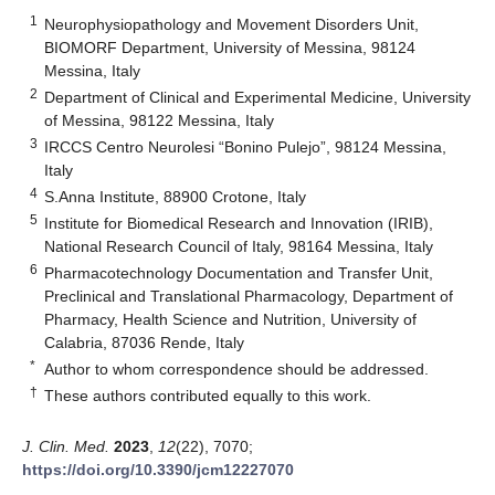
1
Neurophysiopathology and Movement Disorders Unit,
BIOMORF Department, University of Messina, 98124
Messina, Italy
2
Department of Clinical and Experimental Medicine, University
of Messina, 98122 Messina, Italy
3
IRCCS Centro Neurolesi “Bonino Pulejo”, 98124 Messina,
Italy
4
S.Anna Institute, 88900 Crotone, Italy
5
Institute for Biomedical Research and Innovation (IRIB),
National Research Council of Italy, 98164 Messina, Italy
6
Pharmacotechnology Documentation and Transfer Unit,
Preclinical and Translational Pharmacology, Department of
Pharmacy, Health Science and Nutrition, University of
Calabria, 87036 Rende, Italy
*
Author to whom correspondence should be addressed.
†
These authors contributed equally to this work.
J. Clin. Med.
2023
,
12
(22), 7070;
https://doi.org/10.3390/jcm12227070