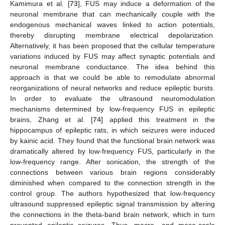
Kamimura et al. [
73
], FUS may induce a deformation of the
neuronal membrane that can mechanically couple with the
endogenous mechanical waves linked to action potentials,
thereby disrupting membrane electrical depolarization.
Alternatively, it has been proposed that the cellular temperature
variations induced by FUS may affect synaptic potentials and
neuronal membrane conductance. The idea behind this
approach is that we could be able to remodulate abnormal
reorganizations of neural networks and reduce epileptic bursts.
In order to evaluate the ultrasound neuromodulation
mechanisms determined by low-frequency FUS in epileptic
brains, Zhang et al. [
74
] applied this treatment in the
hippocampus of epileptic rats, in which seizures were induced
by kainic acid. They found that the functional brain network was
dramatically altered by low-frequency FUS, particularly in the
low-frequency range. After sonication, the strength of the
connections between various brain regions considerably
diminished when compared to the connection strength in the
control group. The authors hypothesized that low-frequency
ultrasound suppressed epileptic signal transmission by altering
the connections in the theta-band brain network, which in turn
prevented epileptic seizures. Thus, macro- and meso-scale