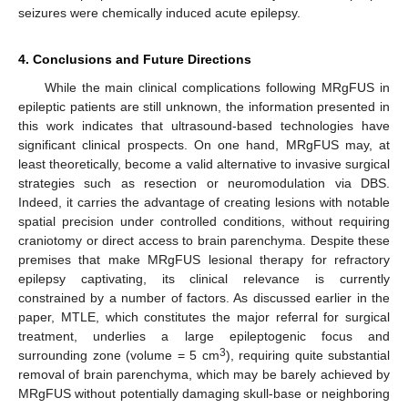
seizures were chemically induced acute epilepsy.
4. Conclusions and Future Directions
While the main clinical complications following MRgFUS in
epileptic patients are still unknown, the information presented in
this work indicates that ultrasound-based technologies have
significant clinical prospects. On one hand, MRgFUS may, at
least theoretically, become a valid alternative to invasive surgical
strategies such as resection or neuromodulation via DBS.
Indeed, it carries the advantage of creating lesions with notable
spatial precision under controlled conditions, without requiring
craniotomy or direct access to brain parenchyma. Despite these
premises that make MRgFUS lesional therapy for refractory
epilepsy captivating, its clinical relevance is currently
constrained by a number of factors. As discussed earlier in the
paper, MTLE, which constitutes the major referral for surgical
treatment, underlies a large epileptogenic focus and
3
surrounding zone (volume = 5 cm
), requiring quite substantial
removal of brain parenchyma, which may be barely achieved by
MRgFUS without potentially damaging skull-base or neighboring