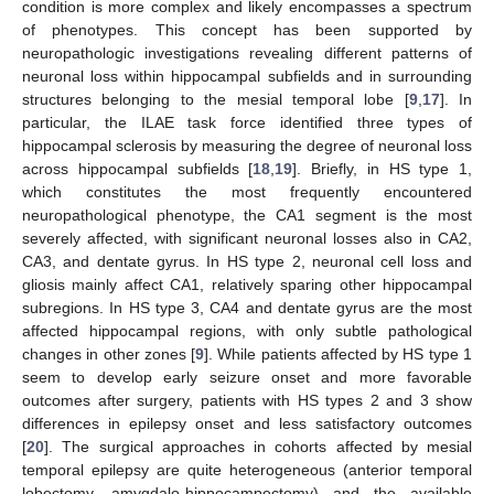
condition is more complex and likely encompasses a spectrum
of phenotypes. This concept has been supported by
neuropathologic investigations revealing different patterns of
neuronal loss within hippocampal subfields and in surrounding
structures belonging to the mesial temporal lobe [
9
,
17
]. In
particular, the ILAE task force identified three types of
hippocampal sclerosis by measuring the degree of neuronal loss
across hippocampal subfields [
18
,
19
]. Briefly, in HS type 1,
which constitutes the most frequently encountered
neuropathological phenotype, the CA1 segment is the most
severely affected, with significant neuronal losses also in CA2,
CA3, and dentate gyrus. In HS type 2, neuronal cell loss and
gliosis mainly affect CA1, relatively sparing other hippocampal
subregions. In HS type 3, CA4 and dentate gyrus are the most
affected hippocampal regions, with only subtle pathological
changes in other zones [
9
]. While patients affected by HS type 1
seem to develop early seizure onset and more favorable
outcomes after surgery, patients with HS types 2 and 3 show
differences in epilepsy onset and less satisfactory outcomes
[
20
]. The surgical approaches in cohorts affected by mesial
temporal epilepsy are quite heterogeneous (anterior temporal
lobectomy, amygdalo-hippocampectomy) and the available