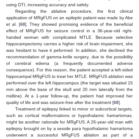
using DTI, increasing accuracy and safety.
Regarding the ablative procedure, the first clinical
application of MRgFUS on an epileptic patient was made by Abe
et al. [
68
]. They showed promising evidence of the beneficial
effect of MRgFUS for seizure control in a 36-year-old right-
handed woman with complicated MTLE. Because selective
hippocampectomy carries a higher risk of brain impairment, she
was hesitant to have it peformed. In addition, she declined the
recommendation of gamma-knife surgery, due to the possibility
of cerebral edema (a frequently documented adverse
consequence). For this reason, the patient accepted a left-sided
hippocampal MRgFUS to treat her MTLE. MRgFUS ablation was
performed over the left hippocampus (the target was situated 15
mm above the base of the skull and 20 mm laterally from the
midline). At a 1-year follow-up, the patient had improved her
quality of life and was seizure-free after the treatment [
68
].
Treatment of epilepsy linked to minor or subcortical targets,
such as cortical malformations or hypothalamic hamartomas,
might be another rationale for MRgFUS. A 26-year-old man with
epilepsy brought on by a sessile para hypothalamic hamartoma
underwent a successful MRgFUS ablation as part of a