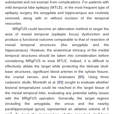
substantial and not exempt from complications. For patients with
mild temporal lobe epilepsy (MTLE), in the most frequent type of
epilepsy surgery the amygdala and hippocampus are routinely
removed, along with or without excision of the temporal
neocortex.
MRgFUS could become an alternative method to target the
area of mesial temporal (epileptic focus) dysfunction and
produce a functional outcome comparable to that of resection of
mesial temporal structures (the amygdala and the
hippocampus). However, the anatomical intricacy of the medial
temporal structures should be taken into consideration before
considering MRgFUS to treat MTLE. Indeed, it is difficult to
effectively ablate the target while protecting the delicate skull-
base structures, significant blood arteries in the sylvian fissure,
the cranial nerves, and the brainstem [
65
]. Using three
cadaveric skulls, Monteith et al. [
65
] sought to evaluate whether
lesional temperatures could be reached in the target tissue of
the mesial temporal lobe, evaluating any potential safety issues
with the MRgFUS operation. Generally, the target regions
(including the amygdala, the uncus and the nearby
parahippocampal gyrus) represented an ablative volume of 5
3