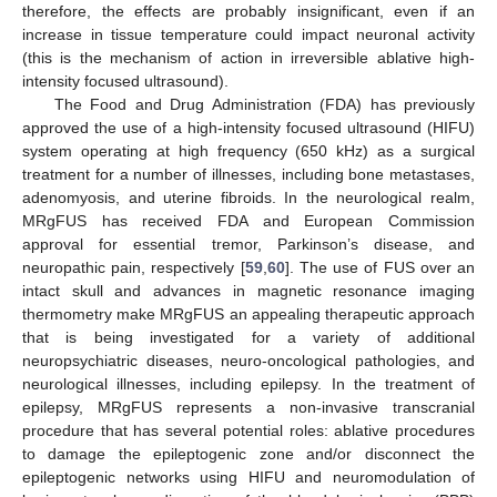
therefore, the effects are probably insignificant, even if an
increase in tissue temperature could impact neuronal activity
(this is the mechanism of action in irreversible ablative high-
intensity focused ultrasound).
The Food and Drug Administration (FDA) has previously
approved the use of a high-intensity focused ultrasound (HIFU)
system operating at high frequency (650 kHz) as a surgical
treatment for a number of illnesses, including bone metastases,
adenomyosis, and uterine fibroids. In the neurological realm,
MRgFUS has received FDA and European Commission
approval for essential tremor, Parkinson’s disease, and
neuropathic pain, respectively [
59
,
60
]. The use of FUS over an
intact skull and advances in magnetic resonance imaging
thermometry make MRgFUS an appealing therapeutic approach
that is being investigated for a variety of additional
neuropsychiatric diseases, neuro-oncological pathologies, and
neurological illnesses, including epilepsy. In the treatment of
epilepsy, MRgFUS represents a non-invasive transcranial
procedure that has several potential roles: ablative procedures
to damage the epileptogenic zone and/or disconnect the
epileptogenic networks using HIFU and neuromodulation of