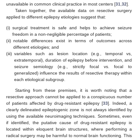
unavailable in common clinical practice in most centers [
31
,
32
].
Taken together, the available data on resective surgery
applied to different epilepsy etiologies suggest that:
(i)
surgical treatment is safe and helps to achieve seizure
freedom in a non-negligible percentage of patients;
(ii)
notable differences exist in terms of outcomes across
different etiologies; and
(iii)
variables such as lesion location (e.g., temporal vs,
extratemporal), duration of epilepsy before intervention, and
seizure semiology (e.g., strictly focal vs. focal to
generalized) influence the results of resective therapy within
each etiological subgroup.
Starting from these premises, it is worth noting that a
resective approach cannot be applied to a conspicuous number
of patients affected by drug-resistant epilepsy [
33
]. Indeed, a
clearly delineated epileptogenic zone is not always identified by
using the available neuroimaging techniques. Sometimes, even
if identified, the putative cause of drug-resistant epilepsy is
located within eloquent brain structures, where performing a
radical surgery may be harmful to normal brain functioning. This