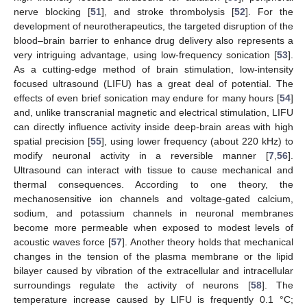
nerve blocking [
51
], and stroke thrombolysis [
52
]. For the
development of neurotherapeutics, the targeted disruption of the
blood–brain barrier to enhance drug delivery also represents a
very intriguing advantage, using low-frequency sonication [
53
].
As a cutting-edge method of brain stimulation, low-intensity
focused ultrasound (LIFU) has a great deal of potential. The
effects of even brief sonication may endure for many hours [
54
]
and, unlike transcranial magnetic and electrical stimulation, LIFU
can directly influence activity inside deep-brain areas with high
spatial precision [
55
], using lower frequency (about 220 kHz) to
modify neuronal activity in a reversible manner [
7
,
56
].
Ultrasound can interact with tissue to cause mechanical and
thermal consequences. According to one theory, the
mechanosensitive ion channels and voltage-gated calcium,
sodium, and potassium channels in neuronal membranes
become more permeable when exposed to modest levels of
acoustic waves force [
57
]. Another theory holds that mechanical
changes in the tension of the plasma membrane or the lipid
bilayer caused by vibration of the extracellular and intracellular
surroundings regulate the activity of neurons [
58
]. The
temperature increase caused by LIFU is frequently 0.1 °C;