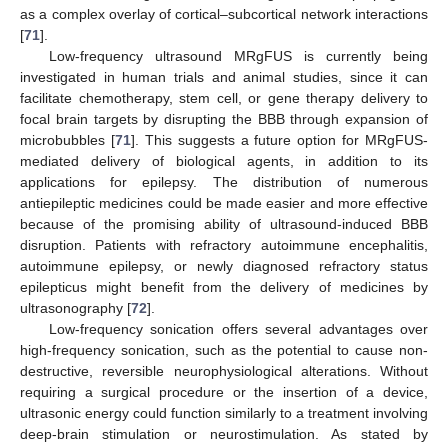
as a complex overlay of cortical–subcortical network interactions
[
71
].
Low-frequency ultrasound MRgFUS is currently being
investigated in human trials and animal studies, since it can
facilitate chemotherapy, stem cell, or gene therapy delivery to
focal brain targets by disrupting the BBB through expansion of
microbubbles [
71
]. This suggests a future option for MRgFUS-
mediated delivery of biological agents, in addition to its
applications for epilepsy. The distribution of numerous
antiepileptic medicines could be made easier and more effective
because of the promising ability of ultrasound-induced BBB
disruption. Patients with refractory autoimmune encephalitis,
autoimmune epilepsy, or newly diagnosed refractory status
epilepticus might benefit from the delivery of medicines by
ultrasonography [
72
].
Low-frequency sonication offers several advantages over
high-frequency sonication, such as the potential to cause non-
destructive, reversible neurophysiological alterations. Without
requiring a surgical procedure or the insertion of a device,
ultrasonic energy could function similarly to a treatment involving
deep-brain stimulation or neurostimulation. As stated by