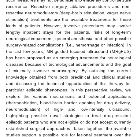
recurrence. Resective surgery, ablative procedures and non-
resective neuromodulatory (deep-brain stimulation, vagus nerve
stimulation) treatments are the available treatments for these
kinds of patients. However, invasive procedures may involve
lengthy inpatient stays for the patients, risks of long-term
neurological impairment, general anesthesia, and other possible
surgery-related complications (i.e., hemorrhage or infection). In
the last few years, MR-guided focused ultrasound (MRgFUS)
has been proposed as an emerging treatment for neurological
diseases because of technological advancements and the goal
of minimally invasive neurosurgery. By outlining the current
knowledge obtained from both preclinical and clinical studies
and discussing the technical opportunities of this therapy for
particular epileptic phenotypes, in this perspective review, we
explore the various mechanisms and potential applications
(thermoablation, blood-brain barrier opening for drug delivery,
neuromodulation) of high- and low-intensity ultrasound,
highlighting possible novel strategies to treat drug-resistant
epileptic patients who are not eligible or do not accept currently
established surgical approaches. Taken together, the available
studies support a possible role for lesional treatment over the