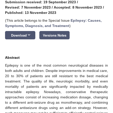
Submission received: 19 September 2023
/
Revised: 7 November 2023
/
Accepted: 8 November 2023
/
Published: 13 November 2023
(This article belongs to the Special Issue
Epilepsy: Causes,
Symptoms, Diagnosis, and Treatment
)
keyboard_arrow_down
Download
Versions Notes
Abstract
Epilepsy is one of the most common neurological diseases in
both adults and children. Despite improvements in medical care,
20 to 30% of patients are still resistant to the best medical
treatment. The quality of life, neurologic morbidity, and even
mortality of patients are significantly impacted by medically
intractable epilepsy. Nowadays, conservative therapeutic
approaches consist of increasing medication dosage, changing
to a different anti-seizure drug as monotherapy, and combining
different antiseizure drugs using an add-on strategy. However,
such measures may not be sufficient to efficiently control seizure