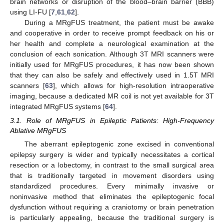
brain networks or disruption of the blood–brain barrier (BBB)
using LI-FU [
7
,
61
,
62
].
During a MRgFUS treatment, the patient must be awake
and cooperative in order to receive prompt feedback on his or
her health and complete a neurological examination at the
conclusion of each sonication. Although 3T MRI scanners were
initially used for MRgFUS procedures, it has now been shown
that they can also be safely and effectively used in 1.5T MRI
scanners [
63
], which allows for high-resolution intraoperative
imaging, because a dedicated MR coil is not yet available for 3T
integrated MRgFUS systems [
64
].
3.1. Role of MRgFUS in Epileptic Patients: High-Frequency
Ablative MRgFUS
The aberrant epileptogenic zone excised in conventional
epilepsy surgery is wider and typically necessitates a cortical
resection or a lobectomy, in contrast to the small surgical area
that is traditionally targeted in movement disorders using
standardized procedures. Every minimally invasive or
noninvasive method that eliminates the epileptogenic focal
dysfunction without requiring a craniotomy or brain penetration
is particularly appealing, because the traditional surgery is