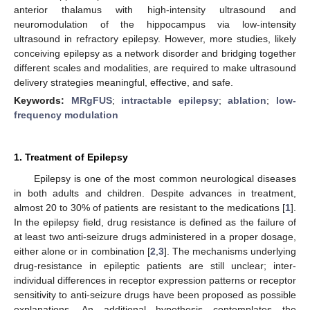
anterior thalamus with high-intensity ultrasound and
neuromodulation of the hippocampus via low-intensity
ultrasound in refractory epilepsy. However, more studies, likely
conceiving epilepsy as a network disorder and bridging together
different scales and modalities, are required to make ultrasound
delivery strategies meaningful, effective, and safe.
Keywords:
MRgFUS
;
intractable epilepsy
;
ablation
;
low-
frequency modulation
1. Treatment of Epilepsy
Epilepsy is one of the most common neurological diseases
in both adults and children. Despite advances in treatment,
almost 20 to 30% of patients are resistant to the medications [
1
].
In the epilepsy field, drug resistance is defined as the failure of
at least two anti-seizure drugs administered in a proper dosage,
either alone or in combination [
2
,
3
]. The mechanisms underlying
drug-resistance in epileptic patients are still unclear; inter-
individual differences in receptor expression patterns or receptor
sensitivity to anti-seizure drugs have been proposed as possible
explanations. An additional hypothesis contemplates the