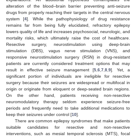
alteration of the blood–brain barrier preventing anti-seizure
drugs from properly reaching their targets in the central nervous
system [
4
]. While the pathophysiology of drug resistance
remains far from being fully elucidated, refractory epilepsy
lowers quality of life and increases psychosocial, neurologic, and
mortality risks, which ultimately raise the cost of healthcare.
Resective surgery, neurostimulation using deep-brain
stimulation (DBS), vagus nerve stimulation (VNS), and
responsive neurostimulation surgery (RSN) in drug-resistant
patients are currently considered treatment options that may
result in effective seizure management [
5
,
6
,
7
,
8
,
9
]. Yet, a
significant portion of individuals are ineligible for resective
surgery because their seizures are widespread or multifocal in
origin or originate from eloquent or deep-seated brain regions.
On the other hand, patients receiving non-resective
neuromodulatory therapy seldom experience seizure-free
periods and frequently need to take additional medications to
keep their seizures under control [
10
].
There are common epilepsy syndromes that make patients
suitable candidates for resective and non-resective
interventions, such as mesial temporal sclerosis (MTS), focal