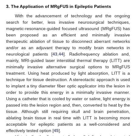
3. The Application of MRgFUS in Epileptic Patients
With the advancement of technology and the ongoing
search for better, less invasive neurosurgical techniques,
magnetic-resonance-guided focused ultrasound (MRgFUS) has
been proposed as an efficient and minimally invasive
therapeutic ablation of tissue to disconnect aberrant networks
and/or as an adjuvant therapy to modify brain networks in
neurological patients [
43
,
44
]. Radiofrequency ablation and,
mainly, MRI-guided laser interstitial thermal therapy (LITT) are
minimally invasive alternative surgical options to MRgFUS
treatment. Using heat produced by light absorption, LITT is a
technique for tissue destruction. A stereotactic approach is used
to implant a tiny diameter fiber optic applicator into the lesion in
order to provide this energy in a minimally invasive manner.
Using a catheter that is cooled by water or saline, light energy is
passed into the lesion region and, then, converted to heat by the
tissue. Although still requiring skull and brain penetration,
ablating brain tissue in real time with LITT is becoming more
acceptable for epileptic patients as a well-considered and
effectively tested option [
45
].