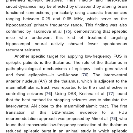
circuit dynamics may be affected by ultrasound by altering brain
functional connections, particularly using acoustic frequencies
ranging between 0.25 and 0.65 MHz, which serve as the
hippocampus’ primary frequency range. This finding was also
confirmed by Hakimova et al. [
75
], demonstrating that epileptic
mice who underwent this kind of treatment targeting
hippocampal neural activity showed fewer spontaneous
recurrent seizures.
Another specific target for applying low-frequency FUS in
epileptic patients is the thalamus. The role of the thalamus in
pathophysiological mechanisms of epilepsy—both generalized
and focal epilepsies—is well-known [
76
]. The lateroventral
anterior nucleus (AN) of the thalamus, which is adjacent to the
mammillothalamic tract, was reported to be the most effective in
controlling seizures [
76
]. Using DBS, Krishna et al. [
77
] found
that the best method for stopping seizures was to stimulate the
lateroventral AN close to the mammillothalamic tract. The first
translation of this DBS-related evidence to a FUS
neuromodulation approach was proposed by Min et al. [
78
], who
found that transcranial low-frequency sonication of the thalamus
reduced epileptic burst in an animal study in which epileptic