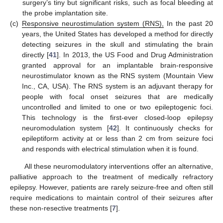
surgery’s tiny but significant risks, such as focal bleeding at
the probe implantation site.
(c)
Responsive neurostimulation system (RNS),
In the past 20
years, the United States has developed a method for directly
detecting seizures in the skull and stimulating the brain
directly [
41
]. In 2013, the US Food and Drug Administration
granted approval for an implantable brain-responsive
neurostimulator known as the RNS system (Mountain View
Inc., CA, USA). The RNS system is an adjuvant therapy for
people with focal onset seizures that are medically
uncontrolled and limited to one or two epileptogenic foci.
This technology is the first-ever closed-loop epilepsy
neuromodulation system [
42
]. It continuously checks for
epileptiform activity at or less than 2 cm from seizure foci
and responds with electrical stimulation when it is found.
All these neuromodulatory interventions offer an alternative,
palliative approach to the treatment of medically refractory
epilepsy. However, patients are rarely seizure-free and often still
require medications to maintain control of their seizures after
these non-resective treatments [
7
].