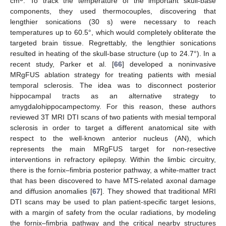
cm
. To track the temperature of the important skull-base
components, they used thermocouples, discovering that
lengthier sonications (30 s) were necessary to reach
temperatures up to 60.5°, which would completely obliterate the
targeted brain tissue. Regrettably, the lengthier sonications
resulted in heating of the skull-base structure (up to 24.7°). In a
recent study, Parker et al. [
66
] developed a noninvasive
MRgFUS ablation strategy for treating patients with mesial
temporal sclerosis. The idea was to disconnect posterior
hippocampal tracts as an alternative strategy to
amygdalohippocampectomy. For this reason, these authors
reviewed 3T MRI DTI scans of two patients with mesial temporal
sclerosis in order to target a different anatomical site with
respect to the well-known anterior nucleus (AN), which
represents the main MRgFUS target for non-resective
interventions in refractory epilepsy. Within the limbic circuitry,
there is the fornix–fimbria posterior pathway, a white-matter tract
that has been discovered to have MTS-related axonal damage
and diffusion anomalies [
67
]. They showed that traditional MRI
DTI scans may be used to plan patient-specific target lesions,
with a margin of safety from the ocular radiations, by modeling
the fornix–fimbria pathway and the critical nearby structures