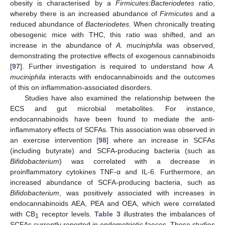
obesity is characterised by a
Firmicutes:Bacteriodetes
ratio,
whereby there is an increased abundance of
Firmicutes
and a
reduced abundance of
Bacteriodetes
. When chronically treating
obesogenic mice with THC, this ratio was shifted, and an
increase in the abundance of
A. muciniphila
was observed,
demonstrating the protective effects of exogenous cannabinoids
[
97
]. Further investigation is required to understand how
A.
muciniphila
interacts with endocannabinoids and the outcomes
of this on inflammation-associated disorders.
Studies have also examined the relationship between the
ECS and gut microbial metabolites. For instance,
endocannabinoids have been found to mediate the anti-
inflammatory effects of SCFAs. This association was observed in
an exercise intervention [
98
] where an increase in SCFAs
(including butyrate) and SCFA-producing bacteria (such as
Bifidobacterium
) was correlated with a decrease in
proinflammatory cytokines TNF-α and IL-6. Furthermore, an
increased abundance of SCFA-producing bacteria, such as
Bifidobacterium
, was positively associated with increases in
endocannabinoids AEA, PEA and OEA, which were correlated
with CB
receptor levels.
Table 3
illustrates the imbalances of
1
SCFAs currently reported in endometriotic faeces. These studies