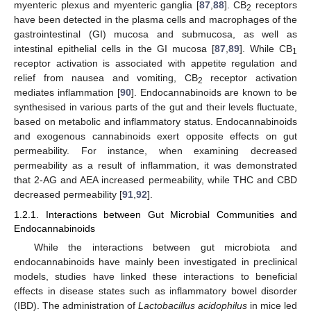
myenteric plexus and myenteric ganglia [
87
,
88
]. CB
receptors
2
have been detected in the plasma cells and macrophages of the
gastrointestinal (GI) mucosa and submucosa, as well as
intestinal epithelial cells in the GI mucosa [
87
,
89
]. While CB
1
receptor activation is associated with appetite regulation and
relief from nausea and vomiting, CB
receptor activation
2
mediates inflammation [
90
]. Endocannabinoids are known to be
synthesised in various parts of the gut and their levels fluctuate,
based on metabolic and inflammatory status. Endocannabinoids
and exogenous cannabinoids exert opposite effects on gut
permeability. For instance, when examining decreased
permeability as a result of inflammation, it was demonstrated
that 2-AG and AEA increased permeability, while THC and CBD
decreased permeability [
91
,
92
].
1.2.1. Interactions between Gut Microbial Communities and
Endocannabinoids
While the interactions between gut microbiota and
endocannabinoids have mainly been investigated in preclinical
models, studies have linked these interactions to beneficial
effects in disease states such as inflammatory bowel disorder
(IBD). The administration of
Lactobacillus acidophilus
in mice led