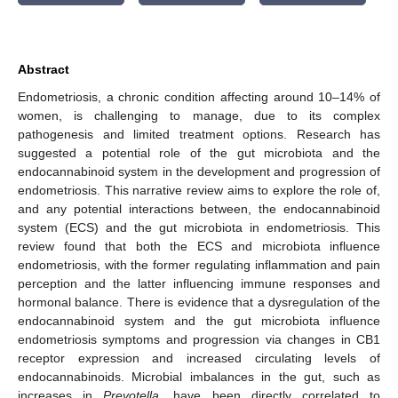
Abstract
Endometriosis, a chronic condition affecting around 10–14% of
women, is challenging to manage, due to its complex
pathogenesis and limited treatment options. Research has
suggested a potential role of the gut microbiota and the
endocannabinoid system in the development and progression of
endometriosis. This narrative review aims to explore the role of,
and any potential interactions between, the endocannabinoid
system (ECS) and the gut microbiota in endometriosis. This
review found that both the ECS and microbiota influence
endometriosis, with the former regulating inflammation and pain
perception and the latter influencing immune responses and
hormonal balance. There is evidence that a dysregulation of the
endocannabinoid system and the gut microbiota influence
endometriosis symptoms and progression via changes in CB1
receptor expression and increased circulating levels of
endocannabinoids. Microbial imbalances in the gut, such as
increases in
Prevotella
, have been directly correlated to