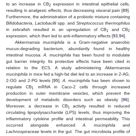
to an increase in CB
expression in intestinal epithelial cells,
2
resulting in analgesic effects, thus decreasing visceral pain [
89
].
Furthermore, the administration of a probiotic mixture containing
Bifidobacteria
,
Lactobacilli
spp. and
Streptococcus thermophilus
in zebrafish resulted in an upregulation of CB
and CB
1
2
expression, which then led to anti-inflammatory effects [
93
,
94
].
Akkermansia muciniphila
is a Gram-negative anaerobic
mucus-degrading bacterium, abundantly found in healthy
intestinal mucosa.
A. muciniphila
has been found to modulate
gut barrier integrity. Its protective effects have been cited in
relation to the ECS. A study administering
Akkermansia
muciniphila
in mice fed a high-fat diet led to an increase in 2-AG,
2-OG and 2-PG levels [
95
].
A. muciniphila
has been shown to
regulate CB
mRNA in Caco-2 cells through increased
1
production in outer membrane vesicles, which prevent the
development of metabolic disorders such as obesity [
96
].
Moreover, a decrease in CB
activity resulted in reduced
1
circulating lipopolysaccharide (LPS) levels, thus improving the
inflammatory cytokine profile and intestinal permeability. This
occurred alongside enhanced
A. muciniphila
and
Lachnospiraceae
levels in the gut. The gut microbiota profile of