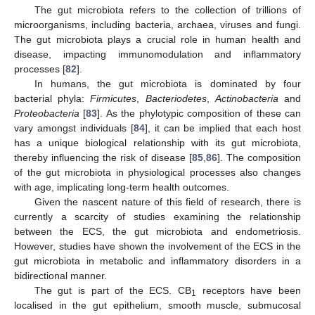
The gut microbiota refers to the collection of trillions of
microorganisms, including bacteria, archaea, viruses and fungi.
The gut microbiota plays a crucial role in human health and
disease, impacting immunomodulation and inflammatory
processes [
82
].
In humans, the gut microbiota is dominated by four
bacterial phyla:
Firmicutes
,
Bacteriodetes
,
Actinobacteria
and
Proteobacteria
[
83
]. As the phylotypic composition of these can
vary amongst individuals [
84
], it can be implied that each host
has a unique biological relationship with its gut microbiota,
thereby influencing the risk of disease [
85
,
86
]. The composition
of the gut microbiota in physiological processes also changes
with age, implicating long-term health outcomes.
Given the nascent nature of this field of research, there is
currently a scarcity of studies examining the relationship
between the ECS, the gut microbiota and endometriosis.
However, studies have shown the involvement of the ECS in the
gut microbiota in metabolic and inflammatory disorders in a
bidirectional manner.
The gut is part of the ECS. CB
receptors have been
1
localised in the gut epithelium, smooth muscle, submucosal