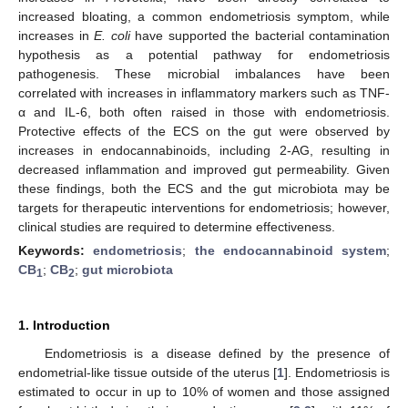
increased bloating, a common endometriosis symptom, while
increases in
E. coli
have supported the bacterial contamination
hypothesis as a potential pathway for endometriosis
pathogenesis. These microbial imbalances have been
correlated with increases in inflammatory markers such as TNF-
α and IL-6, both often raised in those with endometriosis.
Protective effects of the ECS on the gut were observed by
increases in endocannabinoids, including 2-AG, resulting in
decreased inflammation and improved gut permeability. Given
these findings, both the ECS and the gut microbiota may be
targets for therapeutic interventions for endometriosis; however,
clinical studies are required to determine effectiveness.
Keywords:
endometriosis
;
the endocannabinoid system
;
CB
;
CB
;
gut microbiota
1
2
1. Introduction
Endometriosis is a disease defined by the presence of
endometrial-like tissue outside of the uterus [
1
]. Endometriosis is
estimated to occur in up to 10% of women and those assigned