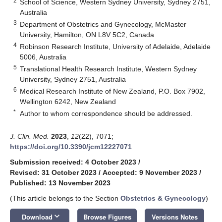
2
School of Science, Western Sydney University, Sydney 2751,
Australia
3
Department of Obstetrics and Gynecology, McMaster
University, Hamilton, ON L8V 5C2, Canada
4
Robinson Research Institute, University of Adelaide, Adelaide
5006, Australia
5
Translational Health Research Institute, Western Sydney
University, Sydney 2751, Australia
6
Medical Research Institute of New Zealand, P.O. Box 7902,
Wellington 6242, New Zealand
*
Author to whom correspondence should be addressed.
J. Clin. Med.
2023
,
12
(22), 7071;
https://doi.org/10.3390/jcm12227071
Submission received: 4 October 2023
/
Revised: 31 October 2023
/
Accepted: 9 November 2023
/
Published: 13 November 2023
(This article belongs to the Section
Obstetrics & Gynecology
)
keyboard_arrow_down
Download
Browse Figures
Versions Notes