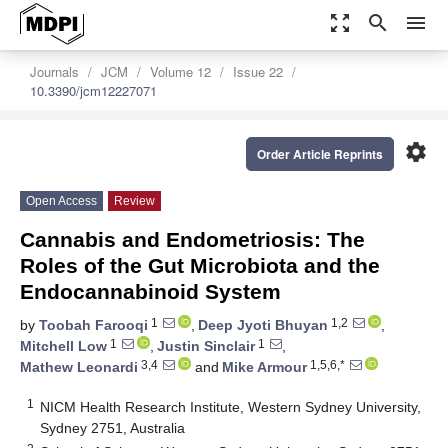
zoom_out_map
search
menu
Journals
JCM
Volume 12
Issue 22
10.3390/jcm12227071
settings
Order Article Reprints
Open Access
Review
Cannabis and Endometriosis: The
Roles of the Gut Microbiota and the
Endocannabinoid System
1
1,2
by
Toobah Farooqi
,
Deep Jyoti Bhuyan
,
1
1
Mitchell Low
,
Justin Sinclair
,
3,4
1,5,6,*
Mathew Leonardi
and
Mike Armour
1
NICM Health Research Institute, Western Sydney University,
Sydney 2751, Australia