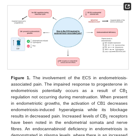
Figure 1.
The involvement of the ECS in endometriosis-
associated pain. The impaired response to progesterone in
endometriosis potentially occurs as a result of CB
1
regulation not occurring during menstruation. When present
in endometriotic growths, the activation of CB1 decreases
endometriosis-induced hyperalgesia while its blockage
results in decreased pain. Increased levels of CB
receptors
1
have been noted in the endometrial somata and nerve
fibres. An endocannabinoid deficiency in endometriosis is
demonstrated in plasma levels, where there is an increased