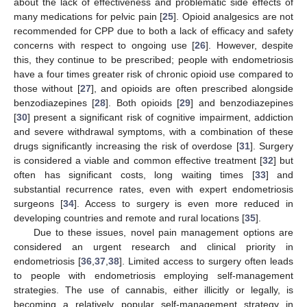
about the lack of effectiveness and problematic side effects of
many medications for pelvic pain [
25
]. Opioid analgesics are not
recommended for CPP due to both a lack of efficacy and safety
concerns with respect to ongoing use [
26
]. However, despite
this, they continue to be prescribed; people with endometriosis
have a four times greater risk of chronic opioid use compared to
those without [
27
], and opioids are often prescribed alongside
benzodiazepines [
28
]. Both opioids [
29
] and benzodiazepines
[
30
] present a significant risk of cognitive impairment, addiction
and severe withdrawal symptoms, with a combination of these
drugs significantly increasing the risk of overdose [
31
]. Surgery
is considered a viable and common effective treatment [
32
] but
often has significant costs, long waiting times [
33
] and
substantial recurrence rates, even with expert endometriosis
surgeons [
34
]. Access to surgery is even more reduced in
developing countries and remote and rural locations [
35
].
Due to these issues, novel pain management options are
considered an urgent research and clinical priority in
endometriosis [
36
,
37
,
38
]. Limited access to surgery often leads
to people with endometriosis employing self-management
strategies. The use of cannabis, either illicitly or legally, is
becoming a relatively popular self-management strategy in