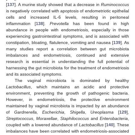
[
137
]. A murine study showed that a decrease in
Ruminococcus
is negatively correlated with apoptosis of endometriotic epithelial
cells and increased IL-6 levels, resulting in peritoneal
inflammation [
138
].
Prevotella
has been found in high
abundance in people with endometriosis, especially in those
experiencing gastrointestinal symptoms, and is associated with
constipation, bloating, flatulence, vomiting and nausea [
139
]. As
many studies report a correlation between gut microbiota
imbalances and endometriosis, continued and extensive
research is essential in understanding the full potential of
harnessing the gut microbiota for the treatment of endometriosis
and its associated symptoms.
The vaginal microbiota is dominated by healthy
Lactobacillus
, which maintains an acidic and protective
environment, preventing the growth of pathogenic bacteria.
However, in endometriosis, the protective environment
maintained by vaginal microbiota is impacted by an abundance
of
Gardnerella, Escherichia
,
Shigella
,
Ureoplasma
[
129
],
Streptococcus
,
Moraxellae
,
Staphilococcus
and
Enterobacteria
,
coupled with a lowered abundance of
Lactobacillus
[
140
]. These
imbalances have been correlated with endometriosis-associated