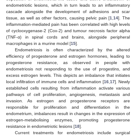
endometriotic lesions, which in turn leads to an inflammatory
cascade alongside the development of adhesions and scar
tissue, as well as other factors, causing pelvic pain [
1
,
14
]. The
inflammation-mediated pain has been correlated with high levels
of cyclooxygenase-2 (Cox-2) and tumour necrosis factor alpha
(TNF-α) in spinal cords and brains, alongside peripheral
macrophages in a murine model [
15
].
Endometriosis is often characterized by the altered
efficiency of progesterone and estrogen hormones, leading to
progesterone resistance, as observed in people with
endometriosis not responding to the use of progestins, and
excess estrogen levels. This depicts an imbalance that initiates
local infiltration of immune cells and inflammation [
16
,
17
]. Newly
established cells resulting from inflammation activate various
pathways of cell proliferation, angiogenesis, metastasis and
invasion. As estrogen and progesterone receptors are
responsible for proliferation and differentiation in the
endometrium, imbalances result in changes in the expression of
estrogen-metabolising enzymes, promoting progesterone
resistance in endometriotic lesions [
18
].
Current treatments for endometriosis include surgical