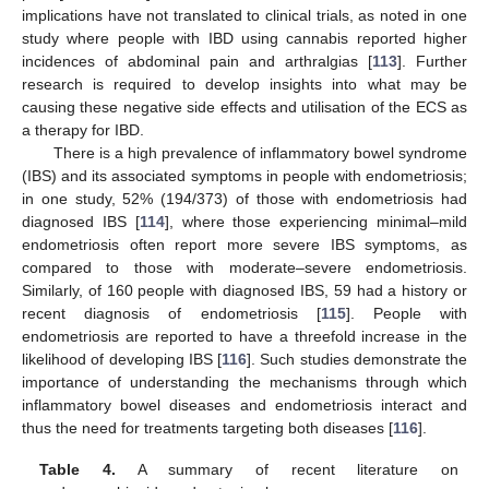
implications have not translated to clinical trials, as noted in one
study where people with IBD using cannabis reported higher
incidences of abdominal pain and arthralgias [
113
]. Further
research is required to develop insights into what may be
causing these negative side effects and utilisation of the ECS as
a therapy for IBD.
There is a high prevalence of inflammatory bowel syndrome
(IBS) and its associated symptoms in people with endometriosis;
in one study, 52% (194/373) of those with endometriosis had
diagnosed IBS [
114
], where those experiencing minimal–mild
endometriosis often report more severe IBS symptoms, as
compared to those with moderate–severe endometriosis.
Similarly, of 160 people with diagnosed IBS, 59 had a history or
recent diagnosis of endometriosis [
115
]. People with
endometriosis are reported to have a threefold increase in the
likelihood of developing IBS [
116
]. Such studies demonstrate the
importance of understanding the mechanisms through which
inflammatory bowel diseases and endometriosis interact and
thus the need for treatments targeting both diseases [
116
].
Table 4.
A summary of recent literature on