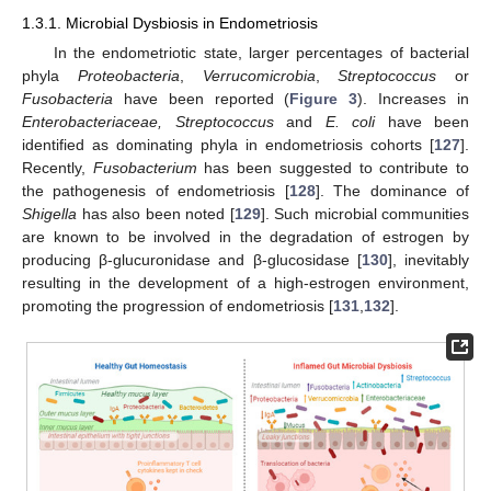
1.3.1. Microbial Dysbiosis in Endometriosis
In the endometriotic state, larger percentages of bacterial
phyla
Proteobacteria
,
Verrucomicrobia
,
Streptococcus
or
Fusobacteria
have been reported (
Figure 3
). Increases in
Enterobacteriaceae, Streptococcus
and
E. coli
have been
identified as dominating phyla in endometriosis cohorts [
127
].
Recently,
Fusobacterium
has been suggested to contribute to
the pathogenesis of endometriosis [
128
]. The dominance of
Shigella
has also been noted [
129
]. Such microbial communities
are known to be involved in the degradation of estrogen by
producing β-glucuronidase and β-glucosidase [
130
], inevitably
resulting in the development of a high-estrogen environment,
promoting the progression of endometriosis [
131
,
132
].