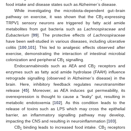
food intake and disease states such as Alzheimer’s disease.
While investigating the microbiota-dependent gut–brain
pathway on exercise, it was shown that the CB
-expressing
1
TRPV1 sensory neurons are triggered by fatty acid amide
metabolites from gut bacteria such as
Lachnospiraceae
and
Eubacterium
[
99
]. The protective effects of
Lachnospiraceae
have been well-studied in various diseases, including ulcerative
colitis [
100
,
101
]. This led to analgesic effects observed after
exercise, demonstrating the interaction of intestinal microbial
colonization and peripheral CB
signalling.
1
Endocannabinoids such as AEA and CB
receptors and
2
enzymes such as fatty acid amide hydrolase (FAAH) influence
retrograde signalling (observed in Alzheimer’s disease) in the
brain. Here, inhibitory feedback regulates neurotransmitter
release [
45
]. Moreover, as AEA induces gut permeability, its
overexpression is thought to cause a “leaky” gut, resulting in
metabolic endotoxemia [
102
]. As this condition leads to the
release of toxins such as LPS which may cross the epithelial
barrier, an inflammatory signalling pathway may develop,
impacting the CNS and resulting in neuroinflammation [
103
].
CB
binding leads to increased food intake. CB
receptors
1
1