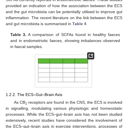
provided an indication of how the association between the ECS
and the gut microbiota can be potentially utilised to improve gut
inflammation. The recent literature on the link between the ECS
and gut microbiota is summarised in
Table 4
.
Table 3.
A comparison of SCFAs found in healthy faeces
and in endometriotic faeces, showing imbalances observed
in faecal samples.
1.2.2. The ECS–Gut–Brain Axis
As CB
receptors are found in the CNS, the ECS is involved
1
in signalling, modulating various physiologic and homeostatic
processes. While the ECS–gut–brain axis has not been studied
extensively, recent studies have considered the involvement of
the ECS–gut–brain axis in exercise interventions, processes of