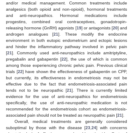
and/or medical management. Common treatments include
analgesics (both opioid and non-opioid), hormonal treatments
and anti-neuropathics. Hormonal medications include
progestins, combined oral contraceptives, gonadotropin-
releasing hormone (GnRH) agonists [
19
] or antagonists [
20
] and
androgen analogues [
21
]. These modify the endocrine
environment in both eutopic endometrium and ectopic lesions
and hinder the inflammatory pathway involved in pelvic pain
[
21
]. Commonly used anti-neuropathics include amitriptyline,
pregabalin and gabapentin [
22
], the use of which is common
among those experiencing chronic pelvic pain. Previous clinical
trials [
22
] have shown the effectiveness of gabapentin on CPP,
but currently, its effectiveness in endometriosis may not be
effective due to the fact that endometriosis-associated pain
tends not to be neuropathic [
21
]. There is currently limited
evidence for the use of anti-neuropathics for endometriosis
specifically; the use of anti-neuropathic medication is not
recommended for the endometriosis cohort as endometriosis-
associated pain should not be treated as neuropathic pain [
21
].
Overall, medical treatments are generally considered
suboptimal by those with the disease [
23
,
24
] with concerns