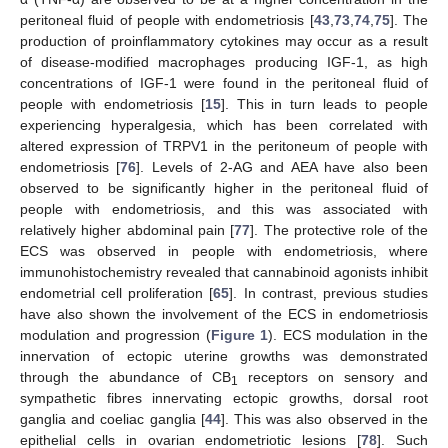
peritoneal fluid of people with endometriosis [
43
,
73
,
74
,
75
]. The
production of proinflammatory cytokines may occur as a result
of disease-modified macrophages producing IGF-1, as high
concentrations of IGF-1 were found in the peritoneal fluid of
people with endometriosis [
15
]. This in turn leads to people
experiencing hyperalgesia, which has been correlated with
altered expression of TRPV1 in the peritoneum of people with
endometriosis [
76
]. Levels of 2-AG and AEA have also been
observed to be significantly higher in the peritoneal fluid of
people with endometriosis, and this was associated with
relatively higher abdominal pain [
77
]. The protective role of the
ECS was observed in people with endometriosis, where
immunohistochemistry revealed that cannabinoid agonists inhibit
endometrial cell proliferation [
65
]. In contrast, previous studies
have also shown the involvement of the ECS in endometriosis
modulation and progression (
Figure 1
). ECS modulation in the
innervation of ectopic uterine growths was demonstrated
through the abundance of CB
receptors on sensory and
1
sympathetic fibres innervating ectopic growths, dorsal root
ganglia and coeliac ganglia [
44
]. This was also observed in the
epithelial cells in ovarian endometriotic lesions [
78
]. Such