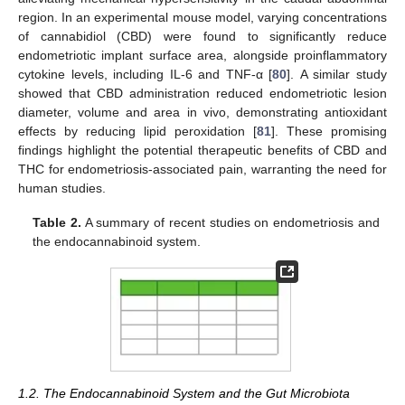
region. In an experimental mouse model, varying concentrations
of cannabidiol (CBD) were found to significantly reduce
endometriotic implant surface area, alongside proinflammatory
cytokine levels, including IL-6 and TNF-α [
80
]. A similar study
showed that CBD administration reduced endometriotic lesion
diameter, volume and area in vivo, demonstrating antioxidant
effects by reducing lipid peroxidation [
81
]. These promising
findings highlight the potential therapeutic benefits of CBD and
THC for endometriosis-associated pain, warranting the need for
human studies.
Table 2.
A summary of recent studies on endometriosis and
the endocannabinoid system.
1.2. The Endocannabinoid System and the Gut Microbiota