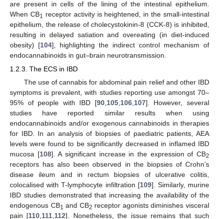
are present in cells of the lining of the intestinal epithelium.
When CB
receptor activity is heightened, in the small-intestinal
1
epithelium, the release of cholecystokinin-8 (CCK-8) is inhibited,
resulting in delayed satiation and overeating (in diet-induced
obesity) [
104
], highlighting the indirect control mechanism of
endocannabinoids in gut–brain neurotransmission.
1.2.3. The ECS in IBD
The use of cannabis for abdominal pain relief and other IBD
symptoms is prevalent, with studies reporting use amongst 70–
95% of people with IBD [
90
,
105
,
106
,
107
]. However, several
studies have reported similar results when using
endocannabinoids and/or exogenous cannabinoids in therapies
for IBD. In an analysis of biopsies of paediatric patients, AEA
levels were found to be significantly decreased in inflamed IBD
mucosa [
108
]. A significant increase in the expression of CB
2
receptors has also been observed in the biopsies of Crohn’s
disease ileum and in rectum biopsies of ulcerative colitis,
colocalised with T-lymphocyte infiltration [
109
]. Similarly, murine
IBD studies demonstrated that increasing the availability of the
endogenous CB
and CB
receptor agonists diminishes visceral
1
2
pain [
110
,
111
,
112
]. Nonetheless, the issue remains that such