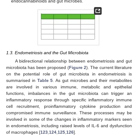
endocannabinoids and gut microbes.
1.3. Endometriosis and the Gut Microbiota
A bidirectional relationship between endometriosis and gut
microbiota has been proposed (
Figure 2
). The current literature
on the potential role of gut microbiota in endometriosis is
summarised in
Table 5
. As gut microbes and their metabolites
are involved in various immune, metabolic and epithelial
functions, imbalances in the gut microbiota can trigger an
inflammatory response through specific inflammatory immune
cell recruitment, proinflammatory cytokine production and
compromised immune surveillance. These processes may be
involved in some of the changes in inflammatory markers seen
in endometriosis, including raised levels of IL-6 and dysfunction
of macrophages [
123
,
124
,
125
,
126
].