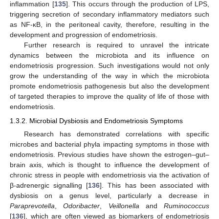
inflammation [
135
]. This occurs through the production of LPS,
triggering secretion of secondary inflammatory mediators such
as NF-κB, in the peritoneal cavity, therefore, resulting in the
development and progression of endometriosis.
Further research is required to unravel the intricate
dynamics between the microbiota and its influence on
endometriosis progression. Such investigations would not only
grow the understanding of the way in which the microbiota
promote endometriosis pathogenesis but also the development
of targeted therapies to improve the quality of life of those with
endometriosis.
1.3.2. Microbial Dysbiosis and Endometriosis Symptoms
Research has demonstrated correlations with specific
microbes and bacterial phyla impacting symptoms in those with
endometriosis. Previous studies have shown the estrogen–gut–
brain axis, which is thought to influence the development of
chronic stress in people with endometriosis via the activation of
β-adrenergic signalling [
136
]. This has been associated with
dysbiosis on a genus level, particularly a decrease in
Paraprevotella
,
Odoribacter
,
Veillonella
and
Ruminococcus
[
136
], which are often viewed as biomarkers of endometriosis