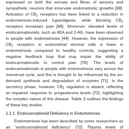
expressed on both the somata and fibres of sensory and
sympathetic neurons that innervate endometriotic growths [
68
].
Activation of CB
receptors has been linked to a reduction in
1
endometriosis-induced hyperalgesia, while blocking CB
1
receptors increases pain [
69
]. Moreover, elevated levels of
endocannabinoids, such as AEA and 2-AG, have been observed
in people with endometriosis [
44
]. However, the expression of
CB
receptors in endometrial stromal cells is lower in
1
endometriosis compared to healthy controls, suggesting a
negative feedback loop that may impair the ability of
endocannabinoids to control pain [
70
]. The levels of
endocannabinoids in people with endometriosis vary across the
menstrual cycle, and this is thought to be influenced by the on-
demand synthesis and degradation of enzymes [
71
]. In the
secretory phase, however, CB
regulation is absent, reflecting
1
an impaired response to progesterone levels [
72
], highlighting
the complex nature of this disease.
Table 2
outlines the findings
of these key studies.
1.1.1. Endocannabinoid Deficiency in Endometriosis
Endometriosis has been described by some researchers as
an “endocannabinoid deficiency” [
72
]. Plasma levels of