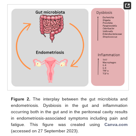
Figure 2.
The interplay between the gut microbiota and
endometriosis. Dysbiosis in the gut and inflammation
occurring both in the gut and in the peritoneal cavity results
in endometriosis-associated symptoms including pain and
fatigue. This figure was created using
Canva.com
(accessed on 27 September 2023).