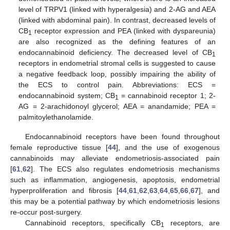
level of TRPV1 (linked with hyperalgesia) and 2-AG and AEA
(linked with abdominal pain). In contrast, decreased levels of
CB
receptor expression and PEA (linked with dyspareunia)
1
are also recognized as the defining features of an
endocannabinoid deficiency. The decreased level of CB
1
receptors in endometrial stromal cells is suggested to cause
a negative feedback loop, possibly impairing the ability of
the ECS to control pain. Abbreviations: ECS =
endocannabinoid system; CB
= cannabinoid receptor 1; 2-
1
AG = 2-arachidonoyl glycerol; AEA = anandamide; PEA =
palmitoylethanolamide.
Endocannabinoid receptors have been found throughout
female reproductive tissue [
44
], and the use of exogenous
cannabinoids may alleviate endometriosis-associated pain
[
61
,
62
]. The ECS also regulates endometriosis mechanisms
such as inflammation, angiogenesis, apoptosis, endometrial
hyperproliferation and fibrosis [
44
,
61
,
62
,
63
,
64
,
65
,
66
,
67
], and
this may be a potential pathway by which endometriosis lesions
re-occur post-surgery.
Cannabinoid receptors, specifically CB
receptors, are
1