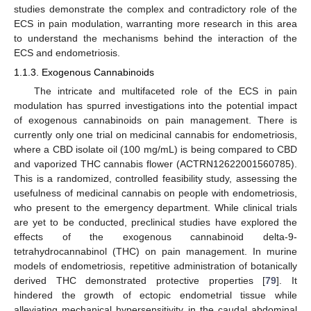
studies demonstrate the complex and contradictory role of the
ECS in pain modulation, warranting more research in this area
to understand the mechanisms behind the interaction of the
ECS and endometriosis.
1.1.3. Exogenous Cannabinoids
The intricate and multifaceted role of the ECS in pain
modulation has spurred investigations into the potential impact
of exogenous cannabinoids on pain management. There is
currently only one trial on medicinal cannabis for endometriosis,
where a CBD isolate oil (100 mg/mL) is being compared to CBD
and vaporized THC cannabis flower (ACTRN12622001560785).
This is a randomized, controlled feasibility study, assessing the
usefulness of medicinal cannabis on people with endometriosis,
who present to the emergency department. While clinical trials
are yet to be conducted, preclinical studies have explored the
effects of the exogenous cannabinoid delta-9-
tetrahydrocannabinol (THC) on pain management. In murine
models of endometriosis, repetitive administration of botanically
derived THC demonstrated protective properties [
79
]. It
hindered the growth of ectopic endometrial tissue while
alleviating mechanical hypersensitivity in the caudal abdominal