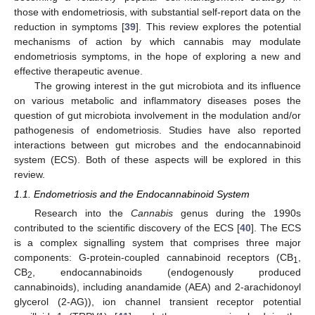
those with endometriosis, with substantial self-report data on the
reduction in symptoms [
39
]. This review explores the potential
mechanisms of action by which cannabis may modulate
endometriosis symptoms, in the hope of exploring a new and
effective therapeutic avenue.
The growing interest in the gut microbiota and its influence
on various metabolic and inflammatory diseases poses the
question of gut microbiota involvement in the modulation and/or
pathogenesis of endometriosis. Studies have also reported
interactions between gut microbes and the endocannabinoid
system (ECS). Both of these aspects will be explored in this
review.
1.1. Endometriosis and the Endocannabinoid System
Research into the
Cannabis
genus during the 1990s
contributed to the scientific discovery of the ECS [
40
]. The ECS
is a complex signalling system that comprises three major
components: G-protein-coupled cannabinoid receptors (CB
,
1
CB
, endocannabinoids (endogenously produced
2
cannabinoids), including anandamide (AEA) and 2-arachidonoyl
glycerol (2-AG)), ion channel transient receptor potential