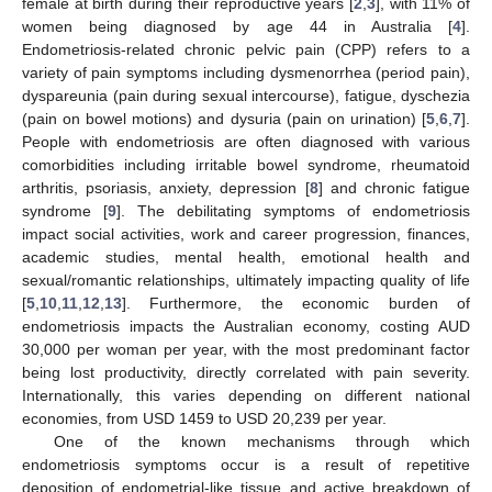
female at birth during their reproductive years [
2
,
3
], with 11% of
women being diagnosed by age 44 in Australia [
4
].
Endometriosis-related chronic pelvic pain (CPP) refers to a
variety of pain symptoms including dysmenorrhea (period pain),
dyspareunia (pain during sexual intercourse), fatigue, dyschezia
(pain on bowel motions) and dysuria (pain on urination) [
5
,
6
,
7
].
People with endometriosis are often diagnosed with various
comorbidities including irritable bowel syndrome, rheumatoid
arthritis, psoriasis, anxiety, depression [
8
] and chronic fatigue
syndrome [
9
]. The debilitating symptoms of endometriosis
impact social activities, work and career progression, finances,
academic studies, mental health, emotional health and
sexual/romantic relationships, ultimately impacting quality of life
[
5
,
10
,
11
,
12
,
13
]. Furthermore, the economic burden of
endometriosis impacts the Australian economy, costing AUD
30,000 per woman per year, with the most predominant factor
being lost productivity, directly correlated with pain severity.
Internationally, this varies depending on different national
economies, from USD 1459 to USD 20,239 per year.
One of the known mechanisms through which
endometriosis symptoms occur is a result of repetitive
deposition of endometrial-like tissue and active breakdown of