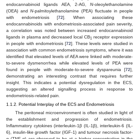
endocannabinoid ligands AEA, 2-AG,
N
-oleoylethanolamine
(OEA) and
N
-palmitoylethanolamine (PEA) fluctuate in people
with endometriosis [
72
]. When associating these
endocannabinoids with endometriosis-associated pain severity,
a correlation was noted between increased endocannabinoid
ligands in plasma and decreased local CB
receptor expression
1
in people with endometriosis [
72
]. These levels were studied in
association with common endometriosis symptoms, where it was
identified that elevated levels of AEA were linked with moderate-
to-severe dysmenorrhea while elevated levels of PEA were
found in people with moderate-to-severe dyspareunia [
72
],
demonstrating an interesting contrast that requires further
insight. This indicates a potential dysregulation in the ECS,
suggesting an altered signalling process in response to
endometriosis-related pain.
1.1.2. Potential Interplay of the ECS and Endometriosis
The peritoneal microenvironment is often studied in light of
the establishment and progression of endometriosis.
Inflammatory cytokines (interleukin-1β (IL-1β), interleukin-6 (IL-
6), insulin-like growth factor (IGF-1) and tumour necrosis factor-
α (TNF-α) are observed to be at a higher concentration in the