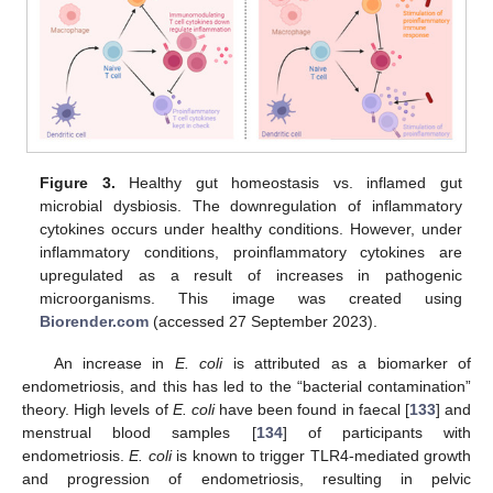
Figure 3.
Healthy gut homeostasis vs. inflamed gut
microbial dysbiosis. The downregulation of inflammatory
cytokines occurs under healthy conditions. However, under
inflammatory conditions, proinflammatory cytokines are
upregulated as a result of increases in pathogenic
microorganisms. This image was created using
Biorender.com
(accessed 27 September 2023).
An increase in
E. coli
is attributed as a biomarker of
endometriosis, and this has led to the “bacterial contamination”
theory. High levels of
E. coli
have been found in faecal [
133
] and
menstrual blood samples [
134
] of participants with
endometriosis.
E. coli
is known to trigger TLR4-mediated growth
and progression of endometriosis, resulting in pelvic