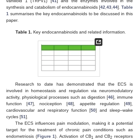
vanilloid 1 (TRPV1) [
41
] and the enzymes involved in the
synthesis and catabolism of endocannabinoids [
42
,
43
,
44
].
Table
1
summarises the key endocannabinoids to be discussed in this
paper.
Table 1.
Key endocannabinoids and related information.
Research to date has demonstrated that the ECS is
involved in homeostasis and regulation via neuromodulatory
activity, physiological processes such as digestion [
46
], immune
function [
47
], nociception [
48
], appetite regulation [
49
],
cardiovascular and respiratory function [
50
] and sleep–wake
cycles [
51
].
The ECS influences pain modulation, making it a potential
target for the treatment of chronic pain conditions such as
endometriosis (
Figure 1
). Activation of CB
and CB
receptors
1
2