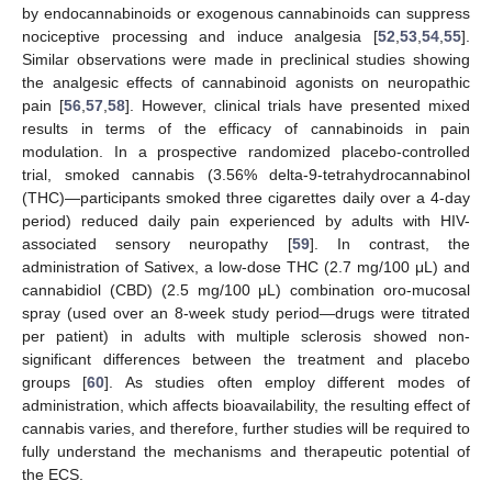
by endocannabinoids or exogenous cannabinoids can suppress
nociceptive processing and induce analgesia [
52
,
53
,
54
,
55
].
Similar observations were made in preclinical studies showing
the analgesic effects of cannabinoid agonists on neuropathic
pain [
56
,
57
,
58
]. However, clinical trials have presented mixed
results in terms of the efficacy of cannabinoids in pain
modulation. In a prospective randomized placebo-controlled
trial, smoked cannabis (3.56% delta-9-tetrahydrocannabinol
(THC)—participants smoked three cigarettes daily over a 4-day
period) reduced daily pain experienced by adults with HIV-
associated sensory neuropathy [
59
]. In contrast, the
administration of Sativex, a low-dose THC (2.7 mg/100 μL) and
cannabidiol (CBD) (2.5 mg/100 μL) combination oro-mucosal
spray (used over an 8-week study period—drugs were titrated
per patient) in adults with multiple sclerosis showed non-
significant differences between the treatment and placebo
groups [
60
]. As studies often employ different modes of
administration, which affects bioavailability, the resulting effect of
cannabis varies, and therefore, further studies will be required to
fully understand the mechanisms and therapeutic potential of
the ECS.