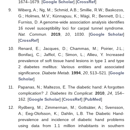
1674–1679. [
Google Scholar
] [
CrossRef
]
Wiberg, A.; Ng, M.; Schmid, A.B.; Smillie, R.W.; Baskozos,
G.; Holmes, M.V.; Künnapuu, K.; Mägi, R.; Bennett, D.L.;
Furniss, D. A genome-wide association analysis identifies
16 novel susceptibility loci for carpal tunnel syndrome.
Nat. Commun.
2019
,
10
, 1030. [
Google Scholar
]
[
CrossRef
]
Renard, E.; Jacques, D.; Chammas, M.; Poirier, J.L.;
Bonifacj, C.; Jaffiol, C.; Simon, L.; Allieu, Y. Increased
prevalence of soft tissue hand lesions in type 1 and type
2 diabetes mellitus: Various entities and associated
significance.
Diabete Metab.
1994
,
20
, 513–521. [
Google
Scholar
]
Papanas, N.; Maltezos, E. The diabetic hand: A forgotten
complication?
J. Diabetes Its Complicat.
2010
,
24
, 154–
162. [
Google Scholar
] [
CrossRef
] [
PubMed
]
Rydberg, M.; Zimmerman, M.; Gottsäter, A.; Svensson,
A.; Eeg-Olofsson, K.; Dahlin, L.B. The Diabetic Hand-
prevalence and incidence of diabetic hand problems
using data from 1.1 million inhabitants in southern