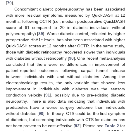
[
79
].
Concomitant diabetic polyneuropathy has been associated
with more residual symptoms, measured by QuickDASH at 12
months, following OCTR (i.e., median postoperative QuickDASH
score of 61 compared to 20 in diabetic individuals without
polyneuropathy) [
89
]. Worse diabetic control, reflected by higher
preoperative HbA1c levels, has also been associated with higher
QuickDASH scores at 12 months after OCTR. In the same study,
those with diabetic retinopathy recovered slower than individuals
with diabetes without retinopathy [
90
]. One recent meta-analysis
concluded that there were no differences in improvement of
patient-reported outcomes following carpal tunnel release
between individuals with and without diabetes. Among the
electrophysiology results, the only variable that showed less
improvement in individuals with diabetes was the sensory
conduction velocity [
91
], possibly due to pre-existing diabetic
neuropathy. There is also data indicating that individuals with
prediabetes have a worse surgery outcome than individuals
without diabetes [
90
]. In theory, CTS could be the first symptom
of diabetes, but screening individuals with CTS for diabetes has
not been proven to be cost-effective [
92
]. Please see
Table 2
for