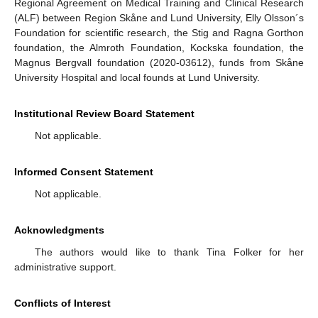
Regional Agreement on Medical Training and Clinical Research
(ALF) between Region Skåne and Lund University, Elly Olsson´s
Foundation for scientific research, the Stig and Ragna Gorthon
foundation, the Almroth Foundation, Kockska foundation, the
Magnus Bergvall foundation (2020-03612), funds from Skåne
University Hospital and local founds at Lund University.
Institutional Review Board Statement
Not applicable.
Informed Consent Statement
Not applicable.
Acknowledgments
The authors would like to thank Tina Folker for her
administrative support.
Conflicts of Interest