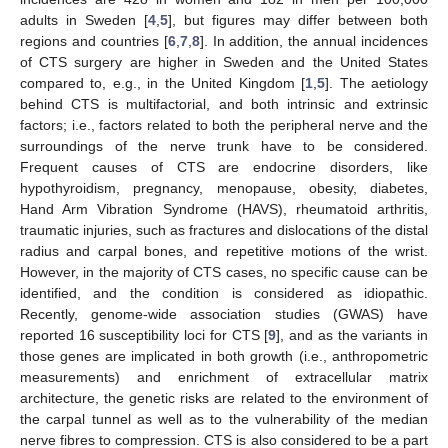
adults in Sweden [
4
,
5
], but figures may differ between both
regions and countries [
6
,
7
,
8
]. In addition, the annual incidences
of CTS surgery are higher in Sweden and the United States
compared to, e.g., in the United Kingdom [
1
,
5
]. The aetiology
behind CTS is multifactorial, and both intrinsic and extrinsic
factors; i.e., factors related to both the peripheral nerve and the
surroundings of the nerve trunk have to be considered.
Frequent causes of CTS are endocrine disorders, like
hypothyroidism, pregnancy, menopause, obesity, diabetes,
Hand Arm Vibration Syndrome (HAVS), rheumatoid arthritis,
traumatic injuries, such as fractures and dislocations of the distal
radius and carpal bones, and repetitive motions of the wrist.
However, in the majority of CTS cases, no specific cause can be
identified, and the condition is considered as idiopathic.
Recently, genome-wide association studies (GWAS) have
reported 16 susceptibility loci for CTS [
9
], and as the variants in
those genes are implicated in both growth (i.e., anthropometric
measurements) and enrichment of extracellular matrix
architecture, the genetic risks are related to the environment of
the carpal tunnel as well as to the vulnerability of the median
nerve fibres to compression. CTS is also considered to be a part