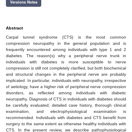
Versions Notes
Abstract
Carpal tunnel syndrome (CTS) is the most common
compression neuropathy in the general population and is
frequently encountered among individuals with type 1 and 2
diabetes. The reason(s) why a peripheral nerve trunk in
individuals with diabetes is more susceptible to nerve
compression is still not completely clarified, but both biochemical
and structural changes in the peripheral nerve are probably
implicated. In particular, individuals with neuropathy, irrespective
of aetiology, have a higher risk of peripheral nerve compression
disorders, as reflected among individuals with diabetic
neuropathy. Diagnosis of CTS in individuals with diabetes should
be carefully evaluated; detailed case history, thorough clinical
examination, and electrophysiological examination is
recommended. Individuals with diabetes and CTS benefit from
surgery to the same extent as otherwise healthy individuals with
CTS. In the present review, we describe pathophysiological