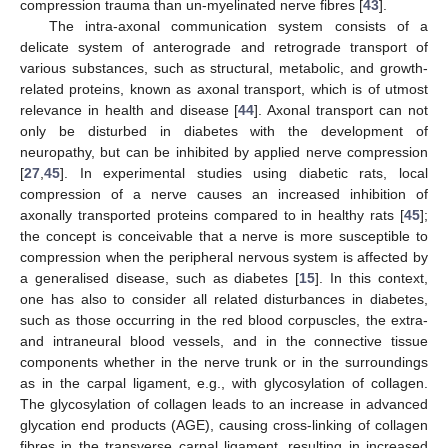
compression trauma than un-myelinated nerve fibres [
43
].
The intra-axonal communication system consists of a
delicate system of anterograde and retrograde transport of
various substances, such as structural, metabolic, and growth-
related proteins, known as axonal transport, which is of utmost
relevance in health and disease [
44
]. Axonal transport can not
only be disturbed in diabetes with the development of
neuropathy, but can be inhibited by applied nerve compression
[
27
,
45
]. In experimental studies using diabetic rats, local
compression of a nerve causes an increased inhibition of
axonally transported proteins compared to in healthy rats [
45
];
the concept is conceivable that a nerve is more susceptible to
compression when the peripheral nervous system is affected by
a generalised disease, such as diabetes [
15
]. In this context,
one has also to consider all related disturbances in diabetes,
such as those occurring in the red blood corpuscles, the extra-
and intraneural blood vessels, and in the connective tissue
components whether in the nerve trunk or in the surroundings
as in the carpal ligament, e.g., with glycosylation of collagen.
The glycosylation of collagen leads to an increase in advanced
glycation end products (AGE), causing cross-linking of collagen
fibres in the transverse carpal ligament, resulting in increased