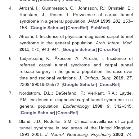
Atroshi, I.; Gummesson, C.; Johnsson, R.; Ornstein, E.;
Ranstam, J.; Rosen, I. Prevalence of carpal tunnel
syndrome in a general population.
JAMA
1999
,
282
, 153–
158. [
Google Scholar
] [
CrossRef
] [
PubMed
]
Atroshi, I. Incidence of physician-diagnosed carpal tunnel
syndrome in the general population.
Arch. Intern. Med.
2011
,
171
, 943–944. [
Google Scholar
] [
CrossRef
]
Tadjerbashi, K.; Åkesson, A.; Atroshi, I. Incidence of
referred carpal tunnel syndrome and carpal tunnel
release surgery in the general population: Increase over
time and regional variations.
J. Orthop. Surg.
2019
,
27
,
2309499019825572. [
Google Scholar
] [
CrossRef
]
Nordstrom, D.L.; DeStefano, F.; Vierkant, R.A.; Layde,
P.M. Incidence of diagnosed carpal tunnel syndrome in a
general population.
Epidemiology
1998
,
9
, 342–345.
[
Google Scholar
] [
CrossRef
]
Bland, J.D.; Rudolfer, S.M. Clinical surveillance of carpal
tunnel syndrome in two areas of the United Kingdom,
1991–2001.
J. Neurol. Neurosurg. Psychiatry
2003
,
74
,