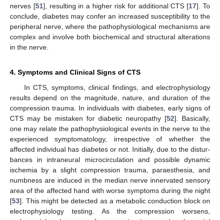
nerves [
51
], resulting in a higher risk for additional CTS [
17
]. To
conclude, diabetes may confer an increased susceptibility to the
peripheral nerve, where the pathophysiological mechanisms are
complex and involve both biochemical and structural alterations
in the nerve.
4. Symptoms and Clinical Signs of CTS
In CTS, symptoms, clinical findings, and electrophysiology
results depend on the magnitude, nature, and duration of the
compression trauma. In individuals with diabetes, early signs of
CTS may be mistaken for diabetic neuropathy [
52
]. Basically,
one may relate the pathophysiological events in the nerve to the
experienced symptomatology, irrespective of whether the
affected individual has diabetes or not. Initially, due to the distur-
bances in intraneural microcirculation and possible dynamic
ischemia by a slight compression trauma, paraesthesia, and
numbness are induced in the median nerve innervated sensory
area of the affected hand with worse symptoms during the night
[
53
]. This might be detected as a metabolic conduction block on
electrophysiology testing. As the compression worsens,