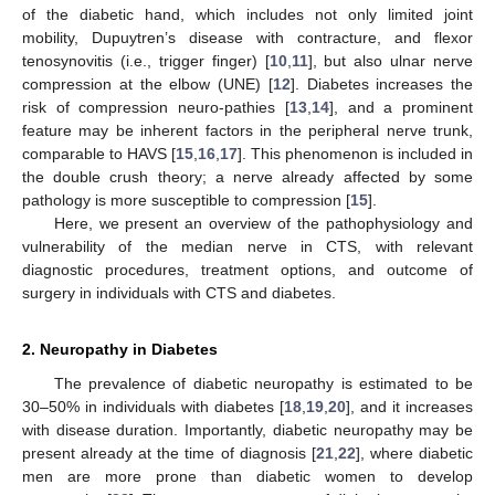
of the diabetic hand, which includes not only limited joint
mobility, Dupuytren’s disease with contracture, and flexor
tenosynovitis (i.e., trigger finger) [
10
,
11
], but also ulnar nerve
compression at the elbow (UNE) [
12
]. Diabetes increases the
risk of compression neuro-pathies [
13
,
14
], and a prominent
feature may be inherent factors in the peripheral nerve trunk,
comparable to HAVS [
15
,
16
,
17
]. This phenomenon is included in
the double crush theory; a nerve already affected by some
pathology is more susceptible to compression [
15
].
Here, we present an overview of the pathophysiology and
vulnerability of the median nerve in CTS, with relevant
diagnostic procedures, treatment options, and outcome of
surgery in individuals with CTS and diabetes.
2. Neuropathy in Diabetes
The prevalence of diabetic neuropathy is estimated to be
30–50% in individuals with diabetes [
18
,
19
,
20
], and it increases
with disease duration. Importantly, diabetic neuropathy may be
present already at the time of diagnosis [
21
,
22
], where diabetic
men are more prone than diabetic women to develop