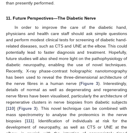
than presently performed.
11. Future Perspectives—The Diabetic Nerve
In order to improve the care of the diabetic hand,
physicians and health care staff should ask simple questions
and perform modest clinical tests for screening of diabetic hand-
related diseases, such as CTS and UNE at the elbow. This could
potentially lead to faster diagnosis and treatment. Hopefully,
future studies will also shed more light on the pathophysiology of
diabetic neuropathy, enabling the use of novel techniques.
Recently, X-ray phase-contrast holographic nanotomography
has been used to reveal the three-dimensional architecture of
the nerve fibres in a human nerve (
Figure 3
). Interestingly,
details of normal as well as degenerating and regenerating
nerve fibres have been visualised, particularly the architecture of
regenerative clusters in nerve biopsies from diabetic subjects
[
110
] (
Figure 3
). This novel technique can be combined with
mass spectrometry to analyse the proteomics in the nerve
biopsies [
111
]. Identification of individuals at risk for the
development of neuropathy, as well as CTS or UNE at the