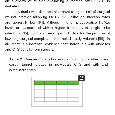
an overview of studies evaluating outcomes after OCTR in
diabetes.
Individuals with diabetes also have a higher risk of surgical
wound infection following OCTR [
93
], although infection rates
are generally low [
94
]. Although higher preoperative HbA1c
levels are associated with a higher frequency of surgical site
infections [
95
], routine screening with HbA1c for the purpose of
lowering surgical complications is not clinically valuable [
96
]. In
all, there is substantial evidence that individuals with diabetes
and CTS benefit from surgery.
Table 2.
Overview of studies evaluating outcome after open
carpal tunnel release in individuals’ CTS and with and
without diabetes.