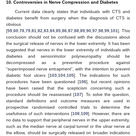
10. Controversies in Nerve Compression and Diabetes
Current data clearly states that individuals with CTS and
diabetes benefit from surgery when the diagnosis of CTS is
obvious
[
59
,
60
,
78
,
79
,
81
,
82
,
83
,
84
,
85
,
86
,
87
,
88
,
89
,
90
,
97
,
98
,
99
,
101
]. This
conclusion should not be confused with the discussions about
the surgical release of nerves in the lower extremity. It has been
suggested that nerves in the lower extremity of individuals with
diabetes and sensorimotor polyneuropathy should be
decompressed as a preventive procedure against
“superimposed nerve entrapment”, with the intention to prevent
diabetic foot ulcers [
103
,
104
,
105
]. The indications for such
procedures have been questioned [
106
], but recent opinions
have been raised that the scepticism concerning such a
procedure should be reassessed [
107
]. To solve the question,
standard definitions and outcome measures are used in
prospective randomised controlled trials to determine the
usefulness of such interventions [
108
,
109
]. However, there are
no data to support that peripheral nerves in the upper extremity,
such as the median nerve at carpal tunnel or the ulnar nerve at
the elbow, should be surgically released on broader indications