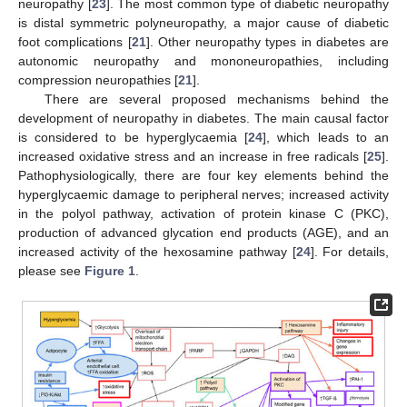
neuropathy [
23
]. The most common type of diabetic neuropathy
is distal symmetric polyneuropathy, a major cause of diabetic
foot complications [
21
]. Other neuropathy types in diabetes are
autonomic neuropathy and mononeuropathies, including
compression neuropathies [
21
].
There are several proposed mechanisms behind the
development of neuropathy in diabetes. The main causal factor
is considered to be hyperglycaemia [
24
], which leads to an
increased oxidative stress and an increase in free radicals [
25
].
Pathophysiologically, there are four key elements behind the
hyperglycaemic damage to peripheral nerves; increased activity
in the polyol pathway, activation of protein kinase C (PKC),
production of advanced glycation end products (AGE), and an
increased activity of the hexosamine pathway [
24
]. For details,
please see
Figure 1
.