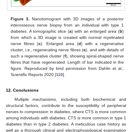
Figure 3.
Nanotomogram with 3D images of a posterior
interosseous nerve biopsy from an individual with type 1
diabetes. A tomographic slice (
a
) with an enlarged area (
b
)
from which a 3D image is created with normal myelinated
nerve fibres (
c
). Enlarged area (
d
) with a regenerative
cluster, i.e., regenerating nerve fibres (
e
), and with details of
such a regenerative cluster (
f
), showing spiral-shaped nerve
fibres that have regenerated. Length of bar indicated in the
figure. Reproduced by kind permission from Dahlin et al.,
Scientific Reports 2020 [
110
].
12. Conclusions
Multiple mechanisms, including both biochemical and
structural factors, contribute to the susceptibility of peripheral
nerves to compression in diabetes, where CTS is more common
among individuals with diabetes. CTS is more common in type 1
diabetes than in type 2 diabetes. A meticulous case history as
well as a thorough clinical and electrophysiological examination