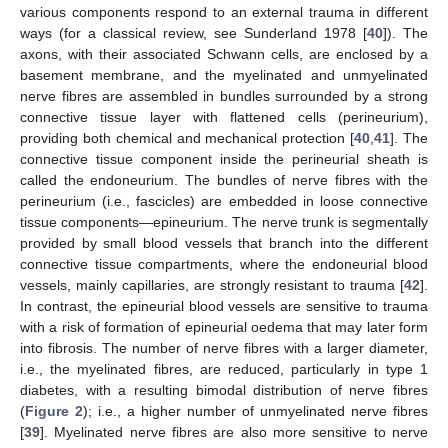
various components respond to an external trauma in different
ways (for a classical review, see Sunderland 1978 [
40
]). The
axons, with their associated Schwann cells, are enclosed by a
basement membrane, and the myelinated and unmyelinated
nerve fibres are assembled in bundles surrounded by a strong
connective tissue layer with flattened cells (perineurium),
providing both chemical and mechanical protection [
40
,
41
]. The
connective tissue component inside the perineurial sheath is
called the endoneurium. The bundles of nerve fibres with the
perineurium (i.e., fascicles) are embedded in loose connective
tissue components—epineurium. The nerve trunk is segmentally
provided by small blood vessels that branch into the different
connective tissue compartments, where the endoneurial blood
vessels, mainly capillaries, are strongly resistant to trauma [
42
].
In contrast, the epineurial blood vessels are sensitive to trauma
with a risk of formation of epineurial oedema that may later form
into fibrosis. The number of nerve fibres with a larger diameter,
i.e., the myelinated fibres, are reduced, particularly in type 1
diabetes, with a resulting bimodal distribution of nerve fibres
(
Figure 2
); i.e., a higher number of unmyelinated nerve fibres
[
39
]. Myelinated nerve fibres are also more sensitive to nerve