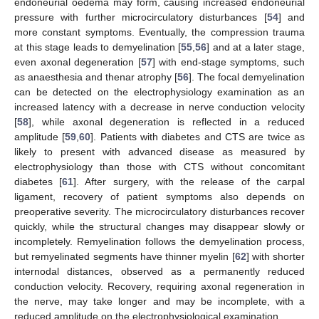
endoneurial oedema may form, causing increased endoneurial
pressure with further microcirculatory disturbances [
54
] and
more constant symptoms. Eventually, the compression trauma
at this stage leads to demyelination [
55
,
56
] and at a later stage,
even axonal degeneration [
57
] with end-stage symptoms, such
as anaesthesia and thenar atrophy [
56
]. The focal demyelination
can be detected on the electrophysiology examination as an
increased latency with a decrease in nerve conduction velocity
[
58
], while axonal degeneration is reflected in a reduced
amplitude [
59
,
60
]. Patients with diabetes and CTS are twice as
likely to present with advanced disease as measured by
electrophysiology than those with CTS without concomitant
diabetes [
61
]. After surgery, with the release of the carpal
ligament, recovery of patient symptoms also depends on
preoperative severity. The microcirculatory disturbances recover
quickly, while the structural changes may disappear slowly or
incompletely. Remyelination follows the demyelination process,
but remyelinated segments have thinner myelin [
62
] with shorter
internodal distances, observed as a permanently reduced
conduction velocity. Recovery, requiring axonal regeneration in
the nerve, may take longer and may be incomplete, with a
reduced amplitude on the electrophysiological examination.