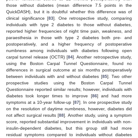
those without diabetes (mean difference 7.5 points in the
QuickDASH), but it is doubtful whether this difference was of
clinical significance [
83
]. One retrospective study, comparing
individuals with type 2 diabetes to those without diabetes,
reported higher frequencies of night time pain, weakness, and
paraesthesia in those with type 2 diabetes both pre- and
postoperatively, and a higher frequency of postoperative
numbness among individuals with diabetes following open
carpal tunnel release (OCTR) [
84
]. Another retrospective study,
using the Boston Carpal Tunnel Questionnaire, found no
differences in surgical outcome at six months postoperatively
between individuals with and without diabetes [
85
]. Two other
prospective studies using the Boston Carpal Tunnel
Questionnaire reported similar results; however, individuals with
diabetes took longer times to improve [
86
] and had more
symptoms at a 10-year follow-up [
87
]. In one prospective study
on the resolution of daytime numbness, however, diabetes did
not affect surgical results [
88
]. Another study, using a symptom
score, reported substantial improvement in individuals with non-
insulin-dependent diabetes, but this group still had more
residual symptoms compared to individuals without diabetes