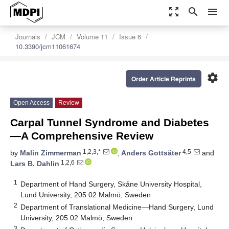
zoom_out_map
search
menu
Journals
JCM
Volume 11
Issue 6
10.3390/jcm11061674
settings
Order Article Reprints
Open Access
Review
Carpal Tunnel Syndrome and Diabetes
—A Comprehensive Review
1,2,3,*
4,5
by
Malin Zimmerman
,
Anders Gottsäter
and
1,2,6
Lars B. Dahlin
1
Department of Hand Surgery, Skåne University Hospital,
Lund University, 205 02 Malmö, Sweden
2
Department of Translational Medicine—Hand Surgery, Lund
University, 205 02 Malmö, Sweden
3