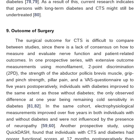
diabetes [
78
,
79
]. As a result of this, current research indicates
that persons with long-term diabetes and CTS might still be
undertreated [
80
].
9. Outcome of Surgery
The surgical outcome for CTS is difficult to compare
between studies, since there is a lack of consensus on how to
measure and evaluate nerve function and patient-related
outcomes. In one prospective series, with extensive outcome
measurements using monofilament, 2-point discrimination
(2PD), the strength of the abductor pollicis brevis muscle, grip-
and pinch strength, pillar pain, and a VAS-questionnaire up to
five years postoperatively, individuals with diabetes improved to
the same extent as those without diabetes; the only observed
difference at one year being remaining cold sensitivity in
diabetes [
81
,
82
]. In the same cohort, electrophysiological
measurements improved over five years in both individuals with
and without diabetes and were not influenced by the presence
of neuropathy [
59
,
60
]. Another prospective study, using
QuickDASH, found that individuals with CTS and diabetes had
poorer functional scores at 12 months postoperatively than