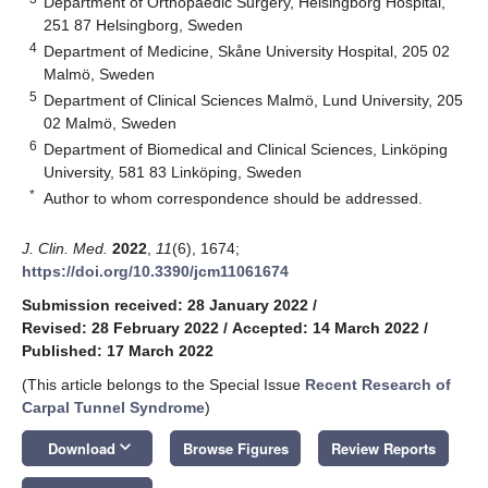
Department of Orthopaedic Surgery, Helsingborg Hospital,
251 87 Helsingborg, Sweden
4
Department of Medicine, Skåne University Hospital, 205 02
Malmö, Sweden
5
Department of Clinical Sciences Malmö, Lund University, 205
02 Malmö, Sweden
6
Department of Biomedical and Clinical Sciences, Linköping
University, 581 83 Linköping, Sweden
*
Author to whom correspondence should be addressed.
J. Clin. Med.
2022
,
11
(6), 1674;
https://doi.org/10.3390/jcm11061674
Submission received: 28 January 2022
/
Revised: 28 February 2022
/
Accepted: 14 March 2022
/
Published: 17 March 2022
(This article belongs to the Special Issue
Recent Research of
Carpal Tunnel Syndrome
)
keyboard_arrow_down
Download
Browse Figures
Review Reports