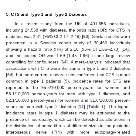
5. CTS and Type 1 and Type 2 Diabetes
In a recent study from the UK of 401,656 individuals,
including 24,558 with diabetes, the odds ratio (OR) for CTS in
diabetes was 2.31 (95% CI 2.17–2.46) [
63
]. Similar results were
presented in a Swedish cohort study of 30,466 individuals
showing a hazard ratio (HR) of 2.10 (95% CI 1.65–2.70) [
14
],
and the pooled OR was 1.69 (1.45–1.96) in one large review
controlling for confounders [
64
]. A meta-analysis indicated that
associations with CTS were the same in type 1 and 2 diabetes
[
64
], but more current research has confirmed that CTS is more
common in type 1 patients (9). Incidence rates for CTS are
reported to be 95.5/10,000 person-years for women and
58.1/10,000 person-years for men with type 1 diabetes, and
52.1/10,000 person-years for women and 31.6/10,000 person-
years for men with type 2 diabetes [
12
] (
Table 1
). The higher
incidence rates in type 1 diabetes may be attributed to the
presence of neuropathy, which can be detected as alterations in
the distribution of nerve fibres of different sizes in the posterior
interosseous nerve (PIN) with more autophagy-related