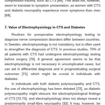
compression trauma, such as CTS [
68
]. This does not, however,
seem to translate to symptom presentation, as women with CTS
and diabetic neuropathy experience more symptoms than men
[
69
].
7. Value of Electrophysiology in CTS and Diabetes
Routines for preoperative electrophysiology testing to
diagnose nerve compression disorders differ between countries.
In Sweden, electrophysiology is not mandatory, but is often used
to strengthen the diagnosis of CTS. In previous studies, 70% of
all patients with CTS had undergone electrophysiology testing
before surgery [
70
]. A general agreement seems to be that
electrophysiology is not necessary in uncomplicated cases, but
can aid in differential diagnosis and in prognosticating surgical
outcomes [
71
], which might be crucial in individuals with
diabetes.
In individuals with both diabetic polyneuropathy and CTS,
the use of electrophysiology has been debated [
72
], as diabetic
polyneuropathy might obscure the electrophysiological findings
of CTS [
72
,
73
], and electrophysiology does not always reveal a
predominantly small-fibre neuropathy [
32
]. It may, however, be