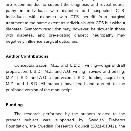
are recommended to support the diagnosis and reveal neuro-
pathy in individuals with diabetes and suspected CTS.
Individuals with diabetes with CTS benefit from surgical
treatment to the same extent as individuals with CTS but without
diabetes. Symptom resolution may, however, be slower in those
with diabetes, and pre-existing diabetic neuropathy may
negatively influence surgical outcomes.
Author Contributions
Conceptualization, M.Z. and L.B.D.; writing—original draft
preparation, L.B.D., M.Z. and A.G; writing—review and editing,
M.Z., L.B.D. and A.G.; supervision, L.B.D.; funding acquisition,
M.Z. and L.B.D. All authors have read and agreed to the
published version of the manuscript.
Funding
The research performed by the authors related to the
present subject was supported by Swedish Diabetes
Foundation, the Swedish Research Council (2021-01942), the