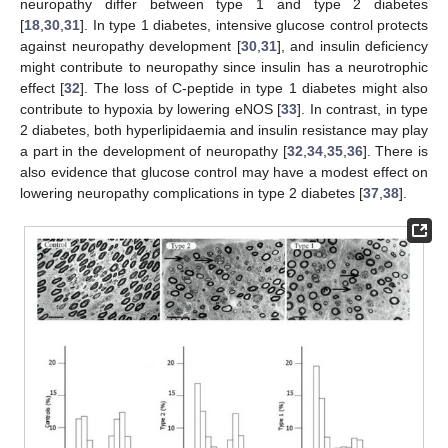
neuropathy differ between type 1 and type 2 diabetes
[
18
,
30
,
31
]. In type 1 diabetes, intensive glucose control protects
against neuropathy development [
30
,
31
], and insulin deficiency
might contribute to neuropathy since insulin has a neurotrophic
effect [
32
]. The loss of C-peptide in type 1 diabetes might also
contribute to hypoxia by lowering eNOS [
33
]. In contrast, in type
2 diabetes, both hyperlipidaemia and insulin resistance may play
a part in the development of neuropathy [
32
,
34
,
35
,
36
]. There is
also evidence that glucose control may have a modest effect on
lowering neuropathy complications in type 2 diabetes [
37
,
38
].