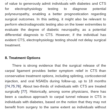
of value to generously admit individuals with diabetes and CTS
for electrophysiology testing to diagnose potential
polyneuropathy, enabling a better prognostication regarding
surgical outcomes. In this setting, it might also be relevant to
perform electrodiagnostic testing also on the lower extremities to
evaluate the degree of diabetic neuropathy, as a potential
differential diagnosis to CTS. However, if the individual has
evident CTS, electrophysiology testing should not delay surgical
treatment.
8. Treatment Options
There is strong evidence that the surgical release of the
carpal ligament provides better symptom relief in CTS than
conservative treatment options, including splinting, corticosteroid
injection, and oral NSAIDs during follow-up, up to 18 months
[
74
,
75
,
76
]. About two-thirds of individuals with CTS are treated
surgically [
77
]. Historically, among some physicians, there has
been a cautious approach to carpal tunnel release in CTS in
individuals with diabetes, based on the notion that they may not
benefit from surgery to the same extent as individuals without