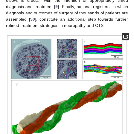
elbow, is crucial, with the intention of appropriately timed
diagnosis and treatment [
9
]. Finally, national registers, in which
diagnosis and outcomes of surgery of thousands of patients are
assembled [
90
], constitute an additional step towards further
refined treatment strategies in neuropathy and CTS.