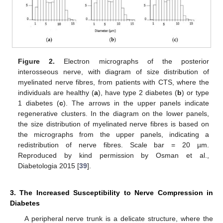
Figure 2.
Electron micrographs of the posterior
interosseous nerve, with diagram of size distribution of
myelinated nerve fibres, from patients with CTS, where the
individuals are healthy (
a
), have type 2 diabetes (
b
) or type
1 diabetes (
c
). The arrows in the upper panels indicate
regenerative clusters. In the diagram on the lower panels,
the size distribution of myelinated nerve fibres is based on
the micrographs from the upper panels, indicating a
redistribution of nerve fibres. Scale bar = 20 µm.
Reproduced by kind permission by Osman et al.,
Diabetologia 2015 [
39
].
3. The Increased Susceptibility to Nerve Compression in
Diabetes
A peripheral nerve trunk is a delicate structure, where the