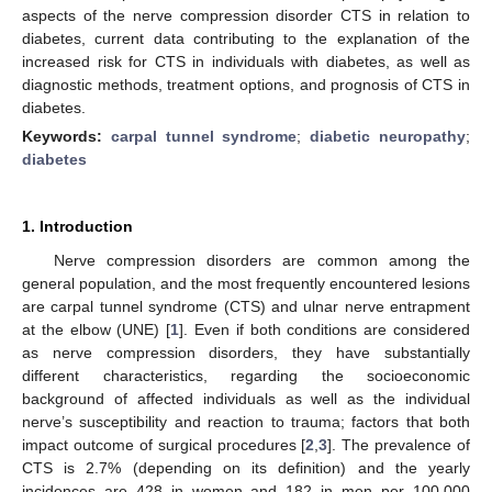
aspects of the nerve compression disorder CTS in relation to
diabetes, current data contributing to the explanation of the
increased risk for CTS in individuals with diabetes, as well as
diagnostic methods, treatment options, and prognosis of CTS in
diabetes.
Keywords:
carpal tunnel syndrome
;
diabetic neuropathy
;
diabetes
1. Introduction
Nerve compression disorders are common among the
general population, and the most frequently encountered lesions
are carpal tunnel syndrome (CTS) and ulnar nerve entrapment
at the elbow (UNE) [
1
]. Even if both conditions are considered
as nerve compression disorders, they have substantially
different characteristics, regarding the socioeconomic
background of affected individuals as well as the individual
nerve’s susceptibility and reaction to trauma; factors that both
impact outcome of surgical procedures [
2
,
3
]. The prevalence of
CTS is 2.7% (depending on its definition) and the yearly
incidences are 428 in women and 182 in men per 100,000