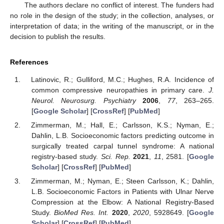
The authors declare no conflict of interest. The funders had
no role in the design of the study; in the collection, analyses, or
interpretation of data; in the writing of the manuscript, or in the
decision to publish the results.
References
Latinovic, R.; Gulliford, M.C.; Hughes, R.A. Incidence of
common compressive neuropathies in primary care.
J.
Neurol. Neurosurg. Psychiatry
2006
,
77
, 263–265.
[
Google Scholar
] [
CrossRef
] [
PubMed
]
Zimmerman, M.; Hall, E.; Carlsson, K.S.; Nyman, E.;
Dahlin, L.B. Socioeconomic factors predicting outcome in
surgically treated carpal tunnel syndrome: A national
registry-based study.
Sci. Rep.
2021
,
11
, 2581. [
Google
Scholar
] [
CrossRef
] [
PubMed
]
Zimmerman, M.; Nyman, E.; Steen Carlsson, K.; Dahlin,
L.B. Socioeconomic Factors in Patients with Ulnar Nerve
Compression at the Elbow: A National Registry-Based
Study.
BioMed Res. Int.
2020
,
2020
, 5928649. [
Google
Scholar
] [
CrossRef
] [
PubMed
]