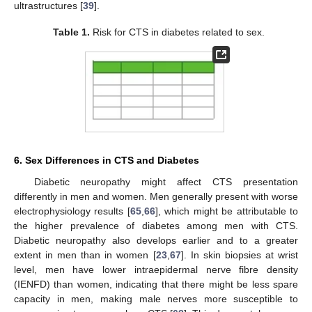
ultrastructures [
39
].
Table 1.
Risk for CTS in diabetes related to sex.
6. Sex Differences in CTS and Diabetes
Diabetic neuropathy might affect CTS presentation
differently in men and women. Men generally present with worse
electrophysiology results [
65
,
66
], which might be attributable to
the higher prevalence of diabetes among men with CTS.
Diabetic neuropathy also develops earlier and to a greater
extent in men than in women [
23
,
67
]. In skin biopsies at wrist
level, men have lower intraepidermal nerve fibre density
(IENFD) than women, indicating that there might be less spare
capacity in men, making male nerves more susceptible to