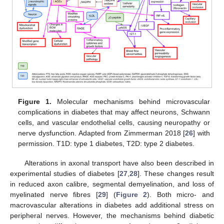
Figure 1.
Molecular mechanisms behind microvascular
complications in diabetes that may affect neurons, Schwann
cells, and vascular endothelial cells, causing neuropathy or
nerve dysfunction. Adapted from Zimmerman 2018 [
26
] with
permission. T1D: type 1 diabetes, T2D: type 2 diabetes.
Alterations in axonal transport have also been described in
experimental studies of diabetes [
27
,
28
]. These changes result
in reduced axon calibre, segmental demyelination, and loss of
myelinated nerve fibres [
29
] (
Figure 2
). Both micro- and
macrovascular alterations in diabetes add additional stress on
peripheral nerves. However, the mechanisms behind diabetic