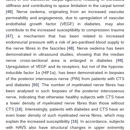
stiffness and contributing to space limitation in the carpal tunnel
[
46
]. Nerve oedema, originating from an increased vascular
permeability and angiogenesis, due to upregulation of vascular
endothelial growth factor (VEGF) in diabetes, may also
contribute to the increased susceptibility to compression trauma
[
47
]; a mechanism that has been related to increased
endoneurial pressure with a risk of jeo-pardised blood supply to
the nerve fibres in the fascicles [
48
]. Nerve oedema has been
demonstrated in ultrasound studies, showing that the median
nerve cross-sectional area is enlarged in diabetes [
49
].
Upregulation of VEGF and its receptors, but not of the hypoxia-
inducible factor 1α (HIF1α), has been demonstrated in biopsies
of the posterior interosseus nerve (PIN) from patients with CTS
and diabetes [
50
]. The number of myelinated nerve fibres has
been analysed in such biopsies of the posterior interosseous
nerve, indicating that otherwise healthy subjects with CTS have
a lower density of myelinated nerve fibres than those without
CTS [
16
]. Interestingly, patients with diabetes and CTS have an
even lower density of such myelinated nerve fibres, which may
explain the increased susceptibility [
16
]. In accordance, subjects
with HAVS also have structural changes in upper extremity