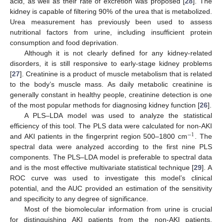
acid, as well as their rate of excretion was proposed [
28
]. The
kidney is capable of filtering 90% of the urea that is metabolized.
Urea measurement has previously been used to assess
nutritional factors from urine, including insufficient protein
consumption and food deprivation.
Although it is not clearly defined for any kidney-related
disorders, it is still responsive to early-stage kidney problems
[
27
]. Creatinine is a product of muscle metabolism that is related
to the body’s muscle mass. As daily metabolic creatinine is
generally constant in healthy people, creatinine detection is one
of the most popular methods for diagnosing kidney function [
26
].
A PLS–LDA model was used to analyze the statistical
efficiency of this tool. The PLS data were calculated for non-AKI
−
1
and AKI patients in the fingerprint region 500–1800 cm
. The
spectral data were analyzed according to the first nine PLS
components. The PLS–LDA model is preferable to spectral data
and is the most effective multivariate statistical technique [
29
]. A
ROC curve was used to investigate this model’s clinical
potential, and the AUC provided an estimation of the sensitivity
and specificity to any degree of significance.
Most of the biomolecular information from urine is crucial
for distinguishing AKI patients from the non-AKI patients,