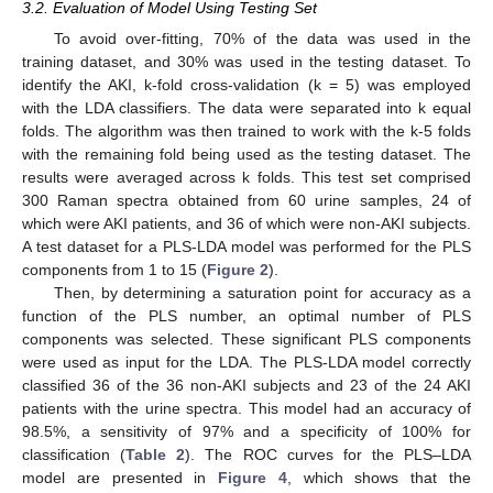
3.2. Evaluation of Model Using Testing Set
To avoid over-fitting, 70% of the data was used in the
training dataset, and 30% was used in the testing dataset. To
identify the AKI, k-fold cross-validation (k = 5) was employed
with the LDA classifiers. The data were separated into k equal
folds. The algorithm was then trained to work with the k-5 folds
with the remaining fold being used as the testing dataset. The
results were averaged across k folds. This test set comprised
300 Raman spectra obtained from 60 urine samples, 24 of
which were AKI patients, and 36 of which were non-AKI subjects.
A test dataset for a PLS-LDA model was performed for the PLS
components from 1 to 15 (
Figure 2
).
Then, by determining a saturation point for accuracy as a
function of the PLS number, an optimal number of PLS
components was selected. These significant PLS components
were used as input for the LDA. The PLS-LDA model correctly
classified 36 of the 36 non-AKI subjects and 23 of the 24 AKI
patients with the urine spectra. This model had an accuracy of
98.5%, a sensitivity of 97% and a specificity of 100% for
classification (
Table 2
). The ROC curves for the PLS–LDA
model are presented in
Figure 4
, which shows that the