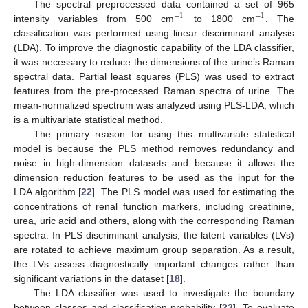
The spectral preprocessed data contained a set of 965
−
1
−
1
intensity variables from 500 cm
to 1800 cm
. The
classification was performed using linear discriminant analysis
(LDA). To improve the diagnostic capability of the LDA classifier,
it was necessary to reduce the dimensions of the urine’s Raman
spectral data. Partial least squares (PLS) was used to extract
features from the pre-processed Raman spectra of urine. The
mean-normalized spectrum was analyzed using PLS-LDA, which
is a multivariate statistical method.
The primary reason for using this multivariate statistical
model is because the PLS method removes redundancy and
noise in high-dimension datasets and because it allows the
dimension reduction features to be used as the input for the
LDA algorithm [
22
]. The PLS model was used for estimating the
concentrations of renal function markers, including creatinine,
urea, uric acid and others, along with the corresponding Raman
spectra. In PLS discriminant analysis, the latent variables (LVs)
are rotated to achieve maximum group separation. As a result,
the LVs assess diagnostically important changes rather than
significant variations in the dataset [
18
].
The LDA classifier was used to investigate the boundary
between classes and classification probability [
23
]. To evaluate