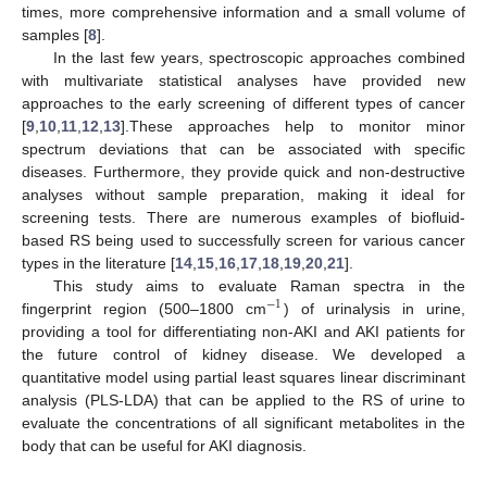
times, more comprehensive information and a small volume of
samples [
8
].
In the last few years, spectroscopic approaches combined
with multivariate statistical analyses have provided new
approaches to the early screening of different types of cancer
[
9
,
10
,
11
,
12
,
13
].These approaches help to monitor minor
spectrum deviations that can be associated with specific
diseases. Furthermore, they provide quick and non-destructive
analyses without sample preparation, making it ideal for
screening tests. There are numerous examples of biofluid-
based RS being used to successfully screen for various cancer
types in the literature [
14
,
15
,
16
,
17
,
18
,
19
,
20
,
21
].
This study aims to evaluate Raman spectra in the
−
1
fingerprint region (500–1800 cm
) of urinalysis in urine,
providing a tool for differentiating non-AKI and AKI patients for
the future control of kidney disease. We developed a
quantitative model using partial least squares linear discriminant
analysis (PLS-LDA) that can be applied to the RS of urine to
evaluate the concentrations of all significant metabolites in the
body that can be useful for AKI diagnosis.