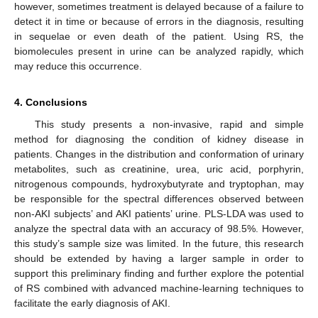
however, sometimes treatment is delayed because of a failure to
detect it in time or because of errors in the diagnosis, resulting
in sequelae or even death of the patient. Using RS, the
biomolecules present in urine can be analyzed rapidly, which
may reduce this occurrence.
4. Conclusions
This study presents a non-invasive, rapid and simple
method for diagnosing the condition of kidney disease in
patients. Changes in the distribution and conformation of urinary
metabolites, such as creatinine, urea, uric acid, porphyrin,
nitrogenous compounds, hydroxybutyrate and tryptophan, may
be responsible for the spectral differences observed between
non-AKI subjects’ and AKI patients’ urine. PLS-LDA was used to
analyze the spectral data with an accuracy of 98.5%. However,
this study’s sample size was limited. In the future, this research
should be extended by having a larger sample in order to
support this preliminary finding and further explore the potential
of RS combined with advanced machine-learning techniques to
facilitate the early diagnosis of AKI.