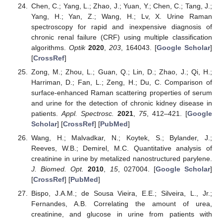
Chen, C.; Yang, L.; Zhao, J.; Yuan, Y.; Chen, C.; Tang, J.;
Yang, H.; Yan, Z.; Wang, H.; Lv, X. Urine Raman
spectroscopy for rapid and inexpensive diagnosis of
chronic renal failure (CRF) using multiple classification
algorithms.
Optik
2020
,
203
, 164043. [
Google Scholar
]
[
CrossRef
]
Zong, M.; Zhou, L.; Guan, Q.; Lin, D.; Zhao, J.; Qi, H.;
Harriman, D.; Fan, L.; Zeng, H.; Du, C. Comparison of
surface-enhanced Raman scattering properties of serum
and urine for the detection of chronic kidney disease in
patients.
Appl. Spectrosc.
2021
,
75
, 412–421. [
Google
Scholar
] [
CrossRef
] [
PubMed
]
Wang, H.; Malvadkar, N.; Koytek, S.; Bylander, J.;
Reeves, W.B.; Demirel, M.C. Quantitative analysis of
creatinine in urine by metalized nanostructured parylene.
J. Biomed. Opt.
2010
,
15
, 027004. [
Google Scholar
]
[
CrossRef
] [
PubMed
]
Bispo, J.A.M.; de Sousa Vieira, E.E.; Silveira, L., Jr.;
Fernandes, A.B. Correlating the amount of urea,
creatinine, and glucose in urine from patients with