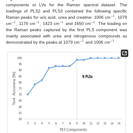
components or LVs for the Raman spectral dataset. The
loadings of PLS2 and PLS3 contained the following specific
−
1
Raman peaks for uric acid, urea and creatine: 1006 cm
, 1079
−
1
−
1
−
1
−
1
cm
, 1170 cm
, 1423 cm
and 1650 cm
. The loading on
the Raman peaks captured by the first PLS component was
mainly associated with urea and nitrogenous compounds as
−
1
−
1
demonstrated by the peaks at 1079 cm
and 1006 cm
.