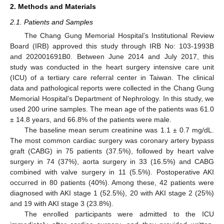
2. Methods and Materials
2.1. Patients and Samples
The Chang Gung Memorial Hospital’s Institutional Review
Board (IRB) approved this study through IRB No: 103-1993B
and 202001691B0. Between June 2014 and July 2017, this
study was conducted in the heart surgery intensive care unit
(ICU) of a tertiary care referral center in Taiwan. The clinical
data and pathological reports were collected in the Chang Gung
Memorial Hospital’s Department of Nephrology. In this study, we
used 200 urine samples. The mean age of the patients was 61.0
± 14.8 years, and 66.8% of the patients were male.
The baseline mean serum creatinine was 1.1 ± 0.7 mg/dL.
The most common cardiac surgery was coronary artery bypass
graft (CABG) in 75 patients (37.5%), followed by heart valve
surgery in 74 (37%), aorta surgery in 33 (16.5%) and CABG
combined with valve surgery in 11 (5.5%). Postoperative AKI
occurred in 80 patients (40%). Among these, 42 patients were
diagnosed with AKI stage 1 (52.5%), 20 with AKI stage 2 (25%)
and 19 with AKI stage 3 (23.8%).
The enrolled participants were admitted to the ICU