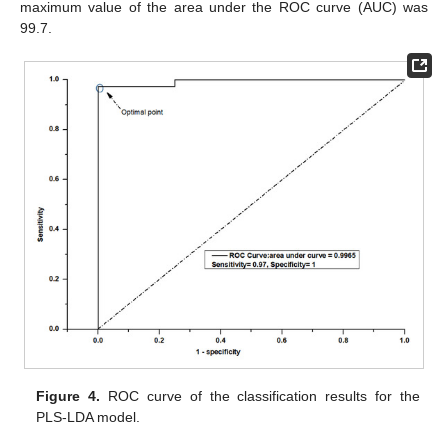
maximum value of the area under the ROC curve (AUC) was
99.7.
Figure 4.
ROC curve of the classification results for the
PLS-LDA model.