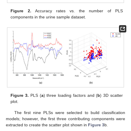
Figure 2.
Accuracy rates vs. the number of PLS
components in the urine sample dataset.
Figure 3.
PLS (
a
) three loading factors and (
b
) 3D scatter
plot.
The first nine PLSs were selected to build classification
models; however, the first three contributing components were
extracted to create the scatter plot shown in
Figure 3
b.