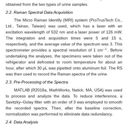
obtained from the two types of urine samples.
2.2. Raman Spectral Data Acquisition
The Micro Raman Identify (MRI) system (ProTrusTech Co.,
Ltd., Tainan, Taiwan) was used, which has a laser with an
excitation wavelength of 532 nm and a laser power of 126 mW.
The integration and acquisition times were 5 and 15 s,
respectively, and the average value of the spectrum was 3. This
−
1
spectrometer provides a spectral resolution of 1 cm
. Before
undertaking the analyses, the specimens were taken out of the
refrigerator and defrosted to room temperature for about an
hour, after which 30 µL was pipetted onto aluminum foil. The RS
was then used to record the Raman spectra of the urine.
2.3. Pre-Processing of the Spectra
MATLAB (R2018a, MathWorks, Natick, MA, USA) was used
to process and analyze the data. To reduce interference, a
Savitzky–Golay filter with an order of 3 was employed to smooth
the recorded spectra. Then, after the baseline correction,
normalization was performed to eliminate data redundancy.
2.4. Data Analysis