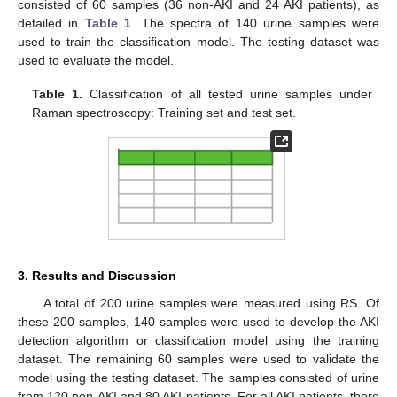
consisted of 60 samples (36 non-AKI and 24 AKI patients), as
detailed in
Table 1
. The spectra of 140 urine samples were
used to train the classification model. The testing dataset was
used to evaluate the model.
Table 1.
Classification of all tested urine samples under
Raman spectroscopy: Training set and test set.
3. Results and Discussion
A total of 200 urine samples were measured using RS. Of
these 200 samples, 140 samples were used to develop the AKI
detection algorithm or classification model using the training
dataset. The remaining 60 samples were used to validate the
model using the testing dataset. The samples consisted of urine
from 120 non-AKI and 80 AKI patients. For all AKI patients, there