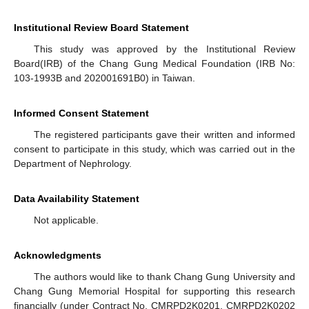
Institutional Review Board Statement
This study was approved by the Institutional Review
Board(IRB) of the Chang Gung Medical Foundation (IRB No:
103-1993B and 202001691B0) in Taiwan.
Informed Consent Statement
The registered participants gave their written and informed
consent to participate in this study, which was carried out in the
Department of Nephrology.
Data Availability Statement
Not applicable.
Acknowledgments
The authors would like to thank Chang Gung University and
Chang Gung Memorial Hospital for supporting this research
financially (under Contract No. CMRPD2K0201, CMRPD2K0202