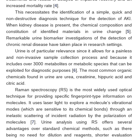
increased mortality rate [
4
].
This necessitates the identification of a simple, quick and
non-destructive diagnosis technique for the detection of AKI.
When kidney disease is present, the chemical composition and
constitution of identified materials in urine change [
5
].
Remarkable urine biomarker investigations of the detection of
chronic renal disease have taken place in research settings.
Urine is of particular relevance since it allows for a painless
and non-invasive sample collection process and because it
includes over 3000 metabolites or metabolic species that can be
exploited for diagnostic purposes [
6
]. The most common organic
chemicals found in urine are urea, creatinine, hippuric acid and
citric acid.
Raman spectroscopy (RS) is the most widely used optical
technique for providing specific fingerprint-type information on
molecules. It uses laser light to explore a molecule’s vibrational
modes (which are sensitive to its chemical bonds) through an
inelastic scattering of incident radiation by the polarization of
molecules [
7
]. Urine analysis using RS offers several
advantages over standard chemical methods, such as there
being no need for dilution and reagents, shorter evaluation