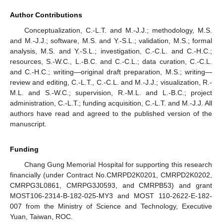
Author Contributions
Conceptualization, C.-L.T. and M.-J.J.; methodology, M.S.
and M.-J.J.; software, M.S. and Y.-S.L.; validation, M.S.; formal
analysis, M.S. and Y.-S.L.; investigation, C.-C.L. and C.-H.C.;
resources, S.-W.C., L.-B.C. and C.-C.L.; data curation, C.-C.L.
and C.-H.C.; writing—original draft preparation, M.S.; writing—
review and editing, C.-L.T., C.-C.L. and M.-J.J.; visualization, R.-
M.L. and S.-W.C.; supervision, R.-M.L. and L.-B.C.; project
administration, C.-L.T.; funding acquisition, C.-L.T. and M.-J.J. All
authors have read and agreed to the published version of the
manuscript.
Funding
Chang Gung Memorial Hospital for supporting this research
financially (under Contract No.CMRPD2K0201, CMRPD2K0202,
CMRPG3L0861, CMRPG3J0593, and CMRPB53) and grant
MOST106-2314-B-182-025-MY3 and MOST 110-2622-E-182-
007 from the Ministry of Science and Technology, Executive
Yuan, Taiwan, ROC.