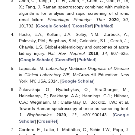
Chen, C.; Yang, L.; Li, H.; Chen, F.; Chen, C.; Gao, R.; Lv,
X.; Tang, J. Raman spectroscopy combined with multiple
algorithms for analysis and rapid screening of chronic
renal failure.
Photodiagn. Photodyn. Ther.
2020
,
30
,
101792. [
Google Scholar
] [
CrossRef
] [
PubMed
]
Hoste, E.A.; Kellum, J.A.; Selby, N.M.; Zarbock, A.;
Palevsky, P.M.; Bagshaw, S.M.; Goldstein, S.L.; Cerdá, J.;
Chawla, L.S. Global epidemiology and outcomes of acute
kidney injury.
Nat. Rev. Nephrol.
2018
,
14
, 607–625.
[
Google Scholar
] [
CrossRef
] [
PubMed
]
Laposata, M.
Laboratory Medicine Diagnosis of Disease
in Clinical Laboratory 2/E
; McGraw-Hill Education: New
York, NY, USA, 2014. [
Google Scholar
]
Žukovskaja, O.; Ryabchykov, O.; Straßburger, M.;
Heinekamp, T.; Brakhage, A.A.; Hennings, C.J.; Hübner,
C.A.; Wegmann, M.; Cialla-May, D.; Bocklitz, T.W.; et al.
Towards Raman spectroscopy of urine as screening tool.
J. Biophotonics
2020
,
13
, e201900143. [
Google
Scholar
] [
CrossRef
]
Cordero, E.; Latka, I.; Matthäus, C.; Schie, I.W.; Popp, J.