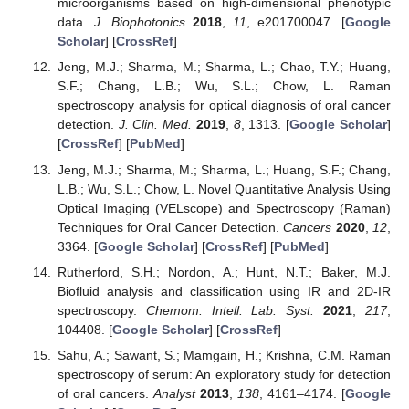
microorganisms based on high-dimensional phenotypic
data.
J. Biophotonics
2018
,
11
, e201700047. [
Google
Scholar
] [
CrossRef
]
Jeng, M.J.; Sharma, M.; Sharma, L.; Chao, T.Y.; Huang,
S.F.; Chang, L.B.; Wu, S.L.; Chow, L. Raman
spectroscopy analysis for optical diagnosis of oral cancer
detection.
J. Clin. Med.
2019
,
8
, 1313. [
Google Scholar
]
[
CrossRef
] [
PubMed
]
Jeng, M.J.; Sharma, M.; Sharma, L.; Huang, S.F.; Chang,
L.B.; Wu, S.L.; Chow, L. Novel Quantitative Analysis Using
Optical Imaging (VELscope) and Spectroscopy (Raman)
Techniques for Oral Cancer Detection.
Cancers
2020
,
12
,
3364. [
Google Scholar
] [
CrossRef
] [
PubMed
]
Rutherford, S.H.; Nordon, A.; Hunt, N.T.; Baker, M.J.
Biofluid analysis and classification using IR and 2D-IR
spectroscopy.
Chemom. Intell. Lab. Syst.
2021
,
217
,
104408. [
Google Scholar
] [
CrossRef
]
Sahu, A.; Sawant, S.; Mamgain, H.; Krishna, C.M. Raman
spectroscopy of serum: An exploratory study for detection
of oral cancers.
Analyst
2013
,
138
, 4161–4174. [
Google