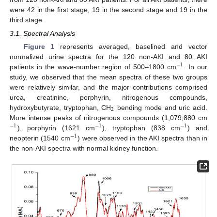
were 42 in the first stage, 19 in the second stage and 19 in the
third stage.
3.1. Spectral Analysis
Figure 1
represents averaged, baselined and vector
normalized urine spectra for the 120 non-AKI and 80 AKI
−
1
patients in the wave-number region of 500–1800 cm
. In our
study, we observed that the mean spectra of these two groups
were relatively similar, and the major contributions comprised
urea, creatinine, porphyrin, nitrogenous compounds,
2
hydroxybutyrate, tryptophan, CH
bending mode and uric acid.
More intense peaks of nitrogenous compounds (1,079,880 cm
−
1
−
1
−
1
), porphyrin (1621 cm
), tryptophan (838 cm
) and
−
1
neopterin (1540 cm
) were observed in the AKI spectra than in
the non-AKI spectra with normal kidney function.
13. May
14. May
15. May
16. May
17. May
18. May
19. May
20. May
21. May
23. May
24. May
25. May
26. May
27. May
28. May
29. May
30. May
31. May
2. Jun
3. Jun
4. Jun
5. Jun
6. Jun
7. Jun
8. Jun
9. Jun
10. Jun
12. Jun
13. Jun
14. Jun
15. Jun
16. Jun
17. Jun
18. Jun
19. Jun
20. Jun
22. Jun
23. Jun
24. Jun
25. Jun
26. Jun
27. Jun
28. Jun
29. Jun
30. Jun
2. Jul
3. Jul
4. Jul
5. Jul
6. Jul
7. Jul
8. Jul
9. Jul
10. Jul
12. Jul
13. Jul
14. Jul
15. Jul
16. Jul
17. Jul
18. Jul
19. Jul
20. Jul
22. Jul
23. Jul
24. Jul
25. Jul
26. Jul
27. Jul
28. Jul
29. Jul
30. Jul
1. Aug
2. Aug
3. Aug
4. Aug
5. Aug
6. Aug
7. Aug
8. Aug
9. Aug