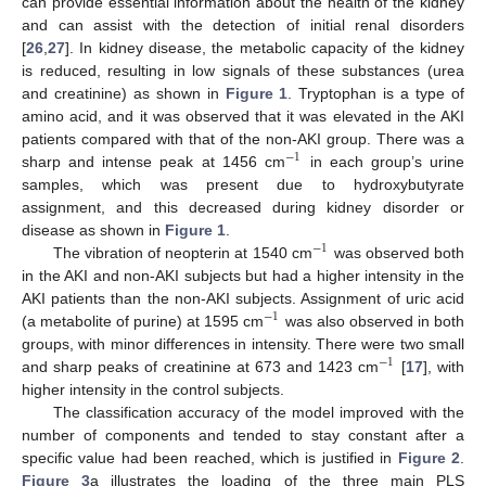
can provide essential information about the health of the kidney
and can assist with the detection of initial renal disorders
[
26
,
27
]. In kidney disease, the metabolic capacity of the kidney
is reduced, resulting in low signals of these substances (urea
and creatinine) as shown in
Figure 1
. Tryptophan is a type of
amino acid, and it was observed that it was elevated in the AKI
patients compared with that of the non-AKI group. There was a
−
1
sharp and intense peak at 1456 cm
in each group’s urine
samples, which was present due to hydroxybutyrate
assignment, and this decreased during kidney disorder or
disease as shown in
Figure 1
.
−
1
The vibration of neopterin at 1540 cm
was observed both
in the AKI and non-AKI subjects but had a higher intensity in the
AKI patients than the non-AKI subjects. Assignment of uric acid
−
1
(a metabolite of purine) at 1595 cm
was also observed in both
groups, with minor differences in intensity. There were two small
−
1
and sharp peaks of creatinine at 673 and 1423 cm
[
17
], with
higher intensity in the control subjects.
The classification accuracy of the model improved with the
number of components and tended to stay constant after a
specific value had been reached, which is justified in
Figure 2
.
Figure 3
a illustrates the loading of the three main PLS