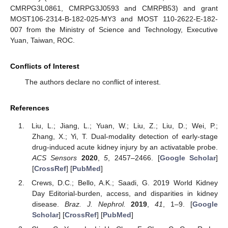
CMRPG3L0861, CMRPG3J0593 and CMRPB53) and grant
MOST106-2314-B-182-025-MY3 and MOST 110-2622-E-182-
007 from the Ministry of Science and Technology, Executive
Yuan, Taiwan, ROC.
Conflicts of Interest
The authors declare no conflict of interest.
References
Liu, L.; Jiang, L.; Yuan, W.; Liu, Z.; Liu, D.; Wei, P.;
Zhang, X.; Yi, T. Dual-modality detection of early-stage
drug-induced acute kidney injury by an activatable probe.
ACS Sensors
2020
,
5
, 2457–2466. [
Google Scholar
]
[
CrossRef
] [
PubMed
]
Crews, D.C.; Bello, A.K.; Saadi, G. 2019 World Kidney
Day Editorial-burden, access, and disparities in kidney
disease.
Braz. J. Nephrol.
2019
,
41
, 1–9. [
Google
Scholar
] [
CrossRef
] [
PubMed
]