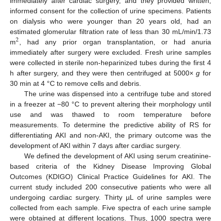
immediately after cardiac surgery, and they provided written,
informed consent for the collection of urine specimens. Patients
on dialysis who were younger than 20 years old, had an
estimated glomerular filtration rate of less than 30 mL/min/1.73
2
m
, had any prior organ transplantation, or had anuria
immediately after surgery were excluded. Fresh urine samples
were collected in sterile non-heparinized tubes during the first 4
h after surgery, and they were then centrifuged at 5000×
g
for
30 min at 4 °C to remove cells and debris.
The urine was dispensed into a centrifuge tube and stored
in a freezer at −80 °C to prevent altering their morphology until
use and was thawed to room temperature before
measurements. To determine the predictive ability of RS for
differentiating AKI and non-AKI, the primary outcome was the
development of AKI within 7 days after cardiac surgery.
We defined the development of AKI using serum creatinine-
based criteria of the Kidney Disease Improving Global
Outcomes (KDIGO) Clinical Practice Guidelines for AKI. The
current study included 200 consecutive patients who were all
undergoing cardiac surgery. Thirty µL of urine samples were
collected from each sample. Five spectra of each urine sample
were obtained at different locations. Thus, 1000 spectra were