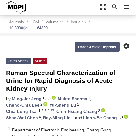
zoom_out_map
search
menu
Journals
JCM
Volume 11
Issue 16
10.3390/jcm11164829
settings
Order Article Reprints
Open Access
Article
Raman Spectral Characterization of
Urine for Rapid Diagnosis of Acute
Kidney Injury
1,2,3
1
by
Ming-Jer Jeng
,
Mukta Sharma
,
2
1
Cheng-Chia Lee
,
Yu-Sheng Lu
,
1,2,3,*
2
Chia-Lung Tsai
,
Chih-Hsiang Chang
,
4
1
1,3
Shao-Wei Chen
,
Ray-Ming Lin
and
Liann-Be Chang
1
Department of Electronic Engineering, Chang Gung