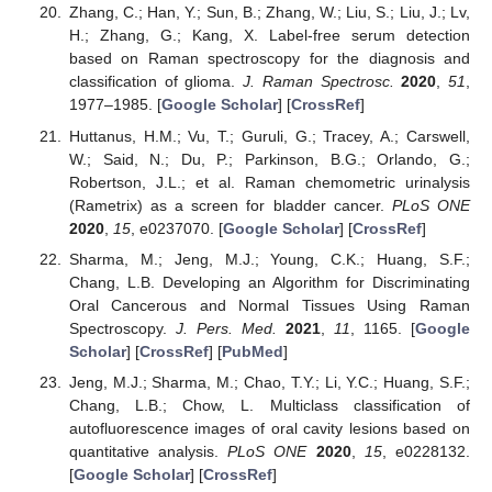
Zhang, C.; Han, Y.; Sun, B.; Zhang, W.; Liu, S.; Liu, J.; Lv,
H.; Zhang, G.; Kang, X. Label-free serum detection
based on Raman spectroscopy for the diagnosis and
classification of glioma.
J. Raman Spectrosc.
2020
,
51
,
1977–1985. [
Google Scholar
] [
CrossRef
]
Huttanus, H.M.; Vu, T.; Guruli, G.; Tracey, A.; Carswell,
W.; Said, N.; Du, P.; Parkinson, B.G.; Orlando, G.;
Robertson, J.L.; et al. Raman chemometric urinalysis
(Rametrix) as a screen for bladder cancer.
PLoS ONE
2020
,
15
, e0237070. [
Google Scholar
] [
CrossRef
]
Sharma, M.; Jeng, M.J.; Young, C.K.; Huang, S.F.;
Chang, L.B. Developing an Algorithm for Discriminating
Oral Cancerous and Normal Tissues Using Raman
Spectroscopy.
J. Pers. Med.
2021
,
11
, 1165. [
Google
Scholar
] [
CrossRef
] [
PubMed
]
Jeng, M.J.; Sharma, M.; Chao, T.Y.; Li, Y.C.; Huang, S.F.;
Chang, L.B.; Chow, L. Multiclass classification of
autofluorescence images of oral cavity lesions based on
quantitative analysis.
PLoS ONE
2020
,
15
, e0228132.
[
Google Scholar
] [
CrossRef
]