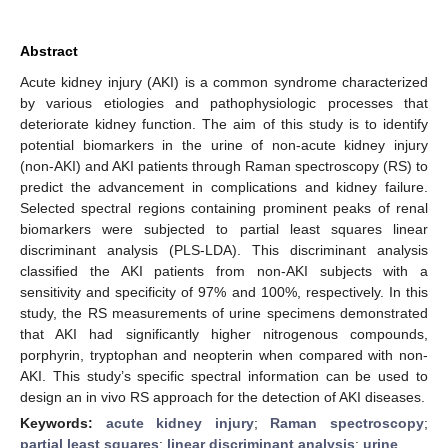
Abstract
Acute kidney injury (AKI) is a common syndrome characterized
by various etiologies and pathophysiologic processes that
deteriorate kidney function. The aim of this study is to identify
potential biomarkers in the urine of non-acute kidney injury
(non-AKI) and AKI patients through Raman spectroscopy (RS) to
predict the advancement in complications and kidney failure.
Selected spectral regions containing prominent peaks of renal
biomarkers were subjected to partial least squares linear
discriminant analysis (PLS-LDA). This discriminant analysis
classified the AKI patients from non-AKI subjects with a
sensitivity and specificity of 97% and 100%, respectively. In this
study, the RS measurements of urine specimens demonstrated
that AKI had significantly higher nitrogenous compounds,
porphyrin, tryptophan and neopterin when compared with non-
AKI. This study’s specific spectral information can be used to
design an in vivo RS approach for the detection of AKI diseases.
Keywords:
acute kidney injury
;
Raman spectroscopy
;
partial least squares
;
linear discriminant analysis
;
urine