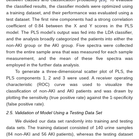
the classified results, the classifier models were optimized using
a training dataset, and their performance was evaluated using a
test dataset. The first nine components had a strong correlation
coefficient of 0.84 between the X and Y scores in the PLS
model. The PLS model’s output was fed into the LDA classifier,
and the analysis broadly categorized the patients into either the
non-AKI group or the AKI group. Five spectra were collected
from the entire sample area that was measured for each sample
measurement, and the mean of these five spectra was
employed in the further data analysis.
To generate a three-dimensional scatter plot of PLS, the
PLS components 1, 2 and 3 were used. A receiver operating
characteristic (ROC) curve was used to visualize the
classification of non-AKI and AKI patients and was drawn by
plotting the sensitivity (true positive rate) against the 1-specificity
(false positive rate).
2.5. Validation of Model Using a Testing Data Set
We divided our data set randomly into training and testing
data sets. The training dataset consisted of 140 urine samples
(84 non-AKI and 56 AKI patients), whereas the testing dataset