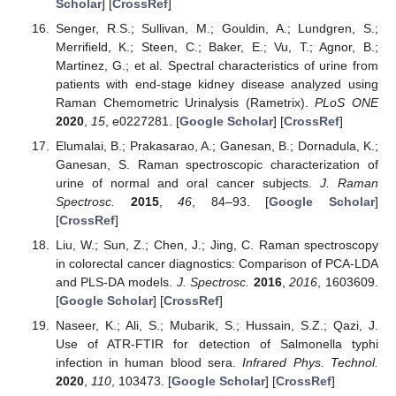
Scholar
] [
CrossRef
]
Senger, R.S.; Sullivan, M.; Gouldin, A.; Lundgren, S.;
Merrifield, K.; Steen, C.; Baker, E.; Vu, T.; Agnor, B.;
Martinez, G.; et al. Spectral characteristics of urine from
patients with end-stage kidney disease analyzed using
Raman Chemometric Urinalysis (Rametrix).
PLoS ONE
2020
,
15
, e0227281. [
Google Scholar
] [
CrossRef
]
Elumalai, B.; Prakasarao, A.; Ganesan, B.; Dornadula, K.;
Ganesan, S. Raman spectroscopic characterization of
urine of normal and oral cancer subjects.
J. Raman
Spectrosc.
2015
,
46
, 84–93. [
Google Scholar
]
[
CrossRef
]
Liu, W.; Sun, Z.; Chen, J.; Jing, C. Raman spectroscopy
in colorectal cancer diagnostics: Comparison of PCA-LDA
and PLS-DA models.
J. Spectrosc.
2016
,
2016
, 1603609.
[
Google Scholar
] [
CrossRef
]
Naseer, K.; Ali, S.; Mubarik, S.; Hussain, S.Z.; Qazi, J.
Use of ATR-FTIR for detection of Salmonella typhi
infection in human blood sera.
Infrared Phys. Technol.
2020
,
110
, 103473. [
Google Scholar
] [
CrossRef
]