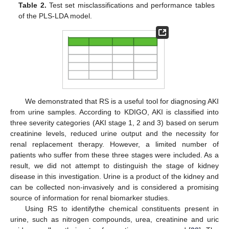
Table 2.
Test set misclassifications and performance tables
of the PLS-LDA model.
We demonstrated that RS is a useful tool for diagnosing AKI
from urine samples. According to KDIGO, AKI is classified into
three severity categories (AKI stage 1, 2 and 3) based on serum
creatinine levels, reduced urine output and the necessity for
renal replacement therapy. However, a limited number of
patients who suffer from these three stages were included. As a
result, we did not attempt to distinguish the stage of kidney
disease in this investigation. Urine is a product of the kidney and
can be collected non-invasively and is considered a promising
source of information for renal biomarker studies.
Using RS to identifythe chemical constituents present in
urine, such as nitrogen compounds, urea, creatinine and uric