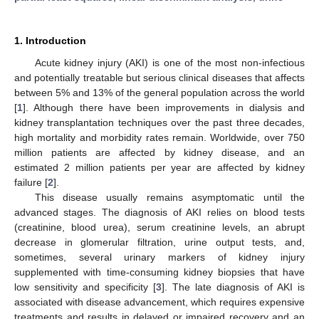
1. Introduction
Acute kidney injury (AKI) is one of the most non-infectious
and potentially treatable but serious clinical diseases that affects
between 5% and 13% of the general population across the world
[
1
]. Although there have been improvements in dialysis and
kidney transplantation techniques over the past three decades,
high mortality and morbidity rates remain. Worldwide, over 750
million patients are affected by kidney disease, and an
estimated 2 million patients per year are affected by kidney
failure [
2
].
This disease usually remains asymptomatic until the
advanced stages. The diagnosis of AKI relies on blood tests
(creatinine, blood urea), serum creatinine levels, an abrupt
decrease in glomerular filtration, urine output tests, and,
sometimes, several urinary markers of kidney injury
supplemented with time-consuming kidney biopsies that have
low sensitivity and specificity [
3
]. The late diagnosis of AKI is
associated with disease advancement, which requires expensive
treatments and results in delayed or impaired recovery and an