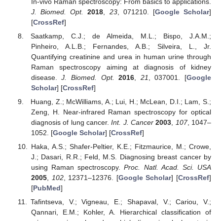
In-vivo Raman spectroscopy: From basics to applications.
J. Biomed. Opt.
2018
,
23
, 071210. [
Google Scholar
]
[
CrossRef
]
Saatkamp, C.J.; de Almeida, M.L.; Bispo, J.A.M.;
Pinheiro, A.L.B.; Fernandes, A.B.; Silveira, L., Jr.
Quantifying creatinine and urea in human urine through
Raman spectroscopy aiming at diagnosis of kidney
disease.
J. Biomed. Opt.
2016
,
21
, 037001. [
Google
Scholar
] [
CrossRef
]
Huang, Z.; McWilliams, A.; Lui, H.; McLean, D.I.; Lam, S.;
Zeng, H. Near-infrared Raman spectroscopy for optical
diagnosis of lung cancer.
Int. J. Cancer
2003
,
107
, 1047–
1052. [
Google Scholar
] [
CrossRef
]
Haka, A.S.; Shafer-Peltier, K.E.; Fitzmaurice, M.; Crowe,
J.; Dasari, R.R.; Feld, M.S. Diagnosing breast cancer by
using Raman spectroscopy.
Proc. Natl. Acad. Sci. USA
2005
,
102
, 12371–12376. [
Google Scholar
] [
CrossRef
]
[
PubMed
]
Tafintseva, V.; Vigneau, E.; Shapaval, V.; Cariou, V.;
Qannari, E.M.; Kohler, A. Hierarchical classification of