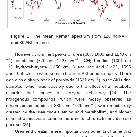
Figure 1.
The mean Raman spectrum from 120 non-AKI
and 80 AKI patients.
However, prominent peaks of urea (587, 1006 and 1170 cm
−
1
−
1
2
), creatinine (670 and 1423 cm
), CH
bending (1301 cm
−
1
−
1
), hydroxybutyrate (1456 cm
) and uric acid (1423, 1595
−
1
and 1650 cm
) were seen in the non-AKI urine samples. There
−
1
was also a sharp peak of porphyrin (1621 cm
) in the AKI urine
samples, which was possibly due to the effect of a metabolic
disorder that causes an enzyme deficiency [
24
]. The
nitrogenous compounds, which were mostly observed as
−
1
ethanolamine bands at 880 and 1079 cm
, were most likely
created by the urea cycle’s amino acid metabolism, and higher
concentrations were found in the urine of chronic kidney disease
patients [
25
].
Urea and creatinine are important components of urine that