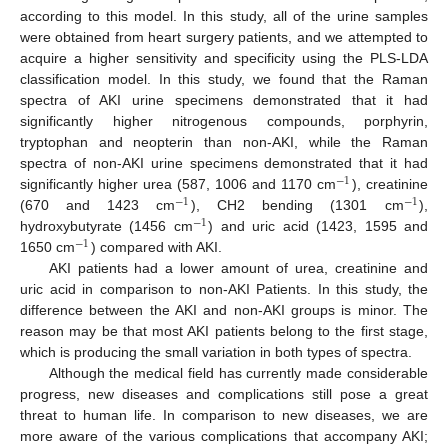
according to this model. In this study, all of the urine samples
were obtained from heart surgery patients, and we attempted to
acquire a higher sensitivity and specificity using the PLS-LDA
classification model. In this study, we found that the Raman
spectra of AKI urine specimens demonstrated that it had
significantly higher nitrogenous compounds, porphyrin,
tryptophan and neopterin than non-AKI, while the Raman
spectra of non-AKI urine specimens demonstrated that it had
−
1
significantly higher urea (587, 1006 and 1170 cm
), creatinine
−
1
−
1
(670 and 1423 cm
), CH2 bending (1301 cm
),
−
1
hydroxybutyrate (1456 cm
) and uric acid (1423, 1595 and
−
1
1650 cm
) compared with AKI.
AKI patients had a lower amount of urea, creatinine and
uric acid in comparison to non-AKI Patients. In this study, the
difference between the AKI and non-AKI groups is minor. The
reason may be that most AKI patients belong to the first stage,
which is producing the small variation in both types of spectra.
Although the medical field has currently made considerable
progress, new diseases and complications still pose a great
threat to human life. In comparison to new diseases, we are
more aware of the various complications that accompany AKI;