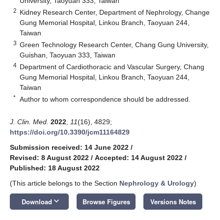
University, Taoyuan 333, Taiwan
2
Kidney Research Center, Department of Nephrology, Change
Gung Memorial Hospital, Linkou Branch, Taoyuan 244,
Taiwan
3
Green Technology Research Center, Chang Gung University,
Guishan, Taoyuan 333, Taiwan
4
Department of Cardiothoracic and Vascular Surgery, Chang
Gung Memorial Hospital, Linkou Branch, Taoyuan 244,
Taiwan
*
Author to whom correspondence should be addressed.
J. Clin. Med.
2022
,
11
(16), 4829;
https://doi.org/10.3390/jcm11164829
Submission received: 14 June 2022
/
Revised: 8 August 2022
/
Accepted: 14 August 2022
/
Published: 18 August 2022
(This article belongs to the Section
Nephrology & Urology
)
keyboard_arrow_down
Download
Browse Figures
Versions Notes