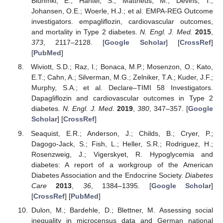
Bluhmki, E.; Hantel, S.; Mattheus, M.; Devins, T.;
Johansen, O.E.; Woerle, H.J.; et al. EMPA-REG Outcome
investigators. empagliflozin, cardiovascular outcomes,
and mortality in Type 2 diabetes.
N. Engl. J. Med.
2015
,
373
, 2117–2128. [
Google Scholar
] [
CrossRef
]
[
PubMed
]
Wiviott, S.D.; Raz, I.; Bonaca, M.P.; Mosenzon, O.; Kato,
E.T.; Cahn, A.; Silverman, M.G.; Zelniker, T.A.; Kuder, J.F.;
Murphy, S.A.; et al. Declare–TIMI 58 Investigators.
Dapagliflozin and cardiovascular outcomes in Type 2
diabetes.
N. Engl. J. Med.
2019
,
380
, 347–357. [
Google
Scholar
] [
CrossRef
]
Seaquist, E.R.; Anderson, J.; Childs, B.; Cryer, P.;
Dagogo-Jack, S.; Fish, L.; Heller, S.R.; Rodriguez, H.;
Rosenzweig, J.; Vigerskyet, R. Hypoglycemia and
diabetes: A report of a workgroup of the American
Diabetes Association and the Endocrine Society.
Diabetes
Care
2013
,
36
, 1384–1395. [
Google Scholar
]
[
CrossRef
] [
PubMed
]
Dulon, M.; Bardehle, D.; Blettner, M. Assessing social
inequality in microcensus data and German national