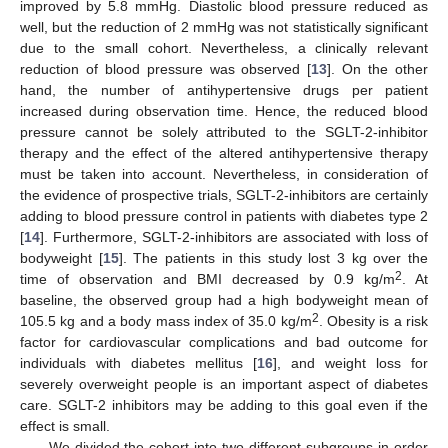
improved by 5.8 mmHg. Diastolic blood pressure reduced as
well, but the reduction of 2 mmHg was not statistically significant
due to the small cohort. Nevertheless, a clinically relevant
reduction of blood pressure was observed [
13
]. On the other
hand, the number of antihypertensive drugs per patient
increased during observation time. Hence, the reduced blood
pressure cannot be solely attributed to the SGLT-2-inhibitor
therapy and the effect of the altered antihypertensive therapy
must be taken into account. Nevertheless, in consideration of
the evidence of prospective trials, SGLT-2-inhibitors are certainly
adding to blood pressure control in patients with diabetes type 2
[
14
]. Furthermore, SGLT-2-inhibitors are associated with loss of
bodyweight [
15
]. The patients in this study lost 3 kg over the
2
time of observation and BMI decreased by 0.9 kg/m
. At
baseline, the observed group had a high bodyweight mean of
2
105.5 kg and a body mass index of 35.0 kg/m
. Obesity is a risk
factor for cardiovascular complications and bad outcome for
individuals with diabetes mellitus [
16
], and weight loss for
severely overweight people is an important aspect of diabetes
care. SGLT-2 inhibitors may be adding to this goal even if the
effect is small.
We divided the cohort into two different subgroups in order