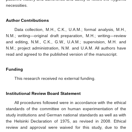
necessities.
Author Contributions
Data collection, M.H., C.K., U.A.M.; formal analysis, M.H.,
N.M.; writing—original draft preparation, M.H.; writing—review
and editing, N.M., C.K., G.W., U.A.M.; supervision, M.H. and
N.M.; project administration, N.M. and U.A.M. All authors have
read and agreed to the published version of the manuscript.
Funding
This research received no external funding.
Institutional Review Board Statement
All procedures followed were in accordance with the ethical
standards of the committee on human experimentation of the
study institutions and German national standards as well as with
the Helsinki Declaration of 1975, as revised in 2008. Ethical
review and approval were waived for this study, due to the