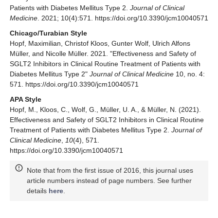
Patients with Diabetes Mellitus Type 2.
Journal of Clinical
Medicine
. 2021; 10(4):571. https://doi.org/10.3390/jcm10040571
Chicago/Turabian Style
Hopf, Maximilian, Christof Kloos, Gunter Wolf, Ulrich Alfons
Müller, and Nicolle Müller. 2021. "Effectiveness and Safety of
SGLT2 Inhibitors in Clinical Routine Treatment of Patients with
Diabetes Mellitus Type 2"
Journal of Clinical Medicine
10, no. 4:
571. https://doi.org/10.3390/jcm10040571
APA Style
Hopf, M., Kloos, C., Wolf, G., Müller, U. A., & Müller, N. (2021).
Effectiveness and Safety of SGLT2 Inhibitors in Clinical Routine
Treatment of Patients with Diabetes Mellitus Type 2.
Journal of
Clinical Medicine
,
10
(4), 571.
https://doi.org/10.3390/jcm10040571
Note that from the first issue of 2016, this journal uses
article numbers instead of page numbers. See further
details
here
.