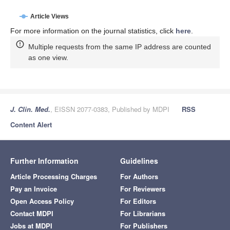
Article Views
For more information on the journal statistics, click
here
.
Multiple requests from the same IP address are counted
as one view.
J. Clin. Med.
, EISSN 2077-0383, Published by MDPI
RSS
Content Alert
Further Information
Guidelines
Article Processing Charges
For Authors
Pay an Invoice
For Reviewers
Open Access Policy
For Editors
Contact MDPI
For Librarians
Jobs at MDPI
For Publishers