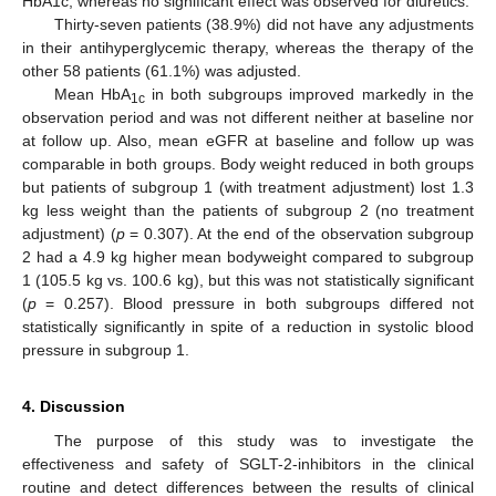
HbA1c, whereas no significant effect was observed for diuretics.
Thirty-seven patients (38.9%) did not have any adjustments
in their antihyperglycemic therapy, whereas the therapy of the
other 58 patients (61.1%) was adjusted.
Mean HbA
in both subgroups improved markedly in the
1c
observation period and was not different neither at baseline nor
at follow up. Also, mean eGFR at baseline and follow up was
comparable in both groups. Body weight reduced in both groups
but patients of subgroup 1 (with treatment adjustment) lost 1.3
kg less weight than the patients of subgroup 2 (no treatment
adjustment) (
p
= 0.307). At the end of the observation subgroup
2 had a 4.9 kg higher mean bodyweight compared to subgroup
1 (105.5 kg vs. 100.6 kg), but this was not statistically significant
(
p
= 0.257). Blood pressure in both subgroups differed not
statistically significantly in spite of a reduction in systolic blood
pressure in subgroup 1.
4. Discussion
The purpose of this study was to investigate the
effectiveness and safety of SGLT-2-inhibitors in the clinical
routine and detect differences between the results of clinical