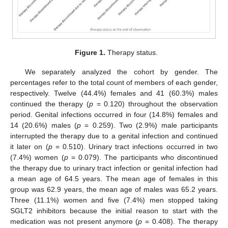
Figure 1.
Therapy status.
We separately analyzed the cohort by gender. The
percentages refer to the total count of members of each gender,
respectively. Twelve (44.4%) females and 41 (60.3%) males
continued the therapy (
p
= 0.120) throughout the observation
period. Genital infections occurred in four (14.8%) females and
14 (20.6%) males (
p
= 0.259). Two (2.9%) male participants
interrupted the therapy due to a genital infection and continued
it later on (
p
= 0.510). Urinary tract infections occurred in two
(7.4%) women (
p
= 0.079). The participants who discontinued
the therapy due to urinary tract infection or genital infection had
a mean age of 64.5 years. The mean age of females in this
group was 62.9 years, the mean age of males was 65.2 years.
Three (11.1%) women and five (7.4%) men stopped taking
SGLT2 inhibitors because the initial reason to start with the
medication was not present anymore (
p
= 0.408). The therapy