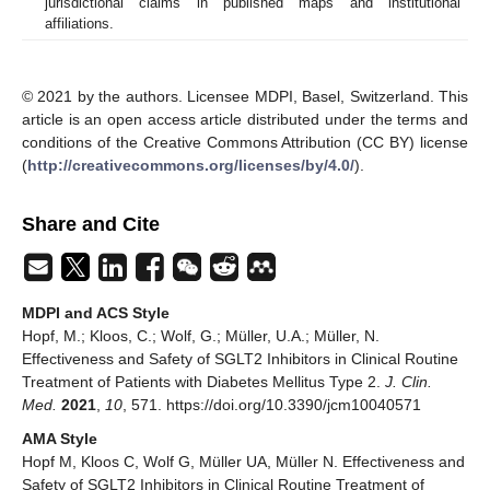
jurisdictional claims in published maps and institutional
affiliations.
© 2021 by the authors. Licensee MDPI, Basel, Switzerland. This
article is an open access article distributed under the terms and
conditions of the Creative Commons Attribution (CC BY) license
(
http://creativecommons.org/licenses/by/4.0/
).
Share and Cite
MDPI and ACS Style
Hopf, M.; Kloos, C.; Wolf, G.; Müller, U.A.; Müller, N.
Effectiveness and Safety of SGLT2 Inhibitors in Clinical Routine
Treatment of Patients with Diabetes Mellitus Type 2.
J. Clin.
Med.
2021
,
10
, 571. https://doi.org/10.3390/jcm10040571
AMA Style
Hopf M, Kloos C, Wolf G, Müller UA, Müller N. Effectiveness and
Safety of SGLT2 Inhibitors in Clinical Routine Treatment of