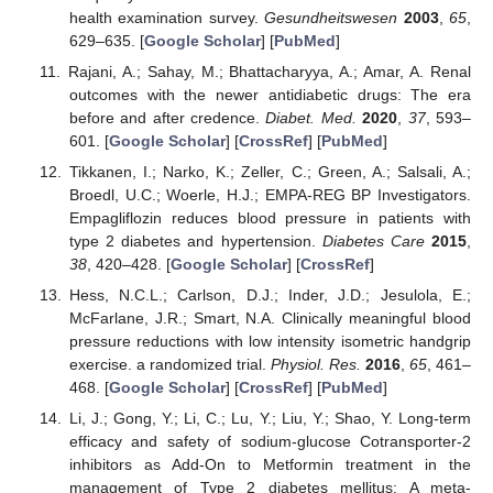
health examination survey.
Gesundheitswesen
2003
,
65
,
629–635. [
Google Scholar
] [
PubMed
]
Rajani, A.; Sahay, M.; Bhattacharyya, A.; Amar, A. Renal
outcomes with the newer antidiabetic drugs: The era
before and after credence.
Diabet. Med.
2020
,
37
, 593–
601. [
Google Scholar
] [
CrossRef
] [
PubMed
]
Tikkanen, I.; Narko, K.; Zeller, C.; Green, A.; Salsali, A.;
Broedl, U.C.; Woerle, H.J.; EMPA-REG BP Investigators.
Empagliflozin reduces blood pressure in patients with
type 2 diabetes and hypertension.
Diabetes Care
2015
,
38
, 420–428. [
Google Scholar
] [
CrossRef
]
Hess, N.C.L.; Carlson, D.J.; Inder, J.D.; Jesulola, E.;
McFarlane, J.R.; Smart, N.A. Clinically meaningful blood
pressure reductions with low intensity isometric handgrip
exercise. a randomized trial.
Physiol. Res.
2016
,
65
, 461–
468. [
Google Scholar
] [
CrossRef
] [
PubMed
]
Li, J.; Gong, Y.; Li, C.; Lu, Y.; Liu, Y.; Shao, Y. Long-term
efficacy and safety of sodium-glucose Cotransporter-2
inhibitors as Add-On to Metformin treatment in the
management of Type 2 diabetes mellitus: A meta-