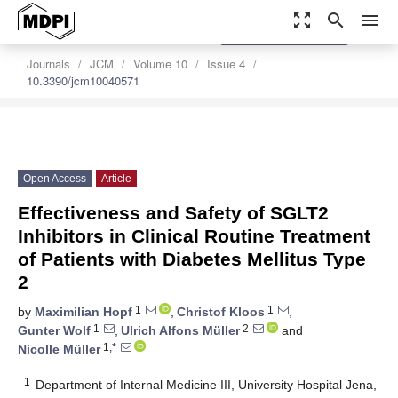
zoom_out_map
search
menu
settings
Order Article Reprints
Journals
JCM
Volume 10
Issue 4
10.3390/jcm10040571
Open Access
Article
Effectiveness and Safety of SGLT2
Inhibitors in Clinical Routine Treatment
of Patients with Diabetes Mellitus Type
2
1
1
by
Maximilian Hopf
,
Christof Kloos
,
1
2
Gunter Wolf
,
Ulrich Alfons Müller
and
1,*
Nicolle Müller
1
Department of Internal Medicine III, University Hospital Jena,