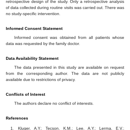
retrospective design of the study. Only a retrospective analysis
of data collected during routine visits was carried out. There was
no study-specific intervention.
Informed Consent Statement
Informed consent was obtained from all patients whose
data was requested by the family doctor.
Data Availability Statement
The data presented in this study are available on request
from the corresponding author. The data are not publicly
available due to restrictions of privacy.
Conflicts of Interest
The authors declare no conflict of interests.
References
Kluger, A.Y.; Tecson, K.M.; Lee, A.Y.; Lerma, E.V.;