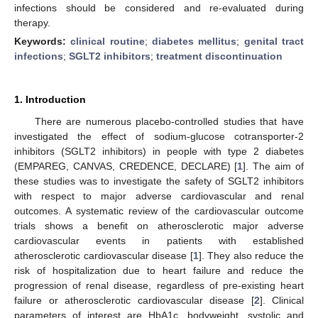
infections should be considered and re-evaluated during
therapy.
Keywords:
clinical routine
;
diabetes mellitus
;
genital tract
infections
;
SGLT2 inhibitors
;
treatment discontinuation
1. Introduction
There are numerous placebo-controlled studies that have
investigated the effect of sodium-glucose cotransporter-2
inhibitors (SGLT2 inhibitors) in people with type 2 diabetes
(EMPAREG, CANVAS, CREDENCE, DECLARE) [
1
]. The aim of
these studies was to investigate the safety of SGLT2 inhibitors
with respect to major adverse cardiovascular and renal
outcomes. A systematic review of the cardiovascular outcome
trials shows a benefit on atherosclerotic major adverse
cardiovascular events in patients with established
atherosclerotic cardiovascular disease [
1
]. They also reduce the
risk of hospitalization due to heart failure and reduce the
progression of renal disease, regardless of pre-existing heart
failure or atherosclerotic cardiovascular disease [
2
]. Clinical
parameters of interest are HbA1c, bodyweight, systolic and