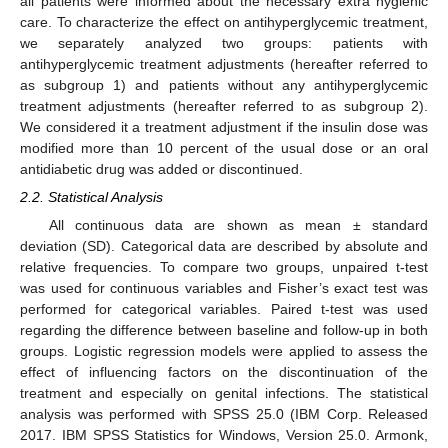
all patients were informed about the necessary extra hygienic
care. To characterize the effect on antihyperglycemic treatment,
we separately analyzed two groups: patients with
antihyperglycemic treatment adjustments (hereafter referred to
as subgroup 1) and patients without any antihyperglycemic
treatment adjustments (hereafter referred to as subgroup 2).
We considered it a treatment adjustment if the insulin dose was
modified more than 10 percent of the usual dose or an oral
antidiabetic drug was added or discontinued.
2.2. Statistical Analysis
All continuous data are shown as mean ± standard
deviation (SD). Categorical data are described by absolute and
relative frequencies. To compare two groups, unpaired t-test
was used for continuous variables and Fisher’s exact test was
performed for categorical variables. Paired t-test was used
regarding the difference between baseline and follow-up in both
groups. Logistic regression models were applied to assess the
effect of influencing factors on the discontinuation of the
treatment and especially on genital infections. The statistical
analysis was performed with SPSS 25.0 (IBM Corp. Released
2017. IBM SPSS Statistics for Windows, Version 25.0. Armonk,