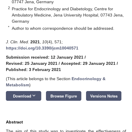
07747 Jena, Germany
2
Practice for Endocrinology and Diabetology, Centre for
Ambulatory Medicine, Jena University Hospital, 07743 Jena,
Germany
*
Author to whom correspondence should be addressed.
J. Clin. Med.
2021
,
10
(4), 571;
https://doi.org/10.3390/jcm10040571
Submission received: 12 January 2021
/
Revised: 25 January 2021
/
Accepted: 29 January 2021
/
Published: 3 February 2021
(This article belongs to the Section
Endocrinology &
Metabolism
)
keyboard_arrow_down
Download
Browse Figure
Versions Notes
Abstract
The aim of this study was to investigate the effectiveness of