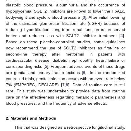
diastolic blood pressure, albuminuria and the occurrence of
hypoglycemia. SGLT2 inhibitors are known to lower the HbA1c,
bodyweight and systolic blood pressure [
3
]. After initial lowering
of the estimated glomerular filtration rate (eGFR) because of
reducing hyperfiltration, long-term renal function is preserved
better and reduces less with SGLT2 inhibitor treatment [
4
].
Based on these placebo-controlled studies, some guidelines
now recommend the use of SGLT2 inhibitors as first-line or
second-line therapy after metformin in patients with
cardiovascular disease, diabetic nephropathy, heart failure or
corresponding risks [
5
]. Frequent adverse events of these drugs
are genital and urinary tract infections [
6
]. In the randomized
controlled trials, genital infection occurs with an event rate below
7% (EMPAREG, DECLARE) [
7
,
8
]. Data of routine care is still
rare. This study was undertaken to provide data from routine
care on the effectiveness regarding metabolic parameters and
blood pressures, and the frequency of adverse effects.
2. Materials and Methods
This trial was designed as a retrospective longitudinal study.