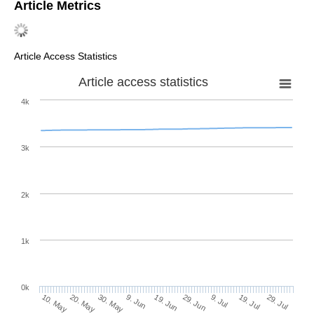
Article Metrics
Article Access Statistics
Article access statistics
4k
3k
2k
1k
0k
29. Jun
19. Jun
9. Jun
20. May
30. May
10. May
29. Jul
19. Jul
9. Jul