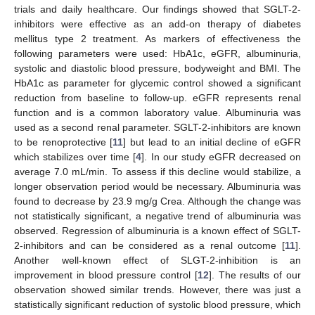
trials and daily healthcare. Our findings showed that SGLT-2-
inhibitors were effective as an add-on therapy of diabetes
mellitus type 2 treatment. As markers of effectiveness the
following parameters were used: HbA1c, eGFR, albuminuria,
systolic and diastolic blood pressure, bodyweight and BMI. The
HbA1c as parameter for glycemic control showed a significant
reduction from baseline to follow-up. eGFR represents renal
function and is a common laboratory value. Albuminuria was
used as a second renal parameter. SGLT-2-inhibitors are known
to be renoprotective [
11
] but lead to an initial decline of eGFR
which stabilizes over time [
4
]. In our study eGFR decreased on
average 7.0 mL/min. To assess if this decline would stabilize, a
longer observation period would be necessary. Albuminuria was
found to decrease by 23.9 mg/g Crea. Although the change was
not statistically significant, a negative trend of albuminuria was
observed. Regression of albuminuria is a known effect of SGLT-
2-inhibitors and can be considered as a renal outcome [
11
].
Another well-known effect of SLGT-2-inhibition is an
improvement in blood pressure control [
12
]. The results of our
observation showed similar trends. However, there was just a
statistically significant reduction of systolic blood pressure, which