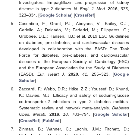
Investigators. Empagliflozin and progression of kidney
disease in type 2 diabetes.
N. Engl. J. Med.
2016
,
375
,
323–334. [
Google Scholar
] [
CrossRef
]
Cosentino, F.; Grant, P.J.; Aboyans, V.; Bailey, C.J.;
Ceriello, A.; Delgado, V.; Federici, M.; Filippatos, G.;
Grobbee, D.E.; Hansen, T.B.; et al. 2019 ESC Guidelines
on diabetes, pre-diabetes, and cardiovascular diseases
developed in collaboration with the EASD: The Task
Force for diabetes, pre-diabetes, and cardiovascular
diseases of the European Society of Cardiology (ESC)
and the European Association for the Study of Diabetes
(EASD).
Eur. Heart J.
2020
,
41
, 255–323. [
Google
Scholar
]
Zaccardi, F.; Webb, D.R.; Htike, Z.Z.; Youssef, D.; Khunti,
K.; Davies, M.J. Efficacy and safety of sodium-glucose
co-transporter-2 inhibitors in type 2 diabetes mellitus:
Systematic review and network meta-analysis.
Diabetes
Obes. Metab.
2016
,
18
, 783–794. [
Google Scholar
]
[
CrossRef
] [
PubMed
]
Zinman, B.; Wanner, C.; Lachin, J.M.; Fitchett, D.;