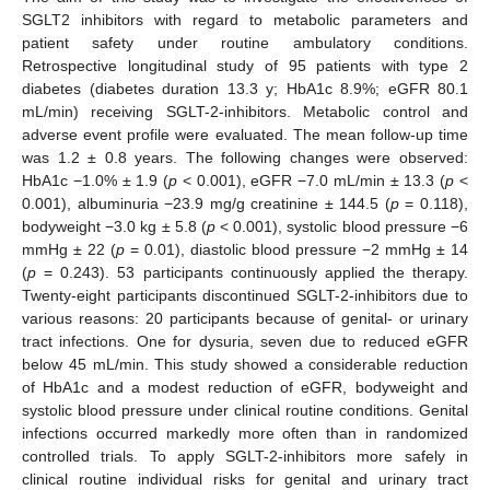
SGLT2 inhibitors with regard to metabolic parameters and
patient safety under routine ambulatory conditions.
Retrospective longitudinal study of 95 patients with type 2
diabetes (diabetes duration 13.3 y; HbA1c 8.9%; eGFR 80.1
mL/min) receiving SGLT-2-inhibitors. Metabolic control and
adverse event profile were evaluated. The mean follow-up time
was 1.2 ± 0.8 years. The following changes were observed:
HbA1c −1.0% ± 1.9 (
p
< 0.001), eGFR −7.0 mL/min ± 13.3 (
p
<
0.001), albuminuria −23.9 mg/g creatinine ± 144.5 (
p
= 0.118),
bodyweight −3.0 kg ± 5.8 (
p
< 0.001), systolic blood pressure −6
mmHg ± 22 (
p
= 0.01), diastolic blood pressure −2 mmHg ± 14
(
p
= 0.243). 53 participants continuously applied the therapy.
Twenty-eight participants discontinued SGLT-2-inhibitors due to
various reasons: 20 participants because of genital- or urinary
tract infections. One for dysuria, seven due to reduced eGFR
below 45 mL/min. This study showed a considerable reduction
of HbA1c and a modest reduction of eGFR, bodyweight and
systolic blood pressure under clinical routine conditions. Genital
infections occurred markedly more often than in randomized
controlled trials. To apply SGLT-2-inhibitors more safely in
clinical routine individual risks for genital and urinary tract