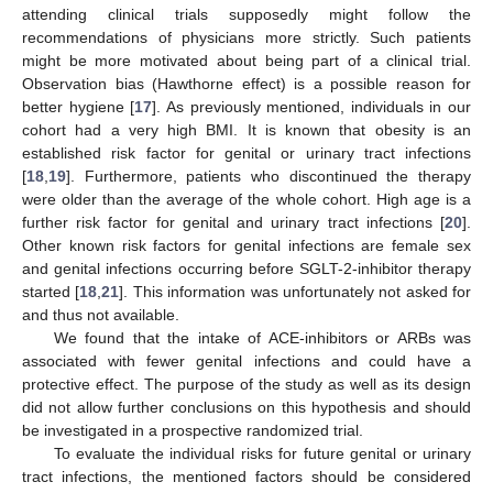
attending clinical trials supposedly might follow the
recommendations of physicians more strictly. Such patients
might be more motivated about being part of a clinical trial.
Observation bias (Hawthorne effect) is a possible reason for
better hygiene [
17
]. As previously mentioned, individuals in our
cohort had a very high BMI. It is known that obesity is an
established risk factor for genital or urinary tract infections
[
18
,
19
]. Furthermore, patients who discontinued the therapy
were older than the average of the whole cohort. High age is a
further risk factor for genital and urinary tract infections [
20
].
Other known risk factors for genital infections are female sex
and genital infections occurring before SGLT-2-inhibitor therapy
started [
18
,
21
]. This information was unfortunately not asked for
and thus not available.
We found that the intake of ACE-inhibitors or ARBs was
associated with fewer genital infections and could have a
protective effect. The purpose of the study as well as its design
did not allow further conclusions on this hypothesis and should
be investigated in a prospective randomized trial.
To evaluate the individual risks for future genital or urinary
tract infections, the mentioned factors should be considered