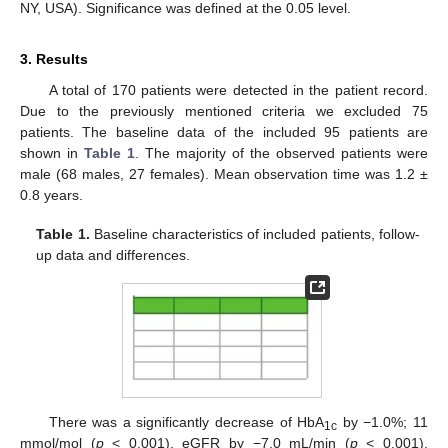
NY, USA). Significance was defined at the 0.05 level.
3. Results
A total of 170 patients were detected in the patient record.
Due to the previously mentioned criteria we excluded 75
patients. The baseline data of the included 95 patients are
shown in
Table 1
. The majority of the observed patients were
male (68 males, 27 females). Mean observation time was 1.2 ±
0.8 years.
Table 1.
Baseline characteristics of included patients, follow-
up data and differences.
There was a significantly decrease of HbA
by −1.0%; 11
1c
mmol/mol (
p
< 0.001), eGFR by −7.0 mL/min (
p
< 0.001),