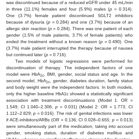
was discontinued because of a reduced eGFR under 45 mL/min
in three (11.1%) females and four (5.9%) males (
p
= 0.314).
One (3.7%) female patient discontinued SGLT2 inhibitors
because of dysuria (
p
= 0.284) and one (3.7%) because of an
allergic skin reaction (
p
= 0.284). There was one patient of each
gender (1.5% of male patients, 3.7% of female patients) who
ended the treatment without a known reason (
p
= 0.490). One
(3.7%) male patient interrupted the therapy because of nausea
but continued later (
p
= 0.716).
Two models of logistic regressions were performed for
discontinuation of therapy. The independent factors of one
model were HbA
, BMI, gender, social status and age. In the
1c
second model, HbA
, gender, diabetes duration, family status
1c
and body weight were the independent factors. In both models,
only the higher baseline HbA1c showed a statistically significant
association with treatment discontinuations (Model 1: OR =
1.549; CI 1.040–2.306;
p
= 0.031) (Model 2: OR = 1.773; CI
1.112–2.829;
p
= 0.016). The risk of genital infections was lower
if ACE-inhibitors/ARBs (OR = 0.136; CI 0.028–0.655;
p
= 0.013)
were simultaneously part of the medication, taking into account
gender, smoking status, duration of diabetes mellitus and