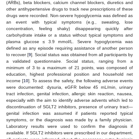
(ARBs), beta blockers, calcium channel blockers, diuretics and
other antihypertensive drugs to track new prescriptions of these
drugs were recorded. Non-severe hypoglycemia was defined as
an event with typical symptoms (e.g., sweating, lose
concentration, feeling shaky) disappearing quickly after
carbohydrate intake or a status without typical symptoms and
plasma glucose ≤ 3.9 mmol/L. Severe hypoglycemia was
defined as any episode requiring assistance of another person
to recover [
9
]. Social status was obtained from all participants by
a validated questionnaire. Social status, ranging from a
minimum of 3 to a maximum of 21 points, was composed of
education, highest professional position and household net
income [
10
]. To assess the safety, the following adverse events
were documented: dysuria, eGFR below 45 mL/min, urinary
tract infection, genital infection, allergic skin reaction, nausea,
especially with the aim to identify adverse advents which led to
discontinuation of SGLT2 inhibitors, presence of urinary tract—
genital infection was assumed if patients reported typical
symptoms, or the diagnosis was made by a family physician.
11. May
12. May
13. May
14. May
15. May
16. May
17. May
18. May
19. May
21. May
22. May
23. May
24. May
25. May
26. May
27. May
28. May
29. May
31. May
1. Jun
2. Jun
3. Jun
4. Jun
5. Jun
6. Jun
7. Jun
8. Jun
10. Jun
11. Jun
12. Jun
13. Jun
14. Jun
15. Jun
16. Jun
17. Jun
18. Jun
20. Jun
21. Jun
22. Jun
23. Jun
24. Jun
25. Jun
26. Jun
27. Jun
28. Jun
30. Jun
1. Jul
2. Jul
3. Jul
4. Jul
5. Jul
6. Jul
7. Jul
8. Jul
10. Jul
11. Jul
12. Jul
13. Jul
14. Jul
15. Jul
16. Jul
17. Jul
18. Jul
20. Jul
21. Jul
22. Jul
23. Jul
24. Jul
25. Jul
26. Jul
27. Jul
28. Jul
30. Jul
31. Jul
1. Aug
2. Aug
3. Aug
4. Aug
5. Aug
6. Aug
7. Aug
Laboratory results were used to confirm the diagnosis if
available. If SGLT2 inhibitors were prescribed in our department,