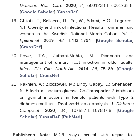
Diabetes Res. Care
2020
,
8
, e001238:1–e001238:8.
[
Google Scholar
] [
CrossRef
]
Ghilotti, F.; Bellocco, R.; Ye, W.; Adami, H.O.; Lagerros,
Y.T. Obesity and risk of infections: Results from men and
women in the Swedish National March Cohort.
Int. J.
Epidemiol.
2019
,
48
, 1783–1794. [
Google Scholar
]
[
CrossRef
]
Rowe, T.A.; Juthani-Mehta, M. Diagnosis and
management of urinary tract infection in older adults.
Infect. Dis. Clin. North Am.
2014
,
28
, 75–89. [
Google
Scholar
] [
CrossRef
]
Nakhleh, A.; Zloczower, M.; Linoy Gabay, L.; Shehadeh,
N. Effects of sodium glucose Co-Transporter 2 inhibitors
on genital infections in female patients with Type 2
diabetes mellitus—Real world data analysis.
J. Diabetes
Complicat.
2020
,
34
, 107587:1–107587:6. [
Google
Scholar
] [
CrossRef
] [
PubMed
]
Publisher’s Note:
MDPI stays neutral with regard to