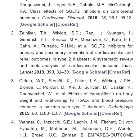
Rangaswami, J.; Lepor, N.E.; Cobble, M.E.; McCullough,
P.A. Class effects of SGLT2 inhibitors on cardiorenal
outcomes.
Cardiovasc. Diabetol.
2019
,
18
, 99:1–99:13.
[
Google Scholar
] [
CrossRef
]
Zelniker, T.A.; Wiviott, S.D.; Raz, I.; Kyungah, I.;
Goodrich, E.L.; Bonaca, M.P.; Mosenzon, O.; Kato, E.T.;
Cahn, A.; Furtado, R.H.M.; et al. SGLT2 inhibitors for
primary and secondary prevention of cardiovascular and
renal outcomes in type 2 diabetes: A systematic review
and meta-analysis of cardiovascular outcome trials.
Lancet
2019
,
393
, 31–39. [
Google Scholar
] [
CrossRef
]
Cefalu, W.T.; Stenlöf, K.; Leiter, L.A.; Wilding, J.P.H.;
Blonde, L.; Polidori, D.; Xie, J.; Sullivan, D.; Usiskin, K.;
Canovatchel, W.; et al. Effects of canagliflozin on body
weight and relationship to HbA1c and blood pressure
changes in patients with type 2 diabetes.
Diabetologia
2015
,
58
, 1183–1187. [
Google Scholar
] [
CrossRef
]
Wanner, C.; Inzucchi, S.E.; Lachin, J.M.; Fitchett, D.; von
Eynatten, M.; Mattheus, M.; Johansen, O.E.; Woerle,
H.J.; Broedl, U.C.; Zinman, B. EMPAREG-OUTCOME