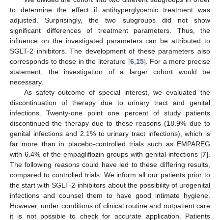
to determine the effect if antihyperglycemic treatment was
adjusted. Surprisingly, the two subgroups did not show
significant differences of treatment parameters. Thus, the
influence on the investigated parameters can be attributed to
SGLT-2 inhibitors. The development of these parameters also
corresponds to those in the literature [
6
,
15
]. For a more precise
statement, the investigation of a larger cohort would be
necessary.
As safety outcome of special interest, we evaluated the
discontinuation of therapy due to urinary tract and genital
infections. Twenty-one point one percent of study patients
discontinued the therapy due to these reasons (18.9% due to
genital infections and 2.1% to urinary tract infections), which is
far more than in placebo-controlled trials such as EMPAREG
with 6.4% of the empagliflozin groups with genital infections [
7
].
The following reasons could have led to these differing results,
compared to controlled trials: We inform all our patients prior to
the start with SGLT-2-inhibitors about the possibility of urogenital
infections and counsel them to have good intimate hygiene.
However, under conditions of clinical routine and outpatient care
it is not possible to check for accurate application. Patients