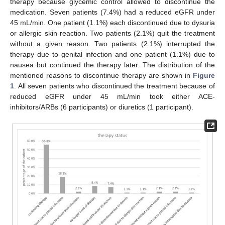
therapy because glycemic control allowed to discontinue the
medication. Seven patients (7.4%) had a reduced eGFR under
45 mL/min. One patient (1.1%) each discontinued due to dysuria
or allergic skin reaction. Two patients (2.1%) quit the treatment
without a given reason. Two patients (2.1%) interrupted the
therapy due to genital infection and one patient (1.1%) due to
nausea but continued the therapy later. The distribution of the
mentioned reasons to discontinue therapy are shown in
Figure
1
. All seven patients who discontinued the treatment because of
reduced eGFR under 45 mL/min took either ACE-
inhibitors/ARBs (6 participants) or diuretics (1 participant).