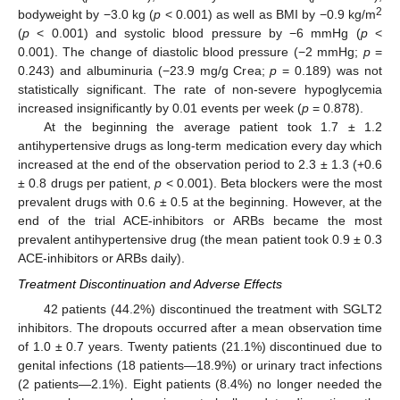
2
bodyweight by −3.0 kg (
p
< 0.001) as well as BMI by −0.9 kg/m
(
p
< 0.001) and systolic blood pressure by −6 mmHg (
p
<
0.001). The change of diastolic blood pressure (−2 mmHg;
p
=
0.243) and albuminuria (−23.9 mg/g Crea;
p
= 0.189) was not
statistically significant. The rate of non-severe hypoglycemia
increased insignificantly by 0.01 events per week (
p
= 0.878).
At the beginning the average patient took 1.7 ± 1.2
antihypertensive drugs as long-term medication every day which
increased at the end of the observation period to 2.3 ± 1.3 (+0.6
± 0.8 drugs per patient,
p
< 0.001). Beta blockers were the most
prevalent drugs with 0.6 ± 0.5 at the beginning. However, at the
end of the trial ACE-inhibitors or ARBs became the most
prevalent antihypertensive drug (the mean patient took 0.9 ± 0.3
ACE-inhibitors or ARBs daily).
Treatment Discontinuation and Adverse Effects
42 patients (44.2%) discontinued the treatment with SGLT2
inhibitors. The dropouts occurred after a mean observation time
of 1.0 ± 0.7 years. Twenty patients (21.1%) discontinued due to
genital infections (18 patients—18.9%) or urinary tract infections
(2 patients—2.1%). Eight patients (8.4%) no longer needed the