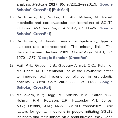
analysis.
Medicine
2017
,
96
, e7201:1–e7201:9. [
Google
Scholar
] [
CrossRef
] [
PubMed
]
De Fronzo, R.; Norton, L.; Abdul-Ghani, M. Renal,
metabolic and cardiovascular considerations of SGLT2
inhibition.
Nat. Rev. Nephrol.
2017
,
13
, 11–26. [
Google
Scholar
] [
CrossRef
]
De Fronzo, R. Insulin resistance, lipotoxicity, type 2
diabetes and atherosclerosis: The missing links. The
claude bernard lecture 2009.
Diabetologia
2010
,
53
,
1270–1287. [
Google Scholar
] [
CrossRef
]
Feil, P.H.; Grauer, J.S.; Gadbury-Amyot, C.C.; Kula, K.;
McCunniff, M.D. Intentional use of the Hawthorne effect
to improve oral hygiene compliance in orthodontic
patients.
J. Dent. Educ.
2002
,
66
, 1129–1135. [
Google
Scholar
] [
CrossRef
]
McGovern, A.P.; Hogg, M.; Shields, B.M.; Sattar, N.A.;
Holman, R.R.; Pearson, E.R.; Hattersley, A.T.; Jones,
A.G.; Dennis, J.M.; MASTERMIND consortium. Risk
factors for genital infections in people initiating SGLT2
inhibitors and their impact on discontinuation.
BMJ Open