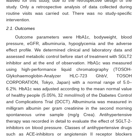
waived for this study, due to the retrospective design of the
study. Only a retrospective analysis of data collected during
routine visits was carried out. There was no study-specific
intervention.
2.1. Outcomes
Outcome parameters were HbA1c, bodyweight, blood
pressure, eGFR, albuminuria, hypoglycemia and the adverse
effect profile. We determined clinical and laboratory data and
assessed metabolic control before start of treatment with SGLT2
inhibitor and at the end of observation. HbA1c was measured
using high-performance liquid chromatography (TOSOH-
Glykohaemoglobin-Analyzer HLC-723 GhbV, TOSOH
CORPORATION, Tokyo, Japan) with a normal range of 5.0–
6.2%. HbA1c was adjusted according to the mean normal value
of healthy people (5.05%, 32 mmol/mol) of the Diabetes Control
and Complications Trial (DCCT). Albuminuria was measured in
milligram albumin per gram creatinine in the second morning
spontaneous urine sample (mg/g Crea). Antihypertensive
therapy was recorded in detail to evaluate the effect of SGLT-2-
inhibitors on blood pressure. Classes of antihypertensive drugs
such as ACE-inhibitors or angiotensin II receptor blockers