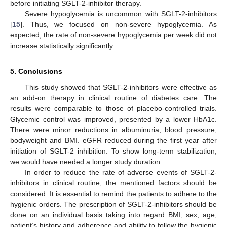
before initiating SGLT-2-inhibitor therapy.
Severe hypoglycemia is uncommon with SGLT-2-inhibitors
[
15
]. Thus, we focused on non-severe hypoglycemia. As
expected, the rate of non-severe hypoglycemia per week did not
increase statistically significantly.
5. Conclusions
This study showed that SGLT-2-inhibitors were effective as
an add-on therapy in clinical routine of diabetes care. The
results were comparable to those of placebo-controlled trials.
Glycemic control was improved, presented by a lower HbA1c.
There were minor reductions in albuminuria, blood pressure,
bodyweight and BMI. eGFR reduced during the first year after
initiation of SGLT-2 inhibition. To show long-term stabilization,
we would have needed a longer study duration.
In order to reduce the rate of adverse events of SGLT-2-
inhibitors in clinical routine, the mentioned factors should be
considered. It is essential to remind the patients to adhere to the
hygienic orders. The prescription of SGLT-2-inhibitors should be
done on an individual basis taking into regard BMI, sex, age,
patient’s history and adherence and ability to follow the hygienic