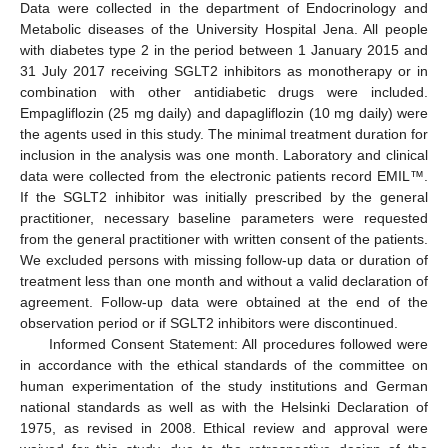
Data were collected in the department of Endocrinology and
Metabolic diseases of the University Hospital Jena. All people
with diabetes type 2 in the period between 1 January 2015 and
31 July 2017 receiving SGLT2 inhibitors as monotherapy or in
combination with other antidiabetic drugs were included.
Empagliflozin (25 mg daily) and dapagliflozin (10 mg daily) were
the agents used in this study. The minimal treatment duration for
inclusion in the analysis was one month. Laboratory and clinical
data were collected from the electronic patients record EMIL™.
If the SGLT2 inhibitor was initially prescribed by the general
practitioner, necessary baseline parameters were requested
from the general practitioner with written consent of the patients.
We excluded persons with missing follow-up data or duration of
treatment less than one month and without a valid declaration of
agreement. Follow-up data were obtained at the end of the
observation period or if SGLT2 inhibitors were discontinued.
Informed Consent Statement: All procedures followed were
in accordance with the ethical standards of the committee on
human experimentation of the study institutions and German
national standards as well as with the Helsinki Declaration of
1975, as revised in 2008. Ethical review and approval were